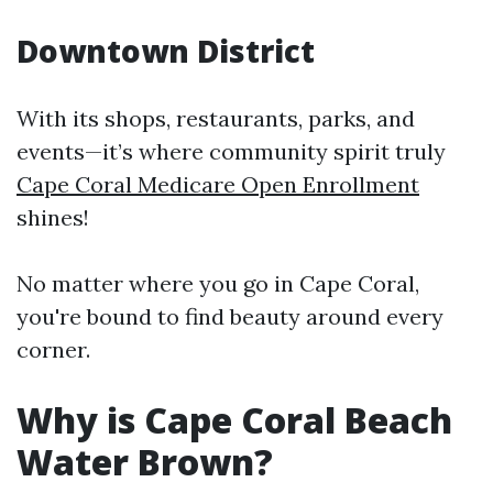
Downtown District
With its shops, restaurants, parks, and
events—it’s where community spirit truly
Cape Coral Medicare Open Enrollment
shines!
No matter where you go in Cape Coral,
you're bound to find beauty around every
corner.
Why is Cape Coral Beach
Water Brown?