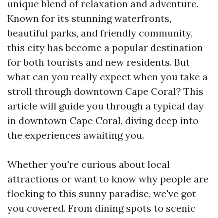
unique blend of relaxation and adventure.
Known for its stunning waterfronts,
beautiful parks, and friendly community,
this city has become a popular destination
for both tourists and new residents. But
what can you really expect when you take a
stroll through downtown Cape Coral? This
article will guide you through a typical day
in downtown Cape Coral, diving deep into
the experiences awaiting you.
Whether you're curious about local
attractions or want to know why people are
flocking to this sunny paradise, we've got
you covered. From dining spots to scenic