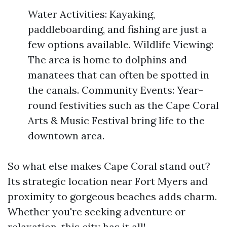
Water Activities: Kayaking,
paddleboarding, and fishing are just a
few options available. Wildlife Viewing:
The area is home to dolphins and
manatees that can often be spotted in
the canals. Community Events: Year-
round festivities such as the Cape Coral
Arts & Music Festival bring life to the
downtown area.
So what else makes Cape Coral stand out?
Its strategic location near Fort Myers and
proximity to gorgeous beaches adds charm.
Whether you're seeking adventure or
relaxation, this city has it all!