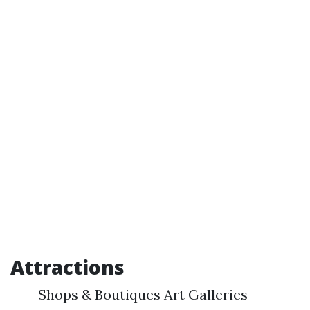
Attractions
Shops & Boutiques Art Galleries