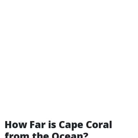
How Far is Cape Coral
from the Ocean?