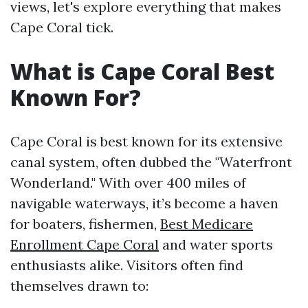
views, let's explore everything that makes
Cape Coral tick.
What is Cape Coral Best
Known For?
Cape Coral is best known for its extensive
canal system, often dubbed the "Waterfront
Wonderland." With over 400 miles of
navigable waterways, it’s become a haven
for boaters, fishermen,
Best Medicare
Enrollment Cape Coral
and water sports
enthusiasts alike. Visitors often find
themselves drawn to: