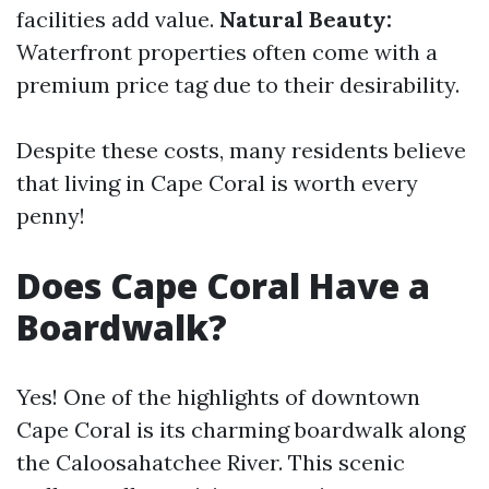
facilities add value.
Natural Beauty:
Waterfront properties often come with a
premium price tag due to their desirability.
Despite these costs, many residents believe
that living in Cape Coral is worth every
penny!
Does Cape Coral Have a
Boardwalk?
Yes! One of the highlights of downtown
Cape Coral is its charming boardwalk along
the Caloosahatchee River. This scenic