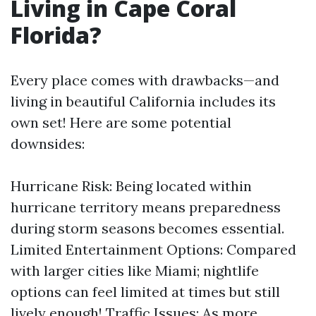
Living in Cape Coral
Florida?
Every place comes with drawbacks—and
living in beautiful California includes its
own set! Here are some potential
downsides:
Hurricane Risk: Being located within
hurricane territory means preparedness
during storm seasons becomes essential.
Limited Entertainment Options: Compared
with larger cities like Miami; nightlife
options can feel limited at times but still
lively enough! Traffic Issues: As more