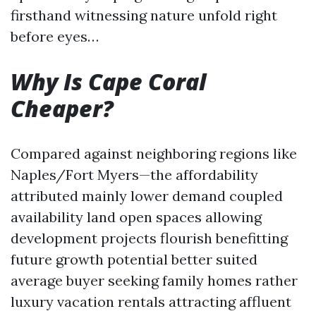
firsthand witnessing nature unfold right
before eyes…
Why Is Cape Coral
Cheaper?
Compared against neighboring regions like
Naples/Fort Myers—the affordability
attributed mainly lower demand coupled
availability land open spaces allowing
development projects flourish benefitting
future growth potential better suited
average buyer seeking family homes rather
luxury vacation rentals attracting affluent