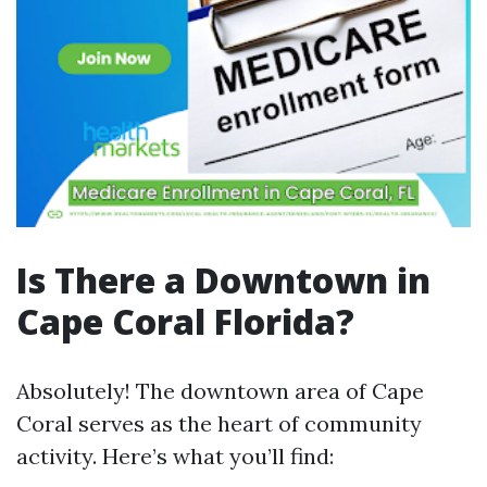
Is There a Downtown in
Cape Coral Florida?
Absolutely! The downtown area of Cape
Coral serves as the heart of community
activity. Here’s what you’ll find: