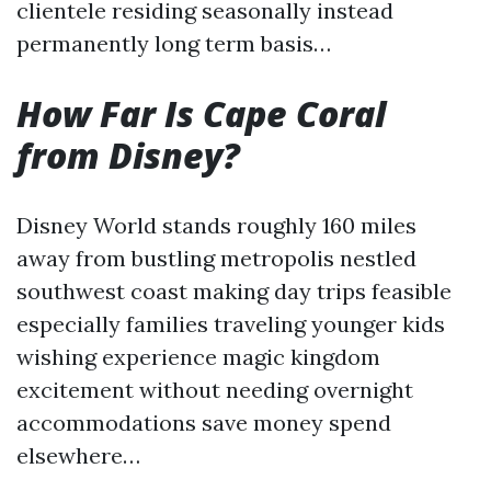
clientele residing seasonally instead
permanently long term basis…
How Far Is Cape Coral
from Disney?
Disney World stands roughly 160 miles
away from bustling metropolis nestled
southwest coast making day trips feasible
especially families traveling younger kids
wishing experience magic kingdom
excitement without needing overnight
accommodations save money spend
elsewhere…