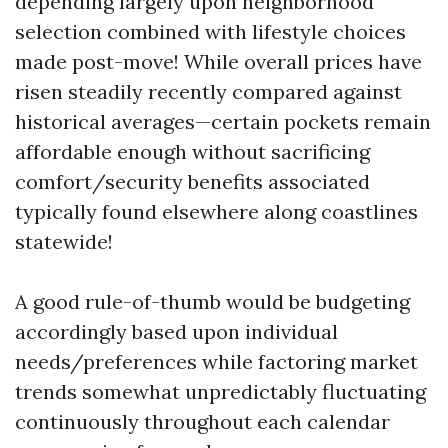
depending largely upon neighborhood
selection combined with lifestyle choices
made post-move! While overall prices have
risen steadily recently compared against
historical averages—certain pockets remain
affordable enough without sacrificing
comfort/security benefits associated
typically found elsewhere along coastlines
statewide!
A good rule-of-thumb would be budgeting
accordingly based upon individual
needs/preferences while factoring market
trends somewhat unpredictably fluctuating
continuously throughout each calendar