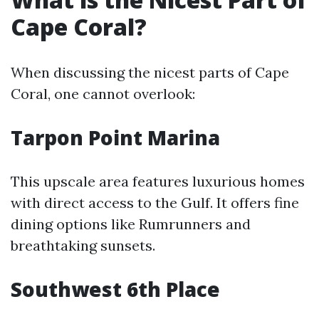
Cape Coral?
When discussing the nicest parts of Cape
Coral, one cannot overlook:
Tarpon Point Marina
This upscale area features luxurious homes
with direct access to the Gulf. It offers fine
dining options like Rumrunners and
breathtaking sunsets.
Southwest 6th Place