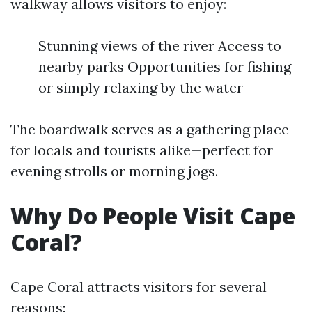
walkway allows visitors to enjoy:
Stunning views of the river Access to
nearby parks Opportunities for fishing
or simply relaxing by the water
The boardwalk serves as a gathering place
for locals and tourists alike—perfect for
evening strolls or morning jogs.
Why Do People Visit Cape
Coral?
Cape Coral attracts visitors for several
reasons: