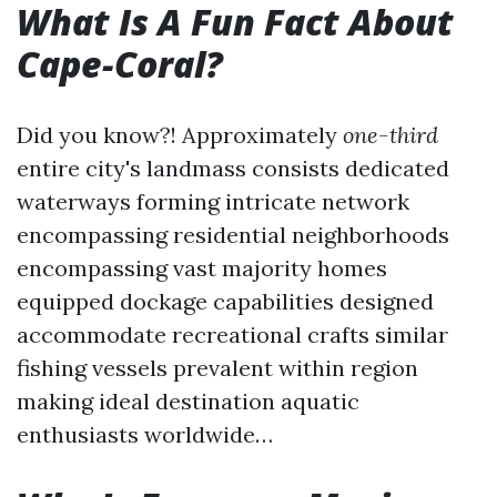
What Is A Fun Fact About
Cape-Coral?
Did you know?! Approximately
one-third
entire city's landmass consists dedicated
waterways forming intricate network
encompassing residential neighborhoods
encompassing vast majority homes
equipped dockage capabilities designed
accommodate recreational crafts similar
fishing vessels prevalent within region
making ideal destination aquatic
enthusiasts worldwide…