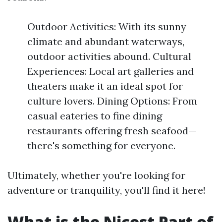
Outdoor Activities: With its sunny
climate and abundant waterways,
outdoor activities abound. Cultural
Experiences: Local art galleries and
theaters make it an ideal spot for
culture lovers. Dining Options: From
casual eateries to fine dining
restaurants offering fresh seafood—
there's something for everyone.
Ultimately, whether you're looking for
adventure or tranquility, you'll find it here!
What is the Nicest Part of