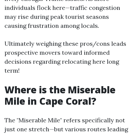
individuals flock here—traffic congestion
may rise during peak tourist seasons
causing frustration among locals.
Ultimately weighing these pros/cons leads
prospective movers toward informed
decisions regarding relocating here long
term!
Where is the Miserable
Mile in Cape Coral?
The "Miserable Mile" refers specifically not
just one stretch—but various routes leading