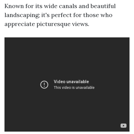
Known for its wide canals and beautiful
landscaping; it's perfect for those who
appreciate picturesque views.