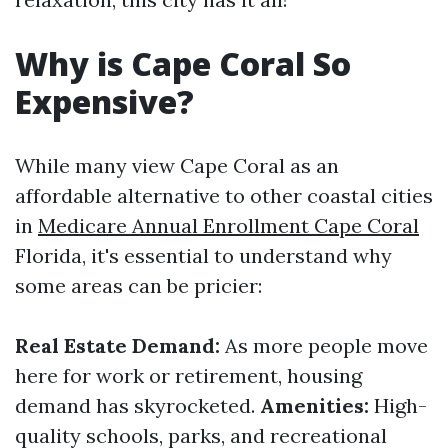
Why is Cape Coral So
Expensive?
While many view Cape Coral as an
affordable alternative to other coastal cities
in
Medicare Annual Enrollment Cape Coral
Florida, it's essential to understand why
some areas can be pricier:
Real Estate Demand:
As more people move
here for work or retirement, housing
demand has skyrocketed.
Amenities:
High-
quality schools, parks, and recreational