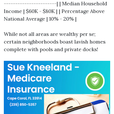
-----------------------| | Median Household
Income | $60K - $80K | | Percentage Above
National Average | 10% - 20% |
While not all areas are wealthy per se;
certain neighborhoods boast lavish homes
complete with pools and private docks!