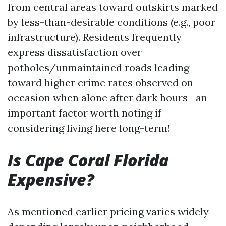
from central areas toward outskirts marked
by less-than-desirable conditions (e.g., poor
infrastructure). Residents frequently
express dissatisfaction over
potholes/unmaintained roads leading
toward higher crime rates observed on
occasion when alone after dark hours—an
important factor worth noting if
considering living here long-term!
Is Cape Coral Florida
Expensive?
As mentioned earlier pricing varies widely