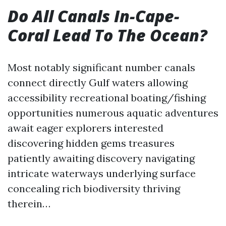
Do All Canals In-Cape-
Coral Lead To The Ocean?
Most notably significant number canals
connect directly Gulf waters allowing
accessibility recreational boating/fishing
opportunities numerous aquatic adventures
await eager explorers interested
discovering hidden gems treasures
patiently awaiting discovery navigating
intricate waterways underlying surface
concealing rich biodiversity thriving
therein…