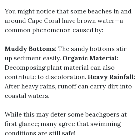
You might notice that some beaches in and
around Cape Coral have brown water—a
common phenomenon caused by:
Muddy Bottoms:
The sandy bottoms stir
up sediment easily.
Organic Material:
Decomposing plant material can also
contribute to discoloration.
Heavy Rainfall:
After heavy rains, runoff can carry dirt into
coastal waters.
While this may deter some beachgoers at
first glance; many agree that swimming
conditions are still safe!