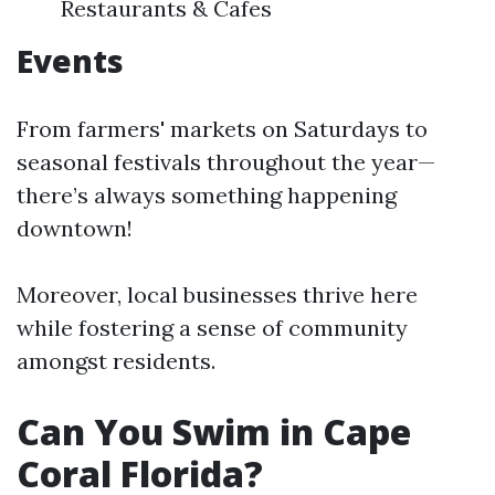
Restaurants & Cafes
Events
From farmers' markets on Saturdays to
seasonal festivals throughout the year—
there’s always something happening
downtown!
Moreover, local businesses thrive here
while fostering a sense of community
amongst residents.
Can You Swim in Cape
Coral Florida?