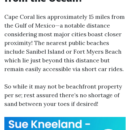
Cape Coral lies approximately 15 miles from
the Gulf of Mexico—a notable distance
considering most major cities boast closer
proximity! The nearest public beaches
include Sanibel Island or Fort Myers Beach
which lie just beyond this distance but
remain easily accessible via short car rides.
So while it may not be beachfront property
per se; rest assured there’s no shortage of
sand between your toes if desired!