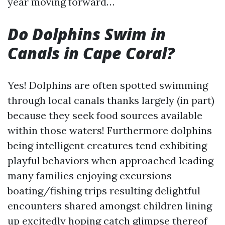
year moving forward…
Do Dolphins Swim in
Canals in Cape Coral?
Yes! Dolphins are often spotted swimming
through local canals thanks largely (in part)
because they seek food sources available
within those waters! Furthermore dolphins
being intelligent creatures tend exhibiting
playful behaviors when approached leading
many families enjoying excursions
boating/fishing trips resulting delightful
encounters shared amongst children lining
up excitedly hoping catch glimpse thereof