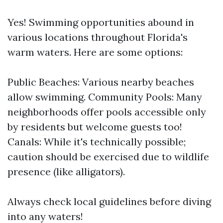
Yes! Swimming opportunities abound in
various locations throughout Florida's
warm waters. Here are some options:
Public Beaches: Various nearby beaches
allow swimming. Community Pools: Many
neighborhoods offer pools accessible only
by residents but welcome guests too!
Canals: While it's technically possible;
caution should be exercised due to wildlife
presence (like alligators).
Always check local guidelines before diving
into any waters!