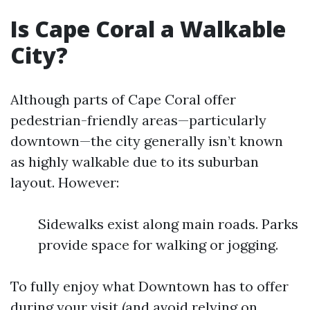
Is Cape Coral a Walkable
City?
Although parts of Cape Coral offer
pedestrian-friendly areas—particularly
downtown—the city generally isn’t known
as highly walkable due to its suburban
layout. However:
Sidewalks exist along main roads. Parks
provide space for walking or jogging.
To fully enjoy what Downtown has to offer
during your visit (and avoid relying on