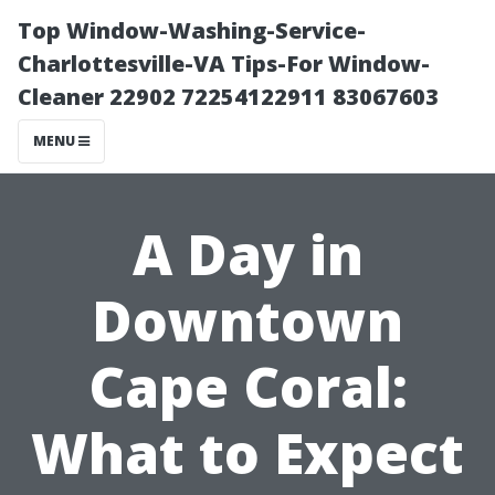
Top Window-Washing-Service-
Charlottesville-VA Tips-For Window-
Cleaner 22902 72254122911 83067603
MENU
A Day in
Downtown
Cape Coral:
What to Expect