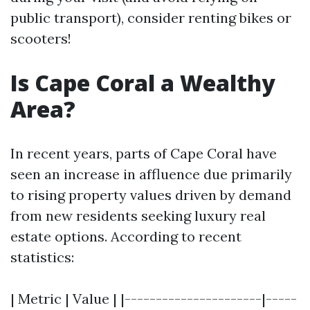
public transport), consider renting bikes or
scooters!
Is Cape Coral a Wealthy
Area?
In recent years, parts of Cape Coral have
seen an increase in affluence due primarily
to rising property values driven by demand
from new residents seeking luxury real
estate options. According to recent
statistics:
| Metric | Value | |----------------------|-----