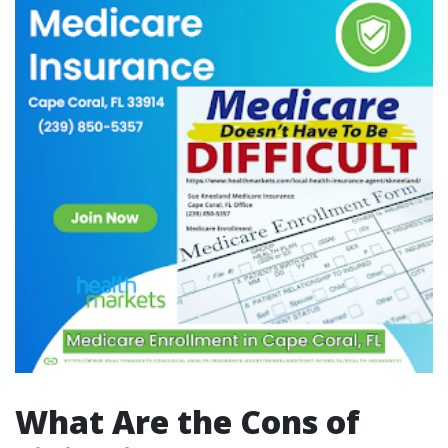
What Are the Cons of