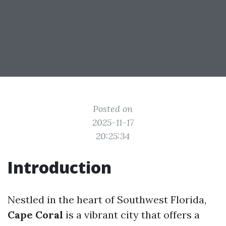
Posted on
2025-11-17
20:25:34
Introduction
Nestled in the heart of Southwest Florida,
Cape Coral
is a vibrant city that offers a