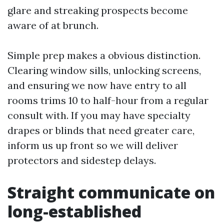
glare and streaking prospects become
aware of at brunch.
Simple prep makes a obvious distinction.
Clearing window sills, unlocking screens,
and ensuring we now have entry to all
rooms trims 10 to half-hour from a regular
consult with. If you may have specialty
drapes or blinds that need greater care,
inform us up front so we will deliver
protectors and sidestep delays.
Straight communicate on
long-established