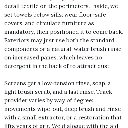
detail textile on the perimeters. Inside, we
set towels below sills, wear floor-safe
covers, and circulate furniture as
mandatory, then positioned it to come back.
Exteriors may just use both the standard
components or a natural-water brush rinse
on increased panes, which leaves no
detergent in the back of to attract dust.
Screens get a low-tension rinse, soap, a
light brush scrub, and a last rinse. Track
provider varies by way of degree:
movements wipe-out, deep brush and rinse
with a small extractor, or a restoration that
lifts years of grit. We dialogue with the aid