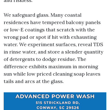
and riskless.
We safeguard glass. Many coastal
residences have tempered balcony panels
or low-E coatings that scratch with the
wrong pad or spot if hit with exhausting
water. We experiment surfaces, reveal TDS
in rinse water, and store a slender quantity
of detergents to dodge residue. The
difference exhibits maximum in morning
sun while low priced cleaning soap leaves
tails and arcs at the glass.