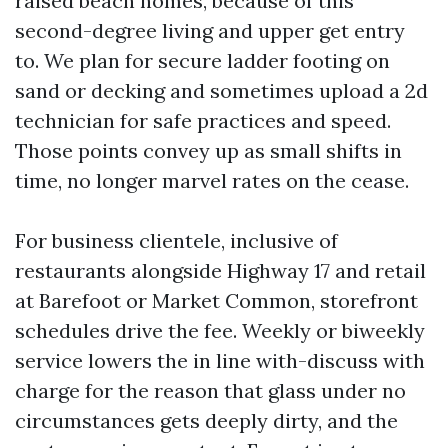
raised beach homes, because of this
second-degree living and upper get entry
to. We plan for secure ladder footing on
sand or decking and sometimes upload a 2d
technician for safe practices and speed.
Those points convey up as small shifts in
time, no longer marvel rates on the cease.
For business clientele, inclusive of
restaurants alongside Highway 17 and retail
at Barefoot or Market Common, storefront
schedules drive the fee. Weekly or biweekly
service lowers the in line with-discuss with
charge for the reason that glass under no
circumstances gets deeply dirty, and the