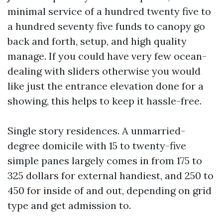
minimal service of a hundred twenty five to
a hundred seventy five funds to canopy go
back and forth, setup, and high quality
manage. If you could have very few ocean-
dealing with sliders otherwise you would
like just the entrance elevation done for a
showing, this helps to keep it hassle-free.
Single story residences. A unmarried-
degree domicile with 15 to twenty-five
simple panes largely comes in from 175 to
325 dollars for external handiest, and 250 to
450 for inside of and out, depending on grid
type and get admission to.