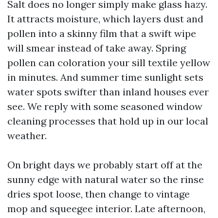
Salt does no longer simply make glass hazy.
It attracts moisture, which layers dust and
pollen into a skinny film that a swift wipe
will smear instead of take away. Spring
pollen can coloration your sill textile yellow
in minutes. And summer time sunlight sets
water spots swifter than inland houses ever
see. We reply with some seasoned window
cleaning processes that hold up in our local
weather.
On bright days we probably start off at the
sunny edge with natural water so the rinse
dries spot loose, then change to vintage
mop and squeegee interior. Late afternoon,