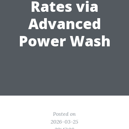
Rates via
Advanced
Power Wash
Posted on
2026-03-25