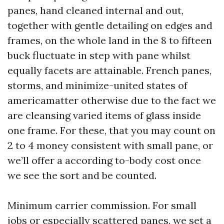
panes, hand cleaned internal and out,
together with gentle detailing on edges and
frames, on the whole land in the 8 to fifteen
buck fluctuate in step with pane whilst
equally facets are attainable. French panes,
storms, and minimize-united states of
americamatter otherwise due to the fact we
are cleansing varied items of glass inside
one frame. For these, that you may count on
2 to 4 money consistent with small pane, or
we’ll offer a according to-body cost once
we see the sort and be counted.
Minimum carrier commission. For small
jobs or especially scattered panes, we set a