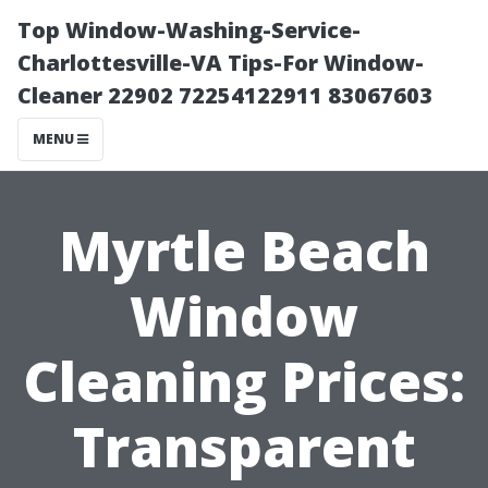
Top Window-Washing-Service-
Charlottesville-VA Tips-For Window-
Cleaner 22902 72254122911 83067603
MENU
Myrtle Beach
Window
Cleaning Prices:
Transparent