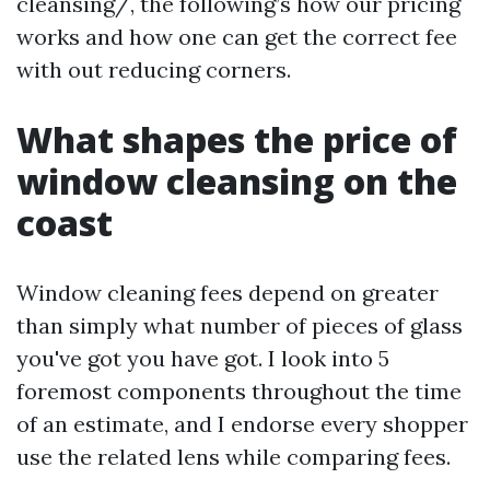
cleansing/, the following’s how our pricing
works and how one can get the correct fee
with out reducing corners.
What shapes the price of
window cleansing on the
coast
Window cleaning fees depend on greater
than simply what number of pieces of glass
you've got you have got. I look into 5
foremost components throughout the time
of an estimate, and I endorse every shopper
use the related lens while comparing fees.