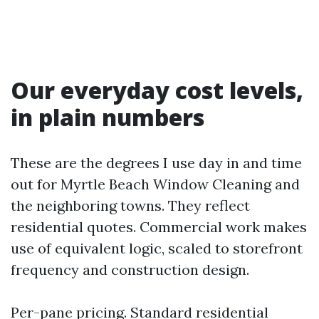
Our everyday cost levels,
in plain numbers
These are the degrees I use day in and time
out for Myrtle Beach Window Cleaning and
the neighboring towns. They reflect
residential quotes. Commercial work makes
use of equivalent logic, scaled to storefront
frequency and construction design.
Per-pane pricing. Standard residential