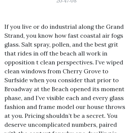
20:47:08
If you live or do industrial along the Grand
Strand, you know how fast coastal air fogs
glass. Salt spray, pollen, and the best grit
that rides in off the beach all work in
opposition t clean perspectives. I’ve wiped
clean windows from Cherry Grove to
Surfside when you consider that prior to
Broadway at the Beach opened its moment
phase, and I’ve visible each and every glass
fashion and frame model our house throws
at you. Pricing shouldn’t be a secret. You
deserve uncomplicated numbers, paired