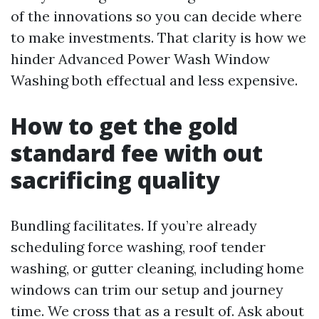
of the innovations so you can decide where
to make investments. That clarity is how we
hinder Advanced Power Wash Window
Washing both effectual and less expensive.
How to get the gold
standard fee with out
sacrificing quality
Bundling facilitates. If you’re already
scheduling force washing, roof tender
washing, or gutter cleaning, including home
windows can trim our setup and journey
time. We cross that as a result of. Ask about