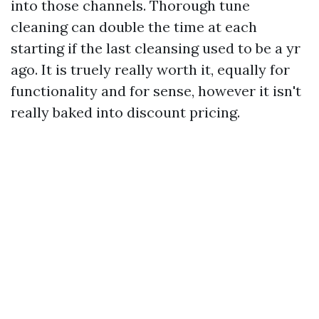
into those channels. Thorough tune
cleaning can double the time at each
starting if the last cleansing used to be a yr
ago. It is truely really worth it, equally for
functionality and for sense, however it isn't
really baked into discount pricing.