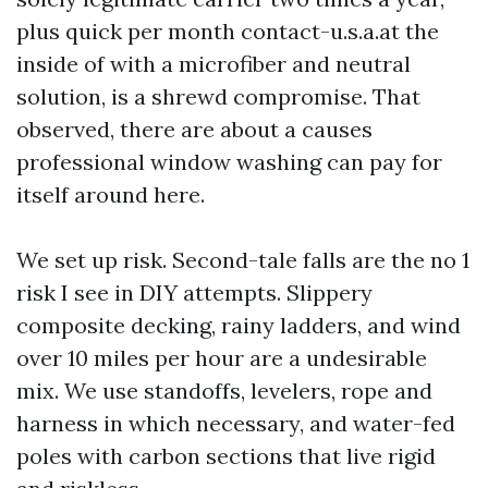
plus quick per month contact-u.s.a.at the
inside of with a microfiber and neutral
solution, is a shrewd compromise. That
observed, there are about a causes
professional window washing can pay for
itself around here.
We set up risk. Second-tale falls are the no 1
risk I see in DIY attempts. Slippery
composite decking, rainy ladders, and wind
over 10 miles per hour are a undesirable
mix. We use standoffs, levelers, rope and
harness in which necessary, and water-fed
poles with carbon sections that live rigid