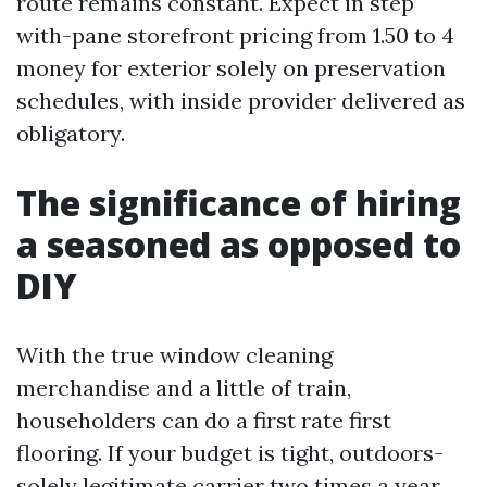
route remains constant. Expect in step
with-pane storefront pricing from 1.50 to 4
money for exterior solely on preservation
schedules, with inside provider delivered as
obligatory.
The significance of hiring
a seasoned as opposed to
DIY
With the true window cleaning
merchandise and a little of train,
householders can do a first rate first
flooring. If your budget is tight, outdoors-
solely legitimate carrier two times a year,