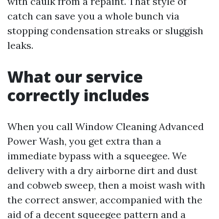
with caulk from a repaint. That style of
catch can save you a whole bunch via
stopping condensation streaks or sluggish
leaks.
What our service
correctly includes
When you call Window Cleaning Advanced
Power Wash, you get extra than a
immediate bypass with a squeegee. We
delivery with a dry airborne dirt and dust
and cobweb sweep, then a moist wash with
the correct answer, accompanied with the
aid of a decent squeegee pattern and a