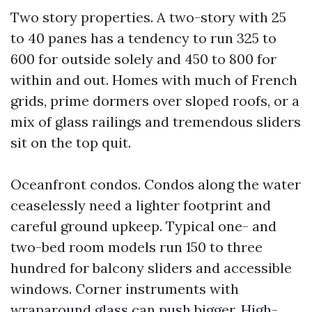
Two story properties. A two-story with 25
to 40 panes has a tendency to run 325 to
600 for outside solely and 450 to 800 for
within and out. Homes with much of French
grids, prime dormers over sloped roofs, or a
mix of glass railings and tremendous sliders
sit on the top quit.
Oceanfront condos. Condos along the water
ceaselessly need a lighter footprint and
careful ground upkeep. Typical one- and
two-bed room models run 150 to three
hundred for balcony sliders and accessible
windows. Corner instruments with
wraparound glass can push bigger. High-