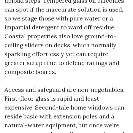
upload steps. Tempered glass on balconies
can spot if the inaccurate solution is used,
so we stage those with pure water or a
impartial detergent to ward off residue.
Coastal properties also love ground-to-
ceiling sliders on decks, which normally
sparkling effortlessly yet can require
greater setup time to defend railings and
composite boards.
Access and safeguard are non-negotiables.
First-floor glass is rapid and least
expensive. Second-tale home windows can
reside basic with extension poles and a
natural-water equipment, but once we’re