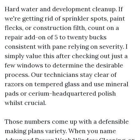
Hard water and development cleanup. If
we're getting rid of sprinkler spots, paint
flecks, or construction filth, count on a
repair add-on of 5 to twenty bucks
consistent with pane relying on severity. I
simply value this after checking out just a
few windows to determine the desirable
process. Our technicians stay clear of
razors on tempered glass and use mineral
pads or cerium-headquartered polish
whilst crucial.
Those numbers come up with a defensible
making plans variety. When you name