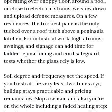
operating over choppy floor, around a pool,
or close to electrical strains, we slow down
and upload defense measures. On a few
residences, the trickiest pane is the only
tucked over a roof pitch above a peninsula
kitchen. For industrial work, high atriums,
awnings, and signage can add time for
ladder repositioning and cord safeguard
tests whether the glass rely is low.
Soil degree and frequency set the speed. If
you fresh at the very least two times a yr,
buildup stays practicable and pricing
remains low. Skip a season and also you’re
on the whole including a faded healing step: