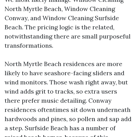
North Myrtle Beach, Window Cleaning
Conway, and Window Cleaning Surfside
Beach. The pricing logic is the related,
notwithstanding there are small purposeful
transformations.
North Myrtle Beach residences are more
likely to have seashore-facing sliders and
wind monitors. Those wash right away, but
wind adds grit to tracks, so extra users
there prefer music detailing. Conway
residences oftentimes sit down underneath
hardwoods and pines, so pollen and sap add
a step. Surfside Beach has a number of