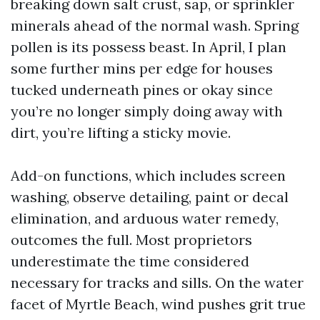
breaking down salt crust, sap, or sprinkler
minerals ahead of the normal wash. Spring
pollen is its possess beast. In April, I plan
some further mins per edge for houses
tucked underneath pines or okay since
you’re no longer simply doing away with
dirt, you’re lifting a sticky movie.
Add-on functions, which includes screen
washing, observe detailing, paint or decal
elimination, and arduous water remedy,
outcomes the full. Most proprietors
underestimate the time considered
necessary for tracks and sills. On the water
facet of Myrtle Beach, wind pushes grit true