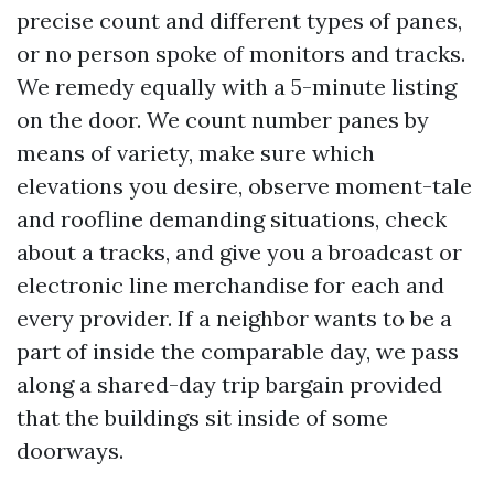
precise count and different types of panes,
or no person spoke of monitors and tracks.
We remedy equally with a 5-minute listing
on the door. We count number panes by
means of variety, make sure which
elevations you desire, observe moment-tale
and roofline demanding situations, check
about a tracks, and give you a broadcast or
electronic line merchandise for each and
every provider. If a neighbor wants to be a
part of inside the comparable day, we pass
along a shared-day trip bargain provided
that the buildings sit inside of some
doorways.