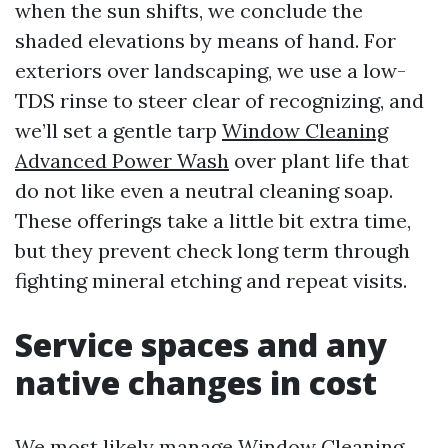
when the sun shifts, we conclude the
shaded elevations by means of hand. For
exteriors over landscaping, we use a low-
TDS rinse to steer clear of recognizing, and
we’ll set a gentle tarp
Window Cleaning
Advanced Power Wash
over plant life that
do not like even a neutral cleaning soap.
These offerings take a little bit extra time,
but they prevent check long term through
fighting mineral etching and repeat visits.
Service spaces and any
native changes in cost
We most likely manage Window Cleaning