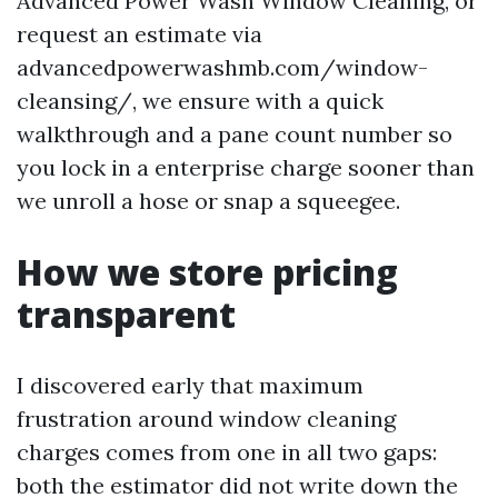
Advanced Power Wash Window Cleaning, or
request an estimate via
advancedpowerwashmb.com/window-
cleansing/, we ensure with a quick
walkthrough and a pane count number so
you lock in a enterprise charge sooner than
we unroll a hose or snap a squeegee.
How we store pricing
transparent
I discovered early that maximum
frustration around window cleaning
charges comes from one in all two gaps:
both the estimator did not write down the