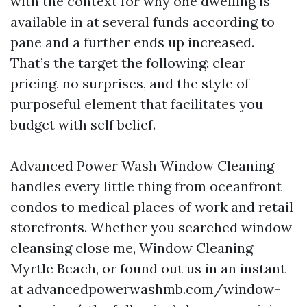
with the context for why one dwelling is
available in at several funds according to
pane and a further ends up increased.
That’s the target the following: clear
pricing, no surprises, and the style of
purposeful element that facilitates you
budget with self belief.
Advanced Power Wash Window Cleaning
handles every little thing from oceanfront
condos to medical places of work and retail
storefronts. Whether you searched window
cleansing close me, Window Cleaning
Myrtle Beach, or found out us in an instant
at advancedpowerwashmb.com/window-