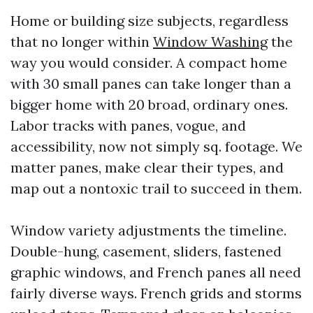
Home or building size subjects, regardless
that no longer within
Window Washing
the
way you would consider. A compact home
with 30 small panes can take longer than a
bigger home with 20 broad, ordinary ones.
Labor tracks with panes, vogue, and
accessibility, now not simply sq. footage. We
matter panes, make clear their types, and
map out a nontoxic trail to succeed in them.
Window variety adjustments the timeline.
Double-hung, casement, sliders, fastened
graphic windows, and French panes all need
fairly diverse ways. French grids and storms