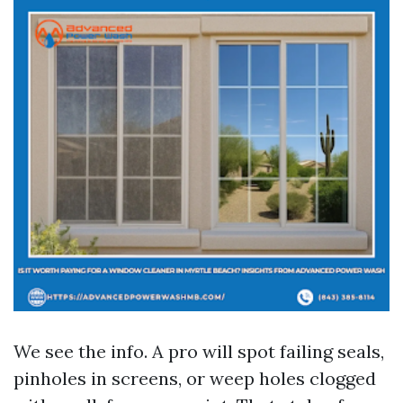
We see the info. A pro will spot failing seals,
pinholes in screens, or weep holes clogged