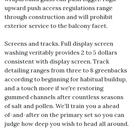
upward push access regulations range
through construction and will prohibit
exterior service to the balcony facet.
Screens and tracks. Full display screen
washing veritably provides 2 to 5 dollars
consistent with display screen. Track
detailing ranges from three to 8 greenbacks
according to beginning for habitual buildup,
and a touch more if we're restoring
gummed channels after countless seasons
of salt and pollen. We’ll train you a ahead
of-and-after on the primary set so you can
judge how deep you wish to head all around.