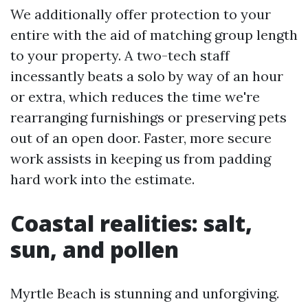
We additionally offer protection to your
entire with the aid of matching group length
to your property. A two-tech staff
incessantly beats a solo by way of an hour
or extra, which reduces the time we're
rearranging furnishings or preserving pets
out of an open door. Faster, more secure
work assists in keeping us from padding
hard work into the estimate.
Coastal realities: salt,
sun, and pollen
Myrtle Beach is stunning and unforgiving.