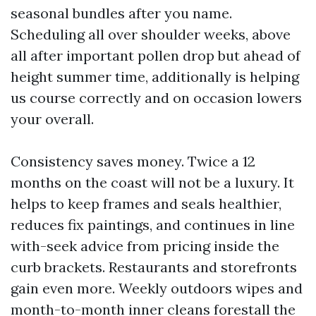
seasonal bundles after you name.
Scheduling all over shoulder weeks, above
all after important pollen drop but ahead of
height summer time, additionally is helping
us course correctly and on occasion lowers
your overall.
Consistency saves money. Twice a 12
months on the coast will not be a luxury. It
helps to keep frames and seals healthier,
reduces fix paintings, and continues in line
with-seek advice from pricing inside the
curb brackets. Restaurants and storefronts
gain even more. Weekly outdoors wipes and
month-to-month inner cleans forestall the