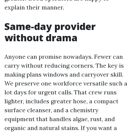
explain their manner.
Same-day provider
without drama
Anyone can promise nowadays. Fewer can
carry without reducing corners. The key is
making plans windows and carryover skill.
We preserve one workforce versatile such a
lot days for urgent calls. That crew runs
lighter, includes greater hose, a compact
surface cleanser, and a chemistry
equipment that handles algae, rust, and
organic and natural stains. If you want a