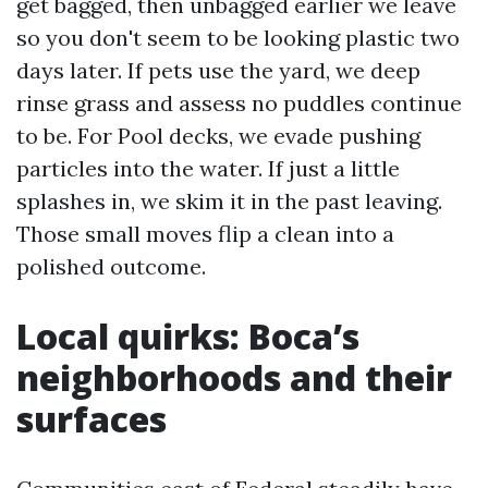
get bagged, then unbagged earlier we leave
so you don't seem to be looking plastic two
days later. If pets use the yard, we deep
rinse grass and assess no puddles continue
to be. For Pool decks, we evade pushing
particles into the water. If just a little
splashes in, we skim it in the past leaving.
Those small moves flip a clean into a
polished outcome.
Local quirks: Boca’s
neighborhoods and their
surfaces