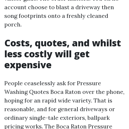
account choose to blast a driveway then
song footprints onto a freshly cleaned
porch.
Costs, quotes, and whilst
less costly will get
expensive
People ceaselessly ask for Pressure
Washing Quotes Boca Raton over the phone,
hoping for an rapid wide variety. That is
reasonable, and for general driveways or
ordinary single-tale exteriors, ballpark
pricing works. The Boca Raton Pressure