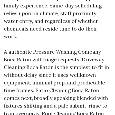
family experience. Same-day scheduling
relies upon on climate, staff proximity,
water entry, and regardless of whether
chemicals need reside time to do their
work.
A authentic Pressure Washing Company
Boca Raton will triage requests. Driveway
Cleaning Boca Raton is the simplest to fit in
without delay since it uses wellknown
equipment, minimal prep, and predictable
time frames. Patio Cleaning Boca Raton
comes next, broadly speaking blended with
fixtures shifting and a pale submit-rinse to
trap overspray. Roof Cleaning Boca Raton