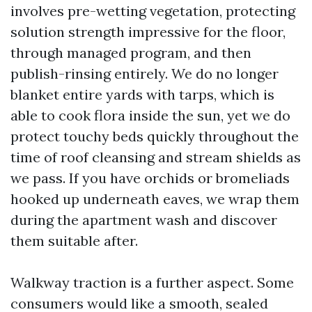
involves pre-wetting vegetation, protecting
solution strength impressive for the floor,
through managed program, and then
publish-rinsing entirely. We do no longer
blanket entire yards with tarps, which is
able to cook flora inside the sun, yet we do
protect touchy beds quickly throughout the
time of roof cleansing and stream shields as
we pass. If you have orchids or bromeliads
hooked up underneath eaves, we wrap them
during the apartment wash and discover
them suitable after.
Walkway traction is a further aspect. Some
consumers would like a smooth, sealed