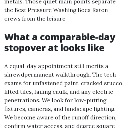
metals. Those quiet main points separate
the Best Pressure Washing Boca Raton
crews from the leisure.
What a comparable-day
stopover at looks like
A equal-day appointment still merits a
shrewdpermanent walkthrough. The tech
exams for unfastened paint, cracked stucco,
lifted tiles, failing caulk, and any electric
penetrations. We look for low-putting
fixtures, cameras, and landscape lighting.
We become aware of the runoff direction,
confirm water access, and degree square