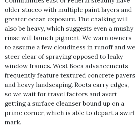
Communities east of Federal steadily have
older stucco with multiple paint layers and
greater ocean exposure. The chalking will
also be heavy, which suggests even a mushy
rinse will launch pigment. We warn owners
to assume a few cloudiness in runoff and we
steer clear of spraying opposed to leaky
window frames. West Boca advancements
frequently feature textured concrete pavers
and heavy landscaping. Roots carry edges,
so we wait for travel factors and avert
getting a surface cleanser bound up on a
prime corner, which is able to depart a swirl
mark.