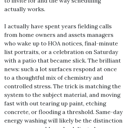
to invite for and the way scheduling
actually works.
I actually have spent years fielding calls
from home owners and assets managers
who wake up to HOA notices, final-minute
list portraits, or a celebration on Saturday
with a patio that became slick. The brilliant
news: such a lot surfaces respond at once
to a thoughtful mix of chemistry and
controlled stress. The trick is matching the
system to the subject material, and moving
fast with out tearing up paint, etching
concrete, or flooding a threshold. Same-day
energy washing will likely be the distinction