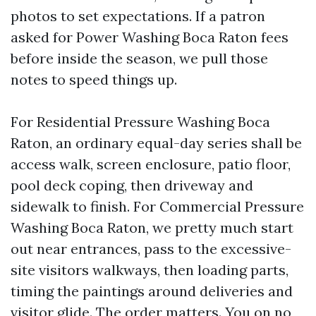
photos to set expectations. If a patron
asked for Power Washing Boca Raton fees
before inside the season, we pull those
notes to speed things up.
For Residential Pressure Washing Boca
Raton, an ordinary equal-day series shall be
access walk, screen enclosure, patio floor,
pool deck coping, then driveway and
sidewalk to finish. For Commercial Pressure
Washing Boca Raton, we pretty much start
out near entrances, pass to the excessive-
site visitors walkways, then loading parts,
timing the paintings around deliveries and
visitor glide. The order matters. You on no