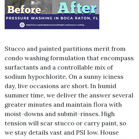
Stucco and painted partitions merit from
condo washing formulation that encompass
surfactants and a controllable mix of
sodium hypochlorite. On a sunny iciness
day, live occasions are short. In humid
summer time, we deliver the answer several
greater minutes and maintain flora with
moist-downs and submit-rinses. High
tension will scar stucco or carry paint, so
we stay details vast and PSI low. House