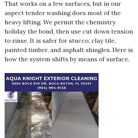
That works on a few surfaces, but in our
aspect tender washing does most of the
heavy lifting. We permit the chemistry
holiday the bond, then use cut down tension
to rinse. It is safer for stucco, clay tile,
painted timber, and asphalt shingles. Here is
how the system shifts by means of surface.