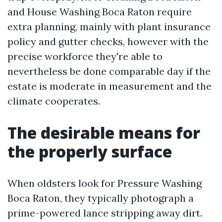
and House Washing Boca Raton require
extra planning, mainly with plant insurance
policy and gutter checks, however with the
precise workforce they're able to
nevertheless be done comparable day if the
estate is moderate in measurement and the
climate cooperates.
The desirable means for
the properly surface
When oldsters look for Pressure Washing
Boca Raton, they typically photograph a
prime-powered lance stripping away dirt.