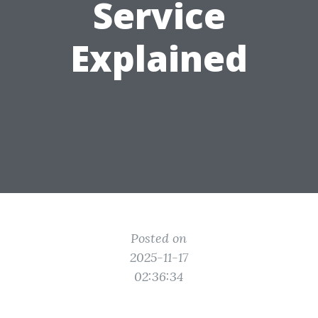
Service
Explained
Posted on
2025-11-17
02:36:34