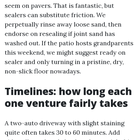
seem on pavers. That is fantastic, but
sealers can substitute friction. We
perpetually rinse away loose sand, then
endorse on resealing if joint sand has
washed out. If the patio hosts grandparents
this weekend, we might suggest ready on
sealer and only turning in a pristine, dry,
non-slick floor nowadays.
Timelines: how long each
one venture fairly takes
A two-auto driveway with slight staining
quite often takes 30 to 60 minutes. Add