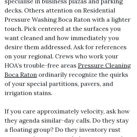
specialise in business plazas and parking
decks. Others attention on Residential
Pressure Washing Boca Raton with a lighter
touch. Pick centered at the surfaces you
want cleaned and how immediately you
desire them addressed. Ask for references
on your regional. Crews who work your
HOA’s trouble-free areas
Pressure Cleaning
Boca Raton
ordinarily recognize the quirks
of your special partitions, pavers, and
irrigation stains.
If you care approximately velocity, ask how
they agenda similar-day calls. Do they stay
a floating group? Do they inventory rust