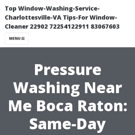
Top Window-Washing-Service-
Charlottesville-VA Tips-For Window-
Cleaner 22902 72254122911 83067603
MENU
Pressure
Washing Near
Me Boca Raton:
Same-Day