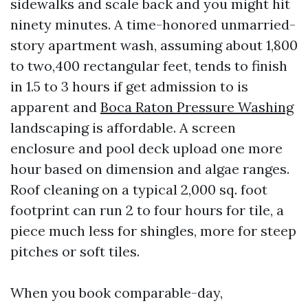
sidewalks and scale back and you might hit
ninety minutes. A time-honored unmarried-
story apartment wash, assuming about 1,800
to two,400 rectangular feet, tends to finish
in 1.5 to 3 hours if get admission to is
apparent and
Boca Raton Pressure Washing
landscaping is affordable. A screen
enclosure and pool deck upload one more
hour based on dimension and algae ranges.
Roof cleaning on a typical 2,000 sq. foot
footprint can run 2 to four hours for tile, a
piece much less for shingles, more for steep
pitches or soft tiles.
When you book comparable-day,