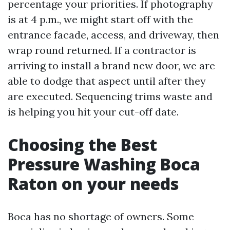
percentage your priorities. If photography
is at 4 p.m., we might start off with the
entrance facade, access, and driveway, then
wrap round returned. If a contractor is
arriving to install a brand new door, we are
able to dodge that aspect until after they
are executed. Sequencing trims waste and
is helping you hit your cut-off date.
Choosing the Best
Pressure Washing Boca
Raton on your needs
Boca has no shortage of owners. Some