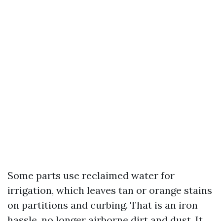
Some parts use reclaimed water for
irrigation, which leaves tan or orange stains
on partitions and curbing. That is an iron
hassle, no longer airborne dirt and dust. It