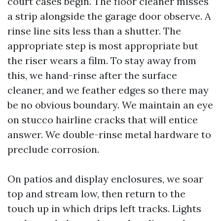
court cases begin. The floor cleaner misses
a strip alongside the garage door observe. A
rinse line sits less than a shutter. The
appropriate step is most appropriate but
the riser wears a film. To stay away from
this, we hand-rinse after the surface
cleaner, and we feather edges so there may
be no obvious boundary. We maintain an eye
on stucco hairline cracks that will entice
answer. We double-rinse metal hardware to
preclude corrosion.
On patios and display enclosures, we soar
top and stream low, then return to the
touch up in which drips left tracks. Lights