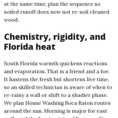
at the same time, plan the sequence so
soiled runoff does now not re-soil cleaned
wood.
Chemistry, rigidity, and
Florida heat
South Florida warmth quickens reactions
and evaporation. That is a friend and a foe.
It hastens the fresh but shortens live time,
so an skilled technician is aware of when to
re-rainy a wall or shift to a shadier phase.
We plan House Washing Boca Raton routes
around the sun. Morning is major for east