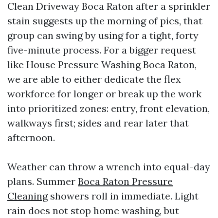
Clean Driveway Boca Raton after a sprinkler
stain suggests up the morning of pics, that
group can swing by using for a tight, forty
five-minute process. For a bigger request
like House Pressure Washing Boca Raton,
we are able to either dedicate the flex
workforce for longer or break up the work
into prioritized zones: entry, front elevation,
walkways first; sides and rear later that
afternoon.
Weather can throw a wrench into equal-day
plans. Summer
Boca Raton Pressure
Cleaning
showers roll in immediate. Light
rain does not stop home washing, but