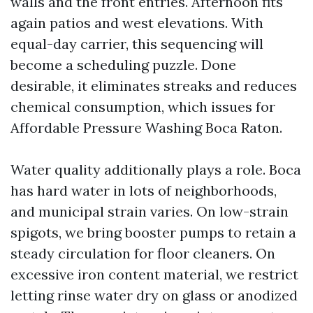
walls and the front entries. Afternoon fits
again patios and west elevations. With
equal-day carrier, this sequencing will
become a scheduling puzzle. Done
desirable, it eliminates streaks and reduces
chemical consumption, which issues for
Affordable Pressure Washing Boca Raton.
Water quality additionally plays a role. Boca
has hard water in lots of neighborhoods,
and municipal strain varies. On low-strain
spigots, we bring booster pumps to retain a
steady circulation for floor cleaners. On
excessive iron content material, we restrict
letting rinse water dry on glass or anodized