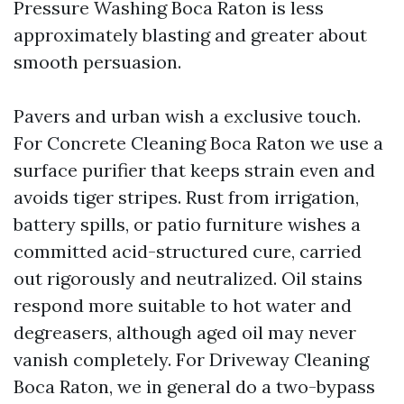
Pressure Washing Boca Raton is less
approximately blasting and greater about
smooth persuasion.
Pavers and urban wish a exclusive touch.
For Concrete Cleaning Boca Raton we use a
surface purifier that keeps strain even and
avoids tiger stripes. Rust from irrigation,
battery spills, or patio furniture wishes a
committed acid-structured cure, carried
out rigorously and neutralized. Oil stains
respond more suitable to hot water and
degreasers, although aged oil may never
vanish completely. For Driveway Cleaning
Boca Raton, we in general do a two-bypass