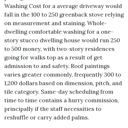
Washing Cost for a average driveway would
fall in the 100 to 250 greenback stove relying
on measurement and staining. Whole-
dwelling comfortable washing for a one-
story stucco dwelling house would run 250
to 500 money, with two-story residences
going for walks top as a result of get
admission to and safety. Roof paintings
varies greater commonly, frequently 300 to
1,200 dollars based on dimension, pitch, and
tile category. Same-day scheduling from
time to time contains a hurry commission,
principally if the staff necessities to
reshuffle or carry added palms.