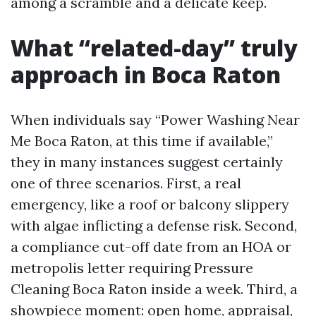
among a scramble and a delicate keep.
What “related-day” truly
approach in Boca Raton
When individuals say “Power Washing Near
Me Boca Raton, at this time if available,”
they in many instances suggest certainly
one of three scenarios. First, a real
emergency, like a roof or balcony slippery
with algae inflicting a defense risk. Second,
a compliance cut-off date from an HOA or
metropolis letter requiring Pressure
Cleaning Boca Raton inside a week. Third, a
showpiece moment: open home, appraisal,