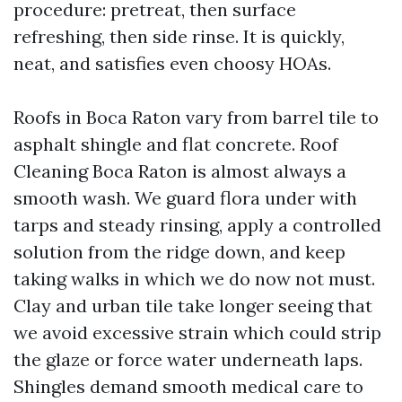
procedure: pretreat, then surface
refreshing, then side rinse. It is quickly,
neat, and satisfies even choosy HOAs.
Roofs in Boca Raton vary from barrel tile to
asphalt shingle and flat concrete. Roof
Cleaning Boca Raton is almost always a
smooth wash. We guard flora under with
tarps and steady rinsing, apply a controlled
solution from the ridge down, and keep
taking walks in which we do now not must.
Clay and urban tile take longer seeing that
we avoid excessive strain which could strip
the glaze or force water underneath laps.
Shingles demand smooth medical care to