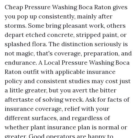
Cheap Pressure Washing Boca Raton gives
you pop up consistently, mainly after
storms. Some bring pleasant work, others
depart etched concrete, stripped paint, or
splashed flora. The distinction seriously is
not magic, that's coverage, preparation, and
endurance. A Local Pressure Washing Boca
Raton outfit with applicable insurance
policy and consistent studies may cost just
a little greater, but you avert the bitter
aftertaste of solving wreck. Ask for facts of
insurance coverage, relief with your
different surfaces, and regardless of
whether plant insurance plan is normal or
greater. Good operators are happy to