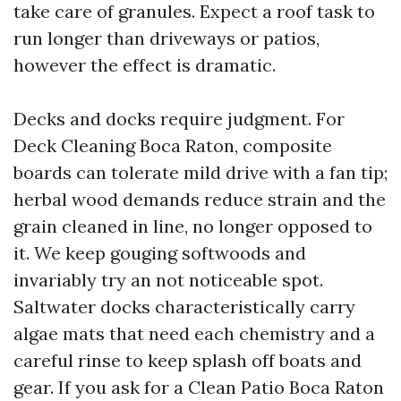
take care of granules. Expect a roof task to
run longer than driveways or patios,
however the effect is dramatic.
Decks and docks require judgment. For
Deck Cleaning Boca Raton, composite
boards can tolerate mild drive with a fan tip;
herbal wood demands reduce strain and the
grain cleaned in line, no longer opposed to
it. We keep gouging softwoods and
invariably try an not noticeable spot.
Saltwater docks characteristically carry
algae mats that need each chemistry and a
careful rinse to keep splash off boats and
gear. If you ask for a Clean Patio Boca Raton