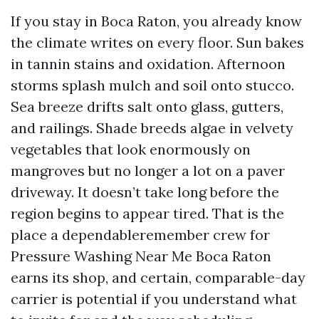
If you stay in Boca Raton, you already know
the climate writes on every floor. Sun bakes
in tannin stains and oxidation. Afternoon
storms splash mulch and soil onto stucco.
Sea breeze drifts salt onto glass, gutters,
and railings. Shade breeds algae in velvety
vegetables that look enormously on
mangroves but no longer a lot on a paver
driveway. It doesn’t take long before the
region begins to appear tired. That is the
place a dependableremember crew for
Pressure Washing Near Me Boca Raton
earns its shop, and certain, comparable-day
carrier is potential if you understand what