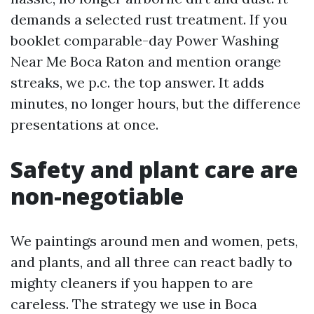
demands a selected rust treatment. If you
booklet comparable-day Power Washing
Near Me Boca Raton and mention orange
streaks, we p.c. the top answer. It adds
minutes, no longer hours, but the difference
presentations at once.
Safety and plant care are
non-negotiable
We paintings around men and women, pets,
and plants, and all three can react badly to
mighty cleaners if you happen to are
careless. The strategy we use in Boca