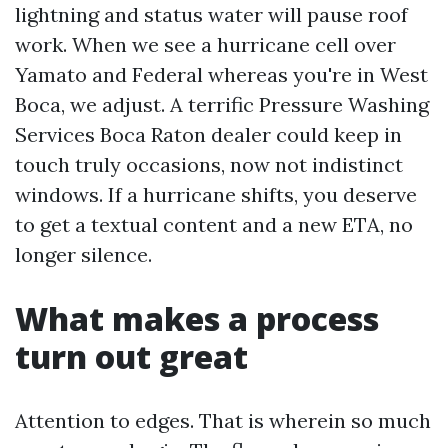
lightning and status water will pause roof
work. When we see a hurricane cell over
Yamato and Federal whereas you're in West
Boca, we adjust. A terrific Pressure Washing
Services Boca Raton dealer could keep in
touch truly occasions, now not indistinct
windows. If a hurricane shifts, you deserve
to get a textual content and a new ETA, no
longer silence.
What makes a process
turn out great
Attention to edges. That is wherein so much