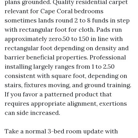
plans grounded. Quality residential carpet
relevant for Cape Coral bedrooms
sometimes lands round 2 to 8 funds in step
with rectangular foot for cloth. Pads run
approximately zero.50 to 1.50 in line with
rectangular foot depending on density and
barrier beneficial properties. Professional
installing largely ranges from 1 to 2.50
consistent with square foot, depending on
stairs, fixtures moving, and ground training.
If you favor a patterned product that
requires appropriate alignment, exertions
can side increased.
Take a normal 3-bed room update with