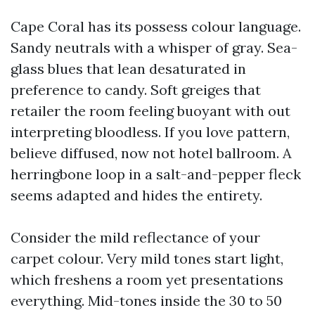
Cape Coral has its possess colour language.
Sandy neutrals with a whisper of gray. Sea-
glass blues that lean desaturated in
preference to candy. Soft greiges that
retailer the room feeling buoyant with out
interpreting bloodless. If you love pattern,
believe diffused, now not hotel ballroom. A
herringbone loop in a salt-and-pepper fleck
seems adapted and hides the entirety.
Consider the mild reflectance of your
carpet colour. Very mild tones start light,
which freshens a room yet presentations
everything. Mid-tones inside the 30 to 50