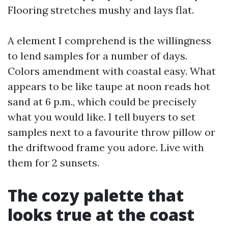
Flooring stretches mushy and lays flat.
A element I comprehend is the willingness
to lend samples for a number of days.
Colors amendment with coastal easy. What
appears to be like taupe at noon reads hot
sand at 6 p.m., which could be precisely
what you would like. I tell buyers to set
samples next to a favourite throw pillow or
the driftwood frame you adore. Live with
them for 2 sunsets.
The cozy palette that
looks true at the coast