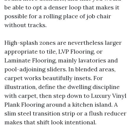
be able to opt a denser loop that makes it
possible for a rolling place of job chair
without tracks.
High-splash zones are nevertheless larger
appropriate to tile, LVP Flooring, or
Laminate Flooring, mainly lavatories and
pool-adjoining sliders. In blended areas,
carpet works beautifully insets. For
illustration, define the dwelling discipline
with carpet, then step down to Luxury Vinyl
Plank Flooring around a kitchen island. A
slim steel transition strip or a flush reducer
makes that shift look intentional.