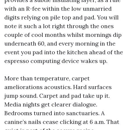
with an R-fee within the low unmarried
digits relying on pile top and pad. You will
note it such a lot right through the ones
couple of cool months whilst mornings dip
underneath 60, and every morning in the
event you pad into the kitchen ahead of the
espresso computing device wakes up.
More than temperature, carpet
ameliorations acoustics. Hard surfaces
jump sound. Carpet and pad take up it.
Media nights get clearer dialogue.
Bedrooms turned into sanctuaries. A
canine’s nails cease clicking at 6 a.m. That