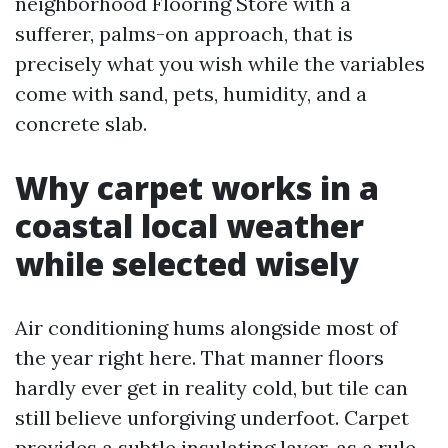
neighborhood Flooring Store with a
sufferer, palms-on approach, that is
precisely what you wish while the variables
come with sand, pets, humidity, and a
concrete slab.
Why carpet works in a
coastal local weather
while selected wisely
Air conditioning hums alongside most of
the year right here. That manner floors
hardly ever get in reality cold, but tile can
still believe unforgiving underfoot. Carpet
provides a subtle insulating layer, as a rule