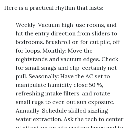
Here is a practical rhythm that lasts:
Weekly: Vacuum high-use rooms, and
hit the entry direction from sliders to
bedrooms. Brushroll on for cut pile, off
for loops. Monthly: Move the
nightstands and vacuum edges. Check
for small snags and clip, certainly not
pull. Seasonally: Have the AC set to
manipulate humidity close 50 %,
refreshing intake filters, and rotate
small rugs to even out sun exposure.
Annually: Schedule skilled sizzling
water extraction. Ask the tech to center
of attention on site visitors lanes and to