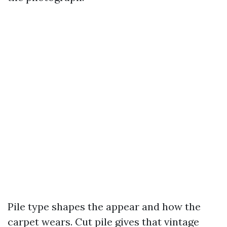
Pile type shapes the appear and how the
carpet wears. Cut pile gives that vintage