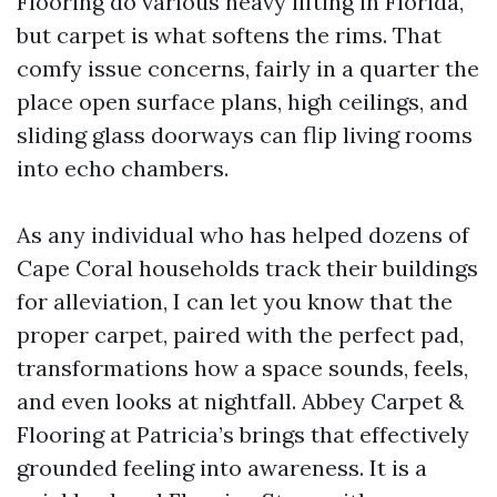
Flooring do various heavy lifting in Florida,
but carpet is what softens the rims. That
comfy issue concerns, fairly in a quarter the
place open surface plans, high ceilings, and
sliding glass doorways can flip living rooms
into echo chambers.
As any individual who has helped dozens of
Cape Coral households track their buildings
for alleviation, I can let you know that the
proper carpet, paired with the perfect pad,
transformations how a space sounds, feels,
and even looks at nightfall. Abbey Carpet &
Flooring at Patricia’s brings that effectively
grounded feeling into awareness. It is a