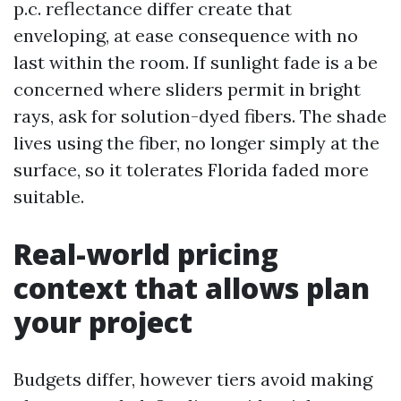
p.c. reflectance differ create that
enveloping, at ease consequence with no
last within the room. If sunlight fade is a be
concerned where sliders permit in bright
rays, ask for solution-dyed fibers. The shade
lives using the fiber, no longer simply at the
surface, so it tolerates Florida faded more
suitable.
Real-world pricing
context that allows plan
your project
Budgets differ, however tiers avoid making