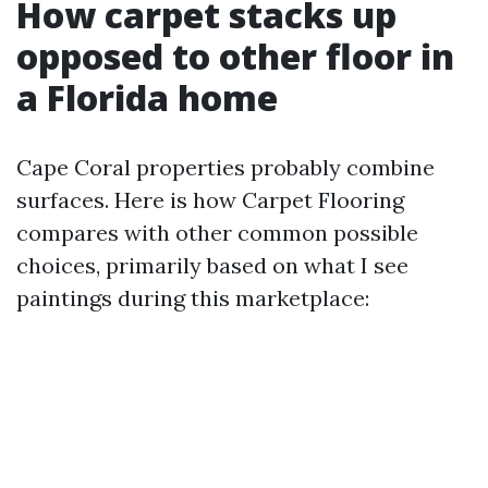
How carpet stacks up
opposed to other floor in
a Florida home
Cape Coral properties probably combine
surfaces. Here is how Carpet Flooring
compares with other common possible
choices, primarily based on what I see
paintings during this marketplace: