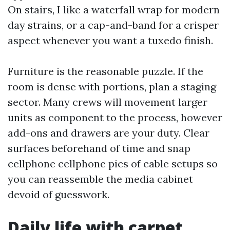
On stairs, I like a waterfall wrap for modern
day strains, or a cap-and-band for a crisper
aspect whenever you want a tuxedo finish.
Furniture is the reasonable puzzle. If the
room is dense with portions, plan a staging
sector. Many crews will movement larger
units as component to the process, however
add-ons and drawers are your duty. Clear
surfaces beforehand of time and snap
cellphone cellphone pics of cable setups so
you can reassemble the media cabinet
devoid of guesswork.
Daily life with carpet