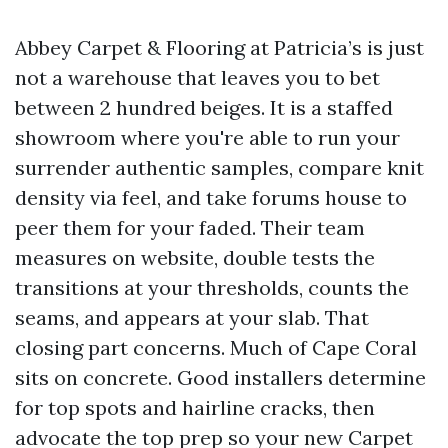
Abbey Carpet & Flooring at Patricia’s is just
not a warehouse that leaves you to bet
between 2 hundred beiges. It is a staffed
showroom where you're able to run your
surrender authentic samples, compare knit
density via feel, and take forums house to
peer them for your faded. Their team
measures on website, double tests the
transitions at your thresholds, counts the
seams, and appears at your slab. That
closing part concerns. Much of Cape Coral
sits on concrete. Good installers determine
for top spots and hairline cracks, then
advocate the top prep so your new Carpet