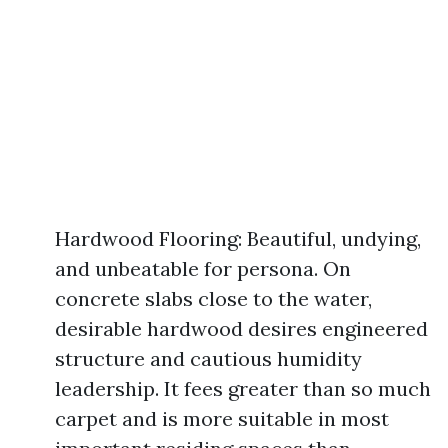
Hardwood Flooring: Beautiful, undying,
and unbeatable for persona. On
concrete slabs close to the water,
desirable hardwood desires engineered
structure and cautious humidity
leadership. It fees greater than so much
carpet and is more suitable in most