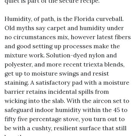
quiet is part of the secure recipe.
Humidity, of path, is the Florida curveball.
Old myths say carpet and humidity under
no circumstances mix, however latest fibers
and good setting up processes make the
mixture work. Solution-dyed nylon and
polyester, and more recent triexta blends,
get up to moisture swings and resist
staining. A satisfactory pad with a moisture
barrier retains incidental spills from
wicking into the slab. With the aircon set to
safeguard indoor humidity within the 45 to
fifty five percentage stove, you turn out to
be with a cushty, resilient surface that still