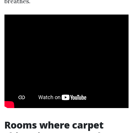
breathes.
Rooms where carpet