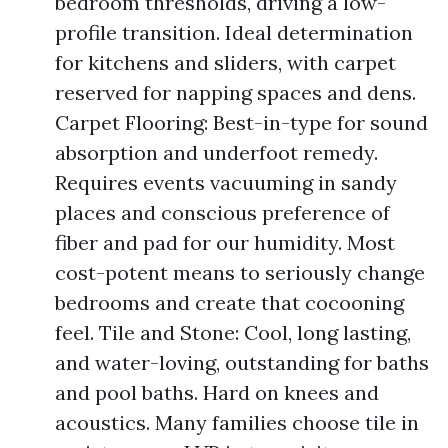
bedroom thresholds, driving a low-
profile transition. Ideal determination
for kitchens and sliders, with carpet
reserved for napping spaces and dens.
Carpet Flooring: Best-in-type for sound
absorption and underfoot remedy.
Requires events vacuuming in sandy
places and conscious preference of
fiber and pad for our humidity. Most
cost-potent means to seriously change
bedrooms and create that cocooning
feel. Tile and Stone: Cool, long lasting,
and water-loving, outstanding for baths
and pool baths. Hard on knees and
acoustics. Many families choose tile in