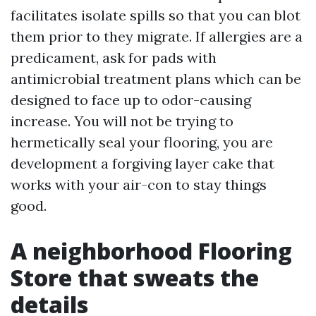
facilitates isolate spills so that you can blot
them prior to they migrate. If allergies are a
predicament, ask for pads with
antimicrobial treatment plans which can be
designed to face up to odor-causing
increase. You will not be trying to
hermetically seal your flooring, you are
development a forgiving layer cake that
works with your air-con to stay things
good.
A neighborhood Flooring
Store that sweats the
details