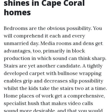
shines in Cape Coral
homes
Bedrooms are the obvious possibility. You
will comprehend it each and every
unmarried day. Media rooms and dens get
advantages, too, primarily in block
production in which sound can think sharp.
Stairs are yet another candidate. A tightly
developed carpet with bullnose wrapping
enables grip and decreases slip possibility
whilst the kids take the stairs two at a time.
Home places of work get a comprehensive,
specialist hush that makes video calls
sound more desirable, and that you would