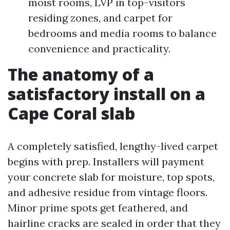
moist rooms, LVP in top-visitors
residing zones, and carpet for
bedrooms and media rooms to balance
convenience and practicality.
The anatomy of a
satisfactory install on a
Cape Coral slab
A completely satisfied, lengthy-lived carpet
begins with prep. Installers will payment
your concrete slab for moisture, top spots,
and adhesive residue from vintage floors.
Minor prime spots get feathered, and
hairline cracks are sealed in order that they