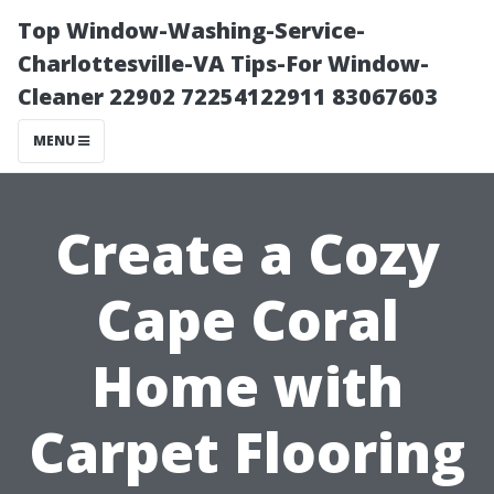
Top Window-Washing-Service-
Charlottesville-VA Tips-For Window-
Cleaner 22902 72254122911 83067603
MENU
Create a Cozy
Cape Coral
Home with
Carpet Flooring