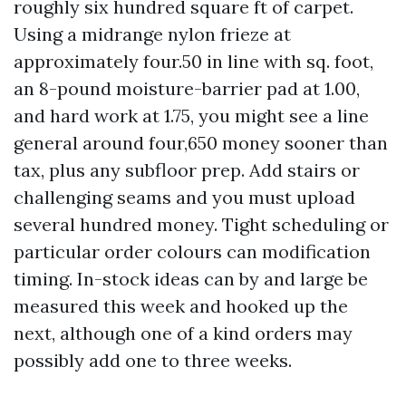
roughly six hundred square ft of carpet.
Using a midrange nylon frieze at
approximately four.50 in line with sq. foot,
an 8-pound moisture-barrier pad at 1.00,
and hard work at 1.75, you might see a line
general around four,650 money sooner than
tax, plus any subfloor prep. Add stairs or
challenging seams and you must upload
several hundred money. Tight scheduling or
particular order colours can modification
timing. In-stock ideas can by and large be
measured this week and hooked up the
next, although one of a kind orders may
possibly add one to three weeks.