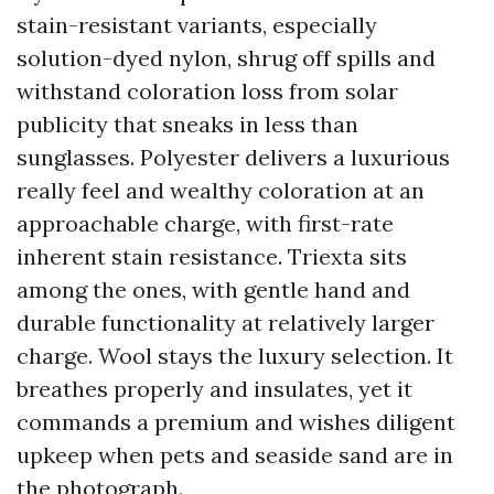
stain-resistant variants, especially
solution-dyed nylon, shrug off spills and
withstand coloration loss from solar
publicity that sneaks in less than
sunglasses. Polyester delivers a luxurious
really feel and wealthy coloration at an
approachable charge, with first-rate
inherent stain resistance. Triexta sits
among the ones, with gentle hand and
durable functionality at relatively larger
charge. Wool stays the luxury selection. It
breathes properly and insulates, yet it
commands a premium and wishes diligent
upkeep when pets and seaside sand are in
the photograph.