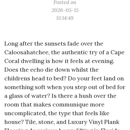
Posted on
2026-05-15
15:14:49
Long after the sunsets fade over the
Caloosahatchee, the authentic try of a Cape
Coral dwelling is how it feels at evening.
Does the echo die down whilst the
childrens head to bed? Do your feet land on
something soft when you step out of bed for
a glass of water? Is there a hush over the
room that makes communique more
uncomplicated, the type that feels like
house? Tile, stone, and Luxury Vinyl Plank