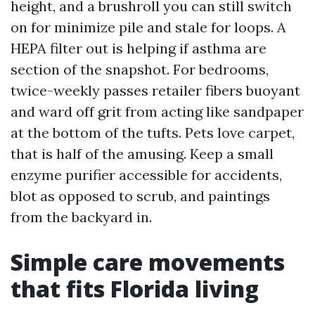
height, and a brushroll you can still switch
on for minimize pile and stale for loops. A
HEPA filter out is helping if asthma are
section of the snapshot. For bedrooms,
twice-weekly passes retailer fibers buoyant
and ward off grit from acting like sandpaper
at the bottom of the tufts. Pets love carpet,
that is half of the amusing. Keep a small
enzyme purifier accessible for accidents,
blot as opposed to scrub, and paintings
from the backyard in.
Simple care movements
that fits Florida living