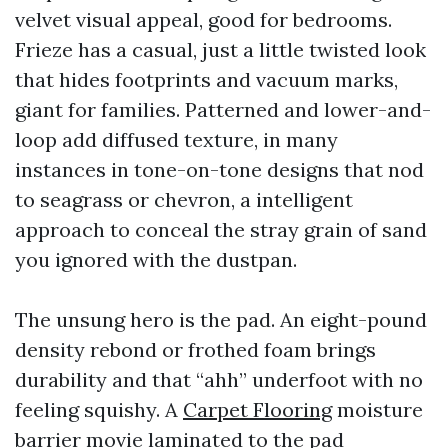
velvet visual appeal, good for bedrooms.
Frieze has a casual, just a little twisted look
that hides footprints and vacuum marks,
giant for families. Patterned and lower-and-
loop add diffused texture, in many
instances in tone-on-tone designs that nod
to seagrass or chevron, a intelligent
approach to conceal the stray grain of sand
you ignored with the dustpan.
The unsung hero is the pad. An eight-pound
density rebond or frothed foam brings
durability and that “ahh” underfoot with no
feeling squishy. A
Carpet Flooring
moisture
barrier movie laminated to the pad