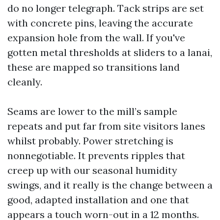
do no longer telegraph. Tack strips are set
with concrete pins, leaving the accurate
expansion hole from the wall. If you've
gotten metal thresholds at sliders to a lanai,
these are mapped so transitions land
cleanly.
Seams are lower to the mill’s sample
repeats and put far from site visitors lanes
whilst probably. Power stretching is
nonnegotiable. It prevents ripples that
creep up with our seasonal humidity
swings, and it really is the change between a
good, adapted installation and one that
appears a touch worn-out in a 12 months.