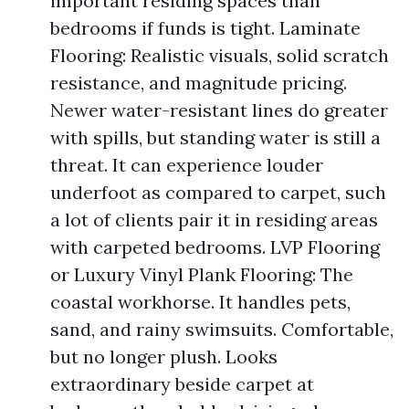
important residing spaces than
bedrooms if funds is tight. Laminate
Flooring: Realistic visuals, solid scratch
resistance, and magnitude pricing.
Newer water-resistant lines do greater
with spills, but standing water is still a
threat. It can experience louder
underfoot as compared to carpet, such
a lot of clients pair it in residing areas
with carpeted bedrooms. LVP Flooring
or Luxury Vinyl Plank Flooring: The
coastal workhorse. It handles pets,
sand, and rainy swimsuits. Comfortable,
but no longer plush. Looks
extraordinary beside carpet at