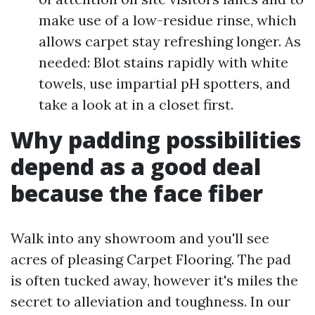
make use of a low-residue rinse, which
allows carpet stay refreshing longer. As
needed: Blot stains rapidly with white
towels, use impartial pH spotters, and
take a look at in a closet first.
Why padding possibilities
depend as a good deal
because the face fiber
Walk into any showroom and you'll see
acres of pleasing Carpet Flooring. The pad
is often tucked away, however it's miles the
secret to alleviation and toughness. In our