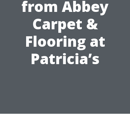
from Abbey
Carpet &
Flooring at
Patricia’s