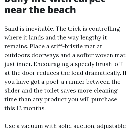
near the beach
Sand is inevitable. The trick is controlling
where it lands and the way lengthy it
remains. Place a stiff-bristle mat at
outdoors doorways and a softer woven mat
just inner. Encouraging a speedy brush-off
at the door reduces the load dramatically. If
you have got a pool, a runner between the
slider and the toilet saves more cleaning
time than any product you will purchase
this 12 months.
Use a vacuum with solid suction, adjustable