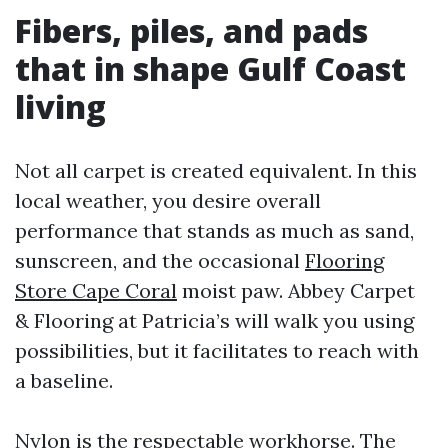
Fibers, piles, and pads
that in shape Gulf Coast
living
Not all carpet is created equivalent. In this
local weather, you desire overall
performance that stands as much as sand,
sunscreen, and the occasional
Flooring
Store Cape Coral
moist paw. Abbey Carpet
& Flooring at Patricia’s will walk you using
possibilities, but it facilitates to reach with
a baseline.
Nylon is the respectable workhorse. The