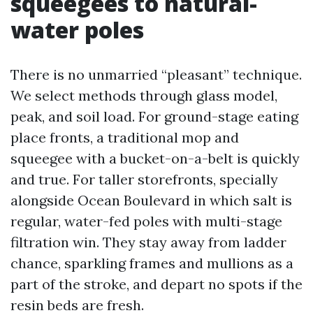
squeegees to natural-
water poles
There is no unmarried “pleasant” technique.
We select methods through glass model,
peak, and soil load. For ground-stage eating
place fronts, a traditional mop and
squeegee with a bucket-on-a-belt is quickly
and true. For taller storefronts, specially
alongside Ocean Boulevard in which salt is
regular, water-fed poles with multi-stage
filtration win. They stay away from ladder
chance, sparkling frames and mullions as a
part of the stroke, and depart no spots if the
resin beds are fresh.