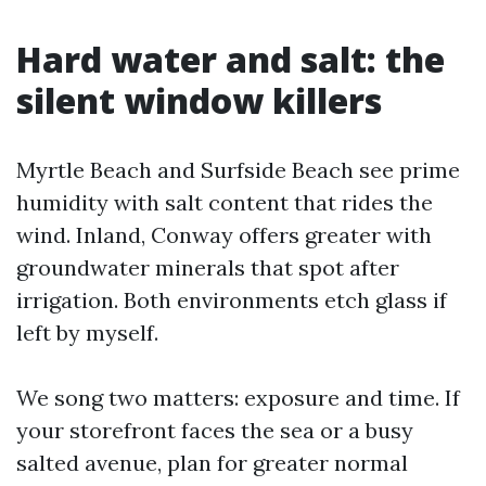
Hard water and salt: the
silent window killers
Myrtle Beach and Surfside Beach see prime
humidity with salt content that rides the
wind. Inland, Conway offers greater with
groundwater minerals that spot after
irrigation. Both environments etch glass if
left by myself.
We song two matters: exposure and time. If
your storefront faces the sea or a busy
salted avenue, plan for greater normal