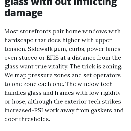
glass with out inflicting
damage
Most storefronts pair home windows with
hardscape that does higher with upper
tension. Sidewalk gum, curbs, power lanes,
even stucco or EFIS at a distance from the
glass want true vitality. The trick is zoning.
We map pressure zones and set operators
to one zone each one. The window tech
handles glass and frames with low rigidity
or hose, although the exterior tech strikes
increased-PSI work away from gaskets and
door thresholds.