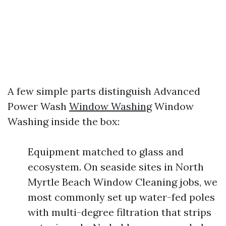
A few simple parts distinguish Advanced
Power Wash
Window Washing
Window
Washing inside the box:
Equipment matched to glass and
ecosystem. On seaside sites in North
Myrtle Beach Window Cleaning jobs, we
most commonly set up water-fed poles
with multi-degree filtration that strips