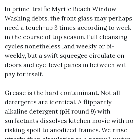
In prime-traffic Myrtle Beach Window
Washing debts, the front glass may perhaps
need a touch-up 3 times according to week
in the course of top season. Full cleansing
cycles nonetheless land weekly or bi-
weekly, but a swift squeegee circulate on
doors and eye-level panes in between will
pay for itself.
Grease is the hard contaminant. Not all
detergents are identical. A flippantly
alkaline detergent (pH round 9) with
surfactants dissolves kitchen movie with no
risking spoil to anodized frames. We rinse