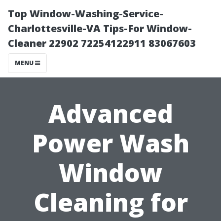
Top Window-Washing-Service-
Charlottesville-VA Tips-For Window-
Cleaner 22902 72254122911 83067603
MENU
Advanced
Power Wash
Window
Cleaning for