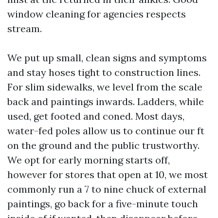
window cleaning for agencies respects
stream.
We put up small, clean signs and symptoms
and stay hoses tight to construction lines.
For slim sidewalks, we level from the scale
back and paintings inwards. Ladders, while
used, get footed and coned. Most days,
water-fed poles allow us to continue our ft
on the ground and the public trustworthy.
We opt for early morning starts off,
however for stores that open at 10, we most
commonly run a 7 to nine chuck of external
paintings, go back for a five-minute touch