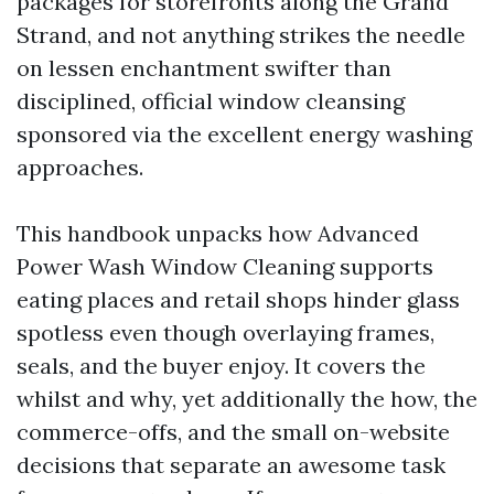
packages for storefronts along the Grand
Strand, and not anything strikes the needle
on lessen enchantment swifter than
disciplined, official window cleansing
sponsored via the excellent energy washing
approaches.
This handbook unpacks how Advanced
Power Wash Window Cleaning supports
eating places and retail shops hinder glass
spotless even though overlaying frames,
seals, and the buyer enjoy. It covers the
whilst and why, yet additionally the how, the
commerce-offs, and the small on-website
decisions that separate an awesome task