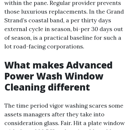
within the pane. Regular provider prevents
those luxurious replacements. In the Grand
Strand’s coastal band, a per thirty days
external cycle in season, bi-per 30 days out
of season, is a practical baseline for such a
lot road-facing corporations.
What makes Advanced
Power Wash Window
Cleaning different
The time period vigor washing scares some
assets managers after they take into
consideration glass. Fair. Hit a plate window