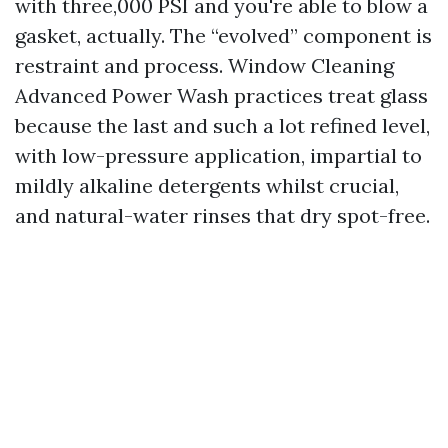
with three,000 PSI and you're able to blow a
gasket, actually. The “evolved” component is
restraint and process. Window Cleaning
Advanced Power Wash practices treat glass
because the last and such a lot refined level,
with low-pressure application, impartial to
mildly alkaline detergents whilst crucial,
and natural-water rinses that dry spot-free.