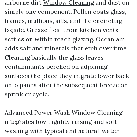
airborne dirt
Window Cleaning
and dust on
simply one component. Pollen coats glass,
frames, mullions, sills, and the encircling
façade. Grease float from kitchen vents
settles on within reach glazing. Ocean air
adds salt and minerals that etch over time.
Cleaning basically the glass leaves
contaminants perched on adjoining
surfaces the place they migrate lower back
onto panes after the subsequent breeze or
sprinkler cycle.
Advanced Power Wash Window Cleaning
integrates low-rigidity rinsing and soft
washing with typical and natural-water