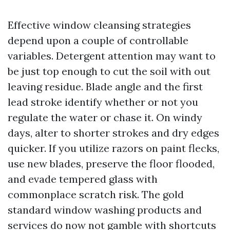
Effective window cleansing strategies
depend upon a couple of controllable
variables. Detergent attention may want to
be just top enough to cut the soil with out
leaving residue. Blade angle and the first
lead stroke identify whether or not you
regulate the water or chase it. On windy
days, alter to shorter strokes and dry edges
quicker. If you utilize razors on paint flecks,
use new blades, preserve the floor flooded,
and evade tempered glass with
commonplace scratch risk. The gold
standard window washing products and
services do now not gamble with shortcuts