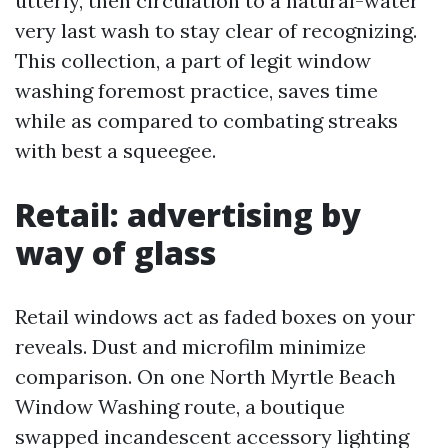
utterly, then circulation to a natural-water
very last wash to stay clear of recognizing.
This collection, a part of legit window
washing foremost practice, saves time
while as compared to combating streaks
with best a squeegee.
Retail: advertising by
way of glass
Retail windows act as faded boxes on your
reveals. Dust and microfilm minimize
comparison. On one North Myrtle Beach
Window Washing route, a boutique
swapped incandescent accessory lighting