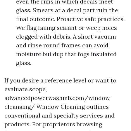
even the rims in which decals meet
glass. Smears at a decal part ruin the
final outcome. Proactive safe practices.
We flag failing sealant or weep holes
clogged with debris. A short vacuum
and rinse round frames can avoid
moisture buildup that fogs insulated
glass.
If you desire a reference level or want to
evaluate scope,
advancedpowerwashmb.com/window-
cleansing/ Window Cleaning outlines
conventional and specialty services and
products. For proprietors browsing