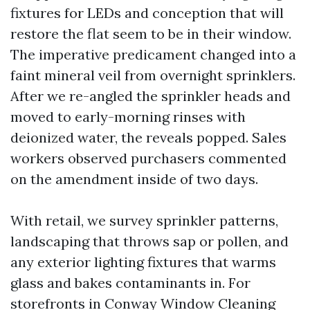
fixtures for LEDs and conception that will
restore the flat seem to be in their window.
The imperative predicament changed into a
faint mineral veil from overnight sprinklers.
After we re-angled the sprinkler heads and
moved to early-morning rinses with
deionized water, the reveals popped. Sales
workers observed purchasers commented
on the amendment inside of two days.
With retail, we survey sprinkler patterns,
landscaping that throws sap or pollen, and
any exterior lighting fixtures that warms
glass and bakes contaminants in. For
storefronts in Conway Window Cleaning