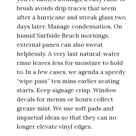
brush avoids drip traces that seem
after a hurricane and streak glass two
days later. Manage condensation. On
humid Surfside Beach mornings,
external panes can also sweat
helplessly. A very last natural-water
rinse leaves less for moisture to hold
to. In a few cases, we agenda a speedy
“wipe pass” ten mins earlier seating
starts. Keep signage crisp. Window
decals for menus or hours collect
grease mist. We use soft pads and
impartial ideas so that they can no
longer elevate vinyl edges.