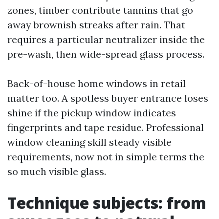
zones, timber contribute tannins that go
away brownish streaks after rain. That
requires a particular neutralizer inside the
pre-wash, then wide-spread glass process.
Back-of-house home windows in retail
matter too. A spotless buyer entrance loses
shine if the pickup window indicates
fingerprints and tape residue. Professional
window cleaning skill steady visible
requirements, now not in simple terms the
so much visible glass.
Technique subjects: from