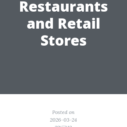
Restaurants
and Retail
Stores
Posted on
2026-03-24