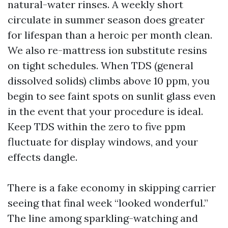
natural-water rinses. A weekly short
circulate in summer season does greater
for lifespan than a heroic per month clean.
We also re-mattress ion substitute resins
on tight schedules. When TDS (general
dissolved solids) climbs above 10 ppm, you
begin to see faint spots on sunlit glass even
in the event that your procedure is ideal.
Keep TDS within the zero to five ppm
fluctuate for display windows, and your
effects dangle.
There is a fake economy in skipping carrier
seeing that final week “looked wonderful.”
The line among sparkling-watching and