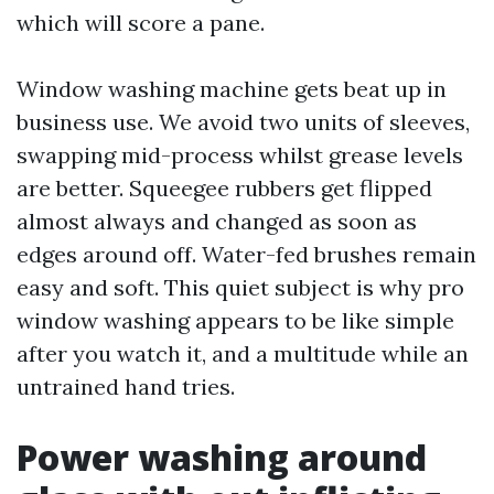
which will score a pane.
Window washing machine gets beat up in
business use. We avoid two units of sleeves,
swapping mid-process whilst grease levels
are better. Squeegee rubbers get flipped
almost always and changed as soon as
edges around off. Water-fed brushes remain
easy and soft. This quiet subject is why pro
window washing appears to be like simple
after you watch it, and a multitude while an
untrained hand tries.
Power washing around