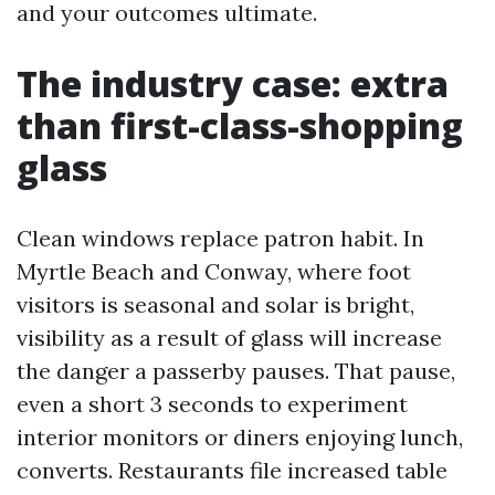
and your outcomes ultimate.
The industry case: extra
than first-class-shopping
glass
Clean windows replace patron habit. In
Myrtle Beach and Conway, where foot
visitors is seasonal and solar is bright,
visibility as a result of glass will increase
the danger a passerby pauses. That pause,
even a short 3 seconds to experiment
interior monitors or diners enjoying lunch,
converts. Restaurants file increased table