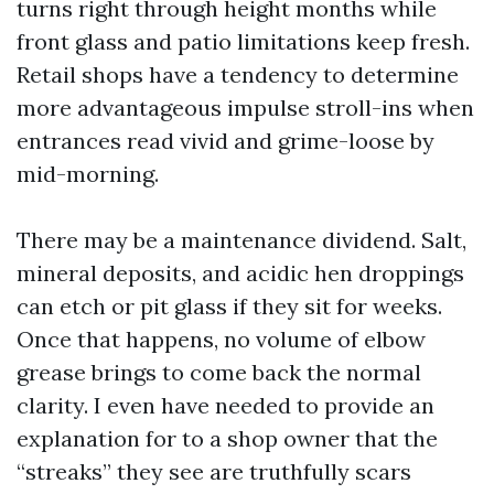
turns right through height months while
front glass and patio limitations keep fresh.
Retail shops have a tendency to determine
more advantageous impulse stroll-ins when
entrances read vivid and grime-loose by
mid-morning.
There may be a maintenance dividend. Salt,
mineral deposits, and acidic hen droppings
can etch or pit glass if they sit for weeks.
Once that happens, no volume of elbow
grease brings to come back the normal
clarity. I even have needed to provide an
explanation for to a shop owner that the
“streaks” they see are truthfully scars