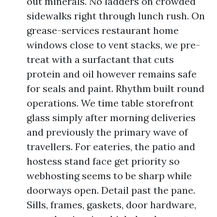
out minerals. No ladders on crowded
sidewalks right through lunch rush. On
grease-services restaurant home
windows close to vent stacks, we pre-
treat with a surfactant that cuts
protein and oil however remains safe
for seals and paint. Rhythm built round
operations. We time table storefront
glass simply after morning deliveries
and previously the primary wave of
travellers. For eateries, the patio and
hostess stand face get priority so
webhosting seems to be sharp while
doorways open. Detail past the pane.
Sills, frames, gaskets, door hardware,