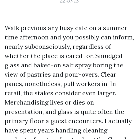
22:57:13
Walk previous any busy cafe on a summer
time afternoon and you possibly can inform,
nearly subconsciously, regardless of
whether the place is cared for. Smudged
glass and baked-on salt spray boring the
view of pastries and pour-overs. Clear
panes, nonetheless, pull workers in. In
retail, the stakes consider even larger.
Merchandising lives or dies on
presentation, and glass is quite often the
primary floor a guest encounters. I actually
have spent years handling cleaning