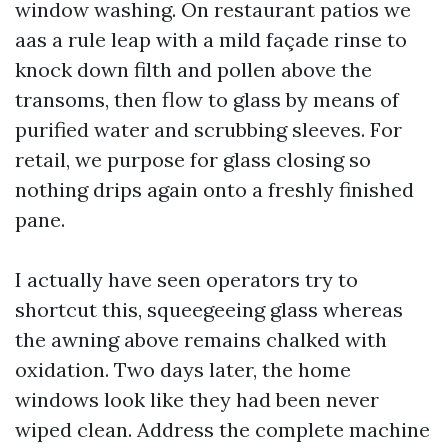
window washing. On restaurant patios we
aas a rule leap with a mild façade rinse to
knock down filth and pollen above the
transoms, then flow to glass by means of
purified water and scrubbing sleeves. For
retail, we purpose for glass closing so
nothing drips again onto a freshly finished
pane.
I actually have seen operators try to
shortcut this, squeegeeing glass whereas
the awning above remains chalked with
oxidation. Two days later, the home
windows look like they had been never
wiped clean. Address the complete machine