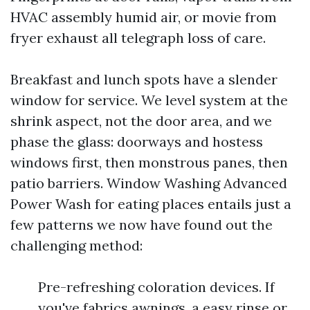
HVAC assembly humid air, or movie from
fryer exhaust all telegraph loss of care.
Breakfast and lunch spots have a slender
window for service. We level system at the
shrink aspect, not the door area, and we
phase the glass: doorways and hostess
windows first, then monstrous panes, then
patio barriers. Window Washing Advanced
Power Wash for eating places entails just a
few patterns we now have found out the
challenging method:
Pre-refreshing coloration devices. If
you've fabrics awnings, a easy rinse or