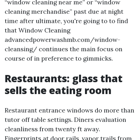
“window cleaning near me” or “window
cleaning merchandise” past due at night
time after ultimate, you're going to to find
that Window Cleaning
advancedpowerwashmb.com/window-
cleansing/ continues the main focus on
course of in preference to gimmicks.
Restaurants: glass that
sells the eating room
Restaurant entrance windows do more than
tutor off table settings. Diners evaluation
cleanliness from twenty ft away.
Fingerprints at door rails, vapor trails from