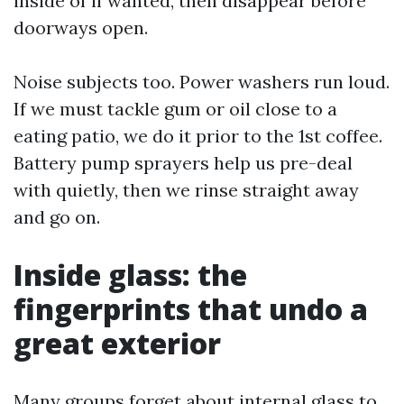
inside of if wanted, then disappear before
doorways open.
Noise subjects too. Power washers run loud.
If we must tackle gum or oil close to a
eating patio, we do it prior to the 1st coffee.
Battery pump sprayers help us pre-deal
with quietly, then we rinse straight away
and go on.
Inside glass: the
fingerprints that undo a
great exterior
Many groups forget about internal glass to