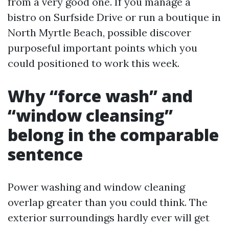
from a very good one. If you manage a
bistro on Surfside Drive or run a boutique in
North Myrtle Beach, possible discover
purposeful important points which you
could positioned to work this week.
Why “force wash” and
“window cleansing”
belong in the comparable
sentence
Power washing and window cleaning
overlap greater than you could think. The
exterior surroundings hardly ever will get