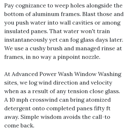
Pay cognizance to weep holes alongside the
bottom of aluminum frames. Blast those and
you push water into wall cavities or among
insulated panes. That water won't train
instantaneously yet can fog glass days later.
We use a cushy brush and managed rinse at
frames, in no way a pinpoint nozzle.
At Advanced Power Wash Window Washing
sites, we log wind direction and velocity
when as a result of any tension close glass.
A 10 mph crosswind can bring atomized
detergent onto completed panes fifty ft
away. Simple wisdom avoids the call-to
come back.