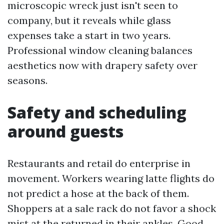
microscopic wreck just isn't seen to
company, but it reveals while glass
expenses take a start in two years.
Professional window cleaning balances
aesthetics now with drapery safety over
seasons.
Safety and scheduling
around guests
Restaurants and retail do enterprise in
movement. Workers wearing latte flights do
not predict a hose at the back of them.
Shoppers at a sale rack do not favor a shock
mist at the returned in their ankles. Good