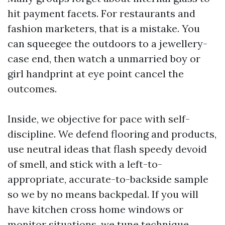
hit payment facets. For restaurants and
fashion marketers, that is a mistake. You
can squeegee the outdoors to a jewellery-
case end, then watch a unmarried boy or
girl handprint at eye point cancel the
outcomes.
Inside, we objective for pace with self-
discipline. We defend flooring and products,
use neutral ideas that flash speedy devoid
of smell, and stick with a left-to-
appropriate, accurate-to-backside sample
so we by no means backpedal. If you will
have kitchen cross home windows or
monitor situations, we tune technique.