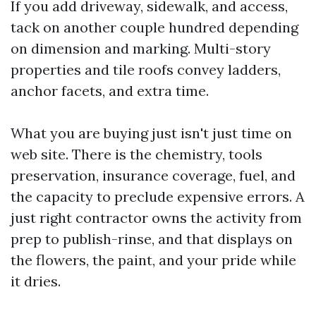
If you add driveway, sidewalk, and access,
tack on another couple hundred depending
on dimension and marking. Multi-story
properties and tile roofs convey ladders,
anchor facets, and extra time.
What you are buying just isn't just time on
web site. There is the chemistry, tools
preservation, insurance coverage, fuel, and
the capacity to preclude expensive errors. A
just right contractor owns the activity from
prep to publish-rinse, and that displays on
the flowers, the paint, and your pride while
it dries.