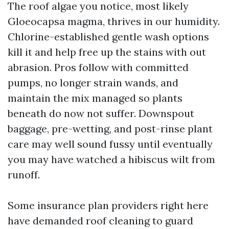
The roof algae you notice, most likely
Gloeocapsa magma, thrives in our humidity.
Chlorine-established gentle wash options
kill it and help free up the stains with out
abrasion. Pros follow with committed
pumps, no longer strain wands, and
maintain the mix managed so plants
beneath do now not suffer. Downspout
baggage, pre-wetting, and post-rinse plant
care may well sound fussy until eventually
you may have watched a hibiscus wilt from
runoff.
Some insurance plan providers right here
have demanded roof cleaning to guard