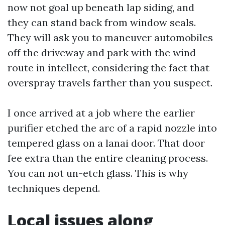
now not goal up beneath lap siding, and
they can stand back from window seals.
They will ask you to maneuver automobiles
off the driveway and park with the wind
route in intellect, considering the fact that
overspray travels farther than you suspect.
I once arrived at a job where the earlier
purifier etched the arc of a rapid nozzle into
tempered glass on a lanai door. That door
fee extra than the entire cleaning process.
You can not un-etch glass. This is why
techniques depend.
Local issues along