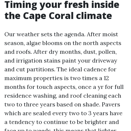
Timing your fresh inside
the Cape Coral climate
Our weather sets the agenda. After moist
season, algae blooms on the north aspects
and roofs. After dry months, dust, pollen,
and irrigation stains paint your driveway
and cut partitions. The ideal cadence for
maximum properties is two times a 12
months for touch aspects, once a yr for full
residence washing, and roof cleaning each
two to three years based on shade. Pavers
which are sealed every two to 3 years have
a tendency to continue to be brighter and
face up to weeds, this means that lighter