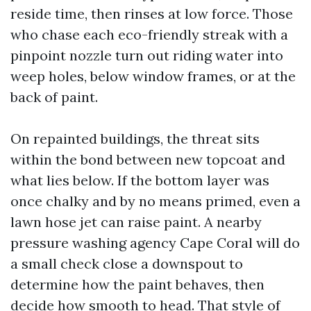
reside time, then rinses at low force. Those
who chase each eco-friendly streak with a
pinpoint nozzle turn out riding water into
weep holes, below window frames, or at the
back of paint.
On repainted buildings, the threat sits
within the bond between new topcoat and
what lies below. If the bottom layer was
once chalky and by no means primed, even a
lawn hose jet can raise paint. A nearby
pressure washing agency Cape Coral will do
a small check close a downspout to
determine how the paint behaves, then
decide how smooth to head. That style of