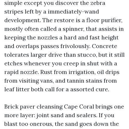
simple except you discover the zebra
stripes left by a immediately-wand
development. The restore is a floor purifier,
mostly often called a spinner, that assists in
keeping the nozzles a hard and fast height
and overlaps passes frivolously. Concrete
tolerates larger drive than stucco, but it still
etches whenever you creep in shut with a
rapid nozzle. Rust from irrigation, oil drips
from visiting vans, and tannin stains from
leaf litter both call for a assorted cure.
Brick paver cleansing Cape Coral brings one
more layer: joint sand and sealers. If you
blast too onerous, the sand goes down the