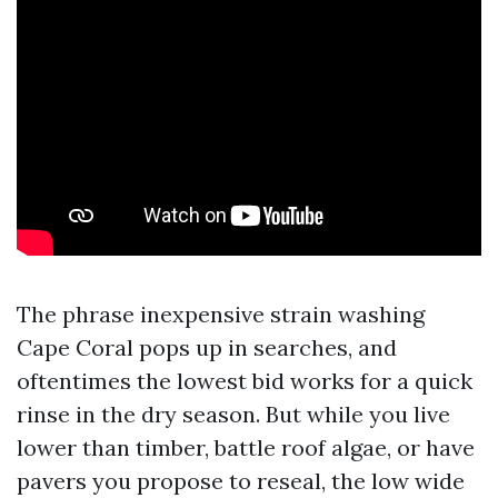
The phrase inexpensive strain washing
Cape Coral pops up in searches, and
oftentimes the lowest bid works for a quick
rinse in the dry season. But while you live
lower than timber, battle roof algae, or have
pavers you propose to reseal, the low wide