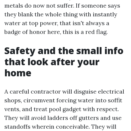
metals do now not suffer. If someone says
they blank the whole thing with instantly
water at top power, that isn't always a
badge of honor here, this is a red flag.
Safety and the small info
that look after your
home
A careful contractor will disguise electrical
shops, circumvent forcing water into soffit
vents, and treat pool gadget with respect.
They will avoid ladders off gutters and use
standoffs wherein conceivable. They will