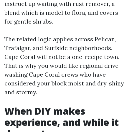
instruct up waiting with rust remover, a
blend which is model to flora, and covers
for gentle shrubs.
The related logic applies across Pelican,
Trafalgar, and Surfside neighborhoods.
Cape Coral will not be a one-recipe town.
That is why you would like regional drive
washing Cape Coral crews who have
considered your block moist and dry, shiny
and stormy.
When DIY makes
experience, and while it