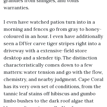
granules from shingles, and voids
warranties.
I even have watched patios turn into in a
morning and fences go from gray to honey-
coloured in an hour. I even have additionally
seen a DIYer carve tiger stripes right into a
driveway with a extensive-field store
desktop and a slender tip. The distinction
characteristically comes down to a few
matters: water tension and go with the flow,
chemistry, and nearby judgment. Cape Coral
has its very own set of conditions, from the
tannic leaf stains off hibiscus and gumbo
limbo bushes to the dark roof algae that