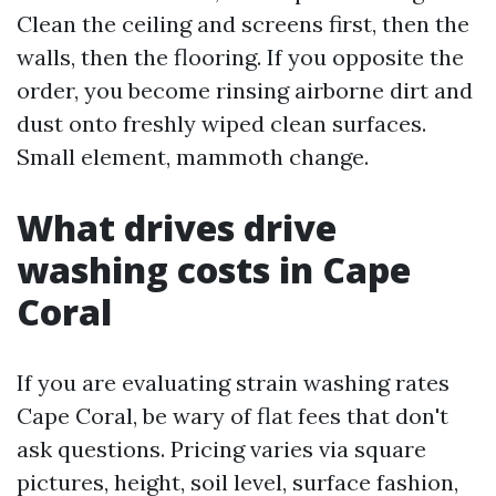
Clean the ceiling and screens first, then the
walls, then the flooring. If you opposite the
order, you become rinsing airborne dirt and
dust onto freshly wiped clean surfaces.
Small element, mammoth change.
What drives drive
washing costs in Cape
Coral
If you are evaluating strain washing rates
Cape Coral, be wary of flat fees that don't
ask questions. Pricing varies via square
pictures, height, soil level, surface fashion,