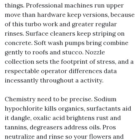
things. Professional machines run upper
move than hardware keep versions, because
of this turbo work and greater regular
rinses. Surface cleaners keep striping on
concrete. Soft wash pumps bring combine
gently to roofs and stucco. Nozzle
collection sets the footprint of stress, and a
respectable operator differences data
incessantly throughout a activity.
Chemistry need to be precise. Sodium
hypochlorite kills organics, surfactants aid
it dangle, oxalic acid brightens rust and
tannins, degreasers address oils. Pros
neutralize and rinse so your flowers and