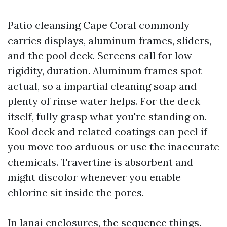
Patio cleansing Cape Coral commonly
carries displays, aluminum frames, sliders,
and the pool deck. Screens call for low
rigidity, duration. Aluminum frames spot
actual, so a impartial cleaning soap and
plenty of rinse water helps. For the deck
itself, fully grasp what you're standing on.
Kool deck and related coatings can peel if
you move too arduous or use the inaccurate
chemicals. Travertine is absorbent and
might discolor whenever you enable
chlorine sit inside the pores.
In lanai enclosures, the sequence things.