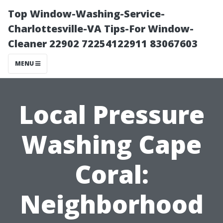
Top Window-Washing-Service-
Charlottesville-VA Tips-For Window-
Cleaner 22902 72254122911 83067603
MENU
Local Pressure
Washing Cape
Coral:
Neighborhood