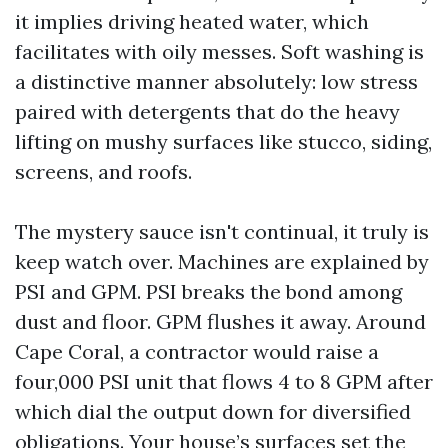
it implies driving heated water, which
facilitates with oily messes. Soft washing is
a distinctive manner absolutely: low stress
paired with detergents that do the heavy
lifting on mushy surfaces like stucco, siding,
screens, and roofs.
The mystery sauce isn't continual, it truly is
keep watch over. Machines are explained by
PSI and GPM. PSI breaks the bond among
dust and floor. GPM flushes it away. Around
Cape Coral, a contractor would raise a
four,000 PSI unit that flows 4 to 8 GPM after
which dial the output down for diversified
obligations. Your house’s surfaces set the