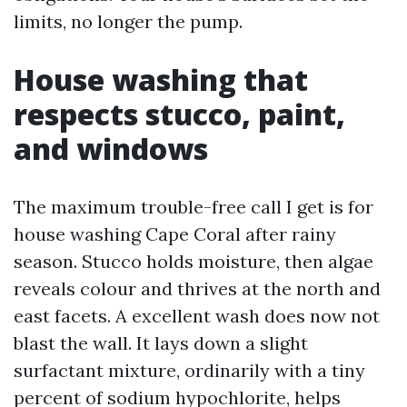
limits, no longer the pump.
House washing that
respects stucco, paint,
and windows
The maximum trouble-free call I get is for
house washing Cape Coral after rainy
season. Stucco holds moisture, then algae
reveals colour and thrives at the north and
east facets. A excellent wash does now not
blast the wall. It lays down a slight
surfactant mixture, ordinarily with a tiny
percent of sodium hypochlorite, helps