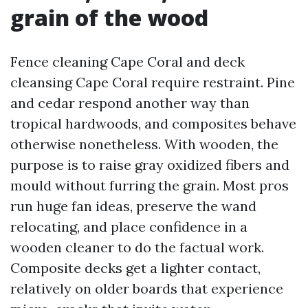
grain of the wood
Fence cleaning Cape Coral and deck
cleansing Cape Coral require restraint. Pine
and cedar respond another way than
tropical hardwoods, and composites behave
otherwise nonetheless. With wooden, the
purpose is to raise gray oxidized fibers and
mould without furring the grain. Most pros
run huge fan ideas, preserve the wand
relocating, and place confidence in a
wooden cleaner to do the factual work.
Composite decks get a lighter contact,
relatively on older boards that experience