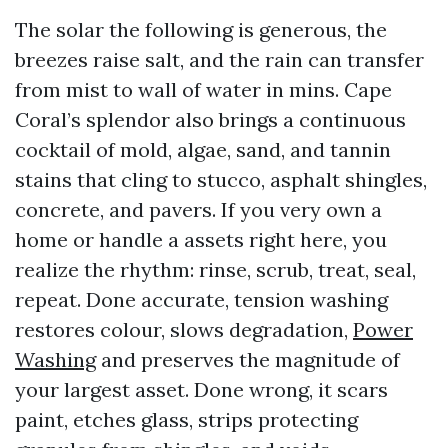
The solar the following is generous, the
breezes raise salt, and the rain can transfer
from mist to wall of water in mins. Cape
Coral’s splendor also brings a continuous
cocktail of mold, algae, sand, and tannin
stains that cling to stucco, asphalt shingles,
concrete, and pavers. If you very own a
home or handle a assets right here, you
realize the rhythm: rinse, scrub, treat, seal,
repeat. Done accurate, tension washing
restores colour, slows degradation,
Power
Washing
and preserves the magnitude of
your largest asset. Done wrong, it scars
paint, etches glass, strips protecting