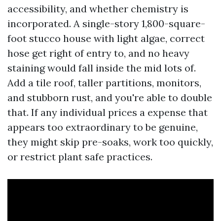
accessibility, and whether chemistry is
incorporated. A single-story 1,800-square-
foot stucco house with light algae, correct
hose get right of entry to, and no heavy
staining would fall inside the mid lots of.
Add a tile roof, taller partitions, monitors,
and stubborn rust, and you're able to double
that. If any individual prices a expense that
appears too extraordinary to be genuine,
they might skip pre-soaks, work too quickly,
or restrict plant safe practices.