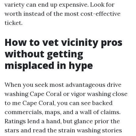
variety can end up expensive. Look for
worth instead of the most cost-effective
ticket.
How to vet vicinity pros
without getting
misplaced in hype
When you seek most advantageous drive
washing Cape Coral or vigor washing close
to me Cape Coral, you can see backed
commercials, maps, and a wall of claims.
Ratings lend a hand, but glance prior the
stars and read the strain washing stories