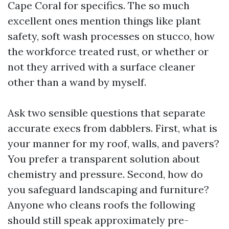
Cape Coral for specifics. The so much
excellent ones mention things like plant
safety, soft wash processes on stucco, how
the workforce treated rust, or whether or
not they arrived with a surface cleaner
other than a wand by myself.
Ask two sensible questions that separate
accurate execs from dabblers. First, what is
your manner for my roof, walls, and pavers?
You prefer a transparent solution about
chemistry and pressure. Second, how do
you safeguard landscaping and furniture?
Anyone who cleans roofs the following
should still speak approximately pre-