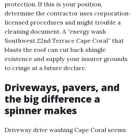
protection. If this is your position,
determine the contractor uses corporation-
licensed procedures and might trouble a
cleaning document. A “energy wash
Southwest 22nd Terrace Cape Coral” that
blasts the roof can cut back shingle
existence and supply your insurer grounds
to cringe at a future declare.
Driveways, pavers, and
the big difference a
spinner makes
Driveway drive washing Cape Coral seems