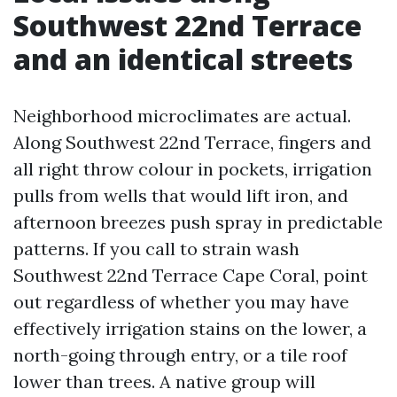
Southwest 22nd Terrace
and an identical streets
Neighborhood microclimates are actual.
Along Southwest 22nd Terrace, fingers and
all right throw colour in pockets, irrigation
pulls from wells that would lift iron, and
afternoon breezes push spray in predictable
patterns. If you call to strain wash
Southwest 22nd Terrace Cape Coral, point
out regardless of whether you may have
effectively irrigation stains on the lower, a
north-going through entry, or a tile roof
lower than trees. A native group will