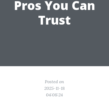
Pros You Can
Trust
Posted on
2025-11-18
04:08:24