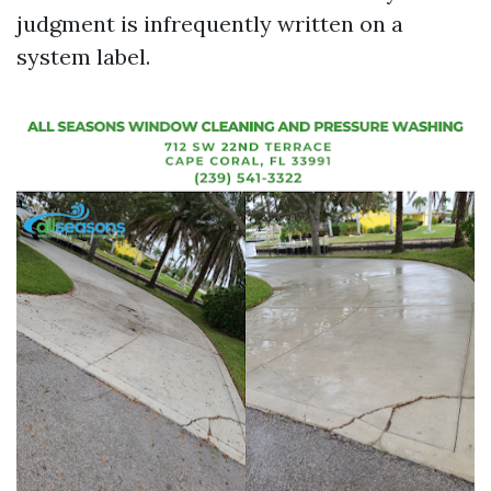
judgment is infrequently written on a
system label.