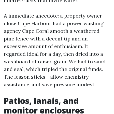
micro-cracks that invite water.
A immediate anecdote: a property owner
close Cape Harbour had a power washing
agency Cape Coral smooth a weathered
pine fence with a decent tip and an
excessive amount of enthusiasm. It
regarded ideal for a day, then dried into a
washboard of raised grain. We had to sand
and seal, which tripled the original funds.
The lesson sticks - allow chemistry
assistance, and save pressure modest.
Patios, lanais, and
monitor enclosures