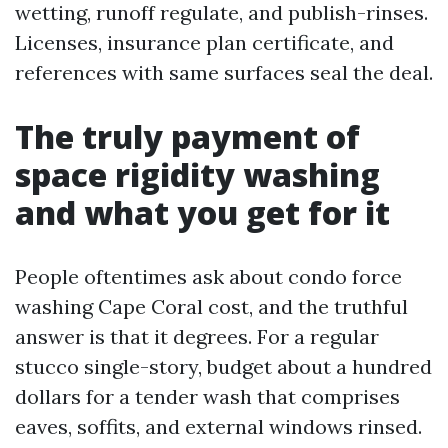
wetting, runoff regulate, and publish-rinses.
Licenses, insurance plan certificate, and
references with same surfaces seal the deal.
The truly payment of
space rigidity washing
and what you get for it
People oftentimes ask about condo force
washing Cape Coral cost, and the truthful
answer is that it degrees. For a regular
stucco single-story, budget about a hundred
dollars for a tender wash that comprises
eaves, soffits, and external windows rinsed.