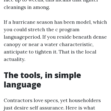
cleanings in among.
If a hurricane season has been model, which
you could stretch the c program
languageperiod. If you reside beneath dense
canopy or near a water characteristic,
anticipate to tighten it. That is the local
actuality.
The tools, in simple
language
Contractors love specs, yet householders
just desire self assurance. Here is what