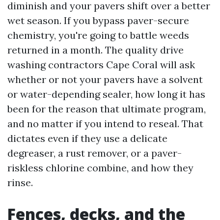
diminish and your pavers shift over a better
wet season. If you bypass paver-secure
chemistry, you're going to battle weeds
returned in a month. The quality drive
washing contractors Cape Coral will ask
whether or not your pavers have a solvent
or water-depending sealer, how long it has
been for the reason that ultimate program,
and no matter if you intend to reseal. That
dictates even if they use a delicate
degreaser, a rust remover, or a paver-
riskless chlorine combine, and how they
rinse.
Fences, decks, and the