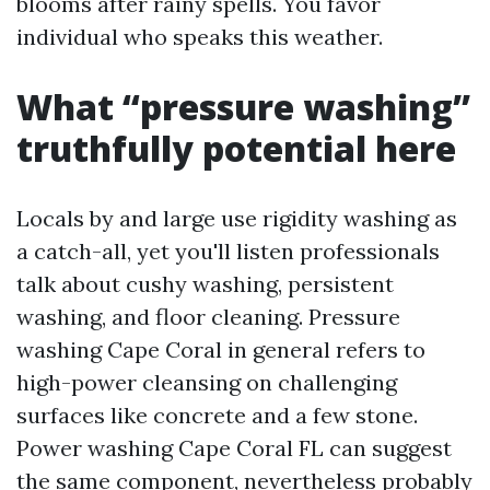
blooms after rainy spells. You favor
individual who speaks this weather.
What “pressure washing”
truthfully potential here
Locals by and large use rigidity washing as
a catch-all, yet you'll listen professionals
talk about cushy washing, persistent
washing, and floor cleaning. Pressure
washing Cape Coral in general refers to
high-power cleansing on challenging
surfaces like concrete and a few stone.
Power washing Cape Coral FL can suggest
the same component, nevertheless probably