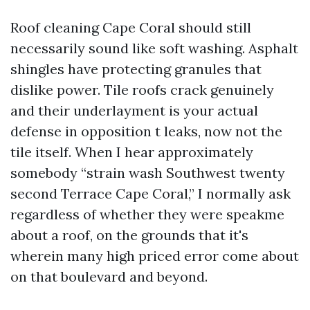
Roof cleaning Cape Coral should still
necessarily sound like soft washing. Asphalt
shingles have protecting granules that
dislike power. Tile roofs crack genuinely
and their underlayment is your actual
defense in opposition t leaks, now not the
tile itself. When I hear approximately
somebody “strain wash Southwest twenty
second Terrace Cape Coral,” I normally ask
regardless of whether they were speakme
about a roof, on the grounds that it's
wherein many high priced error come about
on that boulevard and beyond.