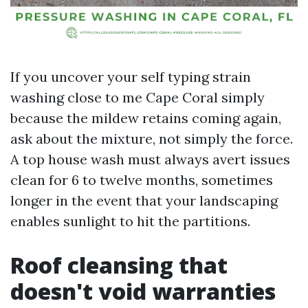
If you uncover your self typing strain
washing close to me Cape Coral simply
because the mildew retains coming again,
ask about the mixture, not simply the force.
A top house wash must always avert issues
clean for 6 to twelve months, sometimes
longer in the event that your landscaping
enables sunlight to hit the partitions.
Roof cleansing that
doesn't void warranties