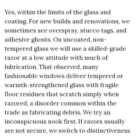
Yes, within the limits of the glass and
coating. For new builds and renovations, we
sometimes see overspray, stucco tags, and
adhesive ghosts. On uncoated, non-
tempered glass we will use a skilled-grade
razor at a low attitude with much of
lubrication. That observed, many
fashionable windows deliver tempered or
warmth-strengthened glass with fragile
floor residues that scratch simply when
razored, a disorder common within the
trade as fabricating debris. We try an
inconspicuous nook first. If razors usually
are not secure, we switch to distinctiveness