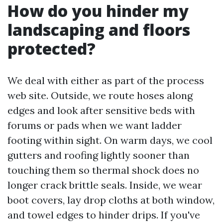
How do you hinder my
landscaping and floors
protected?
We deal with either as part of the process
web site. Outside, we route hoses along
edges and look after sensitive beds with
forums or pads when we want ladder
footing within sight. On warm days, we cool
gutters and roofing lightly sooner than
touching them so thermal shock does no
longer crack brittle seals. Inside, we wear
boot covers, lay drop cloths at both window,
and towel edges to hinder drips. If you've