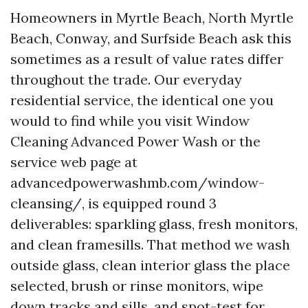
Homeowners in Myrtle Beach, North Myrtle
Beach, Conway, and Surfside Beach ask this
sometimes as a result of value rates differ
throughout the trade. Our everyday
residential service, the identical one you
would to find while you visit Window
Cleaning Advanced Power Wash or the
service web page at
advancedpowerwashmb.com/window-
cleansing/, is equipped round 3
deliverables: sparkling glass, fresh monitors,
and clean framesills. That method we wash
outside glass, clean interior glass the place
selected, brush or rinse monitors, wipe
down tracks and sills, and spot-test for