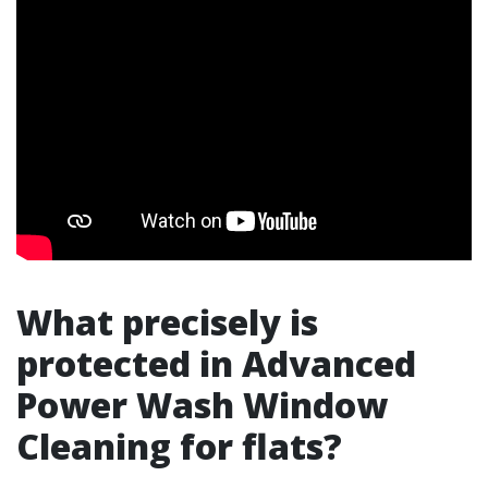
What precisely is
protected in Advanced
Power Wash Window
Cleaning for flats?