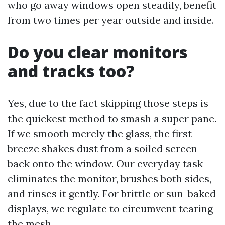
who go away windows open steadily, benefit
from two times per year outside and inside.
Do you clear monitors
and tracks too?
Yes, due to the fact skipping those steps is
the quickest method to smash a super pane.
If we smooth merely the glass, the first
breeze shakes dust from a soiled screen
back onto the window. Our everyday task
eliminates the monitor, brushes both sides,
and rinses it gently. For brittle or sun-baked
displays, we regulate to circumvent tearing
the mesh.