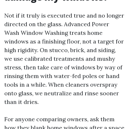
Not if it truly is executed true and no longer
directed on the glass. Advanced Power
Wash Window Washing treats home
windows as a finishing floor, not a target for
high rigidity. On stucco, brick, and siding,
we use calibrated treatments and mushy
stress, then take care of windows by way of
rinsing them with water-fed poles or hand
tools in a while. When cleaners overspray
onto glass, we neutralize and rinse sooner
than it dries.
For anyone comparing owners, ask them
how they blank home windows after a space