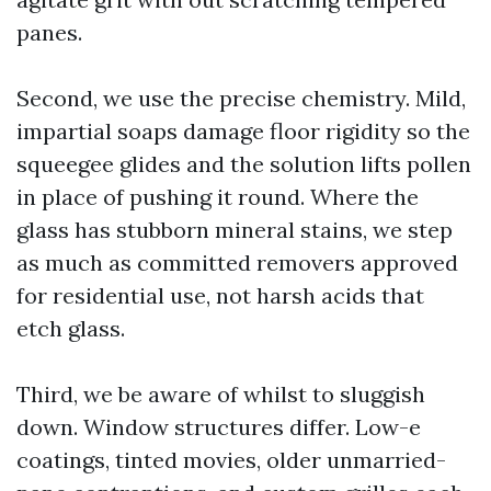
panes.
Second, we use the precise chemistry. Mild,
impartial soaps damage floor rigidity so the
squeegee glides and the solution lifts pollen
in place of pushing it round. Where the
glass has stubborn mineral stains, we step
as much as committed removers approved
for residential use, not harsh acids that
etch glass.
Third, we be aware of whilst to sluggish
down. Window structures differ. Low-e
coatings, tinted movies, older unmarried-