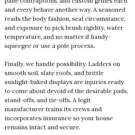
pane contraptions, and custom grilles each
and every behave another way. A seasoned
reads the body fashion, seal circumstance,
and exposure to pick brush rigidity, water
temperature, and no matter if handy-
squeegee or use a pole process.
Finally, we handle possibility. Ladders on
smooth soil, slate roofs, and brittle
sunlight-baked displays are injuries ready
to come about devoid of the desirable pads,
stand-offs, and tie-offs. A legit
manufacturer trains its crews and
incorporates insurance so your house
remains intact and secure.