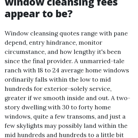
window cleansing fees
appear to be?
Window cleansing quotes range with pane
depend, entry hindrance, monitor
circumstance, and how lengthy it's been
since the final provider. A unmarried-tale
ranch with 18 to 24 average home windows
ordinarily falls within the low to mid
hundreds for exterior-solely service,
greater if we smooth inside and out. A two-
story dwelling with 30 to forty home
windows, quite a few transoms, and just a
few skylights may possibly land within the
mid hundreds and hundreds to a little bit