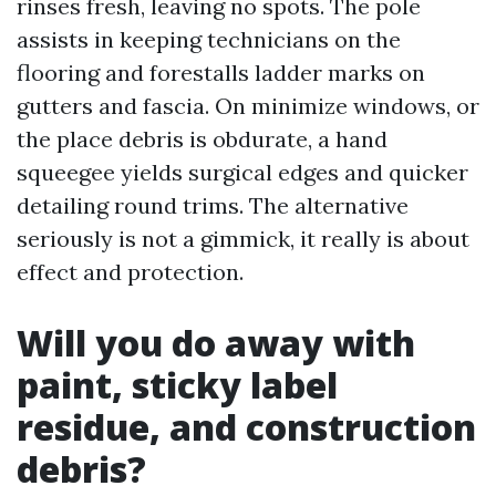
rinses fresh, leaving no spots. The pole
assists in keeping technicians on the
flooring and forestalls ladder marks on
gutters and fascia. On minimize windows, or
the place debris is obdurate, a hand
squeegee yields surgical edges and quicker
detailing round trims. The alternative
seriously is not a gimmick, it really is about
effect and protection.
Will you do away with
paint, sticky label
residue, and construction
debris?