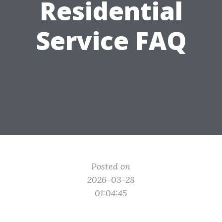
Residential
Service FAQ
Posted on
2026-03-28
01:04:45