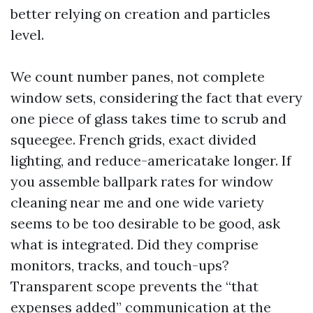
better relying on creation and particles
level.
We count number panes, not complete
window sets, considering the fact that every
one piece of glass takes time to scrub and
squeegee. French grids, exact divided
lighting, and reduce-americatake longer. If
you assemble ballpark rates for window
cleaning near me and one wide variety
seems to be too desirable to be good, ask
what is integrated. Did they comprise
monitors, tracks, and touch-ups?
Transparent scope prevents the “that
expenses added” communication at the