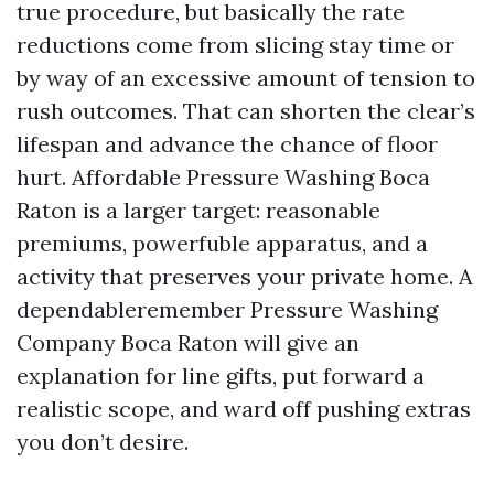
true procedure, but basically the rate
reductions come from slicing stay time or
by way of an excessive amount of tension to
rush outcomes. That can shorten the clear’s
lifespan and advance the chance of floor
hurt. Affordable Pressure Washing Boca
Raton is a larger target: reasonable
premiums, powerfuble apparatus, and a
activity that preserves your private home. A
dependableremember Pressure Washing
Company Boca Raton will give an
explanation for line gifts, put forward a
realistic scope, and ward off pushing extras
you don’t desire.