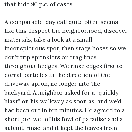
that hide 90 p.c. of cases.
A comparable-day call quite often seems
like this. Inspect the neighborhood, discover
materials, take a look at a small,
inconspicuous spot, then stage hoses so we
don’t trip sprinklers or drag lines
throughout hedges. We rinse edges first to
corral particles in the direction of the
driveway apron, no longer into the
backyard. A neighbor asked for a “quickly
blast” on his walkway as soon as, and we’d
had been out in ten minutes. He agreed to a
short pre-wet of his fowl of paradise and a
submit-rinse, and it kept the leaves from