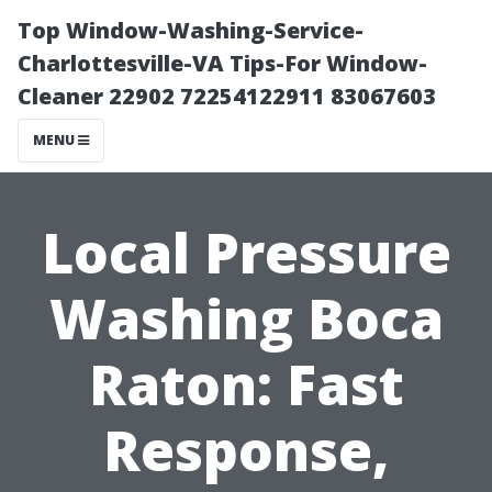
Top Window-Washing-Service-
Charlottesville-VA Tips-For Window-
Cleaner 22902 72254122911 83067603
MENU
Local Pressure
Washing Boca
Raton: Fast
Response,