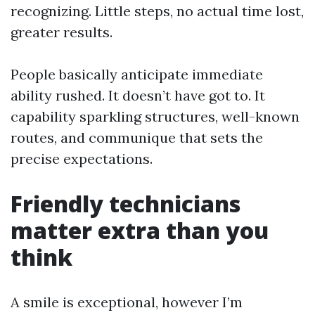
recognizing. Little steps, no actual time lost,
greater results.
People basically anticipate immediate
ability rushed. It doesn’t have got to. It
capability sparkling structures, well-known
routes, and communique that sets the
precise expectations.
Friendly technicians
matter extra than you
think
A smile is exceptional, however I’m