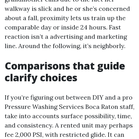
walkway is slick and he or she’s concerned
about a fall, proximity lets us train up the
comparable day or inside 24 hours. Fast
reaction isn’t a advertising and marketing
line. Around the following, it’s neighborly.
Comparisons that guide
clarify choices
If you’re figuring out between DIY and a pro
Pressure Washing Services Boca Raton staff,
take into accounts surface possibility, time,
and consistency. A rented unit may perhaps
fee 2,000 PSI, with restricted glide. It can