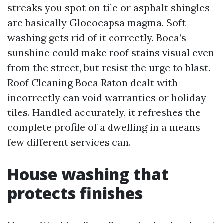
streaks you spot on tile or asphalt shingles
are basically Gloeocapsa magma. Soft
washing gets rid of it correctly. Boca’s
sunshine could make roof stains visual even
from the street, but resist the urge to blast.
Roof Cleaning Boca Raton dealt with
incorrectly can void warranties or holiday
tiles. Handled accurately, it refreshes the
complete profile of a dwelling in a means
few different services can.
House washing that
protects finishes