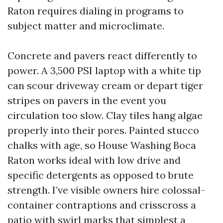
Raton requires dialing in programs to
subject matter and microclimate.
Concrete and pavers react differently to
power. A 3,500 PSI laptop with a white tip
can scour driveway cream or depart tiger
stripes on pavers in the event you
circulation too slow. Clay tiles hang algae
properly into their pores. Painted stucco
chalks with age, so House Washing Boca
Raton works ideal with low drive and
specific detergents as opposed to brute
strength. I’ve visible owners hire colossal-
container contraptions and crisscross a
patio with swirl marks that simplest a