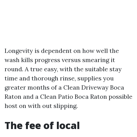
Longevity is dependent on how well the
wash kills progress versus smearing it
round. A true easy, with the suitable stay
time and thorough rinse, supplies you
greater months of a Clean Driveway Boca
Raton and a Clean Patio Boca Raton possible
host on with out slipping.
The fee of local