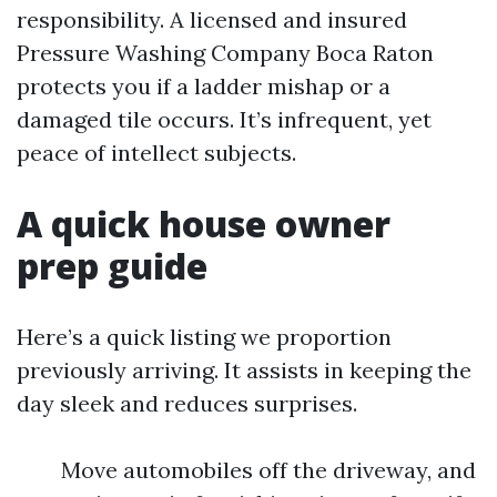
responsibility. A licensed and insured
Pressure Washing Company Boca Raton
protects you if a ladder mishap or a
damaged tile occurs. It’s infrequent, yet
peace of intellect subjects.
A quick house owner
prep guide
Here’s a quick listing we proportion
previously arriving. It assists in keeping the
day sleek and reduces surprises.
Move automobiles off the driveway, and