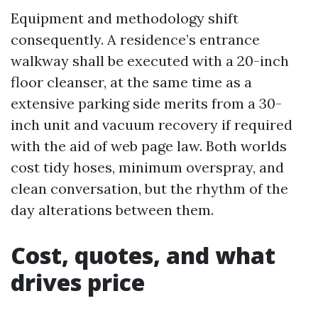
Equipment and methodology shift
consequently. A residence’s entrance
walkway shall be executed with a 20-inch
floor cleanser, at the same time as a
extensive parking side merits from a 30-
inch unit and vacuum recovery if required
with the aid of web page law. Both worlds
cost tidy hoses, minimum overspray, and
clean conversation, but the rhythm of the
day alterations between them.
Cost, quotes, and what
drives price