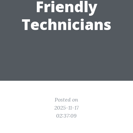
Friendly
Technicians
Posted on
2025-11-17
02:37:09