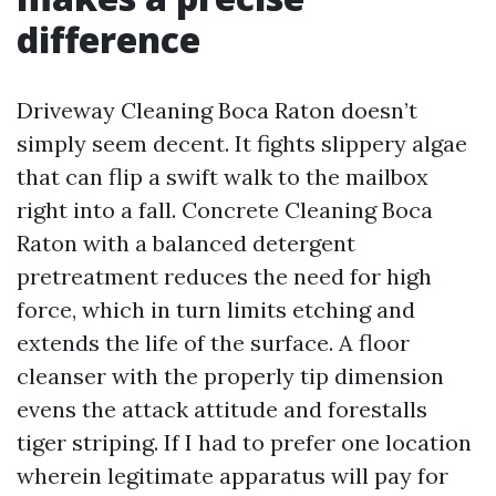
difference
Driveway Cleaning Boca Raton doesn’t
simply seem decent. It fights slippery algae
that can flip a swift walk to the mailbox
right into a fall. Concrete Cleaning Boca
Raton with a balanced detergent
pretreatment reduces the need for high
force, which in turn limits etching and
extends the life of the surface. A floor
cleanser with the properly tip dimension
evens the attack attitude and forestalls
tiger striping. If I had to prefer one location
wherein legitimate apparatus will pay for