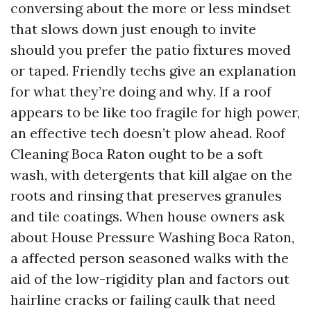
conversing about the more or less mindset
that slows down just enough to invite
should you prefer the patio fixtures moved
or taped. Friendly techs give an explanation
for what they’re doing and why. If a roof
appears to be like too fragile for high power,
an effective tech doesn’t plow ahead. Roof
Cleaning Boca Raton ought to be a soft
wash, with detergents that kill algae on the
roots and rinsing that preserves granules
and tile coatings. When house owners ask
about House Pressure Washing Boca Raton,
a affected person seasoned walks with the
aid of the low-rigidity plan and factors out
hairline cracks or failing caulk that need