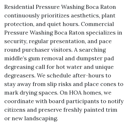
Residential Pressure Washing Boca Raton
continuously prioritizes aesthetics, plant
protection, and quiet hours. Commercial
Pressure Washing Boca Raton specializes in
security, regular presentation, and pace
round purchaser visitors. A searching
middle’s gum removal and dumpster pad
degreasing call for hot water and unique
degreasers. We schedule after-hours to
stay away from slip risks and place cones to
mark drying spaces. On HOA homes, we
coordinate with board participants to notify
citizens and preserve freshly painted trim
or new landscaping.