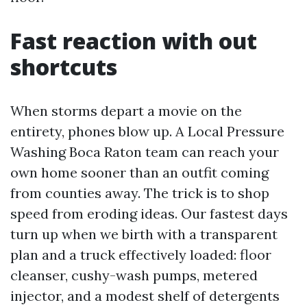
Fast reaction with out
shortcuts
When storms depart a movie on the
entirety, phones blow up. A Local Pressure
Washing Boca Raton team can reach your
own home sooner than an outfit coming
from counties away. The trick is to shop
speed from eroding ideas. Our fastest days
turn up when we birth with a transparent
plan and a truck effectively loaded: floor
cleanser, cushy-wash pumps, metered
injector, and a modest shelf of detergents