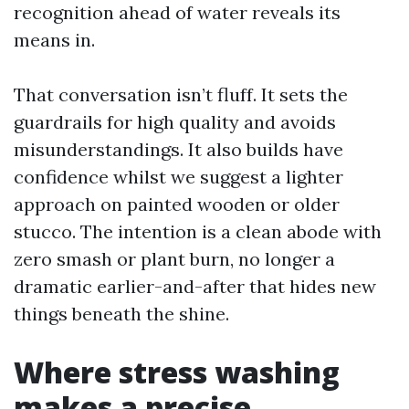
recognition ahead of water reveals its
means in.
That conversation isn’t fluff. It sets the
guardrails for high quality and avoids
misunderstandings. It also builds have
confidence whilst we suggest a lighter
approach on painted wooden or older
stucco. The intention is a clean abode with
zero smash or plant burn, no longer a
dramatic earlier-and-after that hides new
things beneath the shine.
Where stress washing
makes a precise