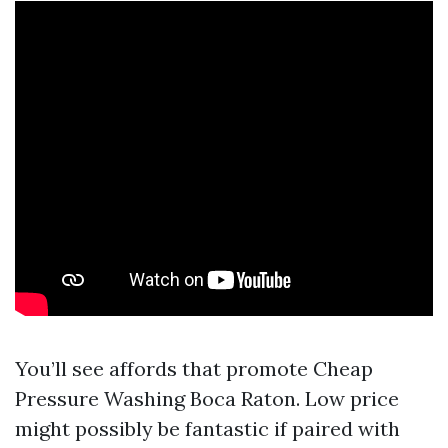
You’ll see affords that promote Cheap
Pressure Washing Boca Raton. Low price
might possibly be fantastic if paired with