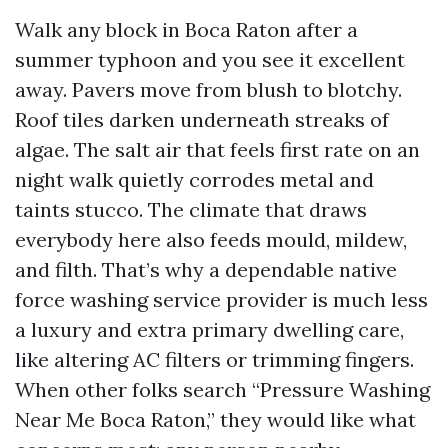
Walk any block in Boca Raton after a
summer typhoon and you see it excellent
away. Pavers move from blush to blotchy.
Roof tiles darken underneath streaks of
algae. The salt air that feels first rate on an
night walk quietly corrodes metal and
taints stucco. The climate that draws
everybody here also feeds mould, mildew,
and filth. That’s why a dependable native
force washing service provider is much less
a luxury and extra primary dwelling care,
like altering AC filters or trimming fingers.
When other folks search “Pressure Washing
Near Me Boca Raton,” they would like what