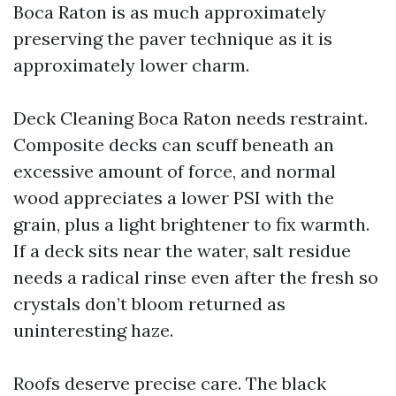
Boca Raton is as much approximately
preserving the paver technique as it is
approximately lower charm.
Deck Cleaning Boca Raton needs restraint.
Composite decks can scuff beneath an
excessive amount of force, and normal
wood appreciates a lower PSI with the
grain, plus a light brightener to fix warmth.
If a deck sits near the water, salt residue
needs a radical rinse even after the fresh so
crystals don’t bloom returned as
uninteresting haze.
Roofs deserve precise care. The black