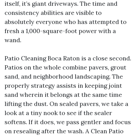
itself, it’s giant driveways. The time and
consistency abilities are visible to
absolutely everyone who has attempted to
fresh a 1,000-square-foot power with a
wand.
Patio Cleaning Boca Raton is a close second.
Patios on the whole combine pavers, grout
sand, and neighborhood landscaping. The
properly strategy assists in keeping joint
sand wherein it belongs at the same time
lifting the dust. On sealed pavers, we take a
look at a tiny nook to see if the sealer
softens. If it does, we pass gentler and focus
on resealing after the wash. A Clean Patio