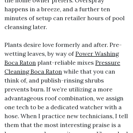
the home owner prefers. Overspray
happens in a breeze, and a further ten
minutes of setup can retailer hours of pool
cleansing later.
Plants desire love formerly and after. Pre-
wetting leaves, by way of
Power Washing
Boca Raton
plant-reliable mixes
Pressure
Cleaning Boca Raton
while that you can
think of, and publish-rinsing shrubs
prevents burn. If we’re utilizing a more
advantageous roof combination, we assign
one tech to be a dedicated watcher with a
hose. When I practice new technicians, I tell
them that the most interesting praise is a