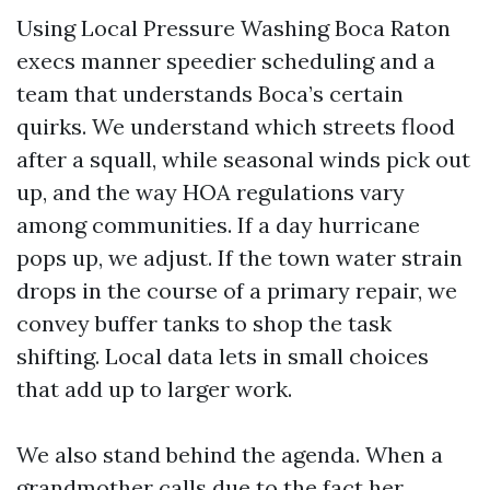
Using Local Pressure Washing Boca Raton
execs manner speedier scheduling and a
team that understands Boca’s certain
quirks. We understand which streets flood
after a squall, while seasonal winds pick out
up, and the way HOA regulations vary
among communities. If a day hurricane
pops up, we adjust. If the town water strain
drops in the course of a primary repair, we
convey buffer tanks to shop the task
shifting. Local data lets in small choices
that add up to larger work.
We also stand behind the agenda. When a
grandmother calls due to the fact her