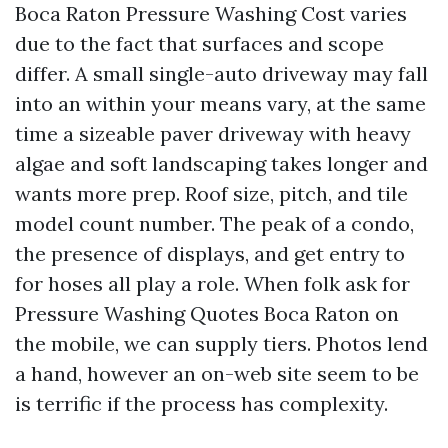
Boca Raton Pressure Washing Cost varies
due to the fact that surfaces and scope
differ. A small single-auto driveway may fall
into an within your means vary, at the same
time a sizeable paver driveway with heavy
algae and soft landscaping takes longer and
wants more prep. Roof size, pitch, and tile
model count number. The peak of a condo,
the presence of displays, and get entry to
for hoses all play a role. When folk ask for
Pressure Washing Quotes Boca Raton on
the mobile, we can supply tiers. Photos lend
a hand, however an on-web site seem to be
is terrific if the process has complexity.