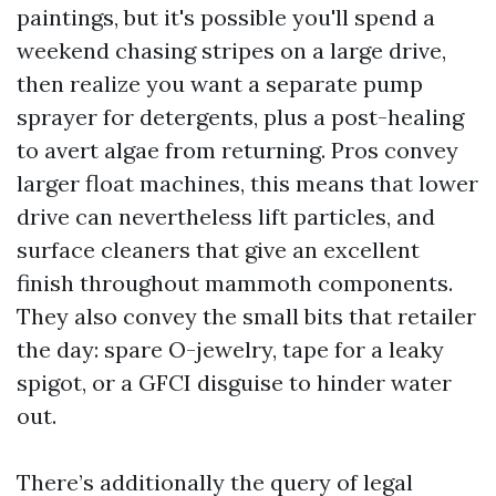
paintings, but it's possible you'll spend a
weekend chasing stripes on a large drive,
then realize you want a separate pump
sprayer for detergents, plus a post-healing
to avert algae from returning. Pros convey
larger float machines, this means that lower
drive can nevertheless lift particles, and
surface cleaners that give an excellent
finish throughout mammoth components.
They also convey the small bits that retailer
the day: spare O-jewelry, tape for a leaky
spigot, or a GFCI disguise to hinder water
out.
There’s additionally the query of legal