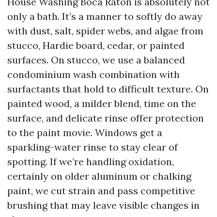
House Washing Boca Raton is absolutely not
only a bath. It’s a manner to softly do away
with dust, salt, spider webs, and algae from
stucco, Hardie board, cedar, or painted
surfaces. On stucco, we use a balanced
condominium wash combination with
surfactants that hold to difficult texture. On
painted wood, a milder blend, time on the
surface, and delicate rinse offer protection
to the paint movie. Windows get a
sparkling-water rinse to stay clear of
spotting. If we’re handling oxidation,
certainly on older aluminum or chalking
paint, we cut strain and pass competitive
brushing that may leave visible changes in