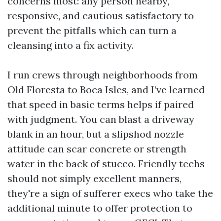
concerns most: any person nearby,
responsive, and cautious satisfactory to
prevent the pitfalls which can turn a
cleansing into a fix activity.
I run crews through neighborhoods from
Old Floresta to Boca Isles, and I’ve learned
that speed in basic terms helps if paired
with judgment. You can blast a driveway
blank in an hour, but a slipshod nozzle
attitude can scar concrete or strength
water in the back of stucco. Friendly techs
should not simply excellent manners,
they're a sign of sufferer execs who take the
additional minute to offer protection to