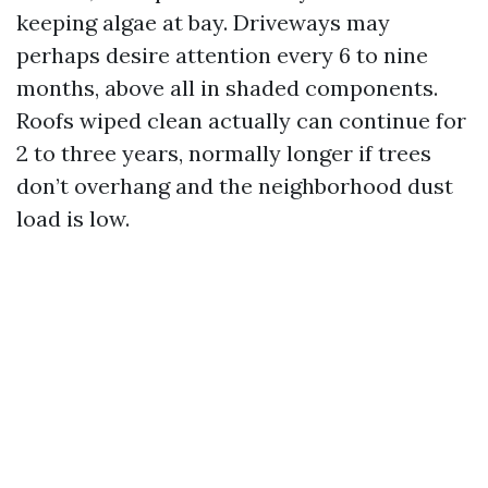
keeping algae at bay. Driveways may
perhaps desire attention every 6 to nine
months, above all in shaded components.
Roofs wiped clean actually can continue for
2 to three years, normally longer if trees
don’t overhang and the neighborhood dust
load is low.