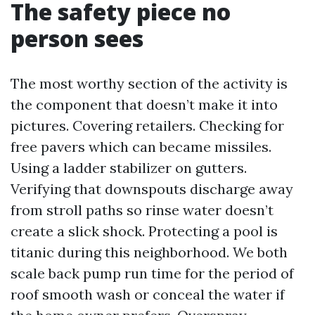
The safety piece no
person sees
The most worthy section of the activity is
the component that doesn’t make it into
pictures. Covering retailers. Checking for
free pavers which can became missiles.
Using a ladder stabilizer on gutters.
Verifying that downspouts discharge away
from stroll paths so rinse water doesn’t
create a slick shock. Protecting a pool is
titanic during this neighborhood. We both
scale back pump run time for the period of
roof smooth wash or conceal the water if