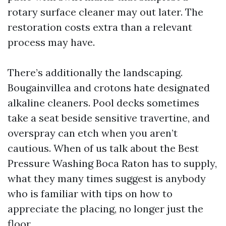
rotary surface cleaner may out later. The
restoration costs extra than a relevant
process may have.
There’s additionally the landscaping.
Bougainvillea and crotons hate designated
alkaline cleaners. Pool decks sometimes
take a seat beside sensitive travertine, and
overspray can etch when you aren’t
cautious. When of us talk about the Best
Pressure Washing Boca Raton has to supply,
what they many times suggest is anybody
who is familiar with tips on how to
appreciate the placing, no longer just the
floor.