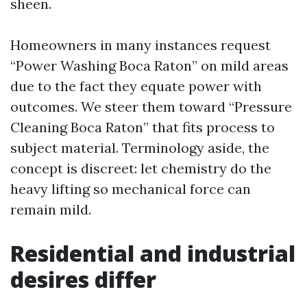
sheen.
Homeowners in many instances request
“Power Washing Boca Raton” on mild areas
due to the fact they equate power with
outcomes. We steer them toward “Pressure
Cleaning Boca Raton” that fits process to
subject material. Terminology aside, the
concept is discreet: let chemistry do the
heavy lifting so mechanical force can
remain mild.
Residential and industrial
desires differ