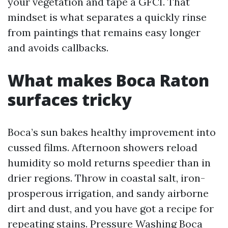
your vegetation and tape a GFCI. That
mindset is what separates a quickly rinse
from paintings that remains easy longer
and avoids callbacks.
What makes Boca Raton
surfaces tricky
Boca’s sun bakes healthy improvement into
cussed films. Afternoon showers reload
humidity so mold returns speedier than in
drier regions. Throw in coastal salt, iron-
prosperous irrigation, and sandy airborne
dirt and dust, and you have got a recipe for
repeating stains. Pressure Washing Boca