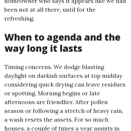
homeowner who says it appears like we had
been not at all there, until for the
refreshing.
When to agenda and the
way long it lasts
Timing concerns. We dodge blasting
daylight on darkish surfaces at top midday
considering quick drying can leave residues
or spotting. Morning begins or late
afternoons are friendlier. After pollen
season or following a stretch of heavy rain,
a wash resets the assets. For so much
houses, a couple of times a year assists in