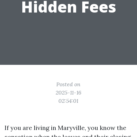
Hidden Fees
Posted on
2025-11-16
02:54:01
If you are living in Maryville, you know the
sensation when the leaves end their closing