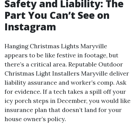
Safety and Liability: The
Part You Can’t See on
Instagram
Hanging Christmas Lights Maryville
appears to be like festive in footage, but
there’s a critical area. Reputable Outdoor
Christmas Light Installers Maryville deliver
liability assurance and worker’s comp. Ask
for evidence. If a tech takes a spill off your
icy porch steps in December, you would like
insurance plan that doesn’t land for your
house owner’s policy.