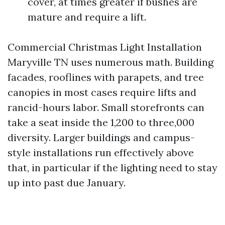
cover, at times greater if bushes are
mature and require a lift.
Commercial Christmas Light Installation
Maryville TN uses numerous math. Building
facades, rooflines with parapets, and tree
canopies in most cases require lifts and
rancid-hours labor. Small storefronts can
take a seat inside the 1,200 to three,000
diversity. Larger buildings and campus-
style installations run effectively above
that, in particular if the lighting need to stay
up into past due January.