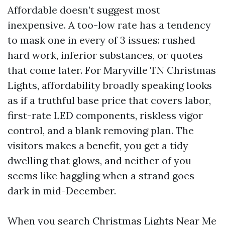
Affordable doesn’t suggest most
inexpensive. A too-low rate has a tendency
to mask one in every of 3 issues: rushed
hard work, inferior substances, or quotes
that come later. For Maryville TN Christmas
Lights, affordability broadly speaking looks
as if a truthful base price that covers labor,
first-rate LED components, riskless vigor
control, and a blank removing plan. The
visitors makes a benefit, you get a tidy
dwelling that glows, and neither of you
seems like haggling when a strand goes
dark in mid-December.
When you search Christmas Lights Near Me