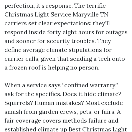
perfection, it’s response. The terrific
Christmas Light Service Maryville TN
carriers set clear expectations: they’ll
respond inside forty eight hours for outages
and sooner for security troubles. They
define average climate stipulations for
carrier calls, given that sending a tech onto
a frozen roof is helping no person.
When a service says “confined warranty,”
ask for the specifics. Does it hide climate?
Squirrels? Human mistakes? Most exclude
smash from garden crews, pets, or fairs. A
fair coverage covers methods failure and
established climate up
Best Christmas Light