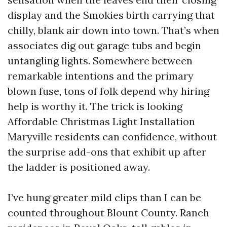
display and the Smokies birth carrying that
chilly, blank air down into town. That’s when
associates dig out garage tubs and begin
untangling lights. Somewhere between
remarkable intentions and the primary
blown fuse, tons of folk depend why hiring
help is worthy it. The trick is looking
Affordable Christmas Light Installation
Maryville residents can confidence, without
the surprise add-ons that exhibit up after
the ladder is positioned away.
I’ve hung greater mild clips than I can be
counted throughout Blount County. Ranch