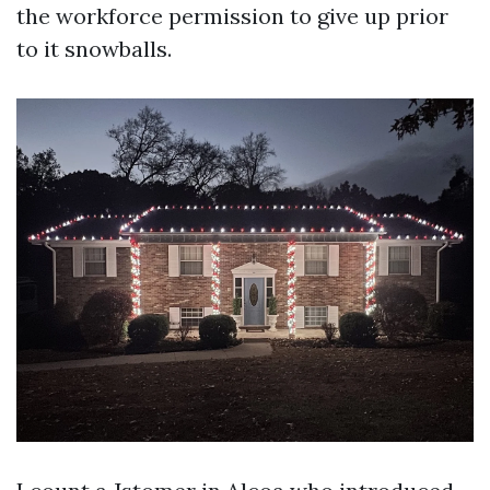
the workforce permission to give up prior
to it snowballs.