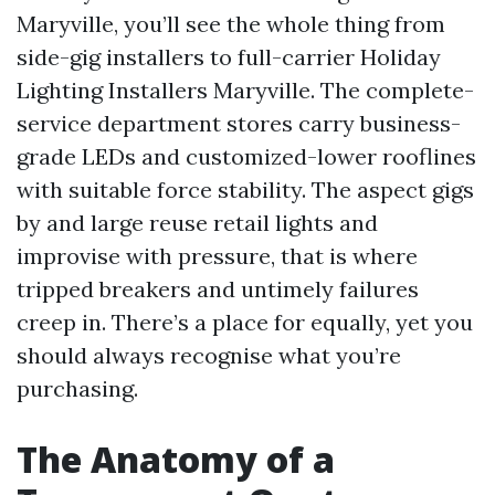
Maryville, you’ll see the whole thing from
side-gig installers to full-carrier Holiday
Lighting Installers Maryville. The complete-
service department stores carry business-
grade LEDs and customized-lower rooflines
with suitable force stability. The aspect gigs
by and large reuse retail lights and
improvise with pressure, that is where
tripped breakers and untimely failures
creep in. There’s a place for equally, yet you
should always recognise what you’re
purchasing.
The Anatomy of a