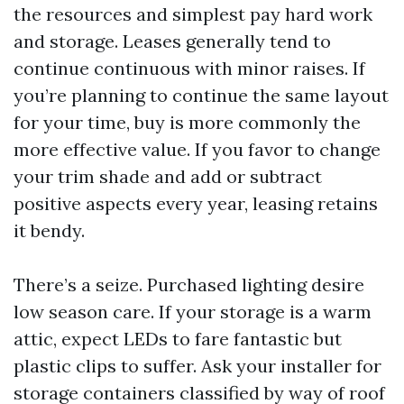
the resources and simplest pay hard work
and storage. Leases generally tend to
continue continuous with minor raises. If
you’re planning to continue the same layout
for your time, buy is more commonly the
more effective value. If you favor to change
your trim shade and add or subtract
positive aspects every year, leasing retains
it bendy.
There’s a seize. Purchased lighting desire
low season care. If your storage is a warm
attic, expect LEDs to fare fantastic but
plastic clips to suffer. Ask your installer for
storage containers classified by way of roof