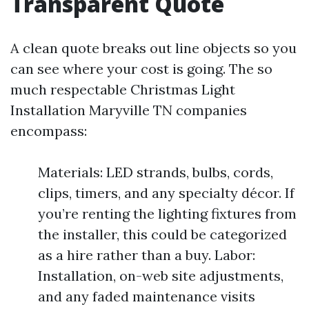
Transparent Quote
A clean quote breaks out line objects so you
can see where your cost is going. The so
much respectable Christmas Light
Installation Maryville TN companies
encompass:
Materials: LED strands, bulbs, cords,
clips, timers, and any specialty décor. If
you’re renting the lighting fixtures from
the installer, this could be categorized
as a hire rather than a buy. Labor:
Installation, on-web site adjustments,
and any faded maintenance visits