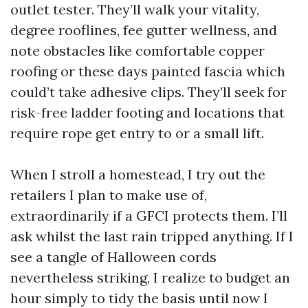
outlet tester. They’ll walk your vitality,
degree rooflines, fee gutter wellness, and
note obstacles like comfortable copper
roofing or these days painted fascia which
could’t take adhesive clips. They’ll seek for
risk-free ladder footing and locations that
require rope get entry to or a small lift.
When I stroll a homestead, I try out the
retailers I plan to make use of,
extraordinarily if a GFCI protects them. I’ll
ask whilst the last rain tripped anything. If I
see a tangle of Halloween cords
nevertheless striking, I realize to budget an
hour simply to tidy the basis until now I