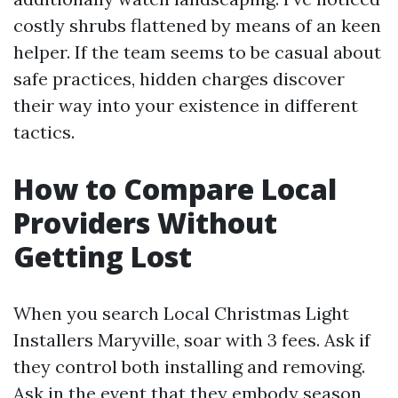
costly shrubs flattened by means of an keen
helper. If the team seems to be casual about
safe practices, hidden charges discover
their way into your existence in different
tactics.
How to Compare Local
Providers Without
Getting Lost
When you search Local Christmas Light
Installers Maryville, soar with 3 fees. Ask if
they control both installing and removing.
Ask in the event that they embody season