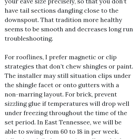
your eave size precisely, so that you don’t
have tail sections dangling close to the
downspout. That tradition more healthy
seems to be smooth and decreases long run
troubleshooting.
For rooflines, I prefer magnetic or clip
strategies that don’t chew shingles or paint.
The installer may still situation clips under
the shingle facet or onto gutters with a
non-marring layout. For brick, prevent
sizzling glue if temperatures will drop well
under freezing throughout the time of the
set period. In East Tennessee, we will be
able to swing from 60 to 18 in per week.