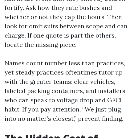
fortify. Ask how they rate bushes and
whether or not they cap the hours. Then
look for omit suits between scope and can
charge. If one quote is part the others,
locate the missing piece.
Names count number less than practices,
yet steady practices oftentimes tutor up
with the greater teams: clear vehicles,
labeled packing containers, and installers
who can speak to voltage drop and GFCI
habit. If you pay attention, “We just plug
into no matter’s closest,” prevent finding.