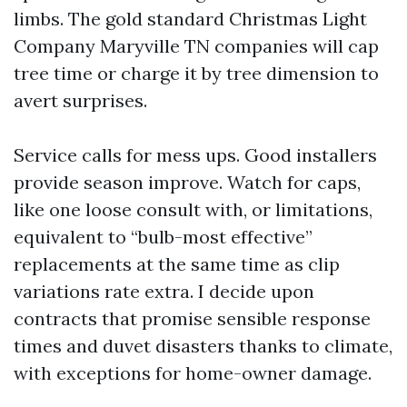
limbs. The gold standard Christmas Light
Company Maryville TN companies will cap
tree time or charge it by tree dimension to
avert surprises.
Service calls for mess ups. Good installers
provide season improve. Watch for caps,
like one loose consult with, or limitations,
equivalent to “bulb-most effective”
replacements at the same time as clip
variations rate extra. I decide upon
contracts that promise sensible response
times and duvet disasters thanks to climate,
with exceptions for home-owner damage.