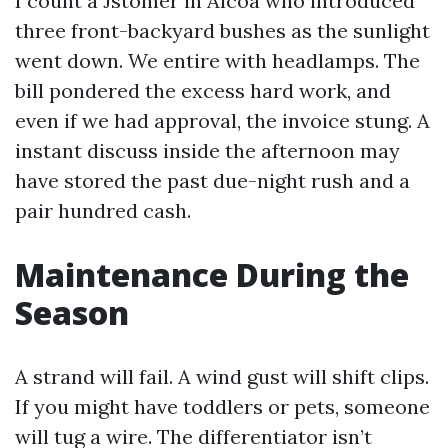
I count a Jstomer in Alcoa who introduced
three front-backyard bushes as the sunlight
went down. We entire with headlamps. The
bill pondered the excess hard work, and
even if we had approval, the invoice stung. A
instant discuss inside the afternoon may
have stored the past due-night rush and a
pair hundred cash.
Maintenance During the
Season
A strand will fail. A wind gust will shift clips.
If you might have toddlers or pets, someone
will tug a wire. The differentiator isn’t