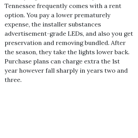
Tennessee frequently comes with a rent
option. You pay a lower prematurely
expense, the installer substances
advertisement-grade LEDs, and also you get
preservation and removing bundled. After
the season, they take the lights lower back.
Purchase plans can charge extra the 1st
year however fall sharply in years two and
three.