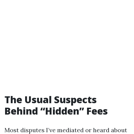
The Usual Suspects
Behind “Hidden” Fees
Most disputes I’ve mediated or heard about