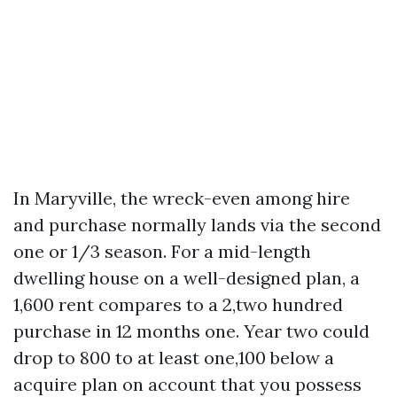
In Maryville, the wreck-even among hire
and purchase normally lands via the second
one or 1/3 season. For a mid-length
dwelling house on a well-designed plan, a
1,600 rent compares to a 2,two hundred
purchase in 12 months one. Year two could
drop to 800 to at least one,100 below a
acquire plan on account that you possess