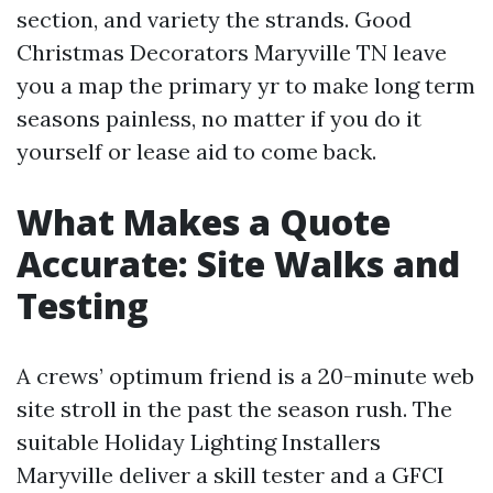
section, and variety the strands. Good
Christmas Decorators Maryville TN leave
you a map the primary yr to make long term
seasons painless, no matter if you do it
yourself or lease aid to come back.
What Makes a Quote
Accurate: Site Walks and
Testing
A crews’ optimum friend is a 20-minute web
site stroll in the past the season rush. The
suitable Holiday Lighting Installers
Maryville deliver a skill tester and a GFCI