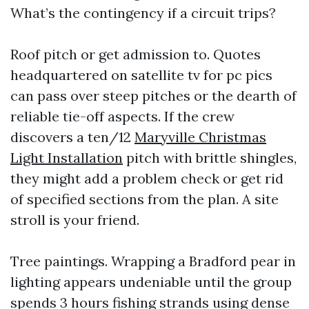
What’s the contingency if a circuit trips?
Roof pitch or get admission to. Quotes
headquartered on satellite tv for pc pics
can pass over steep pitches or the dearth of
reliable tie-off aspects. If the crew
discovers a ten/12
Maryville Christmas
Light Installation
pitch with brittle shingles,
they might add a problem check or get rid
of specified sections from the plan. A site
stroll is your friend.
Tree paintings. Wrapping a Bradford pear in
lighting appears undeniable until the group
spends 3 hours fishing strands using dense