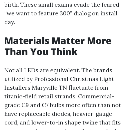
birth. These small exams evade the feared
“we want to feature 300” dialog on install
day.
Materials Matter More
Than You Think
Not all LEDs are equivalent. The brands
utilized by Professional Christmas Light
Installers Maryville TN fluctuate from
titanic-field retail strands. Commercial-
grade C9 and C7 bulbs more often than not
have replaceable diodes, heavier-gauge
cord, and lower-to-in shape twine that fits