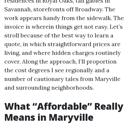
residences in Royal Oaks, tall gables in
Savannah, storefronts off Broadway. The
work appears handy from the sidewalk. The
invoice is wherein things get not easy. Let’s
stroll because of the best way to learn a
quote, in which straightforward prices are
living, and where hidden charges routinely
cover. Along the approach, I’ll proportion
the cost degrees I see regionally and a
number of cautionary tales from Maryville
and surrounding neighborhoods.
What “Affordable” Really
Means in Maryville