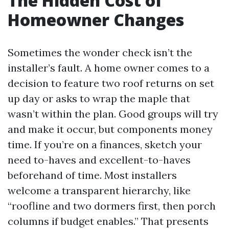
The Hidden Cost of
Homeowner Changes
Sometimes the wonder check isn’t the
installer’s fault. A home owner comes to a
decision to feature two roof returns on set
up day or asks to wrap the maple that
wasn’t within the plan. Good groups will try
and make it occur, but components money
time. If you’re on a finances, sketch your
need to-haves and excellent-to-haves
beforehand of time. Most installers
welcome a transparent hierarchy, like
“roofline and two dormers first, then porch
columns if budget enables.” That presents