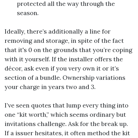
protected all the way through the
season.
Ideally, there’s additionally a line for
removing and storage, in spite of the fact
that it's 0 on the grounds that you’re coping
with it yourself. If the installer offers the
décor, ask even if you very own it or it’s
section of a bundle. Ownership variations
your charge in years two and 3.
I’ve seen quotes that lump every thing into
one “kit worth,” which seems ordinary but
invitations challenge. Ask for the break up.
If a issuer hesitates, it often method the kit