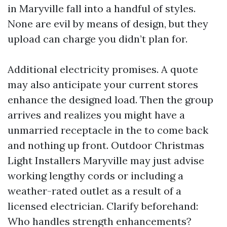
in Maryville fall into a handful of styles.
None are evil by means of design, but they
upload can charge you didn’t plan for.
Additional electricity promises. A quote
may also anticipate your current stores
enhance the designed load. Then the group
arrives and realizes you might have a
unmarried receptacle in the to come back
and nothing up front. Outdoor Christmas
Light Installers Maryville may just advise
working lengthy cords or including a
weather-rated outlet as a result of a
licensed electrician. Clarify beforehand:
Who handles strength enhancements?