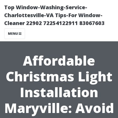
Top Window-Washing-Service-
Charlottesville-VA Tips-For Window-
Cleaner 22902 72254122911 83067603
MENU
Affordable
Christmas Light
Installation
Maryville: Avoid