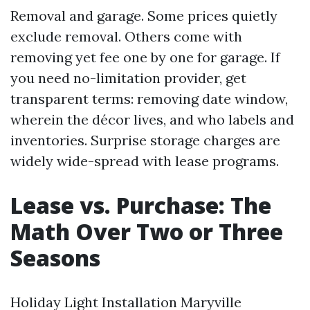
Removal and garage. Some prices quietly
exclude removal. Others come with
removing yet fee one by one for garage. If
you need no-limitation provider, get
transparent terms: removing date window,
wherein the décor lives, and who labels and
inventories. Surprise storage charges are
widely wide-spread with lease programs.
Lease vs. Purchase: The
Math Over Two or Three
Seasons
Holiday Light Installation Maryville