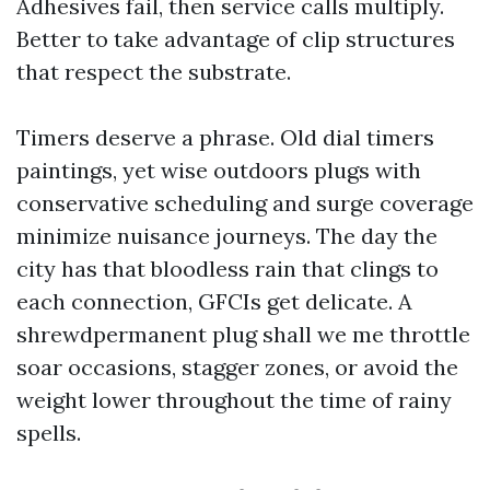
Adhesives fail, then service calls multiply.
Better to take advantage of clip structures
that respect the substrate.
Timers deserve a phrase. Old dial timers
paintings, yet wise outdoors plugs with
conservative scheduling and surge coverage
minimize nuisance journeys. The day the
city has that bloodless rain that clings to
each connection, GFCIs get delicate. A
shrewdpermanent plug shall we me throttle
soar occasions, stagger zones, or avoid the
weight lower throughout the time of rainy
spells.