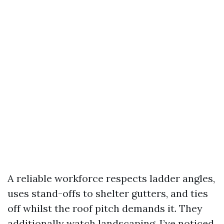
A reliable workforce respects ladder angles,
uses stand-offs to shelter gutters, and ties
off whilst the roof pitch demands it. They
additionally watch landscaping. I’ve noticed