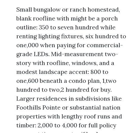
Small bungalow or ranch homestead,
blank roofline with might be a porch
outline: 350 to seven hundred while
renting lighting fixtures, six hundred to
one,000 when paying for commercial-
grade LEDs. Mid-measurement two-
story with roofline, windows, and a
modest landscape accent: 800 to
one,600 beneath a condo plan, 1,two
hundred to two,2 hundred for buy.
Larger residences in subdivisions like
Foothills Pointe or substantial nation
properties with lengthy roof runs and
timber: 2,000 to 4,000 for full policy