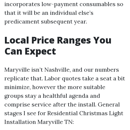
incorporates low-payment consumables so
that it will be an individual else’s
predicament subsequent year.
Local Price Ranges You
Can Expect
Maryville isn’t Nashville, and our numbers
replicate that. Labor quotes take a seat a bit
minimize, however the more suitable
groups stay a healthful agenda and
comprise service after the install. General
stages I see for Residential Christmas Light
Installation Maryville TN: