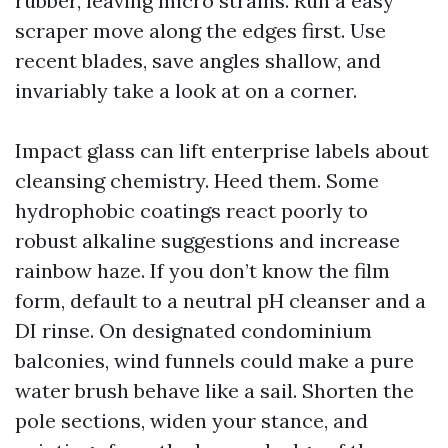
rubber, leaving micro strains. Run a easy
scraper move along the edges first. Use
recent blades, save angles shallow, and
invariably take a look at on a corner.
Impact glass can lift enterprise labels about
cleansing chemistry. Heed them. Some
hydrophobic coatings react poorly to
robust alkaline suggestions and increase
rainbow haze. If you don’t know the film
form, default to a neutral pH cleanser and a
DI rinse. On designated condominium
balconies, wind funnels could make a pure
water brush behave like a sail. Shorten the
pole sections, widen your stance, and