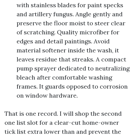
with stainless blades for paint specks
and artillery fungus. Angle gently and
preserve the floor moist to steer clear
of scratching. Quality microfiber for
edges and detail paintings. Avoid
material softener inside the wash, it
leaves residue that streaks. A compact
pump sprayer dedicated to neutralizing
bleach after comfortable washing
frames. It guards opposed to corrosion
on window hardware.
That is one record. I will shop the second
one list slot for a clear-cut home-owner
tick list extra lower than and prevent the