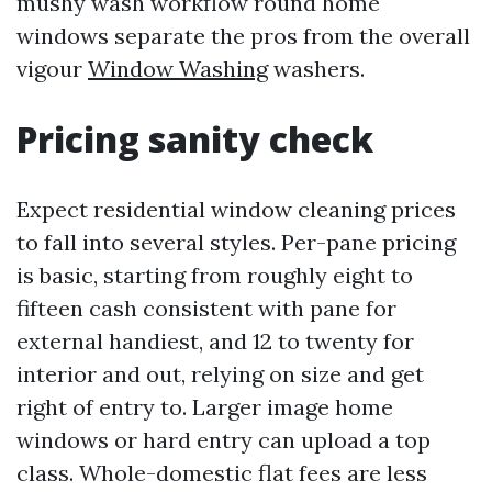
mushy wash workflow round home
windows separate the pros from the overall
vigour
Window Washing
washers.
Pricing sanity check
Expect residential window cleaning prices
to fall into several styles. Per-pane pricing
is basic, starting from roughly eight to
fifteen cash consistent with pane for
external handiest, and 12 to twenty for
interior and out, relying on size and get
right of entry to. Larger image home
windows or hard entry can upload a top
class. Whole-domestic flat fees are less