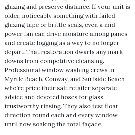
glazing and preserve distance. If your unit is
older, noticeably something with failed
glazing tape or brittle seals, even a mid-
power fan can drive moisture among panes
and create fogging as a way to no longer
depart. That restoration dwarfs any mark
downs from competitive cleansing.
Professional window washing crews in
Myrtle Beach, Conway, and Surfside Beach
who're price their salt retailer separate
advice and devoted hoses for glass-
trustworthy rinsing. They also test float
direction round each and every window
until now soaking the total façade.