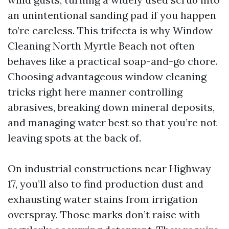
an unintentional sanding pad if you happen
to’re careless. This trifecta is why Window
Cleaning North Myrtle Beach not often
behaves like a practical soap-and-go chore.
Choosing advantageous window cleaning
tricks right here manner controlling
abrasives, breaking down mineral deposits,
and managing water best so that you’re not
leaving spots at the back of.
On industrial constructions near Highway
17, you’ll also to find production dust and
exhausting water stains from irrigation
overspray. Those marks don’t raise with