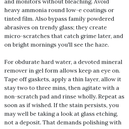
and monitors without bleaching. Avoid
heavy ammonia round low-e coatings or
tinted film. Also bypass family powdered
abrasives on trendy glass; they create
micro-scratches that catch grime later, and
on bright mornings you'll see the haze.
For obdurate hard water, a devoted mineral
remover in gel form allows keep an eye on.
Tape off gaskets, apply a thin layer, allow it
stay two to three mins, then agitate with a
non-scratch pad and rinse wholly. Repeat as
soon as if wished. If the stain persists, you
may well be taking a look at glass etching,
not a deposit. That demands polishing with