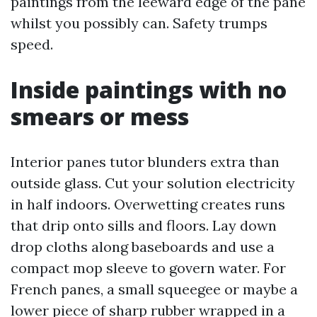
paintings from the leeward edge of the pane
whilst you possibly can. Safety trumps
speed.
Inside paintings with no
smears or mess
Interior panes tutor blunders extra than
outside glass. Cut your solution electricity
in half indoors. Overwetting creates runs
that drip onto sills and floors. Lay down
drop cloths along baseboards and use a
compact mop sleeve to govern water. For
French panes, a small squeegee or maybe a
lower piece of sharp rubber wrapped in a