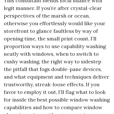
This consultant blends local nuance with
legit manner. If you’re after crystal-clear
perspectives of the marsh or ocean,
otherwise you effortlessly would like your
storefront to glance faultless by way of
opening time, the small print count. I’ll
proportion ways to use capability washing
neatly with windows, when to switch to
cushy washing, the right way to sidestep
the pitfall that fogs double-pane devices,
and what equipment and techniques deliver
trustworthy, streak-loose effects. If you
favor to employ it out, I’ll flag what to look
for inside the best possible window washing
capabilities and how to compare window