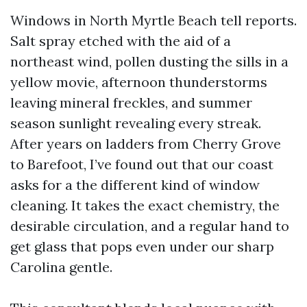
Windows in North Myrtle Beach tell reports.
Salt spray etched with the aid of a
northeast wind, pollen dusting the sills in a
yellow movie, afternoon thunderstorms
leaving mineral freckles, and summer
season sunlight revealing every streak.
After years on ladders from Cherry Grove
to Barefoot, I’ve found out that our coast
asks for a the different kind of window
cleaning. It takes the exact chemistry, the
desirable circulation, and a regular hand to
get glass that pops even under our sharp
Carolina gentle.