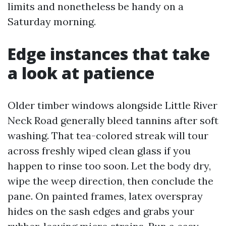
limits and nonetheless be handy on a
Saturday morning.
Edge instances that take
a look at patience
Older timber windows alongside Little River
Neck Road generally bleed tannins after soft
washing. That tea-colored streak will tour
across freshly wiped clean glass if you
happen to rinse too soon. Let the body dry,
wipe the weep direction, then conclude the
pane. On painted frames, latex overspray
hides on the sash edges and grabs your