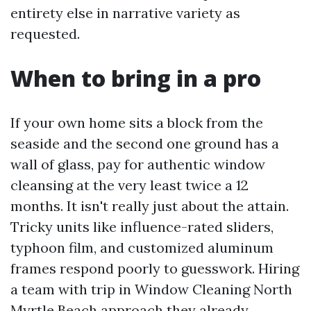
entirety else in narrative variety as
requested.
When to bring in a pro
If your own home sits a block from the
seaside and the second one ground has a
wall of glass, pay for authentic window
cleansing at the very least twice a 12
months. It isn't really just about the attain.
Tricky units like influence-rated sliders,
typhoon film, and customized aluminum
frames respond poorly to guesswork. Hiring
a team with trip in Window Cleaning North
Myrtle Beach approach they already