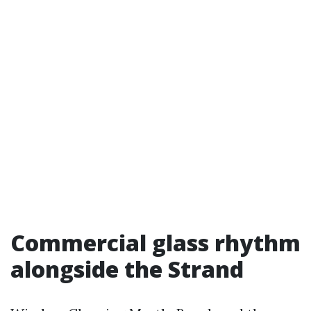
Commercial glass rhythm
alongside the Strand