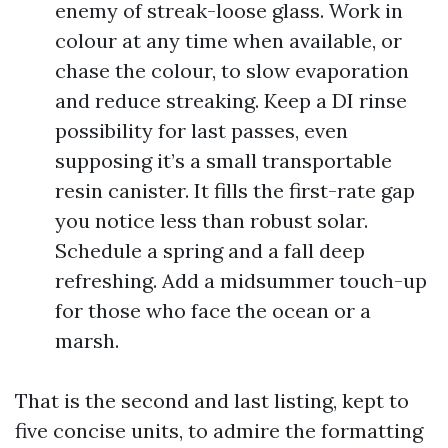
enemy of streak-loose glass. Work in
colour at any time when available, or
chase the colour, to slow evaporation
and reduce streaking. Keep a DI rinse
possibility for last passes, even
supposing it’s a small transportable
resin canister. It fills the first-rate gap
you notice less than robust solar.
Schedule a spring and a fall deep
refreshing. Add a midsummer touch-up
for those who face the ocean or a
marsh.
That is the second and last listing, kept to
five concise units, to admire the formatting