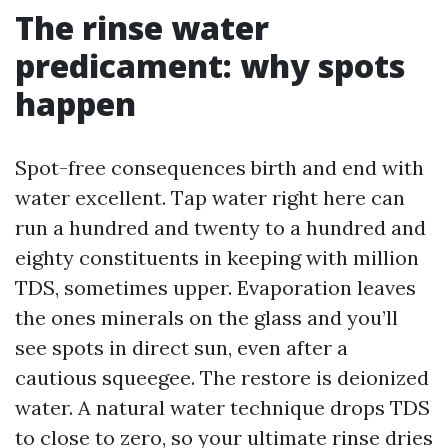
The rinse water
predicament: why spots
happen
Spot-free consequences birth and end with
water excellent. Tap water right here can
run a hundred and twenty to a hundred and
eighty constituents in keeping with million
TDS, sometimes upper. Evaporation leaves
the ones minerals on the glass and you’ll
see spots in direct sun, even after a
cautious squeegee. The restore is deionized
water. A natural water technique drops TDS
to close to zero, so your ultimate rinse dries