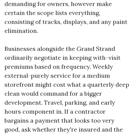
demanding for owners, however make
certain the scope lists everything,
consisting of tracks, displays, and any paint
elimination.
Businesses alongside the Grand Strand
ordinarily negotiate in keeping with-visit
premiums based on frequency. Weekly
external-purely service for a medium
storefront might cost what a quarterly deep
clean would command for a bigger
development. Travel, parking, and early
hours component in. If a contractor
bargains a payment that looks too very
good, ask whether they're insured and the