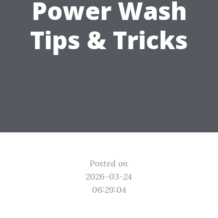
Power Wash
Tips & Tricks
Posted on
2026-03-24
06:29:04