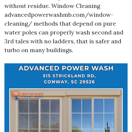
without residue. Window Cleaning
advancedpowerwashmb.com/window-
cleaning/ methods that depend on pure
water poles can properly wash second and
3rd tales with no ladders, that is safer and
turbo on many buildings.