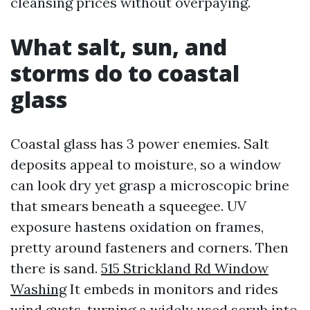
cleansing prices without overpaying.
What salt, sun, and
storms do to coastal
glass
Coastal glass has 3 power enemies. Salt
deposits appeal to moisture, so a window
can look dry yet grasp a microscopic brine
that smears beneath a squeegee. UV
exposure hastens oxidation on frames,
pretty around fasteners and corners. Then
there is sand.
515 Strickland Rd Window
Washing
It embeds in monitors and rides
wind gusts, turning a widely used scrub into