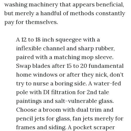
washing machinery that appears beneficial,
but merely a handful of methods constantly
pay for themselves.
A 12 to 18 inch squeegee with a
inflexible channel and sharp rubber,
paired with a matching mop sleeve.
Swap blades after 15 to 20 fundamental
home windows or after they nick, don’t
try to nurse a boring side. A water-fed
pole with DI filtration for 2nd tale
paintings and salt-vulnerable glass.
Choose a broom with dual trim and
pencil jets for glass, fan jets merely for
frames and siding. A pocket scraper