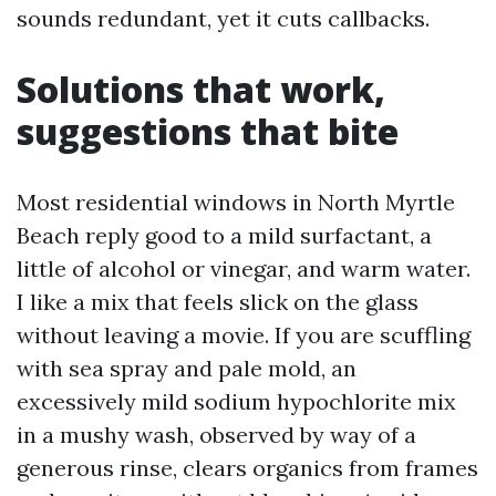
sounds redundant, yet it cuts callbacks.
Solutions that work,
suggestions that bite
Most residential windows in North Myrtle
Beach reply good to a mild surfactant, a
little of alcohol or vinegar, and warm water.
I like a mix that feels slick on the glass
without leaving a movie. If you are scuffling
with sea spray and pale mold, an
excessively mild sodium hypochlorite mix
in a mushy wash, observed by way of a
generous rinse, clears organics from frames