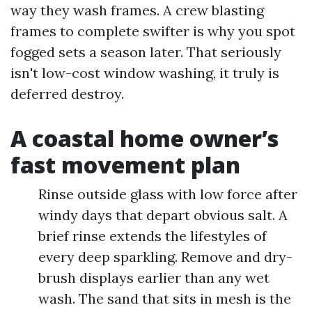
way they wash frames. A crew blasting
frames to complete swifter is why you spot
fogged sets a season later. That seriously
isn't low-cost window washing, it truly is
deferred destroy.
A coastal home owner’s
fast movement plan
Rinse outside glass with low force after
windy days that depart obvious salt. A
brief rinse extends the lifestyles of
every deep sparkling. Remove and dry-
brush displays earlier than any wet
wash. The sand that sits in mesh is the