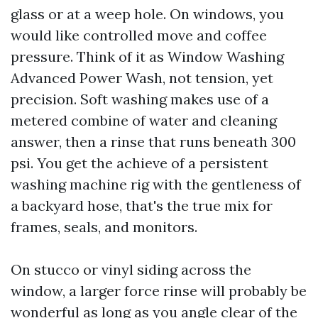
glass or at a weep hole. On windows, you
would like controlled move and coffee
pressure. Think of it as Window Washing
Advanced Power Wash, not tension, yet
precision. Soft washing makes use of a
metered combine of water and cleaning
answer, then a rinse that runs beneath 300
psi. You get the achieve of a persistent
washing machine rig with the gentleness of
a backyard hose, that's the true mix for
frames, seals, and monitors.
On stucco or vinyl siding across the
window, a larger force rinse will probably be
wonderful as long as you angle clear of the