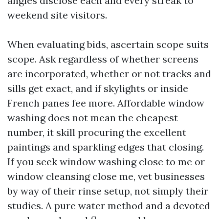
angles disclose each and every streak to
weekend site visitors.
When evaluating bids, ascertain scope suits
scope. Ask regardless of whether screens
are incorporated, whether or not tracks and
sills get exact, and if skylights or inside
French panes fee more. Affordable window
washing does not mean the cheapest
number, it skill procuring the excellent
paintings and sparkling edges that closing.
If you seek window washing close to me or
window cleansing close me, vet businesses
by way of their rinse setup, not simply their
studies. A pure water method and a devoted