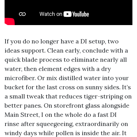
If you do no longer have a DI setup, two
ideas support. Clean early, conclude with a
quick blade process to eliminate nearly all
water, then element edges with a dry
microfiber. Or mix distilled water into your
bucket for the last cross on sunny sides. It’s
a small tweak that reduces tiger-striping on
better panes. On storefront glass alongside
Main Street, I on the whole do a fast DI
rinse after squeegeeing, extraordinarily on
windy days while pollen is inside the air. It