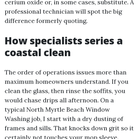
cerium oxide or, in some cases, substitute. A
professional technician will spot the big
difference formerly quoting.
How specialists series a
coastal clean
The order of operations issues more than
maximum homeowners understand. If you
clean the glass, then rinse the soffits, you
would chase drips all afternoon. On a
typical North Myrtle Beach Window
Washing job, I start with a dry dusting of
frames and sills. That knocks down grit so it
certainly not touches your mop sleeve.