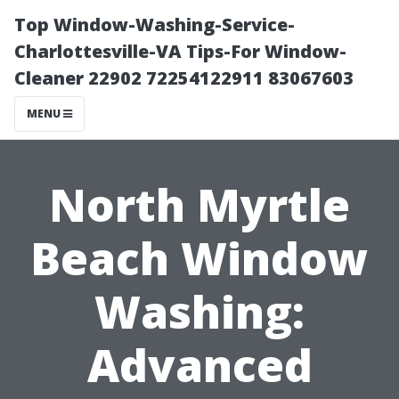
Top Window-Washing-Service-
Charlottesville-VA Tips-For Window-
Cleaner 22902 72254122911 83067603
MENU
North Myrtle
Beach Window
Washing:
Advanced