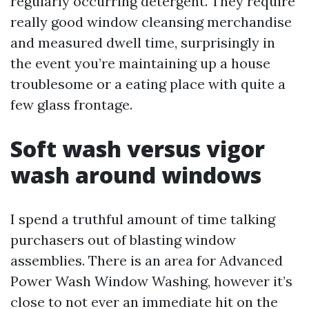
regularly occurring detergent. They require
really good window cleansing merchandise
and measured dwell time, surprisingly in
the event you’re maintaining up a house
troublesome or a eating place with quite a
few glass frontage.
Soft wash versus vigor
wash around windows
I spend a truthful amount of time talking
purchasers out of blasting window
assemblies. There is an area for Advanced
Power Wash Window Washing, however it’s
close to not ever an immediate hit on the