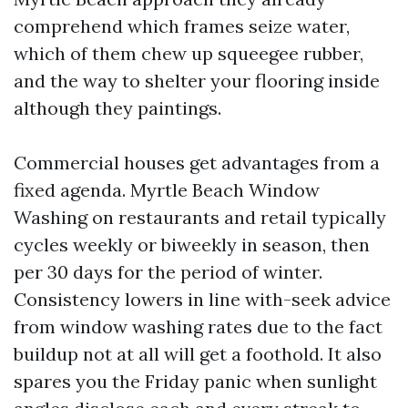
comprehend which frames seize water,
which of them chew up squeegee rubber,
and the way to shelter your flooring inside
although they paintings.
Commercial houses get advantages from a
fixed agenda. Myrtle Beach Window
Washing on restaurants and retail typically
cycles weekly or biweekly in season, then
per 30 days for the period of winter.
Consistency lowers in line with-seek advice
from window washing rates due to the fact
buildup not at all will get a foothold. It also
spares you the Friday panic when sunlight