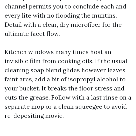
channel permits you to conclude each and
every lite with no flooding the muntins.
Detail with a clear, dry microfiber for the
ultimate facet flow.
Kitchen windows many times host an
invisible film from cooking oils. If the usual
cleaning soap blend glides however leaves
faint arcs, add a bit of isopropyl alcohol to
your bucket. It breaks the floor stress and
cuts the grease. Follow with a last rinse on a
separate mop or a clean squeegee to avoid
re-depositing movie.