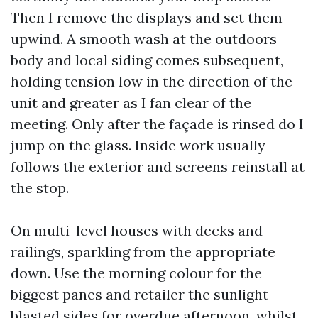
Then I remove the displays and set them
upwind. A smooth wash at the outdoors
body and local siding comes subsequent,
holding tension low in the direction of the
unit and greater as I fan clear of the
meeting. Only after the façade is rinsed do I
jump on the glass. Inside work usually
follows the exterior and screens reinstall at
the stop.
On multi-level houses with decks and
railings, sparkling from the appropriate
down. Use the morning colour for the
biggest panes and retailer the sunlight-
blasted sides for overdue afternoon, whilst