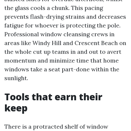
the glass cools a chunk. This pacing
prevents flash-drying strains and decreases
fatigue for whoever is protecting the pole.
Professional window cleansing crews in
areas like Windy Hill and Crescent Beach on
the whole cut up teams in and out to avert
momentum and minimize time that home
windows take a seat part-done within the
sunlight.
Tools that earn their
keep
There is a protracted shelf of window