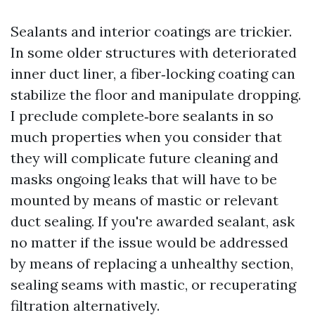
Sealants and interior coatings are trickier.
In some older structures with deteriorated
inner duct liner, a fiber‑locking coating can
stabilize the floor and manipulate dropping.
I preclude complete‑bore sealants in so
much properties when you consider that
they will complicate future cleaning and
masks ongoing leaks that will have to be
mounted by means of mastic or relevant
duct sealing. If you're awarded sealant, ask
no matter if the issue would be addressed
by means of replacing a unhealthy section,
sealing seams with mastic, or recuperating
filtration alternatively.