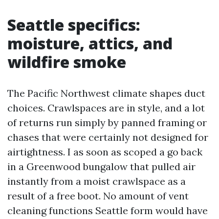
Seattle specifics:
moisture, attics, and
wildfire smoke
The Pacific Northwest climate shapes duct
choices. Crawlspaces are in style, and a lot
of returns run simply by panned framing or
chases that were certainly not designed for
airtightness. I as soon as scoped a go back
in a Greenwood bungalow that pulled air
instantly from a moist crawlspace as a
result of a free boot. No amount of vent
cleaning functions Seattle form would have