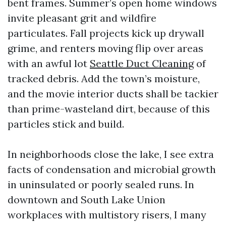
bent frames. Summer’s open home windows
invite pleasant grit and wildfire
particulates. Fall projects kick up drywall
grime, and renters moving flip over areas
with an awful lot
Seattle Duct Cleaning
of
tracked debris. Add the town’s moisture,
and the movie interior ducts shall be tackier
than prime-wasteland dirt, because of this
particles stick and build.
In neighborhoods close the lake, I see extra
facts of condensation and microbial growth
in uninsulated or poorly sealed runs. In
downtown and South Lake Union
workplaces with multistory risers, I many