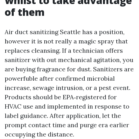
whilst to take advantage
of them
Air duct sanitizing Seattle has a position,
however it is not really a magic spray that
replaces cleansing. If a technician offers
sanitizer with out mechanical agitation, you
are buying fragrance for dust. Sanitizers are
powerfuble after confirmed microbial
increase, sewage intrusion, or a pest event.
Products should be EPA‑registered for
HVAC use and implemented in response to
label guidance. After application, let the
prompt contact time and purge era earlier
occupying the distance.