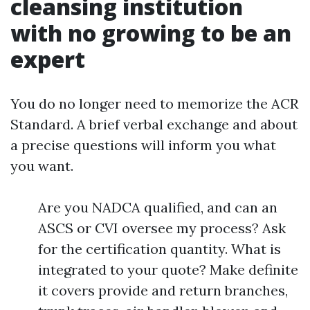
cleansing institution
with no growing to be an
expert
You do no longer need to memorize the ACR
Standard. A brief verbal exchange and about
a precise questions will inform you what
you want.
Are you NADCA qualified, and can an
ASCS or CVI oversee my process? Ask
for the certification quantity. What is
integrated to your quote? Make definite
it covers provide and return branches,