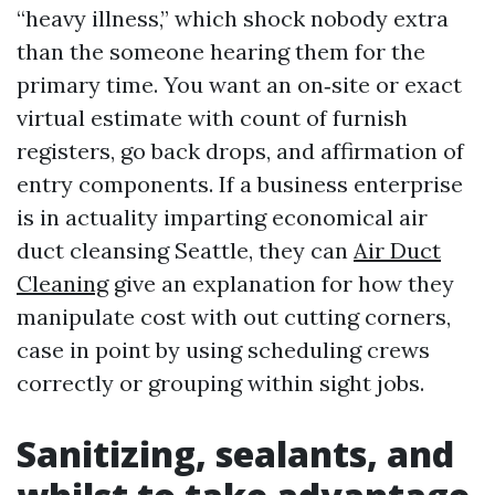
“heavy illness,” which shock nobody extra
than the someone hearing them for the
primary time. You want an on‑site or exact
virtual estimate with count of furnish
registers, go back drops, and affirmation of
entry components. If a business enterprise
is in actuality imparting economical air
duct cleansing Seattle, they can
Air Duct
Cleaning
give an explanation for how they
manipulate cost with out cutting corners,
case in point by using scheduling crews
correctly or grouping within sight jobs.
Sanitizing, sealants, and