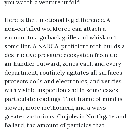
you watch a venture unfold.
Here is the functional big difference. A
non‑certified workforce can attach a
vacuum to a go back grille and whisk out
some lint. A NADCA-proficient tech builds a
destructive pressure ecosystem from the
air handler outward, zones each and every
department, routinely agitates all surfaces,
protects coils and electronics, and verifies
with visible inspection and in some cases
particulate readings. That frame of mind is
slower, more methodical, and a ways
greater victorious. On jobs in Northgate and
Ballard, the amount of particles that