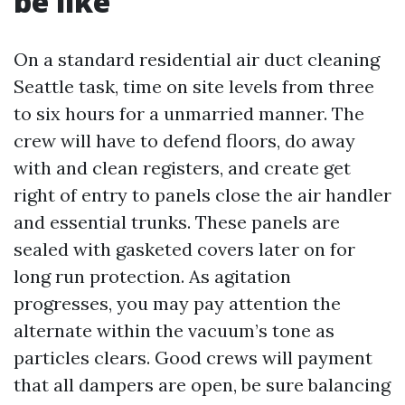
be like
On a standard residential air duct cleaning
Seattle task, time on site levels from three
to six hours for a unmarried manner. The
crew will have to defend floors, do away
with and clean registers, and create get
right of entry to panels close the air handler
and essential trunks. These panels are
sealed with gasketed covers later on for
long run protection. As agitation
progresses, you may pay attention the
alternate within the vacuum’s tone as
particles clears. Good crews will payment
that all dampers are open, be sure balancing