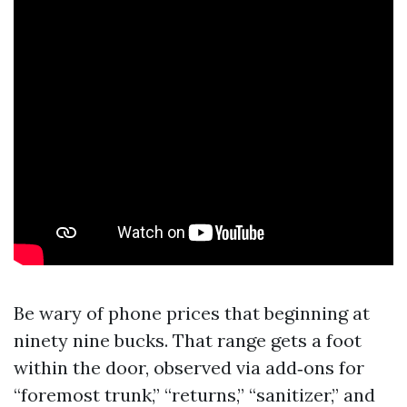
Be wary of phone prices that beginning at
ninety nine bucks. That range gets a foot
within the door, observed via add‑ons for
“foremost trunk,” “returns,” “sanitizer,” and