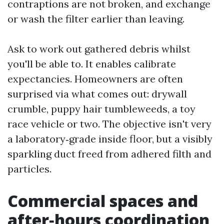
contraptions are not broken, and exchange
or wash the filter earlier than leaving.
Ask to work out gathered debris whilst
you'll be able to. It enables calibrate
expectancies. Homeowners are often
surprised via what comes out: drywall
crumble, puppy hair tumbleweeds, a toy
race vehicle or two. The objective isn't very
a laboratory‑grade inside floor, but a visibly
sparkling duct freed from adhered filth and
particles.
Commercial spaces and
after‑hours coordination