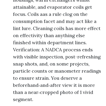
attainable, and evaporator coils get
focus. Coils aas a rule clog on the
consumption facet and may act like a
lint lure. Cleaning coils has more effect
on effectivity than anything else
finished within department lines.
Verification: A NADCA process ends
with visible inspection, post-refreshing
snap shots, and, on some projects,
particle counts or manometer readings
to ensure strain. You deserve a
beforehand‑and‑after view it is more
than a near‑cropped photo of 1 vivid
segment.