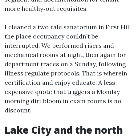
more healthy‑out requisites.
I cleaned a two‑tale sanatorium in First Hill
the place occupancy couldn't be
interrupted. We performed risers and
mechanical rooms at night, then again for
department traces on a Sunday, following
illness regulate protocols. That is wherein
certification and enjoy educate. A less
expensive quote that triggers a Monday
morning dirt bloom in exam rooms is no
discount.
Lake City and the north