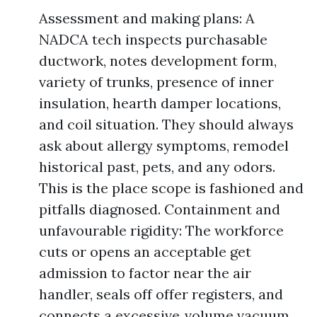
Assessment and making plans: A
NADCA tech inspects purchasable
ductwork, notes development form,
variety of trunks, presence of inner
insulation, hearth damper locations,
and coil situation. They should always
ask about allergy symptoms, remodel
historical past, pets, and any odors.
This is the place scope is fashioned and
pitfalls diagnosed. Containment and
unfavourable rigidity: The workforce
cuts or opens an acceptable get
admission to factor near the air
handler, seals off offer registers, and
connects a excessive‑volume vacuum