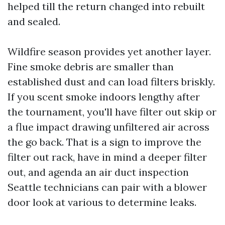
helped till the return changed into rebuilt
and sealed.
Wildfire season provides yet another layer.
Fine smoke debris are smaller than
established dust and can load filters briskly.
If you scent smoke indoors lengthy after
the tournament, you'll have filter out skip or
a flue impact drawing unfiltered air across
the go back. That is a sign to improve the
filter out rack, have in mind a deeper filter
out, and agenda an air duct inspection
Seattle technicians can pair with a blower
door look at various to determine leaks.