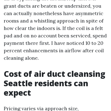
grant ducts are beaten or undersized, you
can actually nonetheless have asymmetric
rooms and a whistling approach in spite of
how clear the indoors is. If the coil is a felt
pad and on no account been serviced, spend
payment there first. I have noticed 10 to 20
percent enhancements in airflow after coil
cleaning alone.
Cost of air duct cleansing
Seattle residents can
expect
Pricing varies via approach size,