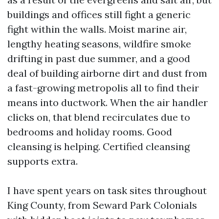
buildings and offices still fight a generic
fight within the walls. Moist marine air,
lengthy heating seasons, wildfire smoke
drifting in past due summer, and a good
deal of building airborne dirt and dust from
a fast-growing metropolis all to find their
means into ductwork. When the air handler
clicks on, that blend recirculates due to
bedrooms and holiday rooms. Good
cleansing is helping. Certified cleansing
supports extra.
I have spent years on task sites throughout
King County, from Seward Park Colonials