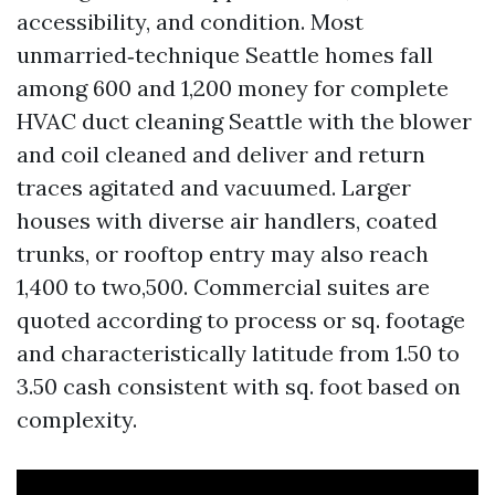
accessibility, and condition. Most
unmarried‑technique Seattle homes fall
among 600 and 1,200 money for complete
HVAC duct cleaning Seattle with the blower
and coil cleaned and deliver and return
traces agitated and vacuumed. Larger
houses with diverse air handlers, coated
trunks, or rooftop entry may also reach
1,400 to two,500. Commercial suites are
quoted according to process or sq. footage
and characteristically latitude from 1.50 to
3.50 cash consistent with sq. foot based on
complexity.