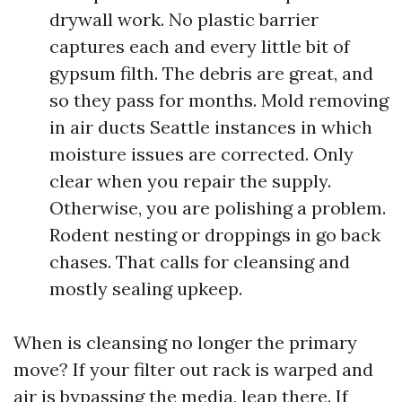
drywall work. No plastic barrier
captures each and every little bit of
gypsum filth. The debris are great, and
so they pass for months. Mold removing
in air ducts Seattle instances in which
moisture issues are corrected. Only
clear when you repair the supply.
Otherwise, you are polishing a problem.
Rodent nesting or droppings in go back
chases. That calls for cleansing and
mostly sealing upkeep.
When is cleansing no longer the primary
move? If your filter out rack is warped and
air is bypassing the media, leap there. If