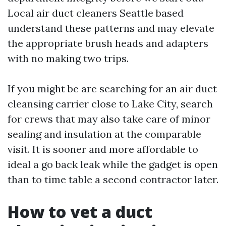
Local air duct cleaners Seattle based
understand these patterns and may elevate
the appropriate brush heads and adapters
with no making two trips.
If you might be are searching for an air duct
cleansing carrier close to Lake City, search
for crews that may also take care of minor
sealing and insulation at the comparable
visit. It is sooner and more affordable to
ideal a go back leak while the gadget is open
than to time table a second contractor later.
How to vet a duct