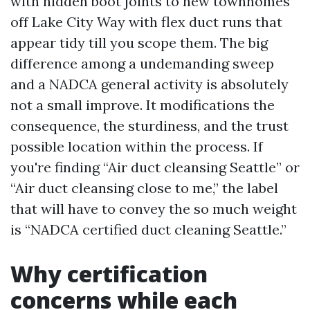
with hidden boot joints to new townhomes
off Lake City Way with flex duct runs that
appear tidy till you scope them. The big
difference among a undemanding sweep
and a NADCA general activity is absolutely
not a small improve. It modifications the
consequence, the sturdiness, and the trust
possible location within the process. If
you're finding “Air duct cleansing Seattle” or
“Air duct cleansing close to me,” the label
that will have to convey the so much weight
is “NADCA certified duct cleaning Seattle.”
Why certification
concerns while each