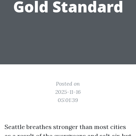
Gold Standard
Posted on
2025-11-16
05:01:39
Seattle breathes stronger than most cities
as a result of the evergreens and salt air, but