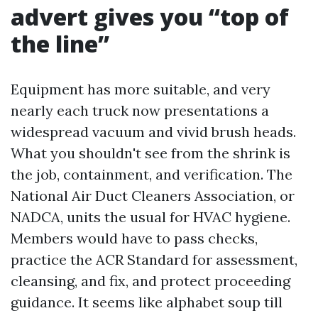
advert gives you “top of
the line”
Equipment has more suitable, and very
nearly each truck now presentations a
widespread vacuum and vivid brush heads.
What you shouldn't see from the shrink is
the job, containment, and verification. The
National Air Duct Cleaners Association, or
NADCA, units the usual for HVAC hygiene.
Members would have to pass checks,
practice the ACR Standard for assessment,
cleansing, and fix, and protect proceeding
guidance. It seems like alphabet soup till