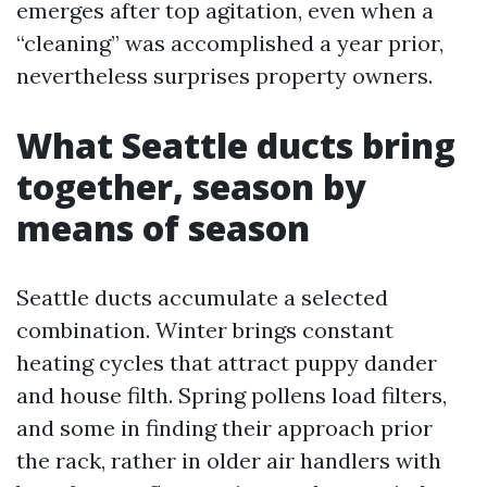
emerges after top agitation, even when a
“cleaning” was accomplished a year prior,
nevertheless surprises property owners.
What Seattle ducts bring
together, season by
means of season
Seattle ducts accumulate a selected
combination. Winter brings constant
heating cycles that attract puppy dander
and house filth. Spring pollens load filters,
and some in finding their approach prior
the rack, rather in older air handlers with