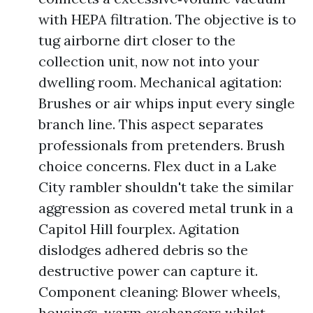
with HEPA filtration. The objective is to
tug airborne dirt closer to the
collection unit, now not into your
dwelling room. Mechanical agitation:
Brushes or air whips input every single
branch line. This aspect separates
professionals from pretenders. Brush
choice concerns. Flex duct in a Lake
City rambler shouldn't take the similar
aggression as covered metal trunk in a
Capitol Hill fourplex. Agitation
dislodges adhered debris so the
destructive power can capture it.
Component cleaning: Blower wheels,
housings, warm exchangers whilst