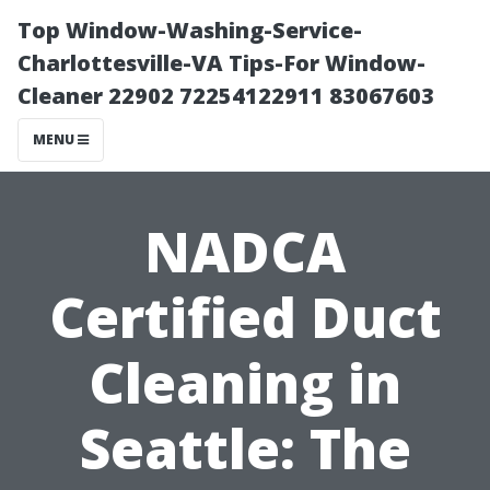
Top Window-Washing-Service-
Charlottesville-VA Tips-For Window-
Cleaner 22902 72254122911 83067603
MENU
NADCA
Certified Duct
Cleaning in
Seattle: The