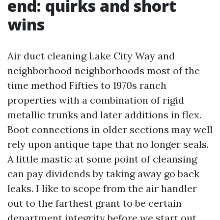
end: quirks and short
wins
Air duct cleaning Lake City Way and
neighborhood neighborhoods most of the
time method Fifties to 1970s ranch
properties with a combination of rigid
metallic trunks and later additions in flex.
Boot connections in older sections may well
rely upon antique tape that no longer seals.
A little mastic at some point of cleansing
can pay dividends by taking away go back
leaks. I like to scope from the air handler
out to the farthest grant to be certain
department integrity before we start out.