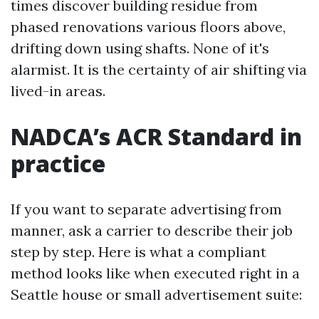
times discover building residue from
phased renovations various floors above,
drifting down using shafts. None of it's
alarmist. It is the certainty of air shifting via
lived-in areas.
NADCA’s ACR Standard in
practice
If you want to separate advertising from
manner, ask a carrier to describe their job
step by step. Here is what a compliant
method looks like when executed right in a
Seattle house or small advertisement suite: