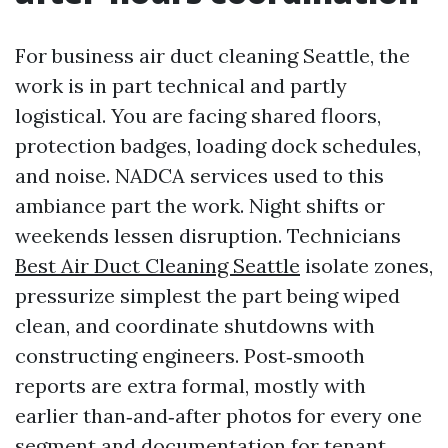
For business air duct cleaning Seattle, the
work is in part technical and partly
logistical. You are facing shared floors,
protection badges, loading dock schedules,
and noise. NADCA services used to this
ambiance part the work. Night shifts or
weekends lessen disruption. Technicians
Best Air Duct Cleaning Seattle
isolate zones,
pressurize simplest the part being wiped
clean, and coordinate shutdowns with
constructing engineers. Post‑smooth
reports are extra formal, mostly with
earlier than‑and‑after photos for every one
segment and documentation for tenant