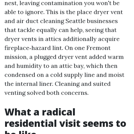
nest, leaving contamination you won't be
able to ignore. This is the place dryer vent
and air duct cleaning Seattle businesses
that tackle equally can help, seeing that
dryer vents in attics additionally acquire
fireplace‑hazard lint. On one Fremont
mission, a plugged dryer vent added warm
and humidity to an attic bay, which then
condensed on a cold supply line and moist
the internal liner. Cleaning and suited
venting solved both concerns.
What a radical
residential visit seems to