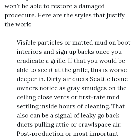
won't be able to restore a damaged
procedure. Here are the styles that justify
the work:
Visible particles or matted mud on boot
interiors and sign up backs once you
eradicate a grille. If that you would be
able to see it at the grille, this is worse
deeper in. Dirty air ducts Seattle home
owners notice as gray smudges on the
ceiling close vents or first-rate mud
settling inside hours of cleaning. That
also can be a signal of leaky go back
ducts pulling attic or crawlspace air.
Post‑production or most important