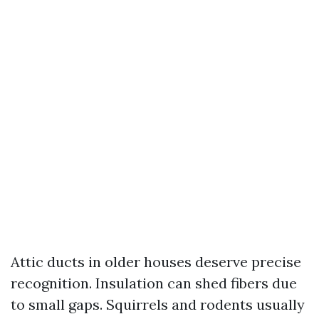
Attic ducts in older houses deserve precise
recognition. Insulation can shed fibers due
to small gaps. Squirrels and rodents usually