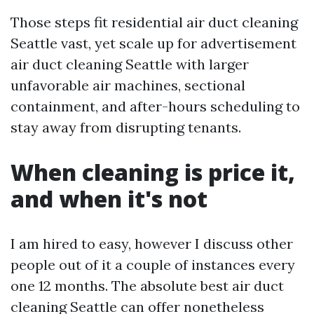
Those steps fit residential air duct cleaning
Seattle vast, yet scale up for advertisement
air duct cleaning Seattle with larger
unfavorable air machines, sectional
containment, and after-hours scheduling to
stay away from disrupting tenants.
When cleaning is price it,
and when it's not
I am hired to easy, however I discuss other
people out of it a couple of instances every
one 12 months. The absolute best air duct
cleaning Seattle can offer nonetheless