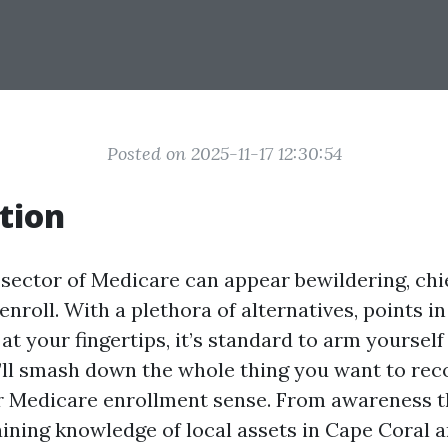
Posted on 2025-11-17 12:30:54
tion
sector of Medicare can appear bewildering, chie
nroll. With a plethora of alternatives, points in
at your fingertips, it’s standard to arm yourself 
we’ll smash down the whole thing you want to re
r Medicare enrollment sense. From awareness t
aining knowledge of local assets in Cape Coral 