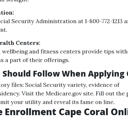
tion:
ocial Security Administration at 1-800-772-1213 
nt.
alth Centers:
 wellbeing and fitness centers provide tips wit
 a part of their offerings.
 Should Follow When Applying 
y files: Social Security variety, evidence of
sidency. Visit the
Medicare.gov
site. Fill out th
bmit your utility and reveal its fame on line.
 Enrollment Cape Coral Onl