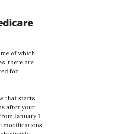
edicare
time of which
es, there are
ted for
 that starts
hs after your
from January 1
e modifications
obtainable