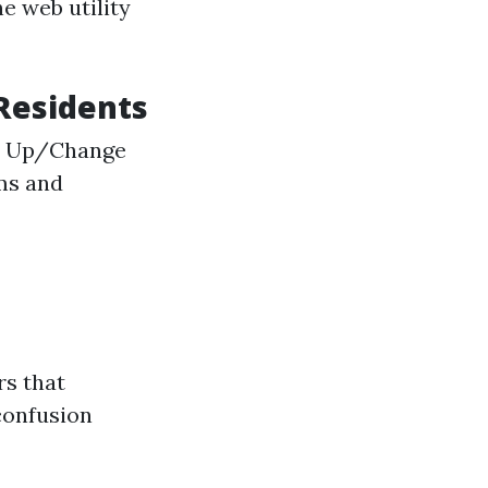
he web utility
 Residents
gn Up/Change
ams and
rs that
confusion