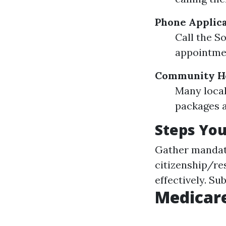
Phone Applica
Call the S
appointme
Community He
Many local
packages as
Steps You
Gather mandator
citizenship/re
effectively. Su
Medicare