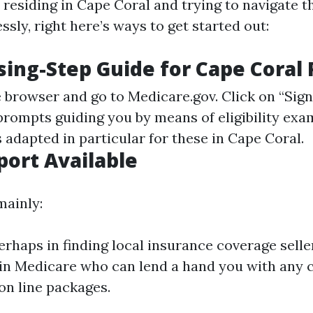
 residing in Cape Coral and trying to navigate t
ly, right here’s ways to get started out:
sing-Step Guide for Cape Coral
e browser and go to
Medicare.gov
. Click on “Si
 prompts guiding you by means of eligibility ex
 adapted in particular for these in Cape Coral.
port Available
mainly:
rhaps in finding local insurance coverage selle
 in Medicare who can lend a hand you with any 
 on line packages.