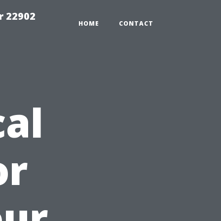
r 22902
HOME
CONTACT
cal
or
our