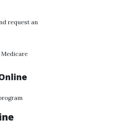
and request an
h Medicare
Online
e program
ine