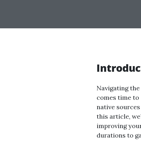
Introduc
Navigating the 
comes time to e
native sources 
this article, 
improving you
durations to g