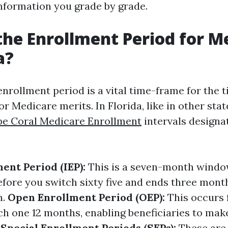
information you grade by grade.
the Enrollment Period for M
a?
nrollment period is a vital time-frame for the 
for Medicare merits. In Florida, like in other stat
e Coral Medicare Enrollment
intervals designa
ment Period (IEP):
This is a seven-month window
efore you switch sixty five and ends three mont
h.
Open Enrollment Period (OEP):
This occurs 
ch one 12 months, enabling beneficiaries to mak
.
Special Enrollment Periods (SEPs):
These are 