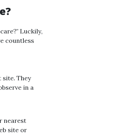
re?
icare?" Luckily,
re countless
 site. They
observe in a
r nearest
eb site or