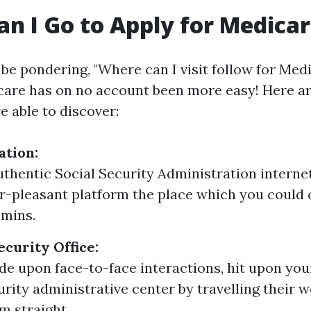
n I Go to Apply for Medica
o be pondering, "Where can I visit follow for Med
care has on no account been more easy! Here a
e able to discover:
ation:
authentic Social Security Administration internet
er-pleasant platform the place which you could 
 mins.
ecurity Office:
ide upon face-to-face interactions, hit upon you
urity administrative center by travelling their w
m straight.