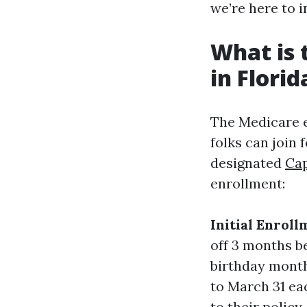
we’re here to 
What is 
in Florid
The Medicare e
folks can join 
designated
Cap
enrollment:
Initial Enroll
off 3 months b
birthday mont
to March 31 ea
to their policy