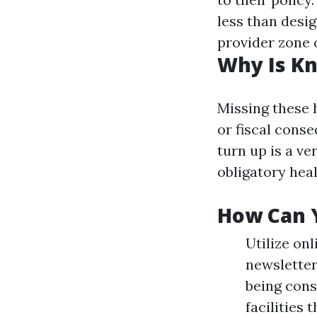
less than desig
provider zone o
Why Is Kn
Missing these 
or fiscal cons
turn up is a ve
obligatory heal
How Can Y
Utilize on
newsletter
being con
facilities