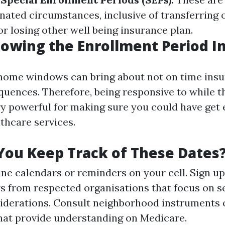
nated circumstances, inclusive of transferring 
r losing other well being insurance plan.
owing the Enrollment Period I
home windows can bring about not on time insu
equences. Therefore, being responsive to while t
ry powerful for making sure you could have get 
thcare services.
ou Keep Track of These Dates
line calendars or reminders on your cell. Sign up
s from respected organisations that focus on s
siderations. Consult neighborhood instruments
 that provide understanding on Medicare.