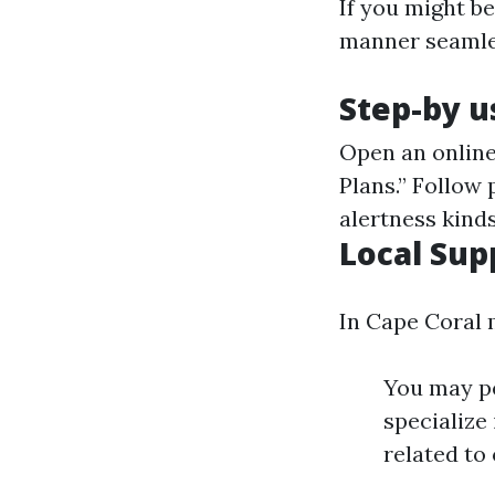
If you might be
manner seamless
Step-by u
Open an onlin
Plans.” Follow
alertness kinds
Local Sup
In Cape Coral 
You may pe
specialize
related to