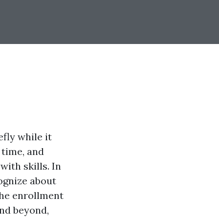
fly while it
 time, and
with skills. In
cognize about
he enrollment
and beyond,