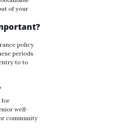
out of your
mportant?
rance policy
hese periods
entry to to
?
 for
enior well-
 or community