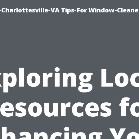
harlottesville-VA Tips-For Window-Cleane
ploring Lo
esources f
hancing Y