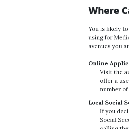
Where Ca
You is likely t
using for Medi
avenues you ar
Online Applic
Visit the 
offer a us
number of
Local Social S
If you dec
Social Sec
calling the