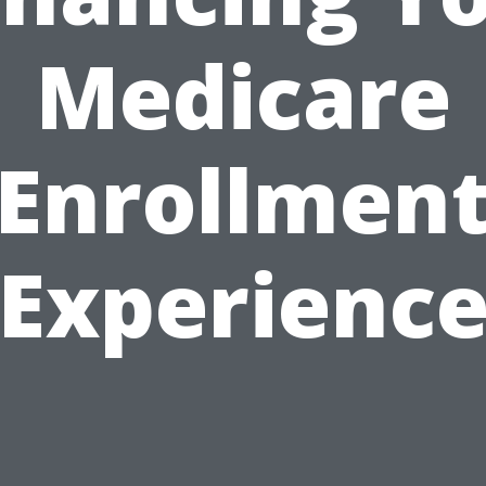
Medicare
Enrollmen
Experienc