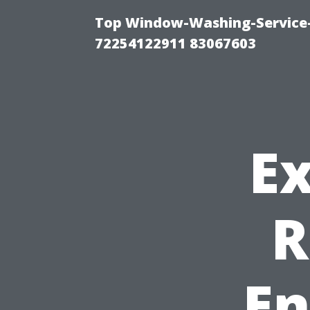
Top Window-Washing-Service-C
72254122911 83067603
Ex
R
En