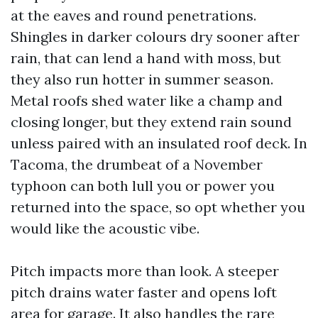
at the eaves and round penetrations.
Shingles in darker colours dry sooner after
rain, that can lend a hand with moss, but
they also run hotter in summer season.
Metal roofs shed water like a champ and
closing longer, but they extend rain sound
unless paired with an insulated roof deck. In
Tacoma, the drumbeat of a November
typhoon can both lull you or power you
returned into the space, so opt whether you
would like the acoustic vibe.
Pitch impacts more than look. A steeper
pitch drains water faster and opens loft
area for garage. It also handles the rare