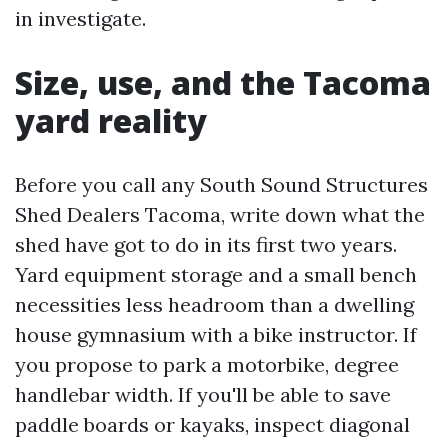
in investigate.
Size, use, and the Tacoma
yard reality
Before you call any South Sound Structures
Shed Dealers Tacoma, write down what the
shed have got to do in its first two years.
Yard equipment storage and a small bench
necessities less headroom than a dwelling
house gymnasium with a bike instructor. If
you propose to park a motorbike, degree
handlebar width. If you'll be able to save
paddle boards or kayaks, inspect diagonal