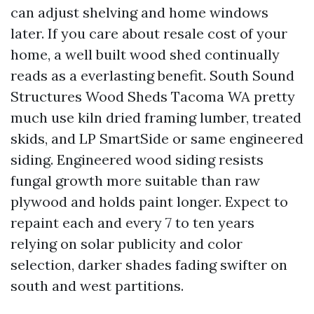
can adjust shelving and home windows
later. If you care about resale cost of your
home, a well built wood shed continually
reads as a everlasting benefit. South Sound
Structures Wood Sheds Tacoma WA pretty
much use kiln dried framing lumber, treated
skids, and LP SmartSide or same engineered
siding. Engineered wood siding resists
fungal growth more suitable than raw
plywood and holds paint longer. Expect to
repaint each and every 7 to ten years
relying on solar publicity and color
selection, darker shades fading swifter on
south and west partitions.