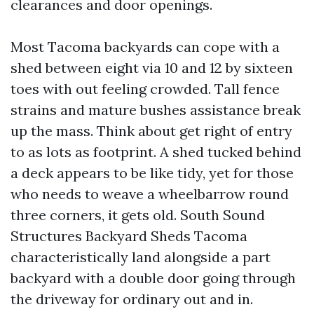
clearances and door openings.
Most Tacoma backyards can cope with a
shed between eight via 10 and 12 by sixteen
toes with out feeling crowded. Tall fence
strains and mature bushes assistance break
up the mass. Think about get right of entry
to as lots as footprint. A shed tucked behind
a deck appears to be like tidy, yet for those
who needs to weave a wheelbarrow round
three corners, it gets old. South Sound
Structures Backyard Sheds Tacoma
characteristically land alongside a part
backyard with a double door going through
the driveway for ordinary out and in.