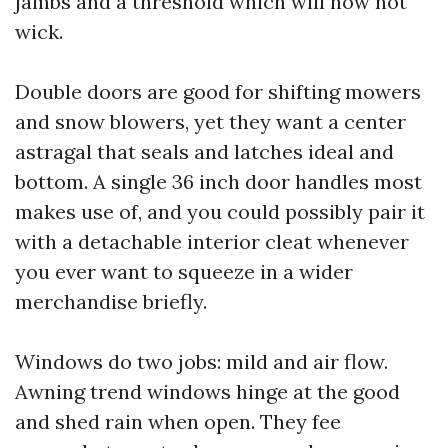
jambs and a threshold which will now not
wick.
Double doors are good for shifting mowers
and snow blowers, yet they want a center
astragal that seals and latches ideal and
bottom. A single 36 inch door handles most
makes use of, and you could possibly pair it
with a detachable interior cleat whenever
you ever want to squeeze in a wider
merchandise briefly.
Windows do two jobs: mild and air flow.
Awning trend windows hinge at the good
and shed rain when open. They fee