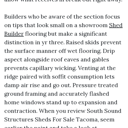
Builders who be aware of the section focus
on tips that look small on a showroom
Shed
Builder
flooring but make a significant
distinction in yr three. Raised skids prevent
the surface manner off wet flooring. Drip
aspect alongside roof eaves and gables
prevents capillary wicking. Venting at the
ridge paired with soffit consumption lets
damp air rise and go out. Pressure treated
ground framing and accurately flashed
home windows stand up to expansion and
contraction. When you review South Sound
Structures Sheds For Sale Tacoma, seem
earlier the paint and take a look at