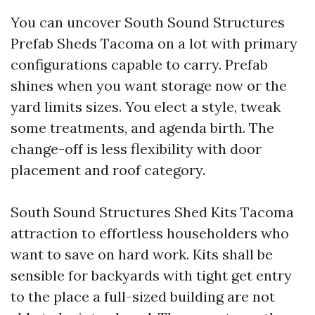
You can uncover South Sound Structures
Prefab Sheds Tacoma on a lot with primary
configurations capable to carry. Prefab
shines when you want storage now or the
yard limits sizes. You elect a style, tweak
some treatments, and agenda birth. The
change-off is less flexibility with door
placement and roof category.
South Sound Structures Shed Kits Tacoma
attraction to effortless householders who
want to save on hard work. Kits shall be
sensible for backyards with tight get entry
to the place a full-sized building are not