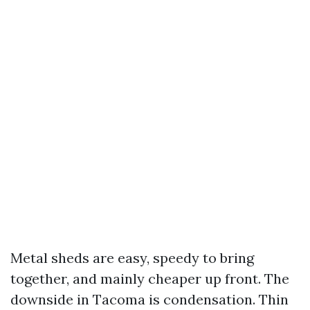
Metal sheds are easy, speedy to bring
together, and mainly cheaper up front. The
downside in Tacoma is condensation. Thin