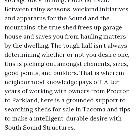
Between rainy seasons, weekend initiatives,
and apparatus for the Sound and the
mountains, the true shed frees up garage
house and saves you from hauling matters
by the dwelling. The tough half isn't always
determining whether or not you desire one,
this is picking out amongst elements, sizes,
good points, and builders. That is wherein
neighborhood knowledge pays off. After
years of working with owners from Proctor
to Parkland, here is a grounded support to
searching sheds for sale in Tacoma and tips
to make a intelligent, durable desire with
South Sound Structures.