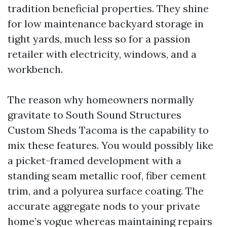
tradition beneficial properties. They shine
for low maintenance backyard storage in
tight yards, much less so for a passion
retailer with electricity, windows, and a
workbench.
The reason why homeowners normally
gravitate to South Sound Structures
Custom Sheds Tacoma is the capability to
mix these features. You would possibly like
a picket-framed development with a
standing seam metallic roof, fiber cement
trim, and a polyurea surface coating. The
accurate aggregate nods to your private
home’s vogue whereas maintaining repairs