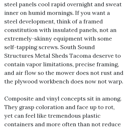
steel panels cool rapid overnight and sweat
inner on humid mornings. If you want a
steel development, think of a framed
constitution with insulated panels, not an
extremely-skinny equipment with some
self-tapping screws. South Sound
Structures Metal Sheds Tacoma deserve to
contain vapor limitations, precise framing,
and air flow so the mower does not rust and
the plywood workbench does now not warp.
Composite and vinyl concepts sit in among.
They grasp coloration and face up to rot,
yet can feel like tremendous plastic
containers and more often than not reduce