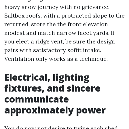
heavy snow journey with no grievance.
Saltbox roofs, with a protracted slope to the
returned, store the the front elevation
modest and match narrow facet yards. If
you elect a ridge vent, be sure the design
pairs with satisfactory soffit intake.
Ventilation only works as a technique.
Electrical, lighting
fixtures, and sincere
communicate
approximately power
You do now not desire to twine each shed,