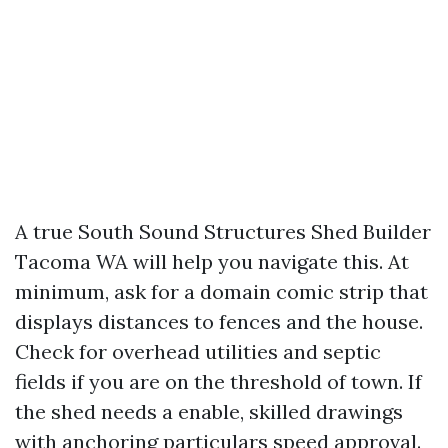
A true South Sound Structures Shed Builder
Tacoma WA will help you navigate this. At
minimum, ask for a domain comic strip that
displays distances to fences and the house.
Check for overhead utilities and septic
fields if you are on the threshold of town. If
the shed needs a enable, skilled drawings
with anchoring particulars speed approval.