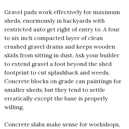
Gravel pads work effectively for maximum
sheds, enormously in backyards with
restricted auto get right of entry to. A four
to six inch compacted layer of clean
crushed gravel drains and keeps wooden
skids from sitting in dust. Ask your builder
to extend gravel a foot beyond the shed
footprint to cut splashback and weeds.
Concrete blocks on grade can paintings for
smaller sheds, but they tend to settle
erratically except the base is properly
willing.
Concrete slabs make sense for workshops,