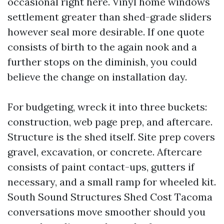
occasional right here. Vinyl home windows
settlement greater than shed-grade sliders
however seal more desirable. If one quote
consists of birth to the again nook and a
further stops on the diminish, you could
believe the change on installation day.
For budgeting, wreck it into three buckets:
construction, web page prep, and aftercare.
Structure is the shed itself. Site prep covers
gravel, excavation, or concrete. Aftercare
consists of paint contact-ups, gutters if
necessary, and a small ramp for wheeled kit.
South Sound Structures Shed Cost Tacoma
conversations move smoother should you