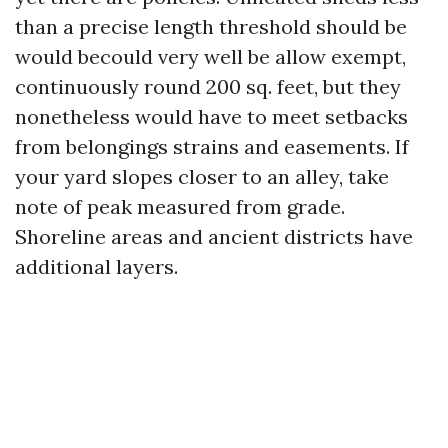
than a precise length threshold should be
would becould very well be allow exempt,
continuously round 200 sq. feet, but they
nonetheless would have to meet setbacks
from belongings strains and easements. If
your yard slopes closer to an alley, take
note of peak measured from grade.
Shoreline areas and ancient districts have
additional layers.