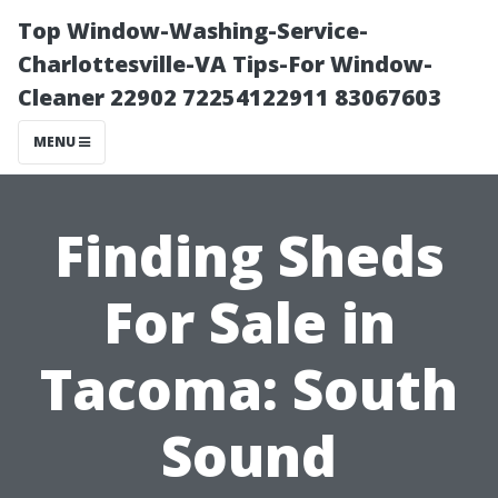
Top Window-Washing-Service-
Charlottesville-VA Tips-For Window-
Cleaner 22902 72254122911 83067603
MENU
Finding Sheds
For Sale in
Tacoma: South
Sound