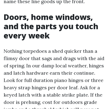
name these line goods up the front.
Doors, home windows,
and the parts you touch
every week
Nothing torpedoes a shed quicker than a
flimsy door that sags and drags with the aid
of spring. In our damp local weather, hinges
and latch hardware earn their continue.
Look for full duration piano hinges or three
heavy strap hinges per door leaf. Ask for a
keyed latch with a stable strike plate. If the
door is prehung, cost for outdoors grade