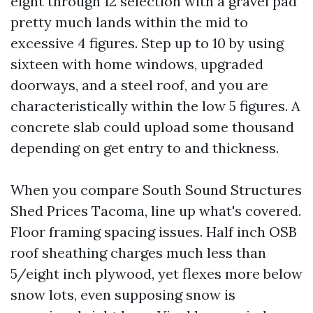
eight through 12 selection with a gravel pad
pretty much lands within the mid to
excessive 4 figures. Step up to 10 by using
sixteen with home windows, upgraded
doorways, and a steel roof, and you are
characteristically within the low 5 figures. A
concrete slab could upload some thousand
depending on get entry to and thickness.
When you compare South Sound Structures
Shed Prices Tacoma, line up what's covered.
Floor framing spacing issues. Half inch OSB
roof sheathing charges much less than
5/eight inch plywood, yet flexes more below
snow lots, even supposing snow is