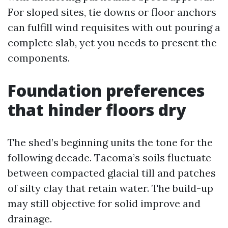
For sloped sites, tie downs or floor anchors
can fulfill wind requisites with out pouring a
complete slab, yet you needs to present the
components.
Foundation preferences
that hinder floors dry
The shed’s beginning units the tone for the
following decade. Tacoma’s soils fluctuate
between compacted glacial till and patches
of silty clay that retain water. The build-up
may still objective for solid improve and
drainage.