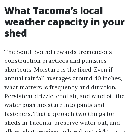
What Tacoma’s local
weather capacity in your
shed
The South Sound rewards tremendous
construction practices and punishes
shortcuts. Moisture is the fixed. Even if
annual rainfall averages around 40 inches,
what matters is frequency and duration.
Persistent drizzle, cool air, and wind off the
water push moisture into joints and
fasteners. That approach two things for
sheds in Tacoma: preserve water out, and
allow what receives in break out right away.