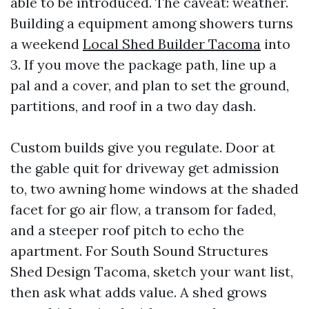
able to be introduced. The caveat: weather.
Building a equipment among showers turns
a weekend
Local Shed Builder Tacoma
into
3. If you move the package path, line up a
pal and a cover, and plan to set the ground,
partitions, and roof in a two day dash.
Custom builds give you regulate. Door at
the gable quit for driveway get admission
to, two awning home windows at the shaded
facet for go air flow, a transom for faded,
and a steeper roof pitch to echo the
apartment. For South Sound Structures
Shed Design Tacoma, sketch your want list,
then ask what adds value. A shed grows