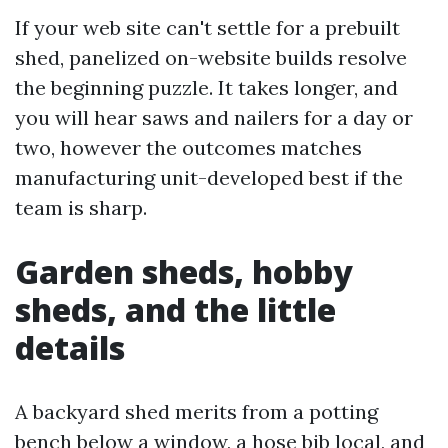
If your web site can't settle for a prebuilt
shed, panelized on-website builds resolve
the beginning puzzle. It takes longer, and
you will hear saws and nailers for a day or
two, however the outcomes matches
manufacturing unit-developed best if the
team is sharp.
Garden sheds, hobby
sheds, and the little
details
A backyard shed merits from a potting
bench below a window, a hose bib local, and