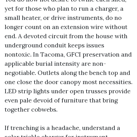
yet for those who plan to run a charger, a
small heater, or drive instruments, do no
longer count on an extension wire without
end. A devoted circuit from the house with
underground conduit keeps issues
nontoxic. In Tacoma, GFCI preservation and
applicable burial intensity are non-
negotiable. Outlets along the bench top and
one close the door canopy most necessities.
LED strip lights under open trusses provide
even pale devoid of furniture that bring
together cobwebs.
If trenching is a headache, understand a
solar trickle charger for instrument