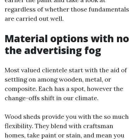
regardless of whether those fundamentals
are carried out well.
Material options with no
the advertising fog
Most valued clientele start with the aid of
settling on among wooden, metal, or
composite. Each has a spot, however the
change-offs shift in our climate.
Wood sheds provide you with the so much
flexibility. They blend with craftsman
homes, take paint or stain, and mean you