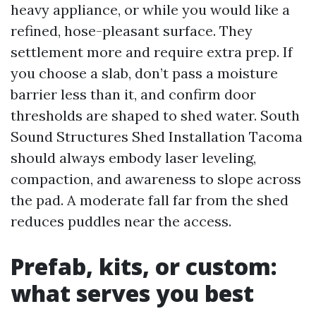
heavy appliance, or while you would like a
refined, hose-pleasant surface. They
settlement more and require extra prep. If
you choose a slab, don’t pass a moisture
barrier less than it, and confirm door
thresholds are shaped to shed water. South
Sound Structures Shed Installation Tacoma
should always embody laser leveling,
compaction, and awareness to slope across
the pad. A moderate fall far from the shed
reduces puddles near the access.
Prefab, kits, or custom:
what serves you best