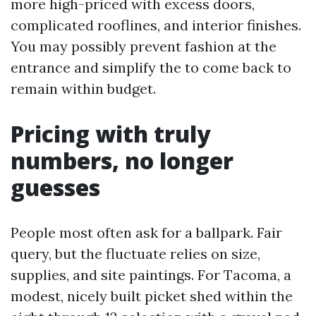
more high-priced with excess doors,
complicated rooflines, and interior finishes.
You may possibly prevent fashion at the
entrance and simplify the to come back to
remain within budget.
Pricing with truly
numbers, no longer
guesses
People most often ask for a ballpark. Fair
query, but the fluctuate relies on size,
supplies, and site paintings. For Tacoma, a
modest, nicely built picket shed within the