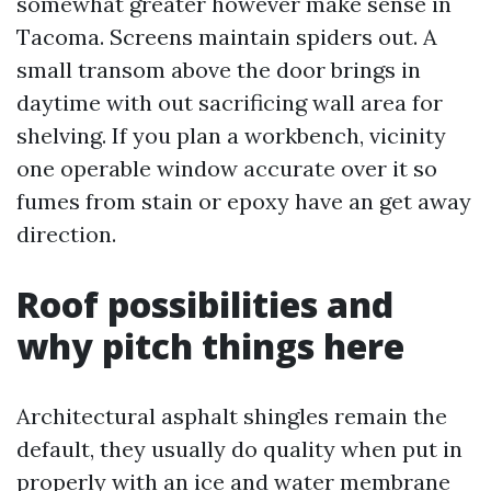
somewhat greater however make sense in
Tacoma. Screens maintain spiders out. A
small transom above the door brings in
daytime with out sacrificing wall area for
shelving. If you plan a workbench, vicinity
one operable window accurate over it so
fumes from stain or epoxy have an get away
direction.
Roof possibilities and
why pitch things here
Architectural asphalt shingles remain the
default, they usually do quality when put in
properly with an ice and water membrane