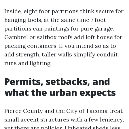
Inside, eight foot partitions think secure for
hanging tools, at the same time 7 foot
partitions can paintings for pure garage.
Gambrel or saltbox roofs add loft house for
packing containers. If you intend so as to
add strength, taller walls simplify conduit
runs and lighting.
Permits, setbacks, and
what the urban expects
Pierce County and the City of Tacoma treat
small accent structures with a few leniency,
yet there are policies. Unheated sheds less