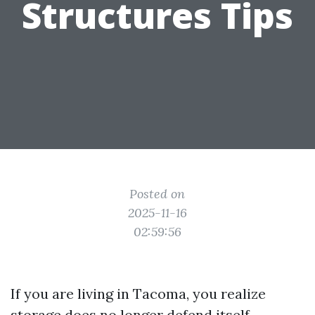
Structures Tips
Posted on
2025-11-16
02:59:56
If you are living in Tacoma, you realize
storage does no longer defend itself.