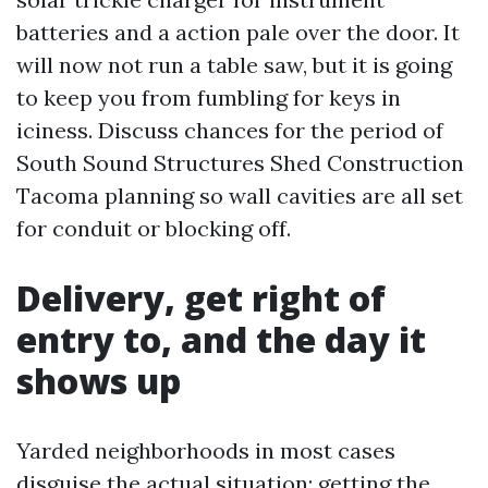
batteries and a action pale over the door. It
will now not run a table saw, but it is going
to keep you from fumbling for keys in
iciness. Discuss chances for the period of
South Sound Structures Shed Construction
Tacoma planning so wall cavities are all set
for conduit or blocking off.
Delivery, get right of
entry to, and the day it
shows up
Yarded neighborhoods in most cases
disguise the actual situation: getting the