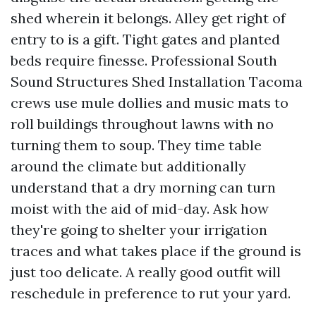
shed wherein it belongs. Alley get right of
entry to is a gift. Tight gates and planted
beds require finesse. Professional South
Sound Structures Shed Installation Tacoma
crews use mule dollies and music mats to
roll buildings throughout lawns with no
turning them to soup. They time table
around the climate but additionally
understand that a dry morning can turn
moist with the aid of mid-day. Ask how
they're going to shelter your irrigation
traces and what takes place if the ground is
just too delicate. A really good outfit will
reschedule in preference to rut your yard.