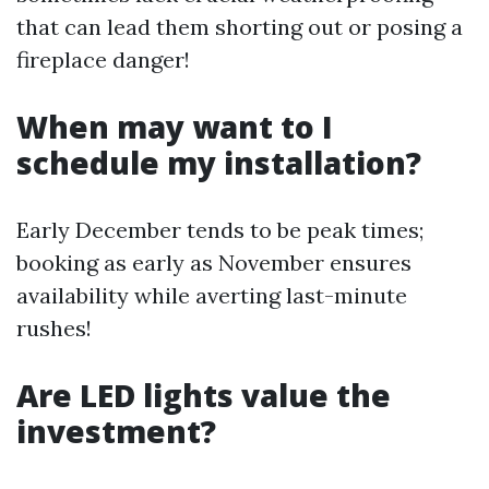
that can lead them shorting out or posing a
fireplace danger!
When may want to I
schedule my installation?
Early December tends to be peak times;
booking as early as November ensures
availability while averting last-minute
rushes!
Are LED lights value the
investment?