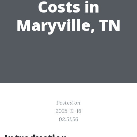
Costs in
Maryville, TN
Posted on
2025-11-16
02:51:56