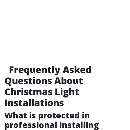
Frequently Asked
Questions About
Christmas Light
Installations
What is protected in
professional installing