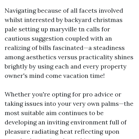
Navigating because of all facets involved
whilst interested by backyard christmas
pale setting up maryville tn calls for
cautious suggestion coupled with an
realizing of bills fascinated—a steadiness
among aesthetics versus practicality shines
brightly by using each and every property
owner's mind come vacation time!
Whether you're opting for pro advice or
taking issues into your very own palms—the
most suitable aim continues to be
developing an inviting environment full of
pleasure radiating heat reflecting upon