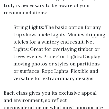
truly is necessary to be aware of your
recommendations:
String Lights: The basic option for any
trip show. Icicle Lights: Mimics dripping
icicles for a wintery end result. Net
Lights: Great for overlaying timber or
trees evenly. Projector Lights: Display
moving photos or styles on partitions
or surfaces. Rope Lights: Flexible and
versatile for extraordinary designs.
Each class gives you its exclusive appeal
and environment, so reflect
onconsideration on what most appropriate