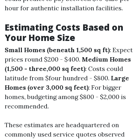
hour for authentic installation facilities.
Estimating Costs Based on
Your Home Size
Small Homes (beneath 1,500 sq ft)
: Expect
prices round $200 - $400.
Medium Homes
(1,500 - three,000 sq feet)
: Costs could
latitude from $four hundred - $800.
Large
Homes (over 3,000 sq feet)
: For bigger
homes, budgeting among $800 - $2,000 is
recommended.
These estimates are headquartered on
commonly used service quotes observed