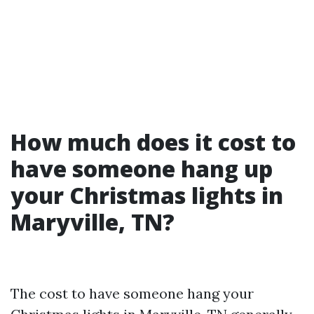
How much does it cost to
have someone hang up
your Christmas lights in
Maryville, TN?
The cost to have someone hang your