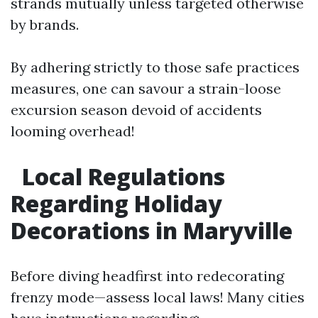
strands mutually unless targeted otherwise
by brands.
By adhering strictly to those safe practices
measures, one can savour a strain-loose
excursion season devoid of accidents
looming overhead!
Local Regulations
Regarding Holiday
Decorations in Maryville
Before diving headfirst into redecorating
frenzy mode—assess local laws! Many cities