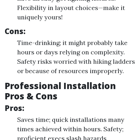
Flexibility in layout choices—make it
uniquely yours!
Cons:
Time-drinking; it might probably take
hours or days relying on complexity.
Safety risks worried with hiking ladders
or because of resources improperly.
Professional Installation
Pros & Cons
Pros:
Saves time; quick installations many
times achieved within hours. Safety;
proficient execs slash hazards