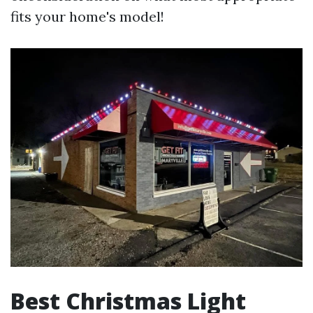
fits your home's model!
Best Christmas Light