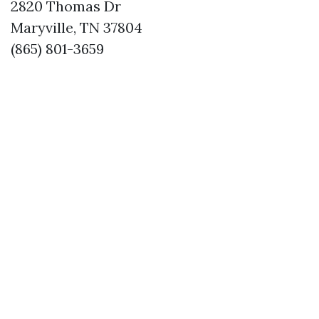
2820 Thomas Dr
Maryville, TN 37804
(865) 801-3659