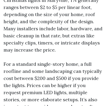
Christmas lights in Maryville, TN generally
ranges between $2 to $5 per linear foot,
depending on the size of your home, roof
height, and the complexity of the design.
Many installers include labor, hardware, and
basic cleanup in that rate, but extras like
specialty clips, timers, or intricate displays
may increase the price.
For a standard single-story home, a full
roofline and some landscaping can typically
cost between $200 and $500 if you provide
the lights. Prices can be higher if you
request premium LED lights, multiple
stories, or more elaborate setups. It’s also