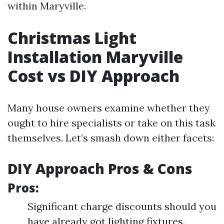
within Maryville.
Christmas Light
Installation Maryville
Cost vs DIY Approach
Many house owners examine whether they
ought to hire specialists or take on this task
themselves. Let’s smash down either facets:
DIY Approach Pros & Cons
Pros:
Significant charge discounts should you
have already got lighting fixtures.