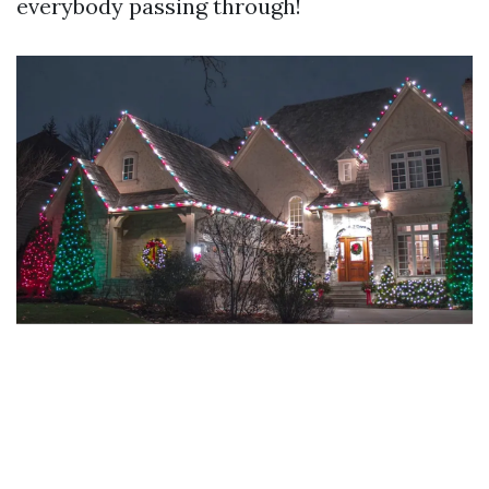
everybody passing through!