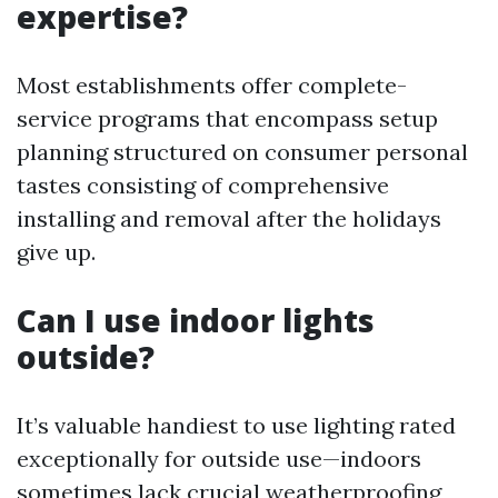
expertise?
Most establishments offer complete-
service programs that encompass setup
planning structured on consumer personal
tastes consisting of comprehensive
installing and removal after the holidays
give up.
Can I use indoor lights
outside?
It’s valuable handiest to use lighting rated
exceptionally for outside use—indoors
sometimes lack crucial weatherproofing