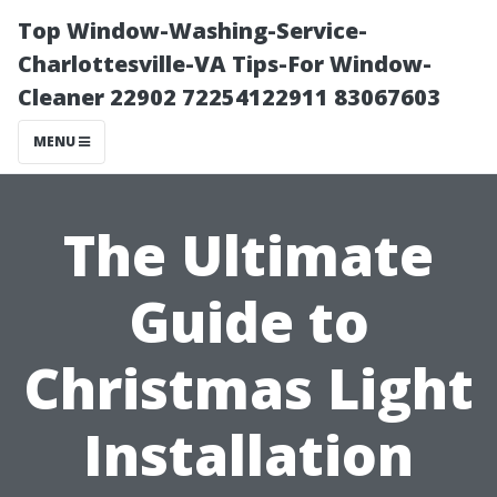
Top Window-Washing-Service-
Charlottesville-VA Tips-For Window-
Cleaner 22902 72254122911 83067603
MENU
The Ultimate
Guide to
Christmas Light
Installation