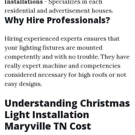
Installations
- Specializes in each
residential and advertisement houses.
Why Hire Professionals?
Hiring experienced experts ensures that
your lighting fixtures are mounted
competently and with no trouble. They have
really expert machine and competencies
considered necessary for high roofs or not
easy designs.
Understanding Christmas
Light Installation
Maryville TN Cost