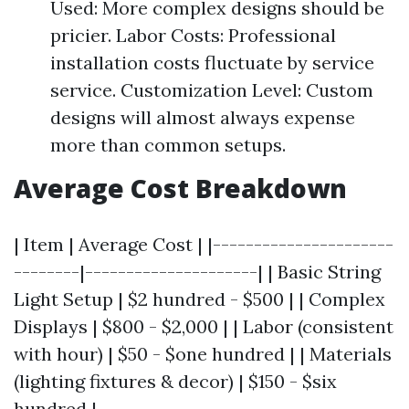
Used: More complex designs should be
pricier. Labor Costs: Professional
installation costs fluctuate by service
service. Customization Level: Custom
designs will almost always expense
more than common setups.
Average Cost Breakdown
| Item | Average Cost | |----------------------
--------|---------------------| | Basic String
Light Setup | $2 hundred - $500 | | Complex
Displays | $800 - $2,000 | | Labor (consistent
with hour) | $50 - $one hundred | | Materials
(lighting fixtures & decor) | $150 - $six
hundred |