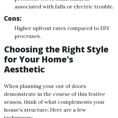
associated with falls or electric trouble.
Cons:
Higher upfront rates compared to DIY
processes.
Choosing the Right Style
for Your Home's
Aesthetic
When planning your out of doors
demonstrate in the course of this festive
season, think of what complements your
house’s structure. Here are a few
techniques: