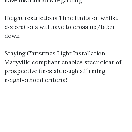
have instructions regarding:
Height restrictions Time limits on whilst
decorations will have to cross up/taken
down
Staying
Christmas Light Installation
Maryville
compliant enables steer clear of
prospective fines although affirming
neighborhood criteria!