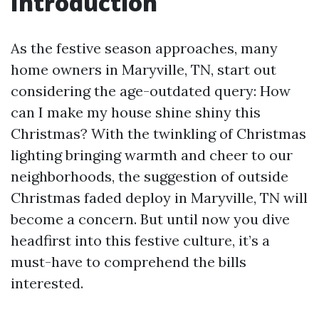
Introduction
As the festive season approaches, many
home owners in Maryville, TN, start out
considering the age-outdated query: How
can I make my house shine shiny this
Christmas? With the twinkling of Christmas
lighting bringing warmth and cheer to our
neighborhoods, the suggestion of outside
Christmas faded deploy in Maryville, TN will
become a concern. But until now you dive
headfirst into this festive culture, it’s a
must-have to comprehend the bills
interested.