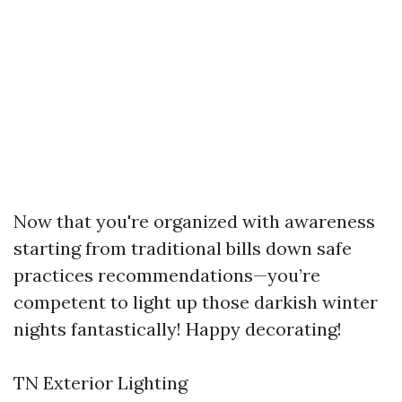
Now that you're organized with awareness
starting from traditional bills down safe
practices recommendations—you’re
competent to light up those darkish winter
nights fantastically! Happy decorating!
TN Exterior Lighting