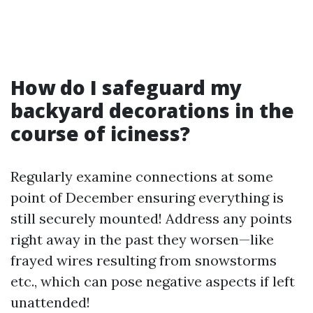
How do I safeguard my
backyard decorations in the
course of iciness?
Regularly examine connections at some
point of December ensuring everything is
still securely mounted! Address any points
right away in the past they worsen—like
frayed wires resulting from snowstorms
etc., which can pose negative aspects if left
unattended!