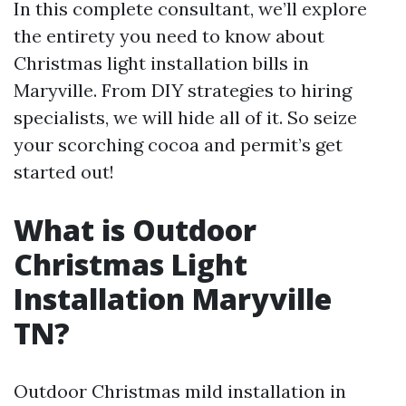
In this complete consultant, we’ll explore
the entirety you need to know about
Christmas light installation bills in
Maryville. From DIY strategies to hiring
specialists, we will hide all of it. So seize
your scorching cocoa and permit’s get
started out!
What is Outdoor
Christmas Light
Installation Maryville
TN?
Outdoor Christmas mild installation in