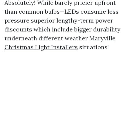
Absolutely! While barely pricier upfront
than common bulbs—LEDs consume less
pressure superior lengthy-term power
discounts which include bigger durability
underneath different weather
Maryville
Christmas Light Installers
situations!