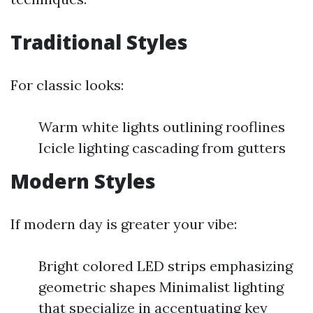
Traditional Styles
For classic looks:
Warm white lights outlining rooflines
Icicle lighting cascading from gutters
Modern Styles
If modern day is greater your vibe:
Bright colored LED strips emphasizing
geometric shapes Minimalist lighting
that specialize in accentuating key