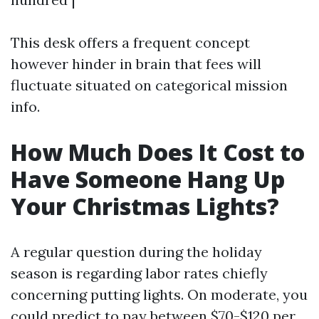
This desk offers a frequent concept
however hinder in brain that fees will
fluctuate situated on categorical mission
info.
How Much Does It Cost to
Have Someone Hang Up
Your Christmas Lights?
A regular question during the holiday
season is regarding labor rates chiefly
concerning putting lights. On moderate, you
could predict to pay between $70-$120 per