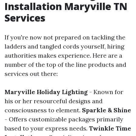
Installation Maryville TN
Services
If you're now not prepared on tackling the
ladders and tangled cords yourself, hiring
authorities makes experience. Here are a
number of the top of the line products and
services out there:
Maryville Holiday Lighting
- Known for
his or her resourceful designs and
consciousness to element.
Sparkle & Shine
- Offers customizable packages primarily
based to your express needs.
Twinkle Time