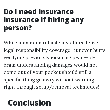
Do I need insurance
insurance if hiring any
person?
While maximum reliable installers deliver
legal responsibility coverage—it never hurts
verifying previously ensuring peace-of-
brain understanding damages would not
come out of your pocket should still a
specific thing go awry without warning
right through setup/removal techniques!
Conclusion