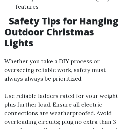
features
Safety Tips for Hanging
Outdoor Christmas
Lights
Whether you take a DIY process or
overseeing reliable work, safety must
always always be prioritized:
Use reliable ladders rated for your weight
plus further load. Ensure all electric
connections are weatherproofed. Avoid
overloading circuits; plug no extra than 3