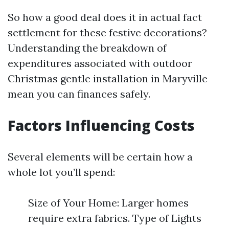
So how a good deal does it in actual fact
settlement for these festive decorations?
Understanding the breakdown of
expenditures associated with outdoor
Christmas gentle installation in Maryville
mean you can finances safely.
Factors Influencing Costs
Several elements will be certain how a
whole lot you’ll spend:
Size of Your Home: Larger homes
require extra fabrics. Type of Lights