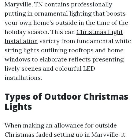
Maryville, TN contains professionally
putting in ornamental lighting that boosts
your own home's outside in the time of the
holiday season. This can
Christmas Light
Installation
variety from fundamental white
string lights outlining rooftops and home
windows to elaborate reflects presenting
lively scenes and colourful LED
installations.
Types of Outdoor Christmas
Lights
When making an allowance for outside
Christmas faded setting up in Maryville, it