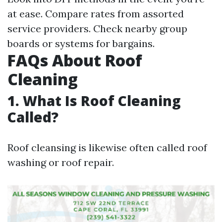
at ease. Compare rates from assorted
service providers. Check nearby group
boards or systems for bargains.
FAQs About Roof
Cleaning
1. What Is Roof Cleaning
Called?
Roof cleansing is likewise often called roof
washing or roof repair.