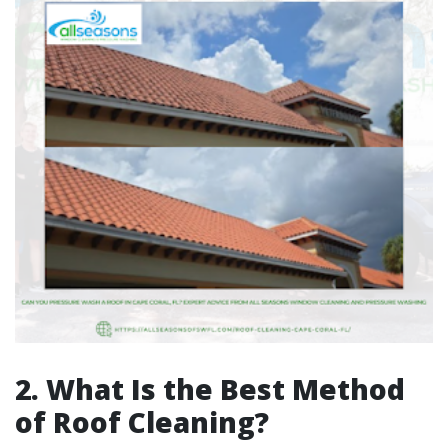
2. What Is the Best Method
of Roof Cleaning?