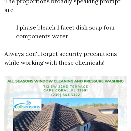
The proportions broadly speaking prompt
are:
1 phase bleach 1 facet dish soap four
components water
Always don't forget security precautions
while working with these chemicals!