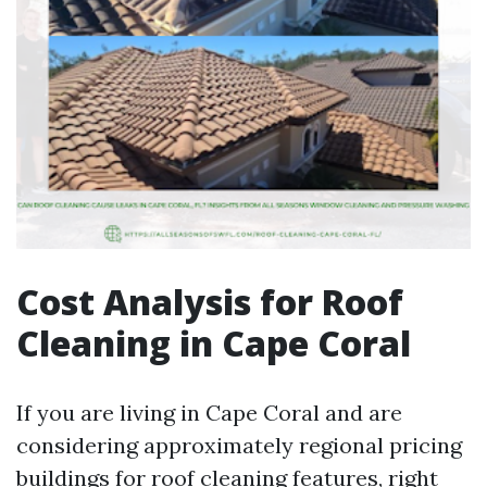
Cost Analysis for Roof
Cleaning in Cape Coral
If you are living in Cape Coral and are
considering approximately regional pricing
buildings for roof cleaning features, right