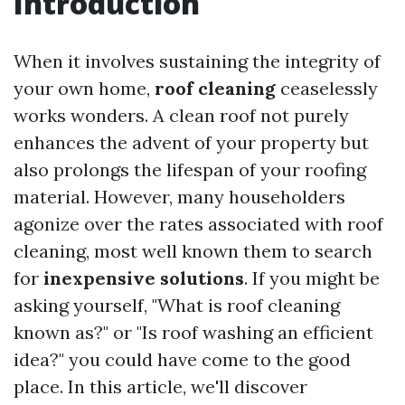
Introduction
When it involves sustaining the integrity of
your own home,
roof cleaning
ceaselessly
works wonders. A clean roof not purely
enhances the advent of your property but
also prolongs the lifespan of your roofing
material. However, many householders
agonize over the rates associated with roof
cleaning, most well known them to search
for
inexpensive solutions
. If you might be
asking yourself, "What is roof cleaning
known as?" or "Is roof washing an efficient
idea?" you could have come to the good
place. In this article, we'll discover