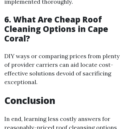
implemented thoroughly.
6. What Are Cheap Roof
Cleaning Options in Cape
Coral?
DIY ways or comparing prices from plenty
of provider carriers can aid locate cost-
effective solutions devoid of sacrificing
exceptional.
Conclusion
In end, learning less costly answers for
reasonably-priced roof cleansing options