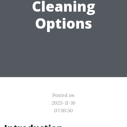
Cleaning
Options
Posted on
2025-11-16
07:10:50