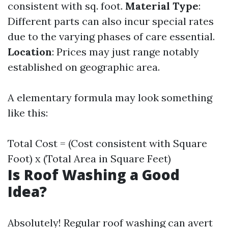
consistent with sq. foot.
Material Type
:
Different parts can also incur special rates
due to the varying phases of care essential.
Location
: Prices may just range notably
established on geographic area.
A elementary formula may look something
like this:
Total Cost = (Cost consistent with Square
Foot) x (Total Area in Square Feet)
Is Roof Washing a Good
Idea?
Absolutely! Regular roof washing can avert