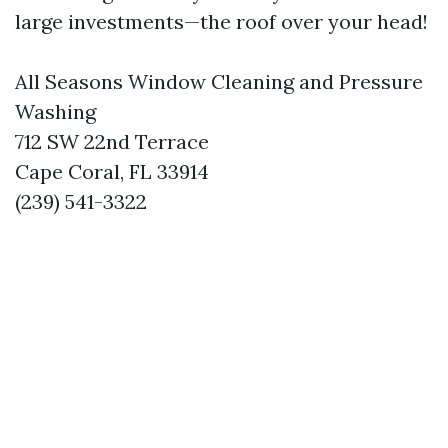
large investments—the roof over your head!
All Seasons Window Cleaning and Pressure
Washing
712 SW 22nd Terrace
Cape Coral, FL 33914
(239) 541-3322