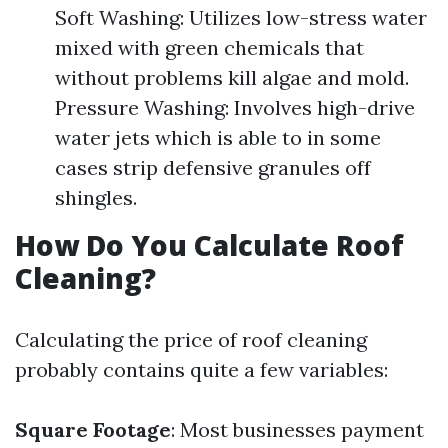
Soft Washing: Utilizes low-stress water
mixed with green chemicals that
without problems kill algae and mold.
Pressure Washing: Involves high-drive
water jets which is able to in some
cases strip defensive granules off
shingles.
How Do You Calculate Roof
Cleaning?
Calculating the price of roof cleaning
probably contains quite a few variables:
Square Footage
: Most businesses payment