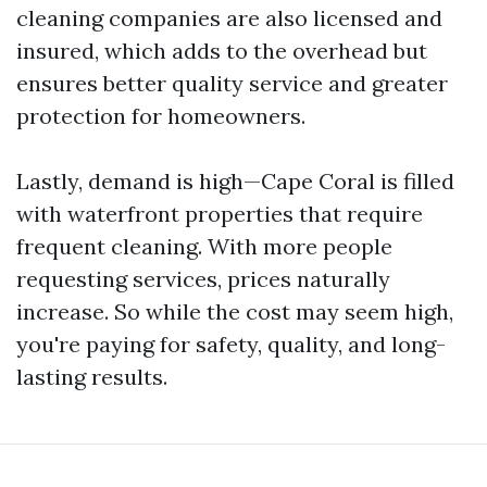
cleaning companies are also licensed and
insured, which adds to the overhead but
ensures better quality service and greater
protection for homeowners.
Lastly, demand is high—Cape Coral is filled
with waterfront properties that require
frequent cleaning. With more people
requesting services, prices naturally
increase. So while the cost may seem high,
you're paying for safety, quality, and long-
lasting results.