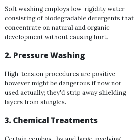
Soft washing employs low-rigidity water
consisting of biodegradable detergents that
concentrate on natural and organic
development without causing hurt.
2. Pressure Washing
High-tension procedures are positive
however might be dangerous if now not
used actually; they'd strip away shielding
layers from shingles.
3. Chemical Treatments
Certain combos—by and large involving