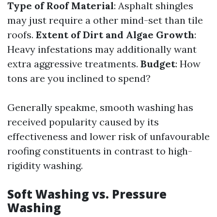
Type of Roof Material
: Asphalt shingles
may just require a other mind-set than tile
roofs.
Extent of Dirt and Algae Growth
:
Heavy infestations may additionally want
extra aggressive treatments.
Budget
: How
tons are you inclined to spend?
Generally speakme, smooth washing has
received popularity caused by its
effectiveness and lower risk of unfavourable
roofing constituents in contrast to high-
rigidity washing.
Soft Washing vs. Pressure
Washing