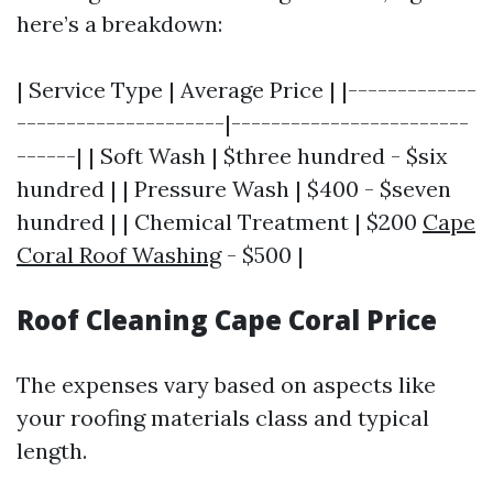
here’s a breakdown:
| Service Type | Average Price | |-------------
---------------------|------------------------
------| | Soft Wash | $three hundred - $six
hundred | | Pressure Wash | $400 - $seven
hundred | | Chemical Treatment | $200
Cape
Coral Roof Washing
- $500 |
Roof Cleaning Cape Coral Price
The expenses vary based on aspects like
your roofing materials class and typical
length.