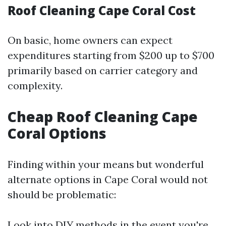
Roof Cleaning Cape Coral Cost
On basic, home owners can expect
expenditures starting from $200 up to $700
primarily based on carrier category and
complexity.
Cheap Roof Cleaning Cape
Coral Options
Finding within your means but wonderful
alternate options in Cape Coral would not
should be problematic:
Look into DIY methods in the event you're