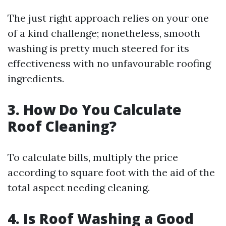
The just right approach relies on your one
of a kind challenge; nonetheless, smooth
washing is pretty much steered for its
effectiveness with no unfavourable roofing
ingredients.
3. How Do You Calculate
Roof Cleaning?
To calculate bills, multiply the price
according to square foot with the aid of the
total aspect needing cleaning.
4. Is Roof Washing a Good