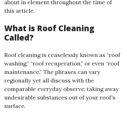
about in element throughout the time of
this article.
What is Roof Cleaning
Called?
Roof cleaning is ceaselessly known as “roof
washing,” “roof recuperation,” or even “roof
maintenance.” The phrases can vary
regionally yet all discuss with the
comparable everyday observe: taking away
undesirable substances out of your roof's
surface.