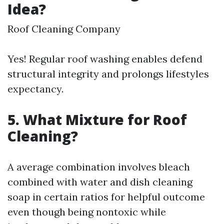
Idea?
Roof Cleaning Company
Yes! Regular roof washing enables defend
structural integrity and prolongs lifestyles
expectancy.
5. What Mixture for Roof
Cleaning?
A average combination involves bleach
combined with water and dish cleaning
soap in certain ratios for helpful outcome
even though being nontoxic while