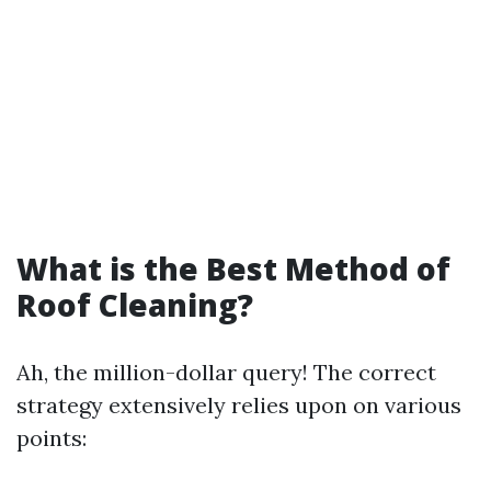
What is the Best Method of
Roof Cleaning?
Ah, the million-dollar query! The correct
strategy extensively relies upon on various
points: