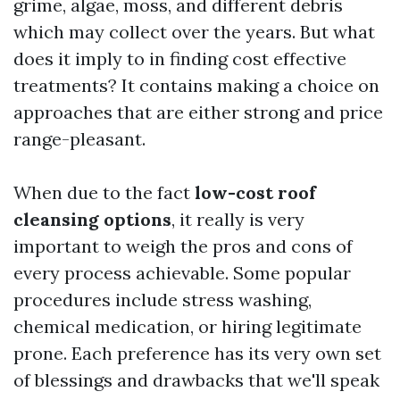
grime, algae, moss, and different debris
which may collect over the years. But what
does it imply to in finding cost effective
treatments? It contains making a choice on
approaches that are either strong and price
range-pleasant.
When due to the fact
low-cost roof
cleansing options
, it really is very
important to weigh the pros and cons of
every process achievable. Some popular
procedures include stress washing,
chemical medication, or hiring legitimate
prone. Each preference has its very own set
of blessings and drawbacks that we'll speak