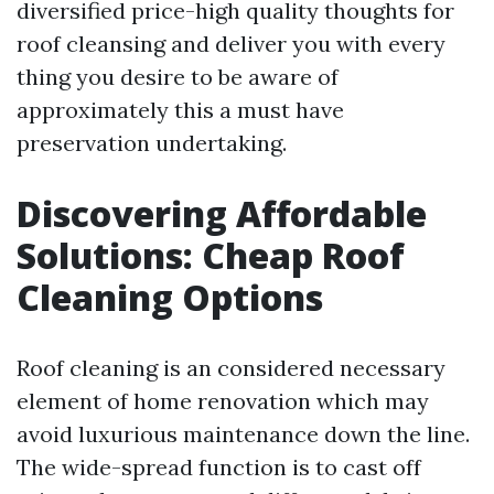
diversified price-high quality thoughts for
roof cleansing and deliver you with every
thing you desire to be aware of
approximately this a must have
preservation undertaking.
Discovering Affordable
Solutions: Cheap Roof
Cleaning Options
Roof cleaning is an considered necessary
element of home renovation which may
avoid luxurious maintenance down the line.
The wide-spread function is to cast off