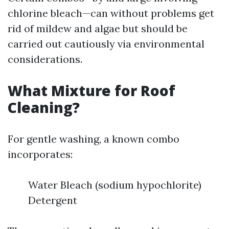
chlorine bleach—can without problems get
rid of mildew and algae but should be
carried out cautiously via environmental
considerations.
What Mixture for Roof
Cleaning?
For gentle washing, a known combo
incorporates:
Water Bleach (sodium hypochlorite)
Detergent