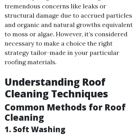
tremendous concerns like leaks or
structural damage due to accrued particles
and organic and natural growths equivalent
to moss or algae. However, it’s considered
necessary to make a choice the right
strategy tailor-made in your particular
roofing materials.
Understanding Roof
Cleaning Techniques
Common Methods for Roof
Cleaning
1. Soft Washing