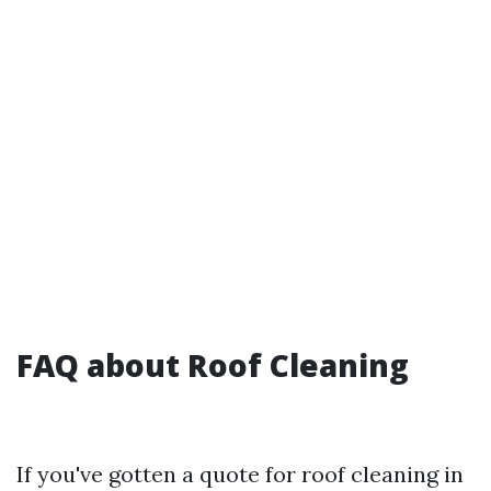
FAQ about Roof Cleaning
If you've gotten a quote for roof cleaning in