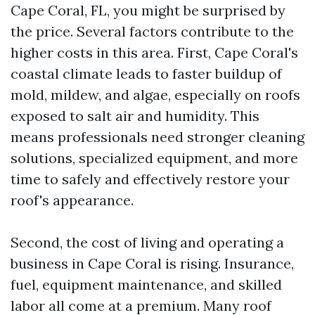
Cape Coral, FL, you might be surprised by
the price. Several factors contribute to the
higher costs in this area. First, Cape Coral's
coastal climate leads to faster buildup of
mold, mildew, and algae, especially on roofs
exposed to salt air and humidity. This
means professionals need stronger cleaning
solutions, specialized equipment, and more
time to safely and effectively restore your
roof's appearance.
Second, the cost of living and operating a
business in Cape Coral is rising. Insurance,
fuel, equipment maintenance, and skilled
labor all come at a premium. Many roof