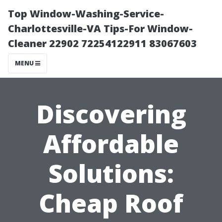
Top Window-Washing-Service-
Charlottesville-VA Tips-For Window-
Cleaner 22902 72254122911 83067603
MENU
Discovering
Affordable
Solutions:
Cheap Roof