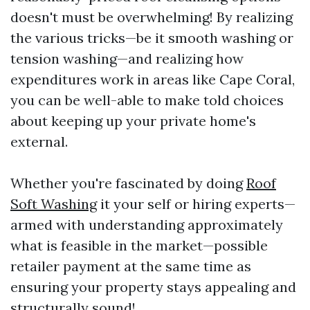
doesn't must be overwhelming! By realizing
the various tricks—be it smooth washing or
tension washing—and realizing how
expenditures work in areas like Cape Coral,
you can be well-able to make told choices
about keeping up your private home's
external.
Whether you're fascinated by doing
Roof
Soft Washing
it your self or hiring experts—
armed with understanding approximately
what is feasible in the market—possible
retailer payment at the same time as
ensuring your property stays appealing and
structurally sound!