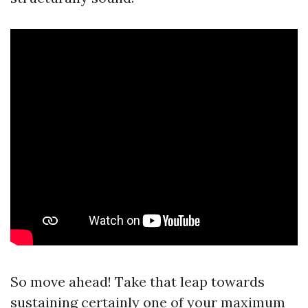
So move ahead! Take that leap towards
sustaining certainly one of your maximum