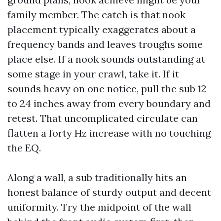
family member. The catch is that nook
placement typically exaggerates about a
frequency bands and leaves troughs some
place else. If a nook sounds outstanding at
some stage in your crawl, take it. If it
sounds heavy on one notice, pull the sub 12
to 24 inches away from every boundary and
retest. That uncomplicated circulate can
flatten a forty Hz increase with no touching
the EQ.
Along a wall, a sub traditionally hits an
honest balance of sturdy output and decent
uniformity. Try the midpoint of the wall