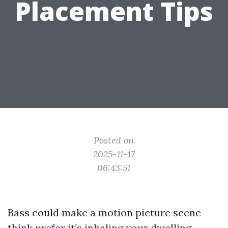
Placement Tips
Posted on
2025-11-17
06:43:51
Bass could make a motion picture scene
think prefer it’s inhaling your dwelling