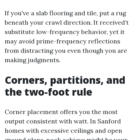
If you've a slab flooring and tile, put a rug
beneath your crawl direction. It received’t
substitute low-frequency behavior, yet it
may avoid prime-frequency reflections
from distracting you even though you are
making judgments.
Corners, partitions, and
the two-foot rule
Corner placement offers you the most
output consistent with watt. In Sanford
homes with excessive ceilings and open
ground plans, nook achieve might be your