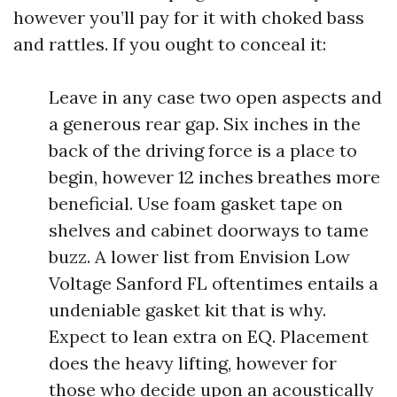
however you’ll pay for it with choked bass
and rattles. If you ought to conceal it:
Leave in any case two open aspects and
a generous rear gap. Six inches in the
back of the driving force is a place to
begin, however 12 inches breathes more
beneficial. Use foam gasket tape on
shelves and cabinet doorways to tame
buzz. A lower list from Envision Low
Voltage Sanford FL oftentimes entails a
undeniable gasket kit that is why.
Expect to lean extra on EQ. Placement
does the heavy lifting, however for
those who decide upon an acoustically