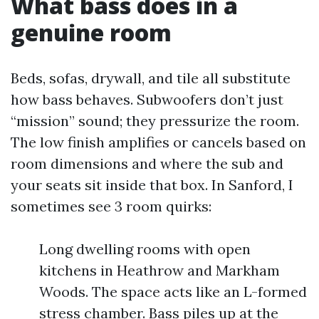
What bass does in a
genuine room
Beds, sofas, drywall, and tile all substitute
how bass behaves. Subwoofers don’t just
“mission” sound; they pressurize the room.
The low finish amplifies or cancels based on
room dimensions and where the sub and
your seats sit inside that box. In Sanford, I
sometimes see 3 room quirks:
Long dwelling rooms with open
kitchens in Heathrow and Markham
Woods. The space acts like an L-formed
stress chamber. Bass piles up at the