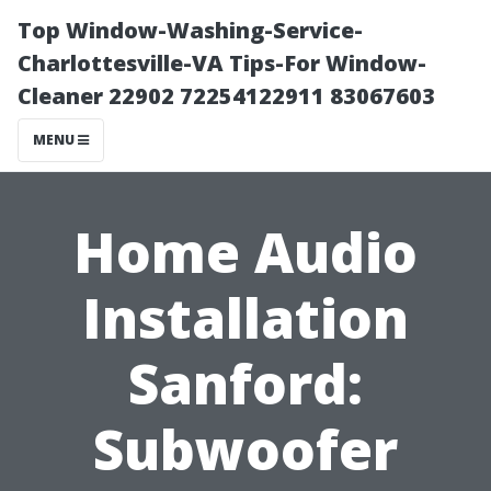
Top Window-Washing-Service-
Charlottesville-VA Tips-For Window-
Cleaner 22902 72254122911 83067603
MENU
Home Audio
Installation
Sanford:
Subwoofer