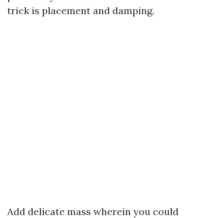
trick is placement and damping.
Add delicate mass wherein you could