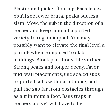
Plaster and picket flooring: Bass leaks.
You’ll see fewer brutal peaks but less
slam. Move the sub in the direction of a
corner and keep in mind a ported
variety to regain impact. You may
possibly want to elevate the final level a
pair dB when compared to slab
buildings. Block partitions, tile surface:
Strong peaks and longer decay. Favor
mid-wall placements, use sealed subs
or ported subs with curb tuning, and
pull the sub far from obstacles through
as a minimum a foot. Bass traps in
corners aid yet will have to be