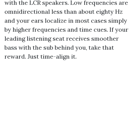
with the LCR speakers. Low frequencies are
omnidirectional less than about eighty Hz
and your ears localize in most cases simply
by higher frequencies and time cues. If your
leading listening seat receives smoother
bass with the sub behind you, take that
reward. Just time-align it.