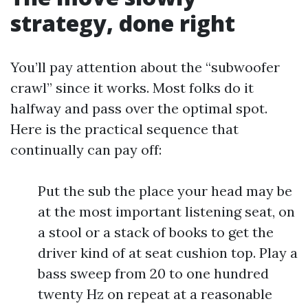
strategy, done right
You’ll pay attention about the “subwoofer
crawl” since it works. Most folks do it
halfway and pass over the optimal spot.
Here is the practical sequence that
continually can pay off:
Put the sub the place your head may be
at the most important listening seat, on
a stool or a stack of books to get the
driver kind of at seat cushion top. Play a
bass sweep from 20 to one hundred
twenty Hz on repeat at a reasonable