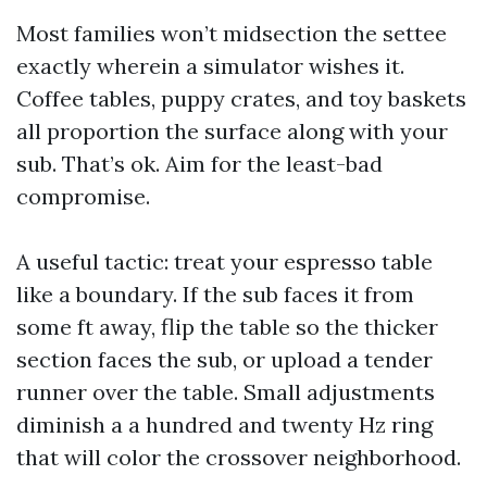
Most families won’t midsection the settee
exactly wherein a simulator wishes it.
Coffee tables, puppy crates, and toy baskets
all proportion the surface along with your
sub. That’s ok. Aim for the least-bad
compromise.
A useful tactic: treat your espresso table
like a boundary. If the sub faces it from
some ft away, flip the table so the thicker
section faces the sub, or upload a tender
runner over the table. Small adjustments
diminish a a hundred and twenty Hz ring
that will color the crossover neighborhood.