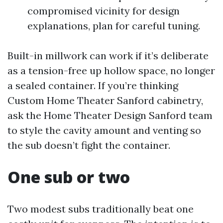
compromised vicinity for design
explanations, plan for careful tuning.
Built-in millwork can work if it’s deliberate
as a tension-free up hollow space, no longer
a sealed container. If you’re thinking
Custom Home Theater Sanford cabinetry,
ask the Home Theater Design Sanford team
to style the cavity amount and venting so
the sub doesn’t fight the container.
One sub or two
Two modest subs traditionally beat one