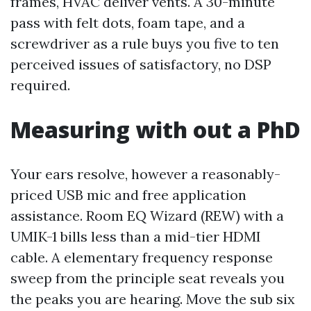
frames, HVAC deliver vents. A 30-minute
pass with felt dots, foam tape, and a
screwdriver as a rule buys you five to ten
perceived issues of satisfactory, no DSP
required.
Measuring with out a PhD
Your ears resolve, however a reasonably-
priced USB mic and free application
assistance. Room EQ Wizard (REW) with a
UMIK-1 bills less than a mid-tier HDMI
cable. A elementary frequency response
sweep from the principle seat reveals you
the peaks you are hearing. Move the sub six