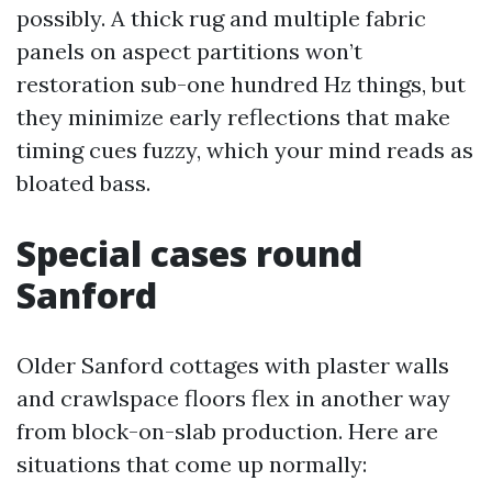
possibly. A thick rug and multiple fabric
panels on aspect partitions won’t
restoration sub-one hundred Hz things, but
they minimize early reflections that make
timing cues fuzzy, which your mind reads as
bloated bass.
Special cases round
Sanford
Older Sanford cottages with plaster walls
and crawlspace floors flex in another way
from block-on-slab production. Here are
situations that come up normally: