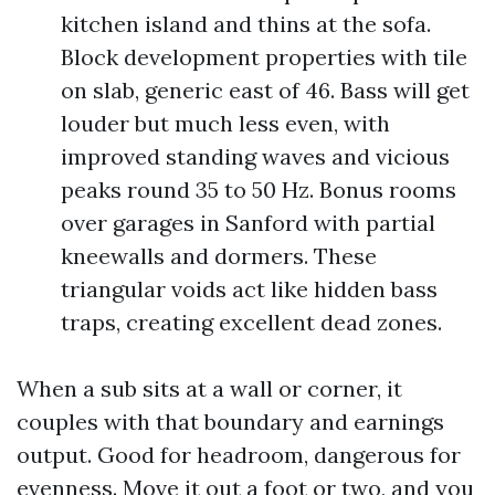
kitchen island and thins at the sofa.
Block development properties with tile
on slab, generic east of 46. Bass will get
louder but much less even, with
improved standing waves and vicious
peaks round 35 to 50 Hz. Bonus rooms
over garages in Sanford with partial
kneewalls and dormers. These
triangular voids act like hidden bass
traps, creating excellent dead zones.
When a sub sits at a wall or corner, it
couples with that boundary and earnings
output. Good for headroom, dangerous for
evenness. Move it out a foot or two, and you