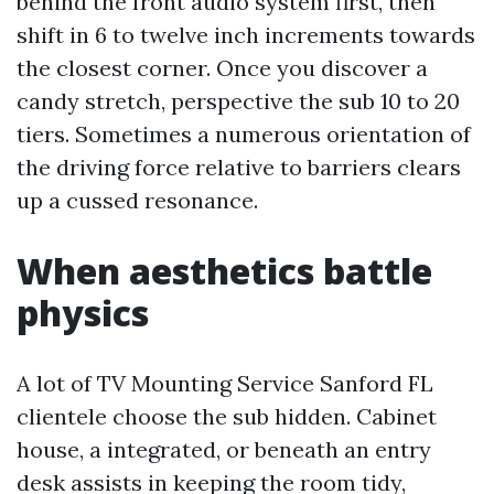
behind the front audio system first, then
shift in 6 to twelve inch increments towards
the closest corner. Once you discover a
candy stretch, perspective the sub 10 to 20
tiers. Sometimes a numerous orientation of
the driving force relative to barriers clears
up a cussed resonance.
When aesthetics battle
physics
A lot of TV Mounting Service Sanford FL
clientele choose the sub hidden. Cabinet
house, a integrated, or beneath an entry
desk assists in keeping the room tidy,