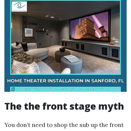
The the front stage myth
You don’t need to shop the sub up the front