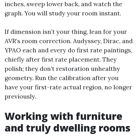
inches, sweep lower back, and watch the
graph. You will study your room instant.
If dimension isn’t your thing, lean for your
AVR’s room correction. Audyssey, Dirac, and
YPAO each and every do first rate paintings,
chiefly after first rate placement. They
polish; they don’t restoration unhealthy
geometry. Run the calibration after you
have your first-rate actual region, no longer
previously.
Working with furniture
and truly dwelling rooms