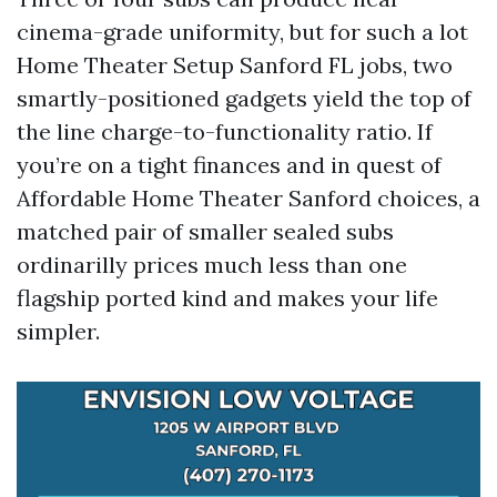
cinema-grade uniformity, but for such a lot
Home Theater Setup Sanford FL jobs, two
smartly-positioned gadgets yield the top of
the line charge-to-functionality ratio. If
you’re on a tight finances and in quest of
Affordable Home Theater Sanford choices, a
matched pair of smaller sealed subs
ordinarilly prices much less than one
flagship ported kind and makes your life
simpler.