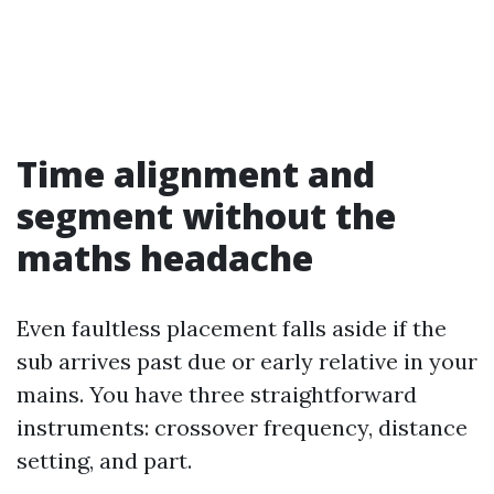
Time alignment and
segment without the
maths headache
Even faultless placement falls aside if the
sub arrives past due or early relative in your
mains. You have three straightforward
instruments: crossover frequency, distance
setting, and part.