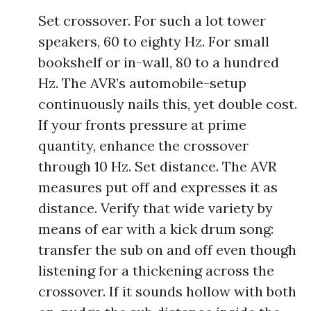
Set crossover. For such a lot tower
speakers, 60 to eighty Hz. For small
bookshelf or in-wall, 80 to a hundred
Hz. The AVR’s automobile-setup
continuously nails this, yet double cost.
If your fronts pressure at prime
quantity, enhance the crossover
through 10 Hz. Set distance. The AVR
measures put off and expresses it as
distance. Verify that wide variety by
means of ear with a kick drum song:
transfer the sub on and off even though
listening for a thickening across the
crossover. If it sounds hollow with both