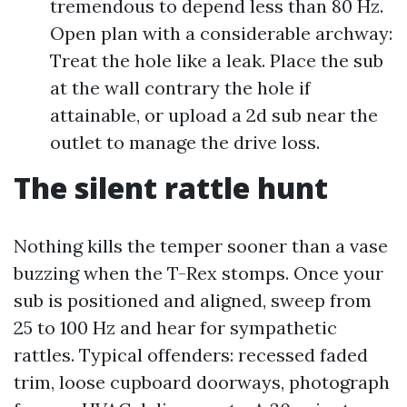
tremendous to depend less than 80 Hz.
Open plan with a considerable archway:
Treat the hole like a leak. Place the sub
at the wall contrary the hole if
attainable, or upload a 2d sub near the
outlet to manage the drive loss.
The silent rattle hunt
Nothing kills the temper sooner than a vase
buzzing when the T-Rex stomps. Once your
sub is positioned and aligned, sweep from
25 to 100 Hz and hear for sympathetic
rattles. Typical offenders: recessed faded
trim, loose cupboard doorways, photograph