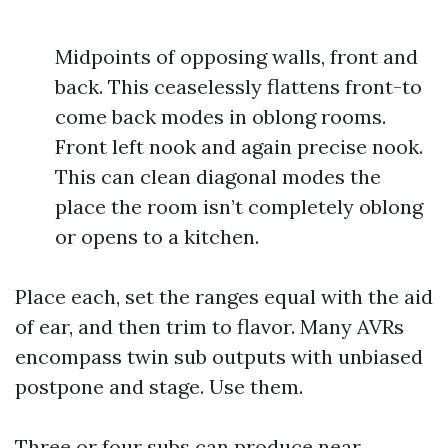
Midpoints of opposing walls, front and
back. This ceaselessly flattens front-to
come back modes in oblong rooms.
Front left nook and again precise nook.
This can clean diagonal modes the
place the room isn’t completely oblong
or opens to a kitchen.
Place each, set the ranges equal with the aid
of ear, and then trim to flavor. Many AVRs
encompass twin sub outputs with unbiased
postpone and stage. Use them.
Three or four subs can produce near