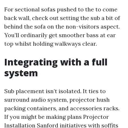
For sectional sofas pushed to the to come
back wall, check out setting the sub a bit of
behind the sofa on the non-visitors aspect.
You’ll ordinarily get smoother bass at ear
top whilst holding walkways clear.
Integrating with a full
system
Sub placement isn’t isolated. It ties to
surround audio system, projector hush
packing containers, and accessories racks.
If you might be making plans Projector
Installation Sanford initiatives with soffits