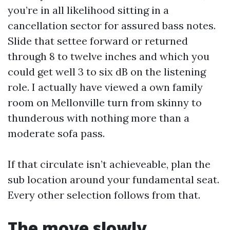
you’re in all likelihood sitting in a
cancellation sector for assured bass notes.
Slide that settee forward or returned
through 8 to twelve inches and which you
could get well 3 to six dB on the listening
role. I actually have viewed a own family
room on Mellonville turn from skinny to
thunderous with nothing more than a
moderate sofa pass.
If that circulate isn’t achieveable, plan the
sub location around your fundamental seat.
Every other selection follows from that.
The move slowly