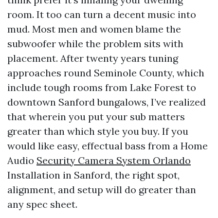
room. It too can turn a decent music into
mud. Most men and women blame the
subwoofer while the problem sits with
placement. After twenty years tuning
approaches round Seminole County, which
include tough rooms from Lake Forest to
downtown Sanford bungalows, I’ve realized
that wherein you put your sub matters
greater than which style you buy. If you
would like easy, effectual bass from a Home
Audio
Security Camera System Orlando
Installation in Sanford, the right spot,
alignment, and setup will do greater than
any spec sheet.