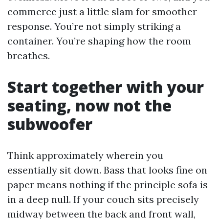
commerce just a little slam for smoother
response. You’re not simply striking a
container. You’re shaping how the room
breathes.
Start together with your
seating, now not the
subwoofer
Think approximately wherein you
essentially sit down. Bass that looks fine on
paper means nothing if the principle sofa is
in a deep null. If your couch sits precisely
midway between the back and front wall,