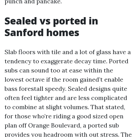
punch and pancake.
Sealed vs ported in
Sanford homes
Slab floors with tile and a lot of glass have a
tendency to exaggerate decay time. Ported
subs can sound too at ease within the
lowest octave if the room gained’t enable
bass forestall speedy. Sealed designs quite
often feel tighter and are less complicated
to combine at slight volumes. That stated,
for those who’re riding a good sized open
plan off Orange Boulevard, a ported sub
provides you headroom with out stress. The