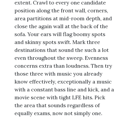
extent. Crawl to every one candidate
position along the front wall, corners,
area partitions at mid-room depth, and
close the again wall at the back of the
sofa. Your ears will flag boomy spots
and skinny spots swift. Mark three
destinations that sound the such a lot
even throughout the sweep. Evenness
concerns extra than loudness. Then try
those three with music you already
know effectively, exceptionally a music
with a constant bass line and kick, and a
movie scene with tight LFE hits. Pick
the area that sounds regardless of
equally exams, now not simply one.