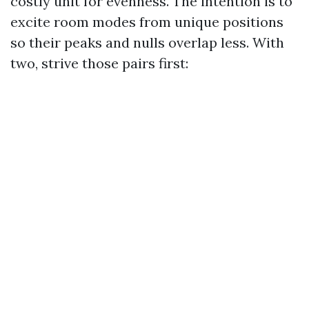
costly unit for evenness. The intention is to
excite room modes from unique positions
so their peaks and nulls overlap less. With
two, strive those pairs first: