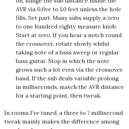
on, nudge the sub distance inside the
AVR via 0.five to 1.0 feet unless the hole
fills. Set part. Many subs supply a zero
to one hundred eighty measure knob.
Start at zero. If you hear a notch round
the crossover, rotate slowly whilst
taking note of a bass sweep or regular
bass guitar. Stop in which the note
grows such a lot even via the crossover
band. If the sub deals variable prolong
in milliseconds, match the AVR distance
for a starting point, then tweak.
In rooms I’ve tuned, a three to 7 millisecond
tweak mainly makes the difference among