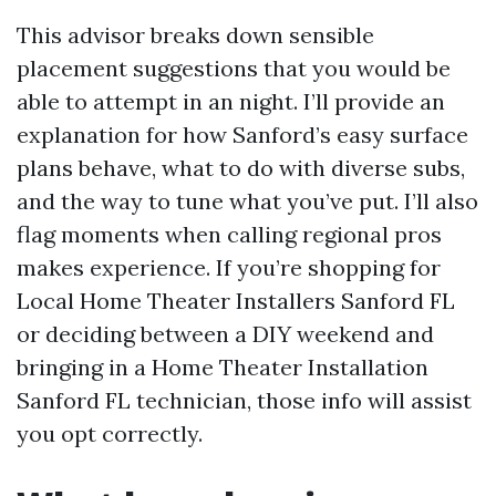
This advisor breaks down sensible
placement suggestions that you would be
able to attempt in an night. I’ll provide an
explanation for how Sanford’s easy surface
plans behave, what to do with diverse subs,
and the way to tune what you’ve put. I’ll also
flag moments when calling regional pros
makes experience. If you’re shopping for
Local Home Theater Installers Sanford FL
or deciding between a DIY weekend and
bringing in a Home Theater Installation
Sanford FL technician, those info will assist
you opt correctly.