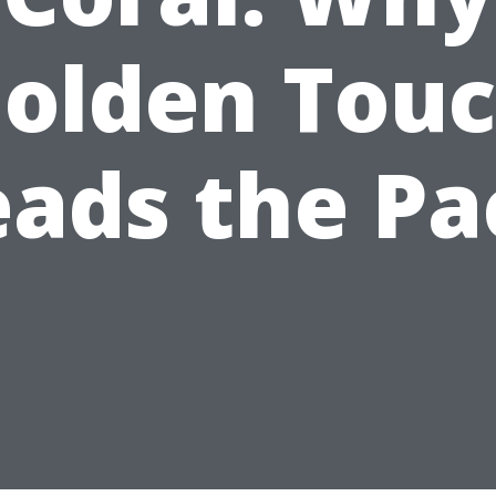
olden Tou
eads the Pa