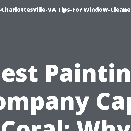
harlottesville-VA Tips-For Window-Cleane
est Painti
ompany Ca
Coral: Why