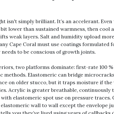
ht isn't simply brilliant. It’s an accelerant. Even
a bit lower than sustained warmness, then cool a
lifts weak layers. Salt and humidity upload more
ny Cape Coral must use coatings formulated fo
y needs to be conscious of growth joints.
riors, two platforms dominate: first-rate 100 %
c methods. Elastomeric can bridge microcracks
ce on older stucco, but it traps moisture if the
es. Acrylic is greater breathable, continuously
, with elastomeric spot use on pressure traces
 elastomeric wall to wall except the envelope jus
 tells you they’ve lived using years of callbacks 