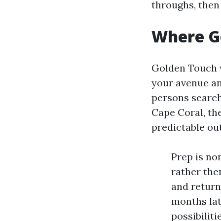
throughs, then 
Where Go
Golden Touch w
your avenue an
persons search
Cape Coral, th
predictable ou
Prep is no
rather then
and return
months lat
possibilit