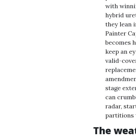
with winni
hybrid ure
they lean 
Painter Ca
becomes hi
keep an ey
valid-cove
replacemen
amendment 
stage exte
can crumbl
radar, sta
partitions 
The weat