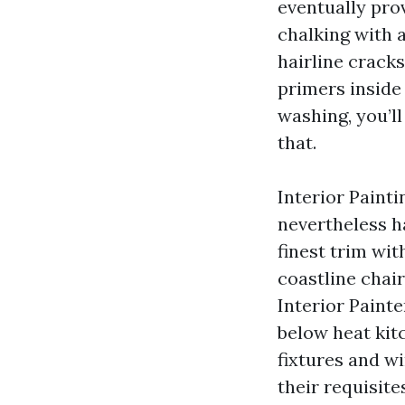
eventually prov
chalking with a
hairline cracks
primers inside 
washing, you’ll
that.
Interior Painti
nevertheless h
finest trim wit
coastline chair
Interior Painte
below heat kit
fixtures and w
their requisite