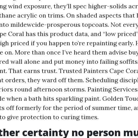
ng wind exposure, they’ll spec higher-solids acr
thane acrylic on trims. On shaded aspects that
into mildewcide-prosperous topcoats. Not every
pe Coral has this product data, and “low priced”
gh priced if you happen to’re repainting early.
e on. More than once I’ve heard them advise buy
red wall alone and put money into failing soffits
t. That earns trust. Trusted Painters Cape Cora
orders, they ward off them. Scheduling discipl
riors round afternoon storms. Painting Service
e when a bath hits sparkling paint. Golden Tou
rts off formerly for the period of summer time,
to give protection to curing times.
her certainty no person m