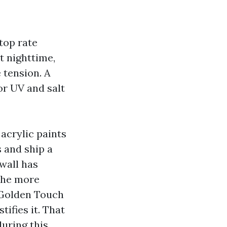
 top rate
t nighttime,
 tension. A
r UV and salt
 acrylic paints
 and ship a
 wall has
 the more
. Golden Touch
tifies it. That
during this