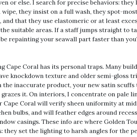
en or else. I search for precise behaviors: they 
 wipe, they insist on a full wash, they spot-mos
, and that they use elastomeric or at least exce
the suitable areas. If a staff jumps straight to t
 be repainting your seawall part faster than you
ng Cape Coral has its personal traps. Many buil
ave knockdown texture and older semi-gloss tri
h the inaccurate product, your new satin scuffs t
 grazes it. On interiors, I concentrate on pale li
r Cape Coral will verify sheen uniformity at mid
chen bulbs, and will feather edges around recess
indow casings. These info are where Golden Tou
s: they set the lighting to harsh angles for the pe