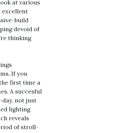
look at various
t excellent
ssive-build
aping devoid of
're thinking
dings
ms. If you
he first time a
nes. A succesful
-day, not just
ed lighting
ch reveals
riod of stroll-