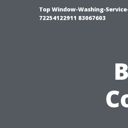
Top Window-Washing-Service-C
72254122911 83067603
B
C