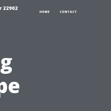
r 22902
HOME
CONTACT
ng
pe