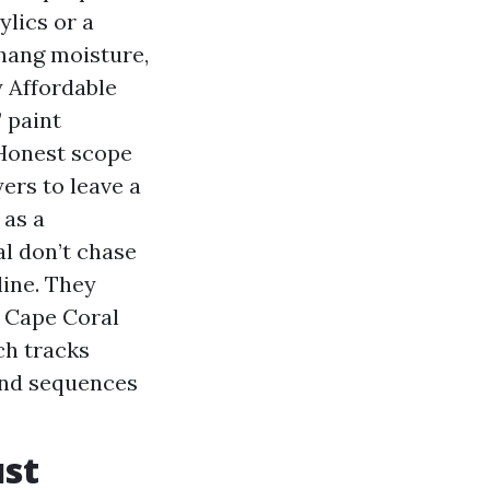
ylics or a
 hang moisture,
 Affordable
 paint
 Honest scope
ers to leave a
 as a
l don’t chase
ine. They
s Cape Coral
ch tracks
 and sequences
ust