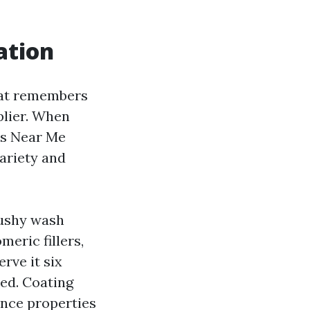
ation
hat remembers
plier. When
rs Near Me
ariety and
cushy wash
meric fillers,
rve it six
ked. Coating
ance properties