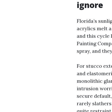
ignore
Florida’s sunlig
acrylics melt 
and this cycle 
Painting Compa
spray, and the
For stucco exte
and elastomeri
monolithic glan
intrusion worri
secure default
rarely slathers
quite restraint