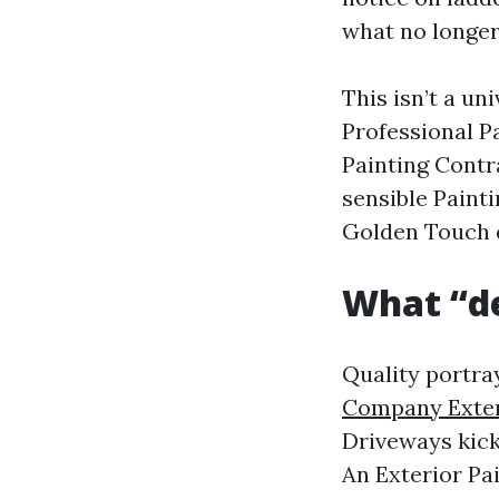
what no longer
This isn’t a un
Professional P
Painting Contr
sensible Paint
Golden Touch q
What “de
Quality portra
Company Exter
Driveways kick 
An Exterior Pai