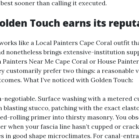
best sooner than calling it executed.
lden Touch earns its reput
orks like a Local Painters Cape Coral outfit t
d nonetheless brings extensive-institution sup
 Painters Near Me Cape Coral or House Painte
ey customarily prefer two things: a reasonable v
tcomes. What I’ve noticed with Golden Touch:
n-negotiable. Surface washing with a metered 
 blasting stucco, patching with the exact elasto
ed-rolling primer into thirsty masonry. You obse
er when your fascia line hasn’t cupped or crac
ies in good shape microclimates. For canal-entr