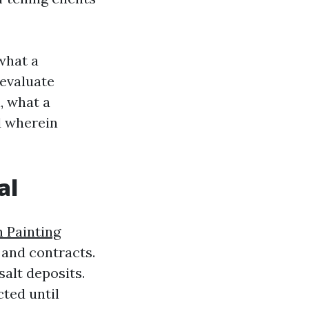
 what a
 evaluate
, what a
d wherein
al
 Painting
 and contracts.
salt deposits.
cted until