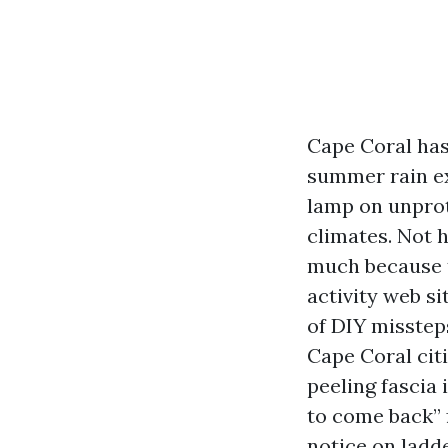
Cape Coral has
summer rain ex
lamp on unprot
climates. Not 
much because t
activity web si
of DIY misstep
Cape Coral cit
peeling fascia
to come back” 
notice on ladde