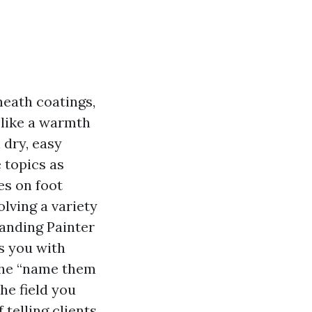
neath coatings,
 like a warmth
 dry, easy
 topics as
es on foot
olving a variety
tanding Painter
s you with
 the “name them
he field you
 telling clients