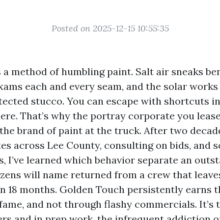
Posted on 2025-12-15 10:55:35
 a method of humbling paint. Salt air sneaks be
ams each and every seam, and the solar works
ected stucco. You can escape with shortcuts in
here. That’s why the portray corporate you lease
he brand of paint at the truck. After two decad
tes across Lee County, consulting on bids, and s
s, I’ve learned which behavior separate an outs
izens will name returned from a crew that leave
 in 18 months. Golden Touch persistently earns
fame, and not through flashy commercials. It’s t
rs and in prep work, the infrequent addiction of