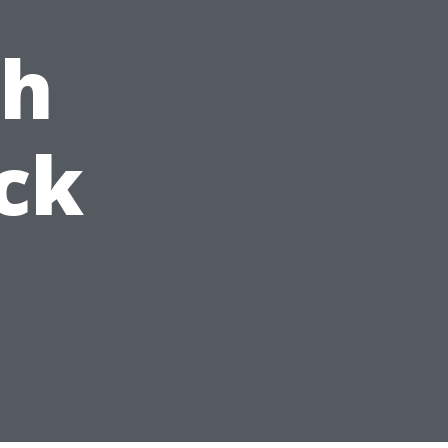
ch
ck