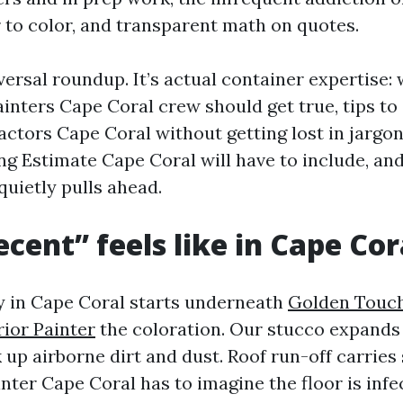
 to color, and transparent math on quotes.
iversal roundup. It’s actual container expertise:
ainters Cape Coral crew should get true, tips to
actors Cape Coral without getting lost in jargon
ing Estimate Cape Coral will have to include, an
uietly pulls ahead.
cent” feels like in Cape Cor
y in Cape Coral starts underneath
Golden Touch
ior Painter
the coloration. Our stucco expands
up airborne dirt and dust. Roof run-off carries 
nter Cape Coral has to imagine the floor is infe