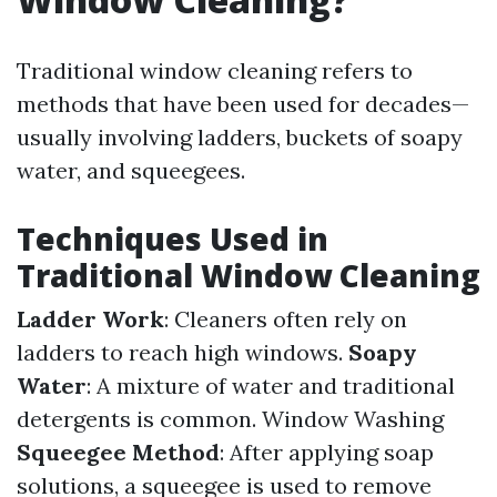
Traditional window cleaning refers to
methods that have been used for decades—
usually involving ladders, buckets of soapy
water, and squeegees.
Techniques Used in
Traditional Window Cleaning
Ladder Work
: Cleaners often rely on
ladders to reach high windows.
Soapy
Water
: A mixture of water and traditional
detergents is common.
Window Washing
Squeegee Method
: After applying soap
solutions, a squeegee is used to remove