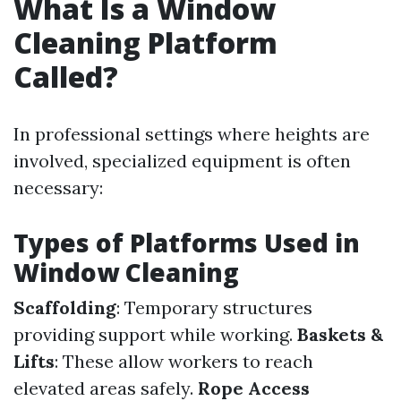
What Is a Window
Cleaning Platform
Called?
In professional settings where heights are
involved, specialized equipment is often
necessary:
Types of Platforms Used in
Window Cleaning
Scaffolding
: Temporary structures
providing support while working.
Baskets &
Lifts
: These allow workers to reach
elevated areas safely.
Rope Access