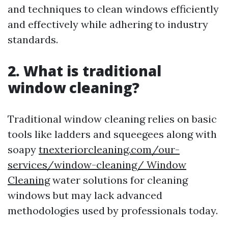
and techniques to clean windows efficiently
and effectively while adhering to industry
standards.
2. What is traditional
window cleaning?
Traditional window cleaning relies on basic
tools like ladders and squeegees along with
soapy
tnexteriorcleaning.com/our-
services/window-cleaning/ Window
Cleaning
water solutions for cleaning
windows but may lack advanced
methodologies used by professionals today.