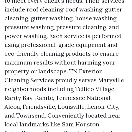
to meet every client’s needs. Their services
include roof cleaning, roof washing, gutter
cleaning, gutter washing, house washing,
pressure washing, pressure cleaning, and
power washing. Each service is performed
using professional-grade equipment and
eco-friendly cleaning products to ensure
maximum results without harming your
property or landscape. TN Exterior
Cleaning Services proudly serves Maryville
neighborhoods including Tellico Village,
Rarity Bay, Kahite, Tennessee National,
Alcoa, Friendsville, Louisville, Lenoir City,
and Townsend. Conveniently located near
local landmarks like Sam Houston