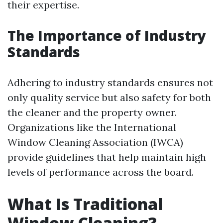
their expertise.
The Importance of Industry
Standards
Adhering to industry standards ensures not
only quality service but also safety for both
the cleaner and the property owner.
Organizations like the International
Window Cleaning Association (IWCA)
provide guidelines that help maintain high
levels of performance across the board.
What Is Traditional
Window Cleaning?