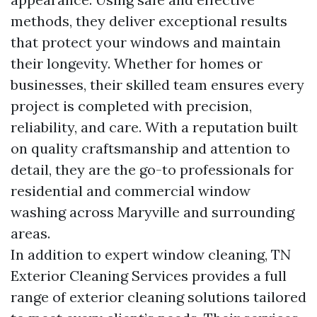
methods, they deliver exceptional results
that protect your windows and maintain
their longevity. Whether for homes or
businesses, their skilled team ensures every
project is completed with precision,
reliability, and care. With a reputation built
on quality craftsmanship and attention to
detail, they are the go-to professionals for
residential and commercial window
washing across Maryville and surrounding
areas.
In addition to expert window cleaning, TN
Exterior Cleaning Services provides a full
range of exterior cleaning solutions tailored