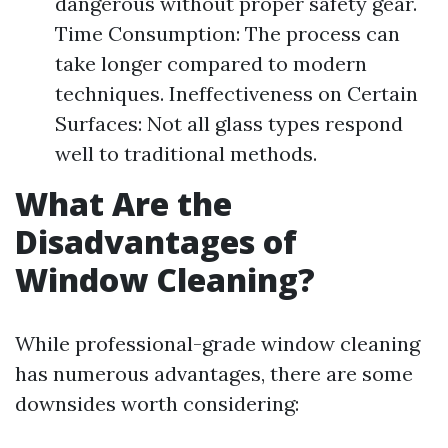
dangerous without proper safety gear.
Time Consumption: The process can
take longer compared to modern
techniques. Ineffectiveness on Certain
Surfaces: Not all glass types respond
well to traditional methods.
What Are the
Disadvantages of
Window Cleaning?
While professional-grade window cleaning
has numerous advantages, there are some
downsides worth considering: