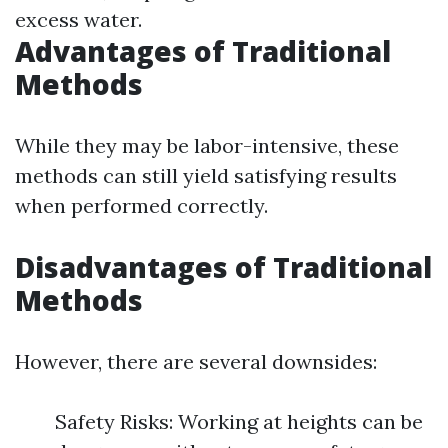
excess water.
Advantages of Traditional
Methods
While they may be labor-intensive, these
methods can still yield satisfying results
when performed correctly.
Disadvantages of Traditional
Methods
However, there are several downsides:
Safety Risks: Working at heights can be