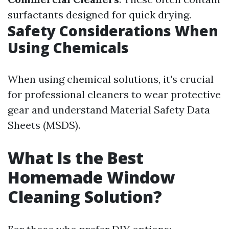
surfactants designed for quick drying.
Safety Considerations When
Using Chemicals
When using chemical solutions, it's crucial
for professional cleaners to wear protective
gear and understand Material Safety Data
Sheets (MSDS).
What Is the Best
Homemade Window
Cleaning Solution?