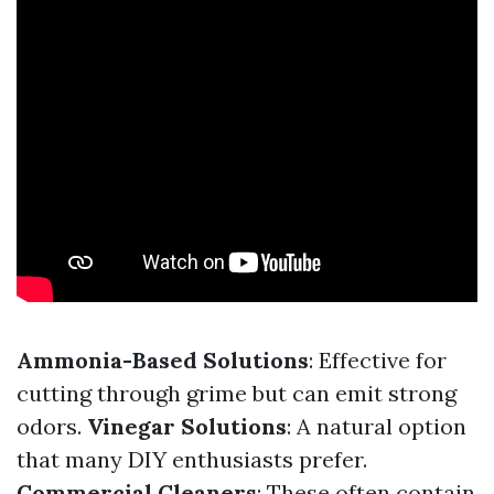
Ammonia-Based Solutions
: Effective for
cutting through grime but can emit strong
odors.
Vinegar Solutions
: A natural option
that many DIY enthusiasts prefer.
Commercial Cleaners
: These often contain