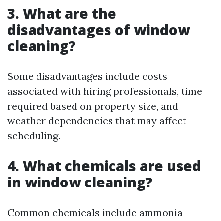
3. What are the
disadvantages of window
cleaning?
Some disadvantages include costs
associated with hiring professionals, time
required based on property size, and
weather dependencies that may affect
scheduling.
4. What chemicals are used
in window cleaning?
Common chemicals include ammonia-