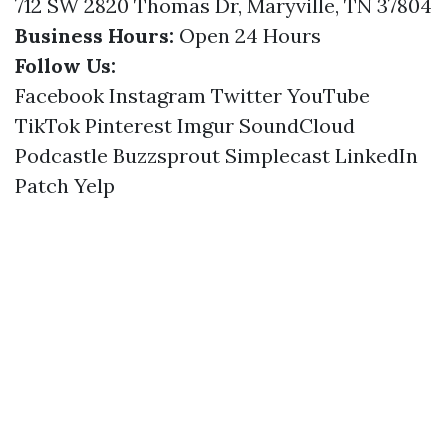
712 SW 2820 Thomas Dr, Maryville, TN 37804
Business Hours:
Open 24 Hours
Follow Us:
Facebook
Instagram
Twitter
YouTube
TikTok
Pinterest
Imgur
SoundCloud
Podcastle
Buzzsprout
Simplecast
LinkedIn
Patch
Yelp