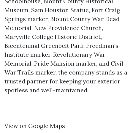
Schoolhouse, Blount County Historical
Museum, Sam Houston Statue, Fort Craig
Springs marker, Blount County War Dead
Memorial, New Providence Church,
Maryville College Historic District,
Bicentennial Greenbelt Park, Freedman's
Institute marker, Revolutionary War
Memorial, Pride Mansion marker, and Civil
War Trails marker, the company stands as a
trusted partner for keeping your exterior
spotless and well-maintained.
View on Google Maps