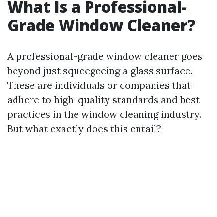
What Is a Professional-
Grade Window Cleaner?
A professional-grade window cleaner goes
beyond just squeegeeing a glass surface.
These are individuals or companies that
adhere to high-quality standards and best
practices in the window cleaning industry.
But what exactly does this entail?