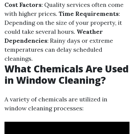
Cost Factors
: Quality services often come
with higher prices.
Time Requirements
:
Depending on the size of your property, it
could take several hours.
Weather
Dependencies
: Rainy days or extreme
temperatures can delay scheduled
cleanings.
What Chemicals Are Used
in Window Cleaning?
A variety of chemicals are utilized in
window cleaning processes: