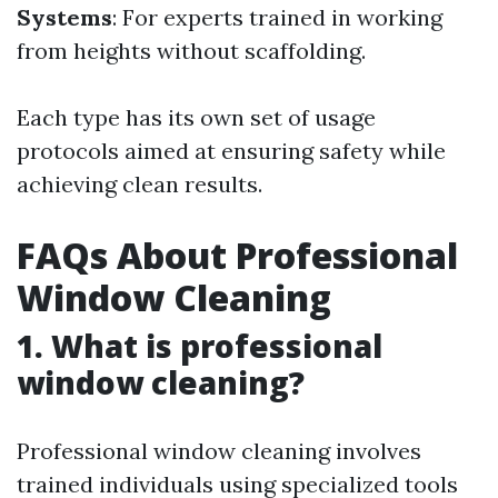
Systems
: For experts trained in working
from heights without scaffolding.
Each type has its own set of usage
protocols aimed at ensuring safety while
achieving clean results.
FAQs About Professional
Window Cleaning
1. What is professional
window cleaning?
Professional window cleaning involves
trained individuals using specialized tools