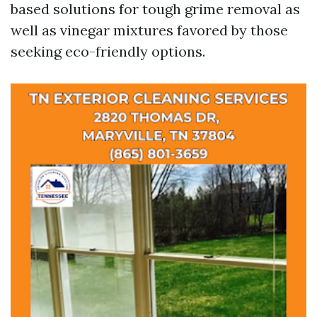
based solutions for tough grime removal as
well as vinegar mixtures favored by those
seeking eco-friendly options.