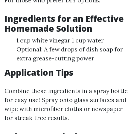
For those who prefer DIY options:
Ingredients for an Effective
Homemade Solution
1 cup white vinegar 1 cup water
Optional: A few drops of dish soap for
extra grease-cutting power
Application Tips
Combine these ingredients in a spray bottle
for easy use! Spray onto glass surfaces and
wipe with microfiber cloths or newspaper
for streak-free results.