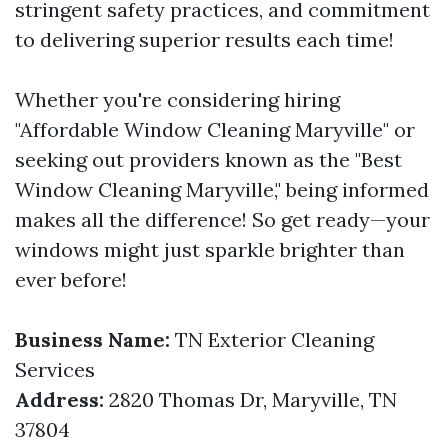
stringent safety practices, and commitment
to delivering superior results each time!
Whether you're considering hiring
"Affordable Window Cleaning Maryville" or
seeking out providers known as the "Best
Window Cleaning Maryville," being informed
makes all the difference! So get ready—your
windows might just sparkle brighter than
ever before!
Business Name:
TN Exterior Cleaning
Services
Address:
2820 Thomas Dr, Maryville, TN
37804