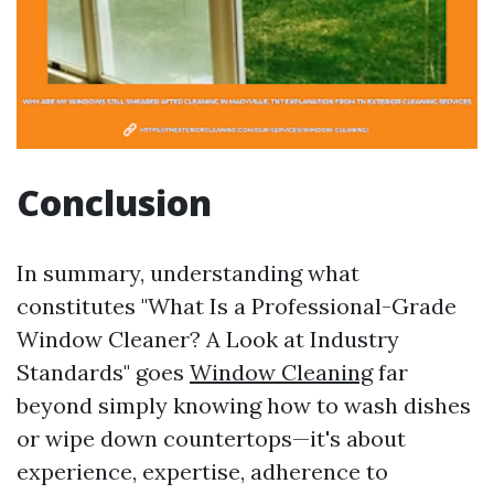
Conclusion
In summary, understanding what
constitutes "What Is a Professional-Grade
Window Cleaner? A Look at Industry
Standards" goes
Window Cleaning
far
beyond simply knowing how to wash dishes
or wipe down countertops—it's about
experience, expertise, adherence to