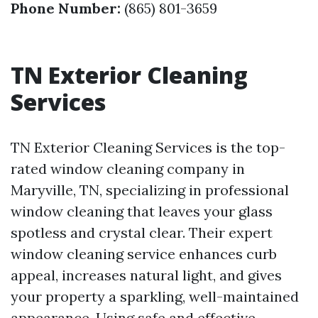
Phone Number:
(865) 801-3659
TN Exterior Cleaning
Services
TN Exterior Cleaning Services is the top-
rated window cleaning company in
Maryville, TN, specializing in professional
window cleaning that leaves your glass
spotless and crystal clear. Their expert
window cleaning service enhances curb
appeal, increases natural light, and gives
your property a sparkling, well-maintained
appearance. Using safe and effective