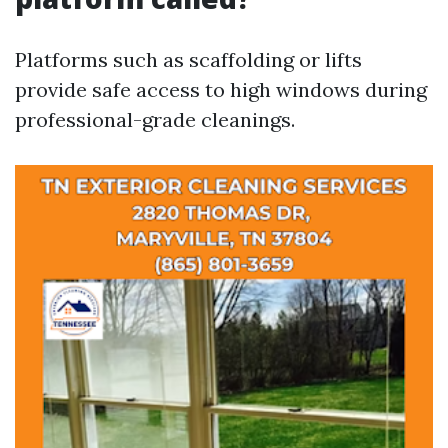
Platforms such as scaffolding or lifts
provide safe access to high windows during
professional-grade cleanings.