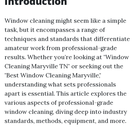
Introduction
Window cleaning might seem like a simple
task, but it encompasses a range of
techniques and standards that differentiate
amateur work from professional-grade
results. Whether you’re looking at "Window
Cleaning Maryville TN" or seeking out the
"Best Window Cleaning Maryville,"
understanding what sets professionals
apart is essential. This article explores the
various aspects of professional-grade
window cleaning, diving deep into industry
standards, methods, equipment, and more.