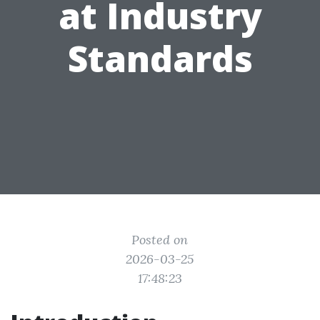
at Industry
Standards
Posted on
2026-03-25
17:48:23