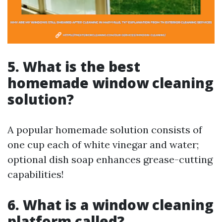
5. What is the best
homemade window cleaning
solution?
A popular homemade solution consists of
one cup each of white vinegar and water;
optional dish soap enhances grease-cutting
capabilities!
6. What is a window cleaning
platform called?