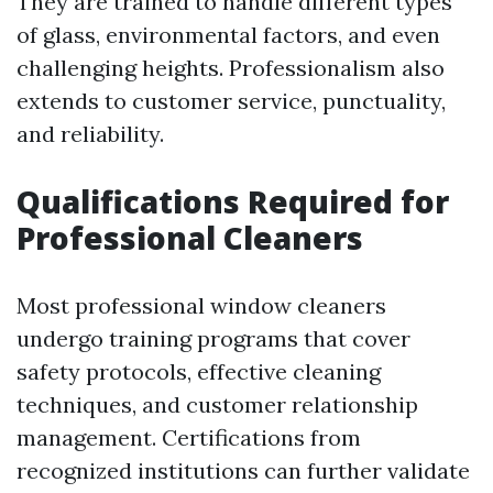
They are trained to handle different types
of glass, environmental factors, and even
challenging heights. Professionalism also
extends to customer service, punctuality,
and reliability.
Qualifications Required for
Professional Cleaners
Most professional window cleaners
undergo training programs that cover
safety protocols, effective cleaning
techniques, and customer relationship
management. Certifications from
recognized institutions can further validate