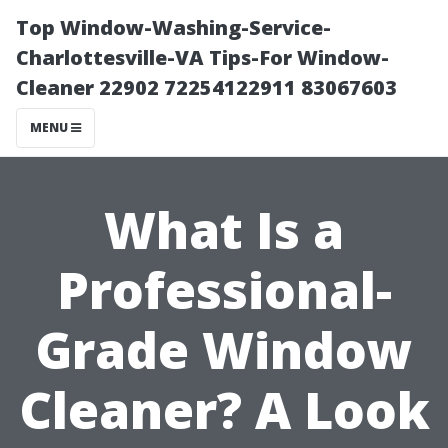
Top Window-Washing-Service-
Charlottesville-VA Tips-For Window-
Cleaner 22902 72254122911 83067603
MENU
What Is a
Professional-
Grade Window
Cleaner? A Look