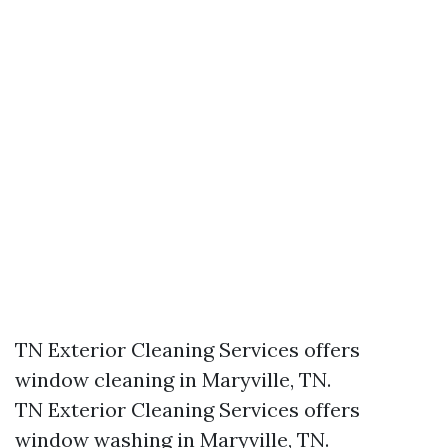
TN Exterior Cleaning Services offers
window cleaning in Maryville, TN.​
TN Exterior Cleaning Services offers
window washing in Maryville, TN.​