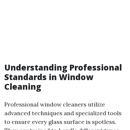
Understanding Professional
Standards in Window
Cleaning
Professional window cleaners utilize
advanced techniques and specialized tools
to ensure every glass surface is spotless.