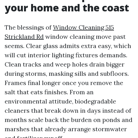
your home and the coast
The blessings of
Window Cleaning 515
Strickland Rd
window cleaning move past
seems. Clear glass admits extra easy, which
will cut interior lighting fixtures demands.
Clean tracks and weep holes drain bigger
during storms, masking sills and subfloors.
Frames final longer once you remove the
salt that eats finishes. From an
environmental attitude, biodegradable
cleaners that break down in days instead of
months scale back the burden on ponds and
marshes that already arrange stormwater