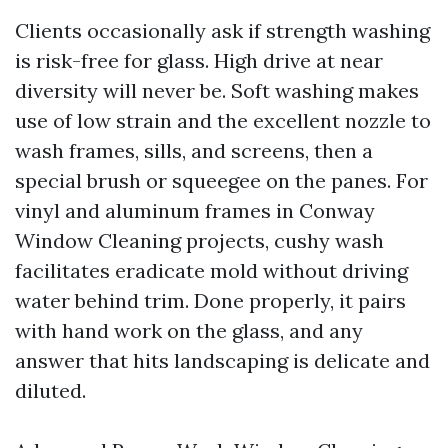
Clients occasionally ask if strength washing
is risk-free for glass. High drive at near
diversity will never be. Soft washing makes
use of low strain and the excellent nozzle to
wash frames, sills, and screens, then a
special brush or squeegee on the panes. For
vinyl and aluminum frames in Conway
Window Cleaning projects, cushy wash
facilitates eradicate mold without driving
water behind trim. Done properly, it pairs
with hand work on the glass, and any
answer that hits landscaping is delicate and
diluted.