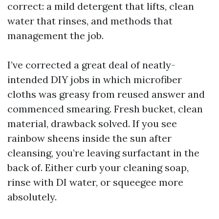
correct: a mild detergent that lifts, clean
water that rinses, and methods that
management the job.
I’ve corrected a great deal of neatly-
intended DIY jobs in which microfiber
cloths was greasy from reused answer and
commenced smearing. Fresh bucket, clean
material, drawback solved. If you see
rainbow sheens inside the sun after
cleansing, you’re leaving surfactant in the
back of. Either curb your cleaning soap,
rinse with DI water, or squeegee more
absolutely.