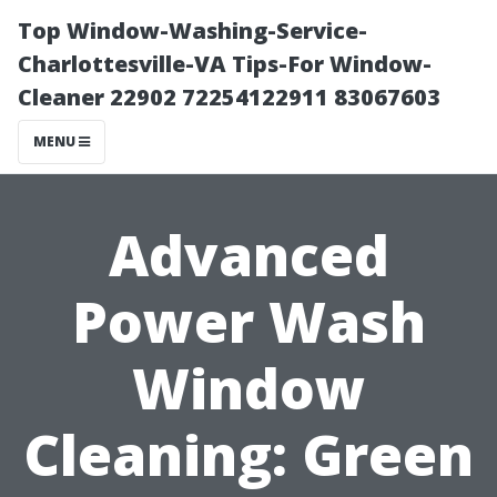
Top Window-Washing-Service-
Charlottesville-VA Tips-For Window-
Cleaner 22902 72254122911 83067603
MENU
Advanced
Power Wash
Window
Cleaning: Green