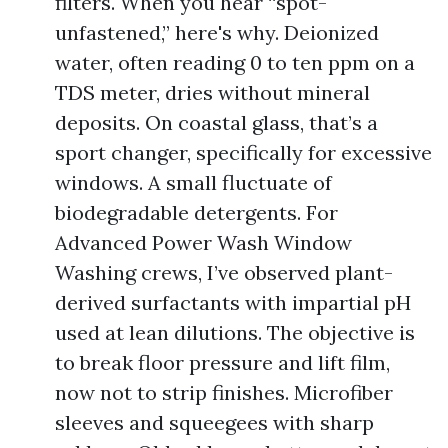
filters. When you hear “spot-
unfastened,” here's why. Deionized
water, often reading 0 to ten ppm on a
TDS meter, dries without mineral
deposits. On coastal glass, that’s a
sport changer, specifically for excessive
windows. A small fluctuate of
biodegradable detergents. For
Advanced Power Wash Window
Washing crews, I’ve observed plant-
derived surfactants with impartial pH
used at lean dilutions. The objective is
to break floor pressure and lift film,
now not to strip finishes. Microfiber
sleeves and squeegees with sharp