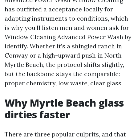
has outfitted a acceptance locally for
adapting instruments to conditions, which
is why you’ll listen men and women ask for
Window Cleaning Advanced Power Wash by
identify. Whether it’s a shingled ranch in
Conway or a high-upward push in North
Myrtle Beach, the protocol shifts slightly,
but the backbone stays the comparable:
proper chemistry, low waste, clear glass.
Why Myrtle Beach glass
dirties faster
There are three popular culprits, and that