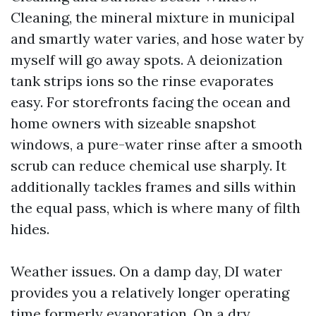
Cleaning, the mineral mixture in municipal
and smartly water varies, and hose water by
myself will go away spots. A deionization
tank strips ions so the rinse evaporates
easy. For storefronts facing the ocean and
home owners with sizeable snapshot
windows, a pure-water rinse after a smooth
scrub can reduce chemical use sharply. It
additionally tackles frames and sills within
the equal pass, which is where many of filth
hides.
Weather issues. On a damp day, DI water
provides you a relatively longer operating
time formerly evaporation. On a dry,