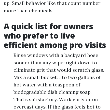
up. Small behavior like that count number
more than chemicals.
A quick list for owners
who prefer to live
efficient among pro visits
Rinse windows with a backyard hose
sooner than any wipe-right down to
eliminate grit that would scratch glass.
Mix a small bucket: 1 to two gallons of
hot water with a teaspoon of
biodegradable dish cleaning soap.
That’s satisfactory. Work early or on
overcast days. If the glass feels hot to