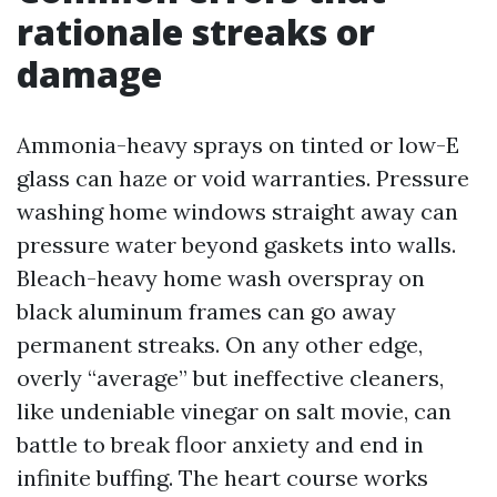
rationale streaks or
damage
Ammonia-heavy sprays on tinted or low-E
glass can haze or void warranties. Pressure
washing home windows straight away can
pressure water beyond gaskets into walls.
Bleach-heavy home wash overspray on
black aluminum frames can go away
permanent streaks. On any other edge,
overly “average” but ineffective cleaners,
like undeniable vinegar on salt movie, can
battle to break floor anxiety and end in
infinite buffing. The heart course works