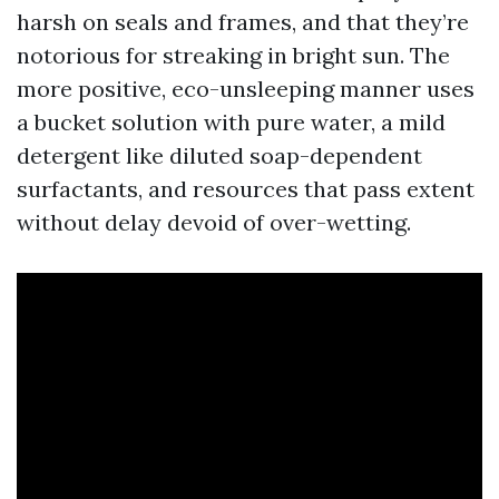
harsh on seals and frames, and that they’re
notorious for streaking in bright sun. The
more positive, eco-unsleeping manner uses
a bucket solution with pure water, a mild
detergent like diluted soap-dependent
surfactants, and resources that pass extent
without delay devoid of over-wetting.