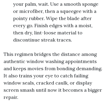
your palm, wait. Use a smooth sponge
or microfiber, then a squeegee with a
pointy rubber. Wipe the blade after
every go. Finish edges with a moist,
then dry, lint-loose material to
discontinue streak traces.
This regimen bridges the distance among
authentic window washing appointments
and keeps movies from bonding demanding.
It also trains your eye to catch failing
window seals, cracked caulk, or display
screen smash until now it becomes a bigger
repair.