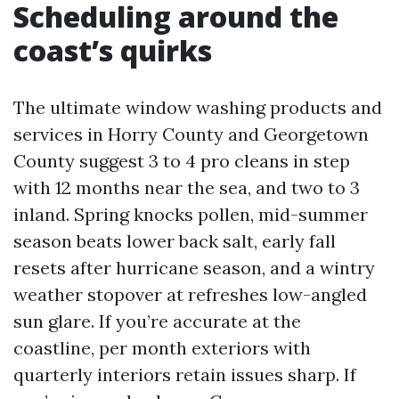
Scheduling around the
coast’s quirks
The ultimate window washing products and
services in Horry County and Georgetown
County suggest 3 to 4 pro cleans in step
with 12 months near the sea, and two to 3
inland. Spring knocks pollen, mid-summer
season beats lower back salt, early fall
resets after hurricane season, and a wintry
weather stopover at refreshes low-angled
sun glare. If you’re accurate at the
coastline, per month exteriors with
quarterly interiors retain issues sharp. If