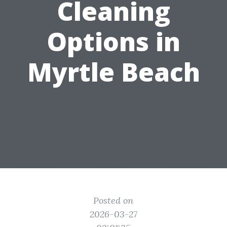
Cleaning
Options in
Myrtle Beach
Posted on
2026-03-27