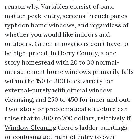
reason why. Variables consist of pane
matter, peak, entry, screens, French panes,
typhoon home windows, and regardless of
whether you would like indoors and
outdoors. Green innovations don’t have to
be high-priced. In Horry County, a one-
story homestead with 20 to 30 normal-
measurement home windows primarily falls
within the 150 to 300 buck variety for
external-purely with official window
cleansing, and 250 to 450 for inner and out.
Two-story or problematical structure can
raise that to 300 to 700 dollars, relatively if
Window Cleaning
there’s ladder paintings
or confusing get right of entry to over