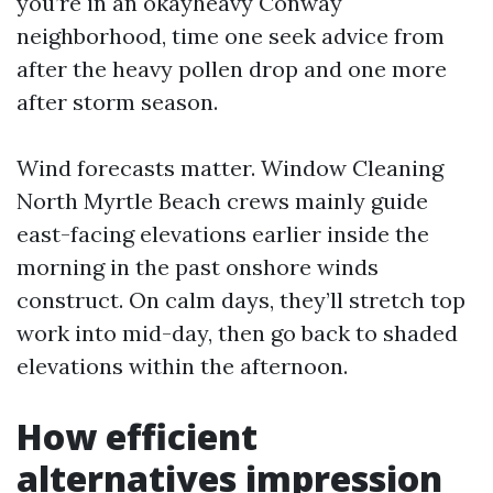
you’re in an okayheavy Conway
neighborhood, time one seek advice from
after the heavy pollen drop and one more
after storm season.
Wind forecasts matter. Window Cleaning
North Myrtle Beach crews mainly guide
east-facing elevations earlier inside the
morning in the past onshore winds
construct. On calm days, they’ll stretch top
work into mid-day, then go back to shaded
elevations within the afternoon.
How efficient
alternatives impression