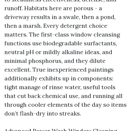
runoff. Habitats here are porous - a
driveway results in a swale, then a pond,
then a marsh. Every detergent choice
matters. The first-class window cleansing
functions use biodegradable surfactants,
neutral pH or mildly alkaline ideas, and
minimal phosphorus, and they dilute
excellent. True inexperienced paintings
additionally exhibits up in components:
tight manage of rinse water, useful tools
that cut back chemical use, and running all
through cooler elements of the day so items
don’t flash-dry into streaks.
Advanced Power Wash Window Cleaning