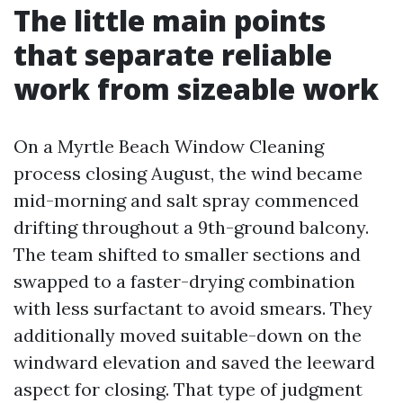
The little main points
that separate reliable
work from sizeable work
On a Myrtle Beach Window Cleaning
process closing August, the wind became
mid-morning and salt spray commenced
drifting throughout a 9th-ground balcony.
The team shifted to smaller sections and
swapped to a faster-drying combination
with less surfactant to avoid smears. They
additionally moved suitable-down on the
windward elevation and saved the leeward
aspect for closing. That type of judgment