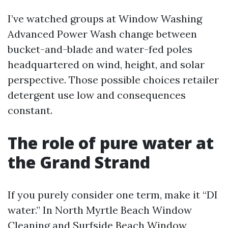
I’ve watched groups at Window Washing
Advanced Power Wash change between
bucket-and-blade and water-fed poles
headquartered on wind, height, and solar
perspective. Those possible choices retailer
detergent use low and consequences
constant.
The role of pure water at
the Grand Strand
If you purely consider one term, make it “DI
water.” In North Myrtle Beach Window
Cleaning and Surfside Beach Window