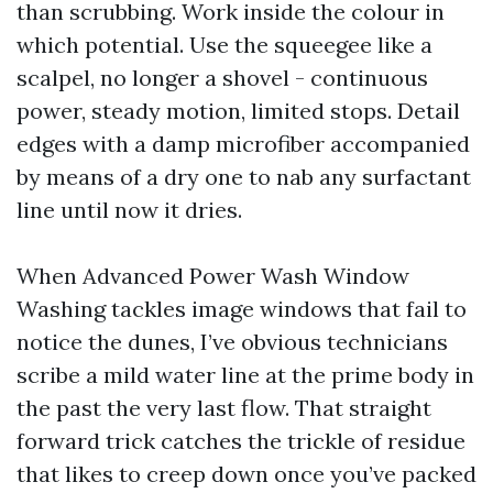
than scrubbing. Work inside the colour in
which potential. Use the squeegee like a
scalpel, no longer a shovel - continuous
power, steady motion, limited stops. Detail
edges with a damp microfiber accompanied
by means of a dry one to nab any surfactant
line until now it dries.
When Advanced Power Wash Window
Washing tackles image windows that fail to
notice the dunes, I’ve obvious technicians
scribe a mild water line at the prime body in
the past the very last flow. That straight
forward trick catches the trickle of residue
that likes to creep down once you’ve packed