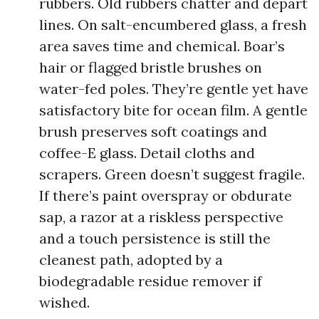
rubbers. Old rubbers chatter and depart
lines. On salt-encumbered glass, a fresh
area saves time and chemical. Boar’s
hair or flagged bristle brushes on
water-fed poles. They’re gentle yet have
satisfactory bite for ocean film. A gentle
brush preserves soft coatings and
coffee-E glass. Detail cloths and
scrapers. Green doesn’t suggest fragile.
If there’s paint overspray or obdurate
sap, a razor at a riskless perspective
and a touch persistence is still the
cleanest path, adopted by a
biodegradable residue remover if
wished.