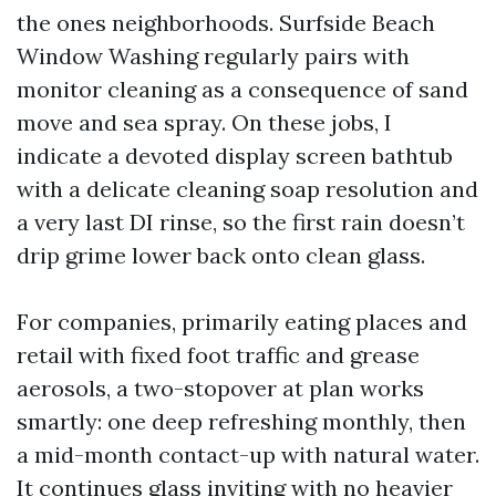
the ones neighborhoods. Surfside Beach
Window Washing regularly pairs with
monitor cleaning as a consequence of sand
move and sea spray. On these jobs, I
indicate a devoted display screen bathtub
with a delicate cleaning soap resolution and
a very last DI rinse, so the first rain doesn’t
drip grime lower back onto clean glass.
For companies, primarily eating places and
retail with fixed foot traffic and grease
aerosols, a two-stopover at plan works
smartly: one deep refreshing monthly, then
a mid-month contact-up with natural water.
It continues glass inviting with no heavier