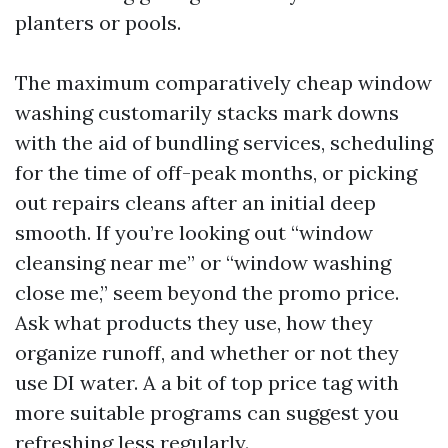
planters or pools.
The maximum comparatively cheap window
washing customarily stacks mark downs
with the aid of bundling services, scheduling
for the time of off-peak months, or picking
out repairs cleans after an initial deep
smooth. If you’re looking out “window
cleansing near me” or “window washing
close me,” seem beyond the promo price.
Ask what products they use, how they
organize runoff, and whether or not they
use DI water. A a bit of top price tag with
more suitable programs can suggest you
refreshing less regularly.