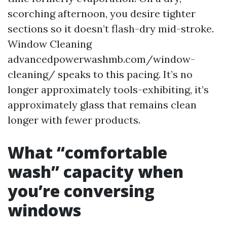
scorching afternoon, you desire tighter
sections so it doesn’t flash-dry mid-stroke.
Window Cleaning
advancedpowerwashmb.com/window-
cleaning/ speaks to this pacing. It’s no
longer approximately tools-exhibiting, it’s
approximately glass that remains clean
longer with fewer products.
What “comfortable
wash” capacity when
you’re conversing
windows