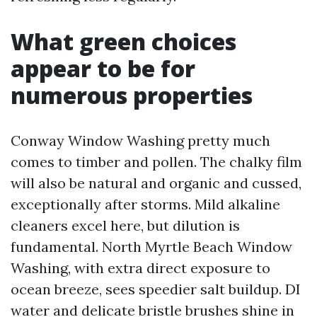
What green choices
appear to be for
numerous properties
Conway Window Washing pretty much
comes to timber and pollen. The chalky film
will also be natural and organic and cussed,
exceptionally after storms. Mild alkaline
cleaners excel here, but dilution is
fundamental. North Myrtle Beach Window
Washing, with extra direct exposure to
ocean breeze, sees speedier salt buildup. DI
water and delicate bristle brushes shine in