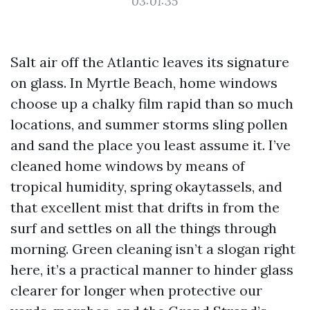
03:01:35
Salt air off the Atlantic leaves its signature
on glass. In Myrtle Beach, home windows
choose up a chalky film rapid than so much
locations, and summer storms sling pollen
and sand the place you least assume it. I’ve
cleaned home windows by means of
tropical humidity, spring okaytassels, and
that excellent mist that drifts in from the
surf and settles on all the things through
morning. Green cleaning isn’t a slogan right
here, it’s a practical manner to hinder glass
clearer for longer when protective our