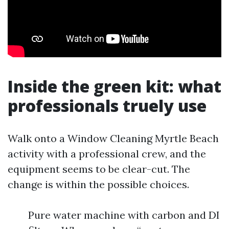
Inside the green kit: what
professionals truely use
Walk onto a Window Cleaning Myrtle Beach
activity with a professional crew, and the
equipment seems to be clear-cut. The
change is within the possible choices.
Pure water machine with carbon and DI