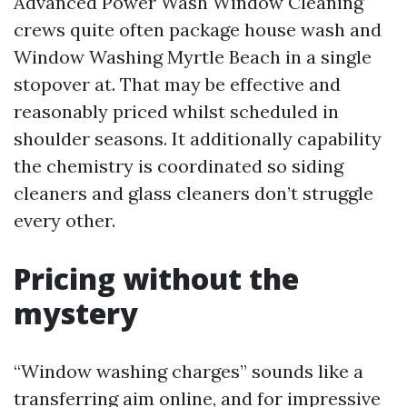
Advanced Power Wash Window Cleaning
crews quite often package house wash and
Window Washing Myrtle Beach in a single
stopover at. That may be effective and
reasonably priced whilst scheduled in
shoulder seasons. It additionally capability
the chemistry is coordinated so siding
cleaners and glass cleaners don’t struggle
every other.
Pricing without the
mystery
“Window washing charges” sounds like a
transferring aim online, and for impressive