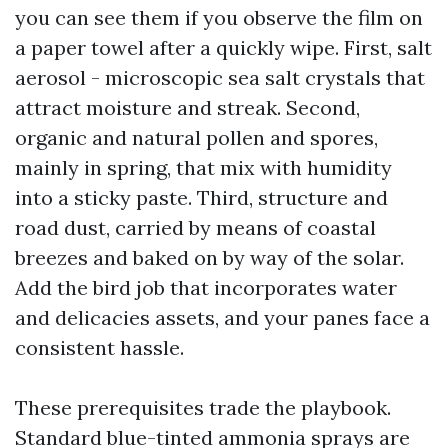
you can see them if you observe the film on
a paper towel after a quickly wipe. First, salt
aerosol - microscopic sea salt crystals that
attract moisture and streak. Second,
organic and natural pollen and spores,
mainly in spring, that mix with humidity
into a sticky paste. Third, structure and
road dust, carried by means of coastal
breezes and baked on by way of the solar.
Add the bird job that incorporates water
and delicacies assets, and your panes face a
consistent hassle.
These prerequisites trade the playbook.
Standard blue-tinted ammonia sprays are