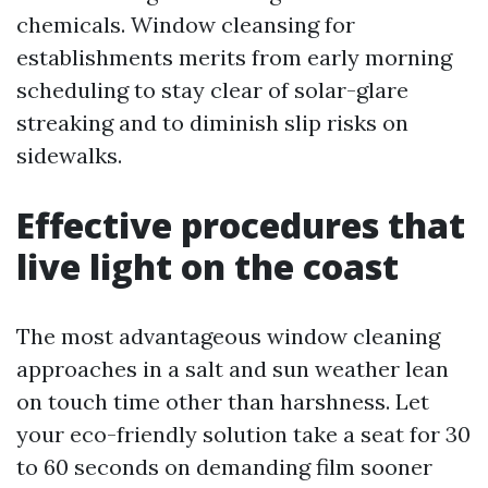
chemicals. Window cleansing for
establishments merits from early morning
scheduling to stay clear of solar-glare
streaking and to diminish slip risks on
sidewalks.
Effective procedures that
live light on the coast
The most advantageous window cleaning
approaches in a salt and sun weather lean
on touch time other than harshness. Let
your eco-friendly solution take a seat for 30
to 60 seconds on demanding film sooner