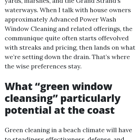
yards, marshes, and the Grand Strand’s
waterways. When I talk with house owners
approximately Advanced Power Wash
Window Cleaning and related offerings, the
communique quite often starts offevolved
with streaks and pricing, then lands on what
we’re setting down the drain. That’s where
the wise preferences stay.
What “green window
cleansing” particularly
potential at the coast
Green cleaning in a beach climate will have
to steadiness effectiveness, defense, and