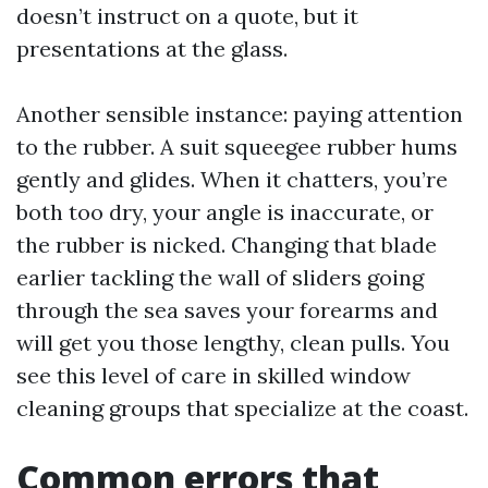
doesn’t instruct on a quote, but it
presentations at the glass.
Another sensible instance: paying attention
to the rubber. A suit squeegee rubber hums
gently and glides. When it chatters, you’re
both too dry, your angle is inaccurate, or
the rubber is nicked. Changing that blade
earlier tackling the wall of sliders going
through the sea saves your forearms and
will get you those lengthy, clean pulls. You
see this level of care in skilled window
cleaning groups that specialize at the coast.
Common errors that