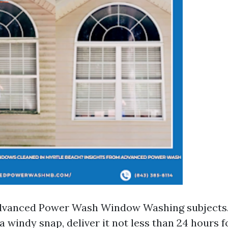
dvanced Power Wash Window Washing subjects. 
a windy snap, deliver it not less than 24 hours f