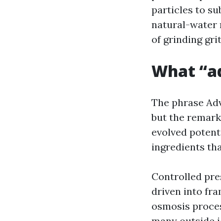
particles to su
natural-water 
of grinding grit
What “ad
The phrase Ad
but the remark
evolved potenti
ingredients tha
Controlled pre
driven into fra
osmosis proces
many outside j