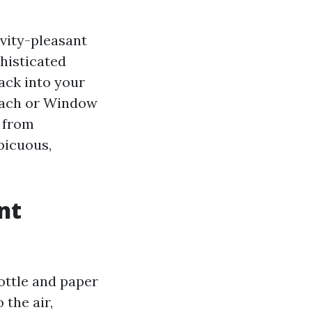
vity-pleasant
histicated
back into your
Beach or Window
 from
picuous,
nt
bottle and paper
the air,