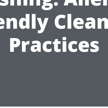
endly Clea
Practices