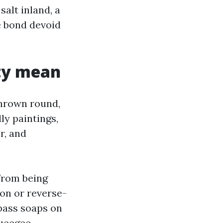
salt inland, a
e bond devoid
ity mean
hrown round,
ly paintings,
r, and
from being
ion or reverse-
pass soaps on
queegee