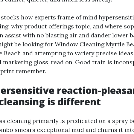
stocks how experts frame of mind hypersensiti
ng, why product offerings topic, and where sop
n assist with no blasting air and dander lower 
might be looking for Window Cleaning Myrtle 
 Beach and attempting to variety precise ideas
d marketing gloss, read on. Good train is incons
 print remember.
rsensitive reaction-pleasa
leansing is different
ss cleaning primarily is predicated on a spray 
ombo smears exceptional mud and churns it into 