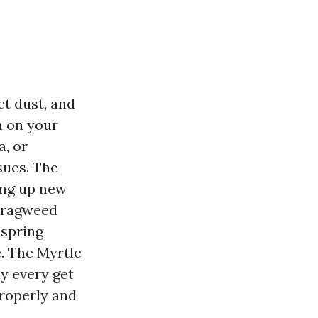
ct dust, and
n on your
a, or
sues. The
ring up new
f ragweed
 spring
e. The Myrtle
y every get
properly and