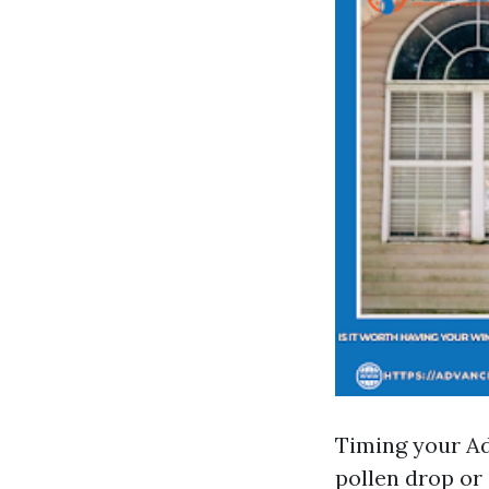
Timing your A
pollen drop or 