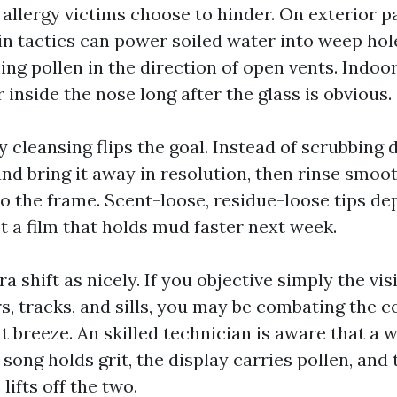
 allergy victims choose to hinder. On exterior p
in tactics can power soiled water into weep hol
ng pollen in the direction of open vents. Indoo
 inside the nose long after the glass is obvious.
y cleansing flips the goal. Instead of scrubbing d
and bring it away in resolution, then rinse smoo
o the frame. Scent-loose, residue-loose tips de
t a film that holds mud faster next week.
ra shift as nicely. If you objective simply the vi
s, tracks, and sills, you may be combating the 
 breeze. An skilled technician is aware that a 
song holds grit, the display carries pollen, and
lifts off the two.