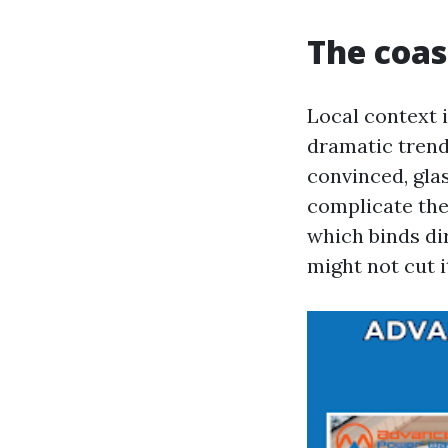
The coas
Local context i
dramatic trend
convinced, gla
complicate the
which binds dir
might not cut i