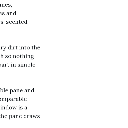
anes,
es and
rs, scented
ry dirt into the
th so nothing
part in simple
sible pane and
comparable
window is a
 the pane draws