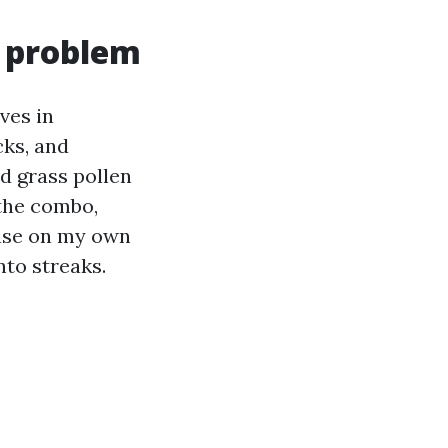
n problem
ves in
cks, and
d grass pollen
 the combo,
rinse on my own
nto streaks.