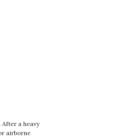
After a heavy
or airborne