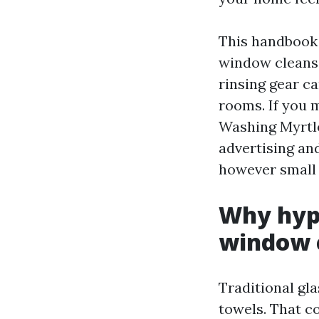
This handbook 
window cleansi
rinsing gear ca
rooms. If you 
Washing Myrtle
advertising an
however small
Why hype
window c
Traditional gla
towels. That c