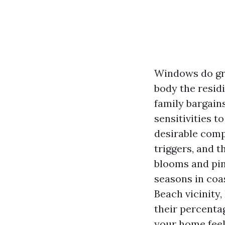
Windows do grea
body the residi
family bargain
sensitivities t
desirable compo
triggers, and 
blooms and pine
seasons in coa
Beach vicinity
their percentag
your home feel