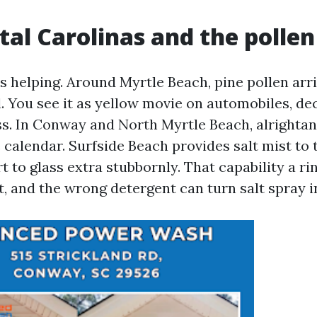
tal Carolinas and the polle
s helping. Around Myrtle Beach, pine pollen arri
. You see it as yellow movie on automobiles, de
ss. In Conway and North Myrtle Beach, alrightan
 calendar. Surfside Beach provides salt mist to
t to glass extra stubbornly. That capability a 
t, and the wrong detergent can turn salt spray i