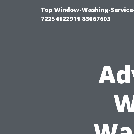
Top Window-Washing-Service-C
72254122911 83067603
Ad
W
Was