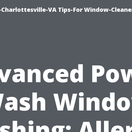
harlottesville-VA Tips-For Window-Cleane
vanced Po
ash Wind
hing: Alle