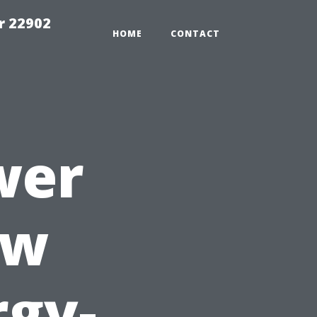
r 22902
HOME
CONTACT
wer
ow
rgy-