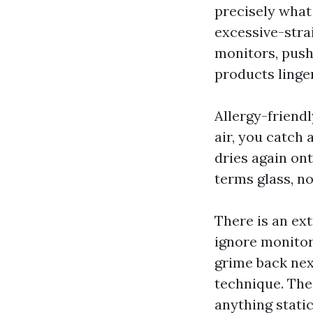
precisely what
excessive-stra
monitors, pushi
products linger
Allergy-friendl
air, you catch 
dries again ont
terms glass, no
There is an ext
ignore monitor
grime back next
technique. The 
anything static 