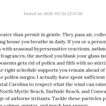
Posted on 2026-03-24 22:57:50
ter than permit in gentle. They pass air, colle
ng house you breathe in daily. If you or a perso
s with seasonal hypersensitive reactions, asthm
o fragrances, the method you blank your glass is
nents gets rid of pollen and filth with no stir
the right schedule supports you remain ahead o
 pollen surges. I actually have spent sufficient
stal Carolina to respect what the wind can rais
, North Myrtle Beach, Surfside Beach, and Conwa
e of airborne irritants. Tackle these particles 
s calmer, quieter, and much less sneezy.