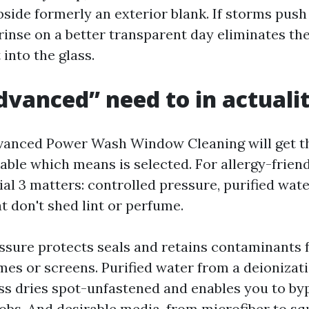
bside formerly an exterior blank. If storms push 
rinse on a better transparent day eliminates th
 into the glass.
vanced” need to in actual
vanced Power Wash Window Cleaning will get t
able which means is selected. For allergy-friend
al 3 matters: controlled pressure, purified wate
t don't shed lint or perfume.
ssure protects seals and retains contaminants 
mes or screens. Purified water from a deionizat
s dries spot-unfastened and enables you to by
obs. And desirable media, from microfiber to s