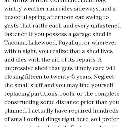
wintry weather rain rides sideways, and a
peaceful spring afternoon can swing to
gusts that rattle each and every unfastened
fastener. If you possess a garage shed in
Tacoma, Lakewood, Puyallup, or wherever
within sight, you realize that a shed lives
and dies with the aid of its repairs. A
impressive shed that gets timely care will
closing fifteen to twenty-5 years. Neglect
the small stuff and you may find yourself
replacing partitions, roofs, or the complete
constructing some distance prior than you
planned. I actually have repaired hundreds
of small outbuildings right here, so I prefer