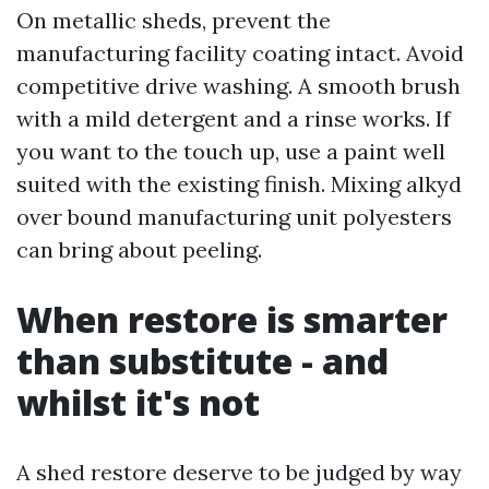
On metallic sheds, prevent the
manufacturing facility coating intact. Avoid
competitive drive washing. A smooth brush
with a mild detergent and a rinse works. If
you want to the touch up, use a paint well
suited with the existing finish. Mixing alkyd
over bound manufacturing unit polyesters
can bring about peeling.
When restore is smarter
than substitute - and
whilst it's not
A shed restore deserve to be judged by way