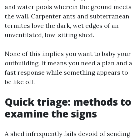
and water pools wherein the ground meets
the wall. Carpenter ants and subterranean
termites love the dark, wet edges of an
unventilated, low-sitting shed.
None of this implies you want to baby your
outbuilding. It means you need a plan and a
fast response while something appears to
be like off.
Quick triage: methods to
examine the signs
A shed infrequently fails devoid of sending