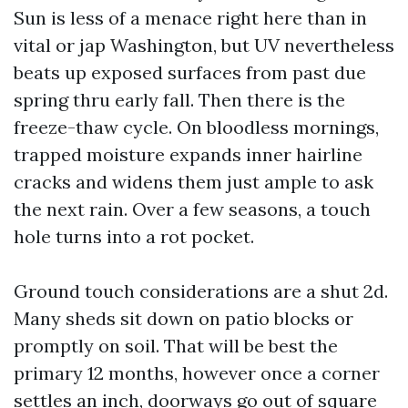
Sun is less of a menace right here than in
vital or jap Washington, but UV nevertheless
beats up exposed surfaces from past due
spring thru early fall. Then there is the
freeze-thaw cycle. On bloodless mornings,
trapped moisture expands inner hairline
cracks and widens them just ample to ask
the next rain. Over a few seasons, a touch
hole turns into a rot pocket.
Ground touch considerations are a shut 2d.
Many sheds sit down on patio blocks or
promptly on soil. That will be best the
primary 12 months, however once a corner
settles an inch, doorways go out of square