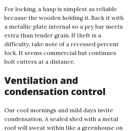
For locking, a hasp is simplest as reliable
because the wooden holding it. Back it with
a metallic plate internal so a pry bar meets
extra than tender grain. If theft is a
difficulty, take note of a recessed percent
lock. It seems commercial but continues
bolt cutters at a distance.
Ventilation and
condensation control
Our cool mornings and mild days invite
condensation. A sealed shed with a metal
roof will sweat within like a greenhouse on