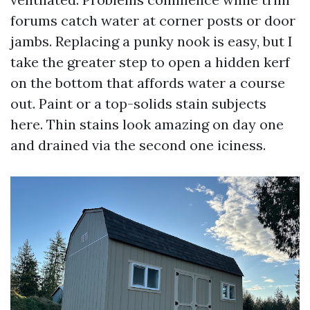
forums catch water at corner posts or door
jambs. Replacing a punky nook is easy, but I
take the greater step to open a hidden kerf
on the bottom that affords water a course
out. Paint or a top-solids stain subjects
here. Thin stains look amazing on day one
and drained via the second one iciness.