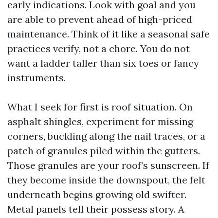
early indications. Look with goal and you
are able to prevent ahead of high-priced
maintenance. Think of it like a seasonal safe
practices verify, not a chore. You do not
want a ladder taller than six toes or fancy
instruments.
What I seek for first is roof situation. On
asphalt shingles, experiment for missing
corners, buckling along the nail traces, or a
patch of granules piled within the gutters.
Those granules are your roof’s sunscreen. If
they become inside the downspout, the felt
underneath begins growing old swifter.
Metal panels tell their possess story. A