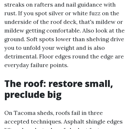
streaks on rafters and nail guidance with
rust. If you spot silver or white fuzz on the
underside of the roof deck, that's mildew or
mildew getting comfortable. Also look at the
ground. Soft spots lower than shelving drive
you to unfold your weight and is also
detrimental. Floor edges round the edge are
everyday failure points.
The roof: restore small,
preclude big
On Tacoma sheds, roofs fail in three
accepted techniques. Asphalt shingle edges