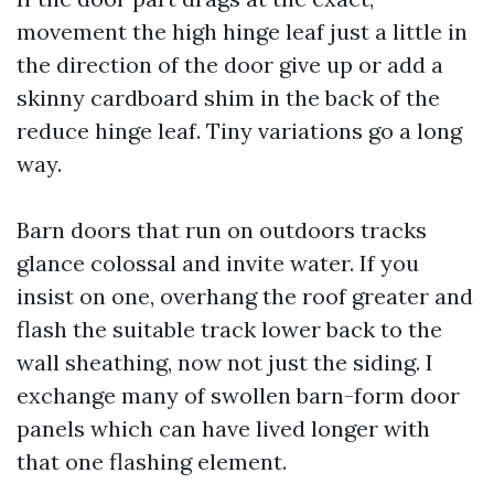
movement the high hinge leaf just a little in
the direction of the door give up or add a
skinny cardboard shim in the back of the
reduce hinge leaf. Tiny variations go a long
way.
Barn doors that run on outdoors tracks
glance colossal and invite water. If you
insist on one, overhang the roof greater and
flash the suitable track lower back to the
wall sheathing, now not just the siding. I
exchange many of swollen barn-form door
panels which can have lived longer with
that one flashing element.