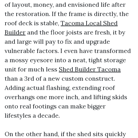
of layout, money, and envisioned life after
the restoration. If the frame is directly, the
roof deck is stable,
Tacoma Local Shed
Builder
and the floor joists are fresh, it by
and large will pay to fix and upgrade
vulnerable factors. I even have transformed
a mossy eyesore into a neat, tight storage
unit for much less
Shed Builder Tacoma
than a 3rd of a new custom construct.
Adding actual flashing, extending roof
overhangs one more inch, and lifting skids
onto real footings can make bigger
lifestyles a decade.
On the other hand, if the shed sits quickly