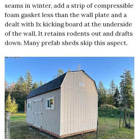
seams in winter, add a strip of compressible
foam gasket less than the wall plate and a
dealt with 1x kicking board at the underside
of the wall. It retains rodents out and drafts
down. Many prefab sheds skip this aspect.