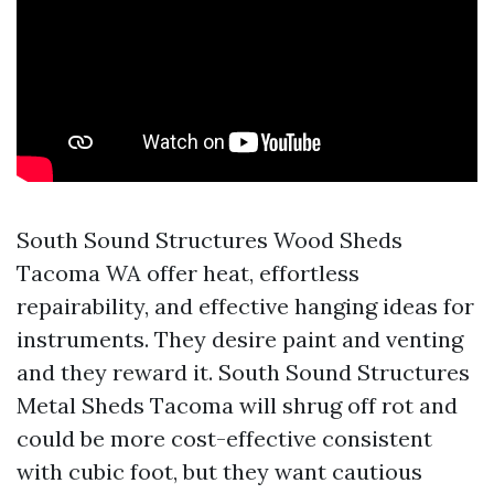
South Sound Structures Wood Sheds
Tacoma WA offer heat, effortless
repairability, and effective hanging ideas for
instruments. They desire paint and venting
and they reward it. South Sound Structures
Metal Sheds Tacoma will shrug off rot and
could be more cost-effective consistent
with cubic foot, but they want cautious