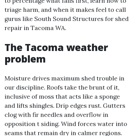
to percentage what fails first, learn how to
triage harm, and when it makes feel to call
gurus like South Sound Structures for shed
repair in Tacoma WA.
The Tacoma weather
problem
Moisture drives maximum shed trouble in
our discipline. Roofs take the brunt of it,
inclusive of moss that acts like a sponge
and lifts shingles. Drip edges rust. Gutters
clog with fir needles and overflow in
opposition t siding. Wind forces water into
seams that remain dry in calmer regions.