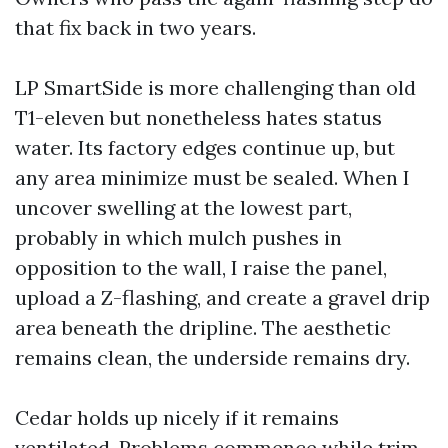
that fix back in two years.
LP SmartSide is more challenging than old
T1-eleven but nonetheless hates status
water. Its factory edges continue up, but
any area minimize must be sealed. When I
uncover swelling at the lowest part,
probably in which mulch pushes in
opposition to the wall, I raise the panel,
upload a Z-flashing, and create a gravel drip
area beneath the dripline. The aesthetic
remains clean, the underside remains dry.
Cedar holds up nicely if it remains
ventilated. Problems commence while trim