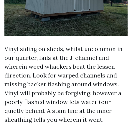
Vinyl siding on sheds, whilst uncommon in
our quarter, fails at the J-channel and
wherein weed whackers beat the lessen
direction. Look for warped channels and
missing backer flashing around windows.
Vinyl will probably be forgiving, however a
poorly flashed window lets water tour
quietly behind. A stain line at the inner
sheathing tells you wherein it went.