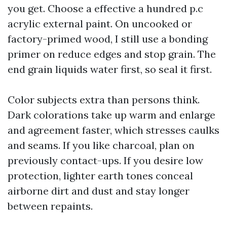
you get. Choose a effective a hundred p.c
acrylic external paint. On uncooked or
factory-primed wood, I still use a bonding
primer on reduce edges and stop grain. The
end grain liquids water first, so seal it first.
Color subjects extra than persons think.
Dark colorations take up warm and enlarge
and agreement faster, which stresses caulks
and seams. If you like charcoal, plan on
previously contact-ups. If you desire low
protection, lighter earth tones conceal
airborne dirt and dust and stay longer
between repaints.