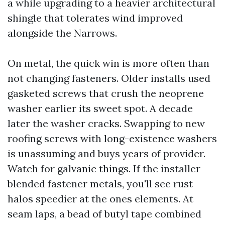
a while upgrading to a heavier architectural
shingle that tolerates wind improved
alongside the Narrows.
On metal, the quick win is more often than
not changing fasteners. Older installs used
gasketed screws that crush the neoprene
washer earlier its sweet spot. A decade
later the washer cracks. Swapping to new
roofing screws with long-existence washers
is unassuming and buys years of provider.
Watch for galvanic things. If the installer
blended fastener metals, you'll see rust
halos speedier at the ones elements. At
seam laps, a bead of butyl tape combined