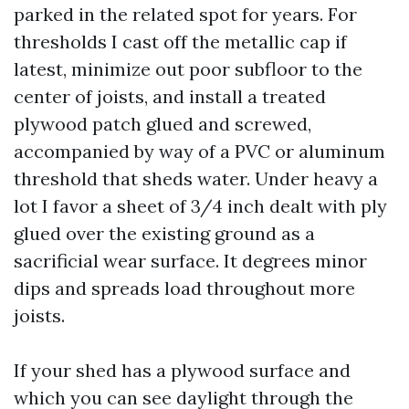
parked in the related spot for years. For
thresholds I cast off the metallic cap if
latest, minimize out poor subfloor to the
center of joists, and install a treated
plywood patch glued and screwed,
accompanied by way of a PVC or aluminum
threshold that sheds water. Under heavy a
lot I favor a sheet of 3/4 inch dealt with ply
glued over the existing ground as a
sacrificial wear surface. It degrees minor
dips and spreads load throughout more
joists.
If your shed has a plywood surface and
which you can see daylight through the