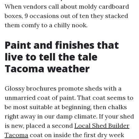
When vendors call about moldy cardboard
boxes, 9 occasions out of ten they stacked
them comfy to a chilly nook.
Paint and finishes that
live to tell the tale
Tacoma weather
Glossy brochures promote sheds with a
unmarried coat of paint. That coat seems to
be most suitable at beginning, then chalks
right away in our damp climate. If your shed
is new, placed a second
Local Shed Builder
Tacoma
coat on inside the first dry week