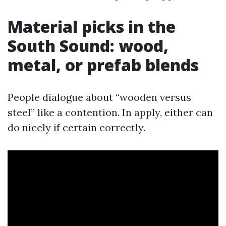
Material picks in the
South Sound: wood,
metal, or prefab blends
People dialogue about “wooden versus
steel” like a contention. In apply, either can
do nicely if certain correctly.