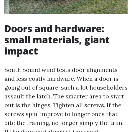
Doors and hardware:
small materials, giant
impact
South Sound wind tests door alignments
and less costly hardware. When a door is
going out of square, such a lot householders
assault the latch. The smarter area to start
out is the hinges. Tighten all screws. If the
screws spin, improve to longer ones that
bite the framing, no longer simply the trim.
If the door part drags at the exact,