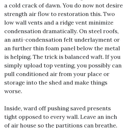
a cold crack of dawn. You do now not desire
strength air flow to restoration this. Two
low wall vents and a ridge vent minimize
condensation dramatically. On steel roofs,
an anti-condensation felt underlayment or
an further thin foam panel below the metal
is helping. The trick is balanced waft. If you
simply upload top venting, you possibly can
pull conditioned air from your place or
storage into the shed and make things
worse.
Inside, ward off pushing saved presents
tight opposed to every wall. Leave an inch
of air house so the partitions can breathe.