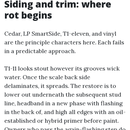
Siding and trim: where
rot begins
Cedar, LP SmartSide, T1-eleven, and vinyl
are the principle characters here. Each fails
in a predictable approach.
T1-11 looks stout however its grooves wick
water. Once the scale back side
delaminates, it spreads. The restore is to
lower out underneath the subsequent stud
line, headband in a new phase with flashing
in the back of, and high all edges with an oil-
established or hybrid primer before paint.
Owners who pass the again-flashing step do