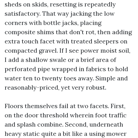
sheds on skids, resetting is repeatedly
satisfactory. That way jacking the low
corners with bottle jacks, placing
composite shims that don't rot, then adding
extra touch facet with treated sleepers on
compacted gravel. If I see power moist soil,
I add a shallow swale or a brief area of
perforated pipe wrapped in fabrics to hold
water ten to twenty toes away. Simple and
reasonably-priced, yet very robust.
Floors themselves fail at two facets. First,
on the door threshold wherein foot traffic
and splash combine. Second, underneath
heavy static quite a bit like a using mower