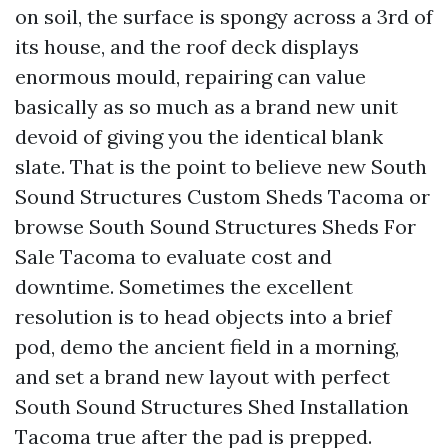
on soil, the surface is spongy across a 3rd of
its house, and the roof deck displays
enormous mould, repairing can value
basically as so much as a brand new unit
devoid of giving you the identical blank
slate. That is the point to believe new South
Sound Structures Custom Sheds Tacoma or
browse South Sound Structures Sheds For
Sale Tacoma to evaluate cost and
downtime. Sometimes the excellent
resolution is to head objects into a brief
pod, demo the ancient field in a morning,
and set a brand new layout with perfect
South Sound Structures Shed Installation
Tacoma true after the pad is prepped.