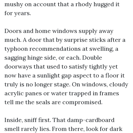
mushy on account that a rhody hugged it
for years.
Doors and home windows supply away
much. A door that by surprise sticks after a
typhoon recommendations at swelling, a
sagging hinge side, or each. Double
doorways that used to satisfy tightly yet
now have a sunlight gap aspect to a floor it
truly is no longer stage. On windows, cloudy
acrylic panes or water trapped in frames
tell me the seals are compromised.
Inside, sniff first. That damp-cardboard
smell rarely lies. From there, look for dark