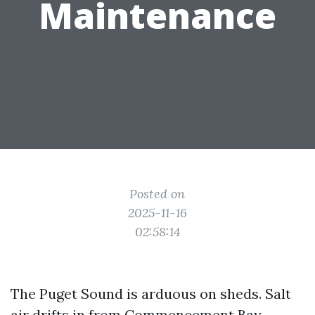
Maintenance
Posted on
2025-11-16
02:58:14
The Puget Sound is arduous on sheds. Salt
air drifts in from Commencement Bay,