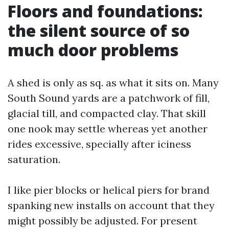
Floors and foundations:
the silent source of so
much door problems
A shed is only as sq. as what it sits on. Many
South Sound yards are a patchwork of fill,
glacial till, and compacted clay. That skill
one nook may settle whereas yet another
rides excessive, specially after iciness
saturation.
I like pier blocks or helical piers for brand
spanking new installs on account that they
might possibly be adjusted. For present