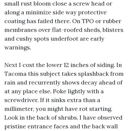
small rust bloom close a screw head or
along a minimize side way protective
coating has failed there. On TPO or rubber
membranes over flat-roofed sheds, blisters
and cushy spots underfoot are early
warnings.
Next I cost the lower 12 inches of siding. In
Tacoma this subject takes splashback from
rain and recurrently shows decay ahead of
at any place else. Poke lightly with a
screwdriver. If it sinks extra than a
millimeter, you might have rot starting.
Look in the back of shrubs. I have observed
pristine entrance faces and the back wall