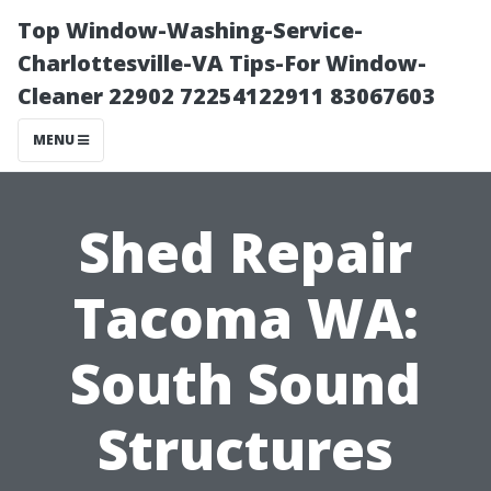
Top Window-Washing-Service-
Charlottesville-VA Tips-For Window-
Cleaner 22902 72254122911 83067603
MENU
Shed Repair
Tacoma WA:
South Sound
Structures