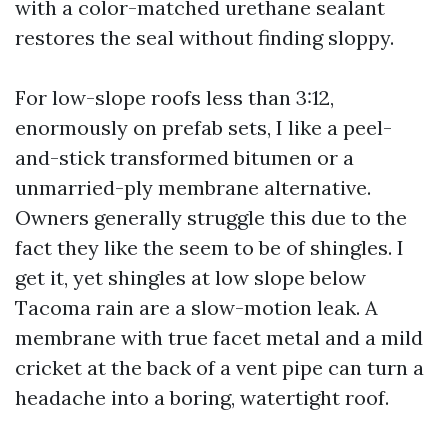
with a color-matched urethane sealant
restores the seal without finding sloppy.
For low-slope roofs less than 3:12,
enormously on prefab sets, I like a peel-
and-stick transformed bitumen or a
unmarried-ply membrane alternative.
Owners generally struggle this due to the
fact they like the seem to be of shingles. I
get it, yet shingles at low slope below
Tacoma rain are a slow-motion leak. A
membrane with true facet metal and a mild
cricket at the back of a vent pipe can turn a
headache into a boring, watertight roof.