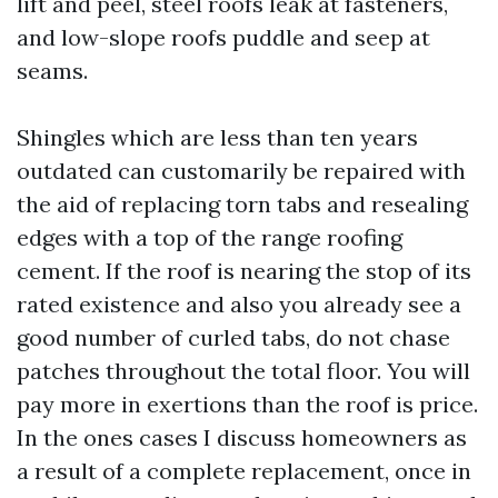
lift and peel, steel roofs leak at fasteners,
and low-slope roofs puddle and seep at
seams.
Shingles which are less than ten years
outdated can customarily be repaired with
the aid of replacing torn tabs and resealing
edges with a top of the range roofing
cement. If the roof is nearing the stop of its
rated existence and also you already see a
good number of curled tabs, do not chase
patches throughout the total floor. You will
pay more in exertions than the roof is price.
In the ones cases I discuss homeowners as
a result of a complete replacement, once in