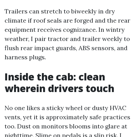
Trailers can stretch to biweekly in dry
climate if roof seals are forged and the rear
equipment receives cognizance. In wintry
weather, I pair tractor and trailer weekly to
flush rear impact guards, ABS sensors, and
harness plugs.
Inside the cab: clean
wherein drivers touch
No one likes a sticky wheel or dusty HVAC
vents, yet it is approximately safe practices
too. Dust on monitors blooms into glare at
nighttime. Slime on pedals is a slip risk. I