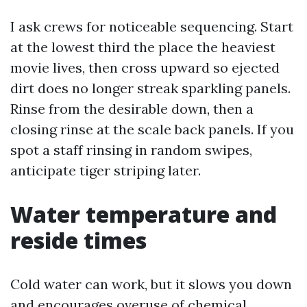
I ask crews for noticeable sequencing. Start
at the lowest third the place the heaviest
movie lives, then cross upward so ejected
dirt does no longer streak sparkling panels.
Rinse from the desirable down, then a
closing rinse at the scale back panels. If you
spot a staff rinsing in random swipes,
anticipate tiger striping later.
Water temperature and
reside times
Cold water can work, but it slows you down
and encourages overuse of chemical