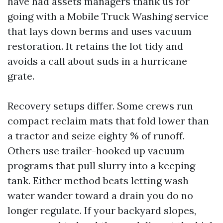
have had assets managers thank us for
going with a Mobile Truck Washing service
that lays down berms and uses vacuum
restoration. It retains the lot tidy and
avoids a call about suds in a hurricane
grate.
Recovery setups differ. Some crews run
compact reclaim mats that fold lower than
a tractor and seize eighty % of runoff.
Others use trailer-hooked up vacuum
programs that pull slurry into a keeping
tank. Either method beats letting wash
water wander toward a drain you do no
longer regulate. If your backyard slopes,