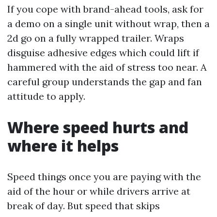
If you cope with brand-ahead tools, ask for
a demo on a single unit without wrap, then a
2d go on a fully wrapped trailer. Wraps
disguise adhesive edges which could lift if
hammered with the aid of stress too near. A
careful group understands the gap and fan
attitude to apply.
Where speed hurts and
where it helps
Speed things once you are paying with the
aid of the hour or while drivers arrive at
break of day. But speed that skips