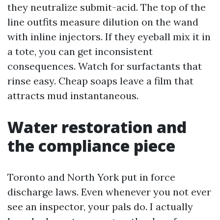
they neutralize submit-acid. The top of the
line outfits measure dilution on the wand
with inline injectors. If they eyeball mix it in
a tote, you can get inconsistent
consequences. Watch for surfactants that
rinse easy. Cheap soaps leave a film that
attracts mud instantaneous.
Water restoration and
the compliance piece
Toronto and North York put in force
discharge laws. Even whenever you not ever
see an inspector, your pals do. I actually