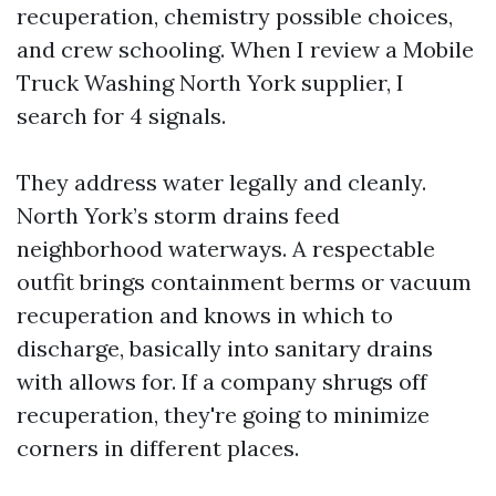
recuperation, chemistry possible choices,
and crew schooling. When I review a Mobile
Truck Washing North York supplier, I
search for 4 signals.
They address water legally and cleanly.
North York’s storm drains feed
neighborhood waterways. A respectable
outfit brings containment berms or vacuum
recuperation and knows in which to
discharge, basically into sanitary drains
with allows for. If a company shrugs off
recuperation, they're going to minimize
corners in different places.