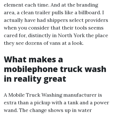
element each time. And at the branding
area, a clean trailer pulls like a billboard. I
actually have had shippers select providers
when you consider that their tools seems
cared for, distinctly in North York the place
they see dozens of vans at a look.
What makes a
mobilephone truck wash
in reality great
A Mobile Truck Washing manufacturer is
extra than a pickup with a tank and a power
wand. The change shows up in water