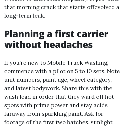
that morning crack that starts offevolved a
long-term leak.
Planning a first carrier
without headaches
If you're new to Mobile Truck Washing,
commence with a pilot on 5 to 10 sets. Note
unit numbers, paint age, wheel category,
and latest bodywork. Share this with the
wash lead in order that they ward off hot
spots with prime power and stay acids
faraway from sparkling paint. Ask for
footage of the first two batches, sunlight