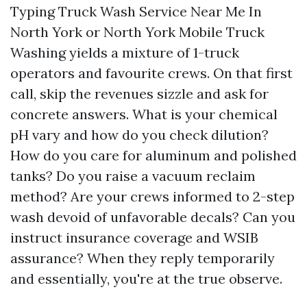
Typing Truck Wash Service Near Me In
North York or North York Mobile Truck
Washing yields a mixture of 1-truck
operators and favourite crews. On that first
call, skip the revenues sizzle and ask for
concrete answers. What is your chemical
pH vary and how do you check dilution?
How do you care for aluminum and polished
tanks? Do you raise a vacuum reclaim
method? Are your crews informed to 2-step
wash devoid of unfavorable decals? Can you
instruct insurance coverage and WSIB
assurance? When they reply temporarily
and essentially, you're at the true observe.