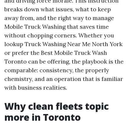
and driving force morale. This instruction
breaks down what issues, what to keep
away from, and the right way to manage
Mobile Truck Washing that saves time
without chopping corners. Whether you
lookup Truck Washing Near Me North York
or prefer the Best Mobile Truck Wash
Toronto can be offering, the playbook is the
comparable: consistency, the properly
chemistry, and an operation that is familiar
with business realities.
Why clean fleets topic
more in Toronto