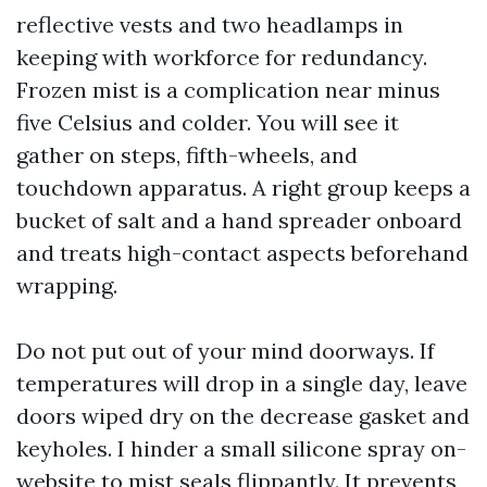
reflective vests and two headlamps in
keeping with workforce for redundancy.
Frozen mist is a complication near minus
five Celsius and colder. You will see it
gather on steps, fifth-wheels, and
touchdown apparatus. A right group keeps a
bucket of salt and a hand spreader onboard
and treats high-contact aspects beforehand
wrapping.
Do not put out of your mind doorways. If
temperatures will drop in a single day, leave
doors wiped dry on the decrease gasket and
keyholes. I hinder a small silicone spray on-
website to mist seals flippantly. It prevents