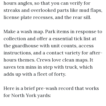
hours angles, so that you can verify for
streaks and overlooked parts like mud flaps,
license plate recesses, and the rear sill.
Make a wash map. Park items in response to
collection and offer a essential tick list at
the guardhouse with unit counts, access
instructions, and a contact variety for after-
hours themes. Crews love clean maps. It
saves ten mins in step with truck, which
adds up with a fleet of forty.
Here is a brief pre-wash record that works
for North York yards: