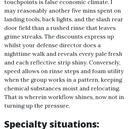
touchpoints is false economic climate. I
may reasonably another five mins spent on
landing tools, back lights, and the slash rear
door field than a rushed rinse that leaves
grime streaks. The discounts express up
whilst your defense director does a
nighttime walk and reveals every pale fresh
and each reflective strip shiny. Conversely,
speed allows on rinse steps and foam utility
when the group works in a pattern, keeping
chemical substances moist and relocating.
That is wherein workflow shines, now not in
turning up the pressure.
Specialty situations: