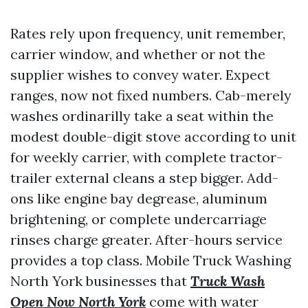
Rates rely upon frequency, unit remember,
carrier window, and whether or not the
supplier wishes to convey water. Expect
ranges, now not fixed numbers. Cab-merely
washes ordinarilly take a seat within the
modest double-digit stove according to unit
for weekly carrier, with complete tractor-
trailer external cleans a step bigger. Add-
ons like engine bay degrease, aluminum
brightening, or complete undercarriage
rinses charge greater. After-hours service
provides a top class. Mobile Truck Washing
North York businesses that
Truck Wash
Open Now North York
come with water