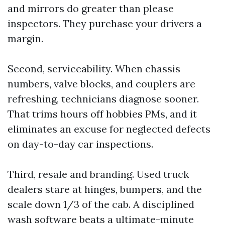
and mirrors do greater than please
inspectors. They purchase your drivers a
margin.
Second, serviceability. When chassis
numbers, valve blocks, and couplers are
refreshing, technicians diagnose sooner.
That trims hours off hobbies PMs, and it
eliminates an excuse for neglected defects
on day-to-day car inspections.
Third, resale and branding. Used truck
dealers stare at hinges, bumpers, and the
scale down 1/3 of the cab. A disciplined
wash software beats a ultimate-minute