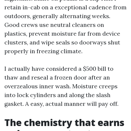
retain in-cab on a exceptional cadence from
outdoors, generally alternating weeks.
Good crews use neutral cleaners on
plastics, prevent moisture far from device
clusters, and wipe seals so doorways shut
properly in freezing climate.
I actually have considered a $500 bill to
thaw and reseal a frozen door after an
overzealous inner wash. Moisture creeps
into lock cylinders and along the slash
gasket. A easy, actual manner will pay off.
The chemistry that earns