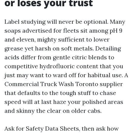
or loses your trust
Label studying will never be optional. Many
soaps advertised for fleets sit among pH 9
and eleven, mighty sufficient to lower
grease yet harsh on soft metals. Detailing
acids differ from gentle citric blends to
competitive hydrofluoric content that you
just may want to ward off for habitual use. A
Commercial Truck Wash Toronto supplier
that defaults to the tough stuff to chase
speed will at last haze your polished areas
and skinny the clear on older cabs.
Ask for Safety Data Sheets, then ask how