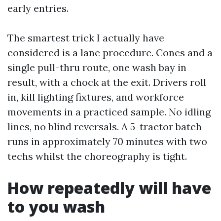
early entries.
The smartest trick I actually have
considered is a lane procedure. Cones and a
single pull-thru route, one wash bay in
result, with a chock at the exit. Drivers roll
in, kill lighting fixtures, and workforce
movements in a practiced sample. No idling
lines, no blind reversals. A 5-tractor batch
runs in approximately 70 minutes with two
techs whilst the choreography is tight.
How repeatedly will have
to you wash