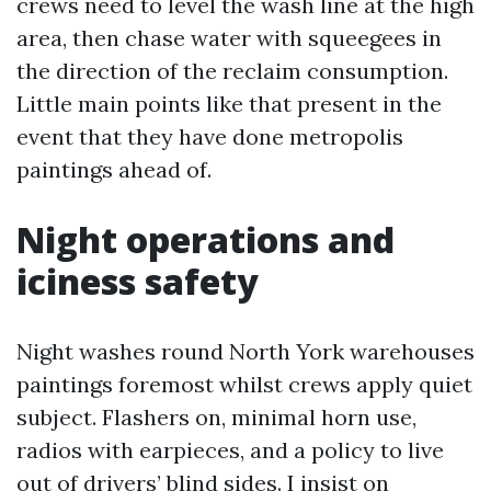
crews need to level the wash line at the high
area, then chase water with squeegees in
the direction of the reclaim consumption.
Little main points like that present in the
event that they have done metropolis
paintings ahead of.
Night operations and
iciness safety
Night washes round North York warehouses
paintings foremost whilst crews apply quiet
subject. Flashers on, minimal horn use,
radios with earpieces, and a policy to live
out of drivers’ blind sides. I insist on