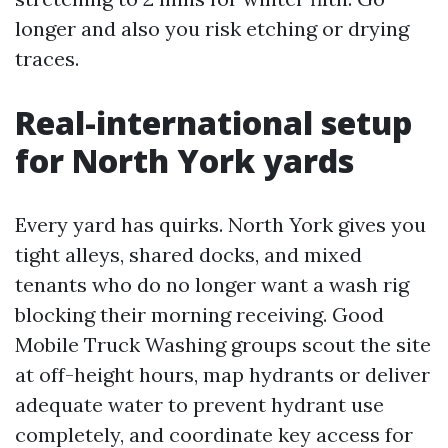
longer and also you risk etching or drying
traces.
Real-international setup
for North York yards
Every yard has quirks. North York gives you
tight alleys, shared docks, and mixed
tenants who do no longer want a wash rig
blocking their morning receiving. Good
Mobile Truck Washing groups scout the site
at off-height hours, map hydrants or deliver
adequate water to prevent hydrant use
completely, and coordinate key access for