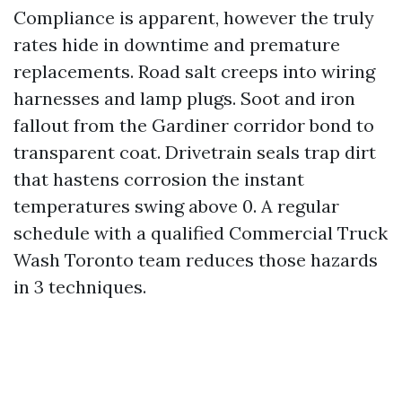
Compliance is apparent, however the truly
rates hide in downtime and premature
replacements. Road salt creeps into wiring
harnesses and lamp plugs. Soot and iron
fallout from the Gardiner corridor bond to
transparent coat. Drivetrain seals trap dirt
that hastens corrosion the instant
temperatures swing above 0. A regular
schedule with a qualified Commercial Truck
Wash Toronto team reduces those hazards
in 3 techniques.