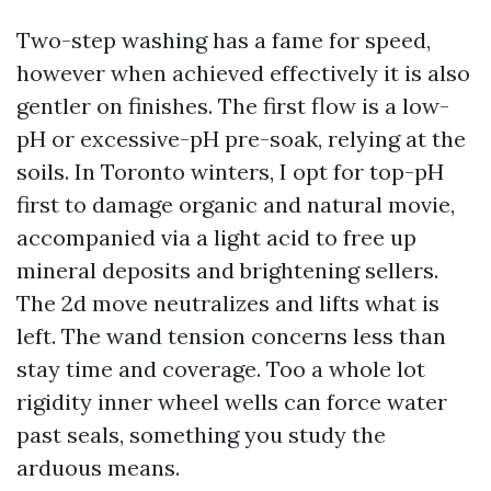
Two-step washing has a fame for speed,
however when achieved effectively it is also
gentler on finishes. The first flow is a low-
pH or excessive-pH pre-soak, relying at the
soils. In Toronto winters, I opt for top-pH
first to damage organic and natural movie,
accompanied via a light acid to free up
mineral deposits and brightening sellers.
The 2d move neutralizes and lifts what is
left. The wand tension concerns less than
stay time and coverage. Too a whole lot
rigidity inner wheel wells can force water
past seals, something you study the
arduous means.