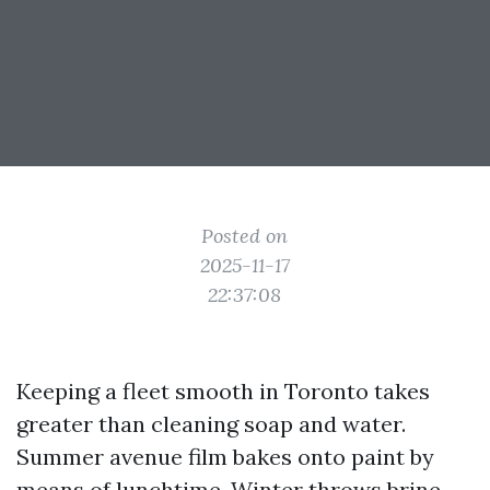
Posted on
2025-11-17
22:37:08
Keeping a fleet smooth in Toronto takes
greater than cleaning soap and water.
Summer avenue film bakes onto paint by
means of lunchtime. Winter throws brine,