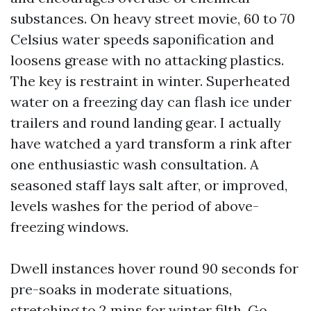
substances. On heavy street movie, 60 to 70
Celsius water speeds saponification and
loosens grease with no attacking plastics.
The key is restraint in winter. Superheated
water on a freezing day can flash ice under
trailers and round landing gear. I actually
have watched a yard transform a rink after
one enthusiastic wash consultation. A
seasoned staff lays salt after, or improved,
levels washes for the period of above-
freezing windows.
Dwell instances hover round 90 seconds for
pre-soaks in moderate situations,
stretching to 2 mins for winter filth. Go