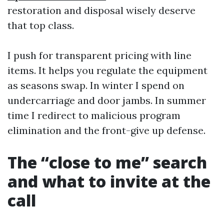
restoration and disposal wisely deserve
that top class.
I push for transparent pricing with line
items. It helps you regulate the equipment
as seasons swap. In winter I spend on
undercarriage and door jambs. In summer
time I redirect to malicious program
elimination and the front-give up defense.
The “close to me” search
and what to invite at the
call