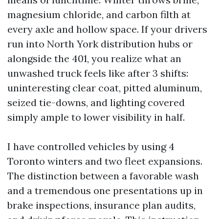
magnesium chloride, and carbon filth at
every axle and hollow space. If your drivers
run into North York distribution hubs or
alongside the 401, you realize what an
unwashed truck feels like after 3 shifts:
uninteresting clear coat, pitted aluminum,
seized tie-downs, and lighting covered
simply ample to lower visibility in half.
I have controlled vehicles by using 4
Toronto winters and two fleet expansions.
The distinction between a favorable wash
and a tremendous one presentations up in
brake inspections, insurance plan audits,