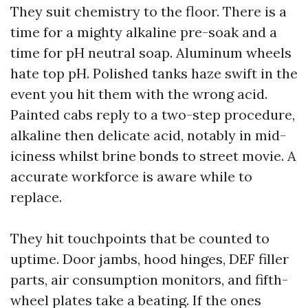
They suit chemistry to the floor. There is a
time for a mighty alkaline pre-soak and a
time for pH neutral soap. Aluminum wheels
hate top pH. Polished tanks haze swift in the
event you hit them with the wrong acid.
Painted cabs reply to a two-step procedure,
alkaline then delicate acid, notably in mid-
iciness whilst brine bonds to street movie. A
accurate workforce is aware while to
replace.
They hit touchpoints that be counted to
uptime. Door jambs, hood hinges, DEF filler
parts, air consumption monitors, and fifth-
wheel plates take a beating. If the ones