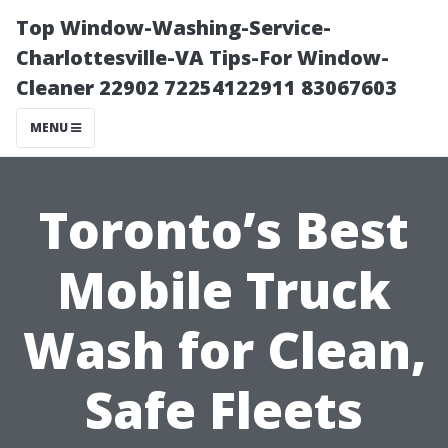
Top Window-Washing-Service-
Charlottesville-VA Tips-For Window-
Cleaner 22902 72254122911 83067603
MENU
Toronto’s Best
Mobile Truck
Wash for Clean,
Safe Fleets