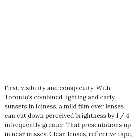
First, visibility and conspicuity. With
Toronto’s combined lighting and early
sunsets in iciness, a mild film over lenses
can cut down perceived brightness by 1 / 4,
infrequently greater. That presentations up
in near misses. Clean lenses, reflective tape,