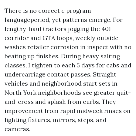
There is no correct c program
languageperiod, yet patterns emerge. For
lengthy-haul tractors jogging the 401
corridor and GTA loops, weekly outside
washes retailer corrosion in inspect with no
beating up finishes. During heavy salting
classes, I tighten to each 5 days for cabs and
undercarriage contact passes. Straight
vehicles and neighborhood start sets in
North York neighborhoods see greater quit-
and-cross and splash from curbs. They
improvement from rapid midweek rinses on
lighting fixtures, mirrors, steps, and
cameras.