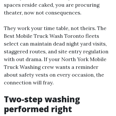
spaces reside caked, you are procuring
theater, now not consequences.
They work your time table, not theirs. The
Best Mobile Truck Wash Toronto fleets
select can maintain dead night yard visits,
staggered routes, and site entry regulation
with out drama. If your North York Mobile
Truck Washing crew wants a reminder
about safety vests on every occasion, the
connection will fray.
Two-step washing
performed right