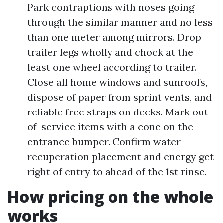
Park contraptions with noses going
through the similar manner and no less
than one meter among mirrors. Drop
trailer legs wholly and chock at the
least one wheel according to trailer.
Close all home windows and sunroofs,
dispose of paper from sprint vents, and
reliable free straps on decks. Mark out-
of-service items with a cone on the
entrance bumper. Confirm water
recuperation placement and energy get
right of entry to ahead of the 1st rinse.
How pricing on the whole
works