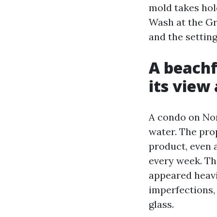
mold takes hol
Wash at the Gra
and the setting
A beach
its view
A condo on Nor
water. The pro
product, even a
every week. Th
appeared heavi
imperfections,
glass.