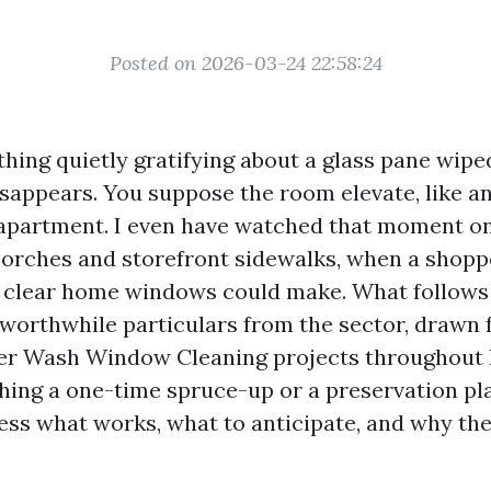
Posted on 2026-03-24 22:58:24
hing quietly gratifying about a glass pane wiped
disappears. You suppose the room elevate, like a
 apartment. I even have watched that moment o
orches and storefront sidewalks, when a shoppe
n clear home windows could make. What follows 
orthwhile particulars from the sector, drawn 
r Wash Window Cleaning projects throughout 
ghing a one-time spruce-up or a preservation pl
ss what works, what to anticipate, and why th