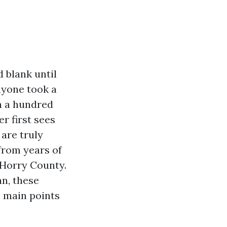
 blank until
nyone took a
n a hundred
r first sees
are truly
from years of
Horry County.
an, these
e main points