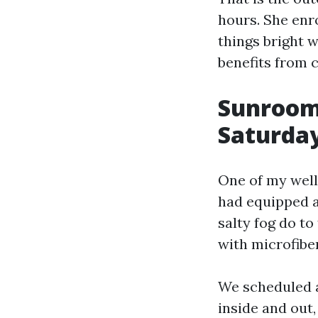
hours. She enro
things bright 
benefits from 
Sunrooms
Saturda
One of my well-
had equipped 
salty fog do t
with microfiber
We scheduled a
inside and out,