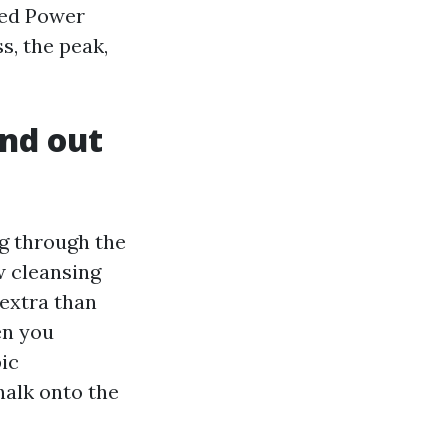
ced Power
s, the peak,
nd out
g through the
w cleansing
 extra than
en you
ic
halk onto the