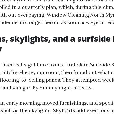
lled in a quarterly plan, which, during this clim
with out overpaying. Window Cleaning North My
cadence, no longer heroic as soon as-a-year res
, skylights, and a surfside 
y
liked calls got here from a kinfolk in Surfside 
a pitcher-heavy sunroom, then found out what 
o flooring-to-ceiling panes. They attempted we
 and vinegar. By Sunday night, streaks.
n early morning, moved furnishings, and speci
 such as the skylights. Skylights add exertions,