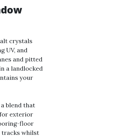
indow
alt crystals
ng UV, and
anes and pitted
in a landlocked
intains your
a blend that
for exterior
ooring-floor
 tracks whilst