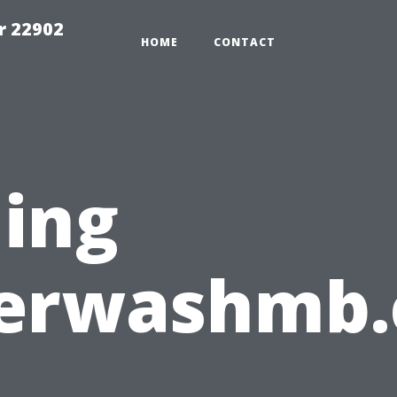
r 22902
HOME
CONTACT
ing
erwashmb.
: