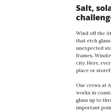
Salt, so
challeng
Wind off the At
that etch glas
unexpected sto
frames. Window
city. Here, ev
place or store
Our crews at 
works in coast
glass up to thr
important poin