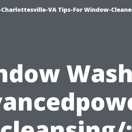
harlottesville-VA Tips-For Window-Cleane
ndow Wash
vancedpow
cleansing/