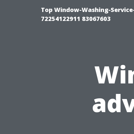
Top Window-Washing-Service-C
72254122911 83067603
Wi
ad