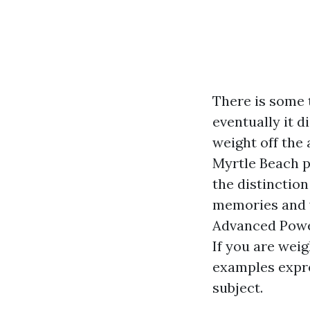
There is some t
eventually it 
weight off the
Myrtle Beach p
the distinctio
memories and w
Advanced Powe
If you are wei
examples expre
subject.