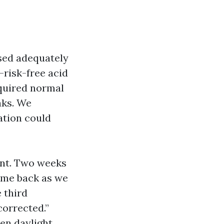
sed adequately
s-risk-free acid
cquired normal
aks. We
ation could
ent. Two weeks
come back as we
e third
corrected.”
en daylight