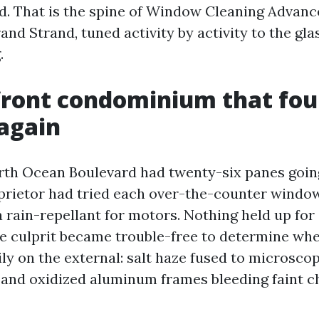
d. That is the spine of Window Cleaning Advan
nd Strand, tuned activity by activity to the glas
.
front condominium that fou
 again
th Ocean Boulevard had twenty-six panes goin
prietor had tried each over-the-counter windo
 rain-repellant for motors. Nothing held up for
e culprit became trouble-free to determine wh
ly on the external: salt haze fused to microscop
 and oxidized aluminum frames bleeding faint c