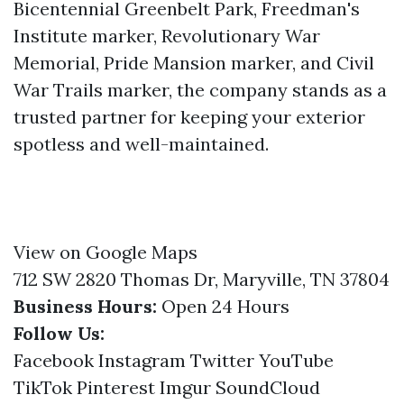
Bicentennial Greenbelt Park, Freedman's
Institute marker, Revolutionary War
Memorial, Pride Mansion marker, and Civil
War Trails marker, the company stands as a
trusted partner for keeping your exterior
spotless and well-maintained.
View on Google Maps
712 SW 2820 Thomas Dr, Maryville, TN 37804
Business Hours:
Open 24 Hours
Follow Us:
Facebook
Instagram
Twitter
YouTube
TikTok
Pinterest
Imgur
SoundCloud