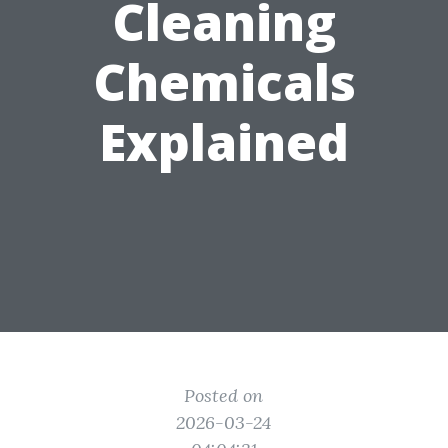
Cleaning
Chemicals
Explained
Posted on
2026-03-24