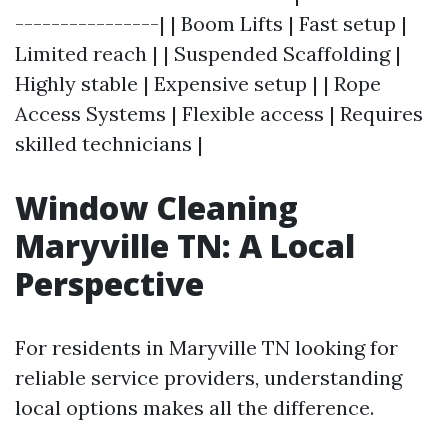
----------------| | Boom Lifts | Fast setup |
Limited reach | | Suspended Scaffolding |
Highly stable | Expensive setup | | Rope
Access Systems | Flexible access | Requires
skilled technicians |
Window Cleaning
Maryville TN: A Local
Perspective
For residents in Maryville TN looking for
reliable service providers, understanding
local options makes all the difference.