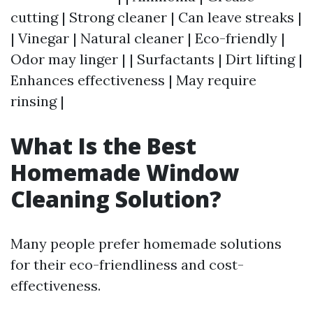
cutting | Strong cleaner | Can leave streaks |
| Vinegar | Natural cleaner | Eco-friendly |
Odor may linger | | Surfactants | Dirt lifting |
Enhances effectiveness | May require
rinsing |
What Is the Best
Homemade Window
Cleaning Solution?
Many people prefer homemade solutions
for their eco-friendliness and cost-
effectiveness.