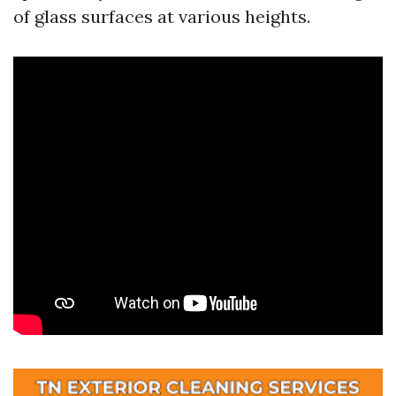
of glass surfaces at various heights.