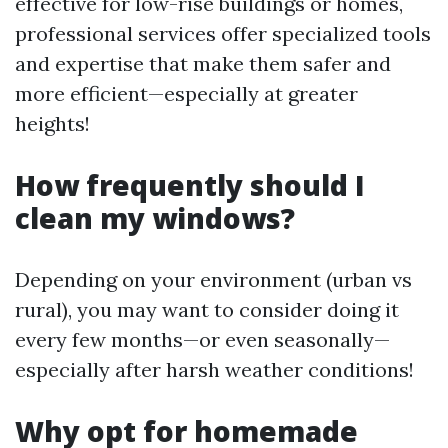
effective for low-rise buildings or homes,
professional services offer specialized tools
and expertise that make them safer and
more efficient—especially at greater
heights!
How frequently should I
clean my windows?
Depending on your environment (urban vs
rural), you may want to consider doing it
every few months—or even seasonally—
especially after harsh weather conditions!
Why opt for homemade