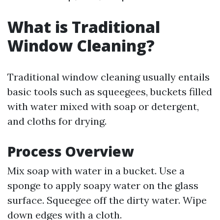
What is Traditional
Window Cleaning?
Traditional window cleaning usually entails
basic tools such as squeegees, buckets filled
with water mixed with soap or detergent,
and cloths for drying.
Process Overview
Mix soap with water in a bucket. Use a
sponge to apply soapy water on the glass
surface. Squeegee off the dirty water. Wipe
down edges with a cloth.