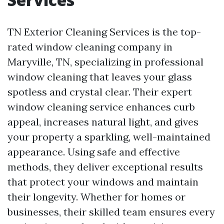
TN Exterior Cleaning Services is the top-
rated window cleaning company in
Maryville, TN, specializing in professional
window cleaning that leaves your glass
spotless and crystal clear. Their expert
window cleaning service enhances curb
appeal, increases natural light, and gives
your property a sparkling, well-maintained
appearance. Using safe and effective
methods, they deliver exceptional results
that protect your windows and maintain
their longevity. Whether for homes or
businesses, their skilled team ensures every