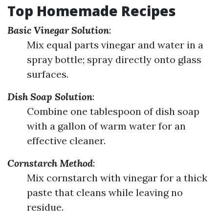
Top Homemade Recipes
Basic Vinegar Solution
:
Mix equal parts vinegar and water in a
spray bottle; spray directly onto glass
surfaces.
Dish Soap Solution
:
Combine one tablespoon of dish soap
with a gallon of warm water for an
effective cleaner.
Cornstarch Method
:
Mix cornstarch with vinegar for a thick
paste that cleans while leaving no
residue.