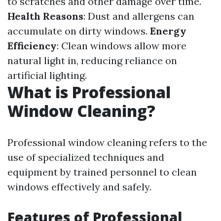
to scratches and other damage over time.
Health Reasons
: Dust and allergens can
accumulate on dirty windows.
Energy
Efficiency
: Clean windows allow more
natural light in, reducing reliance on
artificial lighting.
What is Professional
Window Cleaning?
Professional window cleaning refers to the
use of specialized techniques and
equipment by trained personnel to clean
windows effectively and safely.
Features of Professional