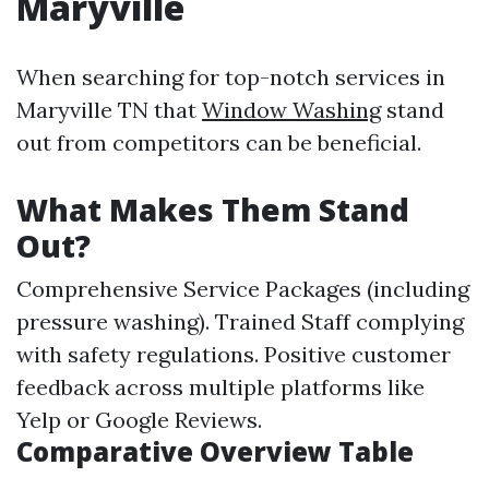
Maryville
When searching for top-notch services in
Maryville TN that
Window Washing
stand
out from competitors can be beneficial.
What Makes Them Stand
Out?
Comprehensive Service Packages (including
pressure washing). Trained Staff complying
with safety regulations. Positive customer
feedback across multiple platforms like
Yelp or Google Reviews.
Comparative Overview Table