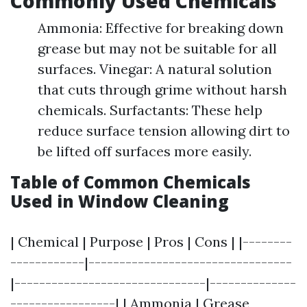
Commonly Used Chemicals
Ammonia: Effective for breaking down
grease but may not be suitable for all
surfaces. Vinegar: A natural solution
that cuts through grime without harsh
chemicals. Surfactants: These help
reduce surface tension allowing dirt to
be lifted off surfaces more easily.
Table of Common Chemicals
Used in Window Cleaning
| Chemical | Purpose | Pros | Cons | |--------
------------|---------------------------------
|-------------------------------|--------------
-----------------| | Ammonia | Grease