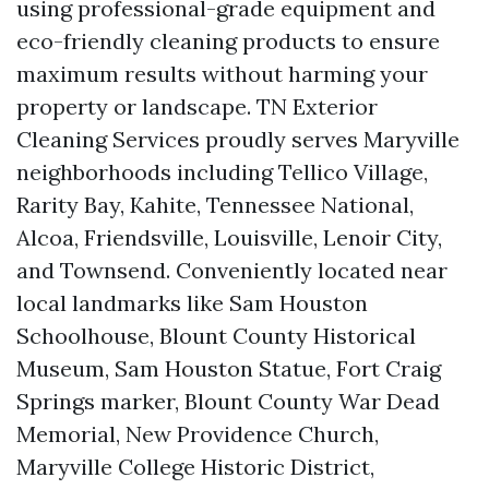
using professional-grade equipment and
eco-friendly cleaning products to ensure
maximum results without harming your
property or landscape. TN Exterior
Cleaning Services proudly serves Maryville
neighborhoods including Tellico Village,
Rarity Bay, Kahite, Tennessee National,
Alcoa, Friendsville, Louisville, Lenoir City,
and Townsend. Conveniently located near
local landmarks like Sam Houston
Schoolhouse, Blount County Historical
Museum, Sam Houston Statue, Fort Craig
Springs marker, Blount County War Dead
Memorial, New Providence Church,
Maryville College Historic District,