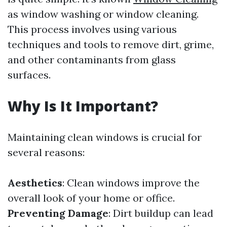
as window washing or window cleaning.
This process involves using various
techniques and tools to remove dirt, grime,
and other contaminants from glass
surfaces.
Why Is It Important?
Maintaining clean windows is crucial for
several reasons:
Aesthetics
: Clean windows improve the
overall look of your home or office.
Preventing Damage
: Dirt buildup can lead