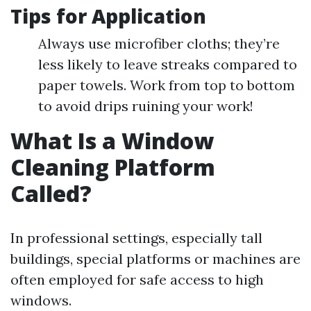
Tips for Application
Always use microfiber cloths; they’re
less likely to leave streaks compared to
paper towels. Work from top to bottom
to avoid drips ruining your work!
What Is a Window
Cleaning Platform
Called?
In professional settings, especially tall
buildings, special platforms or machines are
often employed for safe access to high
windows.