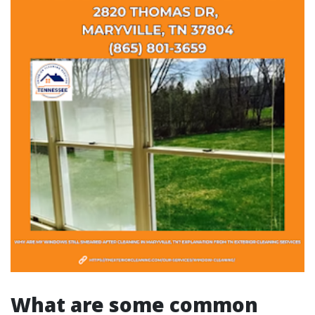
What are some common