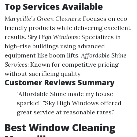
Top Services Available
Maryville’s Green Cleaners
: Focuses on eco-
friendly products while delivering excellent
results.
Sky High Windows
: Specializes in
high-rise buildings using advanced
equipment like boom lifts.
Affordable Shine
Services
: Known for competitive pricing
without sacrificing quality.
Customer Reviews Summary
"Affordable Shine made my house
sparkle!" "Sky High Windows offered
great service at reasonable rates."
Best Window Cleaning