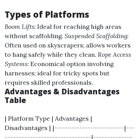
Types of Platforms
Boom Lifts
: Ideal for reaching high areas
without scaffolding.
Suspended Scaffolding
:
Often used on skyscrapers; allows workers
to hang safely while they clean.
Rope Access
Systems
: Economical option involving
harnesses; ideal for tricky spots but
requires skilled professionals.
Advantages & Disadvantages
Table
| Platform Type | Advantages |
Disadvantages | |-------------------------|---
-------------------------------|--------------