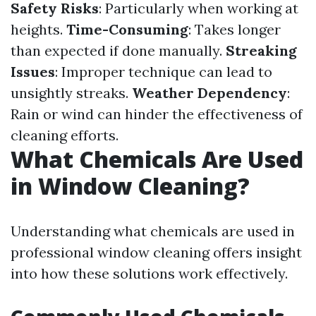
Safety Risks
: Particularly when working at
heights.
Time-Consuming
: Takes longer
than expected if done manually.
Streaking
Issues
: Improper technique can lead to
unsightly streaks.
Weather Dependency
:
Rain or wind can hinder the effectiveness of
cleaning efforts.
What Chemicals Are Used
in Window Cleaning?
Understanding what chemicals are used in
professional window cleaning offers insight
into how these solutions work effectively.