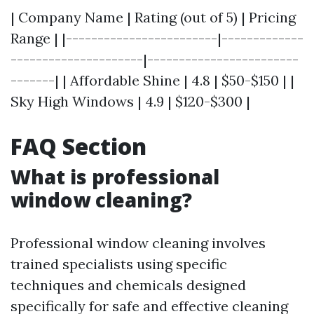
| Company Name | Rating (out of 5) | Pricing
Range | |------------------------|-------------
---------------------|------------------------
-------| | Affordable Shine | 4.8 | $50-$150 | |
Sky High Windows | 4.9 | $120-$300 |
FAQ Section
What is professional
window cleaning?
Professional window cleaning involves
trained specialists using specific
techniques and chemicals designed
specifically for safe and effective cleaning