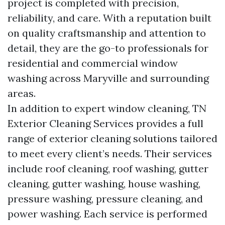
project is completed with precision,
reliability, and care. With a reputation built
on quality craftsmanship and attention to
detail, they are the go-to professionals for
residential and commercial window
washing across Maryville and surrounding
areas.
In addition to expert window cleaning, TN
Exterior Cleaning Services provides a full
range of exterior cleaning solutions tailored
to meet every client’s needs. Their services
include roof cleaning, roof washing, gutter
cleaning, gutter washing, house washing,
pressure washing, pressure cleaning, and
power washing. Each service is performed