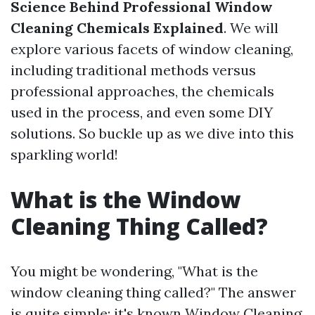
Science Behind Professional Window
Cleaning Chemicals Explained
. We will
explore various facets of window cleaning,
including traditional methods versus
professional approaches, the chemicals
used in the process, and even some DIY
solutions. So buckle up as we dive into this
sparkling world!
What is the Window
Cleaning Thing Called?
You might be wondering, "What is the
window cleaning thing called?" The answer
is quite simple: it's known
Window Cleaning