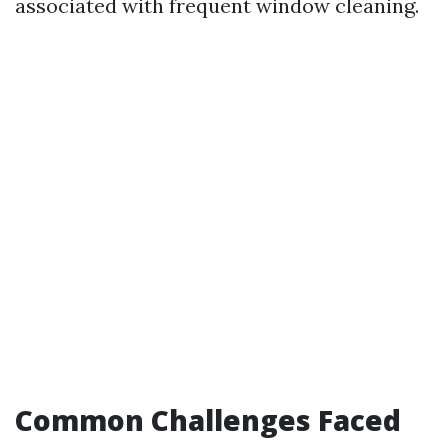
associated with frequent window cleaning.
Common Challenges Faced