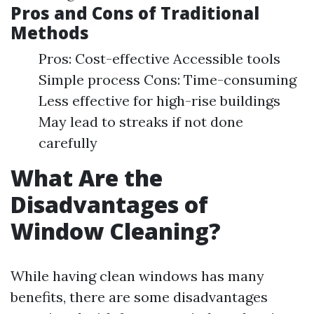
Pros and Cons of Traditional
Methods
Pros: Cost-effective Accessible tools
Simple process Cons: Time-consuming
Less effective for high-rise buildings
May lead to streaks if not done
carefully
What Are the
Disadvantages of
Window Cleaning?
While having clean windows has many
benefits, there are some disadvantages