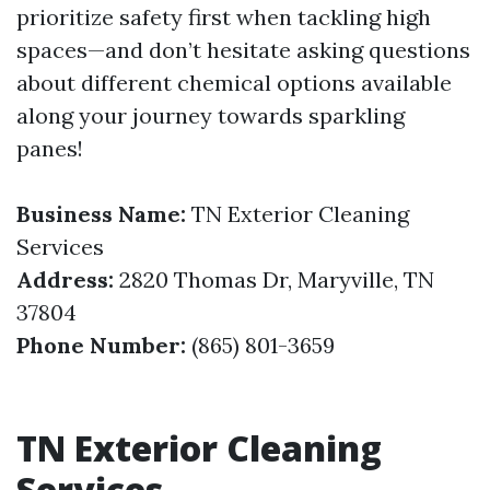
prioritize safety first when tackling high
spaces—and don’t hesitate asking questions
about different chemical options available
along your journey towards sparkling
panes!
Business Name:
TN Exterior Cleaning
Services
Address:
2820 Thomas Dr, Maryville, TN
37804
Phone Number:
(865) 801-3659
TN Exterior Cleaning
Services