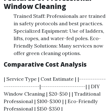
Window Cleaning
Trained Staff: Professionals are trained
in safety protocols and best practices.
Specialized Equipment: Use of ladders,
lifts, ropes, and water-fed poles. Eco-
Friendly Solutions: Many services now
offer green cleaning options.
Comparative Cost Analysis
| Service Type | Cost Estimate | |------------
----------------|--------------------| | DIY
Window Cleaning | $20-$50 | | Traditional
Professional | $100-$300 | | Eco-Friendly
Professional | $150-$350 |