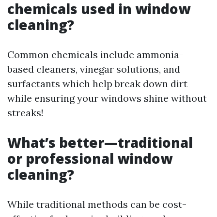
chemicals used in window
cleaning?
Common chemicals include ammonia-
based cleaners, vinegar solutions, and
surfactants which help break down dirt
while ensuring your windows shine without
streaks!
What’s better—traditional
or professional window
cleaning?
While traditional methods can be cost-