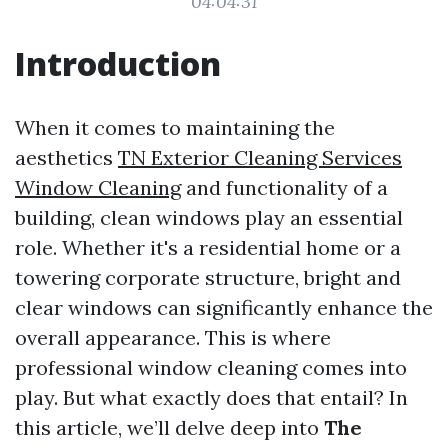
04:04:31
Introduction
When it comes to maintaining the
aesthetics
TN Exterior Cleaning Services
Window Cleaning
and functionality of a
building, clean windows play an essential
role. Whether it's a residential home or a
towering corporate structure, bright and
clear windows can significantly enhance the
overall appearance. This is where
professional window cleaning comes into
play. But what exactly does that entail? In
this article, we’ll delve deep into
The