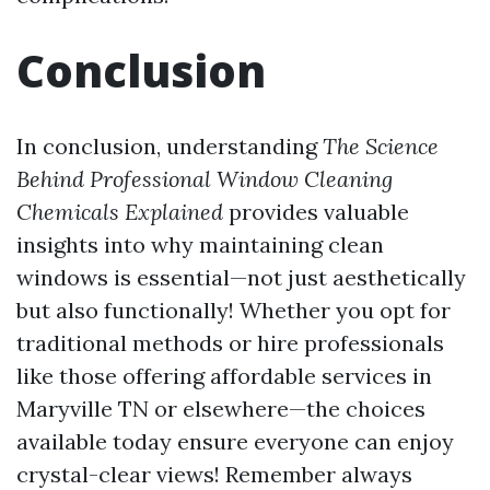
Conclusion
In conclusion, understanding
The Science
Behind Professional Window Cleaning
Chemicals Explained
provides valuable
insights into why maintaining clean
windows is essential—not just aesthetically
but also functionally! Whether you opt for
traditional methods or hire professionals
like those offering affordable services in
Maryville TN or elsewhere—the choices
available today ensure everyone can enjoy
crystal-clear views! Remember always