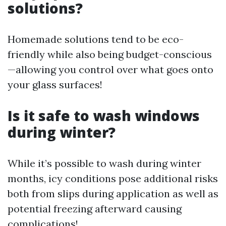
solutions?
Homemade solutions tend to be eco-
friendly while also being budget-conscious
—allowing you control over what goes onto
your glass surfaces!
Is it safe to wash windows
during winter?
While it’s possible to wash during winter
months, icy conditions pose additional risks
both from slips during application as well as
potential freezing afterward causing
complications!