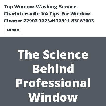
Top Window-Washing-Service-
Charlottesville-VA Tips-For Window-
Cleaner 22902 72254122911 83067603
MENU
The Science
Behind
Professional
Window