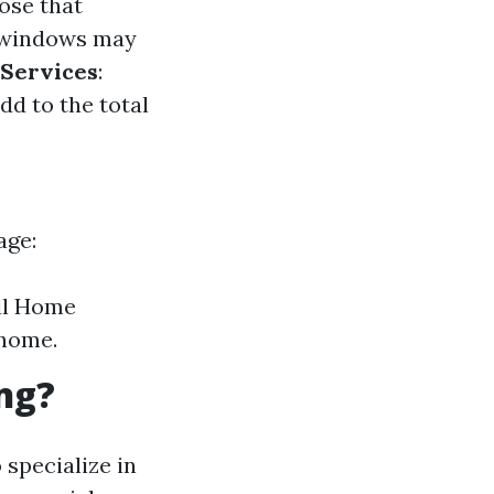
ose that
 windows may
 Services
:
dd to the total
age:
ull Home
 home.
ng?
 specialize in