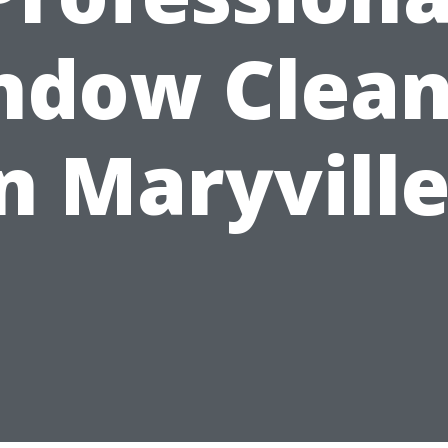
ndow Clean
n Maryvill