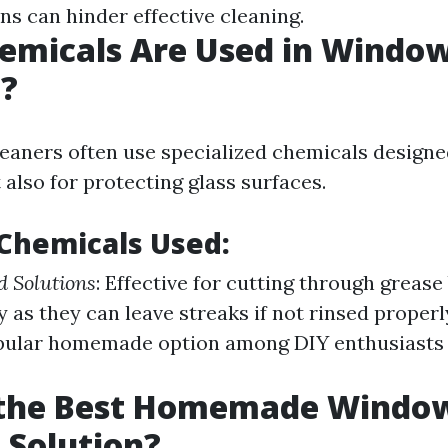
ns can hinder effective cleaning.
emicals Are Used in Windo
g?
leaners often use specialized chemicals designed
 also for protecting glass surfaces.
hemicals Used:
 Solutions
: Effective for cutting through grease
 as they can leave streaks if not rinsed properl
opular homemade option among DIY enthusiasts 
 the Best Homemade Windo
 Solution?