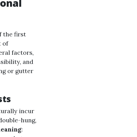
ional
the first
 of
ral factors,
ibility, and
ng or gutter
sts
urally incur
 double-hung,
leaning
: