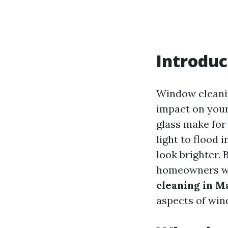
Introduc
Window cleanin
impact on your
glass make for
light to flood
look brighter. 
homeowners w
cleaning in M
aspects of win