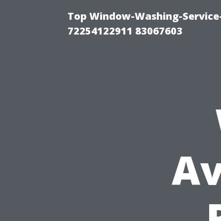
Top Window-Washing-Service-C
72254122911 83067603
Av