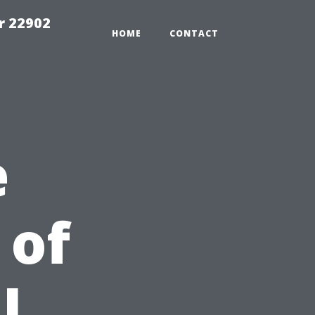
r 22902
HOME
CONTACT
e
 of
l