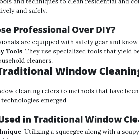
tools and techniques to clean residential and c
ively and safely.
e Professional Over DIY?
ssionals are equipped with safety gear and know
y Tools
: They use specialized tools that yield b
ousehold cleaners.
Traditional Window Cleanin
ndow cleaning refers to methods that have been
 technologies emerged.
sed in Traditional Window Cl
hnique
: Utilizing a squeegee along with a soapy