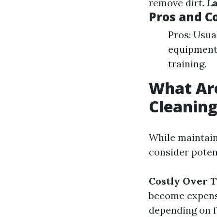
remove dirt.
L
Pros and C
Pros: Usua
equipment.
training.
What Ar
Cleanin
While maintain
consider poten
Costly Over 
become expens
depending on 