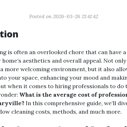
Posted on 2026-03-26 21:41:42
tion
g is often an overlooked chore that can have a 
 home’s aesthetics and overall appeal. Not only
 a more welcoming environment, but it also allo
 into your space, enhancing your mood and maki
But when it comes to hiring professionals to do 
onder:
What is the average cost of professi
aryville?
In this comprehensive guide, we’ll dive
dow cleaning costs, methods, and much more.