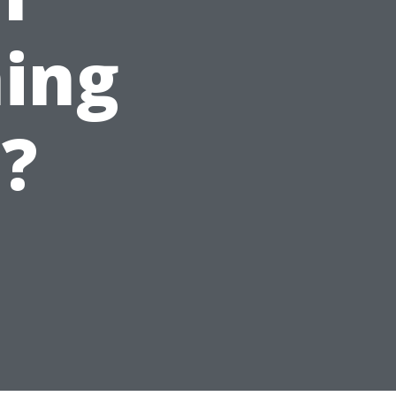
ing
e?