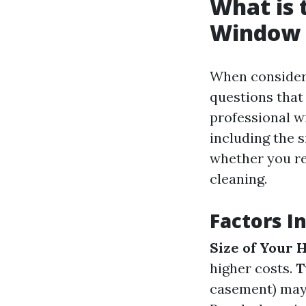
What is 
Window C
When consideri
questions that 
professional w
including the 
whether you re
cleaning.
Factors I
Size of Your
higher costs.
T
casement) may 