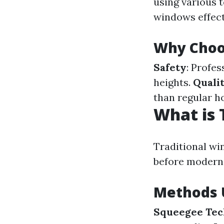
using various 
windows effect
Why Choos
Safety
: Profe
heights.
Qualit
than regular h
What is 
Traditional wi
before modern
Methods U
Squeegee Tec