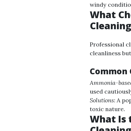
windy conditio
What Ch
Cleanin
Professional c
cleanliness but
Common C
Ammonia-based
used cautiously
Solutions
: A p
toxic nature.
What Is
Cleaning