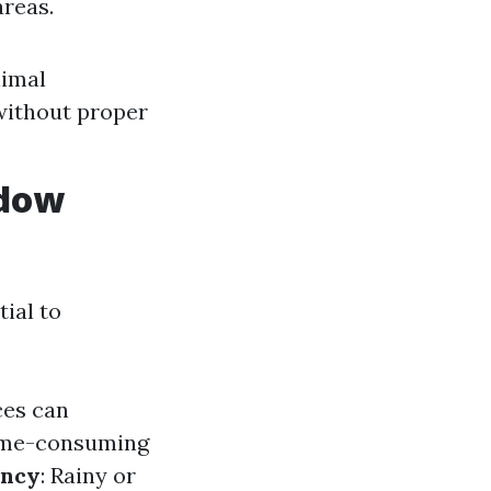
areas.
nimal
without proper
ndow
ial to
ces can
time-consuming
ency
: Rainy or