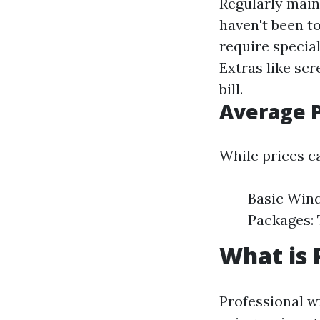
Regularly main
haven't been t
require specia
Extras like sc
bill.
Average P
While prices ca
Basic Wind
Packages: 
What is 
Professional w