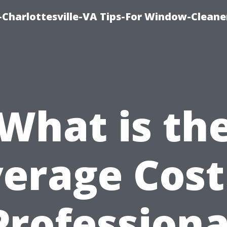
harlottesville-VA Tips-For Window-Cleane
What is th
erage Cost
Professiona