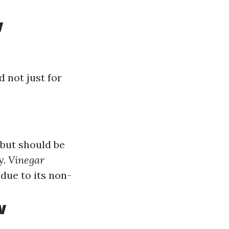
w
 not just for
 but should be
y.
Vinegar
due to its non-
w