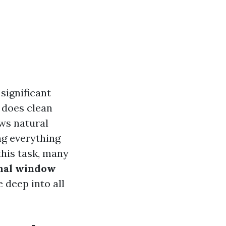
significant
 does clean
ws natural
ng everything
this task, many
onal window
 deep into all