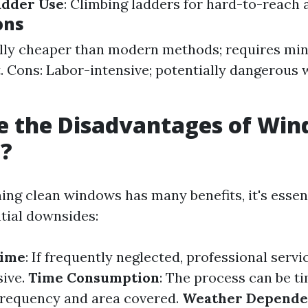
adder Use
: Climbing ladders for hard-to-reach 
ons
lly cheaper than modern methods; requires mi
 Cons: Labor-intensive; potentially dangerous 
e the Disadvantages of Wi
g?
ing clean windows has many benefits, it's essent
tial downsides:
Time
: If frequently neglected, professional servi
ive.
Time Consumption
: The process can be 
frequency and area covered.
Weather Depend