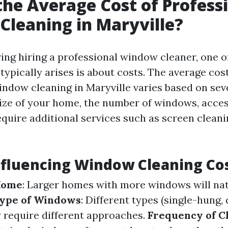
the Average Cost of Profess
leaning in Maryville?
ng hiring a professional window cleaner, one of 
typically arises is about costs. The average cost
indow cleaning in Maryville varies based on seve
size of your home, the number of windows, access
quire additional services such as screen cleani
nfluencing Window Cleaning Co
 Home
: Larger homes with more windows will nat
ype of Windows
: Different types (single-hung,
require different approaches.
Frequency of C