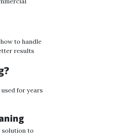
ommercial
 how to handle
etter results
g?
 used for years
eaning
 solution to