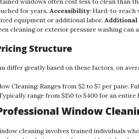
tained windows often cost less to clean than th
ouched for years.
Accessibility
: Hard-to-reach
lized equipment or additional labor.
Additional
reen cleaning or exterior pressure washing can a
ricing Structure
n differ greatly based on these factors, on aver
ow Cleaning: Ranges from $2 to $7 per pane. F
Typically range from $150 to $400 for an entire
Professional Window Cleani
indow cleaning involves trained individuals who