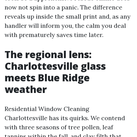
now not spin into a panic. The difference
reveals up inside the small print and, as any
handler will inform you, the calm you deal
with prematurely saves time later.
The regional lens:
Charlottesville glass
meets Blue Ridge
weather
Residential Window Cleaning
Charlottesville has its quirks. We contend
with three seasons of tree pollen, leaf
tannins within the fall, and clay filth that