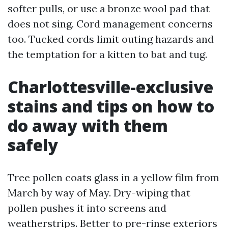
softer pulls, or use a bronze wool pad that
does not sing. Cord management concerns
too. Tucked cords limit outing hazards and
the temptation for a kitten to bat and tug.
Charlottesville-exclusive
stains and tips on how to
do away with them
safely
Tree pollen coats glass in a yellow film from
March by way of May. Dry-wiping that
pollen pushes it into screens and
weatherstrips. Better to pre-rinse exteriors