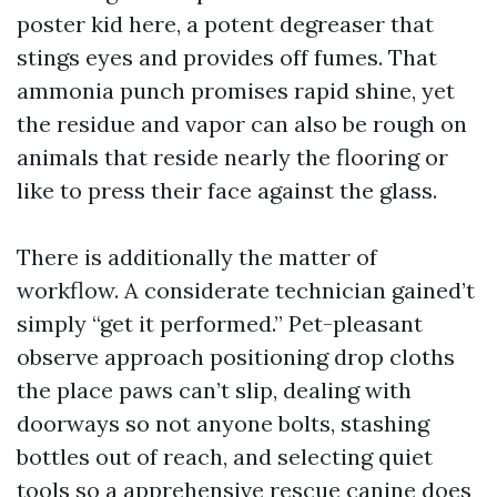
poster kid here, a potent degreaser that
stings eyes and provides off fumes. That
ammonia punch promises rapid shine, yet
the residue and vapor can also be rough on
animals that reside nearly the flooring or
like to press their face against the glass.
There is additionally the matter of
workflow. A considerate technician gained’t
simply “get it performed.” Pet-pleasant
observe approach positioning drop cloths
the place paws can’t slip, dealing with
doorways so not anyone bolts, stashing
bottles out of reach, and selecting quiet
tools so a apprehensive rescue canine does