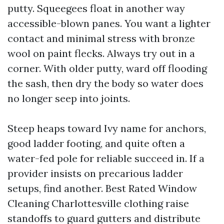
putty. Squeegees float in another way
accessible-blown panes. You want a lighter
contact and minimal stress with bronze
wool on paint flecks. Always try out in a
corner. With older putty, ward off flooding
the sash, then dry the body so water does
no longer seep into joints.
Steep heaps toward Ivy name for anchors,
good ladder footing, and quite often a
water-fed pole for reliable succeed in. If a
provider insists on precarious ladder
setups, find another. Best Rated Window
Cleaning Charlottesville clothing raise
standoffs to guard gutters and distribute