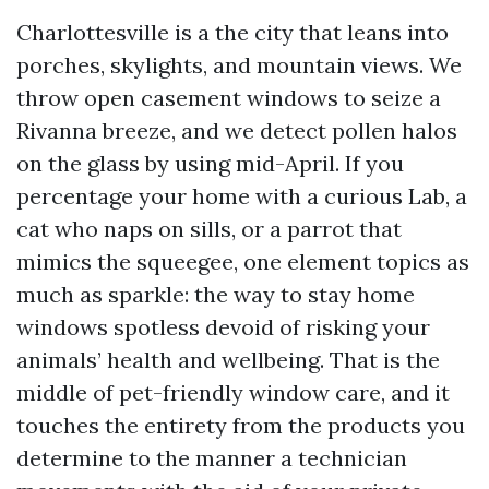
Charlottesville is a the city that leans into
porches, skylights, and mountain views. We
throw open casement windows to seize a
Rivanna breeze, and we detect pollen halos
on the glass by using mid-April. If you
percentage your home with a curious Lab, a
cat who naps on sills, or a parrot that
mimics the squeegee, one element topics as
much as sparkle: the way to stay home
windows spotless devoid of risking your
animals’ health and wellbeing. That is the
middle of pet-friendly window care, and it
touches the entirety from the products you
determine to the manner a technician