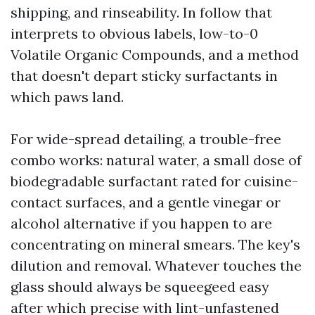
shipping, and rinseability. In follow that
interprets to obvious labels, low-to-0
Volatile Organic Compounds, and a method
that doesn't depart sticky surfactants in
which paws land.
For wide-spread detailing, a trouble-free
combo works: natural water, a small dose of
biodegradable surfactant rated for cuisine-
contact surfaces, and a gentle vinegar or
alcohol alternative if you happen to are
concentrating on mineral smears. The key's
dilution and removal. Whatever touches the
glass should always be squeegeed easy
after which precise with lint-unfastened