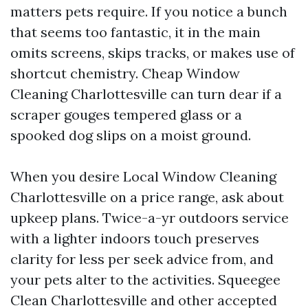
matters pets require. If you notice a bunch
that seems too fantastic, it in the main
omits screens, skips tracks, or makes use of
shortcut chemistry. Cheap Window
Cleaning Charlottesville can turn dear if a
scraper gouges tempered glass or a
spooked dog slips on a moist ground.
When you desire Local Window Cleaning
Charlottesville on a price range, ask about
upkeep plans. Twice-a-yr outdoors service
with a lighter indoors touch preserves
clarity for less per seek advice from, and
your pets alter to the activities. Squeegee
Clean Charlottesville and other accepted