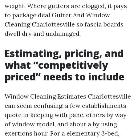
weight. Where gutters are clogged, it pays
to package deal Gutter And Window
Cleaning Charlottesville so fascia boards
dwell dry and undamaged.
Estimating, pricing, and
what “competitively
priced” needs to include
Window Cleaning Estimates Charlottesville
can seem confusing: a few establishments
quote in keeping with pane, others by way
of window model, and about a by using
exertions hour. For a elementary 3-bed,