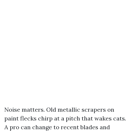
Noise matters. Old metallic scrapers on
paint flecks chirp at a pitch that wakes cats.
A pro can change to recent blades and