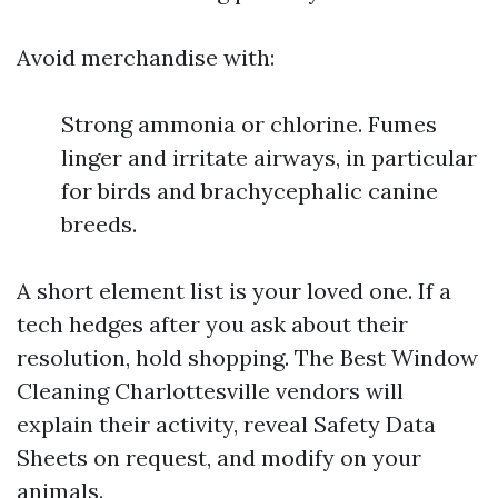
Avoid merchandise with:
Strong ammonia or chlorine. Fumes
linger and irritate airways, in particular
for birds and brachycephalic canine
breeds.
A short element list is your loved one. If a
tech hedges after you ask about their
resolution, hold shopping. The Best Window
Cleaning Charlottesville vendors will
explain their activity, reveal Safety Data
Sheets on request, and modify on your
animals.