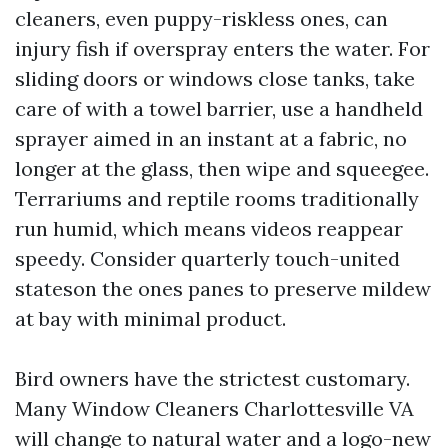
cleaners, even puppy-riskless ones, can
injury fish if overspray enters the water. For
sliding doors or windows close tanks, take
care of with a towel barrier, use a handheld
sprayer aimed in an instant at a fabric, no
longer at the glass, then wipe and squeegee.
Terrariums and reptile rooms traditionally
run humid, which means videos reappear
speedy. Consider quarterly touch-united
stateson the ones panes to preserve mildew
at bay with minimal product.
Bird owners have the strictest customary.
Many Window Cleaners Charlottesville VA
will change to natural water and a logo-new