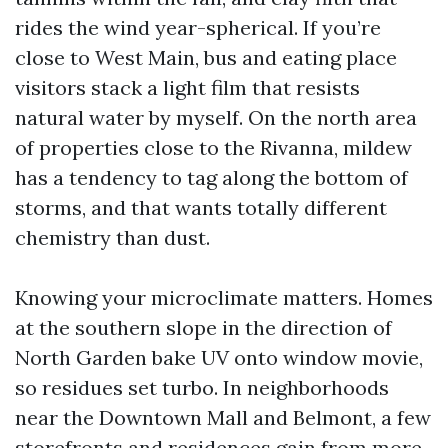
rides the wind year-spherical. If you’re
close to West Main, bus and eating place
visitors stack a light film that resists
natural water by myself. On the north area
of properties close to the Rivanna, mildew
has a tendency to tag along the bottom of
storms, and that wants totally different
chemistry than dust.
Knowing your microclimate matters. Homes
at the southern slope in the direction of
North Garden bake UV onto window movie,
so residues set turbo. In neighborhoods
near the Downtown Mall and Belmont, a few
storefronts and residences gain from more