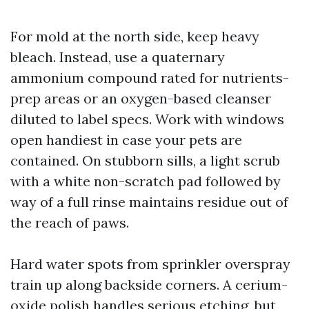
For mold at the north side, keep heavy
bleach. Instead, use a quaternary
ammonium compound rated for nutrients-
prep areas or an oxygen-based cleanser
diluted to label specs. Work with windows
open handiest in case your pets are
contained. On stubborn sills, a light scrub
with a white non-scratch pad followed by
way of a full rinse maintains residue out of
the reach of paws.
Hard water spots from sprinkler overspray
train up along backside corners. A cerium-
oxide polish handles serious etching, but