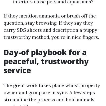
interiors close pets and aquariums?
If they mention ammonia or brush off the
question, stay browsing. If they say they
carry SDS sheets and description a puppy-
trustworthy method, you’re in nice fingers.
Day-of playbook for a
peaceful, trustworthy
service
The great work takes place whilst property
owner and group are in sync. A few steps
streamline the process and hold animals