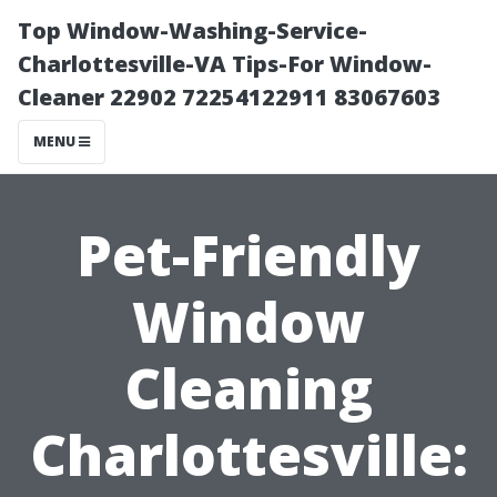
Top Window-Washing-Service-
Charlottesville-VA Tips-For Window-
Cleaner 22902 72254122911 83067603
MENU
Pet-Friendly
Window
Cleaning
Charlottesville: