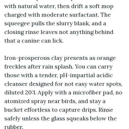
with natural water, then drift a soft mop
charged with moderate surfactant. The
squeegee pulls the slurry blank, and a
closing rinse leaves not anything behind
that a canine can lick.
Iron-prosperous clay presents as orange
freckles after rain splash. You can carry
those with a tender, pH-impartial acidic
cleanser designed for not easy water spots,
diluted 20:1. Apply with a microfiber pad, no
atomized spray near birds, and stay a
bucket effortless to capture drips. Rinse
safely unless the glass squeaks below the
rubber.