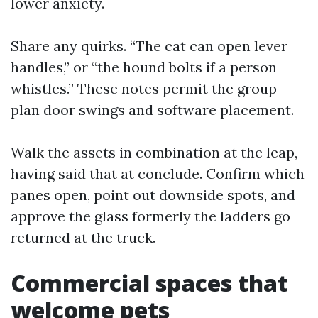
lower anxiety.
Share any quirks. “The cat can open lever
handles,” or “the hound bolts if a person
whistles.” These notes permit the group
plan door swings and software placement.
Walk the assets in combination at the leap,
having said that at conclude. Confirm which
panes open, point out downside spots, and
approve the glass formerly the ladders go
returned at the truck.
Commercial spaces that
welcome pets