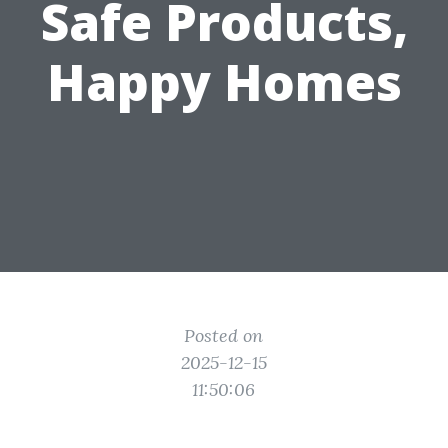
Safe Products,
Happy Homes
Posted on
2025-12-15
11:50:06