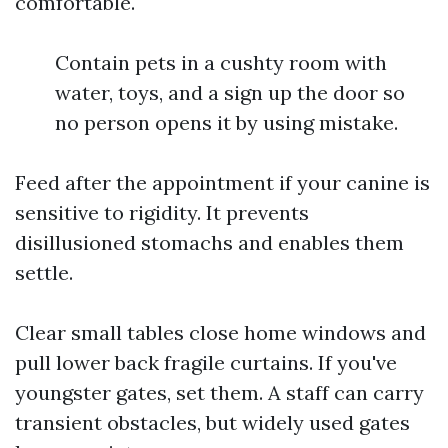
comfortable.
Contain pets in a cushty room with
water, toys, and a sign up the door so
no person opens it by using mistake.
Feed after the appointment if your canine is
sensitive to rigidity. It prevents
disillusioned stomachs and enables them
settle.
Clear small tables close home windows and
pull lower back fragile curtains. If you've
youngster gates, set them. A staff can carry
transient obstacles, but widely used gates