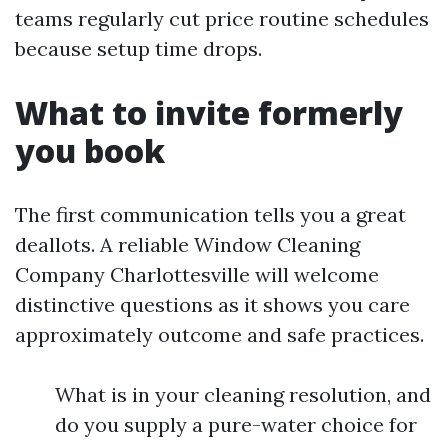
teams regularly cut price routine schedules
because setup time drops.
What to invite formerly
you book
The first communication tells you a great
deallots. A reliable Window Cleaning
Company Charlottesville will welcome
distinctive questions as it shows you care
approximately outcome and safe practices.
What is in your cleaning resolution, and
do you supply a pure-water choice for