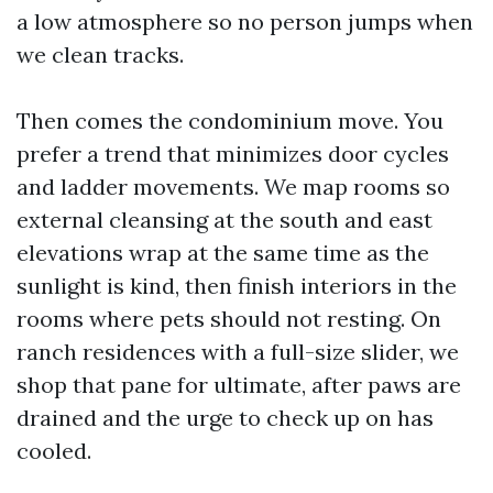
a low atmosphere so no person jumps when
we clean tracks.
Then comes the condominium move. You
prefer a trend that minimizes door cycles
and ladder movements. We map rooms so
external cleansing at the south and east
elevations wrap at the same time as the
sunlight is kind, then finish interiors in the
rooms where pets should not resting. On
ranch residences with a full-size slider, we
shop that pane for ultimate, after paws are
drained and the urge to check up on has
cooled.