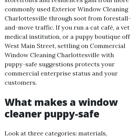
commonly used Exterior Window Cleaning
Charlottesville through soot from forestall-
and-move traffic. If you run a cat café, a vet
medical institution, or a puppy boutique off
West Main Street, settling on Commercial
Window Cleaning Charlottesville with
puppy-safe suggestions protects your
commercial enterprise status and your
customers.
What makes a window
cleaner puppy-safe
Look at three categories: materials,