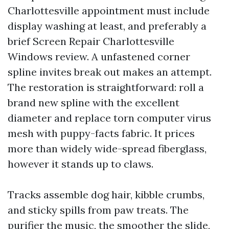
Charlottesville appointment must include
display washing at least, and preferably a
brief Screen Repair Charlottesville
Windows review. A unfastened corner
spline invites break out makes an attempt.
The restoration is straightforward: roll a
brand new spline with the excellent
diameter and replace torn computer virus
mesh with puppy-facts fabric. It prices
more than widely wide-spread fiberglass,
however it stands up to claws.
Tracks assemble dog hair, kibble crumbs,
and sticky spills from paw treats. The
purifier the music, the smoother the slide,