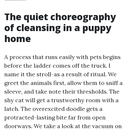
The quiet choreography
of cleansing in a puppy
home
A process that runs easily with pets begins
before the ladder comes off the truck. I
name it the stroll-as a result of ritual. We
greet the animals first, allow them to sniff a
sleeve, and take note their thresholds. The
shy cat will get a trustworthy room with a
latch. The overexcited doodle gets a
protracted-lasting bite far from open
doorways. We take a look at the vacuum on