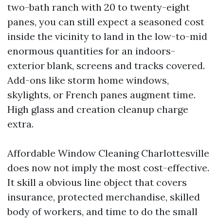
two-bath ranch with 20 to twenty-eight
panes, you can still expect a seasoned cost
inside the vicinity to land in the low-to-mid
enormous quantities for an indoors-
exterior blank, screens and tracks covered.
Add-ons like storm home windows,
skylights, or French panes augment time.
High glass and creation cleanup charge
extra.
Affordable Window Cleaning Charlottesville
does now not imply the most cost-effective.
It skill a obvious line object that covers
insurance, protected merchandise, skilled
body of workers, and time to do the small