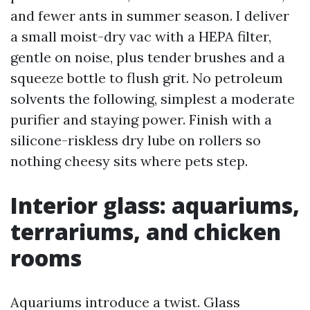
and fewer ants in summer season. I deliver
a small moist-dry vac with a HEPA filter,
gentle on noise, plus tender brushes and a
squeeze bottle to flush grit. No petroleum
solvents the following, simplest a moderate
purifier and staying power. Finish with a
silicone-riskless dry lube on rollers so
nothing cheesy sits where pets step.
Interior glass: aquariums,
terrariums, and chicken
rooms
Aquariums introduce a twist. Glass