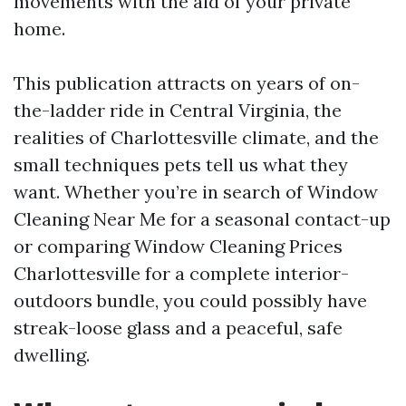
movements with the aid of your private
home.
This publication attracts on years of on-
the-ladder ride in Central Virginia, the
realities of Charlottesville climate, and the
small techniques pets tell us what they
want. Whether you’re in search of Window
Cleaning Near Me for a seasonal contact-up
or comparing Window Cleaning Prices
Charlottesville for a complete interior-
outdoors bundle, you could possibly have
streak-loose glass and a peaceful, safe
dwelling.