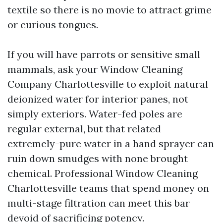
textile so there is no movie to attract grime
or curious tongues.
If you will have parrots or sensitive small
mammals, ask your Window Cleaning
Company Charlottesville to exploit natural
deionized water for interior panes, not
simply exteriors. Water-fed poles are
regular external, but that related
extremely-pure water in a hand sprayer can
ruin down smudges with none brought
chemical. Professional Window Cleaning
Charlottesville teams that spend money on
multi-stage filtration can meet this bar
devoid of sacrificing potency.