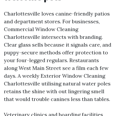
Charlottesville loves canine-friendly patios
and department stores. For businesses,
Commercial Window Cleaning
Charlottesville intersects with branding.
Clear glass sells because it signals care, and
puppy-secure methods offer protection to
your four-legged regulars. Restaurants
along West Main Street see a film each few
days. A weekly Exterior Window Cleaning
Charlottesville utilising natural water poles
retains the shine with out lingering smell
that would trouble canines less than tables.
Veterinary clinics and boarding facilities