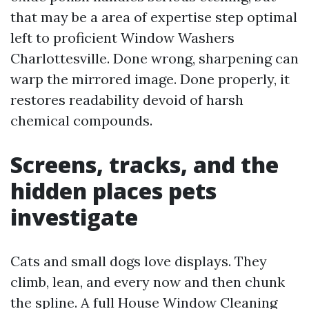
that may be a area of expertise step optimal
left to proficient Window Washers
Charlottesville. Done wrong, sharpening can
warp the mirrored image. Done properly, it
restores readability devoid of harsh
chemical compounds.
Screens, tracks, and the
hidden places pets
investigate
Cats and small dogs love displays. They
climb, lean, and every now and then chunk
the spline. A full House Window Cleaning