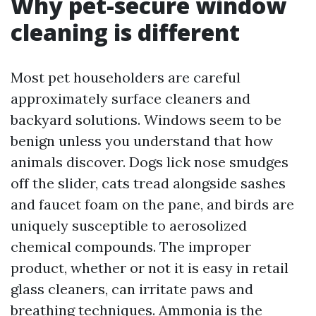
Why pet-secure window
cleaning is different
Most pet householders are careful
approximately surface cleaners and
backyard solutions. Windows seem to be
benign unless you understand that how
animals discover. Dogs lick nose smudges
off the slider, cats tread alongside sashes
and faucet foam on the pane, and birds are
uniquely susceptible to aerosolized
chemical compounds. The improper
product, whether or not it is easy in retail
glass cleaners, can irritate paws and
breathing techniques. Ammonia is the