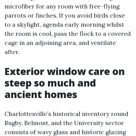
microfiber for any room with free-flying
parrots or finches. If you avoid birds close
to a skylight, agenda early morning whilst
the room is cool, pass the flock to a covered
cage in an adjoining area, and ventilate
after.
Exterior window care on
steep so much and
ancient homes
Charlottesville’s historical inventory round
Rugby, Belmont, and the University sector
consists of wavy glass and historic glazing