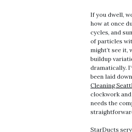
If you dwell, 
how at once dus
cycles, and s
of particles w
might’t see it
buildup variati
dramatically. I
been laid down.
Cleaning Seatt
clockwork and 
needs the comp
straightforwar
StarDucts serv