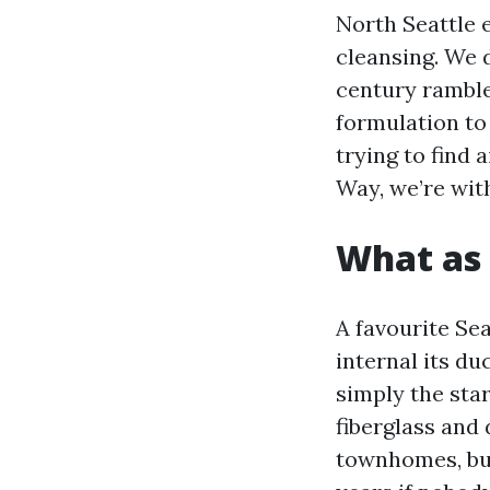
North Seattle 
cleansing. We 
century ramble
formulation to 
trying to find
Way, we’re with
What as 
A favourite Sea
internal its du
simply the star
fiberglass and
townhomes, bui