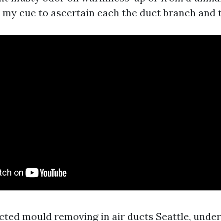
s my cue to ascertain each the duct branch and t
ected mould removing in air ducts Seattle, unde