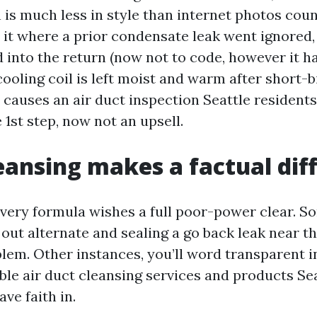
is much less in style than internet photos couns
 it where a prior condensate leak went ignored,
 into the return (now not to code, however it h
cooling coil is left moist and warm after short-b
l causes an air duct inspection Seattle resident
e 1st step, now not an upsell.
ansing makes a factual dif
very formula wishes a full poor-power clear. S
r out alternate and sealing a go back leak near t
lem. Other instances, you’ll word transparent in
ble air duct cleansing services and products Se
e faith in.