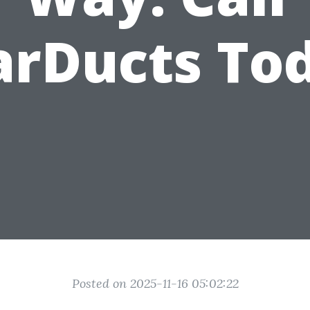
arDucts To
Posted on 2025-11-16 05:02:22