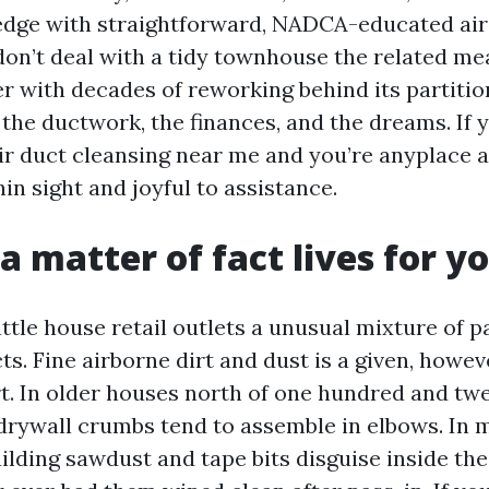
edge with straightforward, NADCA-educated air
don’t deal with a tidy townhouse the related me
r with decades of reworking behind its partitio
the ductwork, the finances, and the dreams. If y
 air duct cleansing near me and you’re anyplace 
in sight and joyful to assistance.
a matter of fact lives for y
ttle house retail outlets a unusual mixture of p
cts. Fine airborne dirt and dust is a given, howeve
t. In older houses north of one hundred and twen
 drywall crumbs tend to assemble in elbows. In 
lding sawdust and tape bits disguise inside the