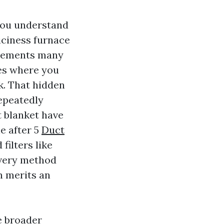
 you understand
 iciness furnace
ovements many
les where you
k. That hidden
repeatedly
t blanket have
e after 5
Duct
filters like
every method
n merits an
e broader