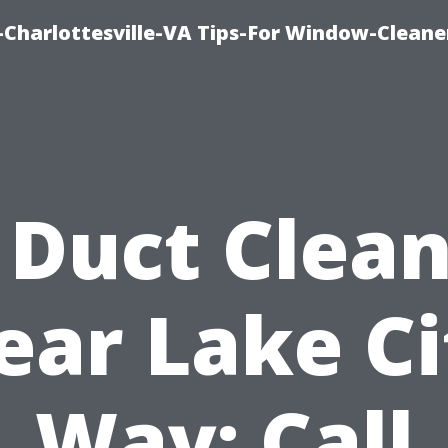
harlottesville-VA Tips-For Window-Cleane
 Duct Clea
ear Lake Ci
Way: Call