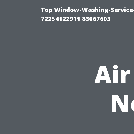
Top Window-Washing-Service-C
72254122911 83067603
Air
N