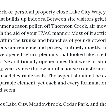
work, or personal property close Lake City Way,
t builds up indoors. Between site visitors grit,
ummer season pollen off Thornton Creek, air m
ith the aid of your HVAC manner. Most of it sett
, within the trunks and branches of your ductwor
ons convenience and prices, routinely quietly, 
’ve opened return plenums that looked like a fel
 I’ve additionally opened ones that were pristin
le
years since the owner of a house transformed 
used desirable seals. The aspect shouldn't be 
arable element, yet each and every formulatio
d seem.
es Lake City, Meadowbrook, Cedar Park, and th