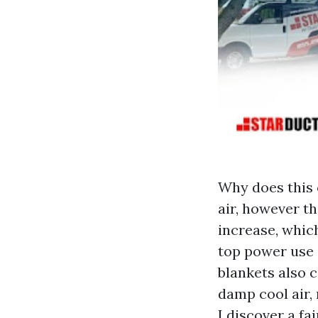
Why does this 
air, however th
increase, whic
top power use 
blankets also 
damp cool air,
I discover a f