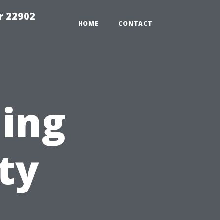
r 22902
HOME
CONTACT
ning
ty