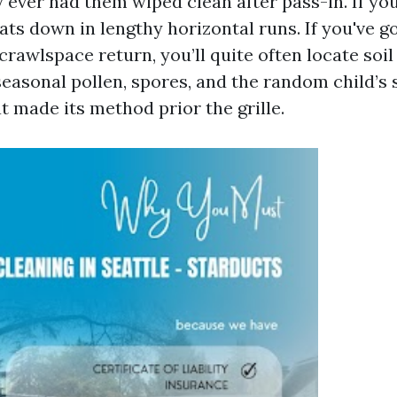
y ever had them wiped clean after pass-in. If y
ats down in lengthy horizontal runs. If you've g
rawlspace return, you’ll quite often locate soil
easonal pollen, spores, and the random child’s 
 made its method prior the grille.