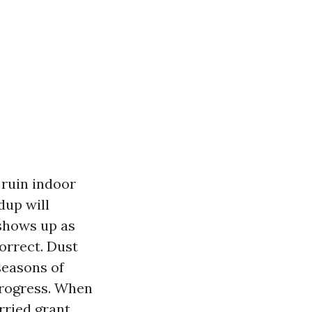
 ruin indoor
dup will
 shows up as
orrect. Dust
seasons of
progress. When
rried grant