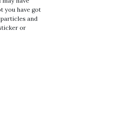
ou may have
ot you have got
 particles and
sticker or