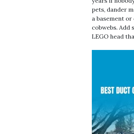
years if nobod
pets, dander m
a basement or c
cobwebs. Add s
LEGO head that