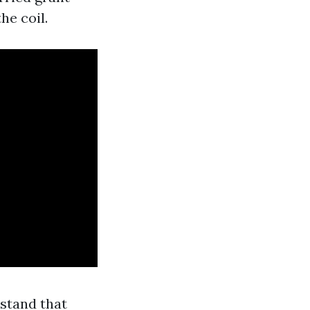
he coil.
rstand that