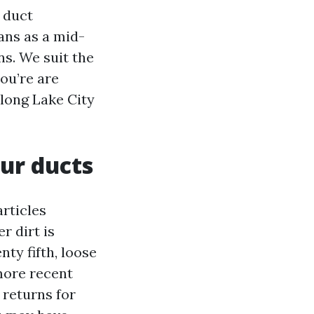
 duct
ans as a mid-
ns. We suit the
ou’re are
along Lake City
our ducts
articles
r dirt is
ty fifth, loose
more recent
 returns for