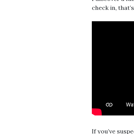
check in, that’
If you’ve susp