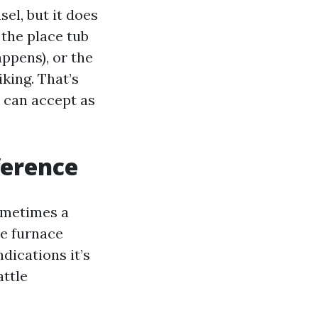
el, but it does
 the place tub
appens), or the
iking. That’s
s can accept as
ference
ometimes a
he furnace
dications it’s
attle