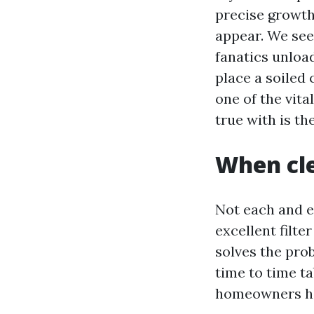
precise growth 
appear. We see
fanatics unload
place a soiled 
one of the vita
true with is th
When cle
Not each and e
excellent filte
solves the prob
time to time ta
homeowners hav