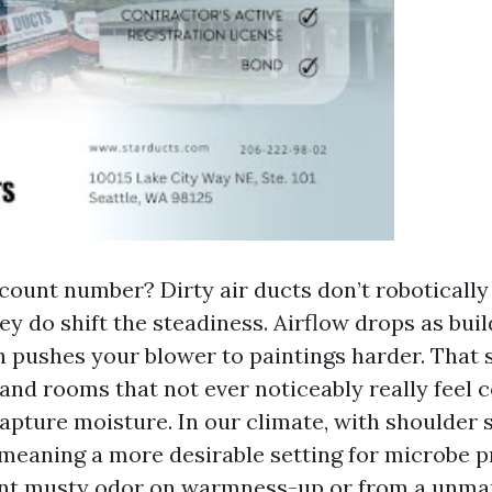
count number? Dirty air ducts don’t robotically
ey do shift the steadiness. Airflow drops as buil
h pushes your blower to paintings harder. That
and rooms that not ever noticeably really feel c
capture moisture. In our climate, with shoulder 
 meaning a more desirable setting for microbe 
aint musty odor on warmness-up or from a unma