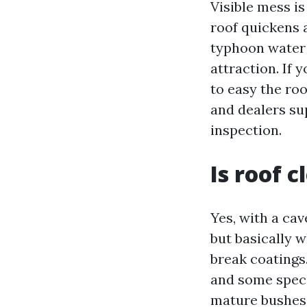
Visible mess is
roof quickens a
typhoon water 
attraction. If 
to easy the roo
and dealers su
inspection.
Is roof 
Yes, with a ca
but basically 
break coatings
and some speci
mature bushes 