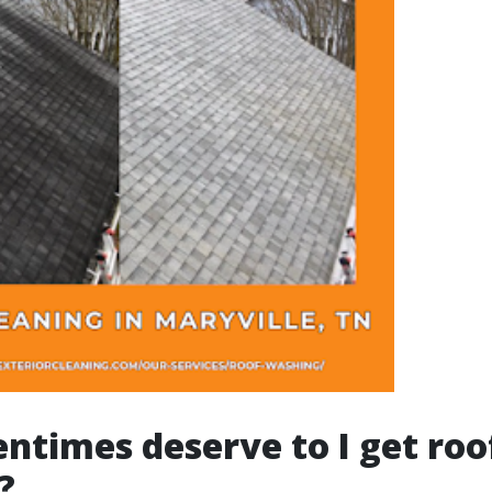
ntimes deserve to I get roo
?