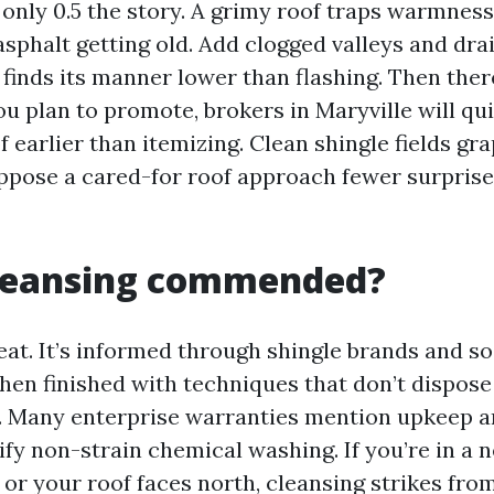
 only 0.5 the story. A grimy roof traps warmness,
sphalt getting old. Add clogged valleys and dra
finds its manner lower than flashing. Then ther
you plan to promote, brokers in Maryville will q
f earlier than itemizing. Clean shingle fields gra
ppose a cared-for roof approach fewer surprise
cleansing commended?
veat. It’s informed through shingle brands and s
when finished with techniques that don’t dispose
. Many enterprise warranties mention upkeep a
fy non-strain chemical washing. If you’re in a 
or your roof faces north, cleansing strikes fro