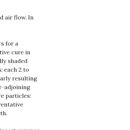
 air flow. In
s for a
ive cure in
ally shaded
s: each 2 to
arly resulting
r-adjoining
e particles:
ventative
th.