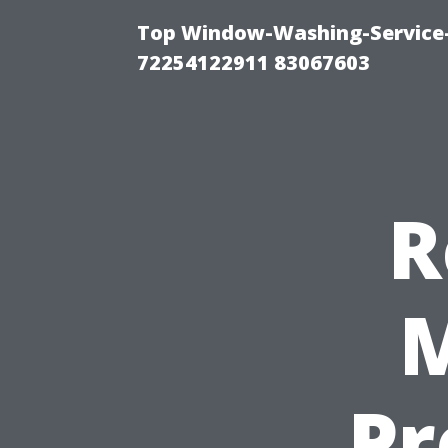
Top Window-Washing-Service-C
72254122911 83067603
R
M
Pr