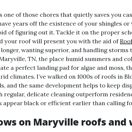
s one of those chores that quietly saves you cash
ave years off the existence of your shingles or 
d of figuring out it. Tackle it on the proper sch
d your roof will present you with the aid of
Roof
 longer, wanting superior, and handling storms 
In Maryville, TN, the place humid summers and co
te a perfect landing pad for algae and moss, th
rid climates. I’ve walked on 1000s of roofs in B
lls, and the same development helps to keep disp
h regular, delicate cleaning outperform residen
 appear black or efficient earlier than calling fo
ws on Maryville roofs and 