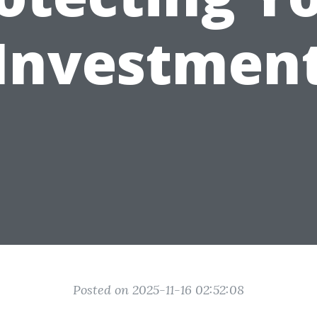
Investmen
Posted on 2025-11-16 02:52:08