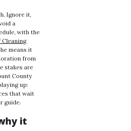
. Ignore it,
void a
edule, with the
 Cleaning
the means it
loration from
e stakes are
lount County
laying up:
ces that wait
r guide.
why it