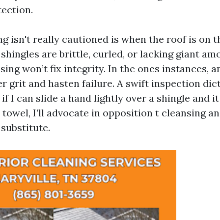
tection.
 isn't really cautioned is when the roof is on t
If shingles are brittle, curled, or lacking giant a
sing won’t fix integrity. In the ones instances, 
r grit and hasten failure. A swift inspection dic
if I can slide a hand lightly over a shingle and i
 towel, I’ll advocate in opposition t cleansing a
substitute.