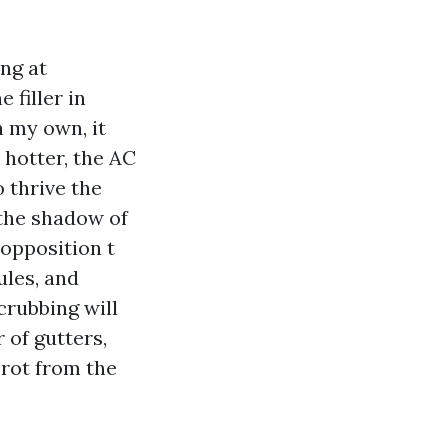
ing at
 filler in
n my own, it
 hotter, the AC
 thrive the
 the shadow of
 opposition t
ules, and
scrubbing will
 of gutters,
 rot from the