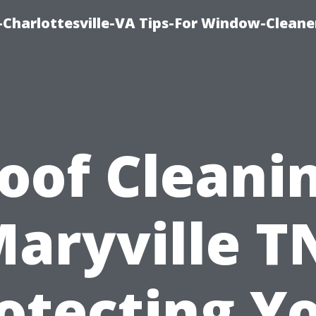
harlottesville-VA Tips-For Window-Cleane
oof Cleani
aryville T
otecting Y