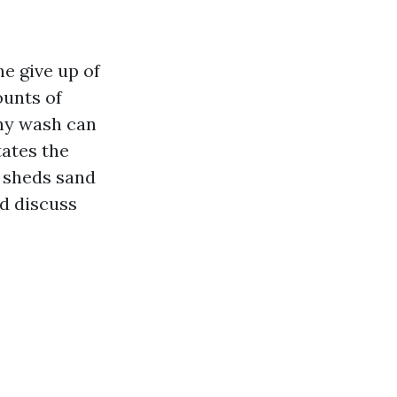
he give up of
mounts of
any wash can
tates the
t sheds sand
nd discuss