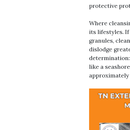
protective pro
Where cleansing
its lifestyles. 
granules, clean
dislodge greate
determination: 
like a seashore
approximately 