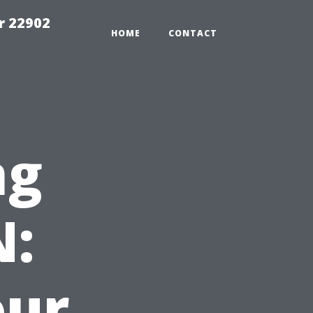
r 22902
HOME
CONTACT
ng
N:
our