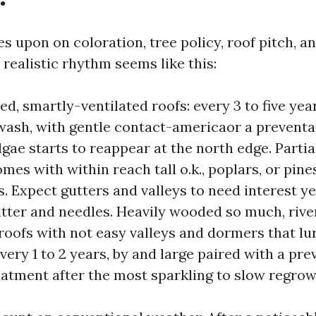
s upon on coloration, tree policy, roof pitch, and
 realistic rhythm seems like this:
d, smartly-ventilated roofs: every 3 to five year
ash, with gentle contact-americaor a preventat
lgae starts to reappear at the north edge. Parti
mes with within reach tall o.k., poplars, or pine
s. Expect gutters and valleys to need interest ye
litter and needles. Heavily wooded so much, rive
roofs with not easy valleys and dormers that lur
very 1 to 2 years, by and large paired with a pre
eatment after the most sparkling to slow regrow