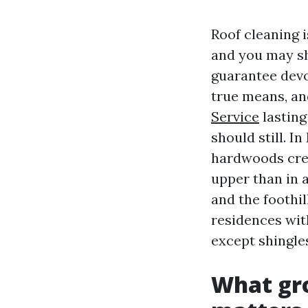
Roof cleaning i
and you may sh
guarantee devoi
true means, an
Service
lasting
should still. 
hardwoods crea
upper than in a
and the foothi
residences wit
except shingles
What gro