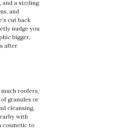
 and a sizzling
ins, and
e’s cut back
uietly nudge you
phic bigger,
s after
o much roofers,
 of granules or
nd cleansing,
nearby with
m cosmetic to