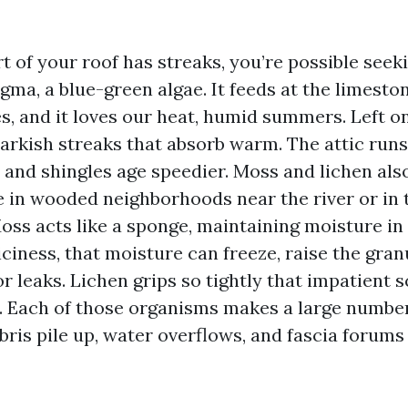
rt of your roof has streaks, you’re possible seek
a, a blue-green algae. It feeds at the limestone
s, and it loves our heat, humid summers. Left o
darkish streaks that absorb warm. The attic runs
 and shingles age speedier. Moss and lichen also
te in wooded neighborhoods near the river or in
oss acts like a sponge, maintaining moisture in
 iciness, that moisture can freeze, raise the gran
for leaks. Lichen grips so tightly that impatient 
. Each of those organisms makes a large number
bris pile up, water overflows, and fascia forums