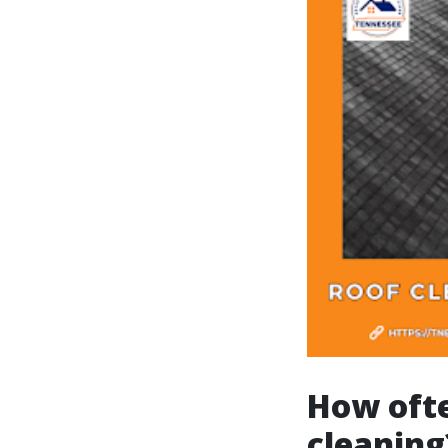
How ofte
cleaning