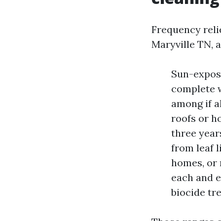
Frequency relie
Maryville TN, a
Sun-expose
complete w
among if a
roofs or ho
three year
from leaf 
homes, or 
each and e
biocide tr