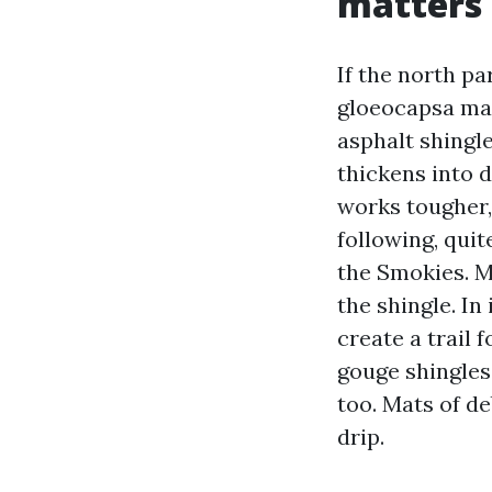
matters
If the north pa
gloeocapsa magm
asphalt shingle
thickens into 
works tougher,
following, qui
the Smokies. M
the shingle. In
create a trail 
gouge shingles
too. Mats of de
drip.