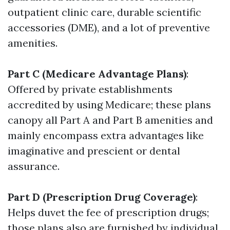
outpatient clinic care, durable scientific
accessories (DME), and a lot of preventive
amenities.
Part C (Medicare Advantage Plans)
:
Offered by private establishments
accredited by using Medicare; these plans
canopy all Part A and Part B amenities and
mainly encompass extra advantages like
imaginative and prescient or dental
assurance.
Part D (Prescription Drug Coverage)
:
Helps duvet the fee of prescription drugs;
those plans also are furnished by individual