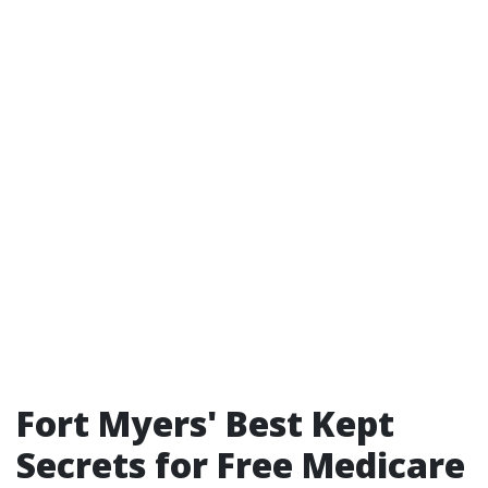
Fort Myers' Best Kept
Secrets for Free Medicare