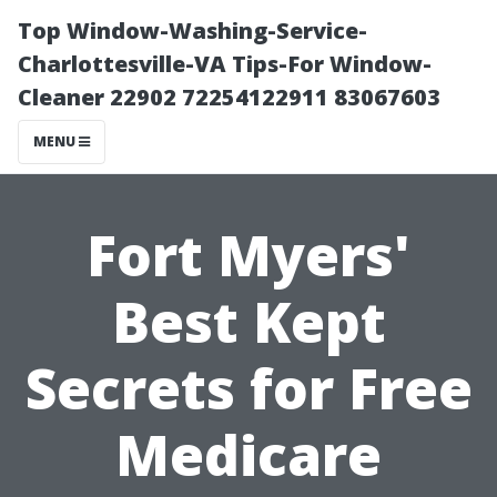
Top Window-Washing-Service-
Charlottesville-VA Tips-For Window-
Cleaner 22902 72254122911 83067603
MENU
Fort Myers'
Best Kept
Secrets for Free
Medicare