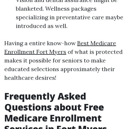
blanketed. Wellness packages
specializing in preventative care maybe
introduced as well.
Having a entire know-how
Best Medicare
Enrollment Fort Myers
of what is protected
makes it possible for seniors to make
educated selections approximately their
healthcare desires!
Frequently Asked
Questions about Free
Medicare Enrollment
Services in Fort Myers