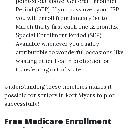
pointed out above. General Enrollment
Period (GEP): If you pass over your IEP,
you will enroll from January 1st to
March thirty first each one 12 months.
Special Enrollment Period (SEP):
Available whenever you qualify
attributable to wonderful occasions like
wasting other health protection or
transferring out of state.
Understanding these timelines makes it
possible for seniors in Fort Myers to plot
successfully!
Free Medicare Enrollment