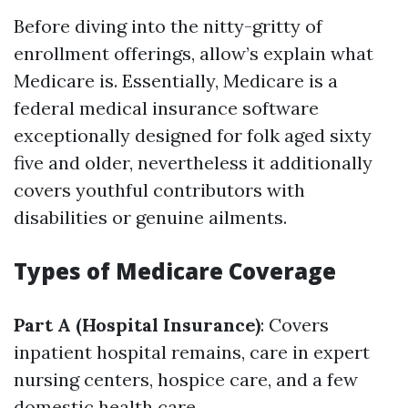
Before diving into the nitty-gritty of
enrollment offerings, allow’s explain what
Medicare is. Essentially, Medicare is a
federal medical insurance software
exceptionally designed for folk aged sixty
five and older, nevertheless it additionally
covers youthful contributors with
disabilities or genuine ailments.
Types of Medicare Coverage
Part A (Hospital Insurance)
: Covers
inpatient hospital remains, care in expert
nursing centers, hospice care, and a few
domestic health care.