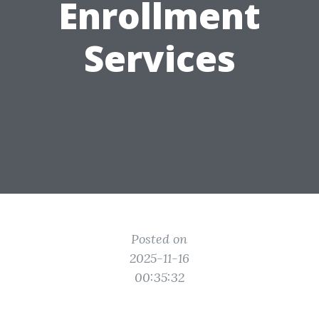
Enrollment
Services
Posted on
2025-11-16
00:35:32