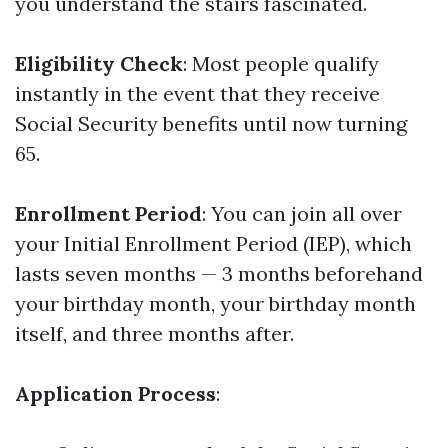
you understand the stairs fascinated.
Eligibility Check
: Most people qualify
instantly in the event that they receive
Social Security benefits until now turning
65.
Enrollment Period
: You can join all over
your Initial Enrollment Period (IEP), which
lasts seven months — 3 months beforehand
your birthday month, your birthday month
itself, and three months after.
Application Process
: