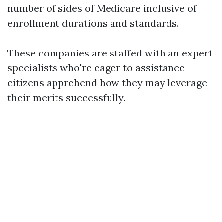
number of sides of Medicare inclusive of
enrollment durations and standards.
These companies are staffed with an expert
specialists who're eager to assistance
citizens apprehend how they may leverage
their merits successfully.