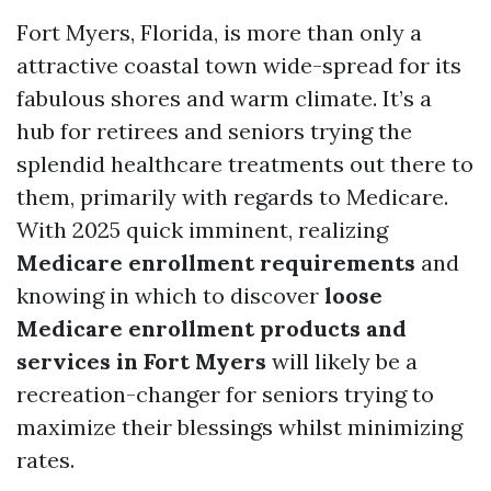
Fort Myers, Florida, is more than only a
attractive coastal town wide-spread for its
fabulous shores and warm climate. It’s a
hub for retirees and seniors trying the
splendid healthcare treatments out there to
them, primarily with regards to Medicare.
With 2025 quick imminent, realizing
Medicare enrollment requirements
and
knowing in which to discover
loose
Medicare enrollment products and
services in Fort Myers
will likely be a
recreation-changer for seniors trying to
maximize their blessings whilst minimizing
rates.