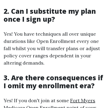
2. Can I substitute my plan
once I sign up?
Yes! You have techniques all over unique
durations like Open Enrollment every one
fall whilst you will transfer plans or adjust
policy cover ranges dependent in your
altering demands.
3. Are there consequences if
I omit my enrollment era?
Yes! If you don't join at some
Fort Myers
Medicare Open Enrollment
point of your