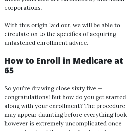
corporations.
With this origin laid out, we will be able to
circulate on to the specifics of acquiring
unfastened enrollment advice.
How to Enroll in Medicare at
65
So you're drawing close sixty five —
congratulations! But how do you get started
along with your enrollment? The procedure
may appear daunting before everything look
however is extremely uncomplicated once