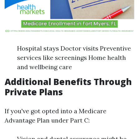
Hospital stays Doctor visits Preventive
services like screenings Home health
and wellbeing care
Additional Benefits Through
Private Plans
If you've got opted into a Medicare
Advantage Plan under Part C:
Vision and dental assurance might be