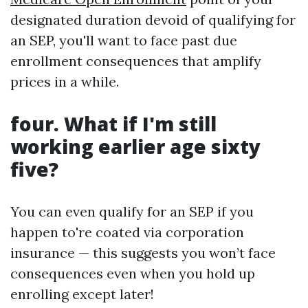
designated duration devoid of qualifying for
an SEP, you'll want to face past due
enrollment consequences that amplify
prices in a while.
four. What if I'm still
working earlier age sixty
five?
You can even qualify for an SEP if you
happen to're coated via corporation
insurance — this suggests you won’t face
consequences even when you hold up
enrolling except later!