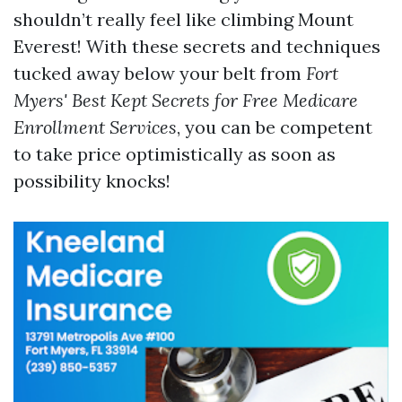
shouldn’t really feel like climbing Mount
Everest! With these secrets and techniques
tucked away below your belt from
Fort
Myers' Best Kept Secrets for Free Medicare
Enrollment Services
, you can be competent
to take price optimistically as soon as
possibility knocks!