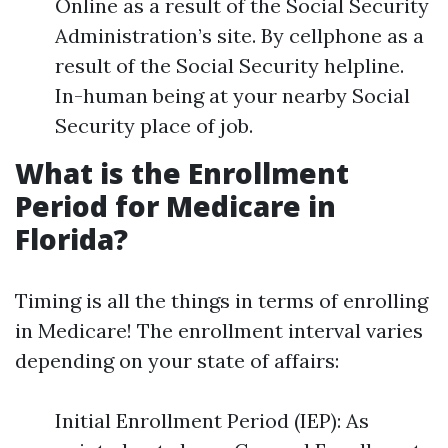
Online as a result of the Social Security
Administration’s site. By cellphone as a
result of the Social Security helpline.
In-human being at your nearby Social
Security place of job.
What is the Enrollment
Period for Medicare in
Florida?
Timing is all the things in terms of enrolling
in Medicare! The enrollment interval varies
depending on your state of affairs:
Initial Enrollment Period (IEP): As