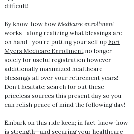
difficult!
By know-how how
Medicare enrollment
works—along realizing what blessings are
on hand—you’re putting your self up
Fort
Myers Medicare Enrollment
no longer
solely for useful registration however
additionally maximized healthcare
blessings all over your retirement years!
Don’t hesitate; search for out these
priceless sources this present day so you
can relish peace of mind the following day!
Embark on this ride keen; in fact, know-how
is strength—and securing your healthcare