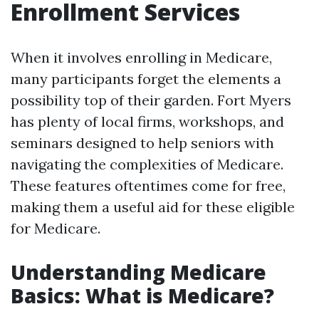
Enrollment Services
When it involves enrolling in Medicare,
many participants forget the elements a
possibility top of their garden. Fort Myers
has plenty of local firms, workshops, and
seminars designed to help seniors with
navigating the complexities of Medicare.
These features oftentimes come for free,
making them a useful aid for these eligible
for Medicare.
Understanding Medicare
Basics: What is Medicare?