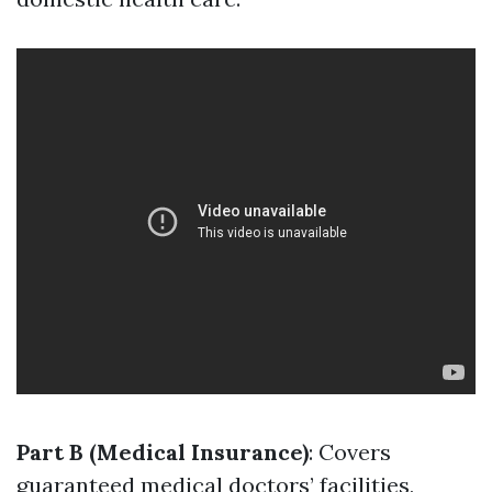
Part B (Medical Insurance)
: Covers
guaranteed medical doctors’ facilities,