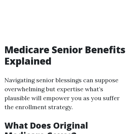
Medicare Senior Benefits
Explained
Navigating senior blessings can suppose
overwhelming but expertise what’s
plausible will empower you as you suffer
the enrollment strategy.
What Does Original