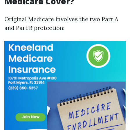
Medicare Cover?
Original Medicare involves the two Part A
and Part B protection: