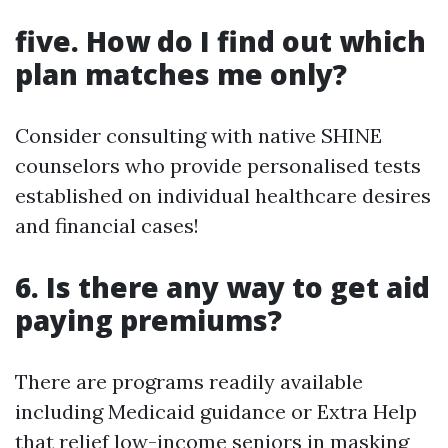
five. How do I find out which
plan matches me only?
Consider consulting with native SHINE
counselors who provide personalised tests
established on individual healthcare desires
and financial cases!
6. Is there any way to get aid
paying premiums?
There are programs readily available
including Medicaid guidance or Extra Help
that relief low-income seniors in masking