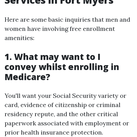
Here are some basic inquiries that men and
women have involving free enrollment
amenities:
1. What may want to I
convey whilst enrolling in
Medicare?
You'll want your Social Security variety or
card, evidence of citizenship or criminal
residency repute, and the other critical
paperwork associated with employment or
prior health insurance protection.