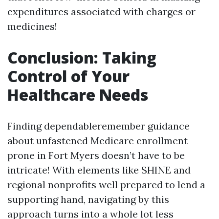
expenditures associated with charges or
medicines!
Conclusion: Taking
Control of Your
Healthcare Needs
Finding dependableremember guidance
about unfastened Medicare enrollment
prone in Fort Myers doesn’t have to be
intricate! With elements like SHINE and
regional nonprofits well prepared to lend a
supporting hand, navigating by this
approach turns into a whole lot less