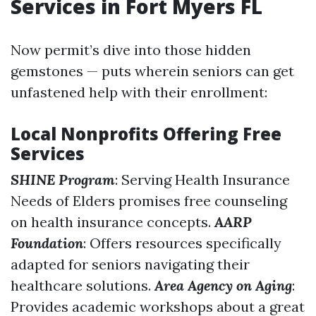
Services in Fort Myers FL
Now permit’s dive into those hidden
gemstones — puts wherein seniors can get
unfastened help with their enrollment:
Local Nonprofits Offering Free
Services
SHINE Program
: Serving Health Insurance
Needs of Elders promises free counseling
on health insurance concepts.
AARP
Foundation
: Offers resources specifically
adapted for seniors navigating their
healthcare solutions.
Area Agency on Aging
:
Provides academic workshops about a great