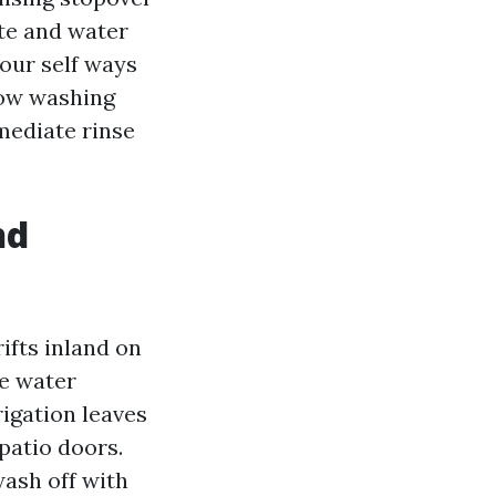
ate and water
your self ways
dow washing
mediate rinse
nd
rifts inland on
se water
igation leaves
patio doors.
ash off with