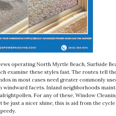
rews operating North Myrtle Beach, Surfside Be
h examine these styles fast. The routes tell the
ndos in most cases need greater commonly use
on windward facets. Inland neighborhoods maint
alrightpollen. For any of these, Window Cleani
 be just a nicer shine, this is aid from the cycl
speedy.