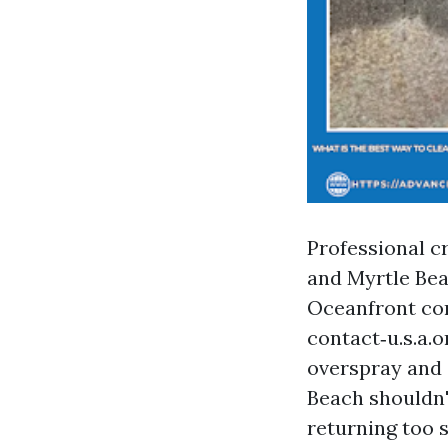
Professional c
and Myrtle Beac
Oceanfront co
contact‑u.s.a.
overspray and 
Beach shouldn't
returning too 