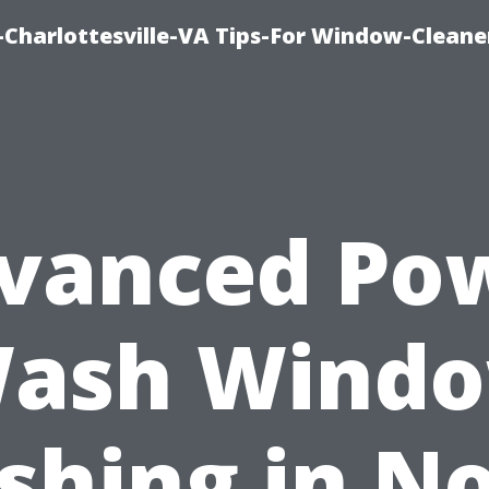
harlottesville-VA Tips-For Window-Cleane
vanced Po
ash Wind
hing in N