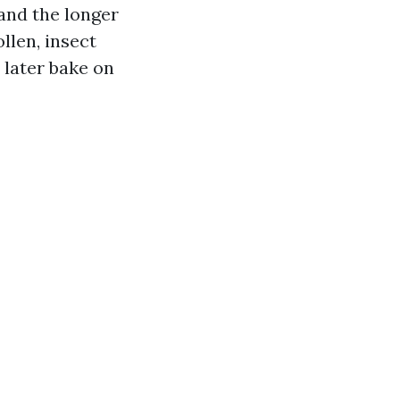
and the longer
llen, insect
 later bake on