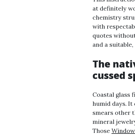
at definitely w
chemistry struc
with respectab
quotes without
and a suitable
The nati
cussed s
Coastal glass f
humid days. It
smears other t
mineral jewelr
Those
Window 