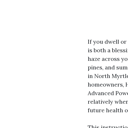
If you dwell or
is both a bless
haze across you
pines, and su
in North Myrtle
homeowners, HO
Advanced Powe
relatively whe
future health o
This instructi