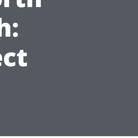
h:
ct