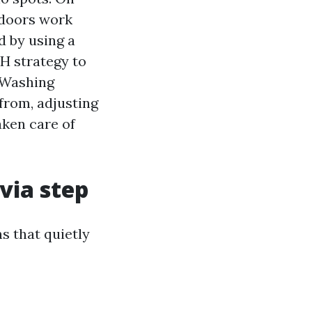
indoors work
 by using a
pH strategy to
 Washing
 from, adjusting
aken care of
via step
s that quietly