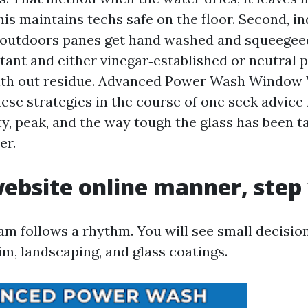
his maintains techs safe on the floor. Second, 
 outdoors panes get hand washed and squeegeed
tant and either vinegar‑established or neutral 
with out residue. Advanced Power Wash Window
ese strategies in the course of one seek advice
ty, peak, and the way tough the glass has been t
er.
ebsite online manner, step 
am follows a rhythm. You will see small decision
im, landscaping, and glass coatings.