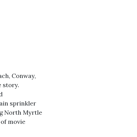
ach, Conway,
 story.
d
ain sprinkler
ng North Myrtle
e of movie