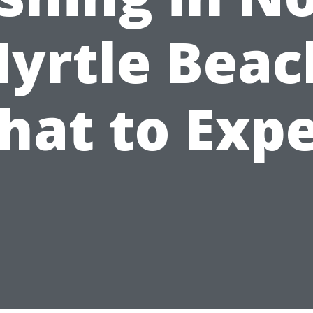
yrtle Beac
hat to Expe