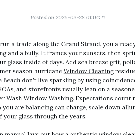
Posted on 2026-03-28 01:04:21
 run a trade along the Grand Strand, you alread
ing and a bully. It frames your sunsets, then spr
r glass inside of days. Add sea breeze grit, pol
mmer season hurricane
Window Cleaning
residu
 Beach don’t live sparkling by using coincidenc
As, and storefronts usually lean on a seasone
r Wash Window Washing. Expectations count 
n you are balancing can charge, scale down allur
f your glass through the years.
on manual lays out how a authentic window cle