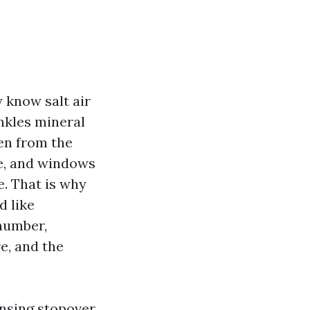
y know salt air
inkles mineral
len from the
e, and windows
e. That is why
d like
number,
e, and the
ansing stopover