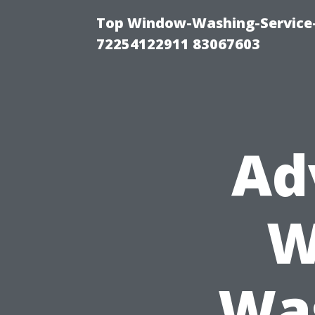
Top Window-Washing-Service-C
72254122911 83067603
Ad
W
Was