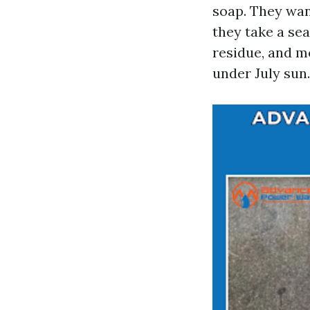
soap. They wan
they take a sea
residue, and m
under July sun.