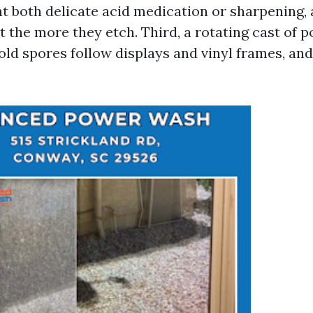
t both delicate acid medication or sharpening, 
t the more they etch. Third, a rotating cast of po
old spores follow displays and vinyl frames, and