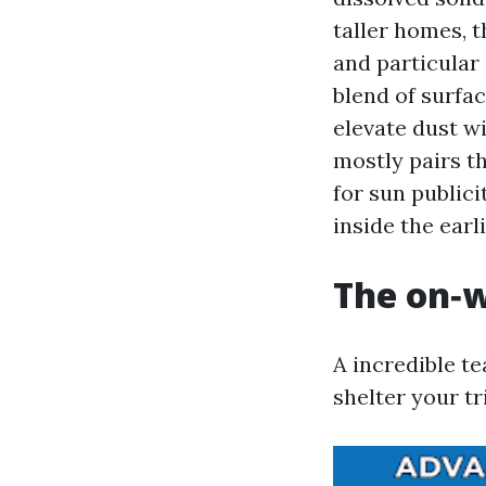
taller homes, t
and particular
blend of surfac
elevate dust 
mostly pairs th
for sun publici
inside the earli
The on‑w
A incredible te
shelter your tr