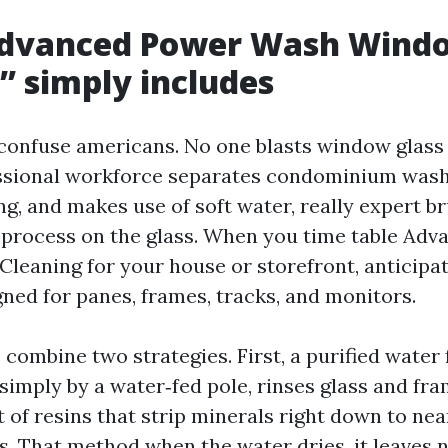
dvanced Power Wash Wind
 simply includes
onfuse americans. No one blasts window glass 
essional workforce separates condominium was
g, and makes use of soft water, really expert b
 process on the glass. When you time table Ad
eaning for your house or storefront, anticipat
ned for panes, frames, tracks, and monitors.
combine two strategies. First, a purified water
 simply by a water‑fed pole, rinses glass and fr
t of resins that strip minerals right down to nea
ds. That method when the water dries, it leaves 