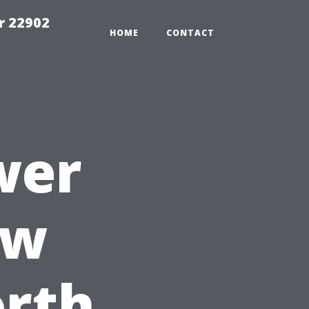
r 22902
HOME
CONTACT
wer
ow
orth