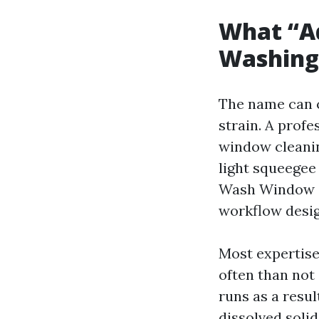
What “A
Washing”
The name can c
strain. A prof
window cleanin
light squeegee
Wash Window Cl
workflow desig
Most expertise 
often than not
runs as a resul
dissolved soli