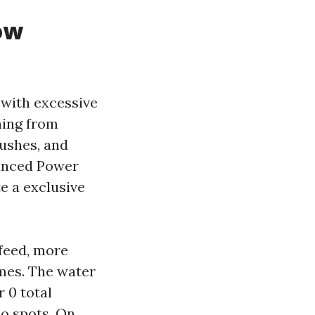
ow
with excessive
hing from
rushes, and
vanced Power
e a exclusive
 feed, more
ames. The water
r 0 total
no spots. On