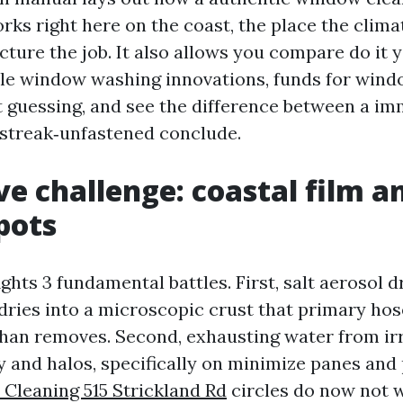
orks right here on the coast, the place the clim
ture the job. It also allows you compare do it 
le window washing innovations, funds for win
 guessing, and see the difference between a im
, streak‑unfastened conclude.
ve challenge: coastal film a
pots
ights 3 fundamental battles. First, salt aerosol d
 dries into a microscopic crust that primary ho
han removes. Second, exhausting water from irr
y and halos, specifically on minimize panes and 
Cleaning 515 Strickland Rd
circles do now not w