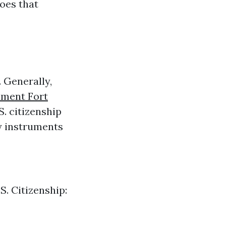
does that
 Generally,
lment Fort
S. citizenship
ny instruments
S. Citizenship: