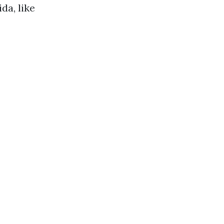
da, like