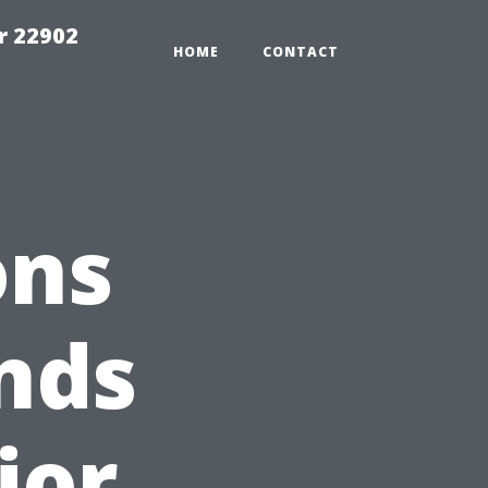
r 22902
HOME
CONTACT
ons
nds
ior