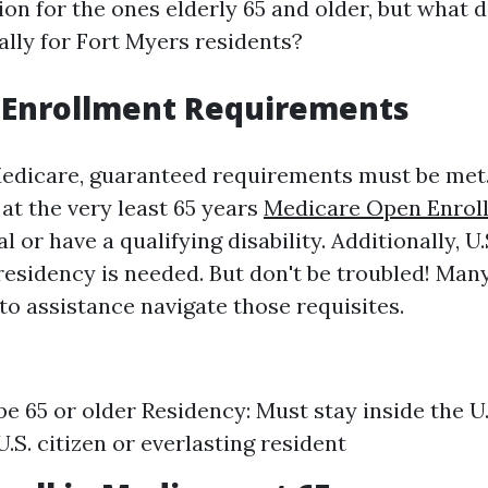
ion for the ones elderly 65 and older, but what 
ally for Fort Myers residents?
 Enrollment Requirements
Medicare, guaranteed requirements must be met.
at the very least 65 years
Medicare Open Enrol
l or have a qualifying disability. Additionally, U.
 residency is needed. But don't be troubled! Ma
to assistance navigate those requisites.
be 65 or older Residency: Must stay inside the U.
.S. citizen or everlasting resident