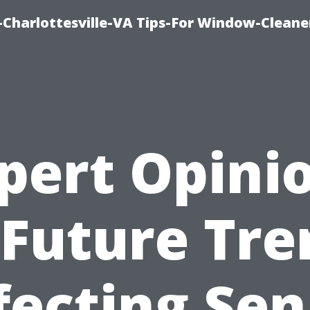
harlottesville-VA Tips-For Window-Cleane
pert Opini
 Future Tre
fecting Sen