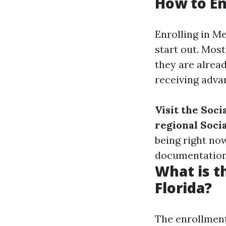
How to En
Enrolling in M
start out. Most
they are alread
receiving advan
Visit the Soci
regional Socia
being right no
documentation
What is t
Florida?
The enrollment