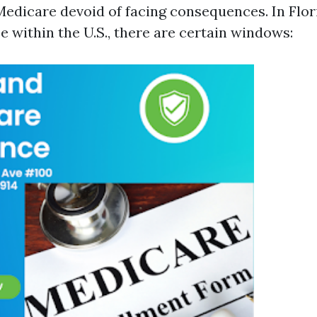
Medicare devoid of facing consequences. In Flori
 within the U.S., there are certain windows: