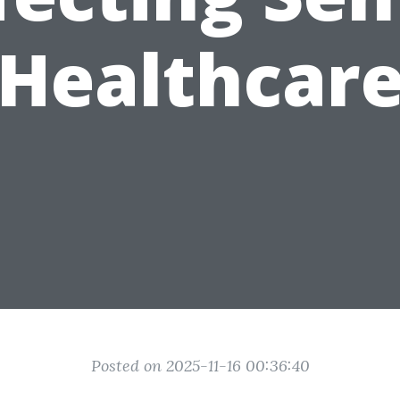
Healthcar
Posted on 2025-11-16 00:36:40