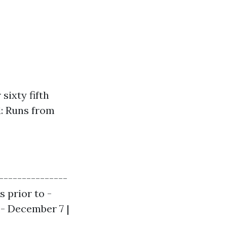
sixty fifth
d: Runs from
---------------
s prior to -
 - December 7 |