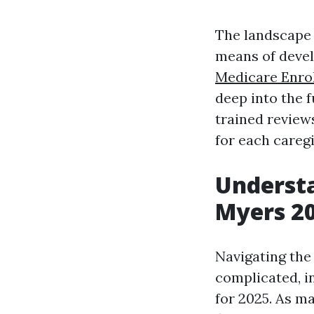
The landscape o
means of develo
Medicare Enro
deep into the 
trained review
for each caregi
Understa
Myers 2
Navigating the
complicated, in
for 2025. As m