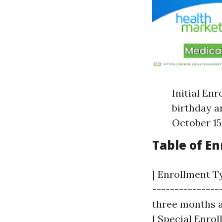
Initial En
birthday a
October 15
Table of E
| Enrollment Ty
---------------
three months a
| Special Enrol