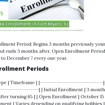
rollment Period: Begins 3 months previously your 
nd ends 3 months after. Open Enrollment Perio
 to December 7 every one year.
nrollment Periods
pe | Timeframe | |------------------------------|
-------------------| | Initial Enrollment | 3 month
fter turning 65 | | Open Enrollment | October 15
lment | Varies depending on qualifying hobbies |