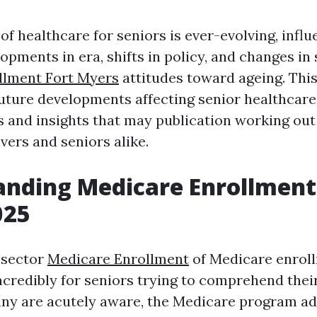
f healthcare for seniors is ever-evolving, infl
pments in era, shifts in policy, and changes in
llment Fort Myers
attitudes toward ageing. This
future developments affecting senior healthcare
s and insights that may publication working out
vers and seniors alike.
nding Medicare Enrollment 
025
 sector
Medicare Enrollment
of Medicare enroll
credibly for seniors trying to comprehend their
any are acutely aware, the Medicare program a