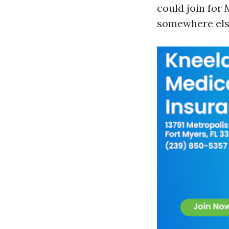
could join for 
somewhere else