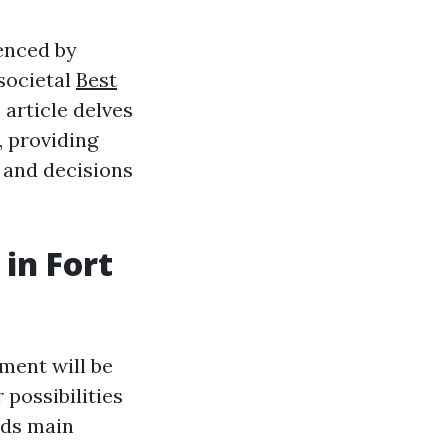
uenced by
 societal
Best
 article delves
, providing
 and decisions
in Fort
ment will be
 possibilities
dds main