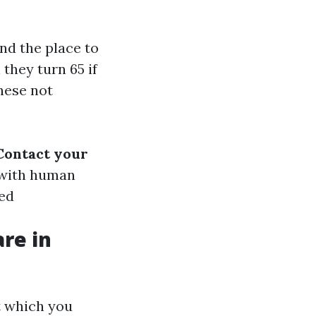
nd the place to
they turn 65 if
these not
Contact your
 with human
ked
re in
t which you