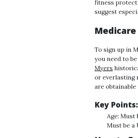
fitness protect
suggest especi
Medicare
To sign up in 
you need to be 
Myers
historica
or everlasting
are obtainable 
Key Points:
Age: Must 
Must be a U