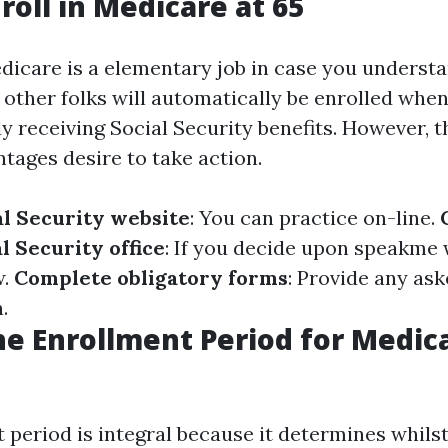
roll in Medicare at 65
edicare is a elementary job in case you understa
 other folks will automatically be enrolled when 
y receiving Social Security benefits. However, 
tages desire to take action.
al Security website
: You can practice on-line.
l Security office
: If you decide upon speakme
w.
Complete obligatory forms
: Provide any as
.
he Enrollment Period for Medica
 period is integral because it determines whils