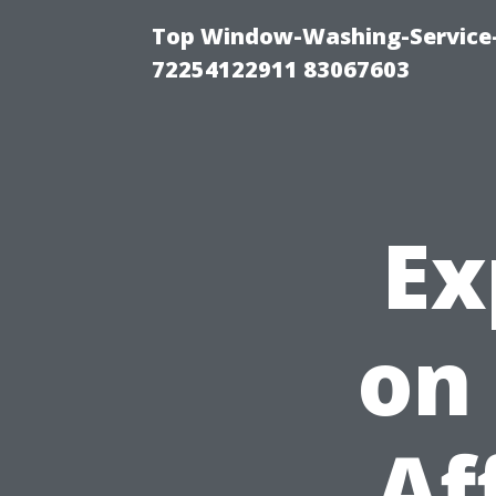
Top Window-Washing-Service-C
72254122911 83067603
Ex
on
Af