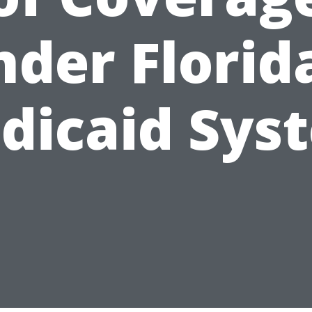
der Florid
dicaid Sys