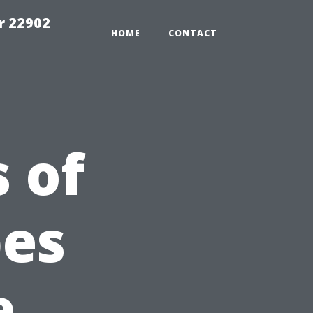
r 22902
HOME
CONTACT
 of
pes
e