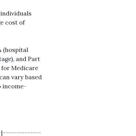
individuals
e cost of
 (hospital
tage), and Part
 for Medicare
 can vary based
o income-
-|--------------