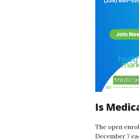
Is Medic
The open enrol
December 7 each