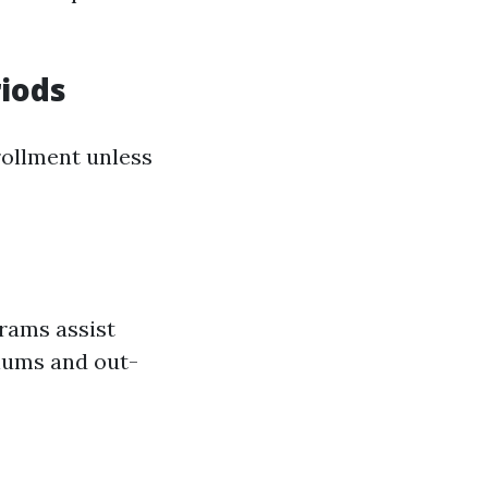
iods
rollment unless
grams assist
iums and out-