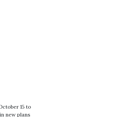
October 15 to
 in new plans