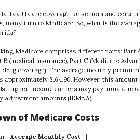
to healthcare coverage for seniors and certain 
es, many turn to Medicare. So, what is the averag
orida?
king, Medicare comprises different parts: Part A
t B (medical insurance), Part C (Medicare Advan
n drug coverage). The average monthly premium
 is approximately $164.90. However, this amount
els. Higher-income earners may pay more due t
ly adjustment amounts (IRMAA).
own of Medicare Costs
an
|
Average Monthly Cost
| |------------------