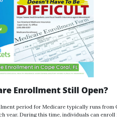
are Enrollment Still Open?
lment period for Medicare typically runs from 
 year. During this time, individuals can enroll