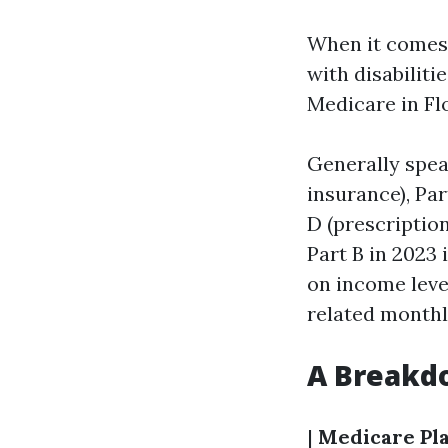
When it comes 
with disabiliti
Medicare in Fl
Generally spea
insurance), Par
D (prescriptio
Part B in 2023
on income lev
related month
A Breakd
|
Medicare Pl