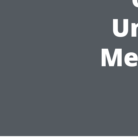
Un
Me