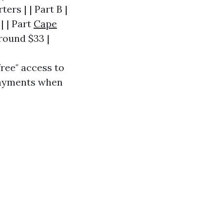
ers | | Part B |
| | Part
Cape
round $33 |
free" access to
opayments when