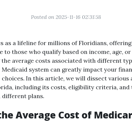
Posted on 2025-11-16 02:31:58
 as a lifeline for millions of Floridians, offering
 to those who qualify based on income, age, or d
the average costs associated with different ty
s Medicaid system can greatly impact your finan
choices. In this article, we will dissect various
rida, including its costs, eligibility criteria, an
different plans.
the Average Cost of Medicar