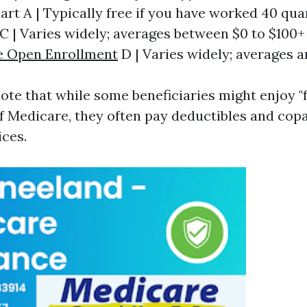
Part A | Typically free if you have worked 40 quart
t C | Varies widely; averages between $0 to $100+ 
e Open Enrollment
D | Varies widely; averages a
 note that while some beneficiaries might enjoy "
of Medicare, they often pay deductibles and c
ices.