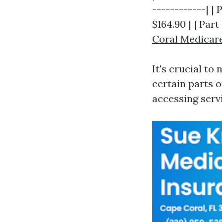
------------| | 
$164.90 | | Par
Coral Medicar
It's crucial to
certain parts 
accessing serv