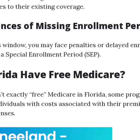
s to their existing coverage.
ces of Missing Enrollment Per
is window, you may face penalties or delayed en
 a Special Enrollment Period (SEP).
rida Have Free Medicare?
’t exactly “free” Medicare in Florida, some pro
ividuals with costs associated with their prem
nses.