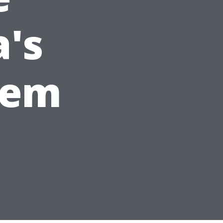
a's
tem