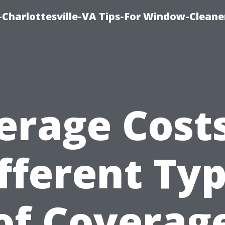
harlottesville-VA Tips-For Window-Cleane
erage Costs
fferent Ty
of Coverag