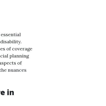
 essential
isability.
pes of coverage
cial planning
 aspects of
d the nuances
e in