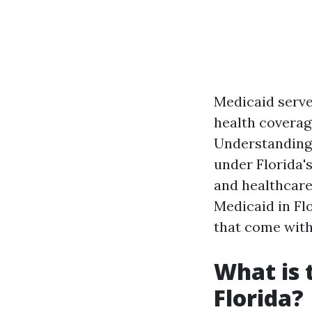
Medicaid serves
health coverage
Understanding 
under Florida'
and healthcare 
Medicaid in Flo
that come with 
What is 
Florida?