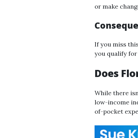
or make change
Consequen
If you miss th
you qualify for
Does Flo
While there isn
low-income ind
of-pocket expe