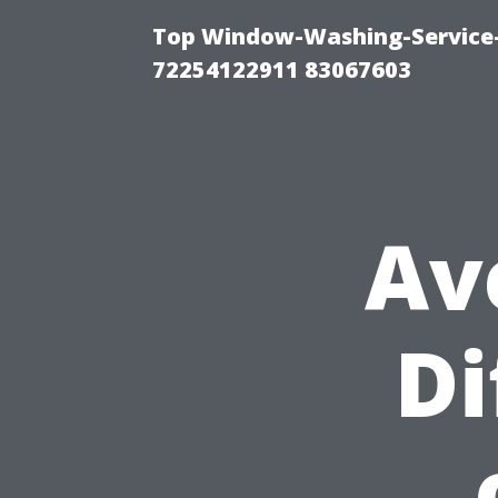
Top Window-Washing-Service-C
72254122911 83067603
Av
Di