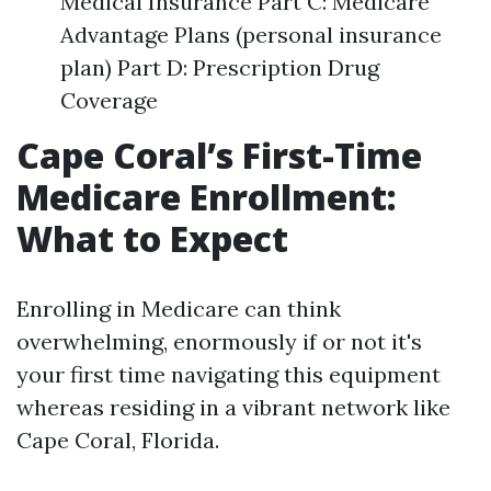
Medical Insurance Part C: Medicare
Advantage Plans (personal insurance
plan) Part D: Prescription Drug
Coverage
Cape Coral’s First-Time
Medicare Enrollment:
What to Expect
Enrolling in Medicare can think
overwhelming, enormously if or not it's
your first time navigating this equipment
whereas residing in a vibrant network like
Cape Coral, Florida.