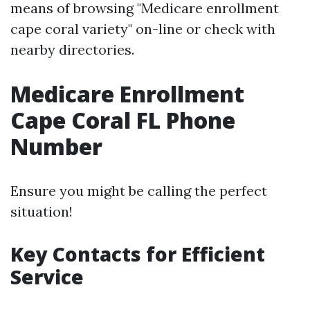
means of browsing "Medicare enrollment
cape coral variety" on-line or check with
nearby directories.
Medicare Enrollment
Cape Coral FL Phone
Number
Ensure you might be calling the perfect
situation!
Key Contacts for Efficient
Service