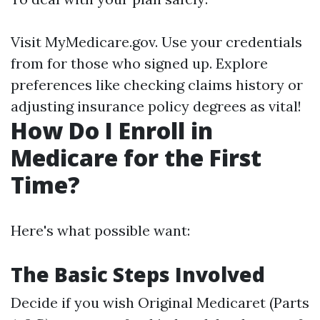
Visit
MyMedicare.gov
. Use your credentials
from for those who signed up. Explore
preferences like checking claims history or
adjusting insurance policy degrees as vital!
How Do I Enroll in
Medicare for the First
Time?
Here's what possible want:
The Basic Steps Involved
Decide if you wish Original Medicaret (Parts