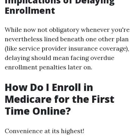
Implications of Delaying
Enrollment
While now not obligatory whenever you're
nevertheless lined beneath one other plan
(like service provider insurance coverage),
delaying should mean facing overdue
enrollment penalties later on.
How Do I Enroll in
Medicare for the First
Time Online?
Convenience at its highest!