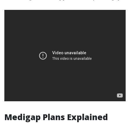
Medigap Plans Explained