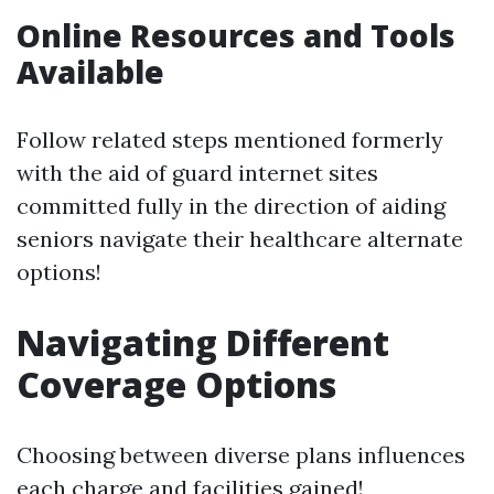
Online Resources and Tools
Available
Follow related steps mentioned formerly
with the aid of guard internet sites
committed fully in the direction of aiding
seniors navigate their healthcare alternate
options!
Navigating Different
Coverage Options
Choosing between diverse plans influences
each charge and facilities gained!