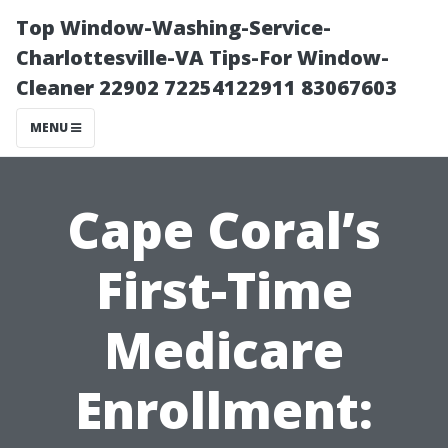
Top Window-Washing-Service-
Charlottesville-VA Tips-For Window-
Cleaner 22902 72254122911 83067603
MENU
Cape Coral’s
First-Time
Medicare
Enrollment: