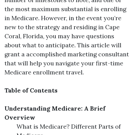
the most maximum substantial is enrolling
in Medicare. However, in the event you’re
new to the strategy and residing in Cape
Coral, Florida, you may have questions
about what to anticipate. This article will
grant a accomplished marketing consultant
that will help you navigate your first-time
Medicare enrollment travel.
Table of Contents
Understanding Medicare: A Brief
Overview
What is Medicare? Different Parts of