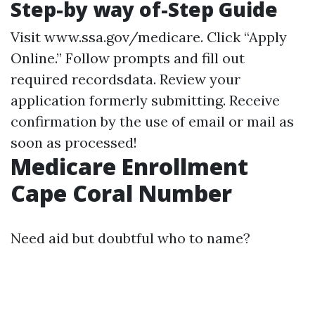
Step-by way of-Step Guide
Visit
www.ssa.gov/medicare
. Click “Apply
Online.” Follow prompts and fill out
required recordsdata. Review your
application formerly submitting. Receive
confirmation by the use of email or mail as
soon as processed!
Medicare Enrollment
Cape Coral Number
Need aid but doubtful who to name?