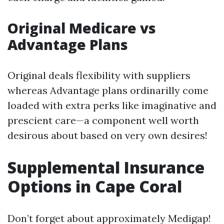
Original Medicare vs
Advantage Plans
Original deals flexibility with suppliers
whereas Advantage plans ordinarilly come
loaded with extra perks like imaginative and
prescient care—a component well worth
desirous about based on very own desires!
Supplemental Insurance
Options in Cape Coral
Don’t forget about approximately Medigap!