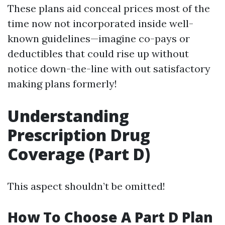
These plans aid conceal prices most of the
time now not incorporated inside well-
known guidelines—imagine co-pays or
deductibles that could rise up without
notice down-the-line with out satisfactory
making plans formerly!
Understanding
Prescription Drug
Coverage (Part D)
This aspect shouldn’t be omitted!
How To Choose A Part D Plan