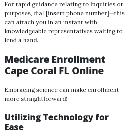
For rapid guidance relating to inquiries or
purposes, dial [insert phone number]—this
can attach you in an instant with
knowledgeable representatives waiting to
lend a hand.
Medicare Enrollment
Cape Coral FL Online
Embracing science can make enrollment
more straightforward!
Utilizing Technology for
Ease