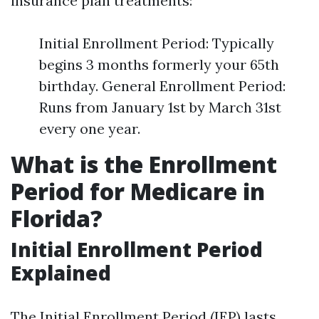
insurance plan treatments:
Initial Enrollment Period: Typically
begins 3 months formerly your 65th
birthday. General Enrollment Period:
Runs from January 1st by March 31st
every one year.
What is the Enrollment
Period for Medicare in
Florida?
Initial Enrollment Period
Explained
The Initial Enrollment Period (IEP) lasts