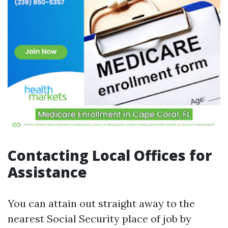
Contacting Local Offices for
Assistance
You can attain out straight away to the
nearest Social Security place of job by