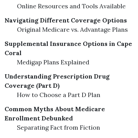
Online Resources and Tools Available
Navigating Different Coverage Options
Original Medicare vs. Advantage Plans
Supplemental Insurance Options in Cape
Coral
Medigap Plans Explained
Understanding Prescription Drug
Coverage (Part D)
How to Choose a Part D Plan
Common Myths About Medicare
Enrollment Debunked
Separating Fact from Fiction