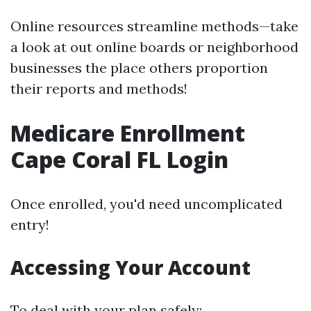
Online resources streamline methods—take
a look at out online boards or neighborhood
businesses the place others proportion
their reports and methods!
Medicare Enrollment
Cape Coral FL Login
Once enrolled, you'd need uncomplicated
entry!
Accessing Your Account
To deal with your plan safely: