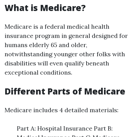
What is Medicare?
Medicare is a federal medical health
insurance program in general designed for
humans elderly 65 and older,
notwithstanding younger other folks with
disabilities will even qualify beneath
exceptional conditions.
Different Parts of Medicare
Medicare includes 4 detailed materials:
Part A: Hospital Insurance Part B: