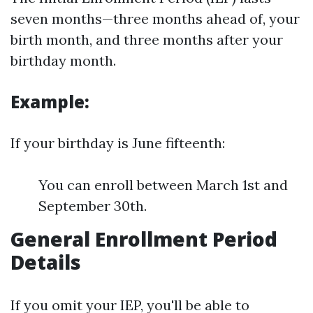
seven months—three months ahead of, your
birth month, and three months after your
birthday month.
Example:
If your birthday is June fifteenth:
You can enroll between March 1st and
September 30th.
General Enrollment Period
Details
If you omit your IEP, you'll be able to