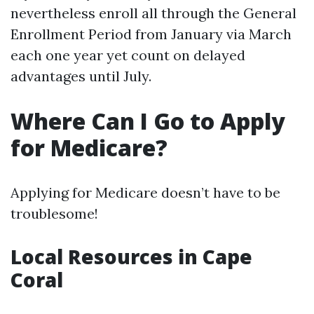
nevertheless enroll all through the General
Enrollment Period from January via March
each one year yet count on delayed
advantages until July.
Where Can I Go to Apply
for Medicare?
Applying for Medicare doesn’t have to be
troublesome!
Local Resources in Cape
Coral