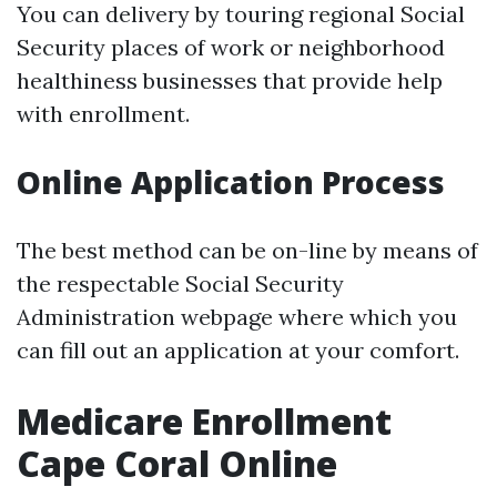
You can delivery by touring regional Social
Security places of work or neighborhood
healthiness businesses that provide help
with enrollment.
Online Application Process
The best method can be on-line by means of
the respectable Social Security
Administration webpage where which you
can fill out an application at your comfort.
Medicare Enrollment
Cape Coral Online