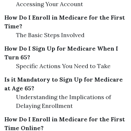
Accessing Your Account
How Do I Enroll in Medicare for the First
Time?
The Basic Steps Involved
How Do I Sign Up for Medicare When I
Turn 65?
Specific Actions You Need to Take
Is it Mandatory to Sign Up for Medicare
at Age 65?
Understanding the Implications of
Delaying Enrollment
How Do I Enroll in Medicare for the First
Time Online?