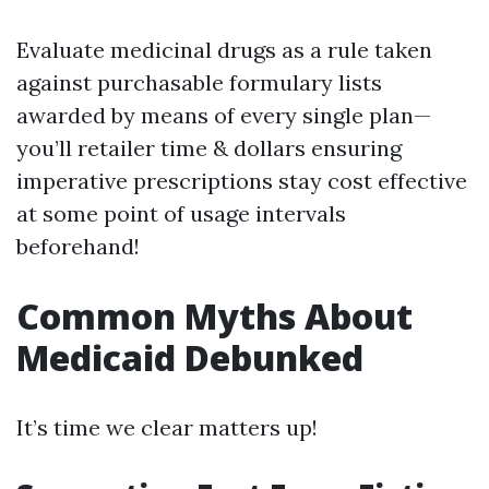
Evaluate medicinal drugs as a rule taken
against purchasable formulary lists
awarded by means of every single plan—
you’ll retailer time & dollars ensuring
imperative prescriptions stay cost effective
at some point of usage intervals
beforehand!
Common Myths About
Medicaid Debunked
It’s time we clear matters up!