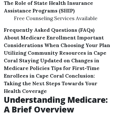
The Role of State Health Insurance
Assistance Programs (SHIP)
Free Counseling Services Available
Frequently Asked Questions (FAQs)
About Medicare Enrollment
Important
Considerations When Choosing Your Plan
Utilizing Community Resources in Cape
Coral
Staying Updated on Changes in
Medicare Policies
Tips for First-Time
Enrollees in Cape Coral
Conclusion:
Taking the Next Steps Towards Your
Health Coverage
Understanding Medicare:
A Brief Overview