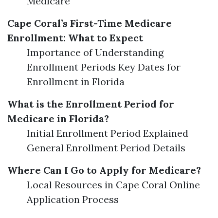
Medicare
Cape Coral’s First-Time Medicare
Enrollment: What to Expect
Importance of Understanding
Enrollment Periods Key Dates for
Enrollment in Florida
What is the Enrollment Period for
Medicare in Florida?
Initial Enrollment Period Explained
General Enrollment Period Details
Where Can I Go to Apply for Medicare?
Local Resources in Cape Coral Online
Application Process