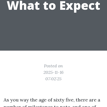
What to Expect
Posted on
2025-11-16
07:02:25
As you way the age of sixty five, there are a
number of milestones to note, and one of