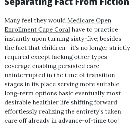
Separating Fact From Fiction
Many feel they would
Medicare Open
Enrollment Cape Coral
have to practice
instantly upon turning sixty-five; besides
the fact that children—it’s no longer strictly
required except lacking other types
coverage enabling persisted care
uninterrupted in the time of transition
stages in its place serving more suitable
long-term options basic eventually most
desirable healthier life shifting forward
effortlessly realizing the entirety’s taken
care off already in advance-of-time too!