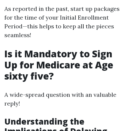
As reported in the past, start up packages
for the time of your Initial Enrollment
Period—this helps to keep all the pieces
seamless!
Is it Mandatory to Sign
Up for Medicare at Age
sixty five?
A wide-spread question with an valuable
reply!
Understanding the