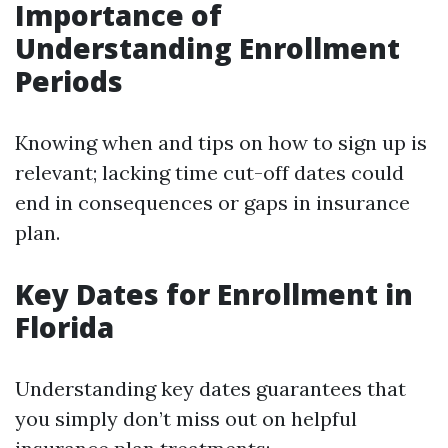
Importance of
Understanding Enrollment
Periods
Knowing when and tips on how to sign up is
relevant; lacking time cut-off dates could
end in consequences or gaps in insurance
plan.
Key Dates for Enrollment in
Florida
Understanding key dates guarantees that
you simply don’t miss out on helpful