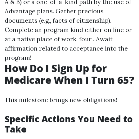
A & B) or a one-of-a-kind path by the use of
Advantage plans. Gather precious
documents (e.g., facts of citizenship).
Complete an program kind either on line or
at a native place of work. four . Await
affirmation related to acceptance into the
program!
How Do I Sign Up for
Medicare When I Turn 65?
This milestone brings new obligations!
Specific Actions You Need to
Take