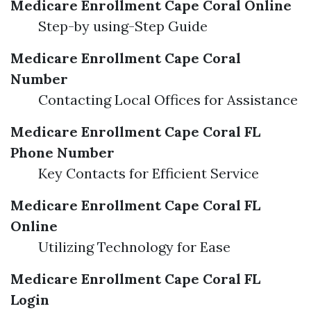
Medicare Enrollment Cape Coral Online
Step-by using-Step Guide
Medicare Enrollment Cape Coral
Number
Contacting Local Offices for Assistance
Medicare Enrollment Cape Coral FL
Phone Number
Key Contacts for Efficient Service
Medicare Enrollment Cape Coral FL
Online
Utilizing Technology for Ease
Medicare Enrollment Cape Coral FL
Login