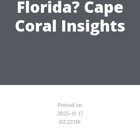
Florida? Cape
Coral Insights
Posted on
2025-11-17
02:22:06