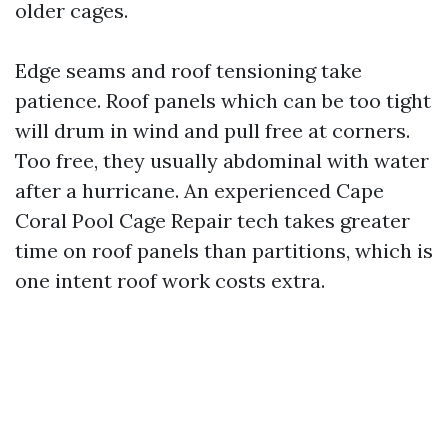
older cages.
Edge seams and roof tensioning take
patience. Roof panels which can be too tight
will drum in wind and pull free at corners.
Too free, they usually abdominal with water
after a hurricane. An experienced Cape
Coral Pool Cage Repair tech takes greater
time on roof panels than partitions, which is
one intent roof work costs extra.