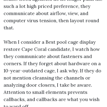
such a lot high priced preference, they
communicate about airflow, view, and
computer virus tension, then layout round
that.
When I consider a Best pool cage display
restore Cape Coral candidate, I watch how
they communicate about fasteners and
corners. If they forget about hardware on a
10-year-outdated cage, I ask why. If they do
not mention cleansing the channels or
analyzing door closers, I take be aware.
Attention to small elements prevents
callbacks, and callbacks are what you wish
to ward off.