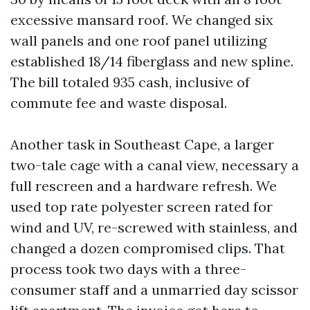
excessive mansard roof. We changed six
wall panels and one roof panel utilizing
established 18/14 fiberglass and new spline.
The bill totaled 935 cash, inclusive of
commute fee and waste disposal.
Another task in Southeast Cape, a larger
two-tale cage with a canal view, necessary a
full rescreen and a hardware refresh. We
used top rate polyester screen rated for
wind and UV, re-screwed with stainless, and
changed a dozen compromised clips. That
process took two days with a three-
consumer staff and a unmarried day scissor