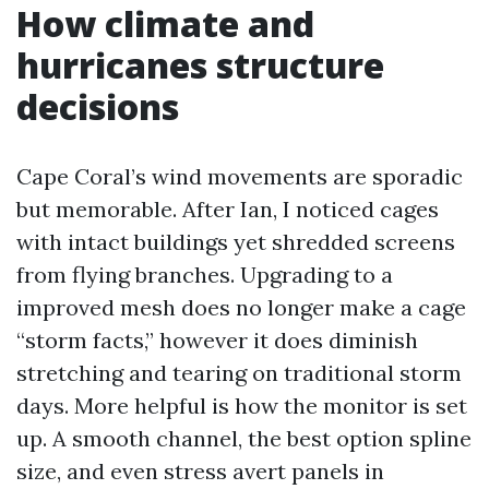
How climate and
hurricanes structure
decisions
Cape Coral’s wind movements are sporadic
but memorable. After Ian, I noticed cages
with intact buildings yet shredded screens
from flying branches. Upgrading to a
improved mesh does no longer make a cage
“storm facts,” however it does diminish
stretching and tearing on traditional storm
days. More helpful is how the monitor is set
up. A smooth channel, the best option spline
size, and even stress avert panels in