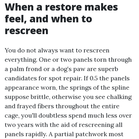
When a restore makes
feel, and when to
rescreen
You do not always want to rescreen
everything. One or two panels torn through
a palm frond or a dog’s paw are superb
candidates for spot repair. If 0.5 the panels
appearance worn, the springs of the spline
suppose brittle, otherwise you see chalking
and frayed fibers throughout the entire
cage, you'll doubtless spend much less over
two years with the aid of rescreening all
panels rapidly. A partial patchwork most