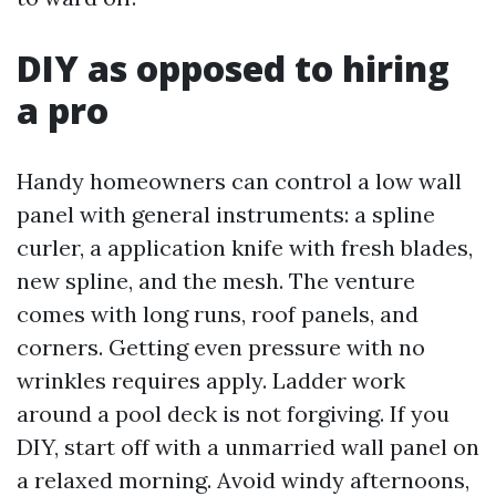
DIY as opposed to hiring
a pro
Handy homeowners can control a low wall
panel with general instruments: a spline
curler, a application knife with fresh blades,
new spline, and the mesh. The venture
comes with long runs, roof panels, and
corners. Getting even pressure with no
wrinkles requires apply. Ladder work
around a pool deck is not forgiving. If you
DIY, start off with a unmarried wall panel on
a relaxed morning. Avoid windy afternoons,