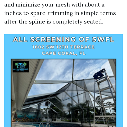
and minimize your mesh with about a
inches to spare, trimming in simple terms
after the spline is completely seated.