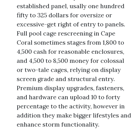
established panel, usally one hundred
fifty to 325 dollars for oversize or
excessive-get right of entry to panels.
Full pool cage rescreening in Cape
Coral sometimes stages from 1,800 to
4,500 cash for reasonable enclosures,
and 4,500 to 8,500 money for colossal
or two-tale cages, relying on display
screen grade and structural entry.
Premium display upgrades, fasteners,
and hardware can upload 10 to forty
percentage to the activity, however in
addition they make bigger lifestyles and
enhance storm functionality.