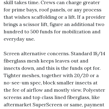
skill takes time. Crews can charge greater
for prime bays, roof panels, or any process
that wishes scaffolding or a lift. If a provider
brings a scissor lift, figure an additional two
hundred to 500 funds for mobilization and
everyday use.
Screen alternative concerns. Standard 18/14
fiberglass mesh keeps leaves out and
insects down, and this is the funds opt for.
Tighter meshes, together with 20/20 or a
no-see-um spec, block smaller insects at
the fee of airflow and mostly view. Polyester
screens and top class lined fiberglass, like
aftermarket SuperScreen or same, payment