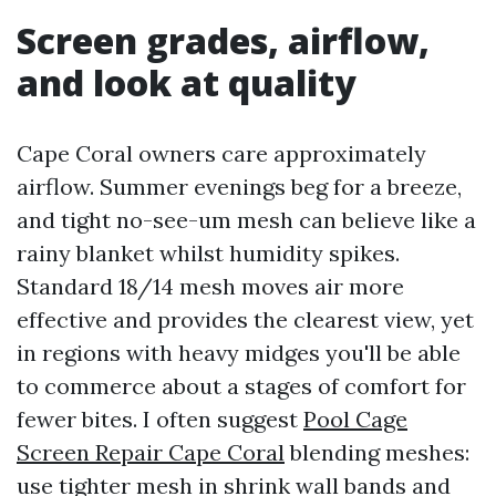
Screen grades, airflow,
and look at quality
Cape Coral owners care approximately
airflow. Summer evenings beg for a breeze,
and tight no-see-um mesh can believe like a
rainy blanket whilst humidity spikes.
Standard 18/14 mesh moves air more
effective and provides the clearest view, yet
in regions with heavy midges you'll be able
to commerce about a stages of comfort for
fewer bites. I often suggest
Pool Cage
Screen Repair Cape Coral
blending meshes:
use tighter mesh in shrink wall bands and