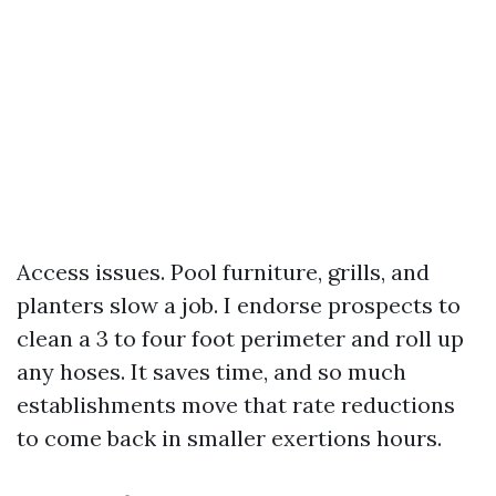
Access issues. Pool furniture, grills, and
planters slow a job. I endorse prospects to
clean a 3 to four foot perimeter and roll up
any hoses. It saves time, and so much
establishments move that rate reductions
to come back in smaller exertions hours.