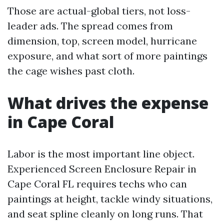
Those are actual-global tiers, not loss-
leader ads. The spread comes from
dimension, top, screen model, hurricane
exposure, and what sort of more paintings
the cage wishes past cloth.
What drives the expense
in Cape Coral
Labor is the most important line object.
Experienced Screen Enclosure Repair in
Cape Coral FL requires techs who can
paintings at height, tackle windy situations,
and seat spline cleanly on long runs. That