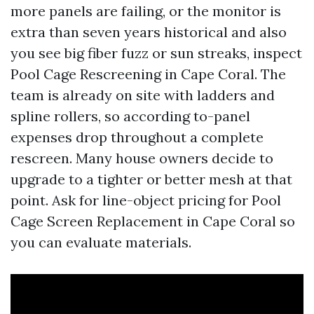
more panels are failing, or the monitor is
extra than seven years historical and also
you see big fiber fuzz or sun streaks, inspect
Pool Cage Rescreening in Cape Coral. The
team is already on site with ladders and
spline rollers, so according to-panel
expenses drop throughout a complete
rescreen. Many house owners decide to
upgrade to a tighter or better mesh at that
point. Ask for line-object pricing for Pool
Cage Screen Replacement in Cape Coral so
you can evaluate materials.