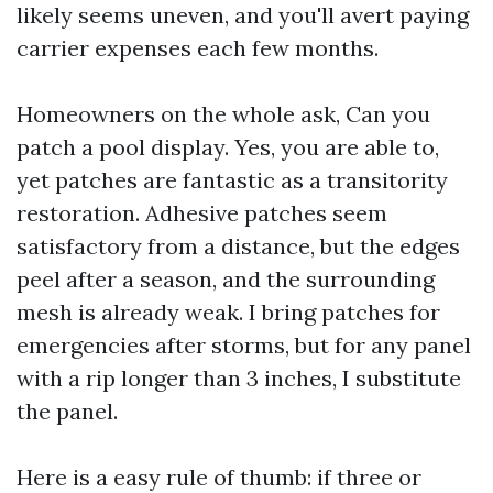
likely seems uneven, and you'll avert paying
carrier expenses each few months.
Homeowners on the whole ask, Can you
patch a pool display. Yes, you are able to,
yet patches are fantastic as a transitority
restoration. Adhesive patches seem
satisfactory from a distance, but the edges
peel after a season, and the surrounding
mesh is already weak. I bring patches for
emergencies after storms, but for any panel
with a rip longer than 3 inches, I substitute
the panel.
Here is a easy rule of thumb: if three or