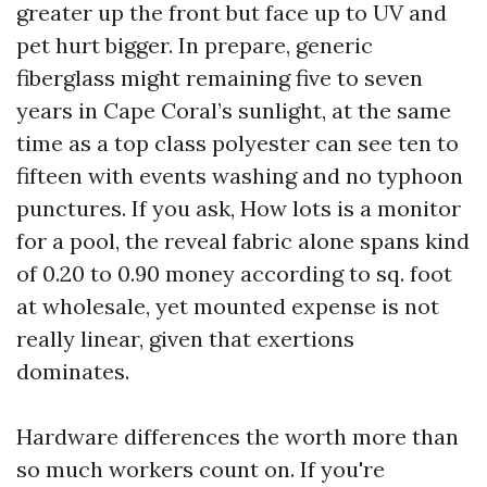
greater up the front but face up to UV and
pet hurt bigger. In prepare, generic
fiberglass might remaining five to seven
years in Cape Coral’s sunlight, at the same
time as a top class polyester can see ten to
fifteen with events washing and no typhoon
punctures. If you ask, How lots is a monitor
for a pool, the reveal fabric alone spans kind
of 0.20 to 0.90 money according to sq. foot
at wholesale, yet mounted expense is not
really linear, given that exertions
dominates.
Hardware differences the worth more than
so much workers count on. If you're