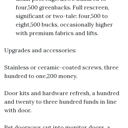
four,500 greenbacks. Full rescreen,
significant or two-tale: four,500 to
eight,500 bucks, occasionally higher
with premium fabrics and lifts.
Upgrades and accessories:
Stainless or ceramic-coated screws, three
hundred to one,200 money.
Door kits and hardware refresh, a hundred
and twenty to three hundred funds in line
with door.
Pet doorways cut into monitor doors, a