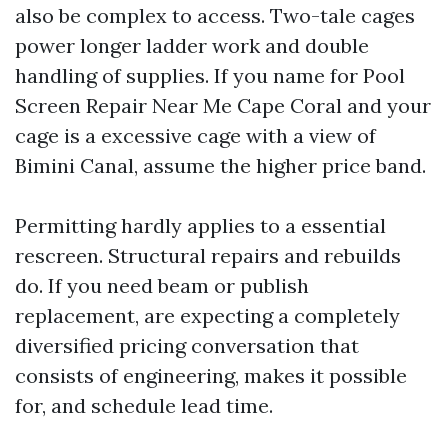
also be complex to access. Two-tale cages
power longer ladder work and double
handling of supplies. If you name for Pool
Screen Repair Near Me Cape Coral and your
cage is a excessive cage with a view of
Bimini Canal, assume the higher price band.
Permitting hardly applies to a essential
rescreen. Structural repairs and rebuilds
do. If you need beam or publish
replacement, are expecting a completely
diversified pricing conversation that
consists of engineering, makes it possible
for, and schedule lead time.