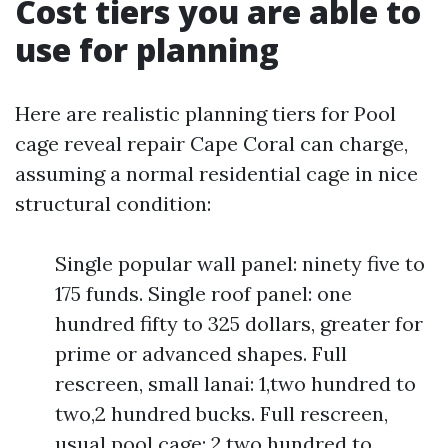
Cost tiers you are able to
use for planning
Here are realistic planning tiers for Pool
cage reveal repair Cape Coral can charge,
assuming a normal residential cage in nice
structural condition:
Single popular wall panel: ninety five to
175 funds. Single roof panel: one
hundred fifty to 325 dollars, greater for
prime or advanced shapes. Full
rescreen, small lanai: 1,two hundred to
two,2 hundred bucks. Full rescreen,
usual pool cage: 2,two hundred to