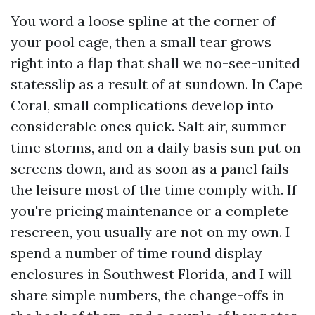
You word a loose spline at the corner of
your pool cage, then a small tear grows
right into a flap that shall we no-see-united
statesslip as a result of at sundown. In Cape
Coral, small complications develop into
considerable ones quick. Salt air, summer
time storms, and on a daily basis sun put on
screens down, and as soon as a panel fails
the leisure most of the time comply with. If
you're pricing maintenance or a complete
rescreen, you usually are not on my own. I
spend a number of time round display
enclosures in Southwest Florida, and I will
share simple numbers, the change-offs in