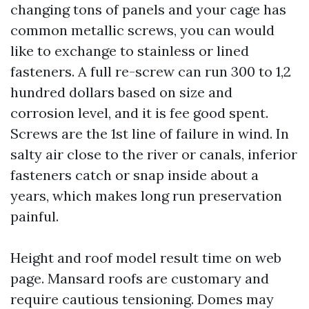
changing tons of panels and your cage has
common metallic screws, you can would
like to exchange to stainless or lined
fasteners. A full re-screw can run 300 to 1,2
hundred dollars based on size and
corrosion level, and it is fee good spent.
Screws are the 1st line of failure in wind. In
salty air close to the river or canals, inferior
fasteners catch or snap inside about a
years, which makes long run preservation
painful.
Height and roof model result time on web
page. Mansard roofs are customary and
require cautious tensioning. Domes may