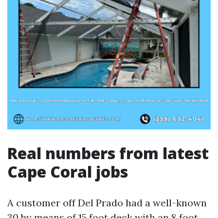
Real numbers from latest
Cape Coral jobs
A customer off Del Prado had a well-known
30 by means of 15 foot deck with an 8 foot