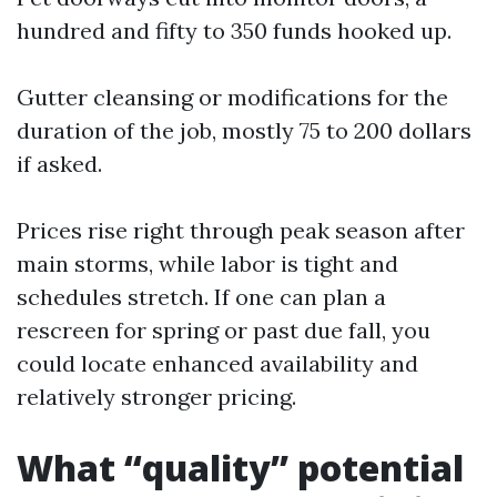
hundred and fifty to 350 funds hooked up.
Gutter cleansing or modifications for the
duration of the job, mostly 75 to 200 dollars
if asked.
Prices rise right through peak season after
main storms, while labor is tight and
schedules stretch. If one can plan a
rescreen for spring or past due fall, you
could locate enhanced availability and
relatively stronger pricing.
What “quality” potential