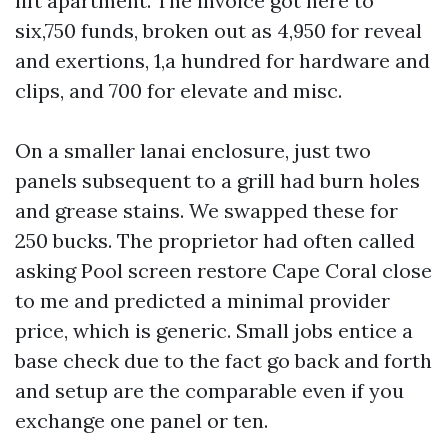
lift apartment. The invoice got here to
six,750 funds, broken out as 4,950 for reveal
and exertions, 1,a hundred for hardware and
clips, and 700 for elevate and misc.
On a smaller lanai enclosure, just two
panels subsequent to a grill had burn holes
and grease stains. We swapped these for
250 bucks. The proprietor had often called
asking Pool screen restore Cape Coral close
to me and predicted a minimal provider
price, which is generic. Small jobs entice a
base check due to the fact go back and forth
and setup are the comparable even if you
exchange one panel or ten.