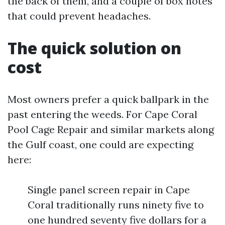
the back of them, and a couple of box notes
that could prevent headaches.
The quick solution on
cost
Most owners prefer a quick ballpark in the
past entering the weeds. For Cape Coral
Pool Cage Repair and similar markets along
the Gulf coast, one could are expecting
here:
Single panel screen repair in Cape
Coral traditionally runs ninety five to
one hundred seventy five dollars for a