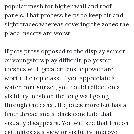
popular mesh for higher wall and roof
panels. That process helps to keep air and
sight traces whereas covering the zones the
place insects are worst.
If pets press opposed to the display screen
or youngsters play difficult, polyester
meshes with greater tensile power are
worth the top class. If you appreciate a
waterfront sunset, you could reflect on a
visibility mesh on the long wall going
through the canal. It quotes more but has a
finer thread and a black conclude that
visually disappears. You will see that line on
estimates as a view or visibility improve.