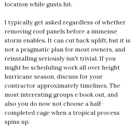
location while gusts hit.
I typically get asked regardless of whether
removing roof panels before a immense
storm enables. It can cut back uplift, but it is
not a pragmatic plan for most owners, and
reinstalling seriously isn't trivial. If you
might be scheduling work all over height
hurricane season, discuss for your
contractor approximately timelines. The
most interesting groups e book out, and
also you do now not choose a half-
completed cage when a tropical process
spins up.