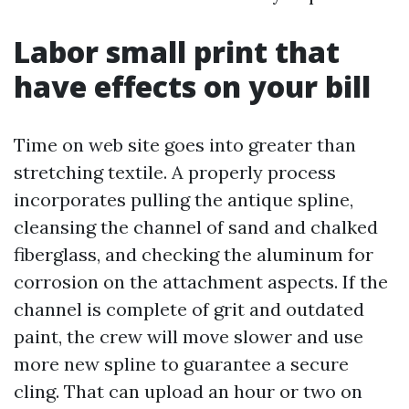
Labor small print that
have effects on your bill
Time on web site goes into greater than
stretching textile. A properly process
incorporates pulling the antique spline,
cleansing the channel of sand and chalked
fiberglass, and checking the aluminum for
corrosion on the attachment aspects. If the
channel is complete of grit and outdated
paint, the crew will move slower and use
more new spline to guarantee a secure
cling. That can upload an hour or two on