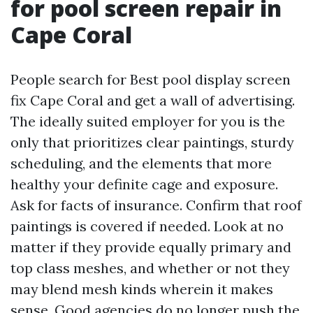
for pool screen repair in
Cape Coral
People search for Best pool display screen
fix Cape Coral and get a wall of advertising.
The ideally suited employer for you is the
only that prioritizes clear paintings, sturdy
scheduling, and the elements that more
healthy your definite cage and exposure.
Ask for facts of insurance. Confirm that roof
paintings is covered if needed. Look at no
matter if they provide equally primary and
top class meshes, and whether or not they
may blend mesh kinds wherein it makes
sense. Good agencies do no longer push the