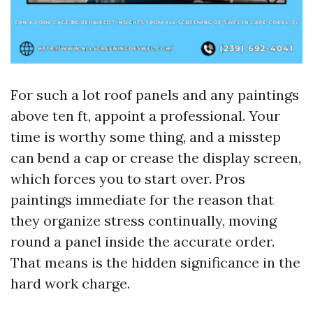
For such a lot roof panels and any paintings
above ten ft, appoint a professional. Your
time is worthy some thing, and a misstep
can bend a cap or crease the display screen,
which forces you to start over. Pros
paintings immediate for the reason that
they organize stress continually, moving
round a panel inside the accurate order.
That means is the hidden significance in the
hard work charge.