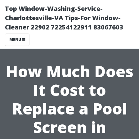
Top Window-Washing-Service-
Charlottesville-VA Tips-For Window-
Cleaner 22902 72254122911 83067603
MENU
How Much Does
It Cost to
Replace a Pool
Screen in