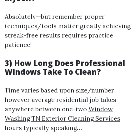
Absolutely—but remember proper
techniques/tools matter greatly achieving
streak-free results requires practice
patience!
3) How Long Does Professional
Windows Take To Clean?
Time varies based upon size/number
however average residential job takes
anywhere between one-two
Window
Washing TN Exterior Cleaning Services
hours typically speaking…