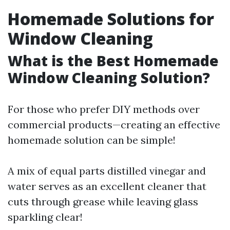
Homemade Solutions for
Window Cleaning
What is the Best Homemade
Window Cleaning Solution?
For those who prefer DIY methods over
commercial products—creating an effective
homemade solution can be simple!
A mix of equal parts distilled vinegar and
water serves as an excellent cleaner that
cuts through grease while leaving glass
sparkling clear!