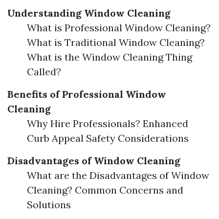
Understanding Window Cleaning
What is Professional Window Cleaning?
What is Traditional Window Cleaning?
What is the Window Cleaning Thing
Called?
Benefits of Professional Window
Cleaning
Why Hire Professionals? Enhanced
Curb Appeal Safety Considerations
Disadvantages of Window Cleaning
What are the Disadvantages of Window
Cleaning? Common Concerns and
Solutions