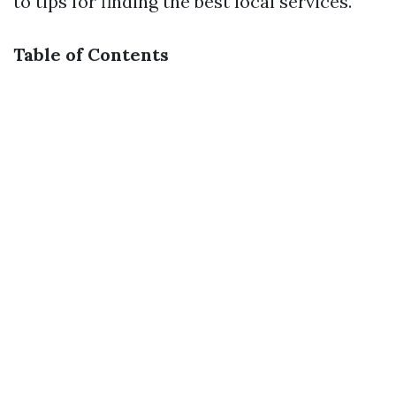
to tips for finding the best local services.
Table of Contents