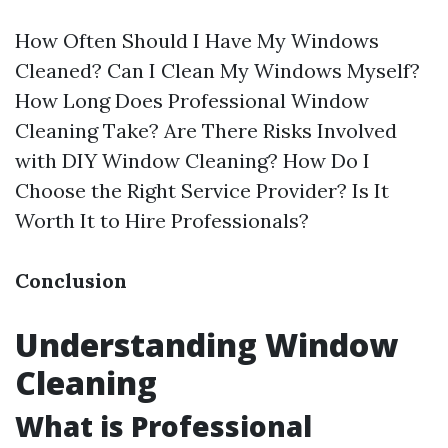
How Often Should I Have My Windows
Cleaned? Can I Clean My Windows Myself?
How Long Does Professional Window
Cleaning Take? Are There Risks Involved
with DIY Window Cleaning? How Do I
Choose the Right Service Provider? Is It
Worth It to Hire Professionals?
Conclusion
Understanding Window
Cleaning
What is Professional