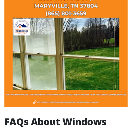
FAQs About Windows