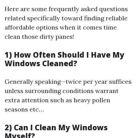
Here are some frequently asked questions
related specifically toward finding reliable
affordable options when it comes time
clean those dirty panes!
1) How Often Should I Have My
Windows Cleaned?
Generally speaking—twice per year suffices
unless surrounding conditions warrant
extra attention such as heavy pollen
seasons etc…
2) Can I Clean My Windows
Myself?