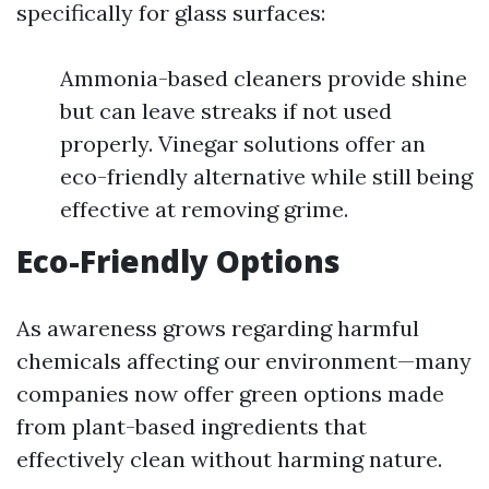
specifically for glass surfaces:
Ammonia-based cleaners provide shine
but can leave streaks if not used
properly. Vinegar solutions offer an
eco-friendly alternative while still being
effective at removing grime.
Eco-Friendly Options
As awareness grows regarding harmful
chemicals affecting our environment—many
companies now offer green options made
from plant-based ingredients that
effectively clean without harming nature.