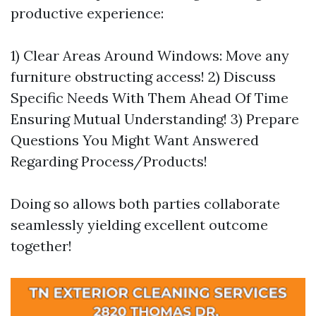
productive experience:
1) Clear Areas Around Windows: Move any
furniture obstructing access! 2) Discuss
Specific Needs With Them Ahead Of Time
Ensuring Mutual Understanding! 3) Prepare
Questions You Might Want Answered
Regarding Process/Products!
Doing so allows both parties collaborate
seamlessly yielding excellent outcome
together!