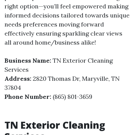
right option—you’ll feel empowered making
informed decisions tailored towards unique
needs preferences moving forward
effectively ensuring sparkling clear views
all around home/business alike!
Business Name:
TN Exterior Cleaning
Services
Address:
2820 Thomas Dr, Maryville, TN
37804
Phone Number:
(865) 801-3659
TN Exterior Cleaning