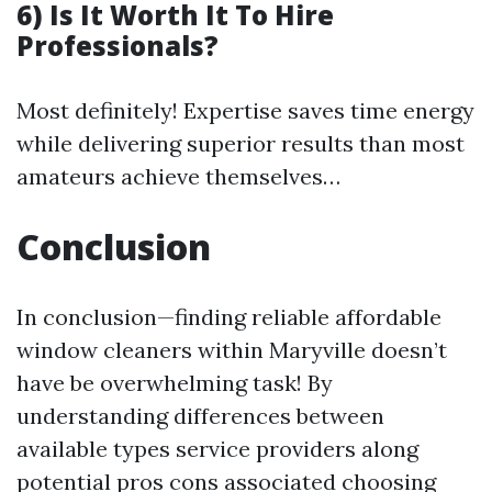
6) Is It Worth It To Hire
Professionals?
Most definitely! Expertise saves time energy
while delivering superior results than most
amateurs achieve themselves…
Conclusion
In conclusion—finding reliable affordable
window cleaners within Maryville doesn’t
have be overwhelming task! By
understanding differences between
available types service providers along
potential pros cons associated choosing