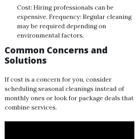
Cost: Hiring professionals can be
expensive. Frequency: Regular cleaning
may be required depending on
environmental factors.
Common Concerns and
Solutions
If cost is a concern for you, consider
scheduling seasonal cleanings instead of
monthly ones or look for package deals that
combine services.