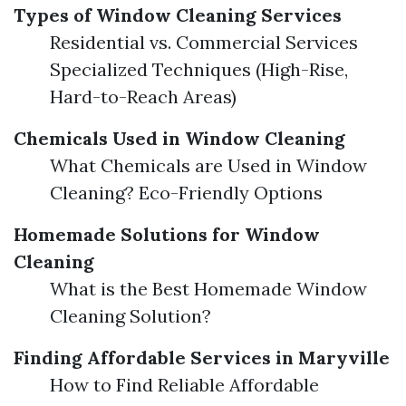
Types of Window Cleaning Services
Residential vs. Commercial Services
Specialized Techniques (High-Rise,
Hard-to-Reach Areas)
Chemicals Used in Window Cleaning
What Chemicals are Used in Window
Cleaning? Eco-Friendly Options
Homemade Solutions for Window
Cleaning
What is the Best Homemade Window
Cleaning Solution?
Finding Affordable Services in Maryville
How to Find Reliable Affordable