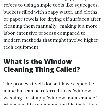
refers to using simple tools like squeegees,
buckets filled with soapy water, and cloths
or paper towels for drying off surfaces after
cleaning them manually—making it a more
labor-intensive process compared to
modern methods that might involve higher-
tech equipment.
What is the Window
Cleaning Thing Called?
The process itself doesn't have a specific
name but can be referred to as "window
washing" or simply "window maintenance."
When you hire someone for this task, they