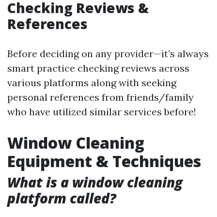
Checking Reviews &
References
Before deciding on any provider—it’s always
smart practice checking reviews across
various platforms along with seeking
personal references from friends/family
who have utilized similar services before!
Window Cleaning
Equipment & Techniques
What is a window cleaning
platform called?