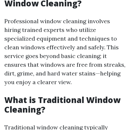
Window Cleaning?
Professional window cleaning involves
hiring trained experts who utilize
specialized equipment and techniques to
clean windows effectively and safely. This
service goes beyond basic cleaning; it
ensures that windows are free from streaks,
dirt, grime, and hard water stains—helping
you enjoy a clearer view.
What is Traditional Window
Cleaning?
Traditional window cleaning typically