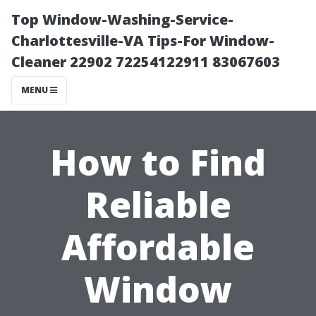
Top Window-Washing-Service-
Charlottesville-VA Tips-For Window-
Cleaner 22902 72254122911 83067603
MENU
How to Find
Reliable
Affordable
Window