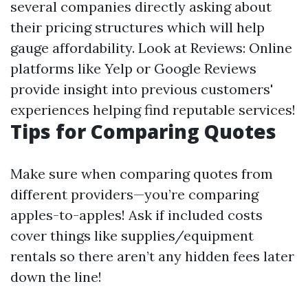
several companies directly asking about
their pricing structures which will help
gauge affordability. Look at Reviews: Online
platforms like Yelp or Google Reviews
provide insight into previous customers'
experiences helping find reputable services!
Tips for Comparing Quotes
Make sure when comparing quotes from
different providers—you’re comparing
apples-to-apples! Ask if included costs
cover things like supplies/equipment
rentals so there aren’t any hidden fees later
down the line!