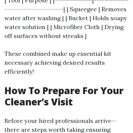
| Tool | Purpose | |--------------|-------------
----------------------| | Squeegee | Removes
water after washing | | Bucket | Holds soapy
water solution | | Microfiber Cloth | Drying
off surfaces without streaks |
These combined make up essential kit
necessary achieving desired results
efficiently!
How To Prepare For Your
Cleaner’s Visit
Before your hired professionals arrive—
there are steps worth taking ensuring