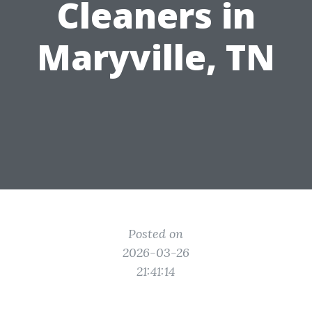
Cleaners in
Maryville, TN
Posted on
2026-03-26
21:41:14