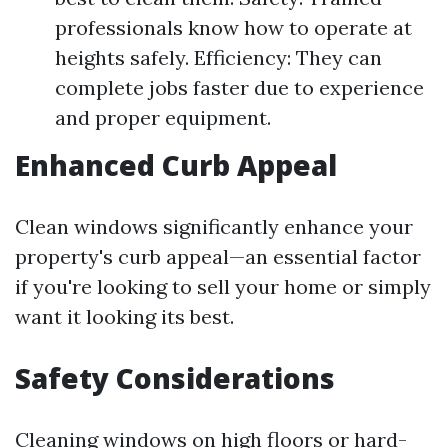
professionals know how to operate at
heights safely. Efficiency: They can
complete jobs faster due to experience
and proper equipment.
Enhanced Curb Appeal
Clean windows significantly enhance your
property's curb appeal—an essential factor
if you're looking to sell your home or simply
want it looking its best.
Safety Considerations
Cleaning windows on high floors or hard-