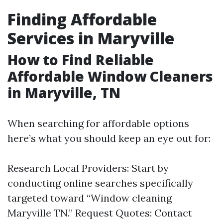
Finding Affordable
Services in Maryville
How to Find Reliable
Affordable Window Cleaners
in Maryville, TN
When searching for affordable options
here’s what you should keep an eye out for:
Research Local Providers: Start by
conducting online searches specifically
targeted toward “Window cleaning
Maryville TN.” Request Quotes: Contact