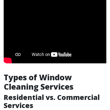
Types of Window
Cleaning Services
Residential vs. Commercial
Services