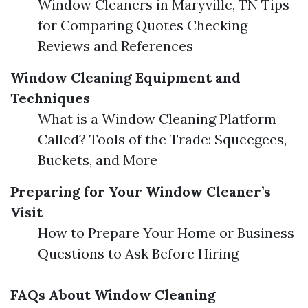
Window Cleaners in Maryville, TN Tips
for Comparing Quotes Checking
Reviews and References
Window Cleaning Equipment and
Techniques
What is a Window Cleaning Platform
Called? Tools of the Trade: Squeegees,
Buckets, and More
Preparing for Your Window Cleaner’s
Visit
How to Prepare Your Home or Business
Questions to Ask Before Hiring
FAQs About Window Cleaning