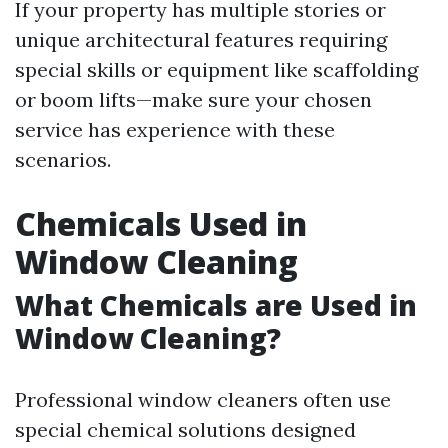
If your property has multiple stories or
unique architectural features requiring
special skills or equipment like scaffolding
or boom lifts—make sure your chosen
service has experience with these
scenarios.
Chemicals Used in
Window Cleaning
What Chemicals are Used in
Window Cleaning?
Professional window cleaners often use
special chemical solutions designed