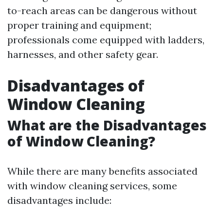
to-reach areas can be dangerous without
proper training and equipment;
professionals come equipped with ladders,
harnesses, and other safety gear.
Disadvantages of
Window Cleaning
What are the Disadvantages
of Window Cleaning?
While there are many benefits associated
with window cleaning services, some
disadvantages include: