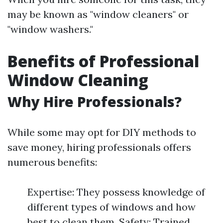
may be known as "window cleaners" or
"window washers."
Benefits of Professional
Window Cleaning
Why Hire Professionals?
While some may opt for DIY methods to
save money, hiring professionals offers
numerous benefits:
Expertise: They possess knowledge of
different types of windows and how
best to clean them. Safety: Trained