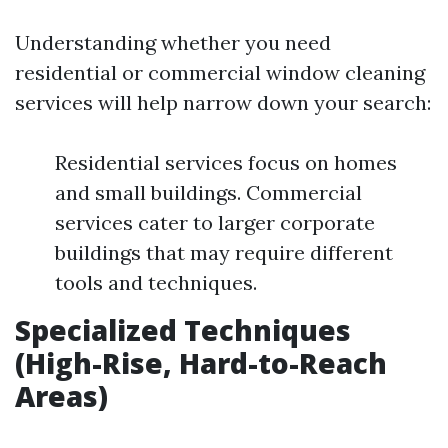
Understanding whether you need
residential or commercial window cleaning
services will help narrow down your search:
Residential services focus on homes
and small buildings. Commercial
services cater to larger corporate
buildings that may require different
tools and techniques.
Specialized Techniques
(High-Rise, Hard-to-Reach
Areas)