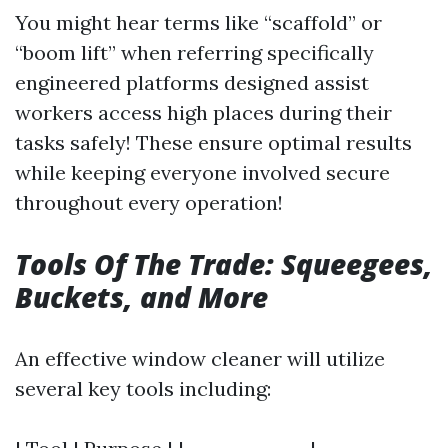
You might hear terms like “scaffold” or
“boom lift” when referring specifically
engineered platforms designed assist
workers access high places during their
tasks safely! These ensure optimal results
while keeping everyone involved secure
throughout every operation!
Tools Of The Trade: Squeegees,
Buckets,
and More
An effective window cleaner will utilize
several key tools including: