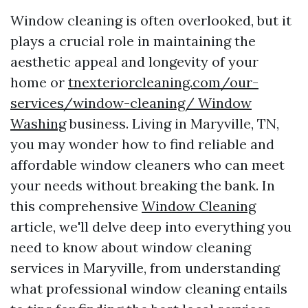
Window cleaning is often overlooked, but it
plays a crucial role in maintaining the
aesthetic appeal and longevity of your
home or
tnexteriorcleaning.com/our-
services/window-cleaning/ Window
Washing
business. Living in Maryville, TN,
you may wonder how to find reliable and
affordable window cleaners who can meet
your needs without breaking the bank. In
this comprehensive
Window Cleaning
article, we'll delve deep into everything you
need to know about window cleaning
services in Maryville, from understanding
what professional window cleaning entails