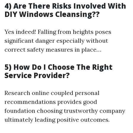
4) Are There Risks Involved With
DIY Windows Cleansing??
Yes indeed! Falling from heights poses
significant danger especially without
correct safety measures in place…
5) How Do I Choose The Right
Service Provider?
Research online coupled personal
recommendations provides good
foundation choosing trustworthy company
ultimately leading positive outcomes.