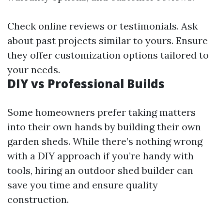
Check online reviews or testimonials. Ask
about past projects similar to yours. Ensure
they offer customization options tailored to
your needs.
DIY vs Professional Builds
Some homeowners prefer taking matters
into their own hands by building their own
garden sheds. While there’s nothing wrong
with a DIY approach if you’re handy with
tools, hiring an outdoor shed builder can
save you time and ensure quality
construction.