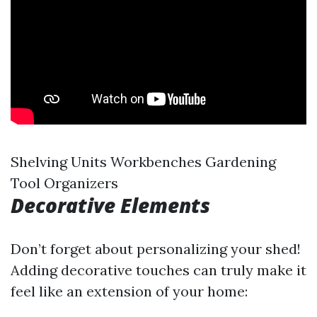
Shelving Units Workbenches Gardening
Tool Organizers
Decorative Elements
Don’t forget about personalizing your shed!
Adding decorative touches can truly make it
feel like an extension of your home: