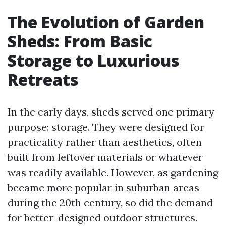
The Evolution of Garden
Sheds: From Basic
Storage to Luxurious
Retreats
In the early days, sheds served one primary
purpose: storage. They were designed for
practicality rather than aesthetics, often
built from leftover materials or whatever
was readily available. However, as gardening
became more popular in suburban areas
during the 20th century, so did the demand
for better-designed outdoor structures.