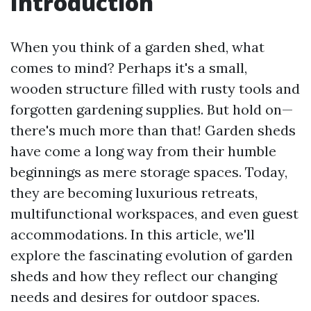
Introduction
When you think of a garden shed, what
comes to mind? Perhaps it's a small,
wooden structure filled with rusty tools and
forgotten gardening supplies. But hold on—
there's much more than that! Garden sheds
have come a long way from their humble
beginnings as mere storage spaces. Today,
they are becoming luxurious retreats,
multifunctional workspaces, and even guest
accommodations. In this article, we'll
explore the fascinating evolution of garden
sheds and how they reflect our changing
needs and desires for outdoor spaces.