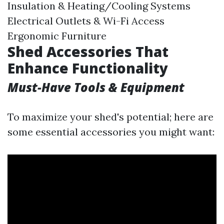
Insulation & Heating/Cooling Systems
Electrical Outlets & Wi-Fi Access
Ergonomic Furniture
Shed Accessories That
Enhance Functionality
Must-Have Tools & Equipment
To maximize your shed's potential; here are
some essential accessories you might want: