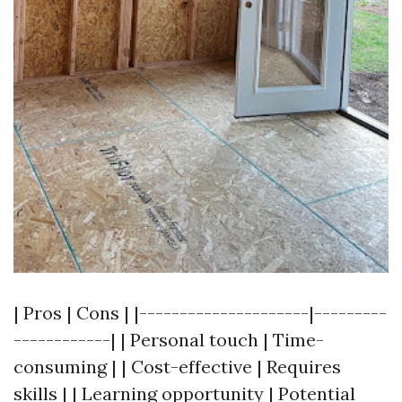
| Pros | Cons | |---------------------|---------
------------| | Personal touch | Time-
consuming | | Cost-effective | Requires
skills | | Learning opportunity | Potential