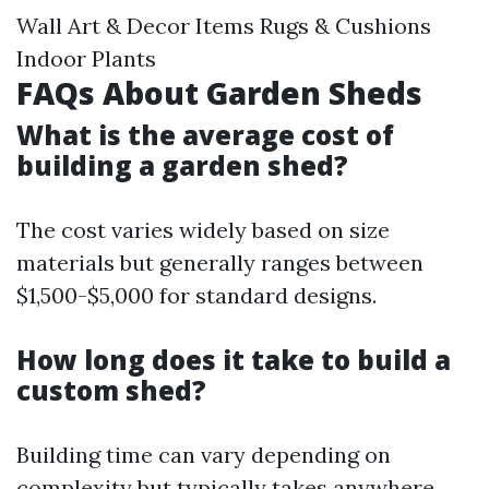
Wall Art & Decor Items Rugs & Cushions
Indoor Plants
FAQs About Garden Sheds
What is the average cost of
building a garden shed?
The cost varies widely based on size
materials but generally ranges between
$1,500-$5,000 for standard designs.
How long does it take to build a
custom shed?
Building time can vary depending on
complexity but typically takes anywhere