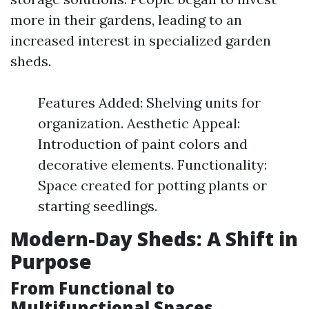
more in their gardens, leading to an
increased interest in specialized garden
sheds.
Features Added: Shelving units for
organization. Aesthetic Appeal:
Introduction of paint colors and
decorative elements. Functionality:
Space created for potting plants or
starting seedlings.
Modern-Day Sheds: A Shift in
Purpose
From Functional to
Multifunctional Spaces