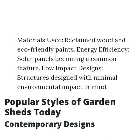
Materials Used: Reclaimed wood and
eco-friendly paints. Energy Efficiency:
Solar panels becoming a common
feature. Low Impact Designs:
Structures designed with minimal
environmental impact in mind.
Popular Styles of Garden
Sheds Today
Contemporary Designs