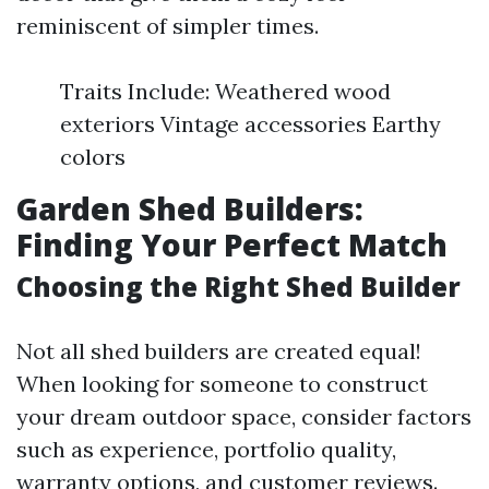
reminiscent of simpler times.
Traits Include: Weathered wood
exteriors Vintage accessories Earthy
colors
Garden Shed Builders:
Finding Your Perfect Match
Choosing the Right Shed Builder
Not all shed builders are created equal!
When looking for someone to construct
your dream outdoor space, consider factors
such as experience, portfolio quality,
warranty options, and customer reviews.