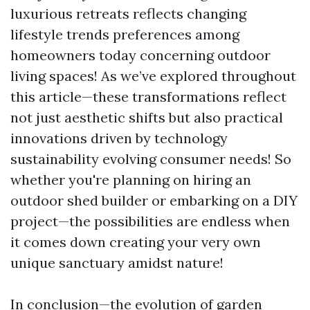
luxurious retreats reflects changing
lifestyle trends preferences among
homeowners today concerning outdoor
living spaces! As we’ve explored throughout
this article—these transformations reflect
not just aesthetic shifts but also practical
innovations driven by technology
sustainability evolving consumer needs! So
whether you're planning on hiring an
outdoor shed builder or embarking on a DIY
project—the possibilities are endless when
it comes down creating your very own
unique sanctuary amidst nature!
In conclusion—the evolution of garden