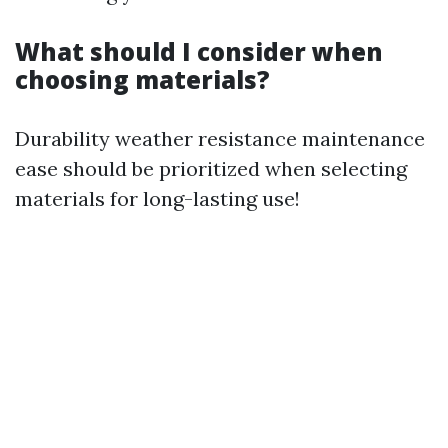
What should I consider when
choosing materials?
Durability weather resistance maintenance
ease should be prioritized when selecting
materials for long-lasting use!