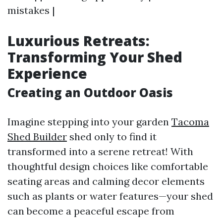
mistakes |
Luxurious Retreats:
Transforming Your Shed
Experience
Creating an Outdoor Oasis
Imagine stepping into your garden
Tacoma
Shed Builder
shed only to find it
transformed into a serene retreat! With
thoughtful design choices like comfortable
seating areas and calming decor elements
such as plants or water features—your shed
can become a peaceful escape from