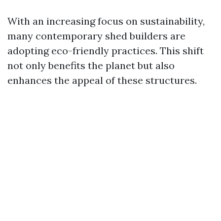
With an increasing focus on sustainability,
many contemporary shed builders are
adopting eco-friendly practices. This shift
not only benefits the planet but also
enhances the appeal of these structures.