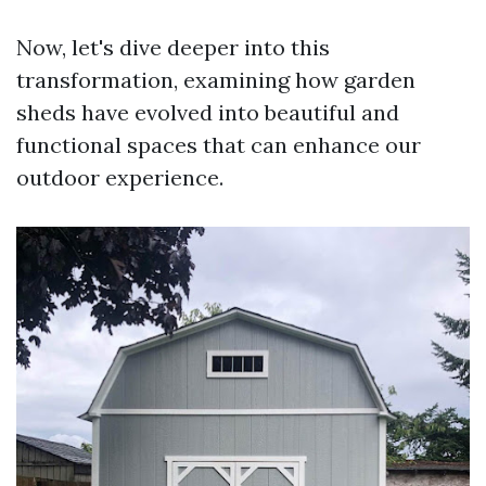
Now, let's dive deeper into this
transformation, examining how garden
sheds have evolved into beautiful and
functional spaces that can enhance our
outdoor experience.