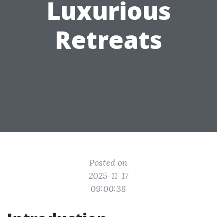
Luxurious
Retreats
Posted on
2025-11-17
09:00:38