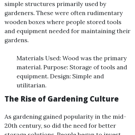
simple structures primarily used by
gardeners. These were often rudimentary
wooden boxes where people stored tools
and equipment needed for maintaining their
gardens.
Materials Used: Wood was the primary
material. Purpose: Storage of tools and
equipment. Design: Simple and
utilitarian.
The Rise of Gardening Culture
As gardening gained popularity in the mid-
20th century, so did the need for better
storage solutions. People began to invest