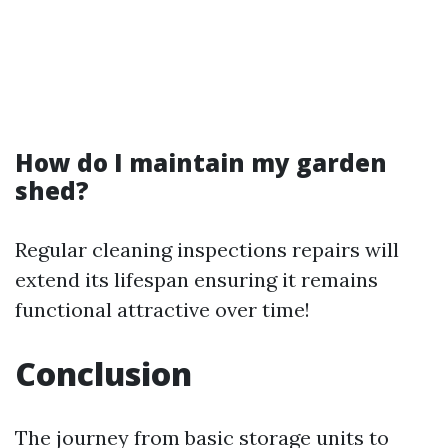
How do I maintain my garden
shed?
Regular cleaning inspections repairs will
extend its lifespan ensuring it remains
functional attractive over time!
Conclusion
The journey from basic storage units to