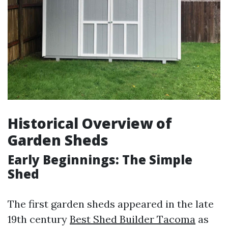
Historical Overview of
Garden Sheds
Early Beginnings: The Simple
Shed
The first garden sheds appeared in the late
19th century
Best Shed Builder Tacoma
as