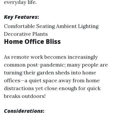
everyday life.
Key Features
:
Comfortable Seating Ambient Lighting
Decorative Plants
Home Office Bliss
As remote work becomes increasingly
common post-pandemic; many people are
turning their garden sheds into home
offices—a quiet space away from home
distractions yet close enough for quick
breaks outdoors!
Considerations
: