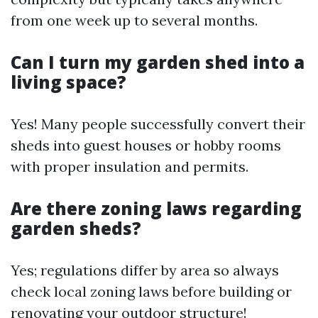
from one week up to several months.
Can I turn my garden shed into a
living space?
Yes! Many people successfully convert their
sheds into guest houses or hobby rooms
with proper insulation and permits.
Are there zoning laws regarding
garden sheds?
Yes; regulations differ by area so always
check local zoning laws before building or
renovating your outdoor structure!