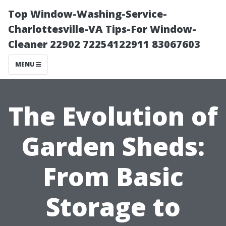
Top Window-Washing-Service-
Charlottesville-VA Tips-For Window-
Cleaner 22902 72254122911 83067603
MENU
The Evolution of
Garden Sheds:
From Basic
Storage to