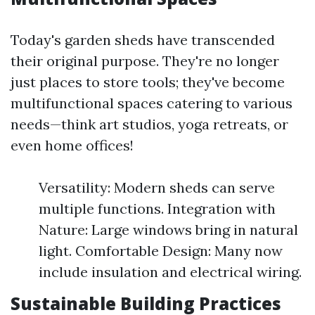
Today's garden sheds have transcended
their original purpose. They're no longer
just places to store tools; they've become
multifunctional spaces catering to various
needs—think art studios, yoga retreats, or
even home offices!
Versatility: Modern sheds can serve
multiple functions. Integration with
Nature: Large windows bring in natural
light. Comfortable Design: Many now
include insulation and electrical wiring.
Sustainable Building Practices