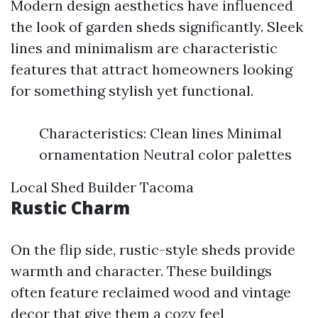
Modern design aesthetics have influenced
the look of garden sheds significantly. Sleek
lines and minimalism are characteristic
features that attract homeowners looking
for something stylish yet functional.
Characteristics: Clean lines Minimal
ornamentation Neutral color palettes
Local Shed Builder Tacoma
Rustic Charm
On the flip side, rustic-style sheds provide
warmth and character. These buildings
often feature reclaimed wood and vintage
decor that give them a cozy feel