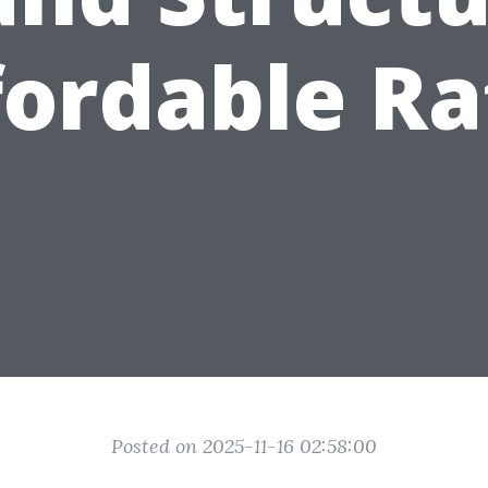
fordable Ra
Posted on 2025-11-16 02:58:00