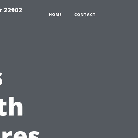
r 22902
HOME
CONTACT
s
th
res