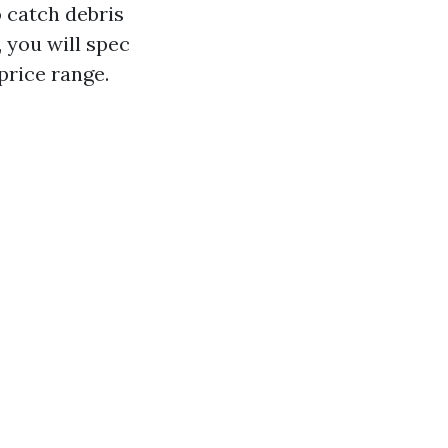
o catch debris
you will spec
price range.