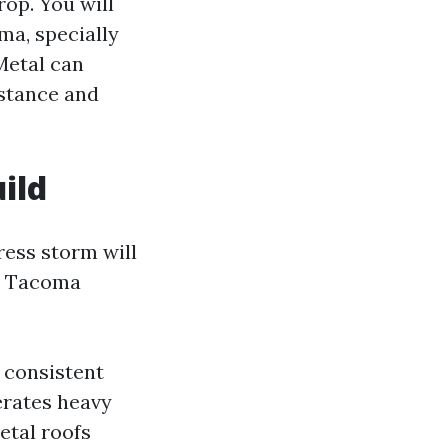
op. You will
ma, specially
Metal can
sistance and
ild
ess storm will
in Tacoma
 consistent
erates heavy
etal roofs