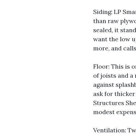
Siding: LP Sma
than raw plywo
sealed, it stan
want the low u
more, and calls
Floor: This is 
of joists and a
against splashb
ask for thicke
Structures She
modest expense
Ventilation: Tw