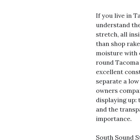
If you live in
understand the
stretch, all in
than shop rakes
moisture with o
round Tacoma te
excellent cons
separate a low 
owners compare
displaying up: 
and the transp
importance.
South Sound St