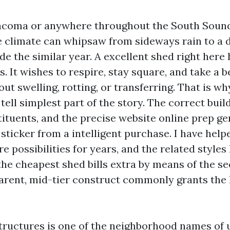
 Tacoma or anywhere throughout the South Soun
 climate can whipsaw from sideways rain to a 
side the similar year. A excellent shed right her
. It wishes to respire, stay square, and take a 
ut swelling, rotting, or transferring. That is w
ll simplest part of the story. The correct build
tituents, and the precise website online prep ge
sticker from a intelligent purchase. I have hel
 possibilities for years, and the related styles
the cheapest shed bills extra by means of the s
arent, mid-tier construct commonly grants the 
ructures is one of the neighborhood names of 