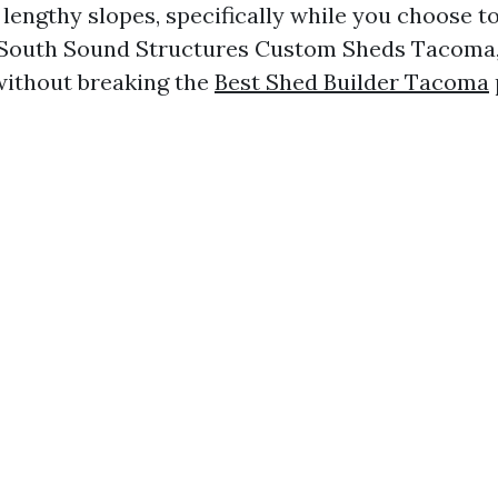
lengthy slopes, specifically while you choose t
 South Sound Structures Custom Sheds Tacoma, 
without breaking the
Best Shed Builder Tacoma