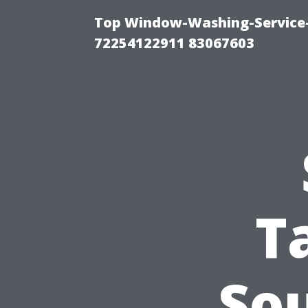
Top Window-Washing-Service-C
72254122911 83067603
T
So