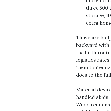
more for c
three,500 t
storage, 1
extra home
Those are ball
backyard with c
the birth route
logistics rate
them to itemiz
does to the full
Material desi
handled skids, 
Wood remains 