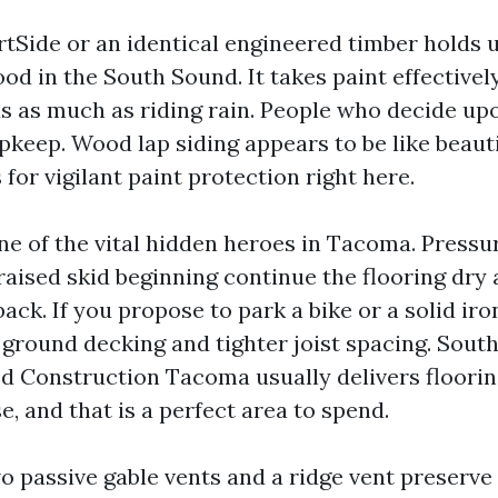
rtSide or an identical engineered timber holds 
od in the South Sound. It takes paint effectivel
ds as much as riding rain. People who decide upo
pkeep. Wood lap siding appears to be like beaut
 for vigilant paint protection right here.
one of the vital hidden heroes in Tacoma. Press
 raised skid beginning continue the flooring dry
ack. If you propose to park a bike or a solid iro
r ground decking and tighter joist spacing. Sout
d Construction Tacoma usually delivers floorin
, and that is a perfect area to spend.
o passive gable vents and a ridge vent preserve