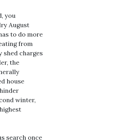
d, you
dry August
e has to do more
beating from
hy shed charges
er, the
nerally
ped house
 hinder
econd winter,
highest
us search once