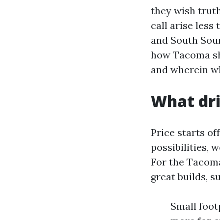
they wish truth
call arise les
and South Sou
how Tacoma she
and wherein wh
What dri
Price starts o
possibilities,
For the Tacoma
great builds, 
Small footp