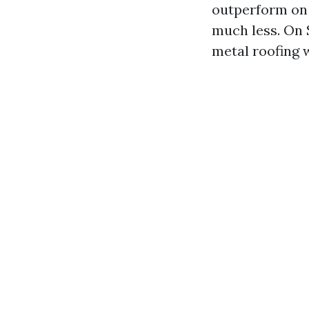
outperform on 
much less. On
metal roofing 