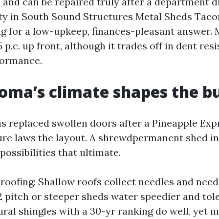
and can be repaired truly after a department dr
ity in South Sound Structures Metal Sheds Taco
ing for a low-upkeep, finances-pleasant answer. 
25 p.c. up front, although it trades off in dent re
formance.
ma’s climate shapes the bu
 replaced swollen doors after a Pineapple Expr
ture laws the layout. A shrewdpermanent shed 
ossibilities that ultimate.
 roofing: Shallow roofs collect needles and need
12 pitch or steeper sheds water speedier and tol
ural shingles with a 30-yr ranking do well, yet m