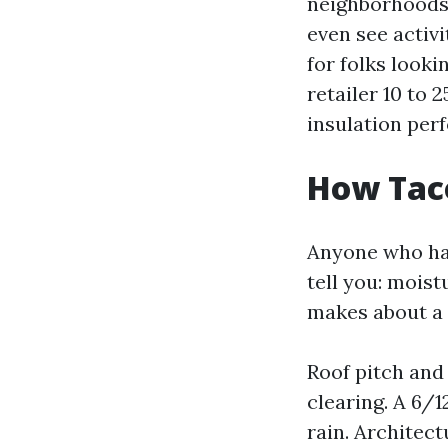
neighborhoods 
even see activ
for folks look
retailer 10 to 
insulation per
How Taco
Anyone who has
tell you: mois
makes about a p
Roof pitch and
clearing. A 6/
rain. Architect