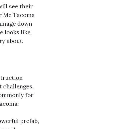
ill see their
ear Me Tacoma
damage down
 looks like,
ry about.
struction
t challenges.
commonly for
Tacoma:
owerful prefab,