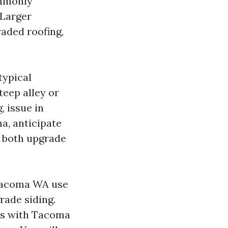
ommonly
 Larger
raded roofing,
typical
teep alley or
, issue in
a, anticipate
t both upgrade
 Tacoma WA use
rade siding.
ds with Tacoma