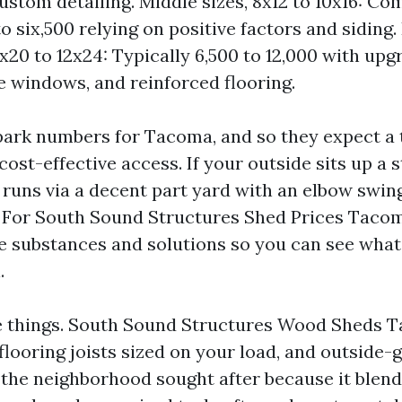
ustom detailing. Middle sizes, 8x12 to 10x16: C
o six,500 relying on positive factors and siding.
0x20 to 12x24: Typically 6,500 to 12,000 with upg
 windows, and reinforced flooring.
park numbers for Tacoma, and so they expect a 
ost-effective access. If your outside sits up a s
 runs via a decent part yard with an elbow swing
s. For South Sound Structures Shed Prices Tacom
e substances and solutions so you can see wha
.
re things. South Sound Structures Wood Sheds
flooring joists sized on your load, and outside-g
the neighborhood sought after because it blen