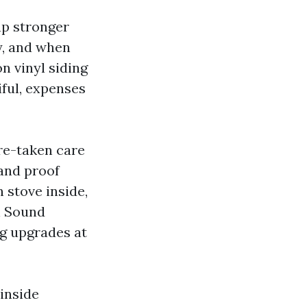
up stronger
y, and when
n vinyl siding
iful, expenses
ure-taken care
 and proof
n stove inside,
h Sound
g upgrades at
 inside