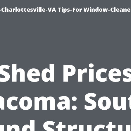
harlottesville-VA Tips-For Window-Cleane
Shed Price
acoma: Sou
und Structu