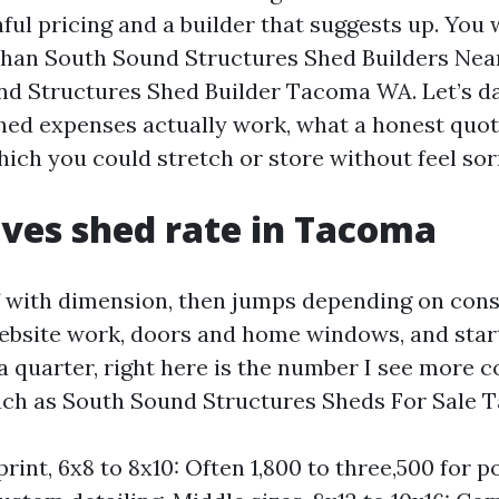
ful pricing and a builder that suggests up. You w
s than South Sound Structures Shed Builders N
nd Structures Shed Builder Tacoma WA. Let’s 
d expenses actually work, what a honest quote
ich you could stretch or store without feel sor
ves shed rate in Tacoma
ff with dimension, then jumps depending on con
 website work, doors and home windows, and star
 quarter, right here is the number I see more 
such as South Sound Structures Sheds For Sale 
rint, 6x8 to 8x10: Often 1,800 to three,500 for p