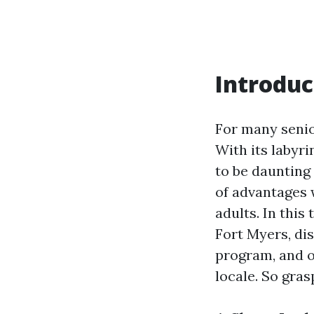
Introduc
For many senio
With its labyri
to be daunting 
of advantages 
adults. In this
Fort Myers, di
program, and of
locale. So gras