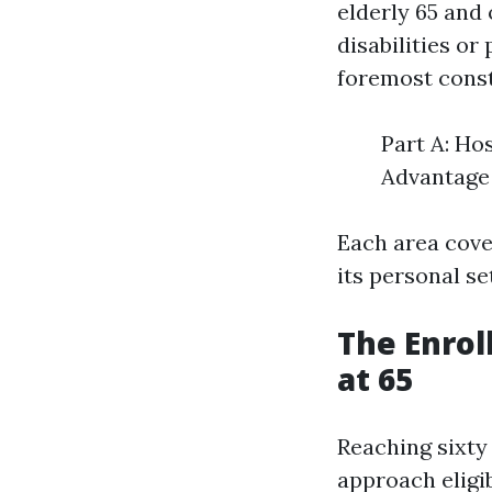
elderly 65 and 
disabilities or
foremost const
Part A: Ho
Advantage 
Each area cove
its personal se
The Enrol
at 65
Reaching sixty 
approach eligi