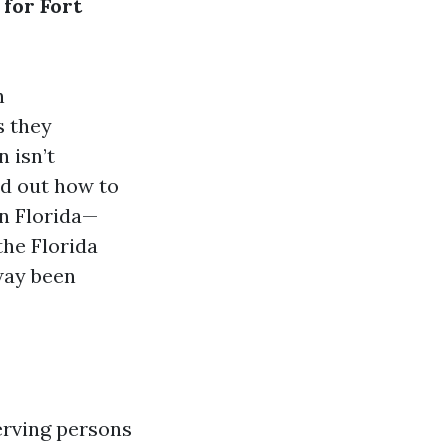
 for Fort
h
s they
 isn’t
nd out how to
in Florida—
the Florida
way been
erving persons