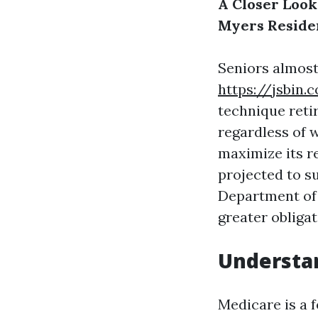
A Closer Look
Myers Reside
Seniors almost
https://jsbin.
technique reti
regardless of 
maximize its r
projected to s
Department of 
greater obligat
Understa
Medicare is a 