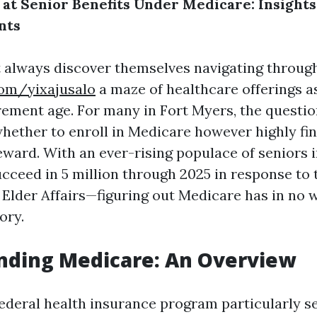
 at Senior Benefits Under Medicare: Insights
nts
 always discover themselves navigating throug
com/yixajusalo
a maze of healthcare offerings a
rement age. For many in Fort Myers, the question
whether to enroll in Medicare however highly fi
eward. With an ever-rising populace of seniors 
ucceed in 5 million through 2025 in response to 
Elder Affairs—figuring out Medicare has in no 
ory.
nding Medicare: An Overview
federal health insurance program particularly s