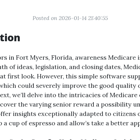
Posted on 2026-01-14 21:40:55
tion
rs in Fort Myers, Florida, awareness Medicare is
nth of ideas, legislation, and closing dates, Me
at first look. However, this simple software sup
which could severely improve the good quality of
 text, we’ll delve into the intricacies of Medicar
scover the varying senior reward a possibility 
fer insights exceptionally adapted to citizens 
p a cup of espresso and allow’s take a better a