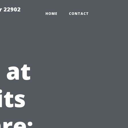
r 22902
HOME
CONTACT
 at
its
re: