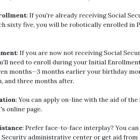
rollment
: If you're already receiving Social Sec
h sixty five, you will be robotically enrolled in 
lment
: If you are now not receiving Social Secur
’ll need to enroll during your Initial Enrollment
ven months—3 months earlier your birthday mo
, and three months after.
ation
: You can apply on-line with the aid of the
's online page.
istance
: Prefer face-to-face interplay? You can
 Security administrative center or get aid from