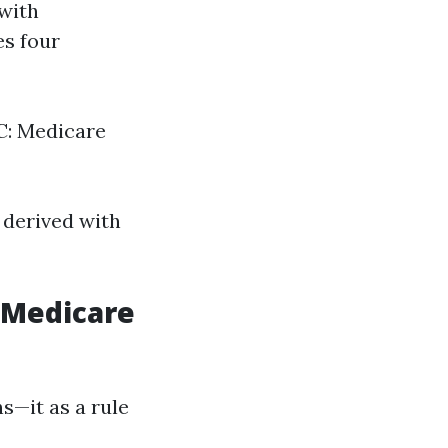
 with
es four
 C: Medicare
 derived with
n Medicare
ns—it as a rule