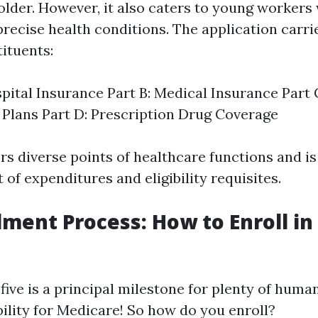
older. However, it also caters to young workers
 precise health conditions. The application carri
ituents:
spital Insurance Part B: Medical Insurance Part
Plans Part D: Prescription Drug Coverage
rs diverse points of healthcare functions and is
t of expenditures and eligibility requisites.
lment Process: How to Enroll i
five is a principal milestone for plenty of huma
bility for Medicare! So how do you enroll?