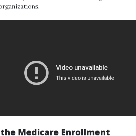
rganizations.
 the Medicare Enrollment