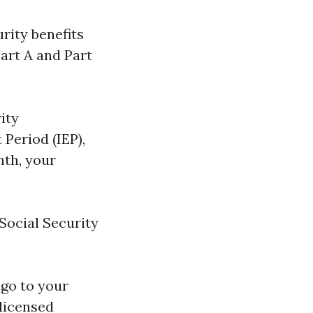
urity benefits
Part A and Part
ity
 Period (IEP),
nth, your
 Social Security
 go to your
 licensed