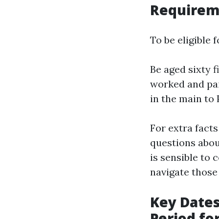
Requirem
To be eligible 
Be aged sixty f
worked and pai
in the main to 
For extra facts
questions about
is sensible to 
navigate those
Key Dates
Period fo