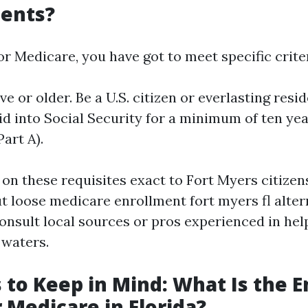
ents?
for Medicare, you have got to meet specific criter
ive or older. Be a U.S. citizen or everlasting resi
d into Social Security for a minimum of ten year
Part A).
 on these requisites exact to Fort Myers citizen
 loose medicare enrollment fort myers fl alterna
consult local sources or pros experienced in hel
 waters.
 to Keep in Mind: What Is the 
r Medicare in Florida?