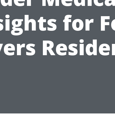
sights for F
ers Reside