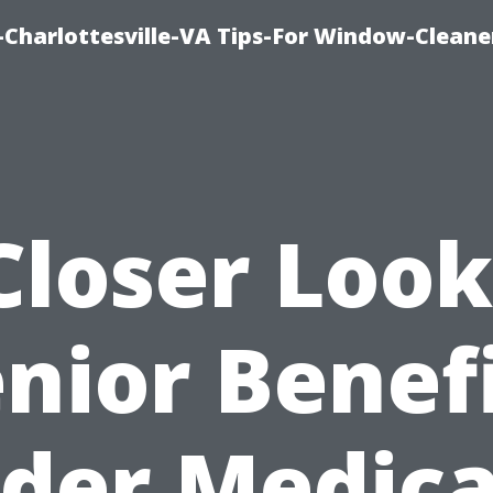
harlottesville-VA Tips-For Window-Cleane
Closer Look
nior Benef
der Medica