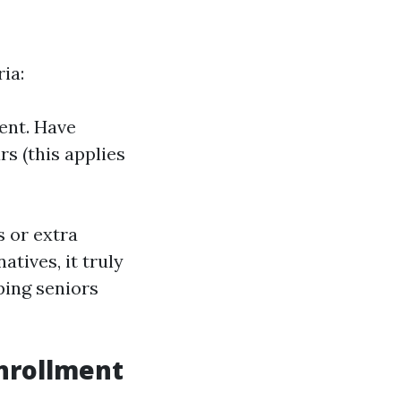
ia:
dent. Have
s (this applies
s or extra
tives, it truly
ping seniors
Enrollment