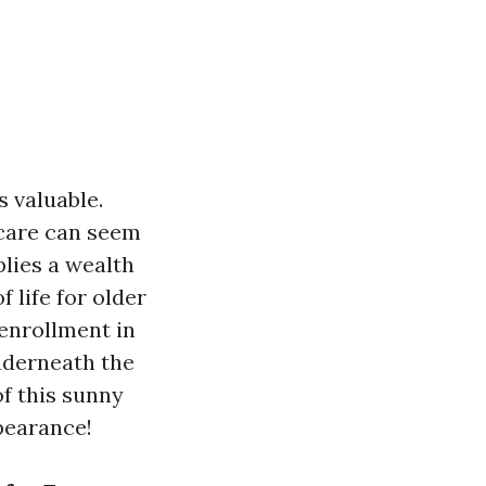
 valuable.
dicare can seem
plies a wealth
 life for older
e enrollment in
underneath the
of this sunny
ppearance!