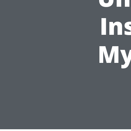
In
My