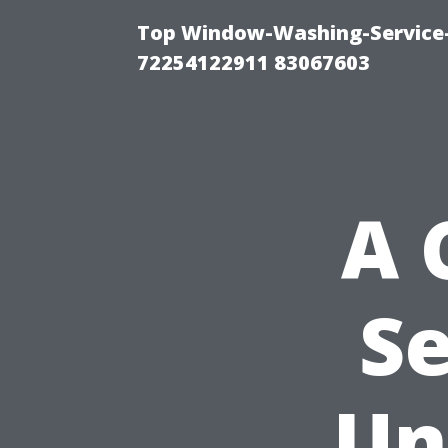
Top Window-Washing-Service-C
72254122911 83067603
A 
Se
Un