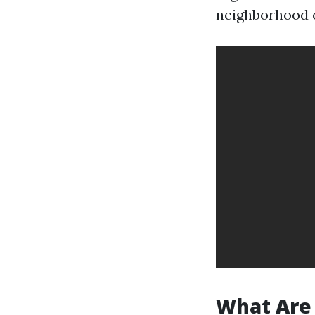
neighborhood o
What Are