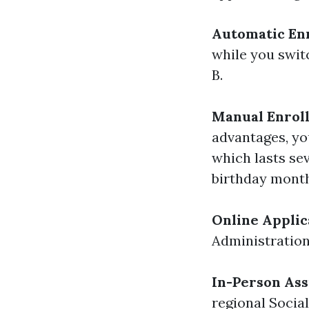
Automatic En
while you switc
B.
Manual Enrol
advantages, you
which lasts se
birthday month
Online Applic
Administration
In-Person Ass
regional Social