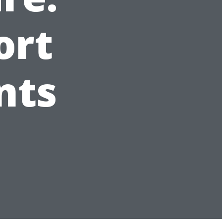
ort
nts