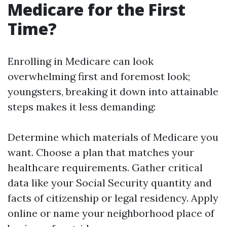
Medicare for the First
Time?
Enrolling in Medicare can look
overwhelming first and foremost look;
youngsters, breaking it down into attainable
steps makes it less demanding:
Determine which materials of Medicare you
want. Choose a plan that matches your
healthcare requirements. Gather critical
data like your Social Security quantity and
facts of citizenship or legal residency. Apply
online or name your neighborhood place of