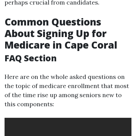
perhaps crucial from candidates.
Common Questions
About Signing Up for
Medicare in Cape Coral
FAQ Section
Here are on the whole asked questions on
the topic of medicare enrollment that most
of the time rise up among seniors new to
this components: