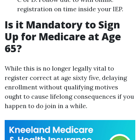
registration on time inside your IEP.
Is it Mandatory to Sign
Up for Medicare at Age
65?
While this is no longer legally vital to
register correct at age sixty five, delaying
enrollment without qualifying motives
ought to cause lifelong consequences if you
happen to do join in a while.