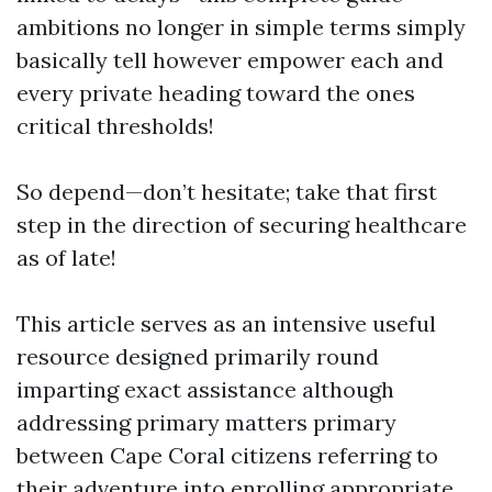
ambitions no longer in simple terms simply
basically tell however empower each and
every private heading toward the ones
critical thresholds!
So depend—don’t hesitate; take that first
step in the direction of securing healthcare
as of late!
This article serves as an intensive useful
resource designed primarily round
imparting exact assistance although
addressing primary matters primary
between Cape Coral citizens referring to
their adventure into enrolling appropriate