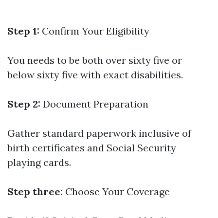
Step 1:
Confirm Your Eligibility
You needs to be both over sixty five or
below sixty five with exact disabilities.
Step 2:
Document Preparation
Gather standard paperwork inclusive of
birth certificates and Social Security
playing cards.
Step three:
Choose Your Coverage