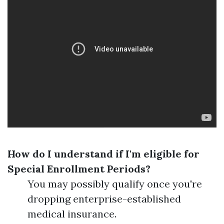
How do I understand if I'm eligible for
Special Enrollment Periods?
You may possibly qualify once you're
dropping enterprise-established
medical insurance.