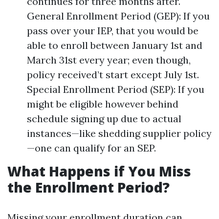
continues for three months after.
General Enrollment Period (GEP): If you
pass over your IEP, that you would be
able to enroll between January 1st and
March 31st every year; even though,
policy received’t start except July 1st.
Special Enrollment Period (SEP): If you
might be eligible however behind
schedule signing up due to actual
instances—like shedding supplier policy
—one can qualify for an SEP.
What Happens if You Miss
the Enrollment Period?
Missing your enrollment duration can