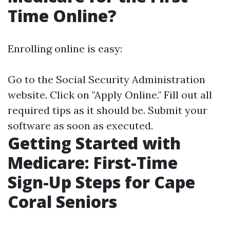
Time Online?
Enrolling online is easy:
Go to the
Social Security Administration
website
. Click on "Apply Online." Fill out all
required tips as it should be. Submit your
software as soon as executed.
Getting Started with
Medicare: First-Time
Sign-Up Steps for Cape
Coral Seniors