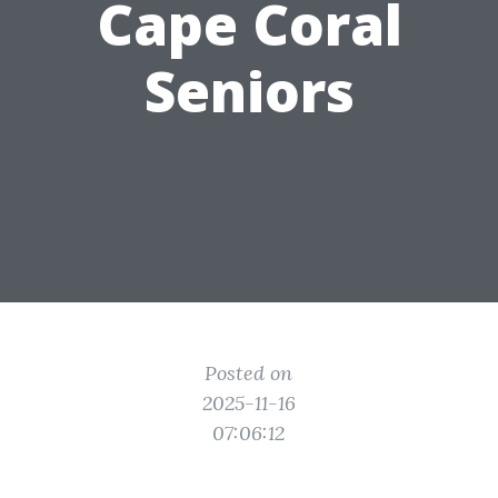
Cape Coral
Seniors
Posted on
2025-11-16
07:06:12