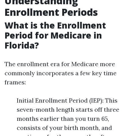
Understanding
Enrollment Periods
What is the Enrollment
Period for Medicare in
Florida?
The enrollment era for Medicare more
commonly incorporates a few key time
frames:
Initial Enrollment Period (IEP): This
seven-month length starts off three
months earlier than you turn 65,
consists of your birth month, and