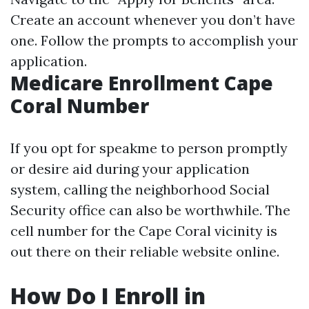
Create an account whenever you don’t have
one. Follow the prompts to accomplish your
application.
Medicare Enrollment Cape
Coral Number
If you opt for speakme to person promptly
or desire aid during your application
system, calling the neighborhood Social
Security office can also be worthwhile. The
cell number for the Cape Coral vicinity is
out there on their reliable website online.
How Do I Enroll in