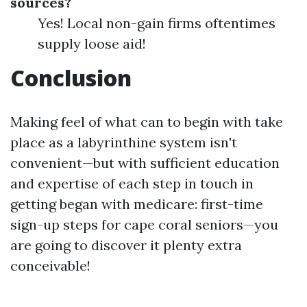
sources?
Yes! Local non-gain firms oftentimes
supply loose aid!
Conclusion
Making feel of what can to begin with take
place as a labyrinthine system isn't
convenient—but with sufficient education
and expertise of each step in touch in
getting began with medicare: first-time
sign-up steps for cape coral seniors—you
are going to discover it plenty extra
conceivable!