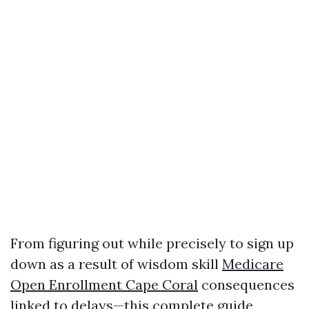
From figuring out while precisely to sign up
down as a result of wisdom skill
Medicare
Open Enrollment Cape Coral
consequences
linked to delays—this complete guide