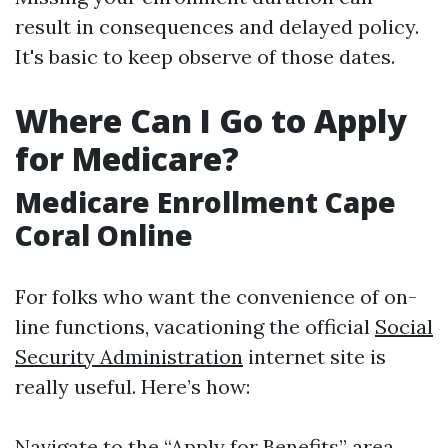
result in consequences and delayed policy.
It's basic to keep observe of those dates.
Where Can I Go to Apply
for Medicare?
Medicare Enrollment Cape
Coral Online
For folks who want the convenience of on-
line functions, vacationing the official
Social
Security Administration
internet site is
really useful. Here’s how:
Navigate to the “Apply for Benefits” area.