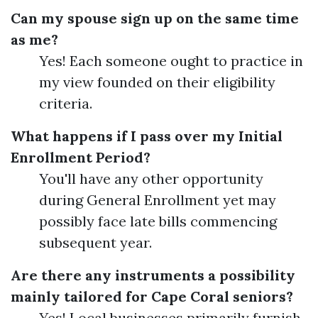
Can my spouse sign up on the same time
as me?
Yes! Each someone ought to practice in
my view founded on their eligibility
criteria.
What happens if I pass over my Initial
Enrollment Period?
You'll have any other opportunity
during General Enrollment yet may
possibly face late bills commencing
subsequent year.
Are there any instruments a possibility
mainly tailored for Cape Coral seniors?
Yes! Local businesses primarily furnish