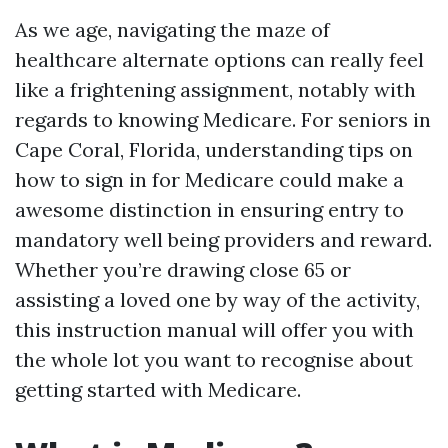
As we age, navigating the maze of
healthcare alternate options can really feel
like a frightening assignment, notably with
regards to knowing Medicare. For seniors in
Cape Coral, Florida, understanding tips on
how to sign in for Medicare could make a
awesome distinction in ensuring entry to
mandatory well being providers and reward.
Whether you’re drawing close 65 or
assisting a loved one by way of the activity,
this instruction manual will offer you with
the whole lot you want to recognise about
getting started with Medicare.