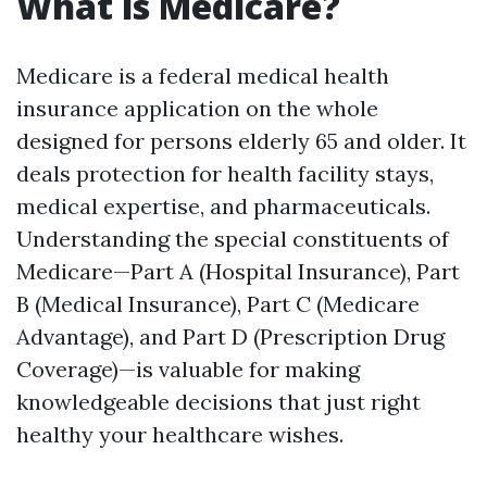
What is Medicare?
Medicare is a federal medical health
insurance application on the whole
designed for persons elderly 65 and older. It
deals protection for health facility stays,
medical expertise, and pharmaceuticals.
Understanding the special constituents of
Medicare—Part A (Hospital Insurance), Part
B (Medical Insurance), Part C (Medicare
Advantage), and Part D (Prescription Drug
Coverage)—is valuable for making
knowledgeable decisions that just right
healthy your healthcare wishes.