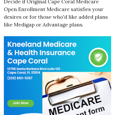
Decide if Original
Cape Coral Medicare
Open Enrollment
Medicare satisfies your
desires or for those who'd like added plans
like Medigap or Advantage plans.