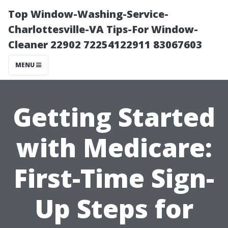
Top Window-Washing-Service-
Charlottesville-VA Tips-For Window-
Cleaner 22902 72254122911 83067603
MENU
Getting Started
with Medicare:
First-Time Sign-
Up Steps for