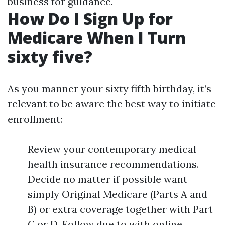
business for guidance.
How Do I Sign Up for
Medicare When I Turn
sixty five?
As you manner your sixty fifth birthday, it’s
relevant to be aware the best way to initiate
enrollment:
Review your contemporary medical
health insurance recommendations.
Decide no matter if possible want
simply Original Medicare (Parts A and
B) or extra coverage together with Part
C or D. Follow due to with online