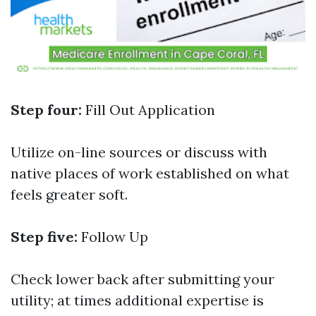
Step four:
Fill Out Application
Utilize on-line sources or discuss with
native places of work established on what
feels greater soft.
Step five:
Follow Up
Check lower back after submitting your
utility; at times additional expertise is