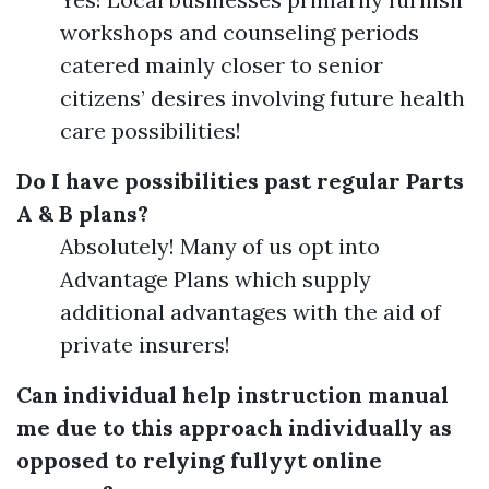
workshops and counseling periods
catered mainly closer to senior
citizens’ desires involving future health
care possibilities!
Do I have possibilities past regular Parts
A & B plans?
Absolutely! Many of us opt into
Advantage Plans which supply
additional advantages with the aid of
private insurers!
Can individual help instruction manual
me due to this approach individually as
opposed to relying fullyyt online