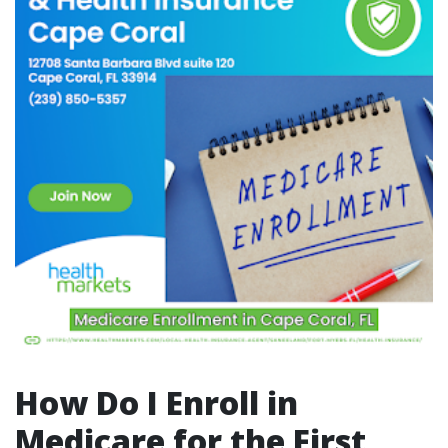
How Do I Enroll in
Medicare for the First