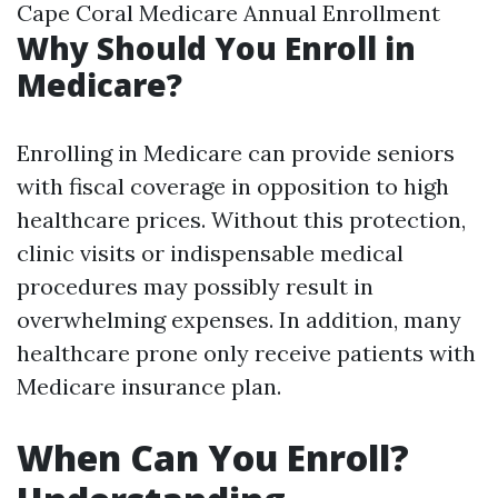
Cape Coral Medicare Annual Enrollment
Why Should You Enroll in
Medicare?
Enrolling in Medicare can provide seniors
with fiscal coverage in opposition to high
healthcare prices. Without this protection,
clinic visits or indispensable medical
procedures may possibly result in
overwhelming expenses. In addition, many
healthcare prone only receive patients with
Medicare insurance plan.
When Can You Enroll?