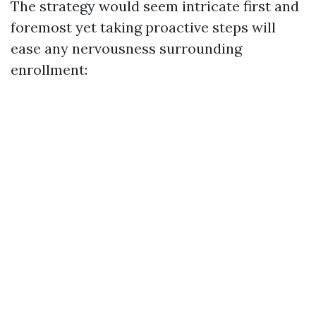
The strategy would seem intricate first and
foremost yet taking proactive steps will
ease any nervousness surrounding
enrollment: