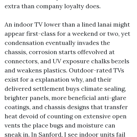
extra than company loyalty does.
An indoor TV lower than a lined lanai might
appear first-class for a weekend or two, yet
condensation eventually invades the
chassis, corrosion starts offevolved at
connectors, and UV exposure chalks bezels
and weakens plastics. Outdoor-rated TVs
exist for a explanation why, and their
delivered settlement buys climate sealing,
brighter panels, more beneficial anti-glare
coatings, and chassis designs that transfer
heat devoid of counting on extensive open
vents the place bugs and moisture can
sneak in. In Sanford, I see indoor units fail