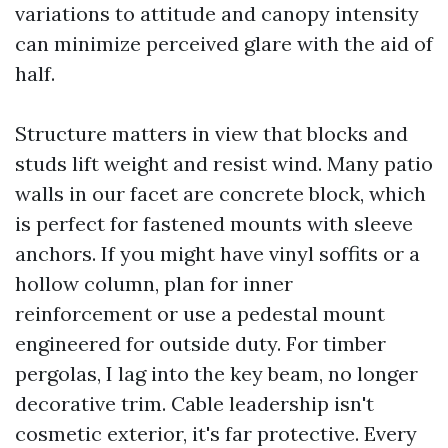
variations to attitude and canopy intensity
can minimize perceived glare with the aid of
half.
Structure matters in view that blocks and
studs lift weight and resist wind. Many patio
walls in our facet are concrete block, which
is perfect for fastened mounts with sleeve
anchors. If you might have vinyl soffits or a
hollow column, plan for inner
reinforcement or use a pedestal mount
engineered for outside duty. For timber
pergolas, I lag into the key beam, no longer
decorative trim. Cable leadership isn't
cosmetic exterior, it's far protective. Every