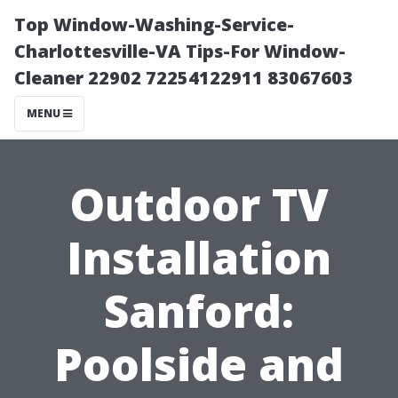
Top Window-Washing-Service-
Charlottesville-VA Tips-For Window-
Cleaner 22902 72254122911 83067603
MENU
Outdoor TV
Installation
Sanford:
Poolside and