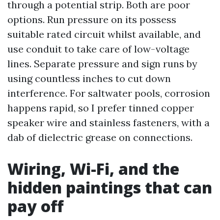
through a potential strip. Both are poor
options. Run pressure on its possess
suitable rated circuit whilst available, and
use conduit to take care of low-voltage
lines. Separate pressure and sign runs by
using countless inches to cut down
interference. For saltwater pools, corrosion
happens rapid, so I prefer tinned copper
speaker wire and stainless fasteners, with a
dab of dielectric grease on connections.
Wiring, Wi-Fi, and the
hidden paintings that can
pay off