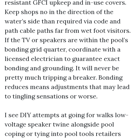
resistant GFCI upkeep and in-use covers.
Keep shops no in the direction of the
water’s side than required via code and
path cable paths far from wet foot visitors.
If the TV or speakers are within the pool’s
bonding grid quarter, coordinate with a
licensed electrician to guarantee exact
bonding and grounding. It will never be
pretty much tripping a breaker. Bonding
reduces means adjustments that may lead
to tingling sensations or worse.
I see DIY attempts at going for walks low-
voltage speaker twine alongside pool
coping or tying into pool tools retailers