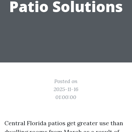
Patio Solutions
Posted on
2025-11-16
01:00:00
Central Florida patios get greater use than
dwelling rooms from March as a result of