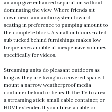
an amp give enhanced separation without
dominating the view. Where friends sit
down near, aim audio system toward
seating in preference to pumping amount to
the complete block. A small outdoors-rated
sub tucked behind furnishings makes low
frequencies audible at inexpensive volumes,
specifically for videos.
Streaming units do pleasant outdoors as
long as they are living in a covered space. I
mount a narrow weatherproof media
container behind or beneath the TV to area
a streaming stick, small cable container, or
HDMI extender. If you utilize a cable or