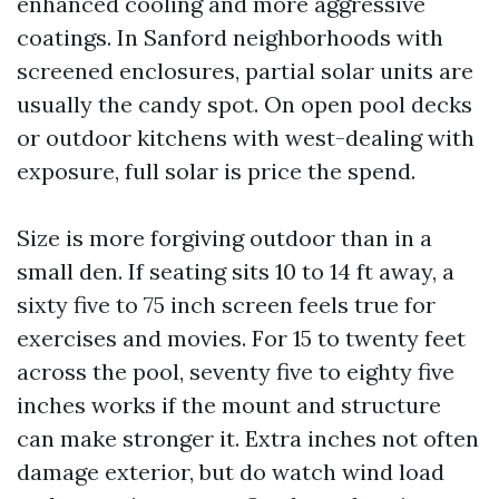
enhanced cooling and more aggressive
coatings. In Sanford neighborhoods with
screened enclosures, partial solar units are
usually the candy spot. On open pool decks
or outdoor kitchens with west-dealing with
exposure, full solar is price the spend.
Size is more forgiving outdoor than in a
small den. If seating sits 10 to 14 ft away, a
sixty five to 75 inch screen feels true for
exercises and movies. For 15 to twenty feet
across the pool, seventy five to eighty five
inches works if the mount and structure
can make stronger it. Extra inches not often
damage exterior, but do watch wind load