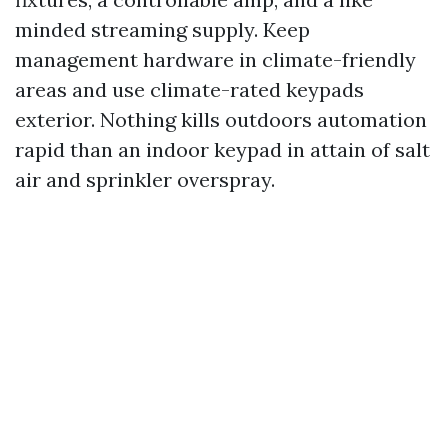
minded streaming supply. Keep
management hardware in climate-friendly
areas and use climate-rated keypads
exterior. Nothing kills outdoors automation
rapid than an indoor keypad in attain of salt
air and sprinkler overspray.