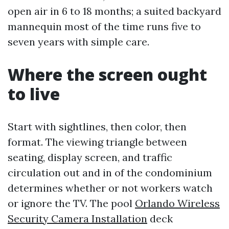
open air in 6 to 18 months; a suited backyard
mannequin most of the time runs five to
seven years with simple care.
Where the screen ought
to live
Start with sightlines, then color, then
format. The viewing triangle between
seating, display screen, and traffic
circulation out and in of the condominium
determines whether or not workers watch
or ignore the TV. The pool
Orlando Wireless
Security Camera Installation
deck