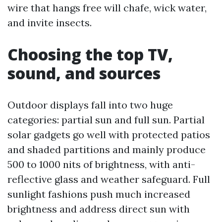
wire that hangs free will chafe, wick water,
and invite insects.
Choosing the top TV,
sound, and sources
Outdoor displays fall into two huge
categories: partial sun and full sun. Partial
solar gadgets go well with protected patios
and shaded partitions and mainly produce
500 to 1000 nits of brightness, with anti-
reflective glass and weather safeguard. Full
sunlight fashions push much increased
brightness and address direct sun with