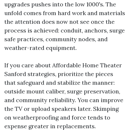
upgrades pushes into the low 1000's. The
unfold comes from hard work and materials
the attention does now not see once the
process is achieved: conduit, anchors, surge
safe practices, community nodes, and
weather-rated equipment.
If you care about Affordable Home Theater
Sanford strategies, prioritize the pieces
that safeguard and stabilize the manner:
outside mount caliber, surge preservation,
and community reliability. You can improve
the TV or upload speakers later. Skimping
on weatherproofing and force tends to
expense greater in replacements.