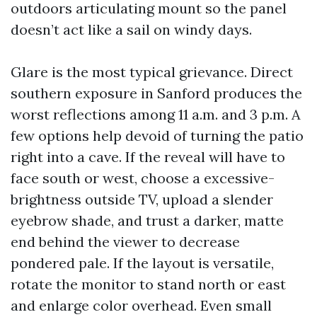
outdoors articulating mount so the panel
doesn’t act like a sail on windy days.
Glare is the most typical grievance. Direct
southern exposure in Sanford produces the
worst reflections among 11 a.m. and 3 p.m. A
few options help devoid of turning the patio
right into a cave. If the reveal will have to
face south or west, choose a excessive-
brightness outside TV, upload a slender
eyebrow shade, and trust a darker, matte
end behind the viewer to decrease
pondered pale. If the layout is versatile,
rotate the monitor to stand north or east
and enlarge color overhead. Even small