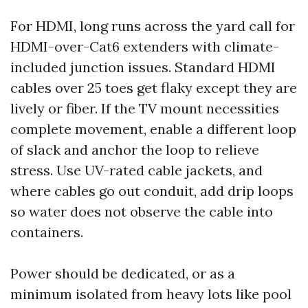
For HDMI, long runs across the yard call for
HDMI-over-Cat6 extenders with climate-
included junction issues. Standard HDMI
cables over 25 toes get flaky except they are
lively or fiber. If the TV mount necessities
complete movement, enable a different loop
of slack and anchor the loop to relieve
stress. Use UV-rated cable jackets, and
where cables go out conduit, add drip loops
so water does not observe the cable into
containers.
Power should be dedicated, or as a
minimum isolated from heavy lots like pool