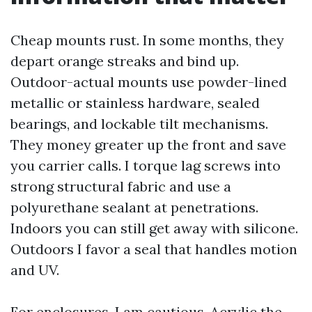
Cheap mounts rust. In some months, they
depart orange streaks and bind up.
Outdoor-actual mounts use powder-lined
metallic or stainless hardware, sealed
bearings, and lockable tilt mechanisms.
They money greater up the front and save
you carrier calls. I torque lag screws into
strong structural fabric and use a
polyurethane sealant at penetrations.
Indoors you can still get away with silicone.
Outdoors I favor a seal that handles motion
and UV.
For enclosures, I am cautious. Acrylic the