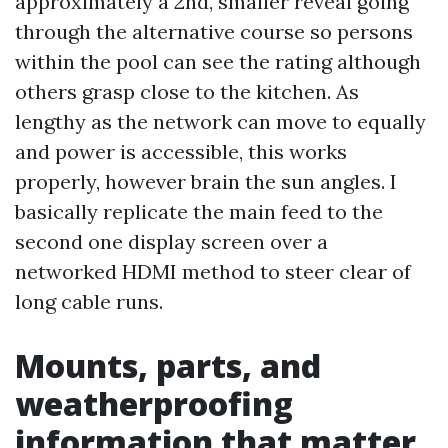
approximately a 2nd, smaller reveal going
through the alternative course so persons
within the pool can see the rating although
others grasp close to the kitchen. As
lengthy as the network can move to equally
and power is accessible, this works
properly, however brain the sun angles. I
basically replicate the main feed to the
second one display screen over a
networked HDMI method to steer clear of
long cable runs.
Mounts, parts, and
weatherproofing
information that matter