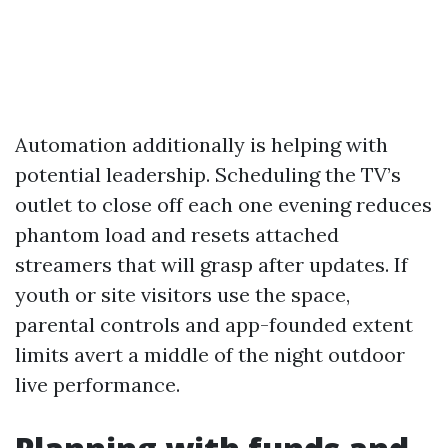
Automation additionally is helping with
potential leadership. Scheduling the TV’s
outlet to close off each one evening reduces
phantom load and resets attached
streamers that will grasp after updates. If
youth or site visitors use the space,
parental controls and app-founded extent
limits avert a middle of the night outdoor
live performance.