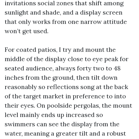
invitations social zones that shift among
sunlight and shade, and a display screen
that only works from one narrow attitude
won’t get used.
For coated patios, I try and mount the
middle of the display close to eye peak for
seated audience, always forty two to 48
inches from the ground, then tilt down
reasonably so reflections song at the back
of the target market in preference to into
their eyes. On poolside pergolas, the mount
level mainly ends up increased so
swimmers can see the display from the
water, meaning a greater tilt and a robust