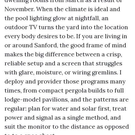
November. When the climate is ideal and
the pool lighting glow at nightfall, an
outdoor TV turns the yard into the location
every body desires to be. If you are living in
or around Sanford, the good frame of mind
makes the big difference between a crisp,
reliable setup and a screen that struggles
with glare, moisture, or wiring gremlins. I
deploy and provider those programs many
times, from compact pergola builds to full
lodge-model pavilions, and the patterns are
regular: plan for water and solar first, treat
power and signal as a single method, and
suit the monitor to the distance as opposed