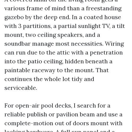
various frame of mind than a freestanding
gazebo by the deep end. In a coated house
with 3 partitions, a partial sunlight TV, a tilt
mount, two ceiling speakers, and a
soundbar manage most necessities. Wiring
can run due to the attic with a penetration
into the patio ceiling, hidden beneath a
paintable raceway to the mount. That
continues the whole lot tidy and
serviceable.
For open-air pool decks, I search for a
reliable publish or pavilion beam and use a
complete-motion out of doors mount with
locking hardware. A full sun panel and a