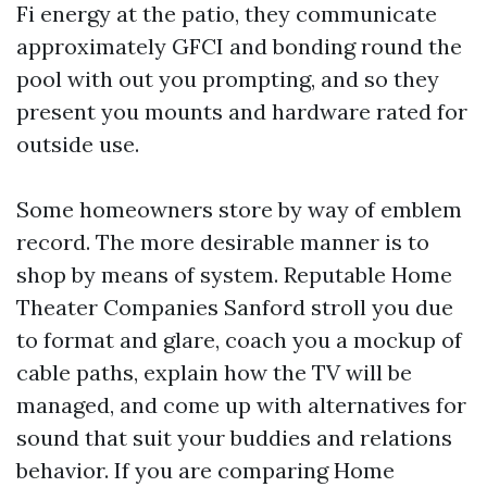
Fi energy at the patio, they communicate
approximately GFCI and bonding round the
pool with out you prompting, and so they
present you mounts and hardware rated for
outside use.
Some homeowners store by way of emblem
record. The more desirable manner is to
shop by means of system. Reputable Home
Theater Companies Sanford stroll you due
to format and glare, coach you a mockup of
cable paths, explain how the TV will be
managed, and come up with alternatives for
sound that suit your buddies and relations
behavior. If you are comparing Home