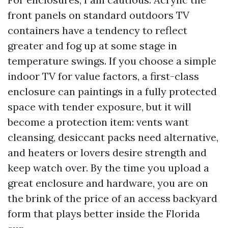
front panels on standard outdoors TV
containers have a tendency to reflect
greater and fog up at some stage in
temperature swings. If you choose a simple
indoor TV for value factors, a first-class
enclosure can paintings in a fully protected
space with tender exposure, but it will
become a protection item: vents want
cleansing, desiccant packs need alternative,
and heaters or lovers desire strength and
keep watch over. By the time you upload a
great enclosure and hardware, you are on
the brink of the price of an access backyard
form that plays better inside the Florida