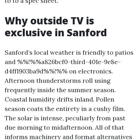
to to a spec sheet.
Why outside TV is
exclusive in Sanford
Sanford’s local weather is friendly to patios
and %%!%%a826bcf0-third-401e-9e8e-
d4ff1903ba9d%%!%% on electronics.
Afternoon thunderstorms roll using
frequently inside the summer season.
Coastal humidity drifts inland. Pollen
season coats the entirety in a cushy film.
The solar is intense, peculiarly from past
due morning to midafternoon. All of that
informs machinery and format alternatives