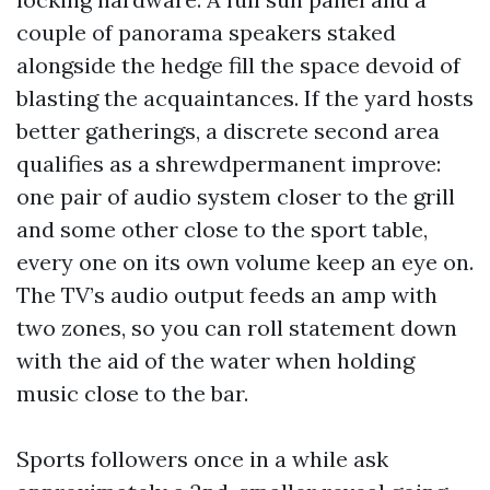
couple of panorama speakers staked
alongside the hedge fill the space devoid of
blasting the acquaintances. If the yard hosts
better gatherings, a discrete second area
qualifies as a shrewdpermanent improve:
one pair of audio system closer to the grill
and some other close to the sport table,
every one on its own volume keep an eye on.
The TV’s audio output feeds an amp with
two zones, so you can roll statement down
with the aid of the water when holding
music close to the bar.
Sports followers once in a while ask