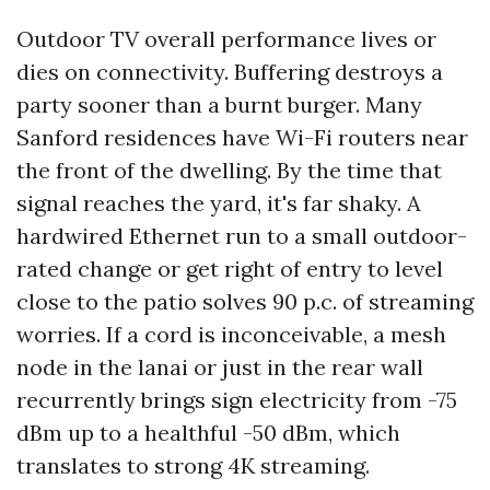
Outdoor TV overall performance lives or
dies on connectivity. Buffering destroys a
party sooner than a burnt burger. Many
Sanford residences have Wi-Fi routers near
the front of the dwelling. By the time that
signal reaches the yard, it's far shaky. A
hardwired Ethernet run to a small outdoor-
rated change or get right of entry to level
close to the patio solves 90 p.c. of streaming
worries. If a cord is inconceivable, a mesh
node in the lanai or just in the rear wall
recurrently brings sign electricity from -75
dBm up to a healthful -50 dBm, which
translates to strong 4K streaming.