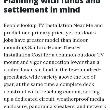
Planning with funds and
settlement in mind
People lookup TV Installation Near Me and
predict one primary price, yet outdoors
jobs have greater model than indoor
mounting. Sanford Home Theater
Installation Cost for a common outdoor TV
mount and vigor connection lower than a
coated lanai can land in the few-hundred-
greenback wide variety above the fee of
gear, at the same time a complete deck
construct with trenching conduit, setting
up a dedicated circuit, weatherproof media
enclosure, panorama speakers, and network