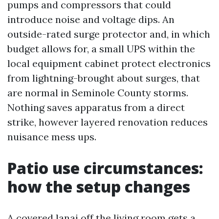
pumps and compressors that could
introduce noise and voltage dips. An
outside-rated surge protector and, in which
budget allows for, a small UPS within the
local equipment cabinet protect electronics
from lightning-brought about surges, that
are normal in Seminole County storms.
Nothing saves apparatus from a direct
strike, however layered renovation reduces
nuisance mess ups.
Patio use circumstances:
how the setup changes
A covered lanai off the living room gets a