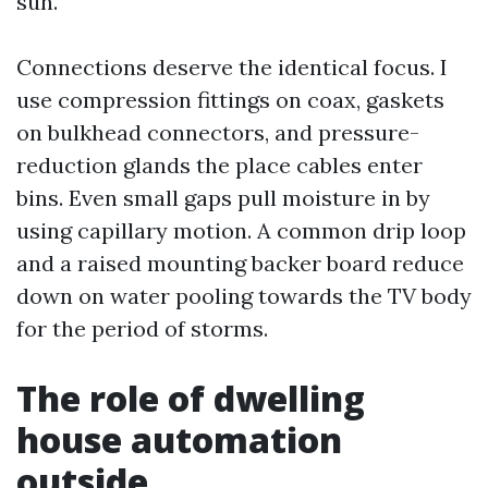
sun.
Connections deserve the identical focus. I
use compression fittings on coax, gaskets
on bulkhead connectors, and pressure-
reduction glands the place cables enter
bins. Even small gaps pull moisture in by
using capillary motion. A common drip loop
and a raised mounting backer board reduce
down on water pooling towards the TV body
for the period of storms.
The role of dwelling
house automation
outside