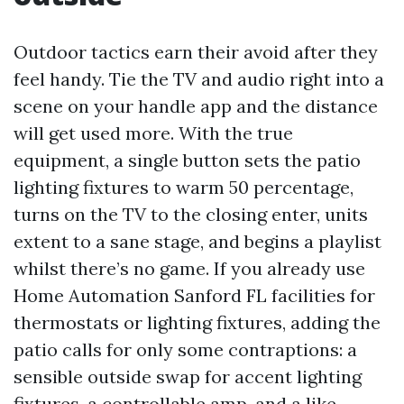
Outdoor tactics earn their avoid after they
feel handy. Tie the TV and audio right into a
scene on your handle app and the distance
will get used more. With the true
equipment, a single button sets the patio
lighting fixtures to warm 50 percentage,
turns on the TV to the closing enter, units
extent to a sane stage, and begins a playlist
whilst there’s no game. If you already use
Home Automation Sanford FL facilities for
thermostats or lighting fixtures, adding the
patio calls for only some contraptions: a
sensible outside swap for accent lighting
fixtures, a controllable amp, and a like