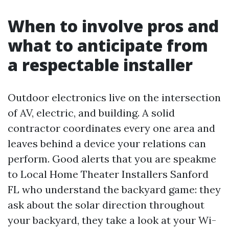
When to involve pros and
what to anticipate from
a respectable installer
Outdoor electronics live on the intersection
of AV, electric, and building. A solid
contractor coordinates every one area and
leaves behind a device your relations can
perform. Good alerts that you are speakme
to Local Home Theater Installers Sanford
FL who understand the backyard game: they
ask about the solar direction throughout
your backyard, they take a look at your Wi-