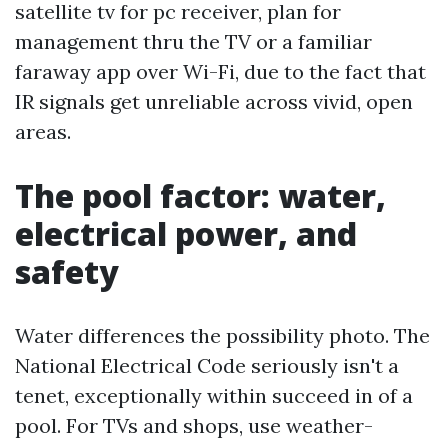
satellite tv for pc receiver, plan for
management thru the TV or a familiar
faraway app over Wi-Fi, due to the fact that
IR signals get unreliable across vivid, open
areas.
The pool factor: water,
electrical power, and
safety
Water differences the possibility photo. The
National Electrical Code seriously isn't a
tenet, exceptionally within succeed in of a
pool. For TVs and shops, use weather-