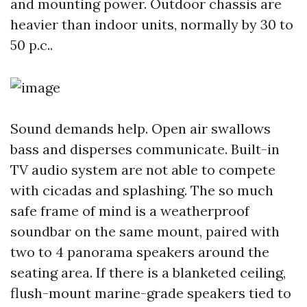
and mounting power. Outdoor chassis are
heavier than indoor units, normally by 30 to
50 p.c..
Sound demands help. Open air swallows
bass and disperses communicate. Built-in
TV audio system are not able to compete
with cicadas and splashing. The so much
safe frame of mind is a weatherproof
soundbar on the same mount, paired with
two to 4 panorama speakers around the
seating area. If there is a blanketed ceiling,
flush-mount marine-grade speakers tied to