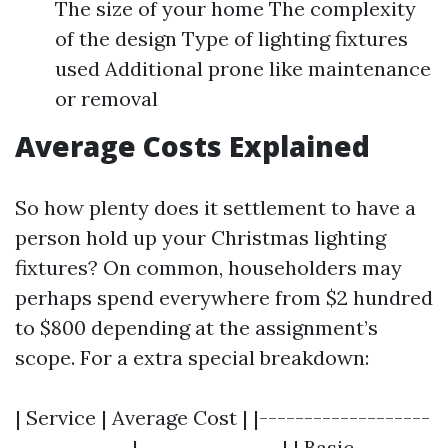
The size of your home The complexity
of the design Type of lighting fixtures
used Additional prone like maintenance
or removal
Average Costs Explained
So how plenty does it settlement to have a
person hold up your Christmas lighting
fixtures? On common, householders may
perhaps spend everywhere from $2 hundred
to $800 depending at the assignment’s
scope. For a extra special breakdown:
| Service | Average Cost | |-------------------
-------------|----------------| | Basic