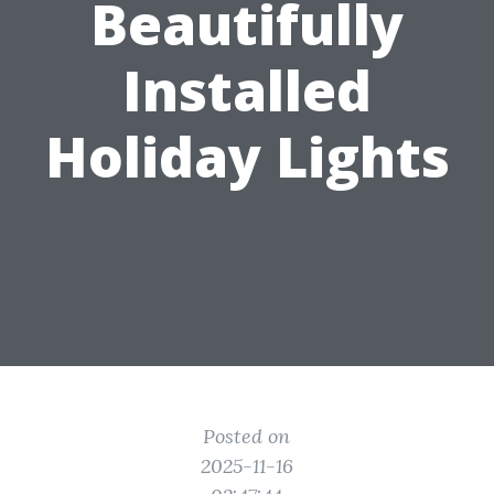
Beautifully
Installed
Holiday Lights
Posted on
2025-11-16