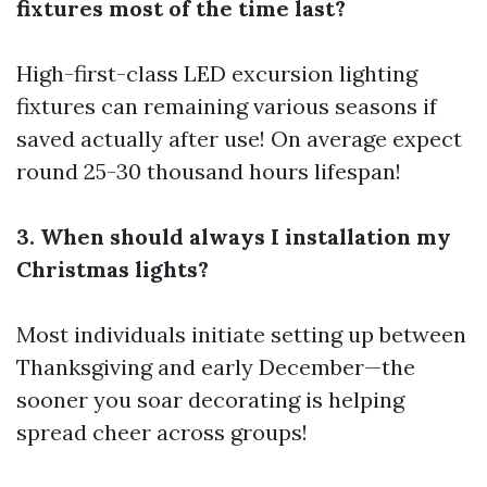
fixtures most of the time last?
High-first-class LED excursion lighting
fixtures can remaining various seasons if
saved actually after use! On average expect
round 25-30 thousand hours lifespan!
3. When should always I installation my
Christmas lights?
Most individuals initiate setting up between
Thanksgiving and early December—the
sooner you soar decorating is helping
spread cheer across groups!