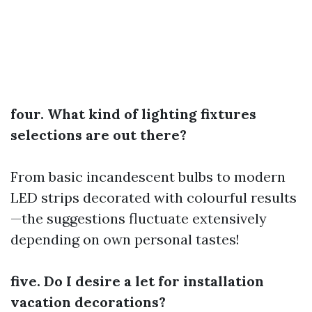
four. What kind of lighting fixtures
selections are out there?
From basic incandescent bulbs to modern
LED strips decorated with colourful results
—the suggestions fluctuate extensively
depending on own personal tastes!
five. Do I desire a let for installation
vacation decorations?