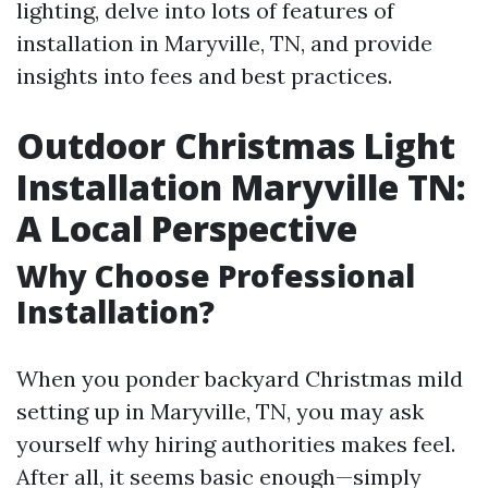
lighting, delve into lots of features of
installation in Maryville, TN, and provide
insights into fees and best practices.
Outdoor Christmas Light
Installation Maryville TN:
A Local Perspective
Why Choose Professional
Installation?
When you ponder backyard Christmas mild
setting up in Maryville, TN, you may ask
yourself why hiring authorities makes feel.
After all, it seems basic enough—simply