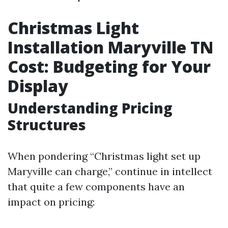
Christmas Light
Installation Maryville TN
Cost: Budgeting for Your
Display
Understanding Pricing
Structures
When pondering “Christmas light set up
Maryville can charge,” continue in intellect
that quite a few components have an
impact on pricing: