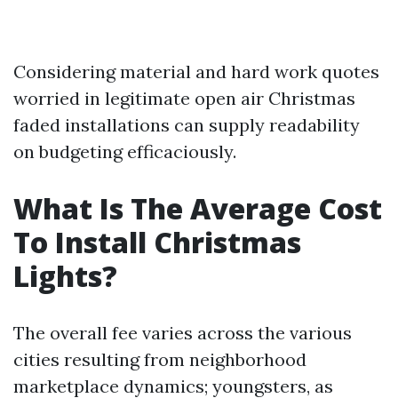
Considering material and hard work quotes
worried in legitimate open air Christmas
faded installations can supply readability
on budgeting efficaciously.
What Is The Average Cost
To Install Christmas
Lights?
The overall fee varies across the various
cities resulting from neighborhood
marketplace dynamics; youngsters, as