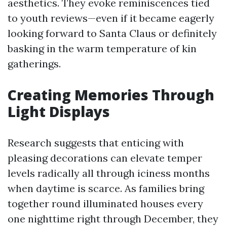
aesthetics. They evoke reminiscences tied
to youth reviews—even if it became eagerly
looking forward to Santa Claus or definitely
basking in the warm temperature of kin
gatherings.
Creating Memories Through
Light Displays
Research suggests that enticing with
pleasing decorations can elevate temper
levels radically all through iciness months
when daytime is scarce. As families bring
together round illuminated houses every
one nighttime right through December, they