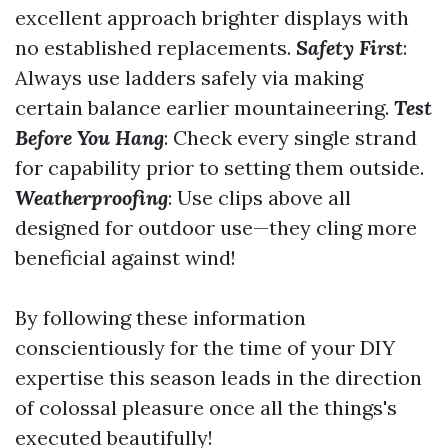
excellent approach brighter displays with
no established replacements.
Safety First
:
Always use ladders safely via making
certain balance earlier mountaineering.
Test
Before You Hang
: Check every single strand
for capability prior to setting them outside.
Weatherproofing
: Use clips above all
designed for outdoor use—they cling more
beneficial against wind!
By following these information
conscientiously for the time of your DIY
expertise this season leads in the direction
of colossal pleasure once all the things's
executed beautifully!