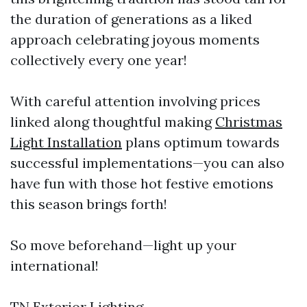
the duration of generations as a liked
approach celebrating joyous moments
collectively every one year!
With careful attention involving prices
linked along thoughtful making
Christmas
Light Installation
plans optimum towards
successful implementations—you can also
have fun with those hot festive emotions
this season brings forth!
So move beforehand—light up your
international!
TN Exterior Lighting