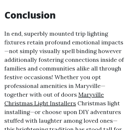
Conclusion
In end, superbly mounted trip lighting
fixtures retain profound emotional impacts
—not simply visually spell binding however
additionally fostering connections inside of
families and communities alike all through
festive occasions! Whether you opt
professional amenities in Maryville—
together with out of doors
Maryville
Christmas Light Installers
Christmas light
installing—or choose upon DIY adventures
stuffed with laughter among loved ones—
this brightening tradition has stood tall for