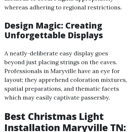
whereas adhering to regional restrictions.
Design Magic: Creating
Unforgettable Displays
A neatly-deliberate easy display goes
beyond just placing strings on the eaves.
Professionals in Maryville have an eye for
layout; they apprehend coloration mixtures,
spatial preparations, and thematic facets
which may easily captivate passersby.
Best Christmas Light
Installation Maryville TN: