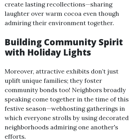
create lasting recollections—sharing
laughter over warm cocoa even though
admiring their environment together.
Building Community Spirit
with Holiday Lights
Moreover, attractive exhibits don’t just
uplift unique families; they foster
community bonds too! Neighbors broadly
speaking come together in the time of this
festive season—webhosting gatherings in
which everyone strolls by using decorated
neighborhoods admiring one another's
efforts.