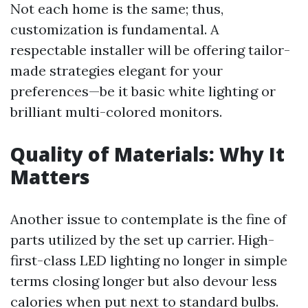
Not each home is the same; thus,
customization is fundamental. A
respectable installer will be offering tailor-
made strategies elegant for your
preferences—be it basic white lighting or
brilliant multi-colored monitors.
Quality of Materials: Why It
Matters
Another issue to contemplate is the fine of
parts utilized by the set up carrier. High-
first-class LED lighting no longer in simple
terms closing longer but also devour less
calories when put next to standard bulbs.