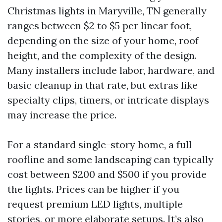
Christmas lights in Maryville, TN generally
ranges between $2 to $5 per linear foot,
depending on the size of your home, roof
height, and the complexity of the design.
Many installers include labor, hardware, and
basic cleanup in that rate, but extras like
specialty clips, timers, or intricate displays
may increase the price.
For a standard single-story home, a full
roofline and some landscaping can typically
cost between $200 and $500 if you provide
the lights. Prices can be higher if you
request premium LED lights, multiple
stories, or more elaborate setups. It’s also