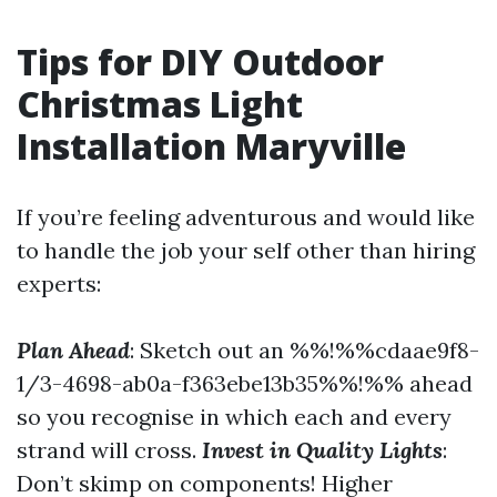
Tips for DIY Outdoor
Christmas Light
Installation Maryville
If you’re feeling adventurous and would like
to handle the job your self other than hiring
experts:
Plan Ahead
: Sketch out an %%!%%cdaae9f8-
1/3-4698-ab0a-f363ebe13b35%%!%% ahead
so you recognise in which each and every
strand will cross.
Invest in Quality Lights
:
Don’t skimp on components! Higher