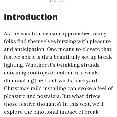
02:47:44
Introduction
As the vacation season approaches, many
folks find themselves buzzing with pleasure
and anticipation. One means to elevate that
festive spirit is thru beautifully set up break
lighting. Whether it’s twinkling strands
adorning rooftops or colourful reveals
illuminating the front yards, backyard
Christmas mild installing can evoke a feel of
pleasure and nostalgia. But what drives
those festive thoughts? In this text, we’ll
explore the emotional impact of break