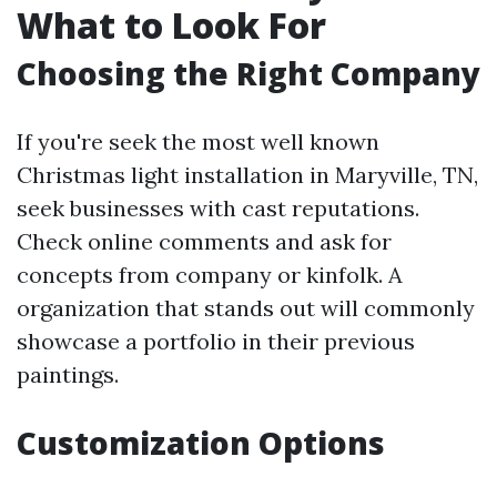
What to Look For
Choosing the Right Company
If you're seek the most well known
Christmas light installation in Maryville, TN,
seek businesses with cast reputations.
Check online comments and ask for
concepts from company or kinfolk. A
organization that stands out will commonly
showcase a portfolio in their previous
paintings.
Customization Options