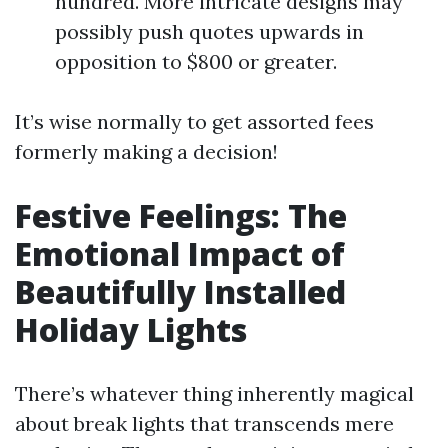
hundred. More intricate designs may
possibly push quotes upwards in
opposition to $800 or greater.
It’s wise normally to get assorted fees
formerly making a decision!
Festive Feelings: The
Emotional Impact of
Beautifully Installed
Holiday Lights
There’s whatever thing inherently magical
about break lights that transcends mere