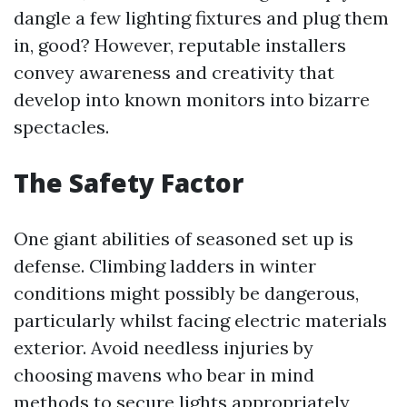
dangle a few lighting fixtures and plug them
in, good? However, reputable installers
convey awareness and creativity that
develop into known monitors into bizarre
spectacles.
The Safety Factor
One giant abilities of seasoned set up is
defense. Climbing ladders in winter
conditions might possibly be dangerous,
particularly whilst facing electric materials
exterior. Avoid needless injuries by
choosing mavens who bear in mind
methods to secure lights appropriately