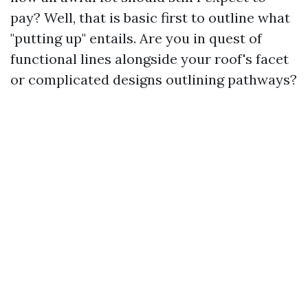
pay? Well, that is basic first to outline what
"putting up" entails. Are you in quest of
functional lines alongside your roof's facet
or complicated designs outlining pathways?