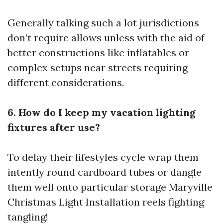
Generally talking such a lot jurisdictions
don’t require allows unless with the aid of
better constructions like inflatables or
complex setups near streets requiring
different considerations.
6. How do I keep my vacation lighting
fixtures after use?
To delay their lifestyles cycle wrap them
intently round cardboard tubes or dangle
them well onto particular storage
Maryville
Christmas Light Installation
reels fighting
tangling!