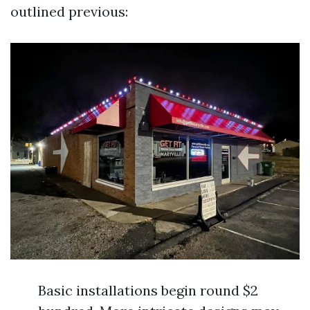
outlined previous:
Basic installations begin round $2