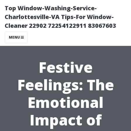
Top Window-Washing-Service-
Charlottesville-VA Tips-For Window-
Cleaner 22902 72254122911 83067603
MENU
Festive
Feelings: The
Emotional
Impact of