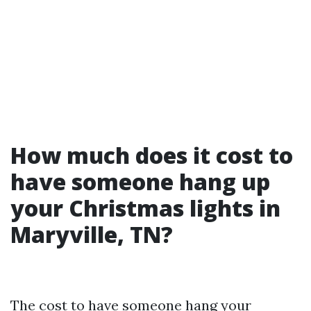
How much does it cost to
have someone hang up
your Christmas lights in
Maryville, TN?
The cost to have someone hang your