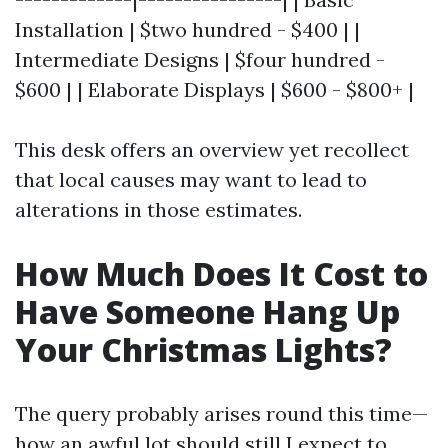
Installation | $two hundred - $400 | |
Intermediate Designs | $four hundred -
$600 | | Elaborate Displays | $600 - $800+ |
This desk offers an overview yet recollect
that local causes may want to lead to
alterations in those estimates.
How Much Does It Cost to
Have Someone Hang Up
Your Christmas Lights?
The query probably arises round this time—
how an awful lot should still I expect to