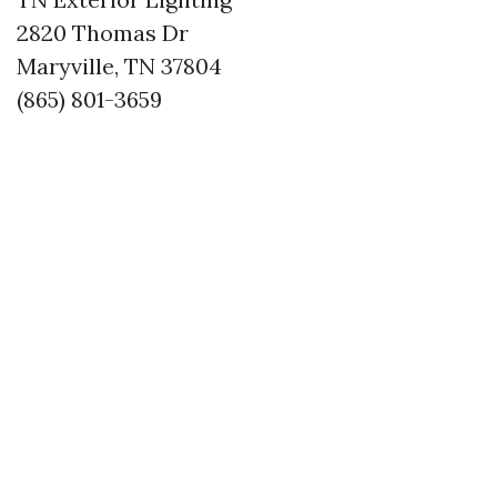
2820 Thomas Dr
Maryville, TN 37804
(865) 801-3659