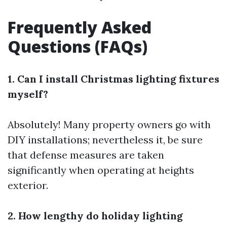
Frequently Asked
Questions (FAQs)
1. Can I install Christmas lighting fixtures
myself?
Absolutely! Many property owners go with
DIY installations; nevertheless it, be sure
that defense measures are taken
significantly when operating at heights
exterior.
2. How lengthy do holiday lighting