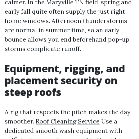
calmer. In the Maryville TN field, spring and
early fall quite often supply the just right
home windows. Afternoon thunderstorms
are normal in summer time, so an early
bounce allows you end beforehand pop-up
storms complicate runoff.
Equipment, rigging, and
placement security on
steep roofs
A rig that respects the pitch makes the day
smoother.
Roof Cleaning Service
Use a
dedicated smooth wash equipment with