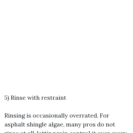
5) Rinse with restraint
Rinsing is occasionally overrated. For
asphalt shingle algae, many pros do not