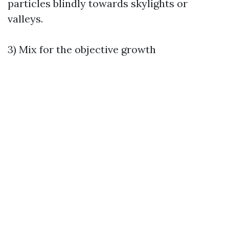
particles blindly towards skylights or
valleys.
3) Mix for the objective growth