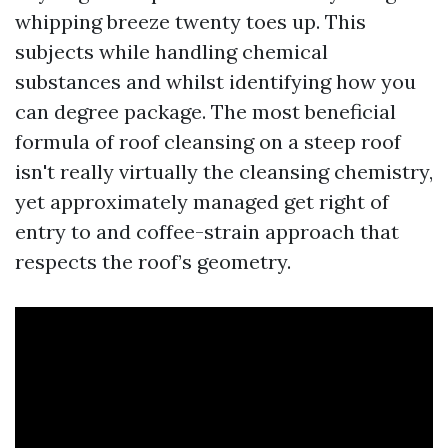
whipping breeze twenty toes up. This
subjects while handling chemical
substances and whilst identifying how you
can degree package. The most beneficial
formula of roof cleansing on a steep roof
isn't really virtually the cleansing chemistry,
yet approximately managed get right of
entry to and coffee-strain approach that
respects the roof’s geometry.