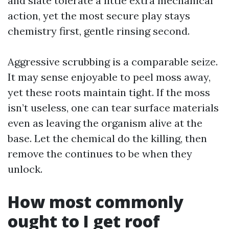
and slate tolerate a little extra mechanical
action, yet the most secure play stays
chemistry first, gentle rinsing second.
Aggressive scrubbing is a comparable seize.
It may sense enjoyable to peel moss away,
yet these roots maintain tight. If the moss
isn’t useless, one can tear surface materials
even as leaving the organism alive at the
base. Let the chemical do the killing, then
remove the continues to be when they
unlock.
How most commonly
ought to I get roof