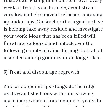
rinse at all, letting rain control it over every
week or two. If you do rinse, avoid strain
very low and circumvent returned-spraying
up under laps. On steel or tile, a gentle rinse
is helping take away residue and investigate
your work. Moss that has been killed will
flip straw-coloured and unlock over the
following couple of rains; forcing it off all of
a sudden can rip granules or dislodge tiles.
6) Treat and discourage regrowth
Zinc or copper strips alongside the ridge
oxidize and shed ions with rain, slowing
algae improvement for a couple of years. In