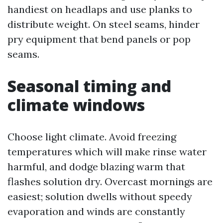
handiest on headlaps and use planks to
distribute weight. On steel seams, hinder
pry equipment that bend panels or pop
seams.
Seasonal timing and
climate windows
Choose light climate. Avoid freezing
temperatures which will make rinse water
harmful, and dodge blazing warm that
flashes solution dry. Overcast mornings are
easiest; solution dwells without speedy
evaporation and winds are constantly