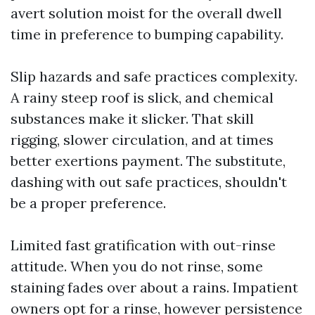
avert solution moist for the overall dwell
time in preference to bumping capability.
Slip hazards and safe practices complexity.
A rainy steep roof is slick, and chemical
substances make it slicker. That skill
rigging, slower circulation, and at times
better exertions payment. The substitute,
dashing with out safe practices, shouldn't
be a proper preference.
Limited fast gratification with out-rinse
attitude. When you do not rinse, some
staining fades over about a rains. Impatient
owners opt for a rinse, however persistence