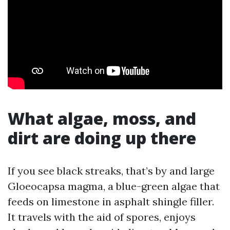
What algae, moss, and
dirt are doing up there
If you see black streaks, that’s by and large
Gloeocapsa magma, a blue-green algae that
feeds on limestone in asphalt shingle filler.
It travels with the aid of spores, enjoys