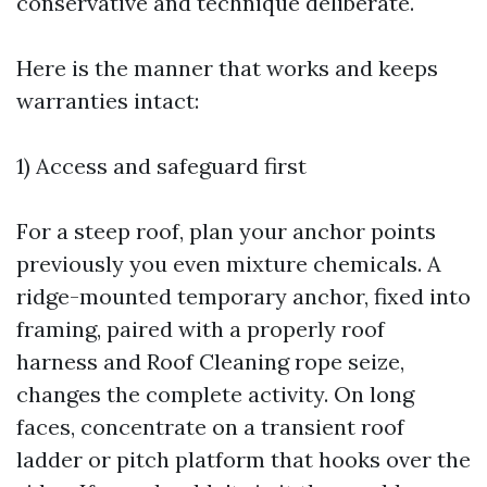
conservative and technique deliberate.
Here is the manner that works and keeps
warranties intact:
1) Access and safeguard first
For a steep roof, plan your anchor points
previously you even mixture chemicals. A
ridge-mounted temporary anchor, fixed into
framing, paired with a properly roof
harness and
Roof Cleaning
rope seize,
changes the complete activity. On long
faces, concentrate on a transient roof
ladder or pitch platform that hooks over the