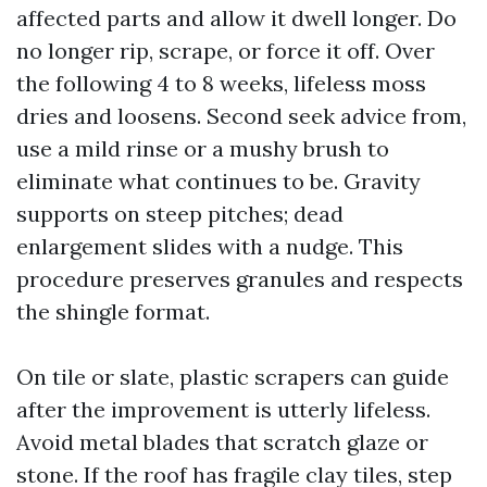
affected parts and allow it dwell longer. Do
no longer rip, scrape, or force it off. Over
the following 4 to 8 weeks, lifeless moss
dries and loosens. Second seek advice from,
use a mild rinse or a mushy brush to
eliminate what continues to be. Gravity
supports on steep pitches; dead
enlargement slides with a nudge. This
procedure preserves granules and respects
the shingle format.
On tile or slate, plastic scrapers can guide
after the improvement is utterly lifeless.
Avoid metal blades that scratch glaze or
stone. If the roof has fragile clay tiles, step