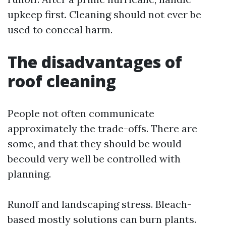
upkeep first. Cleaning should not ever be
used to conceal harm.
The disadvantages of
roof cleaning
People not often communicate
approximately the trade-offs. There are
some, and that they should be would
becould very well be controlled with
planning.
Runoff and landscaping stress. Bleach-
based mostly solutions can burn plants.