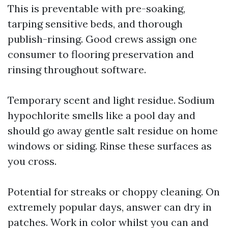
This is preventable with pre-soaking,
tarping sensitive beds, and thorough
publish-rinsing. Good crews assign one
consumer to flooring preservation and
rinsing throughout software.
Temporary scent and light residue. Sodium
hypochlorite smells like a pool day and
should go away gentle salt residue on home
windows or siding. Rinse these surfaces as
you cross.
Potential for streaks or choppy cleaning. On
extremely popular days, answer can dry in
patches. Work in color whilst you can and