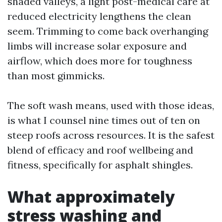
shaded valleys, a light post-medical care at
reduced electricity lengthens the clean
seem. Trimming to come back overhanging
limbs will increase solar exposure and
airflow, which does more for toughness
than most gimmicks.
The soft wash means, used with those ideas,
is what I counsel nine times out of ten on
steep roofs across resources. It is the safest
blend of efficacy and roof wellbeing and
fitness, specifically for asphalt shingles.
What approximately
stress washing and