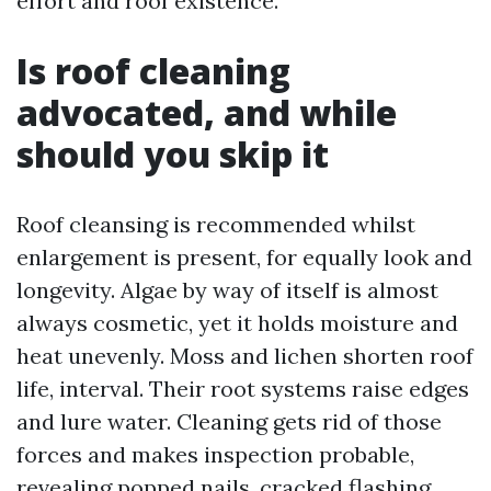
effort and roof existence.
Is roof cleaning
advocated, and while
should you skip it
Roof cleansing is recommended whilst
enlargement is present, for equally look and
longevity. Algae by way of itself is almost
always cosmetic, yet it holds moisture and
heat unevenly. Moss and lichen shorten roof
life, interval. Their root systems raise edges
and lure water. Cleaning gets rid of those
forces and makes inspection probable,
revealing popped nails, cracked flashing,