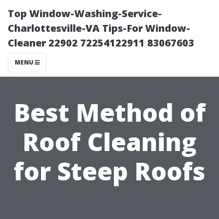
Top Window-Washing-Service-
Charlottesville-VA Tips-For Window-
Cleaner 22902 72254122911 83067603
MENU
Best Method of
Roof Cleaning
for Steep Roofs