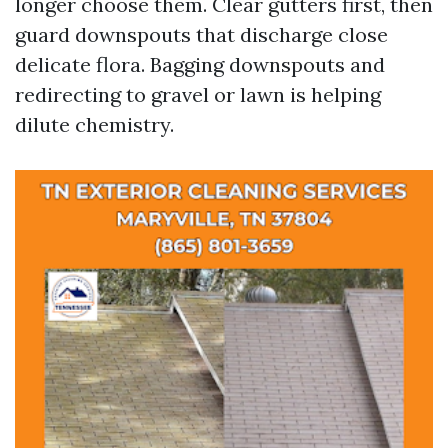
longer choose them. Clear gutters first, then
guard downspouts that discharge close
delicate flora. Bagging downspouts and
redirecting to gravel or lawn is helping
dilute chemistry.