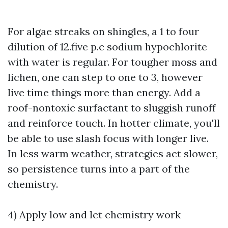
For algae streaks on shingles, a 1 to four
dilution of 12.five p.c sodium hypochlorite
with water is regular. For tougher moss and
lichen, one can step to one to 3, however
live time things more than energy. Add a
roof-nontoxic surfactant to sluggish runoff
and reinforce touch. In hotter climate, you'll
be able to use slash focus with longer live.
In less warm weather, strategies act slower,
so persistence turns into a part of the
chemistry.
4) Apply low and let chemistry work