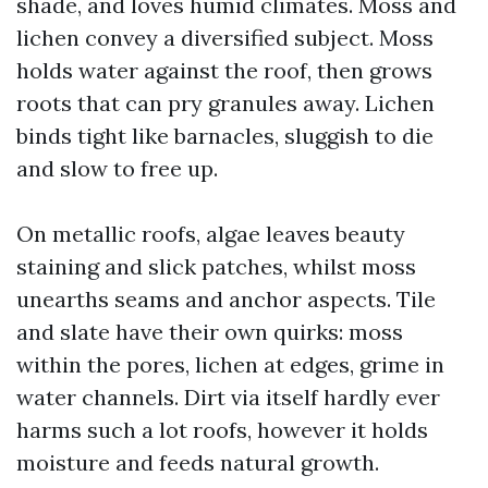
shade, and loves humid climates. Moss and
lichen convey a diversified subject. Moss
holds water against the roof, then grows
roots that can pry granules away. Lichen
binds tight like barnacles, sluggish to die
and slow to free up.
On metallic roofs, algae leaves beauty
staining and slick patches, whilst moss
unearths seams and anchor aspects. Tile
and slate have their own quirks: moss
within the pores, lichen at edges, grime in
water channels. Dirt via itself hardly ever
harms such a lot roofs, however it holds
moisture and feeds natural growth.