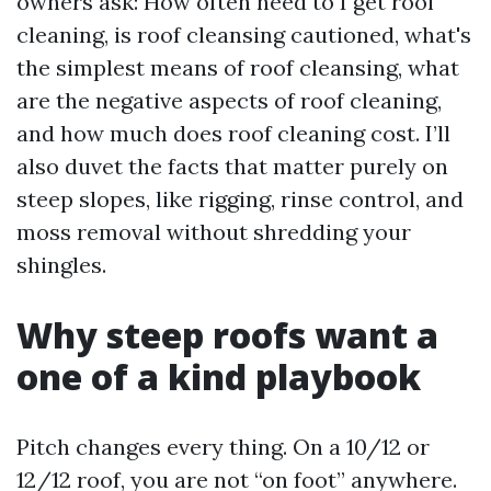
owners ask: How often need to I get roof
cleaning, is roof cleansing cautioned, what's
the simplest means of roof cleansing, what
are the negative aspects of roof cleaning,
and how much does roof cleaning cost. I’ll
also duvet the facts that matter purely on
steep slopes, like rigging, rinse control, and
moss removal without shredding your
shingles.
Why steep roofs want a
one of a kind playbook
Pitch changes every thing. On a 10/12 or
12/12 roof, you are not “on foot” anywhere.