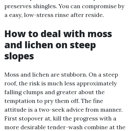
preserves shingles. You can compromise by
a easy, low-stress rinse after reside.
How to deal with moss
and lichen on steep
slopes
Moss and lichen are stubborn. On a steep
roof, the risk is much less approximately
falling clumps and greater about the
temptation to pry them off. The fine
attitude is a two-seek advice from manner.
First stopover at, kill the progress with a
more desirable tender-wash combine at the