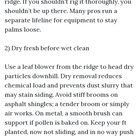
ridge. If you shouldn't rig it thoroughly, you
shouldn’t be up there. Many pros run a
separate lifeline for equipment to stay
palms loose.
2) Dry fresh before wet clean
Use a leaf blower from the ridge to head dry
particles downhill. Dry removal reduces
chemical load and prevents dust slurry that
may stain siding. Avoid stiff brooms on
asphalt shingles; a tender broom or simply
air works. On metal, a smooth brush can
support if pollen is baked on. Keep your ft
planted, now not sliding, and in no way push