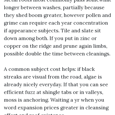
longer between washes, partially because
they shed boom greater, however pollen and
grime can require each year concentration
if appearance subjects. Tile and slate sit
down among both. If you put in zinc or
copper on the ridge and prune again limbs,
possible double the time between cleanings.
A common subject cost helps: if black
streaks are visual from the road, algae is
already nicely everyday. If that you can see
efficient fuzz at shingle tabs or in valleys,
moss is anchoring. Waiting a yr when you
word expansion prices greater in cleansing