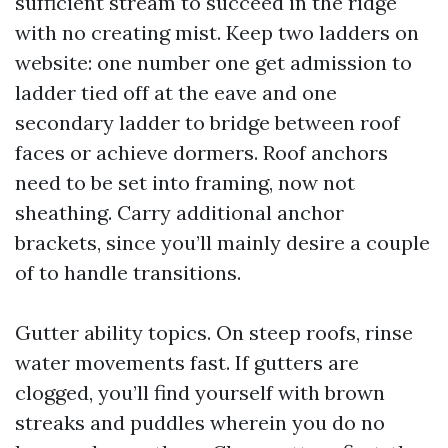
sufficient stream to succeed in the ridge
with no creating mist. Keep two ladders on
website: one number one get admission to
ladder tied off at the eave and one
secondary ladder to bridge between roof
faces or achieve dormers. Roof anchors
need to be set into framing, now not
sheathing. Carry additional anchor
brackets, since you’ll mainly desire a couple
of to handle transitions.
Gutter ability topics. On steep roofs, rinse
water movements fast. If gutters are
clogged, you’ll find yourself with brown
streaks and puddles wherein you do no