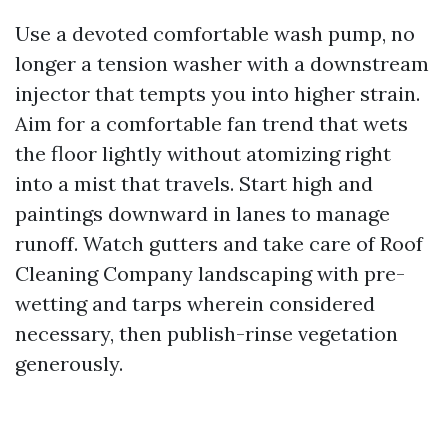
Use a devoted comfortable wash pump, no
longer a tension washer with a downstream
injector that tempts you into higher strain.
Aim for a comfortable fan trend that wets
the floor lightly without atomizing right
into a mist that travels. Start high and
paintings downward in lanes to manage
runoff. Watch gutters and take care of
Roof
Cleaning Company
landscaping with pre-
wetting and tarps wherein considered
necessary, then publish-rinse vegetation
generously.