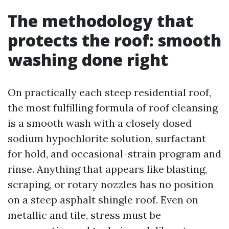
The methodology that
protects the roof: smooth
washing done right
On practically each steep residential roof,
the most fulfilling formula of roof cleansing
is a smooth wash with a closely dosed
sodium hypochlorite solution, surfactant
for hold, and occasional-strain program and
rinse. Anything that appears like blasting,
scraping, or rotary nozzles has no position
on a steep asphalt shingle roof. Even on
metallic and tile, stress must be