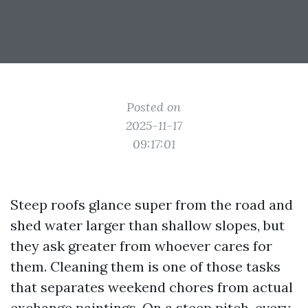
Posted on
2025-11-17
09:17:01
Steep roofs glance super from the road and
shed water larger than shallow slopes, but
they ask greater from whoever cares for
them. Cleaning them is one of those tasks
that separates weekend chores from actual
exchange paintings. On a steep pitch, every