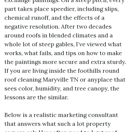
part takes place speedier, including slips,
chemical runoff, and the effects of a
negative resolution. After two decades
around roofs in blended climates and a
whole lot of steep gables, I’ve viewed what
works, what fails, and tips on how to make
the paintings more secure and extra sturdy.
If you are living inside the foothills round
roof cleaning Maryville TN or anyplace that
sees color, humidity, and tree canopy, the
lessons are the similar.
Below is a realistic marketing consultant
that answers what such a lot property