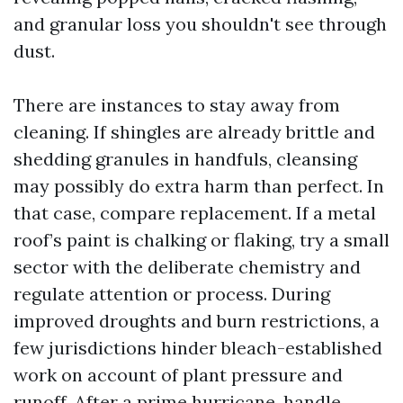
and granular loss you shouldn't see through
dust.
There are instances to stay away from
cleaning. If shingles are already brittle and
shedding granules in handfuls, cleansing
may possibly do extra harm than perfect. In
that case, compare replacement. If a metal
roof’s paint is chalking or flaking, try a small
sector with the deliberate chemistry and
regulate attention or process. During
improved droughts and burn restrictions, a
few jurisdictions hinder bleach-established
work on account of plant pressure and
runoff. After a prime hurricane, handle