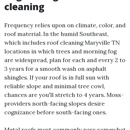
cleaning
Frequency relies upon on climate, color, and
roof material. In the humid Southeast,
which includes roof cleaning Maryville TN
locations in which trees and morning fog
are widespread, plan for each and every 2 to
3 years for a smooth wash on asphalt
shingles. If your roof is in full sun with
reliable slope and minimal tree cowl,
chances are you'll stretch to 4 years. Moss-
providers north-facing slopes desire
cognizance before south-facing ones.
Metal roofs most commonly pass somewhat