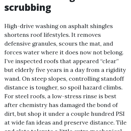
scrubbing
High-drive washing on asphalt shingles
shortens roof lifestyles. It removes
defensive granules, scours the mat, and
forces water where it does now not belong.
I’ve inspected roofs that appeared “clear”
but elderly five years in a day from a rigidity
wand. On steep slopes, controlling standoff
distance is tougher, so spoil hazard climbs.
For steel roofs, a low-stress rinse is best
after chemistry has damaged the bond of
dirt, but shop it under a couple hundred PSI
at wide fan ideas and preserve distance. Tile