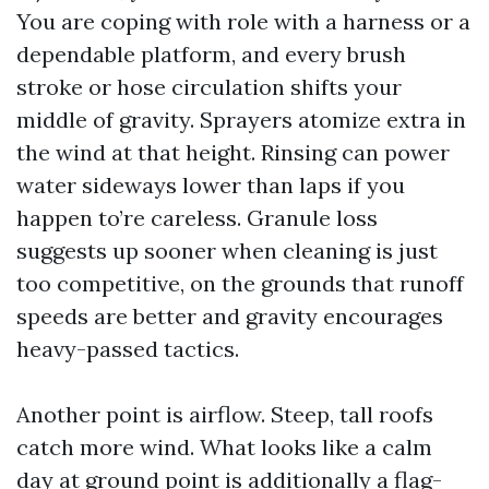
You are coping with role with a harness or a
dependable platform, and every brush
stroke or hose circulation shifts your
middle of gravity. Sprayers atomize extra in
the wind at that height. Rinsing can power
water sideways lower than laps if you
happen to’re careless. Granule loss
suggests up sooner when cleaning is just
too competitive, on the grounds that runoff
speeds are better and gravity encourages
heavy-passed tactics.
Another point is airflow. Steep, tall roofs
catch more wind. What looks like a calm
day at ground point is additionally a flag-