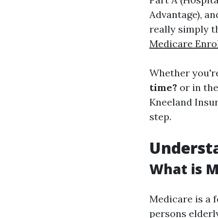
Advantage), and
really simply t
Medicare Enro
Whether you'r
time?
or in th
Kneeland Insur
step.
Understa
What is M
Medicare is a 
persons elderly