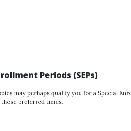
nrollment Periods (SEPs)
obbies may perhaps qualify you for a Special Enr
 those preferred times.