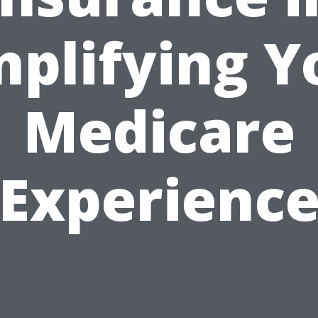
mplifying Y
Medicare
Experienc