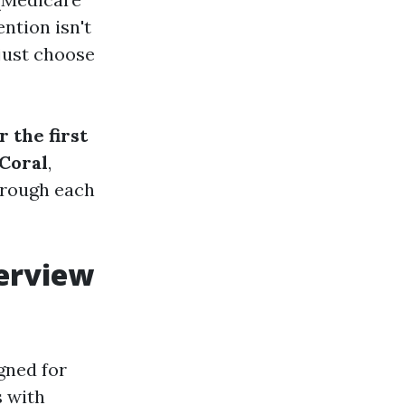
ntion isn't
 just choose
 the first
Coral
,
hrough each
verview
gned for
s with