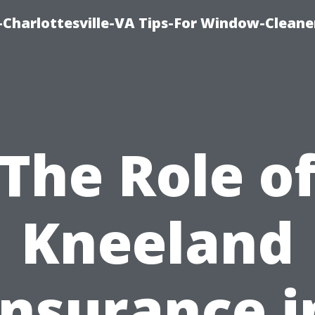
harlottesville-VA Tips-For Window-Cleane
The Role o
Kneeland
Insurance i