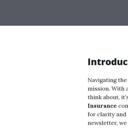
Introduc
Navigating the
mission. With 
think about, it
Insurance
come
for clarity and
newsletter, we 