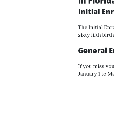
in Florid
Initial En
The Initial En
sixty fifth bi
General E
If you miss yo
January 1 to Ma