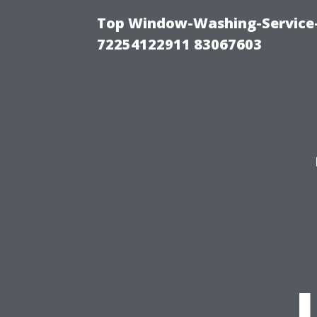
Top Window-Washing-Service-C
72254122911 83067603