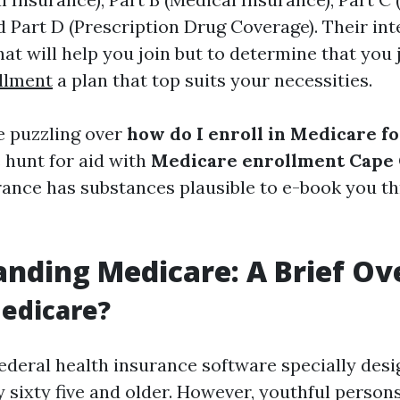
 Part D (Prescription Drug Coverage). Their inte
hat will help you join but to determine that you
llment
a plan that top suits your necessities.
e puzzling over
how do I enroll in Medicare for
e hunt for aid with
Medicare enrollment Cape 
ance has substances plausible to e-book you t
nding Medicare: A Brief O
edicare?
federal health insurance software specially desi
 sixty five and older. However, youthful person