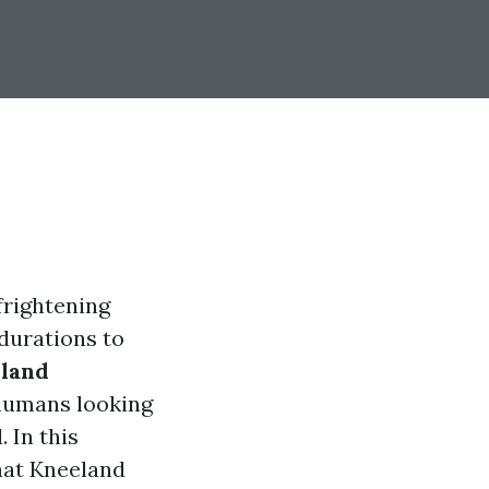
frightening
durations to
land
 humans looking
 In this
that Kneeland