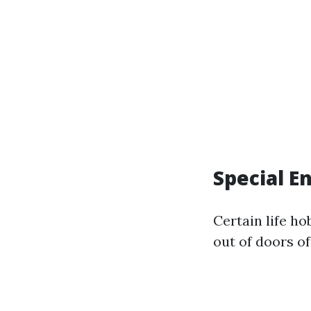
Special E
Certain life h
out of doors of