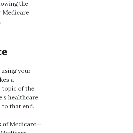
nowing the
or Medicare
.
ce
 using your
kes a
 topic of the
e's healthcare
 to that end.
ls of Medicare—
 (Medicare