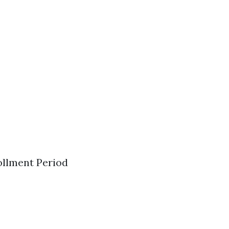
ollment Period