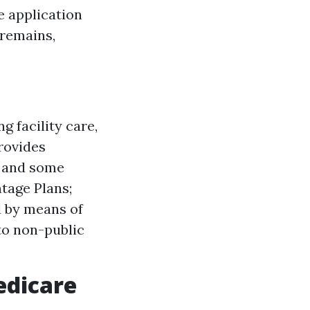
he application
 remains,
g facility care,
Provides
, and some
tage Plans;
d by means of
to non-public
edicare