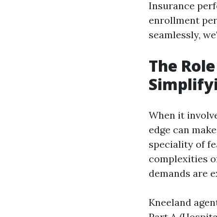
Insurance perf
enrollment per
seamlessly, we'
The Role
Simplify
When it involv
edge can make
speciality of 
complexities o
demands are ext
Kneeland agent
Part A (Hospita