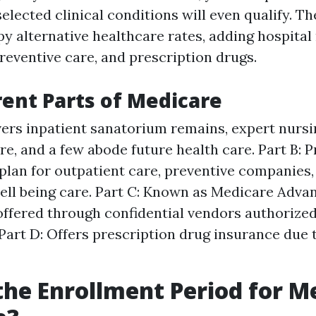
 selected clinical conditions will even qualify. T
y alternative healthcare rates, adding hospital
preventive care, and prescription drugs.
rent Parts of Medicare
vers inpatient sanatorium remains, expert nursin
re, and a few abode future health care. Part B: 
plan for outpatient care, preventive companies
ell being care. Part C: Known as Medicare Advan
offered through confidential vendors authorize
Part D: Offers prescription drug insurance due 
the Enrollment Period for M