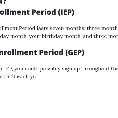
a?
rollment Period (IEP)
rollment Period lasts seven months: three month
rthday month, your birthday month, and three mon
nrollment Period (GEP)
ur IEP, you could possibly sign up throughout t
rch 31 each yr.