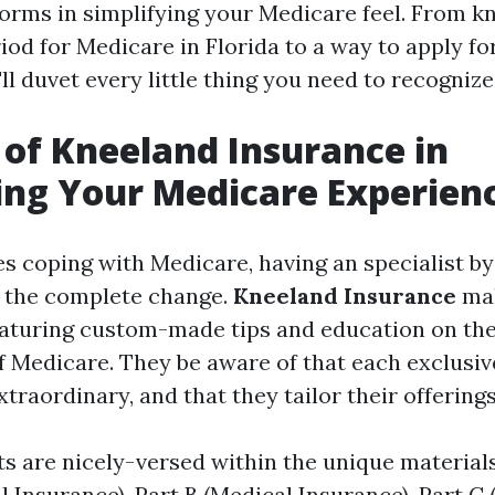
orms in simplifying your Medicare feel. From k
iod for Medicare in Florida to a way to apply f
ll duvet every little thing you need to recognize
 of Kneeland Insurance in
ing Your Medicare Experien
es coping with Medicare, having an specialist by
 the complete change.
Kneeland Insurance
ma
featuring custom-made tips and education on the
f Medicare. They be aware of that each exclusiv
raordinary, and that they tailor their offerings
s are nicely-versed within the unique materia
l Insurance), Part B (Medical Insurance), Part C