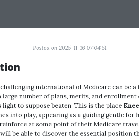
Posted on 2025-11-16 07:04:51
tion
 challenging international of Medicare can be a 
a large number of plans, merits, and enrollment 
’s light to suppose beaten. This is the place
Knee
s into play, appearing as a guiding gentle for
 reinforce at some point of their Medicare travel.
will be able to discover the essential position 