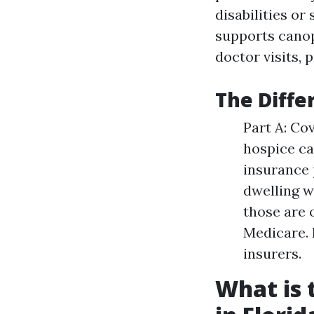
disabilities or
supports canop
doctor visits, 
The Diffe
Part A: Co
hospice ca
insurance 
dwelling w
those are 
Medicare. 
insurers.
What is 