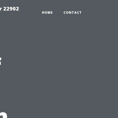
r 22902
HOME
CONTACT
f
n