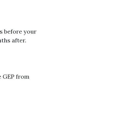
s before your
ths after.
he GEP from