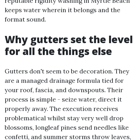
reputable rigidity washing in Myrtle Beach
keeps water wherein it belongs and the
format sound.
Why gutters set the level
for all the things else
Gutters don't seem to be decoration. They
are a managed drainage formula tied for
your roof, fascia, and downspouts. Their
process is simple - seize water, direct it
properly away. The execution receives
problematical whilst stay very well drop
blossoms, longleaf pines send needles like
confetti, and summer storms throw leaves,