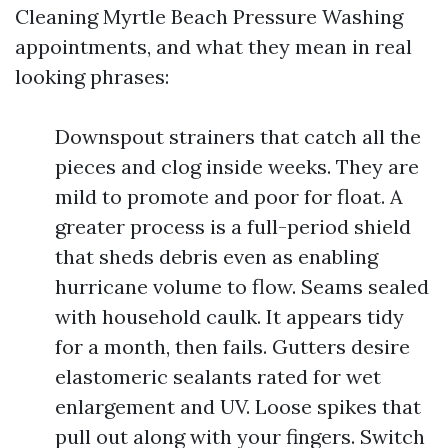
Cleaning Myrtle Beach Pressure Washing
appointments, and what they mean in real
looking phrases:
Downspout strainers that catch all the
pieces and clog inside weeks. They are
mild to promote and poor for float. A
greater process is a full-period shield
that sheds debris even as enabling
hurricane volume to flow. Seams sealed
with household caulk. It appears tidy
for a month, then fails. Gutters desire
elastomeric sealants rated for wet
enlargement and UV. Loose spikes that
pull out along with your fingers. Switch