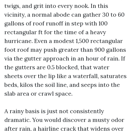
twigs, and grit into every nook. In this
vicinity, a normal abode can gather 30 to 60
gallons of roof runoff in step with 100
rectangular ft for the time of a heavy
hurricane. Even a modest 1,500 rectangular
foot roof may push greater than 900 gallons
via the gutter approach in an hour of rain. If
the gutters are 0.5 blocked, that water
sheets over the lip like a waterfall, saturates
beds, kilos the soil line, and seeps into the
slab area or crawl space.
A rainy basis is just not consistently
dramatic. You would discover a musty odor
after rain, a hairline crack that widens over