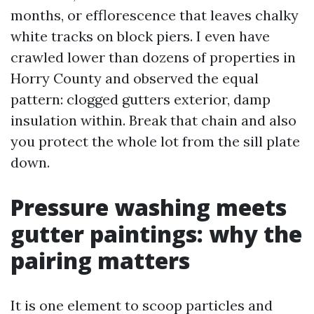
months, or efflorescence that leaves chalky
white tracks on block piers. I even have
crawled lower than dozens of properties in
Horry County and observed the equal
pattern: clogged gutters exterior, damp
insulation within. Break that chain and also
you protect the whole lot from the sill plate
down.
Pressure washing meets
gutter paintings: why the
pairing matters
It is one element to scoop particles and