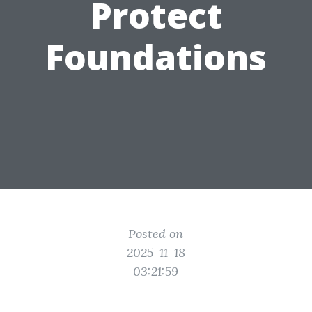
Protect
Foundations
Posted on
2025-11-18
03:21:59