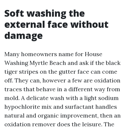
Soft washing the
external face without
damage
Many homeowners name for House
Washing Myrtle Beach and ask if the black
tiger stripes on the gutter face can come
off. They can, however a few are oxidation
traces that behave in a different way from
mold. A delicate wash with a light sodium
hypochlorite mix and surfactant handles
natural and organic improvement, then an
oxidation remover does the leisure. The