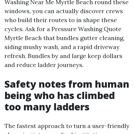
Washing Near Me Myrtle Beach round these
windows, you can actually discover crews
who build their routes to in shape these
cycles. Ask for a Pressure Washing Quote
Myrtle Beach that bundles gutter cleaning,
siding mushy wash, and a rapid driveway
refresh. Bundles by and large keep dollars
and reduce ladder journeys.
Safety notes from human
being who has climbed
too many ladders
The fastest approach to turn a user-friendly