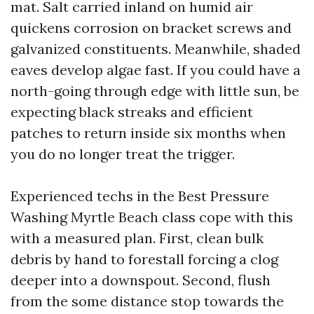
mat. Salt carried inland on humid air
quickens corrosion on bracket screws and
galvanized constituents. Meanwhile, shaded
eaves develop algae fast. If you could have a
north-going through edge with little sun, be
expecting black streaks and efficient
patches to return inside six months when
you do no longer treat the trigger.
Experienced techs in the Best Pressure
Washing Myrtle Beach class cope with this
with a measured plan. First, clean bulk
debris by hand to forestall forcing a clog
deeper into a downspout. Second, flush
from the some distance stop towards the