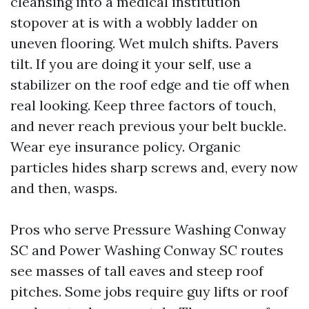
cleansing into a medical institution
stopover at is with a wobbly ladder on
uneven flooring. Wet mulch shifts. Pavers
tilt. If you are doing it your self, use a
stabilizer on the roof edge and tie off when
real looking. Keep three factors of touch,
and never reach previous your belt buckle.
Wear eye insurance policy. Organic
particles hides sharp screws and, every now
and then, wasps.
Pros who serve Pressure Washing Conway
SC and Power Washing Conway SC routes
see masses of tall eaves and steep roof
pitches. Some jobs require guy lifts or roof