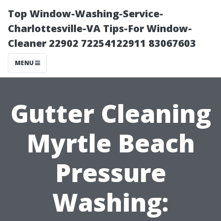
Top Window-Washing-Service-
Charlottesville-VA Tips-For Window-
Cleaner 22902 72254122911 83067603
MENU
Gutter Cleaning
Myrtle Beach
Pressure
Washing: