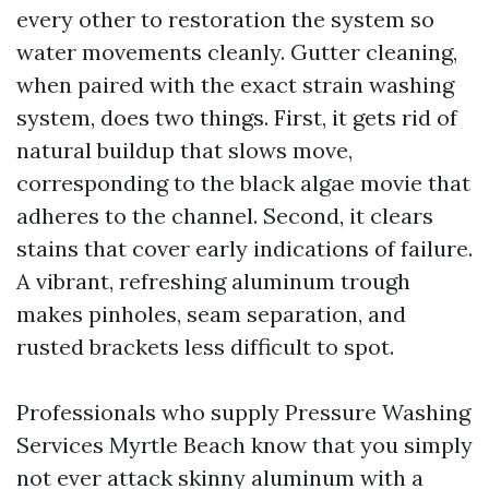
every other to restoration the system so
water movements cleanly. Gutter cleaning,
when paired with the exact strain washing
system, does two things. First, it gets rid of
natural buildup that slows move,
corresponding to the black algae movie that
adheres to the channel. Second, it clears
stains that cover early indications of failure.
A vibrant, refreshing aluminum trough
makes pinholes, seam separation, and
rusted brackets less difficult to spot.
Professionals who supply Pressure Washing
Services Myrtle Beach know that you simply
not ever attack skinny aluminum with a