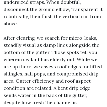
undersized straps. When doubtful,
disconnect the ground elbow, transparent it
robotically, then flush the vertical run from
above.
After clearing, we search for micro-leaks,
steadily visual as damp lines alongside the
bottom of the gutter. Those spots tell you
wherein sealant has elderly out. While we
are up there, we assess roof edges for lifted
shingles, nail pops, and compromised drip
area. Gutter efficiency and roof aspect
condition are related. A bent drip edge
sends water in the back of the gutter,
despite how fresh the channel is.