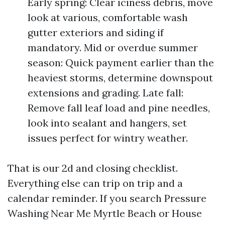
Early spring: Clear iciness debris, move
look at various, comfortable wash
gutter exteriors and siding if
mandatory. Mid or overdue summer
season: Quick payment earlier than the
heaviest storms, determine downspout
extensions and grading. Late fall:
Remove fall leaf load and pine needles,
look into sealant and hangers, set
issues perfect for wintry weather.
That is our 2d and closing checklist.
Everything else can trip on trip and a
calendar reminder. If you search Pressure
Washing Near Me Myrtle Beach or House