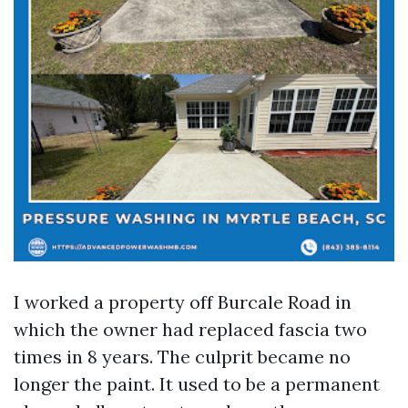
I worked a property off Burcale Road in
which the owner had replaced fascia two
times in 8 years. The culprit became no
longer the paint. It used to be a permanent