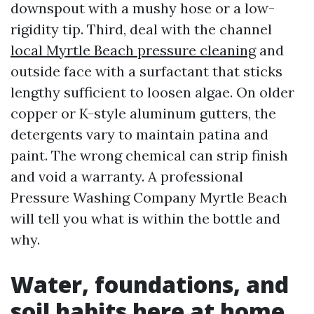
downspout with a mushy hose or a low-
rigidity tip. Third, deal with the channel
local Myrtle Beach pressure cleaning
and
outside face with a surfactant that sticks
lengthy sufficient to loosen algae. On older
copper or K-style aluminum gutters, the
detergents vary to maintain patina and
paint. The wrong chemical can strip finish
and void a warranty. A professional
Pressure Washing Company Myrtle Beach
will tell you what is within the bottle and
why.
Water, foundations, and
soil habits here at home