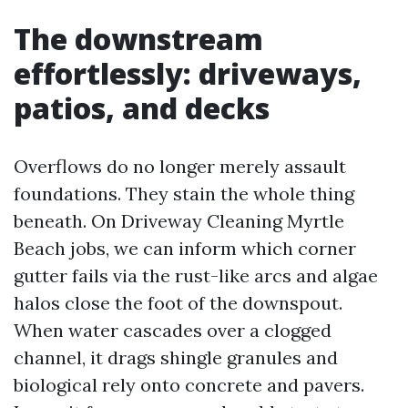
The downstream
effortlessly: driveways,
patios, and decks
Overflows do no longer merely assault
foundations. They stain the whole thing
beneath. On Driveway Cleaning Myrtle
Beach jobs, we can inform which corner
gutter fails via the rust-like arcs and algae
halos close the foot of the downspout.
When water cascades over a clogged
channel, it drags shingle granules and
biological rely onto concrete and pavers.