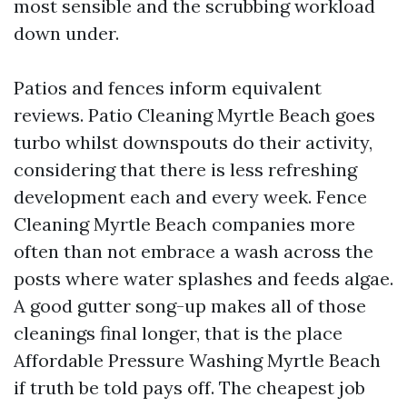
most sensible and the scrubbing workload
down under.
Patios and fences inform equivalent
reviews. Patio Cleaning Myrtle Beach goes
turbo whilst downspouts do their activity,
considering that there is less refreshing
development each and every week. Fence
Cleaning Myrtle Beach companies more
often than not embrace a wash across the
posts where water splashes and feeds algae.
A good gutter song-up makes all of those
cleanings final longer, that is the place
Affordable Pressure Washing Myrtle Beach
if truth be told pays off. The cheapest job