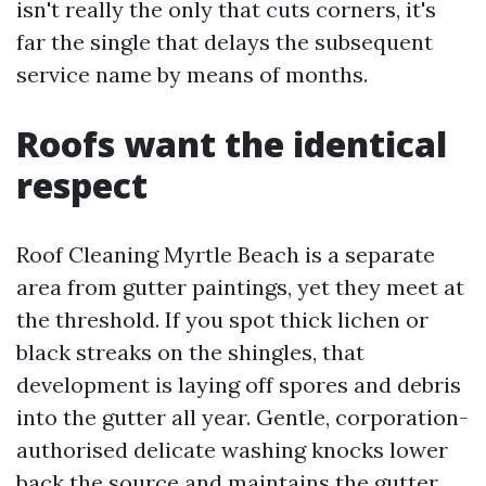
isn't really the only that cuts corners, it's
far the single that delays the subsequent
service name by means of months.
Roofs want the identical
respect
Roof Cleaning Myrtle Beach is a separate
area from gutter paintings, yet they meet at
the threshold. If you spot thick lichen or
black streaks on the shingles, that
development is laying off spores and debris
into the gutter all year. Gentle, corporation-
authorised delicate washing knocks lower
back the source and maintains the gutter