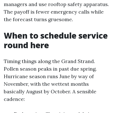
managers and use rooftop safety apparatus.
The payoff is fewer emergency calls while
the forecast turns gruesome.
When to schedule service
round here
Timing things along the Grand Strand.
Pollen season peaks in past due spring.
Hurricane season runs June by way of
November, with the wettest months
basically August by October. A sensible
cadence: