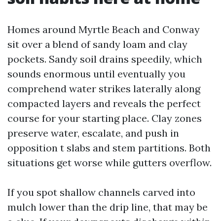
Homes around Myrtle Beach and Conway
sit over a blend of sandy loam and clay
pockets. Sandy soil drains speedily, which
sounds enormous until eventually you
comprehend water strikes laterally along
compacted layers and reveals the perfect
course for your starting place. Clay zones
preserve water, escalate, and push in
opposition t slabs and stem partitions. Both
situations get worse while gutters overflow.
If you spot shallow channels carved into
mulch lower than the drip line, that may be