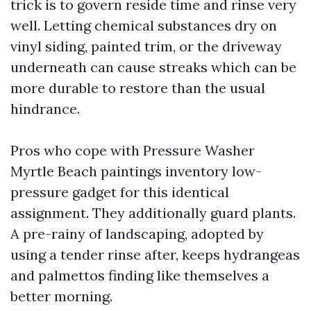
trick is to govern reside time and rinse very
well. Letting chemical substances dry on
vinyl siding, painted trim, or the driveway
underneath can cause streaks which can be
more durable to restore than the usual
hindrance.
Pros who cope with Pressure Washer
Myrtle Beach paintings inventory low-
pressure gadget for this identical
assignment. They additionally guard plants.
A pre-rainy of landscaping, adopted by
using a tender rinse after, keeps hydrangeas
and palmettos finding like themselves a
better morning.