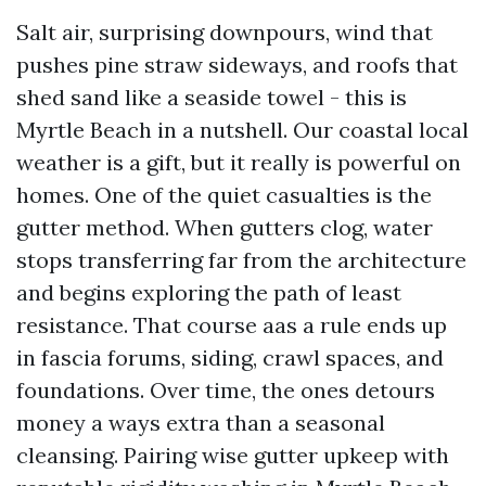
Salt air, surprising downpours, wind that
pushes pine straw sideways, and roofs that
shed sand like a seaside towel - this is
Myrtle Beach in a nutshell. Our coastal local
weather is a gift, but it really is powerful on
homes. One of the quiet casualties is the
gutter method. When gutters clog, water
stops transferring far from the architecture
and begins exploring the path of least
resistance. That course aas a rule ends up
in fascia forums, siding, crawl spaces, and
foundations. Over time, the ones detours
money a ways extra than a seasonal
cleansing. Pairing wise gutter upkeep with