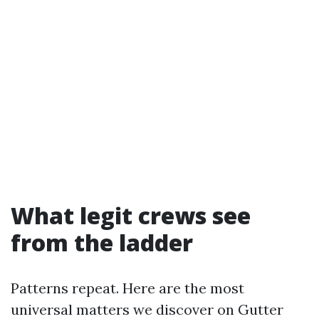
What legit crews see
from the ladder
Patterns repeat. Here are the most
universal matters we discover on Gutter