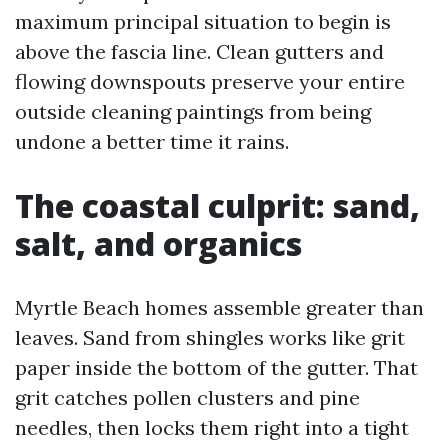
maximum principal situation to begin is
above the fascia line. Clean gutters and
flowing downspouts preserve your entire
outside cleaning paintings from being
undone a better time it rains.
The coastal culprit: sand,
salt, and organics
Myrtle Beach homes assemble greater than
leaves. Sand from shingles works like grit
paper inside the bottom of the gutter. That
grit catches pollen clusters and pine
needles, then locks them right into a tight