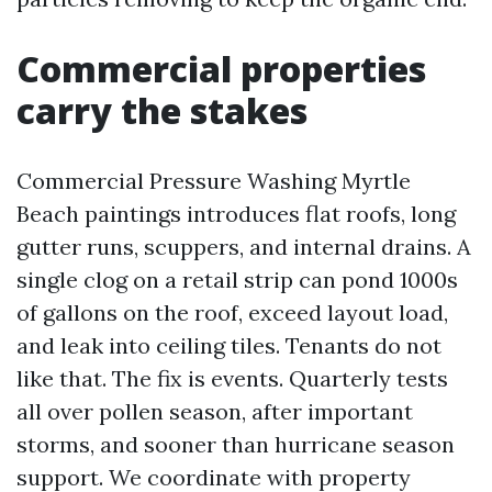
Commercial properties
carry the stakes
Commercial Pressure Washing Myrtle
Beach paintings introduces flat roofs, long
gutter runs, scuppers, and internal drains. A
single clog on a retail strip can pond 1000s
of gallons on the roof, exceed layout load,
and leak into ceiling tiles. Tenants do not
like that. The fix is events. Quarterly tests
all over pollen season, after important
storms, and sooner than hurricane season
support. We coordinate with property