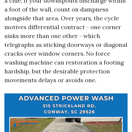
a clue. If your downspouts discharge within
a foot of the wall, count on dampness
alongside that area. Over years, the cycle
motives differential contract - one corner
sinks more than one other - which
telegraphs as sticking doorways or diagonal
cracks over window corners. No force
washing machine can restoration a footing
hardship, but the desirable protection
movements delays or avoids one.