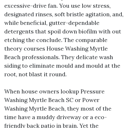
excessive-drive fan. You use low stress,
designated rinses, soft bristle agitation, and,
while beneficial, gutter-dependable
detergents that spoil down biofilm with out
etching the conclude. The comparable
theory courses House Washing Myrtle
Beach professionals. They delicate wash
siding to eliminate mould and mould at the
root, not blast it round.
When house owners lookup Pressure
Washing Myrtle Beach SC or Power
Washing Myrtle Beach, they most of the
time have a muddy driveway or a eco-
friendly back patio in brain. Yet the