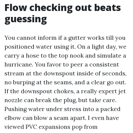
Flow checking out beats
guessing
You cannot inform if a gutter works till you
positioned water using it. On a light day, we
carry a hose to the top nook and simulate a
hurricane. You favor to peer a consistent
stream at the downspout inside of seconds,
no burping at the seams, and a clear go out.
If the downspout chokes, a really expert jet
nozzle can break the plug, but take care.
Pushing water under stress into a packed
elbow can blow a seam apart. I even have
viewed PVC expansions pop from