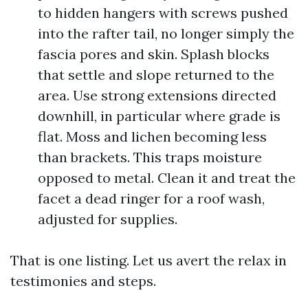
to hidden hangers with screws pushed
into the rafter tail, no longer simply the
fascia pores and skin. Splash blocks
that settle and slope returned to the
area. Use strong extensions directed
downhill, in particular where grade is
flat. Moss and lichen becoming less
than brackets. This traps moisture
opposed to metal. Clean it and treat the
facet a dead ringer for a roof wash,
adjusted for supplies.
That is one listing. Let us avert the relax in
testimonies and steps.