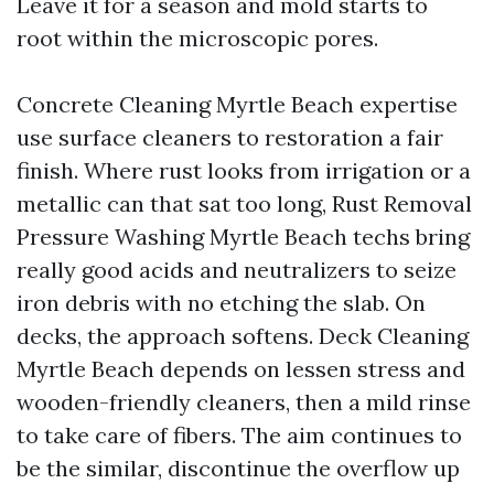
Leave it for a season and mold starts to
root within the microscopic pores.
Concrete Cleaning Myrtle Beach expertise
use surface cleaners to restoration a fair
finish. Where rust looks from irrigation or a
metallic can that sat too long, Rust Removal
Pressure Washing Myrtle Beach techs bring
really good acids and neutralizers to seize
iron debris with no etching the slab. On
decks, the approach softens. Deck Cleaning
Myrtle Beach depends on lessen stress and
wooden-friendly cleaners, then a mild rinse
to take care of fibers. The aim continues to
be the similar, discontinue the overflow up