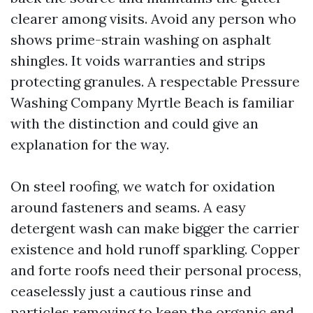
clearer among visits. Avoid any person who
shows prime-strain washing on asphalt
shingles. It voids warranties and strips
protecting granules. A respectable Pressure
Washing Company Myrtle Beach is familiar
with the distinction and could give an
explanation for the way.
On steel roofing, we watch for oxidation
around fasteners and seams. A easy
detergent wash can make bigger the carrier
existence and hold runoff sparkling. Copper
and forte roofs need their personal process,
ceaselessly just a cautious rinse and
particles removing to keep the organic end.