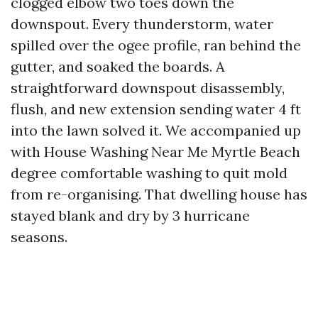
clogged elbow two toes down the
downspout. Every thunderstorm, water
spilled over the ogee profile, ran behind the
gutter, and soaked the boards. A
straightforward downspout disassembly,
flush, and new extension sending water 4 ft
into the lawn solved it. We accompanied up
with House Washing Near Me Myrtle Beach
degree comfortable washing to quit mold
from re-organising. That dwelling house has
stayed blank and dry by 3 hurricane
seasons.