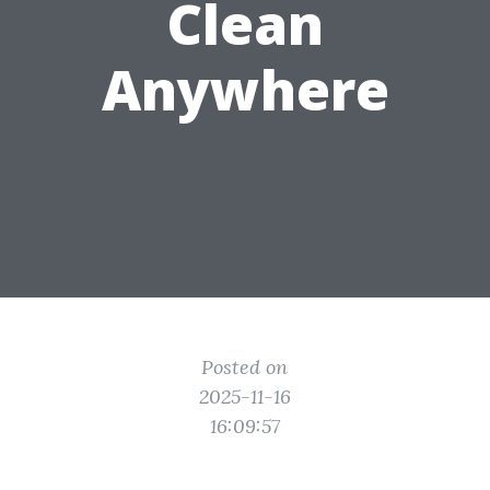
Clean
Anywhere
Posted on
2025-11-16
16:09:57