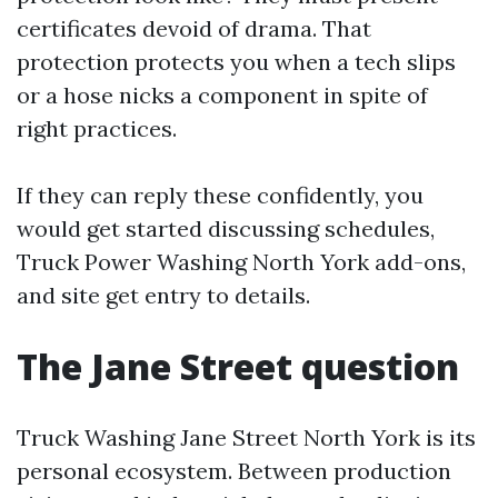
certificates devoid of drama. That
protection protects you when a tech slips
or a hose nicks a component in spite of
right practices.
If they can reply these confidently, you
would get started discussing schedules,
Truck Power Washing North York add-ons,
and site get entry to details.
The Jane Street question
Truck Washing Jane Street North York is its
personal ecosystem. Between production