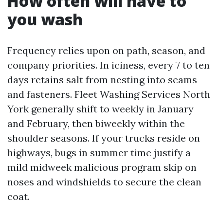
How often will have to
you wash
Frequency relies upon on path, season, and
company priorities. In iciness, every 7 to ten
days retains salt from nesting into seams
and fasteners. Fleet Washing Services North
York generally shift to weekly in January
and February, then biweekly within the
shoulder seasons. If your trucks reside on
highways, bugs in summer time justify a
mild midweek malicious program skip on
noses and windshields to secure the clean
coat.