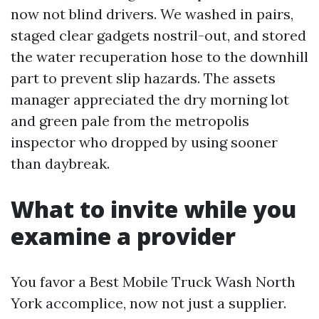
now not blind drivers. We washed in pairs,
staged clear gadgets nostril-out, and stored
the water recuperation hose to the downhill
part to prevent slip hazards. The assets
manager appreciated the dry morning lot
and green pale from the metropolis
inspector who dropped by using sooner
than daybreak.
What to invite while you
examine a provider
You favor a Best Mobile Truck Wash North
York accomplice, now not just a supplier.