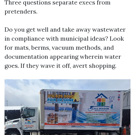
Three questions separate execs from
pretenders.
Do you get well and take away wastewater
in compliance with municipal ideas? Look
for mats, berms, vacuum methods, and
documentation appearing wherein water
goes. If they wave it off, avert shopping.