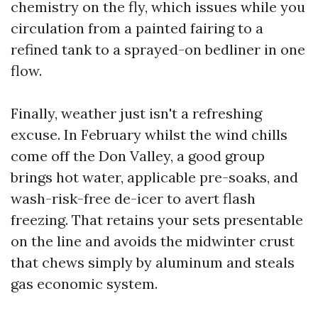
chemistry on the fly, which issues while you
circulation from a painted fairing to a
refined tank to a sprayed-on bedliner in one
flow.
Finally, weather just isn't a refreshing
excuse. In February whilst the wind chills
come off the Don Valley, a good group
brings hot water, applicable pre-soaks, and
wash-risk-free de-icer to avert flash
freezing. That retains your sets presentable
on the line and avoids the midwinter crust
that chews simply by aluminum and steals
gas economic system.