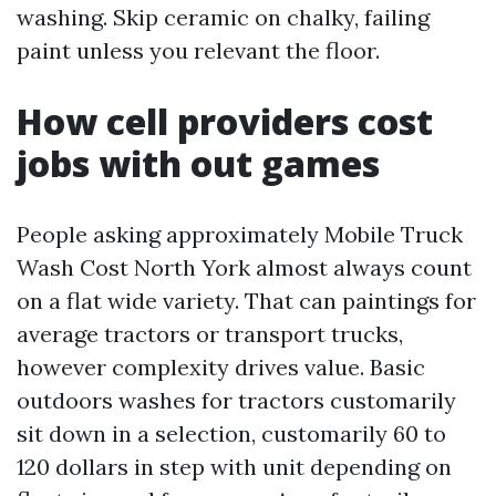
washing. Skip ceramic on chalky, failing
paint unless you relevant the floor.
How cell providers cost
jobs with out games
People asking approximately Mobile Truck
Wash Cost North York almost always count
on a flat wide variety. That can paintings for
average tractors or transport trucks,
however complexity drives value. Basic
outdoors washes for tractors customarily
sit down in a selection, customarily 60 to
120 dollars in step with unit depending on