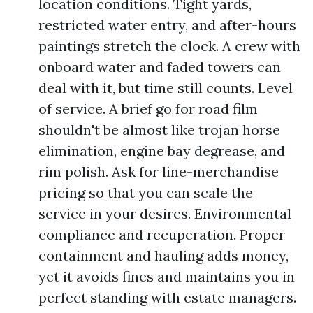
location conditions. Tight yards,
restricted water entry, and after-hours
paintings stretch the clock. A crew with
onboard water and faded towers can
deal with it, but time still counts. Level
of service. A brief go for road film
shouldn't be almost like trojan horse
elimination, engine bay degrease, and
rim polish. Ask for line-merchandise
pricing so that you can scale the
service in your desires. Environmental
compliance and recuperation. Proper
containment and hauling adds money,
yet it avoids fines and maintains you in
perfect standing with estate managers.