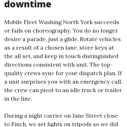
downtime
Mobile Fleet Washing North York succeeds
or fails on choreography. You do no longer
desire a parade, just a glide. Rotate vehicles
as a result of a chosen lane, store keys at
the all set, and keep in touch distinguished
directions consistent with unit. The top-
quality crews sync for your dispatch plan. If
a unit surprises you with an emergency call,
the crew can pivot to an idle truck or trailer
in the line.
During a night carrier on Jane Street close
to Finch, we set lights on tripods so we did