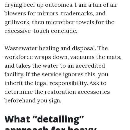
drying beef up outcomes. I am a fan of air
blowers for mirrors, trademarks, and
grillwork, then microfiber towels for the
excessive-touch conclude.
Wastewater healing and disposal. The
workforce wraps down, vacuums the mats,
and takes the water to an accredited
facility. If the service ignores this, you
inherit the legal responsibility. Ask to
determine the restoration accessories
beforehand you sign.
What “detailing”
approach for heavy