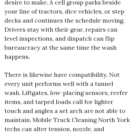
desire to make. A cell group parks beside
your line of tractors, dice vehicles, or step
decks and continues the schedule moving.
Drivers stay with their gear, repairs can
level inspections, and dispatch can flip
bureaucracy at the same time the wash
happens.
There is likewise have compatibility. Not
every unit performs well with a tunnel
wash. Liftgates, low-placing sensors, reefer
items, and tarped loads call for lighter
touch and angles a set arch are not able to
maintain. Mobile Truck Cleaning North York
techs can alter tension, nozzle, and