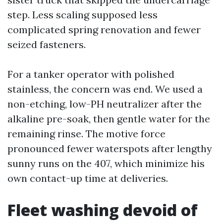
step. Less scaling supposed less
complicated spring renovation and fewer
seized fasteners.
For a tanker operator with polished
stainless, the concern was end. We used a
non-etching, low-PH neutralizer after the
alkaline pre-soak, then gentle water for the
remaining rinse. The motive force
pronounced fewer waterspots after lengthy
sunny runs on the 407, which minimize his
own contact-up time at deliveries.
Fleet washing devoid of