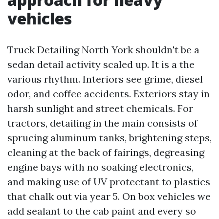
vehicles
Truck Detailing North York shouldn't be a
sedan detail activity scaled up. It is a the
various rhythm. Interiors see grime, diesel
odor, and coffee accidents. Exteriors stay in
harsh sunlight and street chemicals. For
tractors, detailing in the main consists of
sprucing aluminum tanks, brightening steps,
cleaning at the back of fairings, degreasing
engine bays with no soaking electronics,
and making use of UV protectant to plastics
that chalk out via year 5. On box vehicles we
add sealant to the cab paint and every so