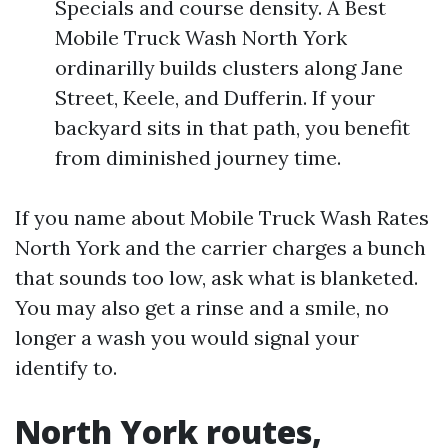
Specials and course density. A Best
Mobile Truck Wash North York
ordinarilly builds clusters along Jane
Street, Keele, and Dufferin. If your
backyard sits in that path, you benefit
from diminished journey time.
If you name about Mobile Truck Wash Rates
North York and the carrier charges a bunch
that sounds too low, ask what is blanketed.
You may also get a rinse and a smile, no
longer a wash you would signal your
identify to.
North York routes,