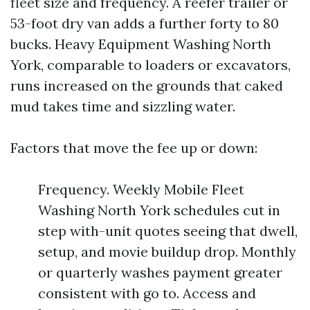
fleet size and frequency. A reefer trailer or
53-foot dry van adds a further forty to 80
bucks. Heavy Equipment Washing North
York, comparable to loaders or excavators,
runs increased on the grounds that caked
mud takes time and sizzling water.
Factors that move the fee up or down:
Frequency. Weekly Mobile Fleet
Washing North York schedules cut in
step with-unit quotes seeing that dwell,
setup, and movie buildup drop. Monthly
or quarterly washes payment greater
consistent with go to. Access and