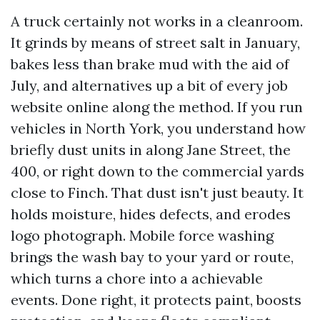
A truck certainly not works in a cleanroom.
It grinds by means of street salt in January,
bakes less than brake mud with the aid of
July, and alternatives up a bit of every job
website online along the method. If you run
vehicles in North York, you understand how
briefly dust units in along Jane Street, the
400, or right down to the commercial yards
close to Finch. That dust isn't just beauty. It
holds moisture, hides defects, and erodes
logo photograph. Mobile force washing
brings the wash bay to your yard or route,
which turns a chore into a achievable
events. Done right, it protects paint, boosts