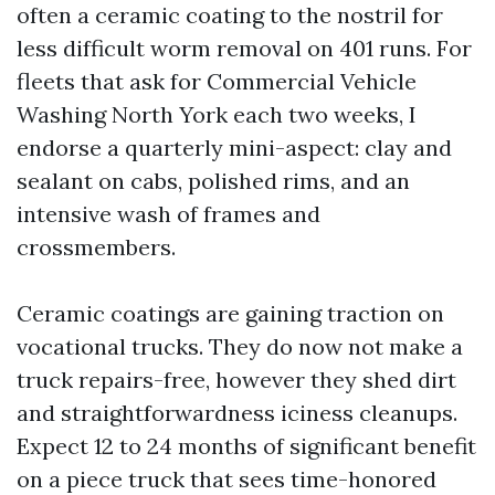
often a ceramic coating to the nostril for
less difficult worm removal on 401 runs. For
fleets that ask for Commercial Vehicle
Washing North York each two weeks, I
endorse a quarterly mini-aspect: clay and
sealant on cabs, polished rims, and an
intensive wash of frames and
crossmembers.
Ceramic coatings are gaining traction on
vocational trucks. They do now not make a
truck repairs-free, however they shed dirt
and straightforwardness iciness cleanups.
Expect 12 to 24 months of significant benefit
on a piece truck that sees time-honored