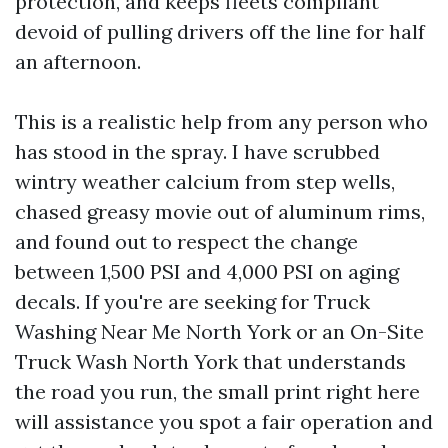
protection, and keeps fleets compliant
devoid of pulling drivers off the line for half
an afternoon.
This is a realistic help from any person who
has stood in the spray. I have scrubbed
wintry weather calcium from step wells,
chased greasy movie out of aluminum rims,
and found out to respect the change
between 1,500 PSI and 4,000 PSI on aging
decals. If you're are seeking for Truck
Washing Near Me North York or an On-Site
Truck Wash North York that understands
the road you run, the small print right here
will assistance you spot a fair operation and