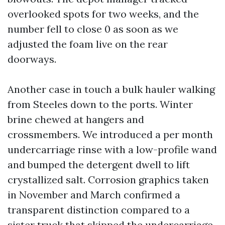
overlooked spots for two weeks, and the
number fell to close 0 as soon as we
adjusted the foam live on the rear
doorways.
Another case in touch a bulk hauler walking
from Steeles down to the ports. Winter
brine chewed at hangers and
crossmembers. We introduced a per month
undercarriage rinse with a low-profile wand
and bumped the detergent dwell to lift
crystallized salt. Corrosion graphics taken
in November and March confirmed a
transparent distinction compared to a
sister truck that skipped the undercarriage