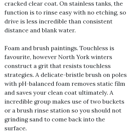
cracked clear coat. On stainless tanks, the
function is to rinse easy with no etching, so
drive is less incredible than consistent
distance and blank water.
Foam and brush paintings. Touchless is
favourite, however North York winters
construct a grit that resists touchless
strategies. A delicate-bristle brush on poles
with pH-balanced foam removes static film
and saves your clean coat ultimately. A
incredible group makes use of two buckets
or a brush rinse station so you should not
grinding sand to come back into the
surface.