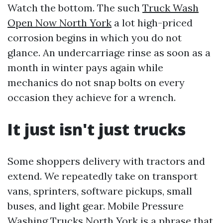
Watch the bottom. The such
Truck Wash
Open Now North York
a lot high-priced
corrosion begins in which you do not
glance. An undercarriage rinse as soon as a
month in winter pays again while
mechanics do not snap bolts on every
occasion they achieve for a wrench.
It just isn't just trucks
Some shoppers delivery with tractors and
extend. We repeatedly take on transport
vans, sprinters, software pickups, small
buses, and light gear. Mobile Pressure
Washing Trucks North York is a phrase that