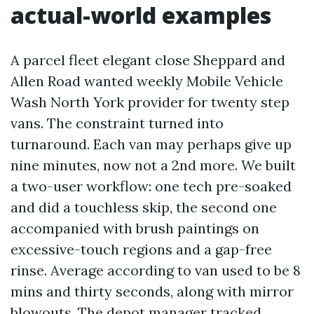
actual-world examples
A parcel fleet elegant close Sheppard and
Allen Road wanted weekly Mobile Vehicle
Wash North York provider for twenty step
vans. The constraint turned into
turnaround. Each van may perhaps give up
nine minutes, now not a 2nd more. We built
a two-user workflow: one tech pre-soaked
and did a touchless skip, the second one
accompanied with brush paintings on
excessive-touch regions and a gap-free
rinse. Average according to van used to be 8
mins and thirty seconds, along with mirror
blowouts. The depot manager tracked