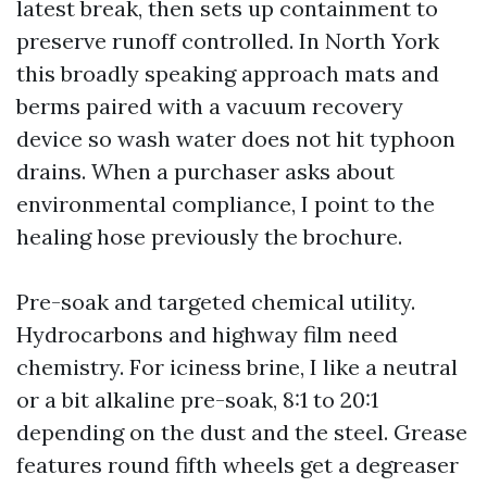
latest break, then sets up containment to
preserve runoff controlled. In North York
this broadly speaking approach mats and
berms paired with a vacuum recovery
device so wash water does not hit typhoon
drains. When a purchaser asks about
environmental compliance, I point to the
healing hose previously the brochure.
Pre-soak and targeted chemical utility.
Hydrocarbons and highway film need
chemistry. For iciness brine, I like a neutral
or a bit alkaline pre-soak, 8:1 to 20:1
depending on the dust and the steel. Grease
features round fifth wheels get a degreaser