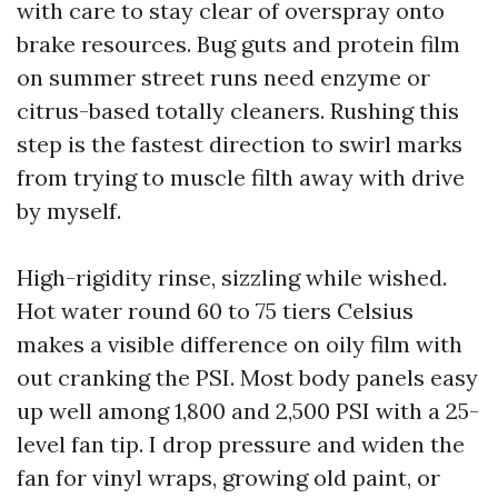
with care to stay clear of overspray onto
brake resources. Bug guts and protein film
on summer street runs need enzyme or
citrus-based totally cleaners. Rushing this
step is the fastest direction to swirl marks
from trying to muscle filth away with drive
by myself.
High-rigidity rinse, sizzling while wished.
Hot water round 60 to 75 tiers Celsius
makes a visible difference on oily film with
out cranking the PSI. Most body panels easy
up well among 1,800 and 2,500 PSI with a 25-
level fan tip. I drop pressure and widen the
fan for vinyl wraps, growing old paint, or