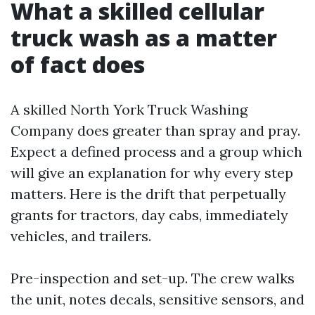
What a skilled cellular
truck wash as a matter
of fact does
A skilled North York Truck Washing
Company does greater than spray and pray.
Expect a defined process and a group which
will give an explanation for why every step
matters. Here is the drift that perpetually
grants for tractors, day cabs, immediately
vehicles, and trailers.
Pre-inspection and set-up. The crew walks
the unit, notes decals, sensitive sensors, and