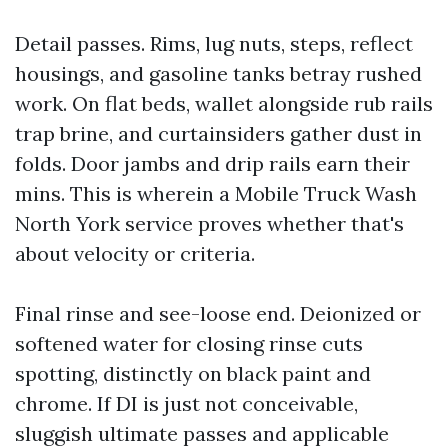
Detail passes. Rims, lug nuts, steps, reflect
housings, and gasoline tanks betray rushed
work. On flat beds, wallet alongside rub rails
trap brine, and curtainsiders gather dust in
folds. Door jambs and drip rails earn their
mins. This is wherein a Mobile Truck Wash
North York service proves whether that's
about velocity or criteria.
Final rinse and see-loose end. Deionized or
softened water for closing rinse cuts
spotting, distinctly on black paint and
chrome. If DI is just not conceivable,
sluggish ultimate passes and applicable