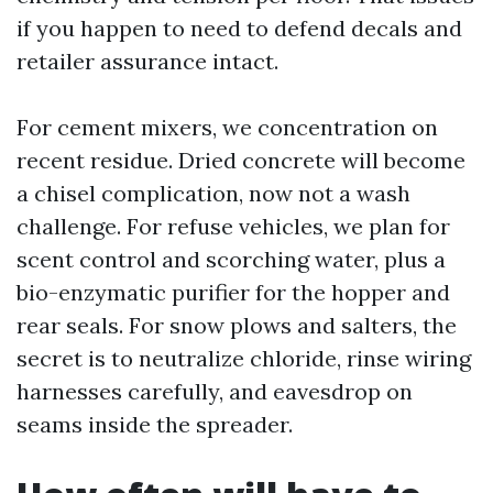
if you happen to need to defend decals and
retailer assurance intact.
For cement mixers, we concentration on
recent residue. Dried concrete will become
a chisel complication, now not a wash
challenge. For refuse vehicles, we plan for
scent control and scorching water, plus a
bio-enzymatic purifier for the hopper and
rear seals. For snow plows and salters, the
secret is to neutralize chloride, rinse wiring
harnesses carefully, and eavesdrop on
seams inside the spreader.