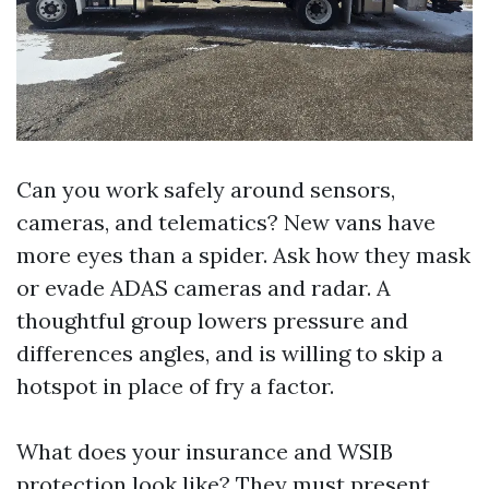
Can you work safely around sensors,
cameras, and telematics? New vans have
more eyes than a spider. Ask how they mask
or evade ADAS cameras and radar. A
thoughtful group lowers pressure and
differences angles, and is willing to skip a
hotspot in place of fry a factor.
What does your insurance and WSIB
protection look like? They must present