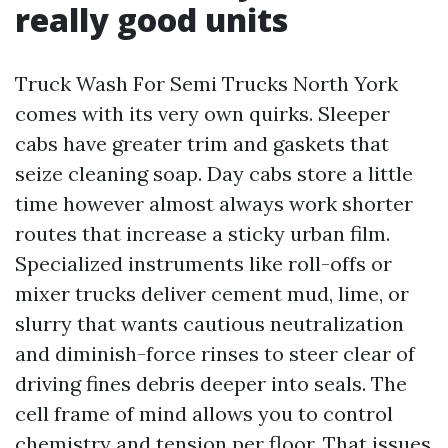
really good units
Truck Wash For Semi Trucks North York
comes with its very own quirks. Sleeper
cabs have greater trim and gaskets that
seize cleaning soap. Day cabs store a little
time however almost always work shorter
routes that increase a sticky urban film.
Specialized instruments like roll-offs or
mixer trucks deliver cement mud, lime, or
slurry that wants cautious neutralization
and diminish-force rinses to steer clear of
driving fines debris deeper into seals. The
cell frame of mind allows you to control
chemistry and tension per floor. That issues