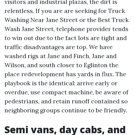
visitors and industrial plazas, the dirt is
relentless. If you are are seeking for Truck
Washing Near Jane Street or the Best Truck
Wash Jane Street, telephone provider tends
to win out due to the fact lots are tight and
traffic disadvantages are top. We have
washed rigs at Jane and Finch, Jane and
Wilson, and south closer to Eglinton the
place redevelopment has yards in flux. The
playbook is the identical: arrive early or
overdue, use compact machine, be aware of
pedestrians, and retain runoff contained so
neighboring groups continue to be friendly.
Semi vans, day cabs, and