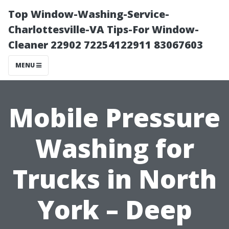
Top Window-Washing-Service-
Charlottesville-VA Tips-For Window-
Cleaner 22902 72254122911 83067603
MENU
Mobile Pressure
Washing for
Trucks in North
York – Deep