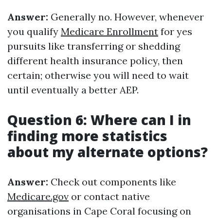
Answer:
Generally no. However, whenever
you qualify
Medicare Enrollment
for yes
pursuits like transferring or shedding
different health insurance policy, then
certain; otherwise you will need to wait
until eventually a better AEP.
Question 6: Where can I in
finding more statistics
about my alternate options?
Answer:
Check out components like
Medicare.gov
or contact native
organisations in Cape Coral focusing on