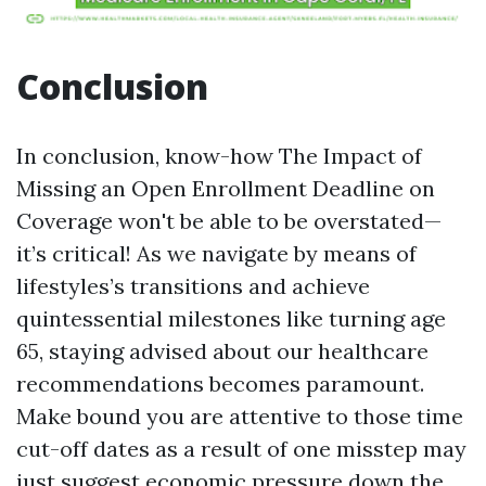
Conclusion
In conclusion, know-how The Impact of
Missing an Open Enrollment Deadline on
Coverage won't be able to be overstated—
it’s critical! As we navigate by means of
lifestyles’s transitions and achieve
quintessential milestones like turning age
65, staying advised about our healthcare
recommendations becomes paramount.
Make bound you are attentive to those time
cut-off dates as a result of one misstep may
just suggest economic pressure down the