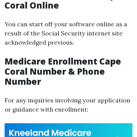
Coral Online
You can start off your software online as a
result of the Social Security internet site
acknowledged previous.
Medicare Enrollment Cape
Coral Number & Phone
Number
For any inquiries involving your application
or guidance with enrollment: