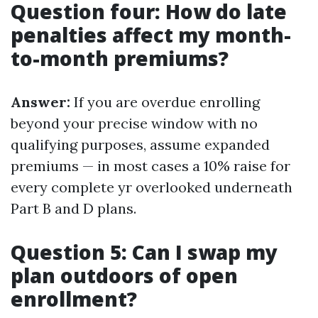
Question four: How do late
penalties affect my month-
to-month premiums?
Answer:
If you are overdue enrolling
beyond your precise window with no
qualifying purposes, assume expanded
premiums — in most cases a 10% raise for
every complete yr overlooked underneath
Part B and D plans.
Question 5: Can I swap my
plan outdoors of open
enrollment?