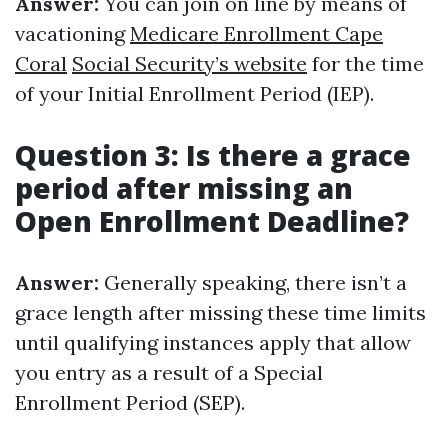
Answer:
You can join on line by means of
vacationing
Medicare Enrollment Cape
Coral
Social Security’s website
for the time
of your Initial Enrollment Period (IEP).
Question 3: Is there a grace
period after missing an
Open Enrollment Deadline?
Answer:
Generally speaking, there isn’t a
grace length after missing these time limits
until qualifying instances apply that allow
you entry as a result of a Special
Enrollment Period (SEP).