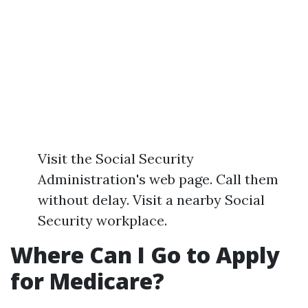
Visit the Social Security
Administration's web page. Call them
without delay. Visit a nearby Social
Security workplace.
Where Can I Go to Apply
for Medicare?