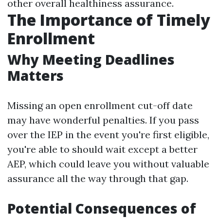
other overall healthiness assurance.
The Importance of Timely
Enrollment
Why Meeting Deadlines
Matters
Missing an open enrollment cut-off date
may have wonderful penalties. If you pass
over the IEP in the event you're first eligible,
you're able to should wait except a better
AEP, which could leave you without valuable
assurance all the way through that gap.
Potential Consequences of