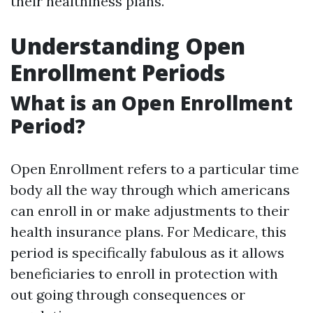
their healthiness plans.
Understanding Open
Enrollment Periods
What is an Open Enrollment
Period?
Open Enrollment refers to a particular time
body all the way through which americans
can enroll in or make adjustments to their
health insurance plans. For Medicare, this
period is specifically fabulous as it allows
beneficiaries to enroll in protection with
out going through consequences or