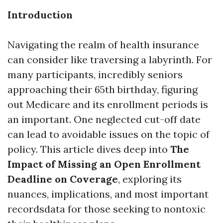
Introduction
Navigating the realm of health insurance
can consider like traversing a labyrinth. For
many participants, incredibly seniors
approaching their 65th birthday, figuring
out Medicare and its enrollment periods is
an important. One neglected cut-off date
can lead to avoidable issues on the topic of
policy. This article dives deep into
The
Impact of Missing an Open Enrollment
Deadline on Coverage
, exploring its
nuances, implications, and most important
recordsdata for those seeking to nontoxic