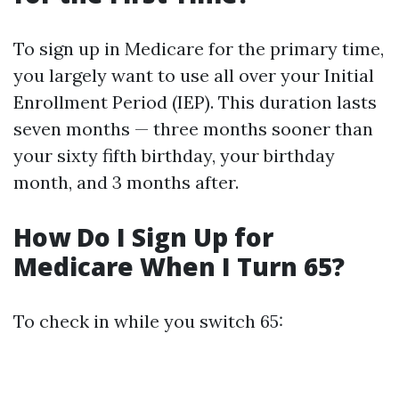
To sign up in Medicare for the primary time,
you largely want to use all over your Initial
Enrollment Period (IEP). This duration lasts
seven months — three months sooner than
your sixty fifth birthday, your birthday
month, and 3 months after.
How Do I Sign Up for
Medicare When I Turn 65?
To check in while you switch 65: