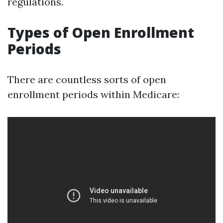
regulations.
Types of Open Enrollment
Periods
There are countless sorts of open
enrollment periods within Medicare: