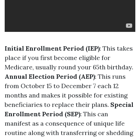
Initial Enrollment Period (IEP)
: This takes
place if you first become eligible for
Medicare, usually round your 65th birthday.
Annual Election Period (AEP)
: This runs
from October 15 to December 7 each 12
months and makes it possible for existing
beneficiaries to replace their plans.
Special
Enrollment Period (SEP)
: This can
manifest as a consequence of unique life
routine along with transferring or shedding