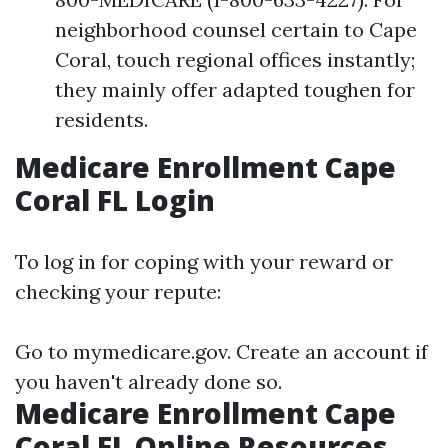
neighborhood counsel certain to Cape
Coral, touch regional offices instantly;
they mainly offer adapted toughen for
residents.
Medicare Enrollment Cape
Coral FL Login
To log in for coping with your reward or
checking your repute:
Go to
mymedicare.gov
. Create an account if
you haven't already done so.
Medicare Enrollment Cape
Coral FL Online Resources