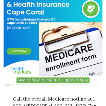
Call the overall Medicare hotline at 1-
800-MEDICARE (1-800-633-4227). For