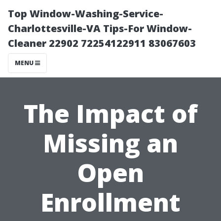
Top Window-Washing-Service-
Charlottesville-VA Tips-For Window-
Cleaner 22902 72254122911 83067603
MENU
The Impact of
Missing an
Open
Enrollment