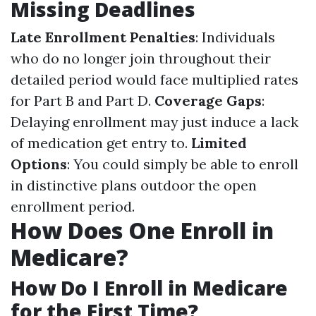
Missing Deadlines
Late Enrollment Penalties
: Individuals
who do no longer join throughout their
detailed period would face multiplied rates
for Part B and Part D.
Coverage Gaps
:
Delaying enrollment may just induce a lack
of medication get entry to.
Limited
Options
: You could simply be able to enroll
in distinctive plans outdoor the open
enrollment period.
How Does One Enroll in
Medicare?
How Do I Enroll in Medicare
for the First Time?