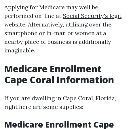
Applying for Medicare may well be
performed on-line at
Social Security's legit
website
. Alternatively, utilising over the
smartphone or in-man or women at a
nearby place of business is additionally
imaginable.
Medicare Enrollment
Cape Coral Information
If you are dwelling in Cape Coral, Florida,
right here are some supplies:
Medicare Enrollment Cape