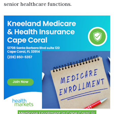
senior healthcare functions.