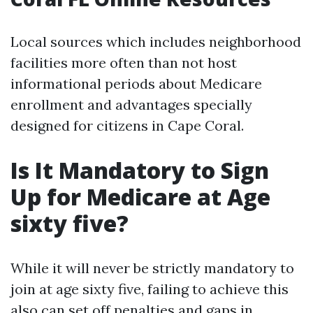
Local sources which includes neighborhood
facilities more often than not host
informational periods about Medicare
enrollment and advantages specially
designed for citizens in Cape Coral.
Is It Mandatory to Sign
Up for Medicare at Age
sixty five?
While it will never be strictly mandatory to
join at age sixty five, failing to achieve this
also can set off penalties and gaps in