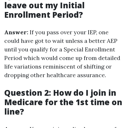
leave out my Initial
Enrollment Period?
Answer:
If you pass over your IEP, one
could have got to wait unless a better AEP
until you qualify for a Special Enrollment
Period which would come up from detailed
life variations reminiscent of shifting or
dropping other healthcare assurance.
Question 2: How do I join in
Medicare for the 1st time on
line?