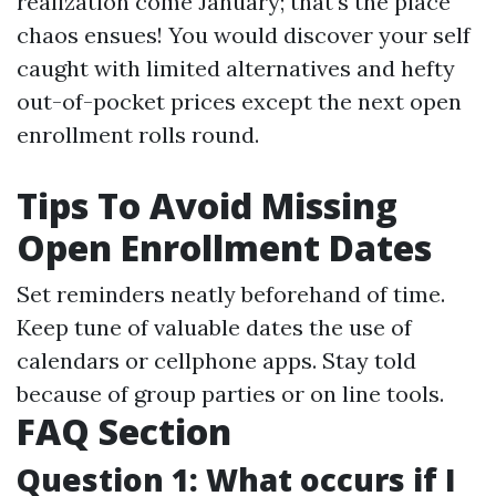
realization come January; that's the place
chaos ensues! You would discover your self
caught with limited alternatives and hefty
out-of-pocket prices except the next open
enrollment rolls round.
Tips To Avoid Missing
Open Enrollment Dates
Set reminders neatly beforehand of time.
Keep tune of valuable dates the use of
calendars or cellphone apps. Stay told
because of group parties or on line tools.
FAQ Section
Question 1: What occurs if I