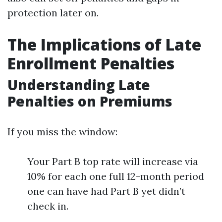
protection later on.
The Implications of Late
Enrollment Penalties
Understanding Late
Penalties on Premiums
If you miss the window:
Your Part B top rate will increase via
10% for each one full 12-month period
one can have had Part B yet didn’t
check in.