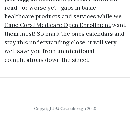
road—or worse yet—gaps in basic
healthcare products and services while we
Cape Coral Medicare Open Enrollment
want
them most! So mark the ones calendars and
stay this understanding close; it will very
well save you from unintentional
complications down the street!
Copyright © Cavandoragh 2026