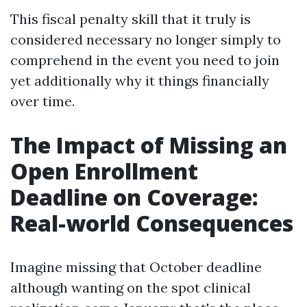
This fiscal penalty skill that it truly is
considered necessary no longer simply to
comprehend in the event you need to join
yet additionally why it things financially
over time.
The Impact of Missing an
Open Enrollment
Deadline on Coverage:
Real-world Consequences
Imagine missing that October deadline
although wanting on the spot clinical