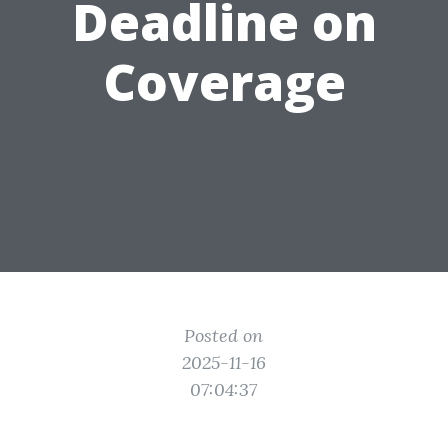
Deadline on
Coverage
Posted on
2025-11-16
07:04:37