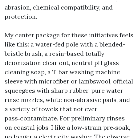
abrasion, chemical compatibility, and
protection.
My center package for these initiatives feels
like this: a water-fed pole with a blended-
bristle brush, a resin-based totally
deionization clear out, neutral pH glass
cleaning soap, a T‑bar washing machine
sleeve with microfiber or lambswool, official
squeegees with sharp rubber, pure water
rinse nozzles, white non‑abrasive pads, and
a variety of towels that not ever
pass‑contaminate. For preliminary rinses
on coastal jobs, I like a low‑strain pre‑soak,
no longer a electricity washer. The observe