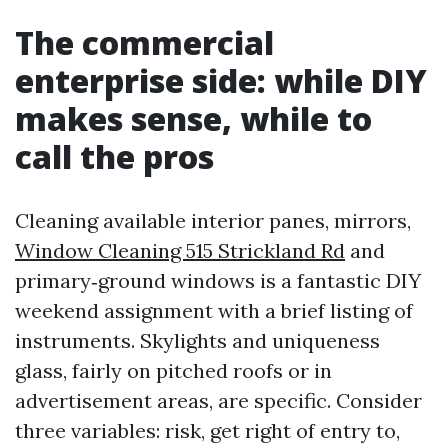
The commercial
enterprise side: while DIY
makes sense, while to
call the pros
Cleaning available interior panes, mirrors,
Window Cleaning 515 Strickland Rd
and
primary‑ground windows is a fantastic DIY
weekend assignment with a brief listing of
instruments. Skylights and uniqueness
glass, fairly on pitched roofs or in
advertisement areas, are specific. Consider
three variables: risk, get right of entry to,