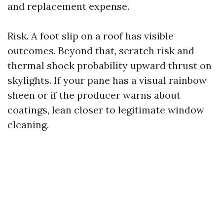
and replacement expense.
Risk. A foot slip on a roof has visible
outcomes. Beyond that, scratch risk and
thermal shock probability upward thrust on
skylights. If your pane has a visual rainbow
sheen or if the producer warns about
coatings, lean closer to legitimate window
cleaning.