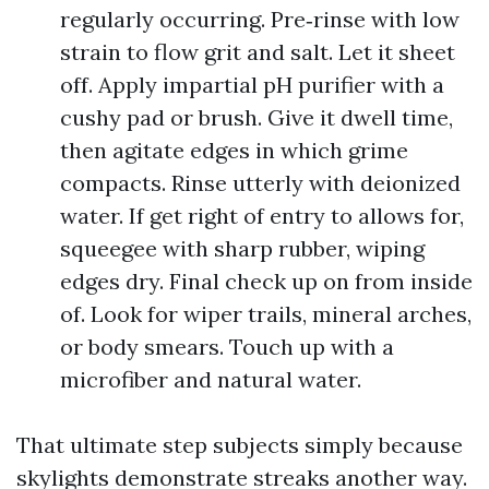
regularly occurring. Pre‑rinse with low
strain to flow grit and salt. Let it sheet
off. Apply impartial pH purifier with a
cushy pad or brush. Give it dwell time,
then agitate edges in which grime
compacts. Rinse utterly with deionized
water. If get right of entry to allows for,
squeegee with sharp rubber, wiping
edges dry. Final check up on from inside
of. Look for wiper trails, mineral arches,
or body smears. Touch up with a
microfiber and natural water.
That ultimate step subjects simply because
skylights demonstrate streaks another way.