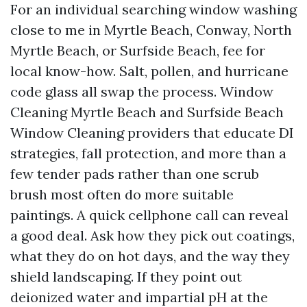
For an individual searching window washing
close to me in Myrtle Beach, Conway, North
Myrtle Beach, or Surfside Beach, fee for
local know-how. Salt, pollen, and hurricane
code glass all swap the process. Window
Cleaning Myrtle Beach and Surfside Beach
Window Cleaning providers that educate DI
strategies, fall protection, and more than a
few tender pads rather than one scrub
brush most often do more suitable
paintings. A quick cellphone call can reveal
a good deal. Ask how they pick out coatings,
what they do on hot days, and the way they
shield landscaping. If they point out
deionized water and impartial pH at the