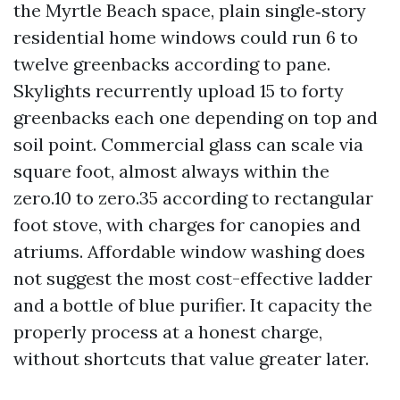
the Myrtle Beach space, plain single‑story
residential home windows could run 6 to
twelve greenbacks according to pane.
Skylights recurrently upload 15 to forty
greenbacks each one depending on top and
soil point. Commercial glass can scale via
square foot, almost always within the
zero.10 to zero.35 according to rectangular
foot stove, with charges for canopies and
atriums. Affordable window washing does
not suggest the most cost-effective ladder
and a bottle of blue purifier. It capacity the
properly process at a honest charge,
without shortcuts that value greater later.