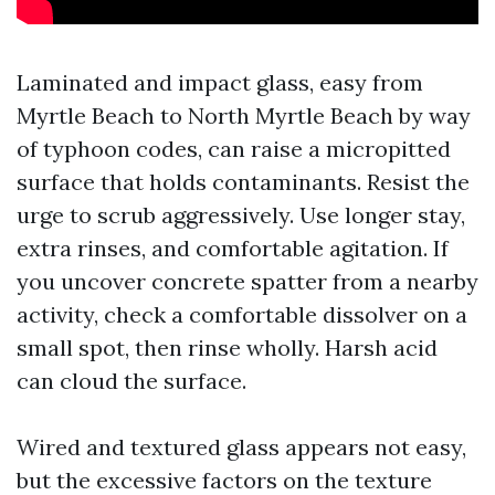
Laminated and impact glass, easy from
Myrtle Beach to North Myrtle Beach by way
of typhoon codes, can raise a micropitted
surface that holds contaminants. Resist the
urge to scrub aggressively. Use longer stay,
extra rinses, and comfortable agitation. If
you uncover concrete spatter from a nearby
activity, check a comfortable dissolver on a
small spot, then rinse wholly. Harsh acid
can cloud the surface.
Wired and textured glass appears not easy,
but the excessive factors on the texture