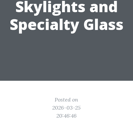
Skylights and
Specialty Glass
Posted on
2026-03-25
20:46:46