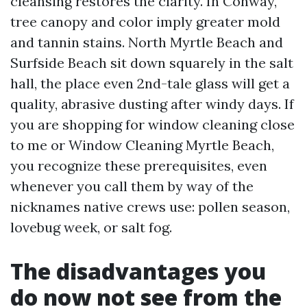
cleansing restores the clarity. In Conway,
tree canopy and color imply greater mold
and tannin stains. North Myrtle Beach and
Surfside Beach sit down squarely in the salt
hall, the place even 2nd-tale glass will get a
quality, abrasive dusting after windy days. If
you are shopping for window cleaning close
to me or Window Cleaning Myrtle Beach,
you recognize these prerequisites, even
whenever you call them by way of the
nicknames native crews use: pollen season,
lovebug week, or salt fog.
The disadvantages you
do now not see from the