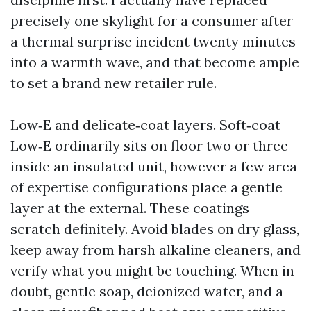
precisely one skylight for a consumer after
a thermal surprise incident twenty minutes
into a warmth wave, and that become ample
to set a brand new retailer rule.
Low‑E and delicate‑coat layers. Soft‑coat
Low‑E ordinarily sits on floor two or three
inside an insulated unit, however a few area
of expertise configurations place a gentle
layer at the external. These coatings
scratch definitely. Avoid blades on dry glass,
keep away from harsh alkaline cleaners, and
verify what you might be touching. When in
doubt, gentle soap, deionized water, and a