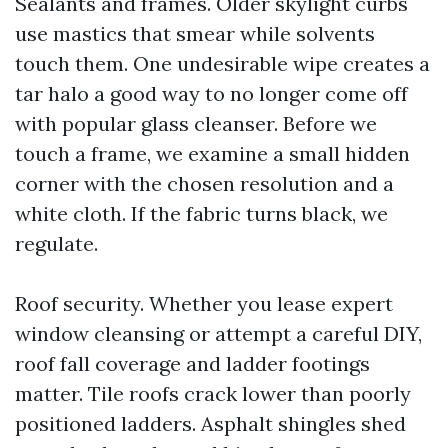
Sealants and frames. Older skylight curbs
use mastics that smear while solvents
touch them. One undesirable wipe creates a
tar halo a good way to no longer come off
with popular glass cleanser. Before we
touch a frame, we examine a small hidden
corner with the chosen resolution and a
white cloth. If the fabric turns black, we
regulate.
Roof security. Whether you lease expert
window cleansing or attempt a careful DIY,
roof fall coverage and ladder footings
matter. Tile roofs crack lower than poorly
positioned ladders. Asphalt shingles shed