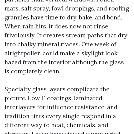
mats, salt spray, fowl droppings, and roofing
granules have time to dry, bake, and bond.
When rain hits, it does now not rinse
frivolously. It creates stream paths that dry
into chalky mineral traces. One week of
alrightpollen could make a skylight look
hazed from the interior although the glass
is completely clean.
Specialty glass layers complicate the
picture. Low‑E coatings, laminated
interlayers for influence resistance, and
tradition tints every single respond in a
different way to heat, chemicals, and
abrasion. I even have viewed a unmarried