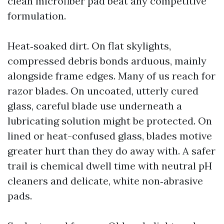
clean microfiber pad beat any competitive
formulation.
Heat‑soaked dirt. On flat skylights,
compressed debris bonds arduous, mainly
alongside frame edges. Many of us reach for
razor blades. On uncoated, utterly cured
glass, careful blade use underneath a
lubricating solution might be protected. On
lined or heat-confused glass, blades motive
greater hurt than they do away with. A safer
trail is chemical dwell time with neutral pH
cleaners and delicate, white non‑abrasive
pads.