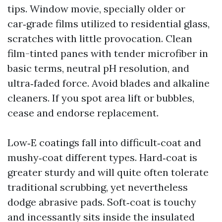
tips. Window movie, specially older or
car‑grade films utilized to residential glass,
scratches with little provocation. Clean
film-tinted panes with tender microfiber in
basic terms, neutral pH resolution, and
ultra‑faded force. Avoid blades and alkaline
cleaners. If you spot area lift or bubbles,
cease and endorse replacement.
Low‑E coatings fall into difficult‑coat and
mushy‑coat different types. Hard‑coat is
greater sturdy and will quite often tolerate
traditional scrubbing, yet nevertheless
dodge abrasive pads. Soft‑coat is touchy
and incessantly sits inside the insulated