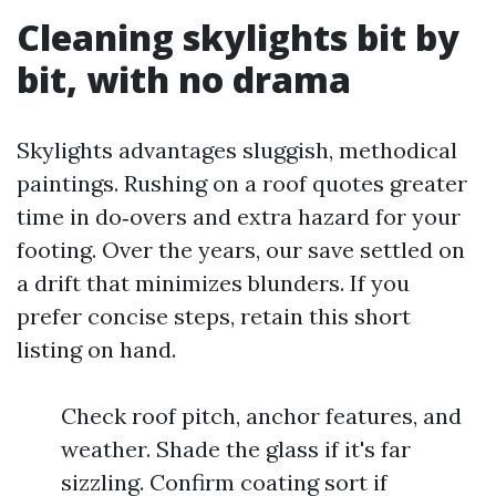
Cleaning skylights bit by
bit, with no drama
Skylights advantages sluggish, methodical
paintings. Rushing on a roof quotes greater
time in do‑overs and extra hazard for your
footing. Over the years, our save settled on
a drift that minimizes blunders. If you
prefer concise steps, retain this short
listing on hand.
Check roof pitch, anchor features, and
weather. Shade the glass if it's far
sizzling. Confirm coating sort if