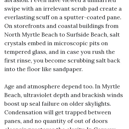
swipe with an irrelevant scrub pad create a
everlasting scuff on a sputter-coated pane.
On storefronts and coastal buildings from
North Myrtle Beach to Surfside Beach, salt
crystals embed in microscopic pits on
tempered glass, and in case you rush the
first rinse, you become scrubbing salt back
into the floor like sandpaper.
Age and atmosphere depend too. In Myrtle
Beach, ultraviolet depth and brackish winds
boost up seal failure on older skylights.
Condensation will get trapped between
panes, and no quantity of out of doors