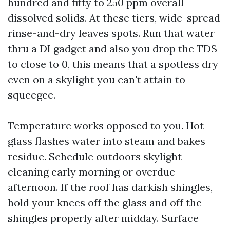
hundred and fifty to 250 ppm overall
dissolved solids. At these tiers, wide-spread
rinse-and-dry leaves spots. Run that water
thru a DI gadget and also you drop the TDS
to close to 0, this means that a spotless dry
even on a skylight you can't attain to
squeegee.
Temperature works opposed to you. Hot
glass flashes water into steam and bakes
residue. Schedule outdoors skylight
cleaning early morning or overdue
afternoon. If the roof has darkish shingles,
hold your knees off the glass and off the
shingles properly after midday. Surface