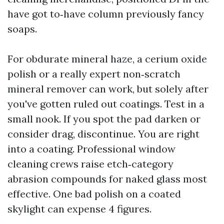
have got to‑have column previously fancy
soaps.
For obdurate mineral haze, a cerium oxide
polish or a really expert non‑scratch
mineral remover can work, but solely after
you've gotten ruled out coatings. Test in a
small nook. If you spot the pad darken or
consider drag, discontinue. You are right
into a coating. Professional window
cleaning crews raise etch‑category
abrasion compounds for naked glass most
effective. One bad polish on a coated
skylight can expense 4 figures.