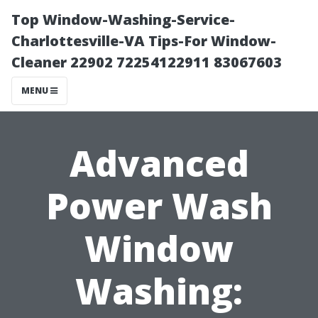
Top Window-Washing-Service-
Charlottesville-VA Tips-For Window-
Cleaner 22902 72254122911 83067603
MENU
Advanced
Power Wash
Window
Washing: