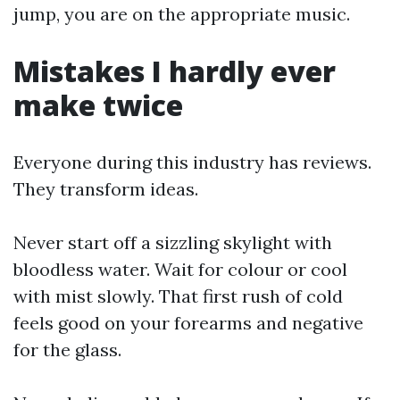
jump, you are on the appropriate music.
Mistakes I hardly ever
make twice
Everyone during this industry has reviews.
They transform ideas.
Never start off a sizzling skylight with
bloodless water. Wait for colour or cool
with mist slowly. That first rush of cold
feels good on your forearms and negative
for the glass.