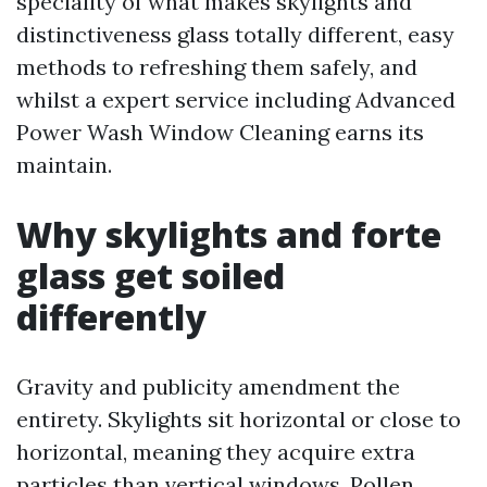
speciality of what makes skylights and
distinctiveness glass totally different, easy
methods to refreshing them safely, and
whilst a expert service including Advanced
Power Wash Window Cleaning earns its
maintain.
Why skylights and forte
glass get soiled
differently
Gravity and publicity amendment the
entirety. Skylights sit horizontal or close to
horizontal, meaning they acquire extra
particles than vertical windows. Pollen