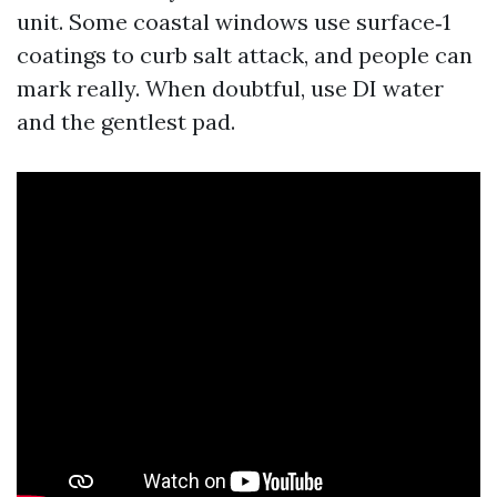
unit. Some coastal windows use surface‑1
coatings to curb salt attack, and people can
mark really. When doubtful, use DI water
and the gentlest pad.