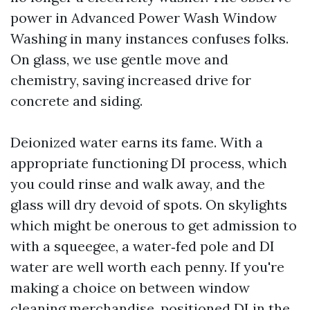
power in Advanced Power Wash Window
Washing in many instances confuses folks.
On glass, we use gentle move and
chemistry, saving increased drive for
concrete and siding.
Deionized water earns its fame. With a
appropriate functioning DI process, which
you could rinse and walk away, and the
glass will dry devoid of spots. On skylights
which might be onerous to get admission to
with a squeegee, a water‑fed pole and DI
water are well worth each penny. If you're
making a choice on between window
cleaning merchandise, positioned DI in the