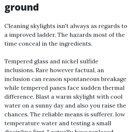
ground
Cleaning skylights isn't always as regards to
a improved ladder. The hazards most of the
time conceal in the ingredients.
Tempered glass and nickel sulfide
inclusions. Rare however factual, an
inclusion can reason spontaneous breakage
while tempered panes face sudden thermal
difference. Blast a warm skylight with cool
water on a sunny day and also you raise the
chances. The reliable means is sufferer, low
temperature water and testing a small
discipline first. I actually have replaced