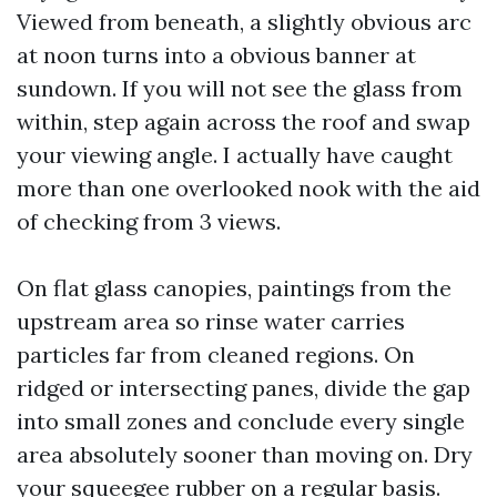
Viewed from beneath, a slightly obvious arc
at noon turns into a obvious banner at
sundown. If you will not see the glass from
within, step again across the roof and swap
your viewing angle. I actually have caught
more than one overlooked nook with the aid
of checking from 3 views.
On flat glass canopies, paintings from the
upstream area so rinse water carries
particles far from cleaned regions. On
ridged or intersecting panes, divide the gap
into small zones and conclude every single
area absolutely sooner than moving on. Dry
your squeegee rubber on a regular basis.