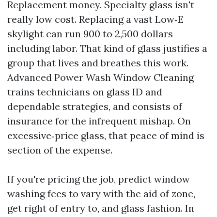
Replacement money. Specialty glass isn't
really low cost. Replacing a vast Low‑E
skylight can run 900 to 2,500 dollars
including labor. That kind of glass justifies a
group that lives and breathes this work.
Advanced Power Wash Window Cleaning
trains technicians on glass ID and
dependable strategies, and consists of
insurance for the infrequent mishap. On
excessive‑price glass, that peace of mind is
section of the expense.
If you're pricing the job, predict window
washing fees to vary with the aid of zone,
get right of entry to, and glass fashion. In