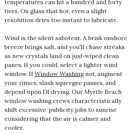
temperatures can hit a hundred and forty
tiers. On glass that hot, even a slight
resolution dries too instant to lubricate.
Wind is the silent saboteur. A brisk onshore
breeze brings salt, and you'll chase streaks
as new crystals land on just‑wiped clean
panes. If you could, select a lighter wind
window. If
Window Washing
not, augment
your rinses, slash squeegee passes, and
depend upon DI drying. Our Myrtle Beach
window washing crews characteristically
shift excessive-publicity jobs to sunrise
considering that the air is calmer and
cooler.