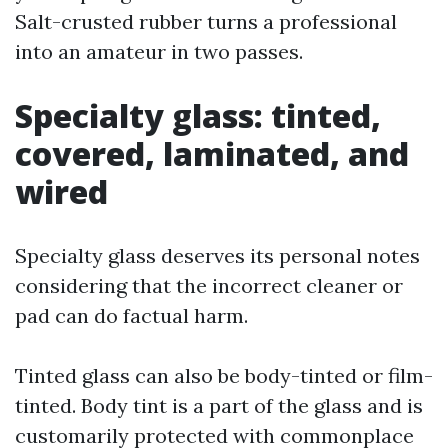
Salt-crusted rubber turns a professional
into an amateur in two passes.
Specialty glass: tinted,
covered, laminated, and
wired
Specialty glass deserves its personal notes
considering that the incorrect cleaner or
pad can do factual harm.
Tinted glass can also be body-tinted or film-
tinted. Body tint is a part of the glass and is
customarily protected with commonplace