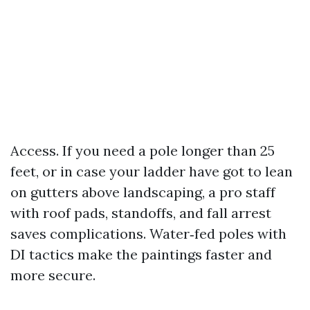
Access. If you need a pole longer than 25
feet, or in case your ladder have got to lean
on gutters above landscaping, a pro staff
with roof pads, standoffs, and fall arrest
saves complications. Water‑fed poles with
DI tactics make the paintings faster and
more secure.