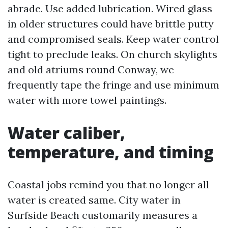
abrade. Use added lubrication. Wired glass
in older structures could have brittle putty
and compromised seals. Keep water control
tight to preclude leaks. On church skylights
and old atriums round Conway, we
frequently tape the fringe and use minimum
water with more towel paintings.
Water caliber,
temperature, and timing
Coastal jobs remind you that no longer all
water is created same. City water in
Surfside Beach customarily measures a