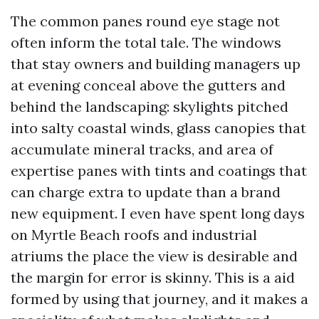
The common panes round eye stage not
often inform the total tale. The windows
that stay owners and building managers up
at evening conceal above the gutters and
behind the landscaping: skylights pitched
into salty coastal winds, glass canopies that
accumulate mineral tracks, and area of
expertise panes with tints and coatings that
can charge extra to update than a brand
new equipment. I even have spent long days
on Myrtle Beach roofs and industrial
atriums the place the view is desirable and
the margin for error is skinny. This is a aid
formed by using that journey, and it makes a