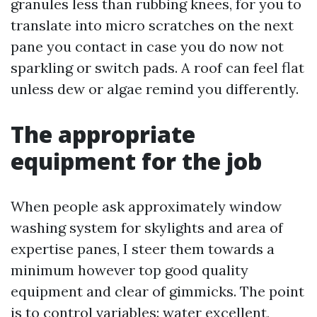
granules less than rubbing knees, for you to
translate into micro scratches on the next
pane you contact in case you do now not
sparkling or switch pads. A roof can feel flat
unless dew or algae remind you differently.
The appropriate
equipment for the job
When people ask approximately window
washing system for skylights and area of
expertise panes, I steer them towards a
minimum however top good quality
equipment and clear of gimmicks. The point
is to control variables: water excellent,