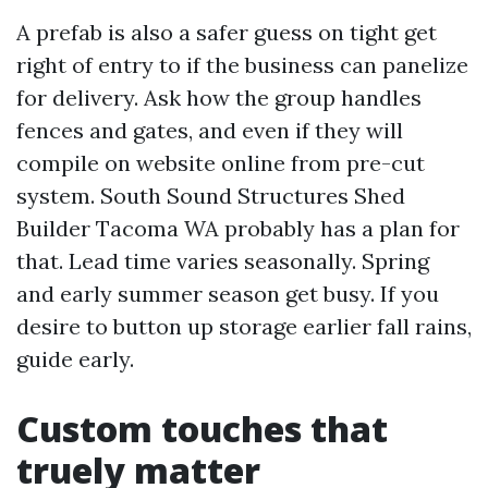
A prefab is also a safer guess on tight get
right of entry to if the business can panelize
for delivery. Ask how the group handles
fences and gates, and even if they will
compile on website online from pre-cut
system. South Sound Structures Shed
Builder Tacoma WA probably has a plan for
that. Lead time varies seasonally. Spring
and early summer season get busy. If you
desire to button up storage earlier fall rains,
guide early.
Custom touches that
truely matter