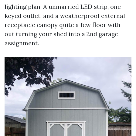
lighting plan. A unmarried LED strip, one
keyed outlet, and a weatherproof external
receptacle canopy quite a few floor with
out turning your shed into a 2nd garage
assignment.