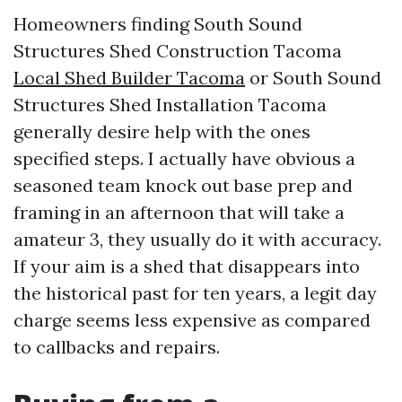
Homeowners finding South Sound
Structures Shed Construction Tacoma
Local Shed Builder Tacoma
or South Sound
Structures Shed Installation Tacoma
generally desire help with the ones
specified steps. I actually have obvious a
seasoned team knock out base prep and
framing in an afternoon that will take a
amateur 3, they usually do it with accuracy.
If your aim is a shed that disappears into
the historical past for ten years, a legit day
charge seems less expensive as compared
to callbacks and repairs.