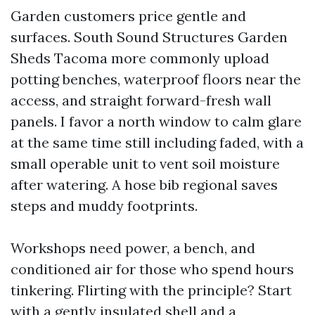
Garden customers price gentle and
surfaces. South Sound Structures Garden
Sheds Tacoma more commonly upload
potting benches, waterproof floors near the
access, and straight forward-fresh wall
panels. I favor a north window to calm glare
at the same time still including faded, with a
small operable unit to vent soil moisture
after watering. A hose bib regional saves
steps and muddy footprints.
Workshops need power, a bench, and
conditioned air for those who spend hours
tinkering. Flirting with the principle? Start
with a gently insulated shell and a