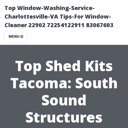
Top Window-Washing-Service-
Charlottesville-VA Tips-For Window-
Cleaner 22902 72254122911 83067603
MENU
Top Shed Kits
Tacoma: South
Sound
Structures