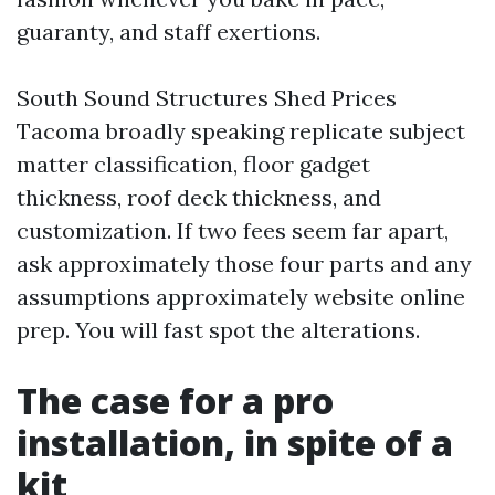
guaranty, and staff exertions.
South Sound Structures Shed Prices
Tacoma broadly speaking replicate subject
matter classification, floor gadget
thickness, roof deck thickness, and
customization. If two fees seem far apart,
ask approximately those four parts and any
assumptions approximately website online
prep. You will fast spot the alterations.
The case for a pro
installation, in spite of a
kit