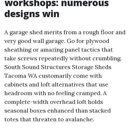
workshops: numerous
designs win
A garage shed merits from a rough floor and
very good wall garage. Go for plywood
sheathing or amazing panel tactics that
take screws repeatedly without crumbling.
South Sound Structures Storage Sheds
Tacoma WA customarily come with
cabinets and loft alternatives that use
headroom with no feeling cramped. A
complete-width overhead loft holds
seasonal boxes enhanced than stacked
totes that threaten to avalanche.