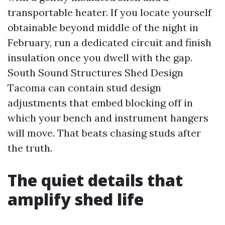
transportable heater. If you locate yourself
obtainable beyond middle of the night in
February, run a dedicated circuit and finish
insulation once you dwell with the gap.
South Sound Structures Shed Design
Tacoma can contain stud design
adjustments that embed blocking off in
which your bench and instrument hangers
will move. That beats chasing studs after
the truth.
The quiet details that
amplify shed life