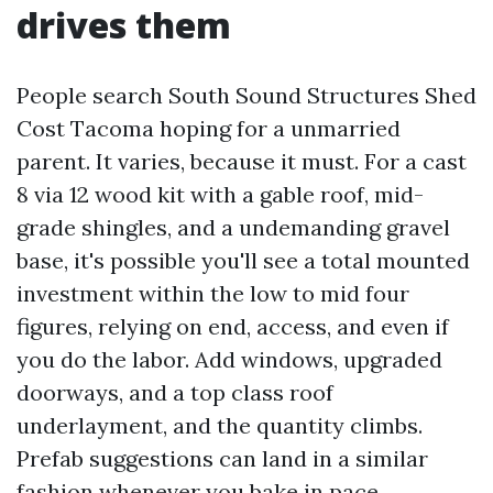
drives them
People search South Sound Structures Shed
Cost Tacoma hoping for a unmarried
parent. It varies, because it must. For a cast
8 via 12 wood kit with a gable roof, mid-
grade shingles, and a undemanding gravel
base, it's possible you'll see a total mounted
investment within the low to mid four
figures, relying on end, access, and even if
you do the labor. Add windows, upgraded
doorways, and a top class roof
underlayment, and the quantity climbs.
Prefab suggestions can land in a similar
fashion whenever you bake in pace,