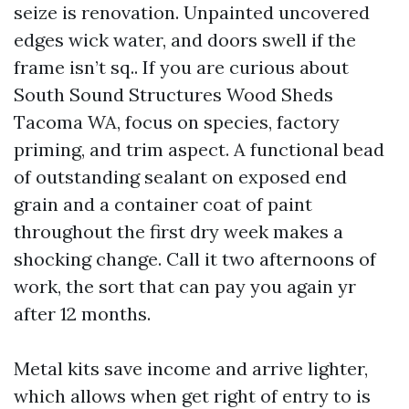
seize is renovation. Unpainted uncovered
edges wick water, and doors swell if the
frame isn’t sq.. If you are curious about
South Sound Structures Wood Sheds
Tacoma WA, focus on species, factory
priming, and trim aspect. A functional bead
of outstanding sealant on exposed end
grain and a container coat of paint
throughout the first dry week makes a
shocking change. Call it two afternoons of
work, the sort that can pay you again yr
after 12 months.
Metal kits save income and arrive lighter,
which allows when get right of entry to is