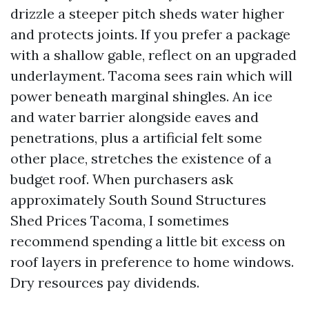
drizzle a steeper pitch sheds water higher
and protects joints. If you prefer a package
with a shallow gable, reflect on an upgraded
underlayment. Tacoma sees rain which will
power beneath marginal shingles. An ice
and water barrier alongside eaves and
penetrations, plus a artificial felt some
other place, stretches the existence of a
budget roof. When purchasers ask
approximately South Sound Structures
Shed Prices Tacoma, I sometimes
recommend spending a little bit excess on
roof layers in preference to home windows.
Dry resources pay dividends.