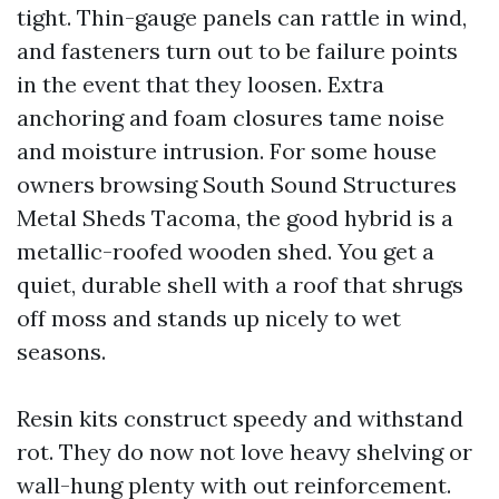
tight. Thin-gauge panels can rattle in wind,
and fasteners turn out to be failure points
in the event that they loosen. Extra
anchoring and foam closures tame noise
and moisture intrusion. For some house
owners browsing South Sound Structures
Metal Sheds Tacoma, the good hybrid is a
metallic-roofed wooden shed. You get a
quiet, durable shell with a roof that shrugs
off moss and stands up nicely to wet
seasons.
Resin kits construct speedy and withstand
rot. They do now not love heavy shelving or
wall-hung plenty with out reinforcement.