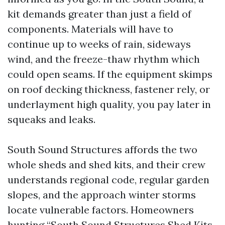
kit demands greater than just a field of
components. Materials will have to
continue up to weeks of rain, sideways
wind, and the freeze-thaw rhythm which
could open seams. If the equipment skimps
on roof decking thickness, fastener rely, or
underlayment high quality, you pay later in
squeaks and leaks.
South Sound Structures affords the two
whole sheds and shed kits, and their crew
understands regional code, regular garden
slopes, and the approach winter storms
locate vulnerable factors. Homeowners
hunting “South Sound Structures Shed Kits