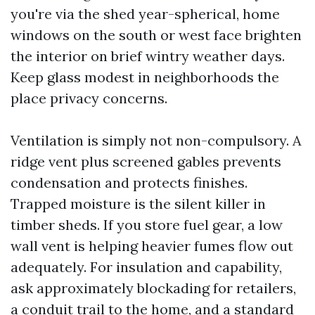
you're via the shed year-spherical, home
windows on the south or west face brighten
the interior on brief wintry weather days.
Keep glass modest in neighborhoods the
place privacy concerns.
Ventilation is simply not non-compulsory. A
ridge vent plus screened gables prevents
condensation and protects finishes.
Trapped moisture is the silent killer in
timber sheds. If you store fuel gear, a low
wall vent is helping heavier fumes flow out
adequately. For insulation and capability,
ask approximately blockading for retailers,
a conduit trail to the home, and a standard