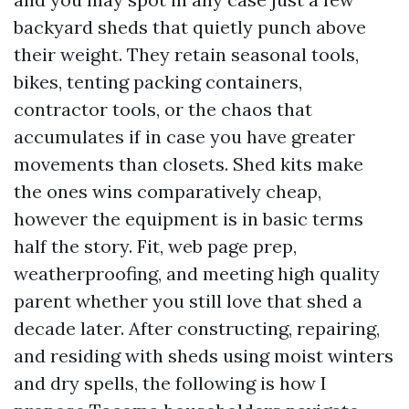
backyard sheds that quietly punch above
their weight. They retain seasonal tools,
bikes, tenting packing containers,
contractor tools, or the chaos that
accumulates if in case you have greater
movements than closets. Shed kits make
the ones wins comparatively cheap,
however the equipment is in basic terms
half the story. Fit, web page prep,
weatherproofing, and meeting high quality
parent whether you still love that shed a
decade later. After constructing, repairing,
and residing with sheds using moist winters
and dry spells, the following is how I