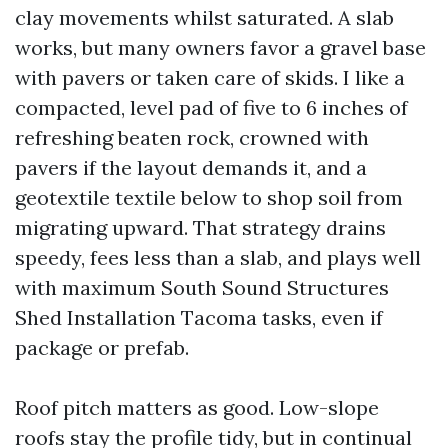
clay movements whilst saturated. A slab
works, but many owners favor a gravel base
with pavers or taken care of skids. I like a
compacted, level pad of five to 6 inches of
refreshing beaten rock, crowned with
pavers if the layout demands it, and a
geotextile textile below to shop soil from
migrating upward. That strategy drains
speedy, fees less than a slab, and plays well
with maximum South Sound Structures
Shed Installation Tacoma tasks, even if
package or prefab.
Roof pitch matters as good. Low-slope
roofs stay the profile tidy, but in continual