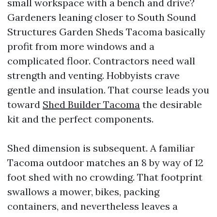
small workspace with a bench and drive?
Gardeners leaning closer to South Sound
Structures Garden Sheds Tacoma basically
profit from more windows and a
complicated floor. Contractors need wall
strength and venting. Hobbyists crave
gentle and insulation. That course leads you
toward
Shed Builder Tacoma
the desirable
kit and the perfect components.
Shed dimension is subsequent. A familiar
Tacoma outdoor matches an 8 by way of 12
foot shed with no crowding. That footprint
swallows a mower, bikes, packing
containers, and nevertheless leaves a