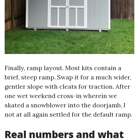
Finally, ramp layout. Most kits contain a
brief, steep ramp. Swap it for a much wider,
gentler slope with cleats for traction. After
one wet weekend cross-in wherein we
skated a snowblower into the doorjamb, I
not at all again settled for the default ramp.
Real numbers and what