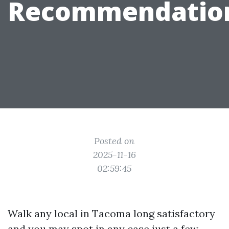
Recommendatio
Posted on
2025-11-16
02:59:45
Walk any local in Tacoma long satisfactory
and you may spot in any case just a few