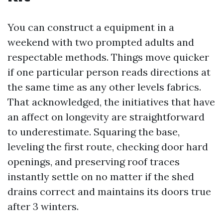
You can construct a equipment in a
weekend with two prompted adults and
respectable methods. Things move quicker
if one particular person reads directions at
the same time as any other levels fabrics.
That acknowledged, the initiatives that have
an affect on longevity are straightforward
to underestimate. Squaring the base,
leveling the first route, checking door hard
openings, and preserving roof traces
instantly settle on no matter if the shed
drains correct and maintains its doors true
after 3 winters.