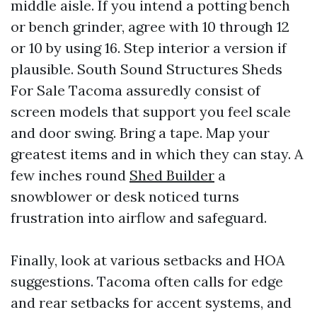
middle aisle. If you intend a potting bench
or bench grinder, agree with 10 through 12
or 10 by using 16. Step interior a version if
plausible. South Sound Structures Sheds
For Sale Tacoma assuredly consist of
screen models that support you feel scale
and door swing. Bring a tape. Map your
greatest items and in which they can stay. A
few inches round
Shed Builder
a
snowblower or desk noticed turns
frustration into airflow and safeguard.
Finally, look at various setbacks and HOA
suggestions. Tacoma often calls for edge
and rear setbacks for accent systems, and