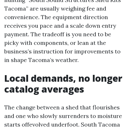
Tacoma” are usually weighing fee and
convenience. The equipment direction
receives you pace and a scale down entry
payment. The tradeoff is you need to be
picky with components, or lean at the
business’s instruction for improvements to
in shape Tacoma’s weather.
Local demands, no longer
catalog averages
The change between a shed that flourishes
and one who slowly surrenders to moisture
starts offevolved underfoot. South Tacoma