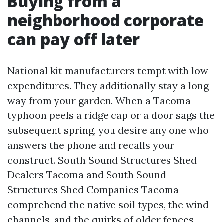
Buying from a
neighborhood corporate
can pay off later
National kit manufacturers tempt with low
expenditures. They additionally stay a long
way from your garden. When a Tacoma
typhoon peels a ridge cap or a door sags the
subsequent spring, you desire any one who
answers the phone and recalls your
construct. South Sound Structures Shed
Dealers Tacoma and South Sound
Structures Shed Companies Tacoma
comprehend the native soil types, the wind
channels, and the quirks of older fences.