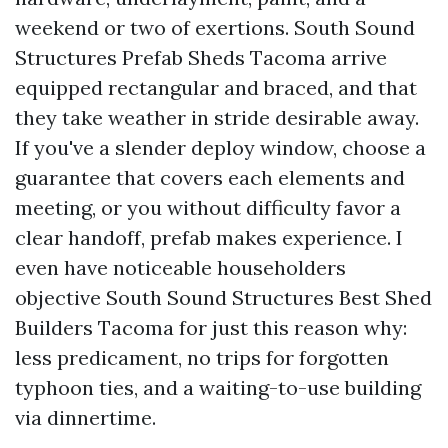
weekend or two of exertions. South Sound
Structures Prefab Sheds Tacoma arrive
equipped rectangular and braced, and that
they take weather in stride desirable away.
If you've a slender deploy window, choose a
guarantee that covers each elements and
meeting, or you without difficulty favor a
clear handoff, prefab makes experience. I
even have noticeable householders
objective South Sound Structures Best Shed
Builders Tacoma for just this reason why:
less predicament, no trips for forgotten
typhoon ties, and a waiting-to-use building
via dinnertime.