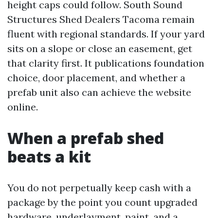
height caps could follow. South Sound
Structures Shed Dealers Tacoma remain
fluent with regional standards. If your yard
sits on a slope or close an easement, get
that clarity first. It publications foundation
choice, door placement, and whether a
prefab unit also can achieve the website
online.
When a prefab shed
beats a kit
You do not perpetually keep cash with a
package by the point you count upgraded
hardware, underlayment, paint, and a