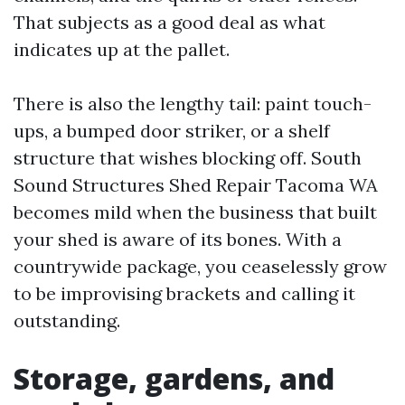
That subjects as a good deal as what
indicates up at the pallet.
There is also the lengthy tail: paint touch-
ups, a bumped door striker, or a shelf
structure that wishes blocking off. South
Sound Structures Shed Repair Tacoma WA
becomes mild when the business that built
your shed is aware of its bones. With a
countrywide package, you ceaselessly grow
to be improvising brackets and calling it
outstanding.
Storage, gardens, and