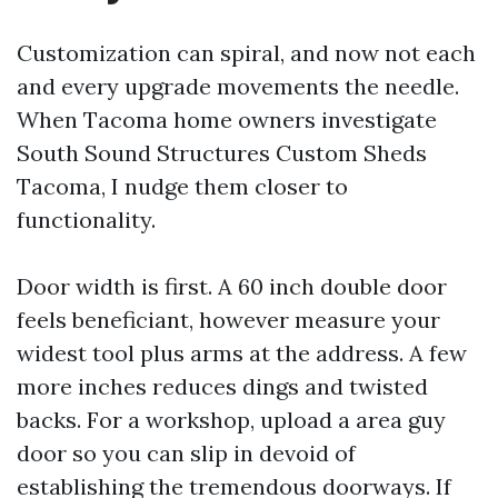
Customization can spiral, and now not each
and every upgrade movements the needle.
When Tacoma home owners investigate
South Sound Structures Custom Sheds
Tacoma, I nudge them closer to
functionality.
Door width is first. A 60 inch double door
feels beneficiant, however measure your
widest tool plus arms at the address. A few
more inches reduces dings and twisted
backs. For a workshop, upload a area guy
door so you can slip in devoid of
establishing the tremendous doorways. If