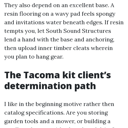
They also depend on an excellent base. A
resin flooring on a wavy pad feels spongy
and invitations water beneath edges. If resin
tempts you, let South Sound Structures
lend a hand with the base and anchoring,
then upload inner timber cleats wherein
you plan to hang gear.
The Tacoma kit client’s
determination path
I like in the beginning motive rather then
catalog specifications. Are you storing
garden tools and a mower, or building a