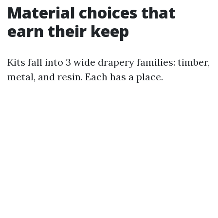
Material choices that
earn their keep
Kits fall into 3 wide drapery families: timber,
metal, and resin. Each has a place.