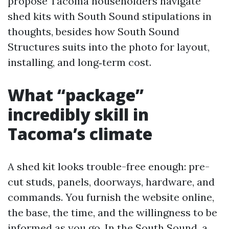
propose Tacoma householders navigate
shed kits with South Sound stipulations in
thoughts, besides how South Sound
Structures suits into the photo for layout,
installing, and long‑term cost.
What “package”
incredibly skill in
Tacoma’s climate
A shed kit looks trouble-free enough: pre-
cut studs, panels, doorways, hardware, and
commands. You furnish the website online,
the base, the time, and the willingness to be
informed as you go. In the South Sound, a