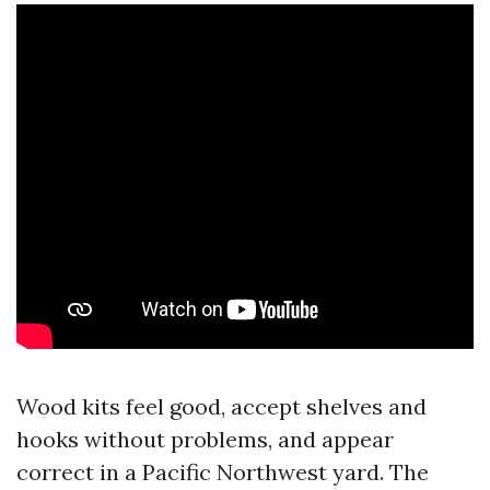
Wood kits feel good, accept shelves and
hooks without problems, and appear
correct in a Pacific Northwest yard. The