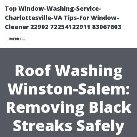
Top Window-Washing-Service-
Charlottesville-VA Tips-For Window-
Cleaner 22902 72254122911 83067603
MENU
Roof Washing
Winston-Salem:
Removing Black
Streaks Safely