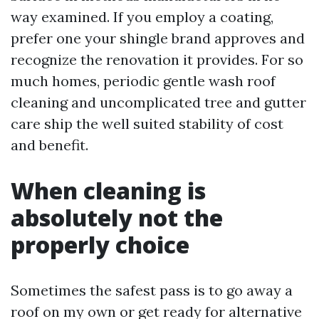
way examined. If you employ a coating,
prefer one your shingle brand approves and
recognize the renovation it provides. For so
much homes, periodic gentle wash roof
cleaning and uncomplicated tree and gutter
care ship the well suited stability of cost
and benefit.
When cleaning is
absolutely not the
properly choice
Sometimes the safest pass is to go away a
roof on my own or get ready for alternative