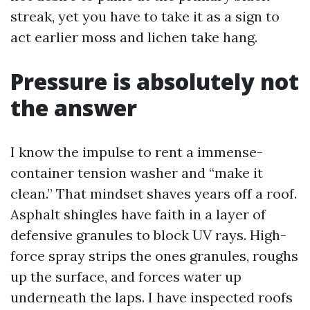
streak, yet you have to take it as a sign to
act earlier moss and lichen take hang.
Pressure is absolutely not
the answer
I know the impulse to rent a immense-
container tension washer and “make it
clean.” That mindset shaves years off a roof.
Asphalt shingles have faith in a layer of
defensive granules to block UV rays. High-
force spray strips the ones granules, roughs
up the surface, and forces water up
underneath the laps. I have inspected roofs