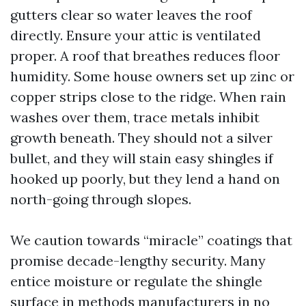
gutters clear so water leaves the roof
directly. Ensure your attic is ventilated
proper. A roof that breathes reduces floor
humidity. Some house owners set up zinc or
copper strips close to the ridge. When rain
washes over them, trace metals inhibit
growth beneath. They should not a silver
bullet, and they will stain easy shingles if
hooked up poorly, but they lend a hand on
north-going through slopes.
We caution towards “miracle” coatings that
promise decade-lengthy security. Many
entice moisture or regulate the shingle
surface in methods manufacturers in no