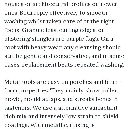
houses or architectural profiles on newer
ones. Both reply effectively to smooth
washing whilst taken care of at the right
focus. Granule loss, curling edges, or
blistering shingles are purple flags. On a
roof with heavy wear, any cleansing should
still be gentle and conservative, and in some
cases, replacement beats repeated washing.
Metal roofs are easy on porches and farm-
form properties. They mainly show pollen
movie, mould at laps, and streaks beneath
fasteners. We use a alternative surfactant-
rich mix and intensely low strain to shield
coatings. With metallic, rinsing is