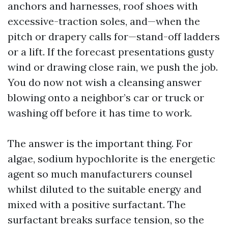
anchors and harnesses, roof shoes with
excessive-traction soles, and—when the
pitch or drapery calls for—stand-off ladders
or a lift. If the forecast presentations gusty
wind or drawing close rain, we push the job.
You do now not wish a cleansing answer
blowing onto a neighbor’s car or truck or
washing off before it has time to work.
The answer is the important thing. For
algae, sodium hypochlorite is the energetic
agent so much manufacturers counsel
whilst diluted to the suitable energy and
mixed with a positive surfactant. The
surfactant breaks surface tension, so the