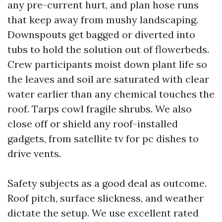
any pre-current hurt, and plan hose runs
that keep away from mushy landscaping.
Downspouts get bagged or diverted into
tubs to hold the solution out of flowerbeds.
Crew participants moist down plant life so
the leaves and soil are saturated with clear
water earlier than any chemical touches the
roof. Tarps cowl fragile shrubs. We also
close off or shield any roof-installed
gadgets, from satellite tv for pc dishes to
drive vents.
Safety subjects as a good deal as outcome.
Roof pitch, surface slickness, and weather
dictate the setup. We use excellent rated