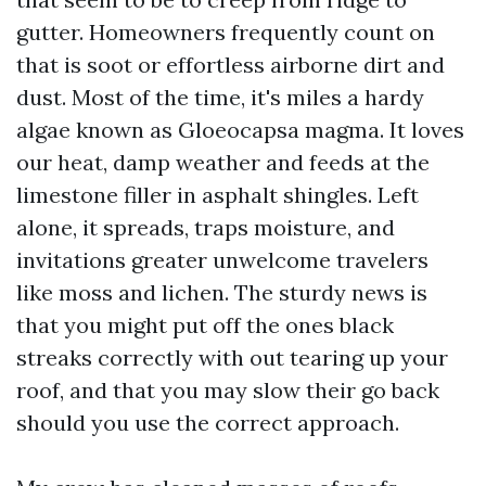
gutter. Homeowners frequently count on
that is soot or effortless airborne dirt and
dust. Most of the time, it's miles a hardy
algae known as Gloeocapsa magma. It loves
our heat, damp weather and feeds at the
limestone filler in asphalt shingles. Left
alone, it spreads, traps moisture, and
invitations greater unwelcome travelers
like moss and lichen. The sturdy news is
that you might put off the ones black
streaks correctly with out tearing up your
roof, and that you may slow their go back
should you use the correct approach.