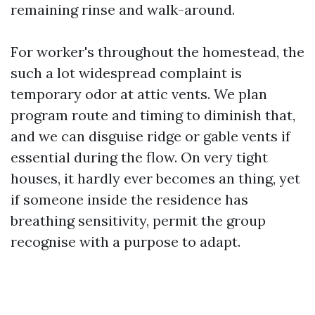
remaining rinse and walk-around.
For worker's throughout the homestead, the
such a lot widespread complaint is
temporary odor at attic vents. We plan
program route and timing to diminish that,
and we can disguise ridge or gable vents if
essential during the flow. On very tight
houses, it hardly ever becomes an thing, yet
if someone inside the residence has
breathing sensitivity, permit the group
recognise with a purpose to adapt.