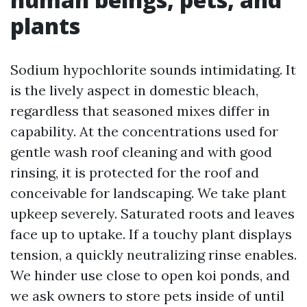
plants
Sodium hypochlorite sounds intimidating. It
is the lively aspect in domestic bleach,
regardless that seasoned mixes differ in
capability. At the concentrations used for
gentle wash roof cleaning and with good
rinsing, it is protected for the roof and
conceivable for landscaping. We take plant
upkeep severely. Saturated roots and leaves
face up to uptake. If a touchy plant displays
tension, a quickly neutralizing rinse enables.
We hinder use close to open koi ponds, and
we ask owners to store pets inside of until