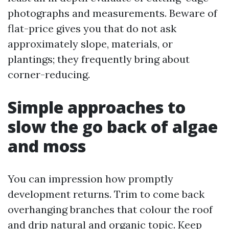
photographs and measurements. Beware of
flat-price gives you that do not ask
approximately slope, materials, or
plantings; they frequently bring about
corner-reducing.
Simple approaches to
slow the go back of algae
and moss
You can impression how promptly
development returns. Trim to come back
overhanging branches that colour the roof
and drip natural and organic topic. Keep