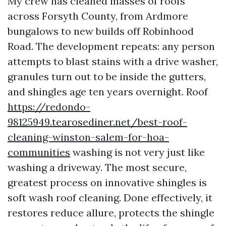
My crew has cleaned masses of roofs
across Forsyth County, from Ardmore
bungalows to new builds off Robinhood
Road. The development repeats: any person
attempts to blast stains with a drive washer,
granules turn out to be inside the gutters,
and shingles age ten years overnight. Roof
https://redondo-
98125949.tearosediner.net/best-roof-
cleaning-winston-salem-for-hoa-
communities
washing is not very just like
washing a driveway. The most secure,
greatest process on innovative shingles is
soft wash roof cleaning. Done effectively, it
restores reduce allure, protects the shingle