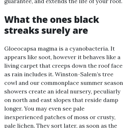
guarantee, and extends the life of your roof.
What the ones black
streaks surely are
Gloeocapsa magma is a cyanobacteria. It
appears like soot, however it behaves like a
living carpet that creeps down the roof face
as rain includes it. Winston-Salem’s tree
cowl and our commonplace summer season
showers create an ideal nursery, peculiarly
on north and east slopes that reside damp
longer. You may even see pale
inexperienced patches of moss or crusty,
pale lichen. They sort later, as soon as the