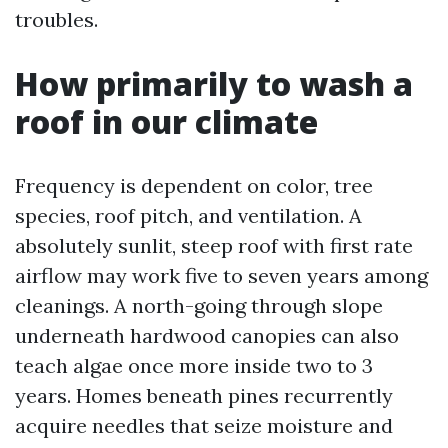
troubles.
How primarily to wash a
roof in our climate
Frequency is dependent on color, tree
species, roof pitch, and ventilation. A
absolutely sunlit, steep roof with first rate
airflow may work five to seven years among
cleanings. A north-going through slope
underneath hardwood canopies can also
teach algae once more inside two to 3
years. Homes beneath pines recurrently
acquire needles that seize moisture and