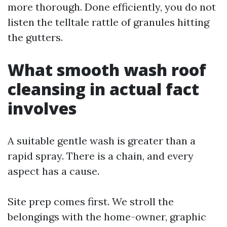
more thorough. Done efficiently, you do not
listen the telltale rattle of granules hitting
the gutters.
What smooth wash roof
cleansing in actual fact
involves
A suitable gentle wash is greater than a
rapid spray. There is a chain, and every
aspect has a cause.
Site prep comes first. We stroll the
belongings with the home-owner, graphic