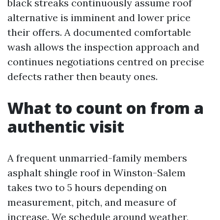
black streaks continuously assume roof
alternative is imminent and lower price
their offers. A documented comfortable
wash allows the inspection approach and
continues negotiations centred on precise
defects rather then beauty ones.
What to count on from a
authentic visit
A frequent unmarried-family members
asphalt shingle roof in Winston-Salem
takes two to 5 hours depending on
measurement, pitch, and measure of
increase. We schedule around weather,