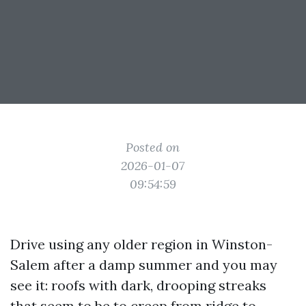
Posted on
2026-01-07
09:54:59
Drive using any older region in Winston-
Salem after a damp summer and you may
see it: roofs with dark, drooping streaks
that seem to be to creep from ridge to