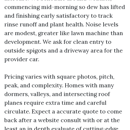
commencing mid-morning so dew has lifted
and finishing early satisfactory to track
rinse runoff and plant health. Noise levels
are modest, greater like lawn machine than
development. We ask for clean entry to
outside spigots and a driveway area for the
provider car.
Pricing varies with square photos, pitch,
peak, and complexity. Homes with many
dormers, valleys, and intersecting roof
planes require extra time and careful
circulate. Expect a accurate quote to come
back after a website consult with or at the
least an in depth evaluate of cutting-edge