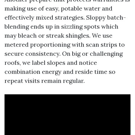
making use of easy, potable water and
effectively mixed strategies. Sloppy batch-
blending ends up in sizzling spots which
may bleach or streak shingles. We use
metered proportioning with scan strips to
secure consistency. On big or challenging
roofs, we label slopes and notice
combination energy and reside time so
repeat visits remain regular.