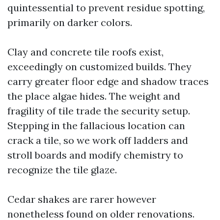
quintessential to prevent residue spotting,
primarily on darker colors.
Clay and concrete tile roofs exist,
exceedingly on customized builds. They
carry greater floor edge and shadow traces
the place algae hides. The weight and
fragility of tile trade the security setup.
Stepping in the fallacious location can
crack a tile, so we work off ladders and
stroll boards and modify chemistry to
recognize the tile glaze.
Cedar shakes are rarer however
nonetheless found on older renovations.