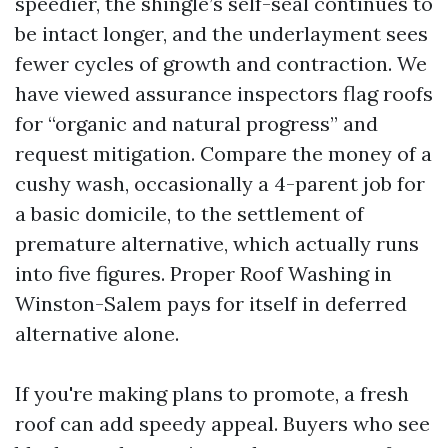
speedier, the shingle’s self-seal continues to
be intact longer, and the underlayment sees
fewer cycles of growth and contraction. We
have viewed assurance inspectors flag roofs
for “organic and natural progress” and
request mitigation. Compare the money of a
cushy wash, occasionally a 4-parent job for
a basic domicile, to the settlement of
premature alternative, which actually runs
into five figures. Proper Roof Washing in
Winston-Salem pays for itself in deferred
alternative alone.
If you're making plans to promote, a fresh
roof can add speedy appeal. Buyers who see