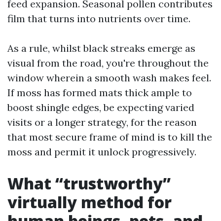
feed expansion. Seasonal pollen contributes
film that turns into nutrients over time.
As a rule, whilst black streaks emerge as
visual from the road, you're throughout the
window wherein a smooth wash makes feel.
If moss has formed mats thick ample to
boost shingle edges, be expecting varied
visits or a longer strategy, for the reason
that most secure frame of mind is to kill the
moss and permit it unlock progressively.
What “trustworthy”
virtually method for
human beings, pets, and