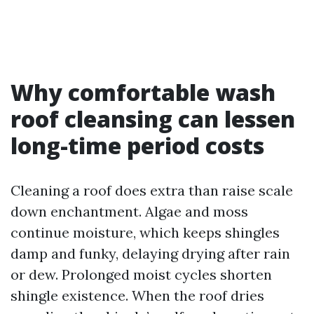
Why comfortable wash
roof cleansing can lessen
long-time period costs
Cleaning a roof does extra than raise scale
down enchantment. Algae and moss
continue moisture, which keeps shingles
damp and funky, delaying drying after rain
or dew. Prolonged moist cycles shorten
shingle existence. When the roof dries