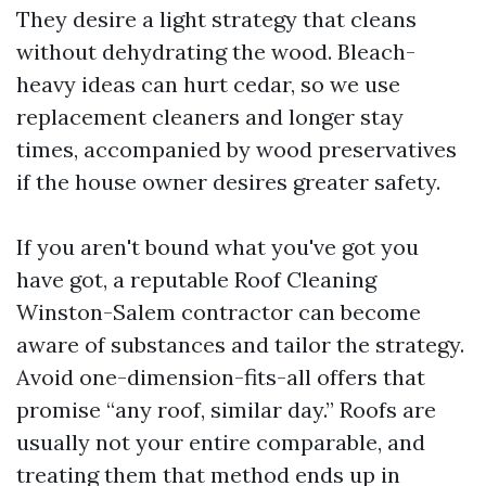
They desire a light strategy that cleans
without dehydrating the wood. Bleach-
heavy ideas can hurt cedar, so we use
replacement cleaners and longer stay
times, accompanied by wood preservatives
if the house owner desires greater safety.
If you aren't bound what you've got you
have got, a reputable Roof Cleaning
Winston-Salem contractor can become
aware of substances and tailor the strategy.
Avoid one-dimension-fits-all offers that
promise “any roof, similar day.” Roofs are
usually not your entire comparable, and
treating them that method ends up in