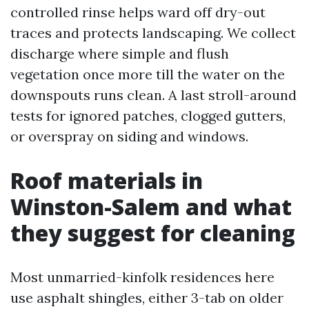
controlled rinse helps ward off dry-out
traces and protects landscaping. We collect
discharge where simple and flush
vegetation once more till the water on the
downspouts runs clean. A last stroll-around
tests for ignored patches, clogged gutters,
or overspray on siding and windows.
Roof materials in
Winston-Salem and what
they suggest for cleaning
Most unmarried-kinfolk residences here
use asphalt shingles, either 3-tab on older