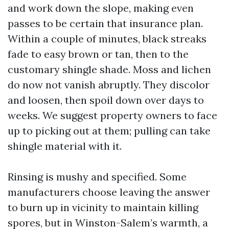
and work down the slope, making even
passes to be certain that insurance plan.
Within a couple of minutes, black streaks
fade to easy brown or tan, then to the
customary shingle shade. Moss and lichen
do now not vanish abruptly. They discolor
and loosen, then spoil down over days to
weeks. We suggest property owners to face
up to picking out at them; pulling can take
shingle material with it.
Rinsing is mushy and specified. Some
manufacturers choose leaving the answer
to burn up in vicinity to maintain killing
spores, but in Winston-Salem’s warmth, a