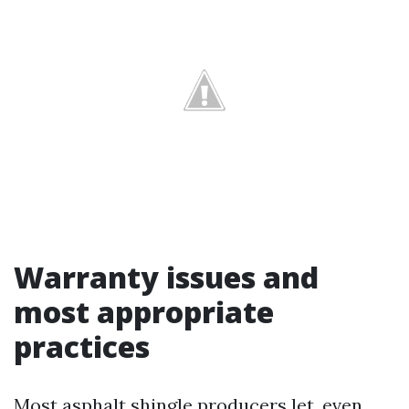
Warranty issues and
most appropriate
practices
Most asphalt shingle producers let, even