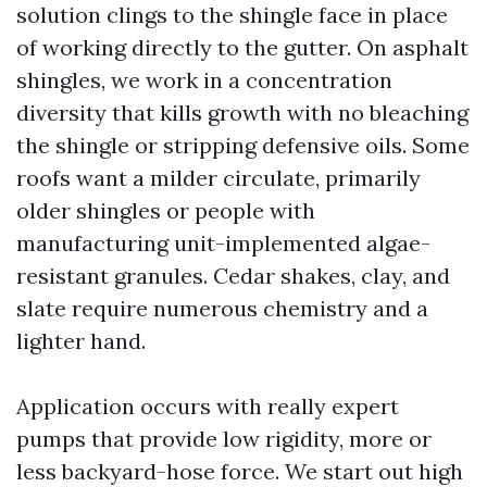
solution clings to the shingle face in place
of working directly to the gutter. On asphalt
shingles, we work in a concentration
diversity that kills growth with no bleaching
the shingle or stripping defensive oils. Some
roofs want a milder circulate, primarily
older shingles or people with
manufacturing unit-implemented algae-
resistant granules. Cedar shakes, clay, and
slate require numerous chemistry and a
lighter hand.
Application occurs with really expert
pumps that provide low rigidity, more or
less backyard-hose force. We start out high