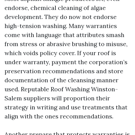
endorse, chemical cleaning of algae
development. They do now not endorse
high-tension washing. Many warranties
come with language that attributes smash
from stress or abrasive brushing to misuse,
which voids policy cover. If your roof is
under warranty, payment the corporation’s
preservation recommendations and store
documentation of the cleansing manner
used. Reputable Roof Washing Winston-
Salem suppliers will proportion their
strategy in writing and use treatments that
align with the ones recommendations.
Another prepare that protects warranties is