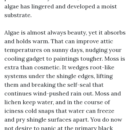
algae has lingered and developed a moist
substrate.
Algae is almost always beauty, yet it absorbs
and holds warm. That can improve attic
temperatures on sunny days, nudging your
cooling gadget to paintings tougher. Moss is
extra than cosmetic. It wedges root-like
systems under the shingle edges, lifting
them and breaking the self-seal that
continues wind-pushed rain out. Moss and
lichen keep water, and in the course of
iciness cold snaps that water can freeze
and pry shingle surfaces apart. You do now
not desire to panic at the primary black