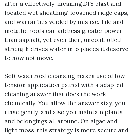
after a effectively-meaning DIY blast and
located wet sheathing, loosened ridge caps,
and warranties voided by misuse. Tile and
metallic roofs can address greater power
than asphalt, yet even then, uncontrolled
strength drives water into places it deserve
to now not move.
Soft wash roof cleansing makes use of low-
tension application paired with a adapted
cleaning answer that does the work
chemically. You allow the answer stay, you
rinse gently, and also you maintain plants
and belongings all around. On algae and
light moss, this strategy is more secure and