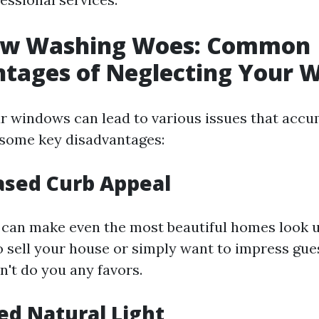
ow Washing Woes: Common
ntages of Neglecting Your 
r windows can lead to various issues that accu
 some key disadvantages:
ased Curb Appeal
can make even the most beautiful homes look u
o sell your house or simply want to impress gue
n't do you any favors.
ed Natural Light