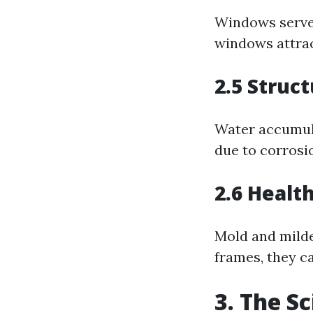
Windows serve 
windows attrac
2.5 Struct
Water accumul
due to corrosi
2.6 Healt
Mold and mildew
frames, they ca
3. The S