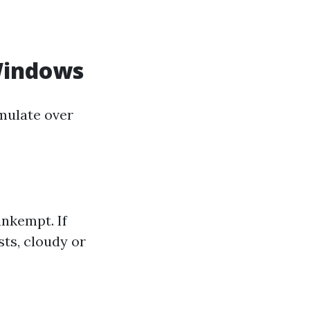
Windows
mulate over
nkempt. If
sts, cloudy or