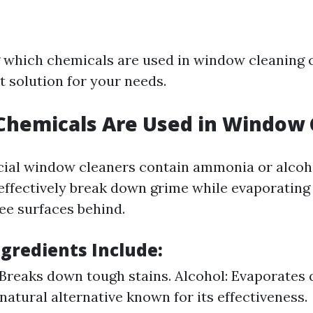
g
which chemicals are used in window cleaning 
t solution for your needs.
Chemicals Are Used in Window 
al window cleaners contain ammonia or alcoh
 effectively break down grime while evaporating 
ree surfaces behind.
redients Include:
reaks down tough stains. Alcohol: Evaporates q
natural alternative known for its effectiveness.