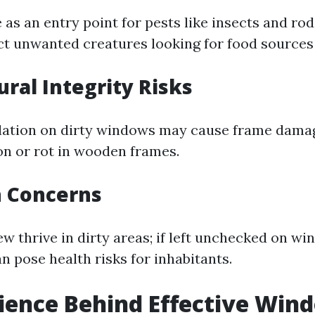
as an entry point for pests like insects and rod
t unwanted creatures looking for food sources 
ural Integrity Risks
ation on dirty windows may cause frame damag
on or rot in wooden frames.
h Concerns
 thrive in dirty areas; if left unchecked on win
n pose health risks for inhabitants.
cience Behind Effective Win