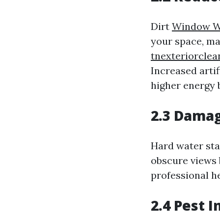
Dirt
Window W
your space, ma
tnexteriorcle
Increased artif
higher energy b
2.3 Damag
Hard water stai
obscure views 
professional he
2.4 Pest I