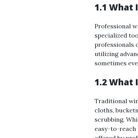
1.1 What 
Professional w
specialized to
professionals 
utilizing adva
sometimes even
1.2 What 
Traditional wi
cloths, bucket
scrubbing. Whi
easy-to-reach 
offered by prof