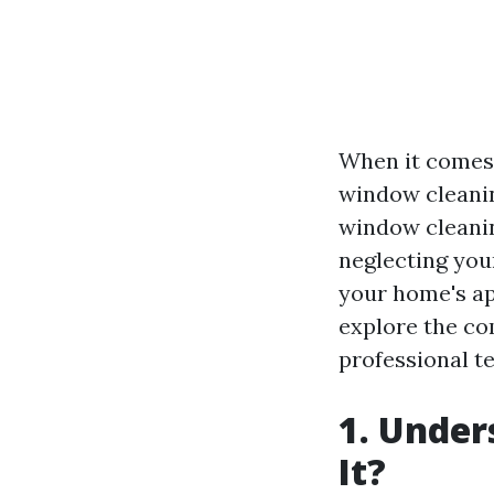
When it comes 
window cleani
window cleaning
neglecting you
your home's app
explore the co
professional te
1. Under
It?