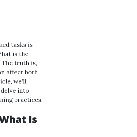
ed tasks is
hat is the
 The truth is,
an affect both
cle, we’ll
delve into
ning practices.
What Is