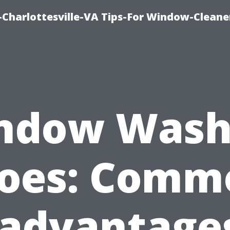
harlottesville-VA Tips-For Window-Cleane
ndow Wash
oes: Comm
sadvantages