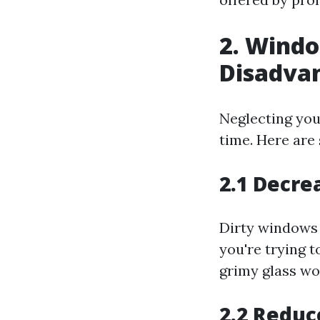
2. Wind
Disadva
Neglecting you
time. Here are
2.1 Decre
Dirty windows 
you're trying t
grimy glass wo
2.2 Reduc