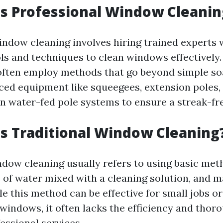
Is Professional Window Cleanin
indow cleaning involves hiring trained experts
ols and techniques to clean windows effectively
often employ methods that go beyond simple so
nced equipment like squeegees, extension poles,
 water-fed pole systems to ensure a streak-free
Is Traditional Window Cleaning
ndow cleaning usually refers to using basic met
s of water mixed with a cleaning solution, and 
le this method can be effective for small jobs o
windows, it often lacks the efficiency and thor
essional services.