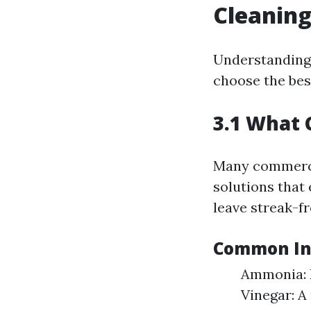
Cleanin
Understanding 
choose the bes
3.1 What 
Many commerci
solutions that
leave streak-f
Common Ing
Ammonia: B
Vinegar: A 