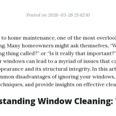
Posted on 2026-03-26 21:42:10
to home maintenance, one of the most overlook
ng. Many homeowners might ask themselves, “W
 thing called?” or “Is it really that important?”
r windows can lead to a myriad of issues that c
earance and its structural integrity. In this arti
mmon disadvantages of ignoring your windows, 
chniques, and provide insights on effective clea
standing Window Cleaning: 