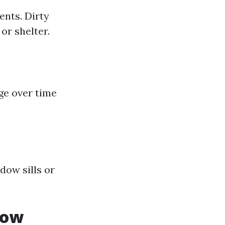
ents. Dirty
or shelter.
e over time
dow sills or
dow