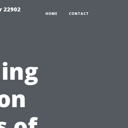
r 22902
HOME
CONTACT
ing
on
 of