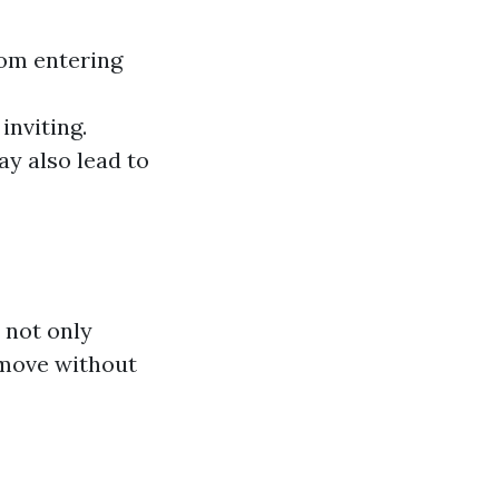
om entering
inviting.
ay also lead to
 not only
emove without