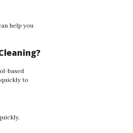
can help you
Cleaning?
ol-based
quickly to
uickly.