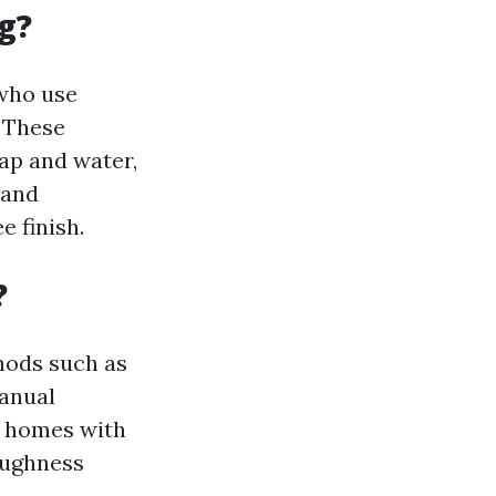
g?
 who use
. These
ap and water,
 and
 finish.
?
hods such as
manual
r homes with
oughness