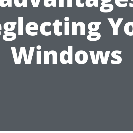
glecting Y
Windows