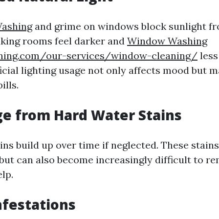
ashing
and grime on windows block sunlight fr
king rooms feel darker and
Window Washing
aning.com/our-services/window-cleaning/
less 
icial lighting usage not only affects mood but m
ills.
e from Hard Water Stains
ns build up over time if neglected. These stains
but can also become increasingly difficult to r
lp.
nfestations