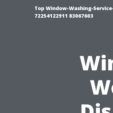
Top Window-Washing-Service-C
72254122911 83067603
Wi
W
Di